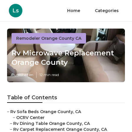
Ls
Home
Categories
Remodeler Orange County CA
Rv Microwave Replacement
Orange County
Published en
12 min read
Table of Contents
–
Rv Sofa Beds Orange County, CA
–
OCRV Center
–
Rv Dining Table Orange County, CA
–
Rv Carpet Replacement Orange County, CA