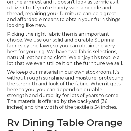
on the armrest and it doesn't look as terrific as it
utilized to. If you're handy with a needle and
thread, repairing your furniture can be a great
and affordable means to obtain your furnishings
looking like new.
Picking the right fabric then is an important
choice. We use our solid and durable Suprima
fabrics by the lawn, so you can obtain the very
best for your rig. We have two fabric selections,
natural leather and cloth. We enjoy this textile a
lot that we even utilize it on the furniture we sell.
We keep our material in our own stockroom. It's
without rough sunshine and moisture, protecting
the strength and look of the fabric. When it gets
here to you, you can depend on durable
strength and durability for lots of years to come.
The material is offered by the backyard (36
inches) and the width of the textile is 54 inches.
Rv Dining Table Orange