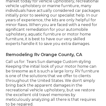
market today for vehicle upholstery, recreational
vehicle upholstery or marine furniture, many
individuals have actually considered car packages
initially prior to seeking our specialist help. In our
years of experience, the kits are only helpful for
minor flaws. When you are faced with a need for
significant remediation for your automobile
upholstery, aquatic furniture or motor home
furniture, it is best to have our very skilled
experts handle it to save you extra damages.
Remodeling Rv Orange County, CA
Call us for: Tears Sun damage Custom styling
Keeping the initial look of your motor home can
be tiresome as it is such a large lorry. RV furniture
is one of the solutions that we offer to clients
throughout the United States. We don't simply
bring back the apparent damages in the
recreational vehicle upholstery, but we restore
the excellent old travel memories by
meticulously analyzing all there is that requires
to be repaired.