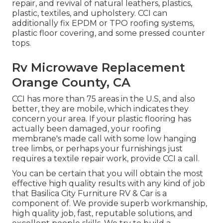
repair, and revival of natural leathers, plastics,
plastic, textiles, and upholstery. CCI can
additionally fix EPDM or TPO roofing systems,
plastic floor covering, and some pressed counter
tops.
Rv Microwave Replacement
Orange County, CA
CCI has more than 75 areas in the U.S, and also
better, they are mobile, which indicates they
concern your area. If your plastic flooring has
actually been damaged, your roofing
membrane's made call with some low hanging
tree limbs, or perhaps your furnishings just
requires a textile repair work, provide CCI a call.
You can be certain that you will obtain the most
effective high quality results with any kind of job
that Basilica City Furniture RV & Car is a
component of. We provide superb workmanship,
high quality job, fast, reputable solutions, and