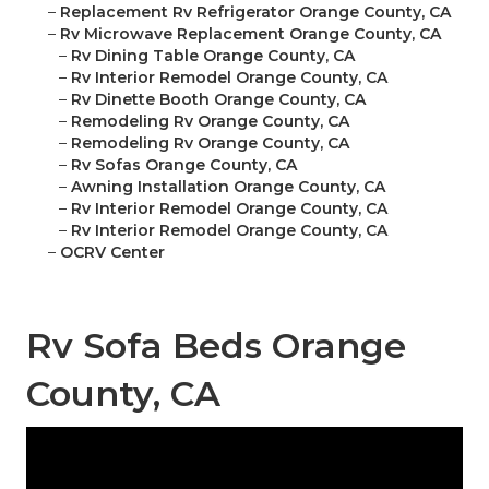
–
Replacement Rv Refrigerator Orange County, CA
–
Rv Microwave Replacement Orange County, CA
–
Rv Dining Table Orange County, CA
–
Rv Interior Remodel Orange County, CA
–
Rv Dinette Booth Orange County, CA
–
Remodeling Rv Orange County, CA
–
Remodeling Rv Orange County, CA
–
Rv Sofas Orange County, CA
–
Awning Installation Orange County, CA
–
Rv Interior Remodel Orange County, CA
–
Rv Interior Remodel Orange County, CA
–
OCRV Center
Rv Sofa Beds Orange
County, CA