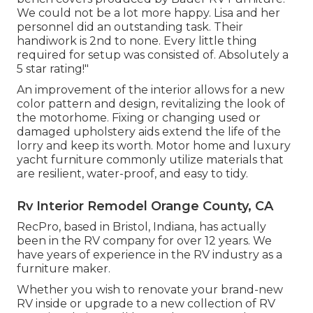
We could not be a lot more happy. Lisa and her
personnel did an outstanding task. Their
handiwork is 2nd to none. Every little thing
required for setup was consisted of. Absolutely a
5 star rating!"
An improvement of the interior allows for a new
color pattern and design, revitalizing the look of
the motorhome. Fixing or changing used or
damaged upholstery aids extend the life of the
lorry and keep its worth. Motor home and luxury
yacht furniture commonly utilize materials that
are resilient, water-proof, and easy to tidy.
Rv Interior Remodel Orange County, CA
RecPro, based in Bristol, Indiana, has actually
been in the RV company for over 12 years. We
have years of experience in the RV industry as a
furniture maker.
Whether you wish to renovate your brand-new
RV inside or upgrade to a new collection of RV