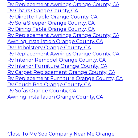
Rv Replacement Awnings Orange County, CA
Rv Chairs Orange County, CA
Rv Dinette Table Orange County, CA
Rv Sofa Sleeper Orange County, CA
Rv Dining Table Orange County, CA
Rv Replacement Awnings Orange County, CA
Awning Installation Orange County, CA
Rv Upholstery Orange County, CA
Rv Replacement Awnings Orange County, CA
Rv Interior Remodel Orange County, CA
Rv Interior Furniture Orange County, CA
Rv Carpet Replacement Orange County, CA
Rv Replacement Furniture Orange County, CA
Rv Couch Bed Orange County, CA
Rv Sofas Orange County, CA
Awning Installation Orange County, CA
Close To Me Seo Company Near Me Orange