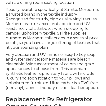
vehicle dining room seating location.
Readily available specifically at Sailrite. Morbern is
a trusted brand in the textile industry.
Recognized for sturdy, high quality vinyl textiles,
Morbern features excellent abrasion and UV
resistance vital attributes when shopping for
camper upholstery textile. Sailrite supplies
numerous Morbern collections in a series of price
points, so you have a large offering of textiles that
fit your spending plan.
Very abrasion and UV immune. Easy to tidy soap
and water service; some materials are bleach
cleanable. Wide assortment of colors and grain
appearances to choose from. This premium
synthetic leather upholstery fabric will include
luxury and sophistication to your pillows and
upholstered furniture. Ultraleather is a PVC-free
(nonvinyl), animal-friendly natural leather option.
Replacement Rv Refrigerator