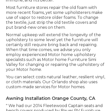
immune, and fits better.
Most furniture stores repair the old foam with
more recent foams, yet some upholsterers make
use of vapor to restore older foams. To change
the textile, just strip the old textile covers and
put brand-new ones on them.
Normal upkeep will extend the longevity of the
upholstery to some level yet the furniture will
certainly still require bring back and repairing.
When that time comes, we advise you only
employ experienced Motor home upholstery
specialists such as Motor home Furniture Simi
Valley for changing or repairing the upholstery of
your Motor home.
You can select costs natural leather, resilient vinyl,
or cloth materials. Our Orlando shop also uses
custom-made services for Motor homes.
Awning Installation Orange County, CA
" We had our 2014 Fleetewood Captain seats and
bench covers produced by Bauer RV Furniture.