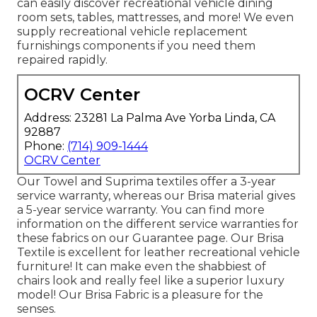
can easily discover
recreational vehicle dining
room sets
, tables, mattresses, and more! We even
supply
recreational vehicle replacement
furnishings components
if you need them
repaired rapidly.
OCRV Center
Address: 23281 La Palma Ave Yorba Linda, CA
92887
Phone:
(714) 909-1444
OCRV Center
Our Towel and Suprima textiles offer a 3-year
service warranty, whereas our Brisa material gives
a 5-year service warranty. You can find more
information on the different service warranties for
these fabrics on our
Guarantee page
. Our Brisa
Textile is excellent for leather recreational vehicle
furniture! It can make even the shabbiest of
chairs look and really feel like a superior luxury
model! Our Brisa Fabric is a pleasure for the
senses.