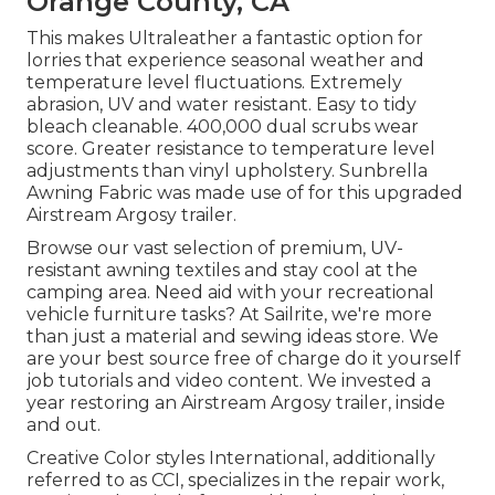
Orange County, CA
This makes Ultraleather a fantastic option for
lorries that experience seasonal weather and
temperature level fluctuations. Extremely
abrasion, UV and water resistant. Easy to tidy
bleach cleanable. 400,000 dual scrubs wear
score. Greater resistance to temperature level
adjustments than vinyl upholstery. Sunbrella
Awning Fabric was made use of for this upgraded
Airstream Argosy trailer.
Browse our vast selection of premium, UV-
resistant awning textiles and stay cool at the
camping area. Need aid with your recreational
vehicle furniture tasks? At Sailrite, we're more
than just a material and sewing ideas store. We
are your best source free of charge do it yourself
job tutorials and video content. We invested a
year restoring an Airstream Argosy trailer, inside
and out.
Creative Color styles International, additionally
referred to as CCI, specializes in the repair work,