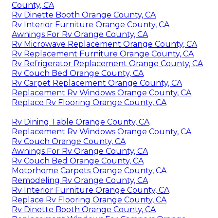
County, CA
Rv Dinette Booth Orange County, CA
Rv Interior Furniture Orange County, CA
Awnings For Rv Orange County, CA
Rv Microwave Replacement Orange County, CA
Rv Replacement Furniture Orange County, CA
Rv Refrigerator Replacement Orange County, CA
Rv Couch Bed Orange County, CA
Rv Carpet Replacement Orange County, CA
Replacement Rv Windows Orange County, CA
Replace Rv Flooring Orange County, CA
Rv Dining Table Orange County, CA
Replacement Rv Windows Orange County, CA
Rv Couch Orange County, CA
Awnings For Rv Orange County, CA
Rv Couch Bed Orange County, CA
Motorhome Carpets Orange County, CA
Remodeling Rv Orange County, CA
Rv Interior Furniture Orange County, CA
Replace Rv Flooring Orange County, CA
Rv Dinette Booth Orange County, CA