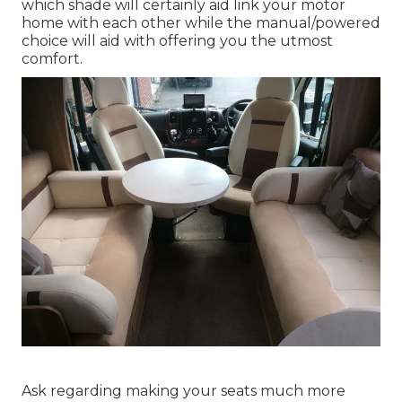
which shade will certainly aid link your motor
home with each other while the manual/powered
choice will aid with offering you the utmost
comfort.
Ask regarding making your seats much more