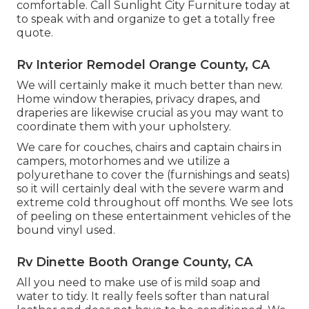
comfortable. Call Sunlight City Furniture today at
to speak with and organize to get a totally free
quote.
Rv Interior Remodel Orange County, CA
We will certainly make it much better than new.
Home window therapies, privacy drapes, and
draperies are likewise crucial as you may want to
coordinate them with your upholstery.
We care for couches, chairs and captain chairs in
campers, motorhomes and we utilize a
polyurethane to cover the (furnishings and seats)
so it will certainly deal with the severe warm and
extreme cold throughout off months. We see lots
of peeling on these entertainment vehicles of the
bound vinyl used.
Rv Dinette Booth Orange County, CA
All you need to make use of is mild soap and
water to tidy. It really feels softer than natural