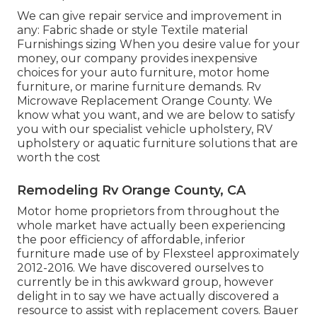
We can give repair service and improvement in
any: Fabric shade or style Textile material
Furnishings sizing When you desire value for your
money, our company provides inexpensive
choices for your auto furniture, motor home
furniture, or marine furniture demands. Rv
Microwave Replacement Orange County. We
know what you want, and we are below to satisfy
you with our specialist vehicle upholstery, RV
upholstery or aquatic furniture solutions that are
worth the cost
Remodeling Rv Orange County, CA
Motor home proprietors from throughout the
whole market have actually been experiencing
the poor efficiency of affordable, inferior
furniture made use of by Flexsteel approximately
2012-2016. We have discovered ourselves to
currently be in this awkward group, however
delight in to say we have actually discovered a
resource to assist with replacement covers. Bauer