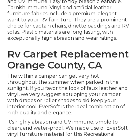
and UV immune. Easy to tidy bleach cleanable.
Tarnish immune. Vinyl and artificial leather
furniture fabrics include a premium, elegant
want to your RV furniture. They are a prominent
choice for captain chairs, dinette paddings and RV
sofas. Plastic materials are long lasting, with
exceptionally high abrasion and wear ratings.
Rv Carpet Replacement
Orange County, CA
The within a camper can get very hot
throughout the summer when parked in the
sunlight. If you favor the look of faux leather and
vinyl, we very suggest equipping your camper
with drapes or roller shades to aid keep your
interior cool. EverSoft is the ideal combination of
high quality and elegance.
It's highly abrasion and UV immune, simple to
clean, and water-proof. We made use of EverSoft
vinyl furniture material for this Recreational