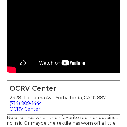
OCRV Center
23281 La Palma Ave Yorba Linda, CA 92887
(714) 909-1444
OCRV Center
No one likes when their favorite recliner obtains a
rip in it. Or maybe the textile has worn off a little