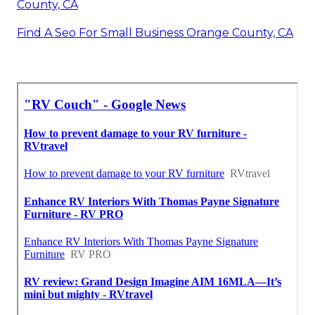
County, CA
Find A Seo For Small Business Orange County, CA