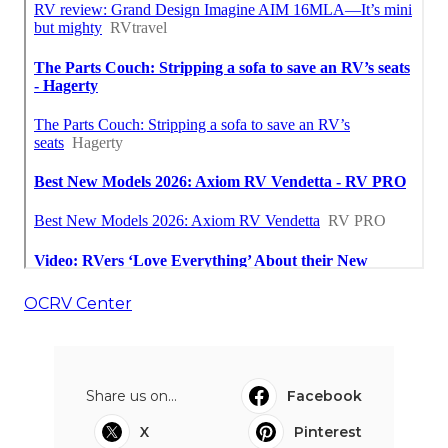
OCRV Center
Share us on...
Facebook
X
Pinterest