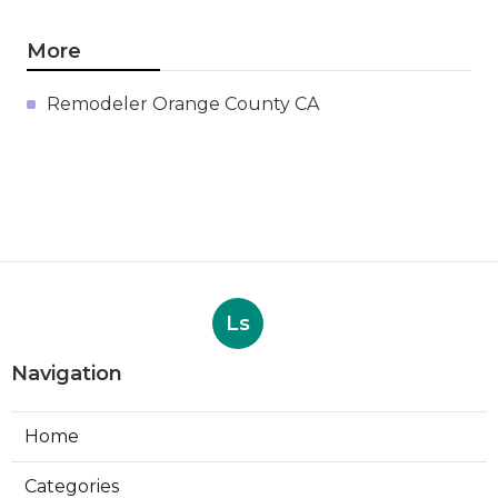
More
Remodeler Orange County CA
Ls
Navigation
Home
Categories