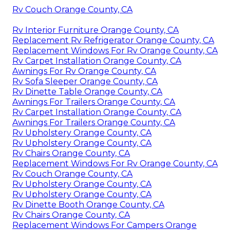
Rv Couch Orange County, CA
Rv Interior Furniture Orange County, CA
Replacement Rv Refrigerator Orange County, CA
Replacement Windows For Rv Orange County, CA
Rv Carpet Installation Orange County, CA
Awnings For Rv Orange County, CA
Rv Sofa Sleeper Orange County, CA
Rv Dinette Table Orange County, CA
Awnings For Trailers Orange County, CA
Rv Carpet Installation Orange County, CA
Awnings For Trailers Orange County, CA
Rv Upholstery Orange County, CA
Rv Upholstery Orange County, CA
Rv Chairs Orange County, CA
Replacement Windows For Rv Orange County, CA
Rv Couch Orange County, CA
Rv Upholstery Orange County, CA
Rv Upholstery Orange County, CA
Rv Dinette Booth Orange County, CA
Rv Chairs Orange County, CA
Replacement Windows For Campers Orange