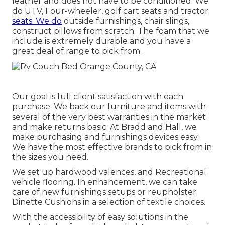
leather and does not have to be conditioned. We
do UTV, Four-wheeler, golf cart seats and tractor
seats. We do
outside furnishings, chair slings,
construct pillows from scratch. The foam that we
include is extremely durable and you have a
great deal of range to pick from.
Our goal is full client satisfaction with each
purchase. We back our furniture and items with
several of the very best
warranties
in the market
and make
returns
basic. At Bradd and Hall, we
make purchasing and furnishings devices easy.
We have the most effective brands to pick from in
the sizes you need.
We set up hardwood valences, and Recreational
vehicle flooring. In enhancement, we can take
care of new furnishings setups or reupholster
Dinette Cushions in a selection of textile choices.
With the accessibility of easy solutions in the