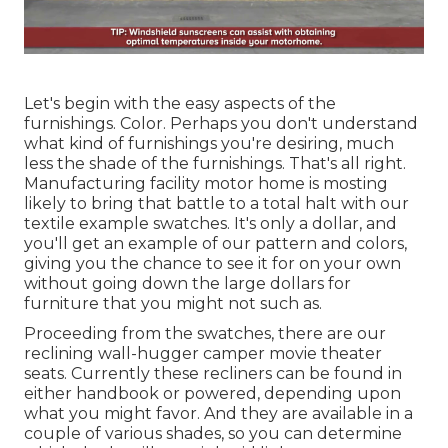
Let's begin with the easy aspects of the
furnishings. Color. Perhaps you don't understand
what kind of furnishings you're desiring, much
less the shade of the furnishings. That's all right.
Manufacturing facility motor home is mosting
likely to bring that battle to a total halt with our
textile example swatches. It's only a dollar, and
you'll get an example of our pattern and colors,
giving you the chance to see it for on your own
without going down the large dollars for
furniture that you might not such as.
Proceeding from the swatches, there are our
reclining wall-hugger camper movie theater
seats. Currently these recliners can be found in
either handbook or powered, depending upon
what you might favor. And they are available in a
couple of various shades, so you can determine