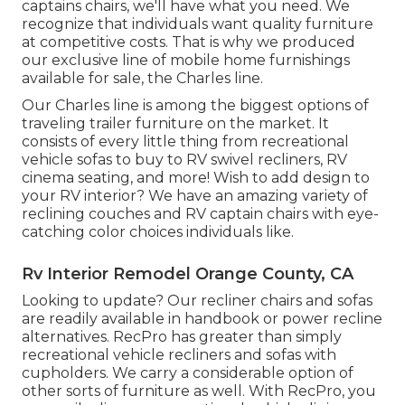
captains chairs,
we'll have what you need. We
recognize that individuals want quality furniture
at competitive costs. That is why we produced
our
exclusive line of mobile home furnishings
available for sale
, the Charles line.
Our Charles line is among the biggest options of
traveling trailer furniture on the market. It
consists of every little thing from recreational
vehicle sofas to buy to RV swivel recliners, RV
cinema seating
, and more! Wish to add design to
your RV interior? We have an amazing variety of
reclining
couches
and RV captain chairs with eye-
catching color choices individuals like.
Rv Interior Remodel Orange County, CA
Looking to update? Our recliner chairs and sofas
are readily available in handbook or power recline
alternatives. RecPro has greater than simply
recreational vehicle recliners
and sofas with
cupholders. We carry a considerable option of
other sorts of furniture as well. With RecPro, you