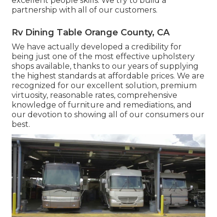
excellent people skills. We try to build a
partnership with all of our customers.
Rv Dining Table Orange County, CA
We have actually developed a credibility for
being just one of the most effective upholstery
shops available, thanks to our years of supplying
the highest standards at affordable prices. We are
recognized for our excellent solution, premium
virtuosity, reasonable rates, comprehensive
knowledge of furniture and remediations, and
our devotion to showing all of our consumers our
best.