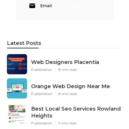
Email
Latest Posts
Web Designers Placentia
Published en
8 min read
Orange Web Design Near Me
Published en
8 min read
Best Local Seo Services Rowland
Heights
Published en
9 min read