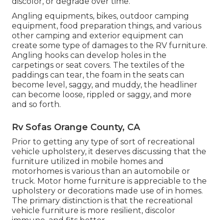
discolor, or degrade over time.
Angling equipments, bikes, outdoor camping
equipment, food preparation things, and various
other camping and exterior equipment can
create some type of damages to the RV furniture.
Angling hooks can develop holes in the
carpetings or seat covers. The textiles of the
paddings can tear, the foam in the seats can
become level, saggy, and muddy, the headliner
can become loose, rippled or saggy, and more
and so forth.
Rv Sofas Orange County, CA
Prior to getting any type of sort of recreational
vehicle upholstery, it deserves discussing that the
furniture utilized in mobile homes and
motorhomes is various than an automobile or
truck. Motor home furniture is appreciable to the
upholstery or decorations made use of in homes.
The primary distinction is that the recreational
vehicle furniture is more resilient, discolor