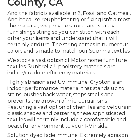
County, CA
And the fabric is available in 2, Fossil and Oatmeal.
And because reupholstering or fixing isn't almost
the material, we provide strong and sturdy
furnishings string so you can stitch with each
other your items and understand that it will
certainly endure. The string comes in numerous
colors and is made to match our Suprima textiles.
We stock a vast option of Motor home furniture
textiles. Sunbrella Upholstery materials are
indoor/outdoor efficiency materials.
Highly abrasion and UV immune. Crypton is an
indoor performance material that stands up to
stains, pushes back water, stops smells and
prevents the growth of microorganisms.
Featuring a vast option of chenilles and velours in
classic shades and patterns, these sophisticated
textiles will certainly include a comfortable and
peaceful environment to your RV inside.
Solution dyed fade immune. Extremely abrasion