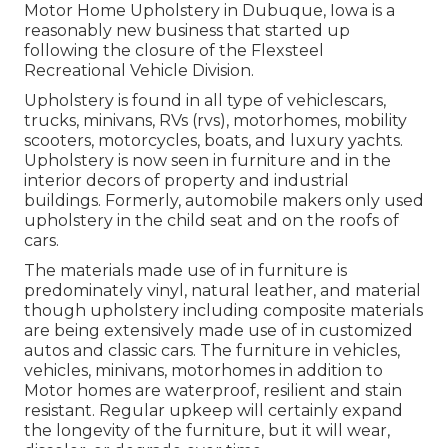
Motor Home Upholstery in Dubuque, Iowa is a
reasonably new business that started up
following the closure of the Flexsteel
Recreational Vehicle Division.
Upholstery is found in all type of vehiclescars,
trucks, minivans, RVs (rvs), motorhomes, mobility
scooters, motorcycles, boats, and luxury yachts.
Upholstery is now seen in furniture and in the
interior decors of property and industrial
buildings. Formerly, automobile makers only used
upholstery in the child seat and on the roofs of
cars.
The materials made use of in furniture is
predominately vinyl, natural leather, and material
though upholstery including composite materials
are being extensively made use of in customized
autos and classic cars. The furniture in vehicles,
vehicles, minivans, motorhomes in addition to
Motor homes are waterproof, resilient and stain
resistant. Regular upkeep will certainly expand
the longevity of the furniture, but it will wear,