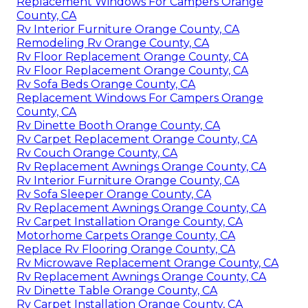
Replacement Windows For Campers Orange
County, CA
Rv Interior Furniture Orange County, CA
Remodeling Rv Orange County, CA
Rv Floor Replacement Orange County, CA
Rv Floor Replacement Orange County, CA
Rv Sofa Beds Orange County, CA
Replacement Windows For Campers Orange
County, CA
Rv Dinette Booth Orange County, CA
Rv Carpet Replacement Orange County, CA
Rv Couch Orange County, CA
Rv Replacement Awnings Orange County, CA
Rv Interior Furniture Orange County, CA
Rv Sofa Sleeper Orange County, CA
Rv Replacement Awnings Orange County, CA
Rv Carpet Installation Orange County, CA
Motorhome Carpets Orange County, CA
Replace Rv Flooring Orange County, CA
Rv Microwave Replacement Orange County, CA
Rv Replacement Awnings Orange County, CA
Rv Dinette Table Orange County, CA
Rv Carpet Installation Orange County, CA