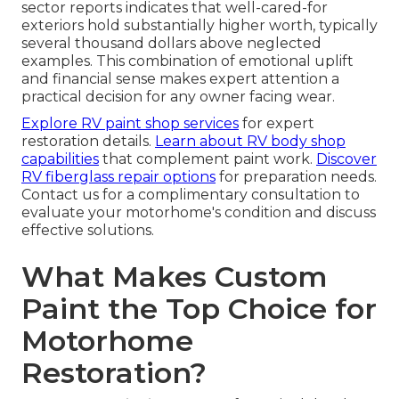
sector reports indicates that well-cared-for
exteriors hold substantially higher worth, typically
several thousand dollars above neglected
examples. This combination of emotional uplift
and financial sense makes expert attention a
practical decision for any owner facing wear.
Explore RV paint shop services
for expert
restoration details.
Learn about RV body shop
capabilities
that complement paint work.
Discover
RV fiberglass repair options
for preparation needs.
Contact us for a complimentary consultation to
evaluate your motorhome's condition and discuss
effective solutions.
What Makes Custom
Paint the Top Choice for
Motorhome
Restoration?