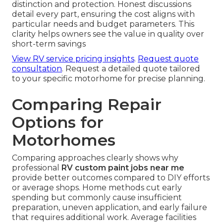
distinction and protection. Honest discussions
detail every part, ensuring the cost aligns with
particular needs and budget parameters. This
clarity helps owners see the value in quality over
short-term savings
View RV service pricing insights
.
Request quote
consultation
. Request a detailed quote tailored
to your specific motorhome for precise planning.
Comparing Repair
Options for
Motorhomes
Comparing approaches clearly shows why
professional
RV custom paint jobs near me
provide better outcomes compared to DIY efforts
or average shops. Home methods cut early
spending but commonly cause insufficient
preparation, uneven application, and early failure
that requires additional work. Average facilities