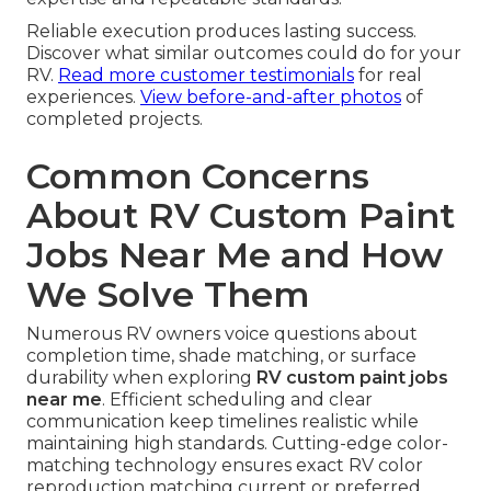
Reliable execution produces lasting success.
Discover what similar outcomes could do for your
RV.
Read more customer testimonials
for real
experiences.
View before-and-after photos
of
completed projects.
Common Concerns
About RV Custom Paint
Jobs Near Me and How
We Solve Them
Numerous RV owners voice questions about
completion time, shade matching, or surface
durability when exploring
RV custom paint jobs
near me
. Efficient scheduling and clear
communication keep timelines realistic while
maintaining high standards. Cutting-edge color-
matching technology ensures exact RV color
reproduction matching current or preferred