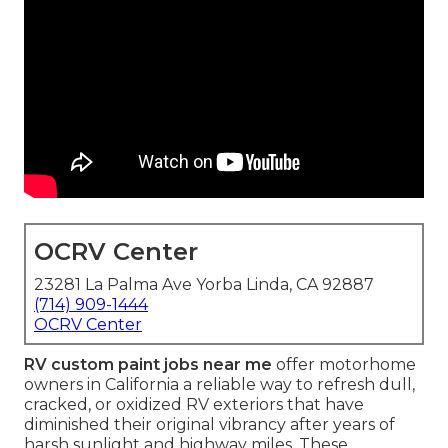
OCRV Center
23281 La Palma Ave Yorba Linda, CA 92887
(714) 909-1444
OCRV Center
RV custom paint jobs near me
offer motorhome
owners in California a reliable way to refresh dull,
cracked, or oxidized RV exteriors that have
diminished their original vibrancy after years of
harsh sunlight and highway miles. These