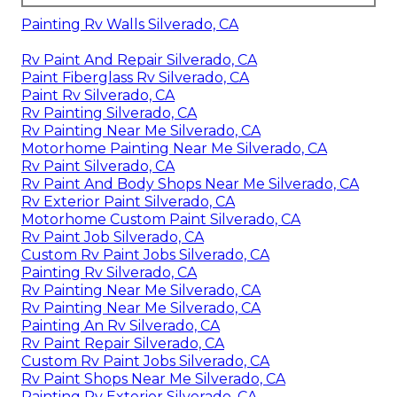
Painting Rv Walls Silverado, CA
Rv Paint And Repair Silverado, CA
Paint Fiberglass Rv Silverado, CA
Paint Rv Silverado, CA
Rv Painting Silverado, CA
Rv Painting Near Me Silverado, CA
Motorhome Painting Near Me Silverado, CA
Rv Paint Silverado, CA
Rv Paint And Body Shops Near Me Silverado, CA
Rv Exterior Paint Silverado, CA
Motorhome Custom Paint Silverado, CA
Rv Paint Job Silverado, CA
Custom Rv Paint Jobs Silverado, CA
Painting Rv Silverado, CA
Rv Painting Near Me Silverado, CA
Rv Painting Near Me Silverado, CA
Painting An Rv Silverado, CA
Rv Paint Repair Silverado, CA
Custom Rv Paint Jobs Silverado, CA
Rv Paint Shops Near Me Silverado, CA
Painting Rv Exterior Silverado, CA