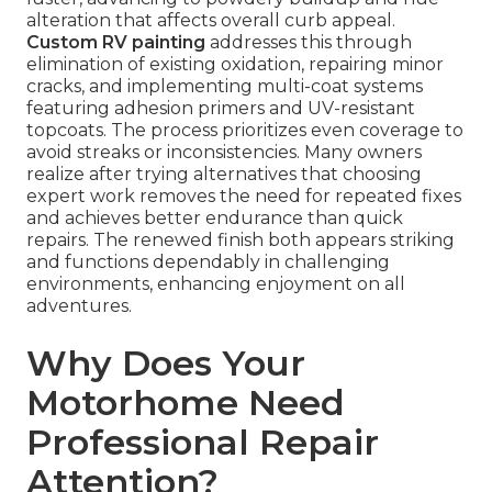
alteration that affects overall curb appeal.
Custom RV painting
addresses this through
elimination of existing oxidation, repairing minor
cracks, and implementing multi-coat systems
featuring adhesion primers and UV-resistant
topcoats. The process prioritizes even coverage to
avoid streaks or inconsistencies. Many owners
realize after trying alternatives that choosing
expert work removes the need for repeated fixes
and achieves better endurance than quick
repairs. The renewed finish both appears striking
and functions dependably in challenging
environments, enhancing enjoyment on all
adventures.
Why Does Your
Motorhome Need
Professional Repair
Attention?