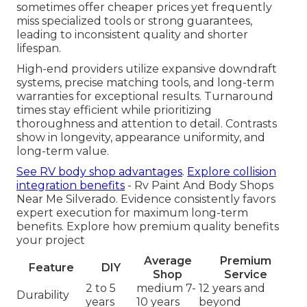
sometimes offer cheaper prices yet frequently
miss specialized tools or strong guarantees,
leading to inconsistent quality and shorter
lifespan.
High-end providers utilize expansive downdraft
systems, precise matching tools, and long-term
warranties for exceptional results. Turnaround
times stay efficient while prioritizing
thoroughness and attention to detail. Contrasts
show in longevity, appearance uniformity, and
long-term value.
See RV body shop advantages
.
Explore collision
integration benefits
- Rv Paint And Body Shops
Near Me Silverado. Evidence consistently favors
expert execution for maximum long-term
benefits. Explore how premium quality benefits
your project
Average
Premium
Feature
DIY
Shop
Service
2 to 5
medium 7-
12 years and
Durability
years
10 years
beyond