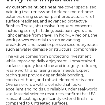
RV custom paint jobs near me
cover specialized
painting that renews and defends motorhome
exteriors using superior paint products, careful
surface readiness, and advanced protective
finishes. These jobs resolve frequent concerns
including sunlight fading, oxidation layers, and
light damage from travel. In high-UV regions, the
work proves essential to stop advancing
breakdown and avoid expensive secondary issues
such as water damage or structural compromise.
The value comes from protecting investment
while improving daily enjoyment. Unmaintained
surfaces rapidly lose shine and integrity, reducing
resale worth and raising repair needs. Expert
techniques provide dependable bonding,
consistent hues, and robust element resistance.
Owners end up with a vehicle that looks
excellent and holds up reliably under real-world
use. Material science resources confirm that UV-
resistant coatings significantly extend finish life
compared to untreated surfaces.