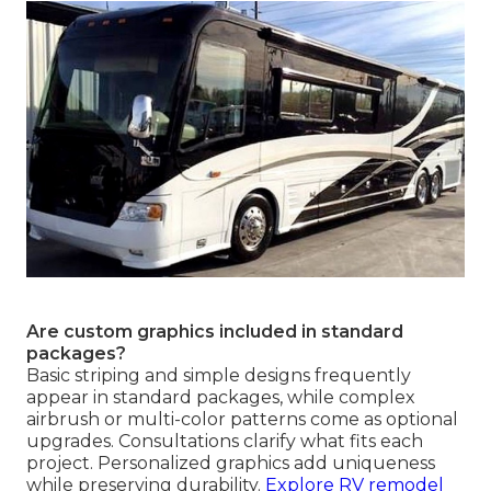
Are custom graphics included in standard
packages?
Basic striping and simple designs frequently
appear in standard packages, while complex
airbrush or multi-color patterns come as optional
upgrades. Consultations clarify what fits each
project. Personalized graphics add uniqueness
while preserving durability.
Explore RV remodel