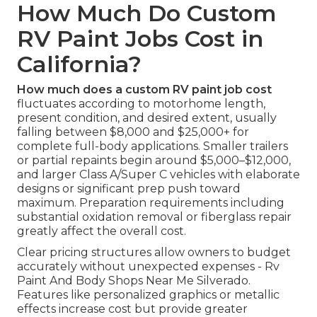
How Much Do Custom
RV Paint Jobs Cost in
California?
How much does a custom RV paint job cost
fluctuates according to motorhome length,
present condition, and desired extent, usually
falling between $8,000 and $25,000+ for
complete full-body applications. Smaller trailers
or partial repaints begin around $5,000–$12,000,
and larger Class A/Super C vehicles with elaborate
designs or significant prep push toward
maximum. Preparation requirements including
substantial oxidation removal or fiberglass repair
greatly affect the overall cost.
Clear pricing structures allow owners to budget
accurately without unexpected expenses - Rv
Paint And Body Shops Near Me Silverado.
Features like personalized graphics or metallic
effects increase cost but provide greater