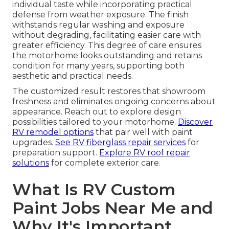
individual taste while incorporating practical
defense from weather exposure. The finish
withstands regular washing and exposure
without degrading, facilitating easier care with
greater efficiency. This degree of care ensures
the motorhome looks outstanding and retains
condition for many years, supporting both
aesthetic and practical needs.
The customized result restores that showroom
freshness and eliminates ongoing concerns about
appearance. Reach out to explore design
possibilities tailored to your motorhome.
Discover
RV remodel options
that pair well with paint
upgrades.
See RV fiberglass repair services
for
preparation support.
Explore RV roof repair
solutions
for complete exterior care.
What Is RV Custom
Paint Jobs Near Me and
Why It's Important