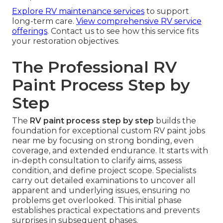
Explore RV maintenance services
to support
long-term care.
View comprehensive RV service
offerings
. Contact us to see how this service fits
your restoration objectives.
The Professional RV
Paint Process Step by
Step
The
RV paint process step by step
builds the
foundation for exceptional custom RV paint jobs
near me by focusing on strong bonding, even
coverage, and extended endurance. It starts with
in-depth consultation to clarify aims, assess
condition, and define project scope. Specialists
carry out detailed examinations to uncover all
apparent and underlying issues, ensuring no
problems get overlooked. This initial phase
establishes practical expectations and prevents
surprises in subsequent phases.