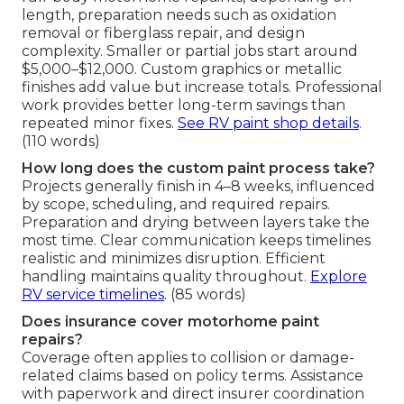
length, preparation needs such as oxidation
removal or fiberglass repair, and design
complexity. Smaller or partial jobs start around
$5,000–$12,000. Custom graphics or metallic
finishes add value but increase totals. Professional
work provides better long-term savings than
repeated minor fixes.
See RV paint shop details
.
(110 words)
How long does the custom paint process take?
Projects generally finish in 4–8 weeks, influenced
by scope, scheduling, and required repairs.
Preparation and drying between layers take the
most time. Clear communication keeps timelines
realistic and minimizes disruption. Efficient
handling maintains quality throughout.
Explore
RV service timelines
. (85 words)
Does insurance cover motorhome paint
repairs?
Coverage often applies to collision or damage-
related claims based on policy terms. Assistance
with paperwork and direct insurer coordination