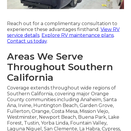
Reach out for a complimentary consultation to
experience these advantages firsthand.
View RV
service details
.
Explore RV maintenance plans
.
Contact us today
.
Areas We Serve
Throughout Southern
California
Coverage extends throughout wide regions of
Southern California, covering major Orange
County communities including Anaheim, Santa
Ana, Irvine, Huntington Beach, Garden Grove,
Fullerton, Orange, Costa Mesa, Mission Viejo,
Westminster, Newport Beach, Buena Park, Lake
Forest, Tustin, Yorba Linda, Fountain Valley,
Laguna Niguel, San Clemente, La Habra, Cypress,