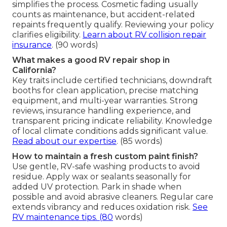
simplifies the process. Cosmetic fading usually
counts as maintenance, but accident-related
repaints frequently qualify. Reviewing your policy
clarifies eligibility.
Learn about RV collision repair
insurance
. (90 words)
What makes a good RV repair shop in
California?
Key traits include certified technicians, downdraft
booths for clean application, precise matching
equipment, and multi-year warranties. Strong
reviews, insurance handling experience, and
transparent pricing indicate reliability. Knowledge
of local climate conditions adds significant value.
Read about our expertise
. (85 words)
How to maintain a fresh custom paint finish?
Use gentle, RV-safe washing products to avoid
residue. Apply wax or sealants seasonally for
added UV protection. Park in shade when
possible and avoid abrasive cleaners. Regular care
extends vibrancy and reduces oxidation risk.
See
RV maintenance tips
. (80
words)