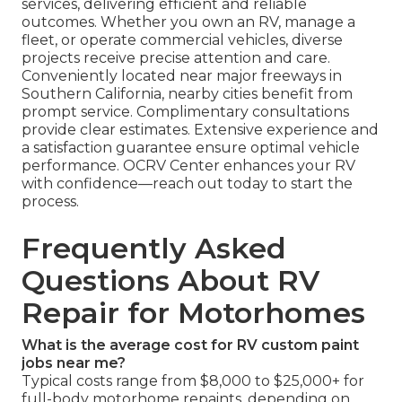
services, delivering efficient and reliable
outcomes. Whether you own an RV, manage a
fleet, or operate commercial vehicles, diverse
projects receive precise attention and care.
Conveniently located near major freeways in
Southern California, nearby cities benefit from
prompt service. Complimentary consultations
provide clear estimates. Extensive experience and
a satisfaction guarantee ensure optimal vehicle
performance. OCRV Center enhances your RV
with confidence—reach out today to start the
process.
Frequently Asked
Questions About RV
Repair for Motorhomes
What is the average cost for RV custom paint
jobs near me?
Typical costs range from $8,000 to $25,000+ for
full-body motorhome repaints, depending on