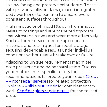
sun areas require intensified UV-blocking layers
to slow fading and preserve color depth. Those
with previous collision damage need integrated
body work prior to painting to ensure even,
consistent surfaces throughout.
High-mileage or off-road RVs gain from impact-
resistant coatings and strengthened topcoats
that withstand strikes and wear more effectively.
Such tailored services choose appropriate
materials and techniques for specific usage,
securing dependable results under individual
conditions without early breakdown or failure.
Adapting to unique requirements maximizes
both protection and owner satisfaction. Discuss
your motorhome's specific history for
recommendations tailored to your needs.
Check
RV roof repair services
for related protection.
Explore RV slide out repair
for complementary
work.
See fiberglass repair details
for specialized
prep.