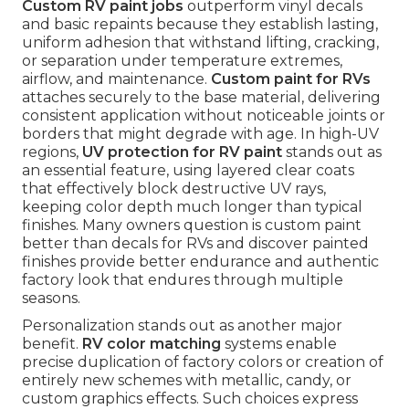
Custom RV paint jobs
outperform vinyl decals
and basic repaints because they establish lasting,
uniform adhesion that withstand lifting, cracking,
or separation under temperature extremes,
airflow, and maintenance.
Custom paint for RVs
attaches securely to the base material, delivering
consistent application without noticeable joints or
borders that might degrade with age. In high-UV
regions,
UV protection for RV paint
stands out as
an essential feature, using layered clear coats
that effectively block destructive UV rays,
keeping color depth much longer than typical
finishes. Many owners question is custom paint
better than decals for RVs and discover painted
finishes provide better endurance and authentic
factory look that endures through multiple
seasons.
Personalization stands out as another major
benefit.
RV color matching
systems enable
precise duplication of factory colors or creation of
entirely new schemes with metallic, candy, or
custom graphics effects. Such choices express