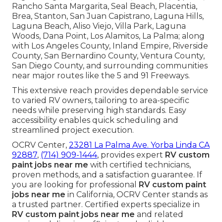
Rancho Santa Margarita, Seal Beach, Placentia,
Brea, Stanton, San Juan Capistrano, Laguna Hills,
Laguna Beach, Aliso Viejo, Villa Park, Laguna
Woods, Dana Point, Los Alamitos, La Palma; along
with Los Angeles County, Inland Empire, Riverside
County, San Bernardino County, Ventura County,
San Diego County, and surrounding communities
near major routes like the 5 and 91 Freeways.
This extensive reach provides dependable service
to varied RV owners, tailoring to area-specific
needs while preserving high standards. Easy
accessibility enables quick scheduling and
streamlined project execution.
OCRV Center,
23281 La Palma Ave. Yorba Linda CA
92887
,
(714) 909-1444
, provides expert
RV custom
paint jobs near me
with certified technicians,
proven methods, and a satisfaction guarantee. If
you are looking for professional
RV custom paint
jobs near me
in California, OCRV Center stands as
a trusted partner. Certified experts specialize in
RV custom paint jobs near me
and related