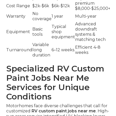
premium
Cost Range
$2k-$6k
$6k-$12k
$8,000-$25,000+
No
Warranty
1 year
Multi-year
coverage
Advanced
Typical
Basic
downdraft
Equipment
shop
tools
systems &
equipment
matching tech
Variable
Efficient 4-8
Turnaround
long
6–12 weeks
weeks
duration
Specialized RV Custom
Paint Jobs Near Me
Services for Unique
Conditions
Motorhomes face diverse challenges that call for
customized
RV custom paint jobs near me
. High-