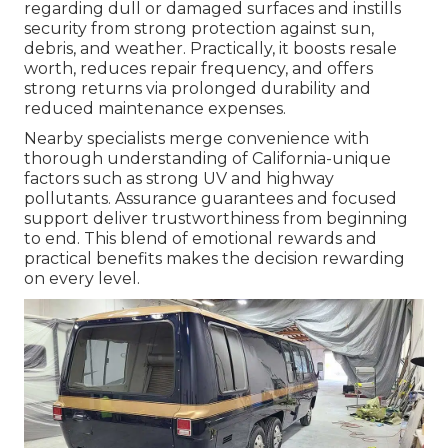
regarding dull or damaged surfaces and instills
security from strong protection against sun,
debris, and weather. Practically, it boosts resale
worth, reduces repair frequency, and offers
strong returns via prolonged durability and
reduced maintenance expenses.
Nearby specialists merge convenience with
thorough understanding of California-unique
factors such as strong UV and highway
pollutants. Assurance guarantees and focused
support deliver trustworthiness from beginning
to end. This blend of emotional rewards and
practical benefits makes the decision rewarding
on every level.