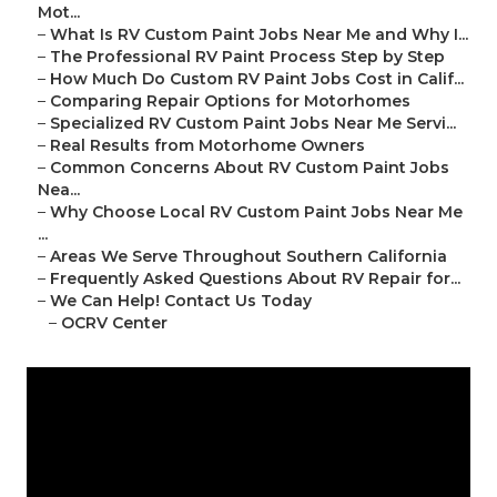
Mot...
–
What Is RV Custom Paint Jobs Near Me and Why I...
–
The Professional RV Paint Process Step by Step
–
How Much Do Custom RV Paint Jobs Cost in Calif...
–
Comparing Repair Options for Motorhomes
–
Specialized RV Custom Paint Jobs Near Me Servi...
–
Real Results from Motorhome Owners
–
Common Concerns About RV Custom Paint Jobs
Nea...
–
Why Choose Local RV Custom Paint Jobs Near Me
...
–
Areas We Serve Throughout Southern California
–
Frequently Asked Questions About RV Repair for...
–
We Can Help! Contact Us Today
–
OCRV Center