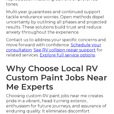
tones.
Multi-year guarantees and continued support
tackle endurance worries. Open methods dispel
uncertainty by outlining all phases and projected
results. These solutions build trust and reduce
anxiety throughout the experience.
Contact us to address your specific concerns and
move forward with confidence.
Schedule your
consultation
.
See RV collision repair support
for
related services.
Explore full service options
.
Why Choose Local RV
Custom Paint Jobs Near
Me Experts
Choosing custom RV paint jobs near me creates
pride in a vibrant, head-turning exterior,
enthusiasm for future journeys, and assurance of
enduring quality. It eliminates discomfort