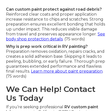
Can custom paint protect against road debris?
Reinforced clear coats and proper application
increase resistance to chips and scratches. Strong
preparation ensures excellent bonding that holds
up under impact. This reduces visible damage
from travel and preserves appearance longer.
See
body shop protection details
. (75 words)
Why is prep work critical in RV painting?
Preparation removes oxidation, repairs cracks, and
creates a solid adhesion base. Skipping it leads to
peeling, bubbling, or early failure. Thorough prep
guarantees extended performance and flawless
final results.
Learn more about paint preparation
.
(75 words)
We Can Help! Contact
Us Today
If you’re seeking professional
RV custom paint