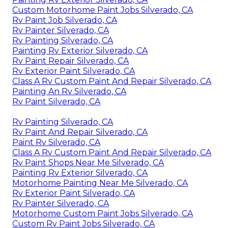
Custom Motorhome Paint Jobs Silverado, CA
Rv Paint Job Silverado, CA
Rv Painter Silverado, CA
Rv Painting Silverado, CA
Painting Rv Exterior Silverado, CA
Rv Paint Repair Silverado, CA
Rv Exterior Paint Silverado, CA
Class A Rv Custom Paint And Repair Silverado, CA
Painting An Rv Silverado, CA
Rv Paint Silverado, CA
Rv Painting Silverado, CA
Rv Paint And Repair Silverado, CA
Paint Rv Silverado, CA
Class A Rv Custom Paint And Repair Silverado, CA
Rv Paint Shops Near Me Silverado, CA
Painting Rv Exterior Silverado, CA
Motorhome Painting Near Me Silverado, CA
Rv Exterior Paint Silverado, CA
Rv Painter Silverado, CA
Motorhome Custom Paint Jobs Silverado, CA
Custom Rv Paint Jobs Silverado, CA