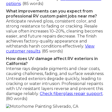
options
. (85 words)
What improvements can you expect from
professional RV custom paint jobs near me?
Anticipate revived gloss, consistent color, and
strong resistance to fading or cracking. Resale
value often increases 10–20%, cleaning becomes
easier, and future repairs decrease. The finish
achieves factory-quality appearance and
withstands harsh conditions effectively.
View
customer results
. (85 words)
How does UV damage affect RV exteriors in
California?
Intense rays degrade pigments and clear coats,
causing chalkiness, fading, and surface weakness.
Untreated exteriors degrade quickly, leading to
cracking or water intrusion. Professional repaints
with UV-resistant layers reverse and prevent this
damage reliably.
Check fiberglass repair support
.
(80 words)