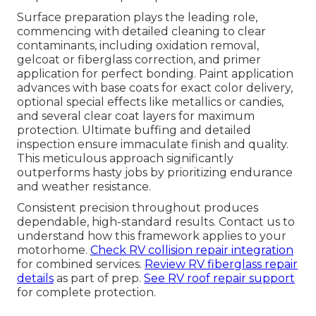
Surface preparation plays the leading role,
commencing with detailed cleaning to clear
contaminants, including oxidation removal,
gelcoat or fiberglass correction, and primer
application for perfect bonding. Paint application
advances with base coats for exact color delivery,
optional special effects like metallics or candies,
and several clear coat layers for maximum
protection. Ultimate buffing and detailed
inspection ensure immaculate finish and quality.
This meticulous approach significantly
outperforms hasty jobs by prioritizing endurance
and weather resistance.
Consistent precision throughout produces
dependable, high-standard results. Contact us to
understand how this framework applies to your
motorhome.
Check RV collision repair integration
for combined services.
Review RV fiberglass repair
details
as part of prep.
See RV roof repair support
for complete protection.