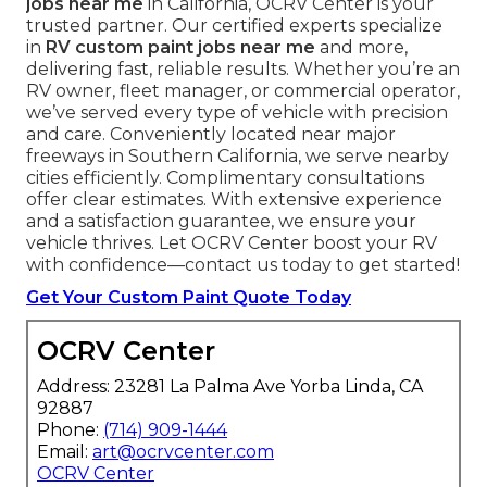
jobs near me
in California, OCRV Center is your
trusted partner. Our certified experts specialize
in
RV custom paint jobs near me
and more,
delivering fast, reliable results. Whether you’re an
RV owner, fleet manager, or commercial operator,
we’ve served every type of vehicle with precision
and care. Conveniently located near major
freeways in Southern California, we serve nearby
cities efficiently. Complimentary consultations
offer clear estimates. With extensive experience
and a satisfaction guarantee, we ensure your
vehicle thrives. Let OCRV Center boost your RV
with confidence—contact us today to get started!
Get Your Custom Paint Quote Today
OCRV Center
Address: 23281 La Palma Ave Yorba Linda, CA
92887
Phone:
(714) 909-1444
Email:
art@ocrvcenter.com
OCRV Center