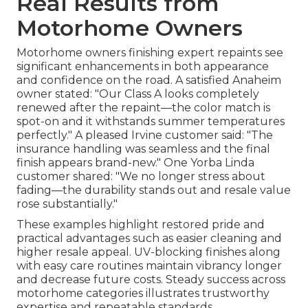
Real Results from
Motorhome Owners
Motorhome owners finishing expert repaints see
significant enhancements in both appearance
and confidence on the road. A satisfied Anaheim
owner stated: "Our Class A looks completely
renewed after the repaint—the color match is
spot-on and it withstands summer temperatures
perfectly." A pleased Irvine customer said: "The
insurance handling was seamless and the final
finish appears brand-new." One Yorba Linda
customer shared: "We no longer stress about
fading—the durability stands out and resale value
rose substantially."
These examples highlight restored pride and
practical advantages such as easier cleaning and
higher resale appeal. UV-blocking finishes along
with easy care routines maintain vibrancy longer
and decrease future costs. Steady success across
motorhome categories illustrates trustworthy
expertise and repeatable standards.