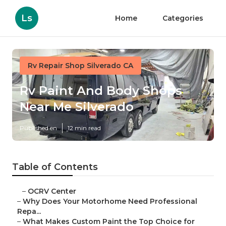
Ls
Home
Categories
Rv Repair Shop Silverado CA
Rv Paint And Body Shops
Near Me Silverado
Published en
12 min read
Table of Contents
–
OCRV Center
–
Why Does Your Motorhome Need Professional
Repa...
–
What Makes Custom Paint the Top Choice for