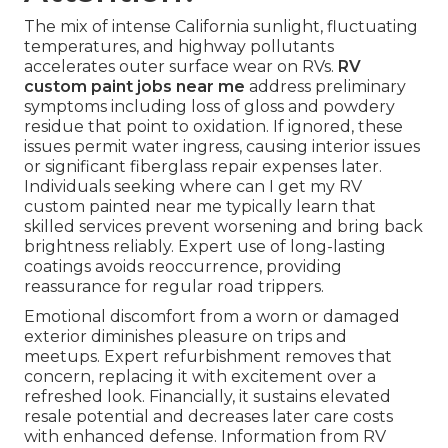
The mix of intense California sunlight, fluctuating
temperatures, and highway pollutants
accelerates outer surface wear on RVs.
RV
custom paint jobs near me
address preliminary
symptoms including loss of gloss and powdery
residue that point to oxidation. If ignored, these
issues permit water ingress, causing interior issues
or significant fiberglass repair expenses later.
Individuals seeking where can I get my RV
custom painted near me typically learn that
skilled services prevent worsening and bring back
brightness reliably. Expert use of long-lasting
coatings avoids reoccurrence, providing
reassurance for regular road trippers.
Emotional discomfort from a worn or damaged
exterior diminishes pleasure on trips and
meetups. Expert refurbishment removes that
concern, replacing it with excitement over a
refreshed look. Financially, it sustains elevated
resale potential and decreases later care costs
with enhanced defense. Information from RV