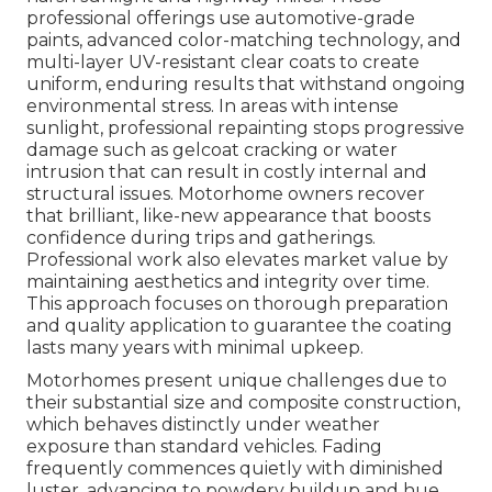
professional offerings use automotive-grade
paints, advanced color-matching technology, and
multi-layer UV-resistant clear coats to create
uniform, enduring results that withstand ongoing
environmental stress. In areas with intense
sunlight, professional repainting stops progressive
damage such as gelcoat cracking or water
intrusion that can result in costly internal and
structural issues. Motorhome owners recover
that brilliant, like-new appearance that boosts
confidence during trips and gatherings.
Professional work also elevates market value by
maintaining aesthetics and integrity over time.
This approach focuses on thorough preparation
and quality application to guarantee the coating
lasts many years with minimal upkeep.
Motorhomes present unique challenges due to
their substantial size and composite construction,
which behaves distinctly under weather
exposure than standard vehicles. Fading
frequently commences quietly with diminished
luster, advancing to powdery buildup and hue