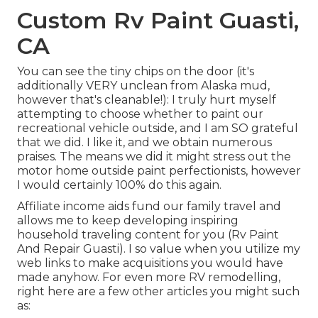
Custom Rv Paint Guasti,
CA
You can see the tiny chips on the door (it's
additionally VERY unclean from Alaska mud,
however that's cleanable!): I truly hurt myself
attempting to choose whether to paint our
recreational vehicle outside, and I am SO grateful
that we did. I like it, and we obtain numerous
praises. The means we did it might stress out the
motor home outside paint perfectionists, however
I would certainly 100% do this again.
Affiliate income aids fund our family travel and
allows me to keep developing inspiring
household traveling content for you (Rv Paint
And Repair Guasti). I so value when you utilize my
web links to make acquisitions you would have
made anyhow. For even more RV remodelling,
right here are a few other articles you might such
as: