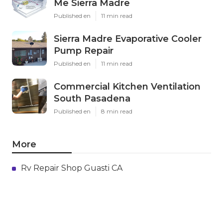
Me Sierra Madre
Published en
11 min read
Sierra Madre Evaporative Cooler
Pump Repair
Published en
11 min read
Commercial Kitchen Ventilation
South Pasadena
Published en
8 min read
More
Rv Repair Shop Guasti CA