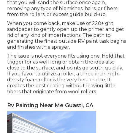
that you will sand the surface once again,
removing any type of blemishes, hairs, or fibers
from the rollers, or excess guide build-up.
When you come back, make use of 220+ grit
sandpaper to gently open up the primer and get
rid of any kind of imperfections. The path to
generating the finest outside RV paint task begins
and finishes with a sprayer.
The issue is not everyone fits using one. Hold that
trigger for as well long or obtain the idea also
close to the surface, and points go south quickly.
If you favor to utilize a roller, a three-inch, high-
density foam roller is the very best choice. It
creates the best coating without leaving little
fibers that originate from wool rollers.
Rv Painting Near Me Guasti, CA