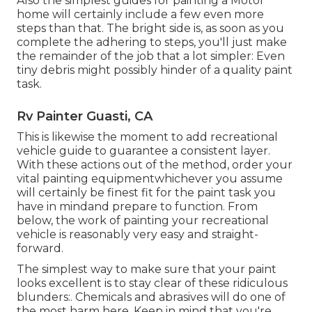
Also the simplest guides for painting a Motor
home will certainly include a few even more
steps than that. The bright side is, as soon as you
complete the adhering to steps, you'll just make
the remainder of the job that a lot simpler: Even
tiny debris might possibly hinder of a quality paint
task.
Rv Painter Guasti, CA
This is likewise the moment to add recreational
vehicle guide to guarantee a consistent layer.
With these actions out of the method, order your
vital painting equipmentwhichever you assume
will certainly be finest fit for the paint task you
have in mindand prepare to function. From
below, the work of painting your recreational
vehicle is reasonably very easy and straight-
forward.
The simplest way to make sure that your paint
looks excellent is to stay clear of these ridiculous
blunders:. Chemicals and abrasives will do one of
the most harm here. Keep in mind that you're