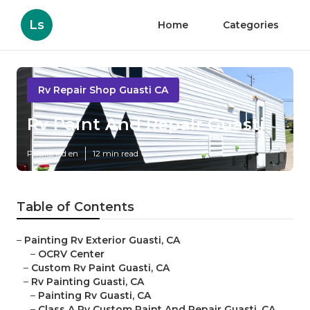
Ls
Home
Categories
Rv Repair Shop Guasti CA
Rv Paint And Repair Guasti
Published en
12 min read
Table of Contents
–
Painting Rv Exterior Guasti, CA
–
OCRV Center
–
Custom Rv Paint Guasti, CA
–
Rv Painting Guasti, CA
–
Painting Rv Guasti, CA
–
Class A Rv Custom Paint And Repair Guasti, CA