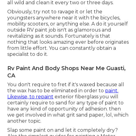
all wild and clean it every two or three days.
Obviously, try not to ravage it or let the
youngsters anywhere near it with the bicycles,
mobility scooters, or anything else. A do it yourself
outside RV paint job isn't as glamorous and
revitalizing as it sounds. Fortunately is that
nothing that looks amazing ever before originates
from little effort. You can constantly obtain a
specialist to do it.
Rv Paint And Body Shops Near Me Guasti,
CA
You don't require to fret if it's waxed because all
the wax has to be eliminated in order to
paint.
Likewise, to repaint
exterior fiberglass you will
certainly require to sand for any type of paint to
have any kind of opportunity of adhesion. then
we get involved in what grit sand paper, lol, which
another topic.
Slap some paint on and let it completely dry?