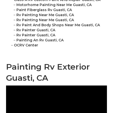
–
Motorhome Painting Near Me Guasti, CA
–
Paint Fiberglass Rv Guasti, CA
–
Rv Painting Near Me Guasti, CA
–
Rv Painting Near Me Guasti, CA
–
Rv Paint And Body Shops Near Me Guasti, CA
–
Rv Painter Guasti, CA
–
Rv Painter Guasti, CA
–
Painting An Rv Guasti, CA
–
OCRV Center
Painting Rv Exterior
Guasti, CA