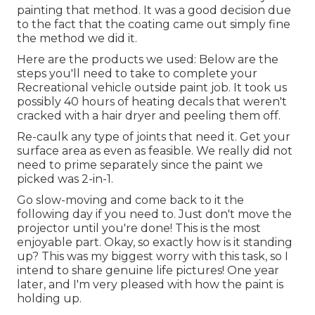
painting that method. It was a good decision due
to the fact that the coating came out simply fine
the method we did it.
Here are the products we used: Below are the
steps you'll need to take to complete your
Recreational vehicle outside paint job. It took us
possibly 40 hours of heating decals that weren't
cracked with a hair dryer and peeling them off.
Re-caulk any type of joints that need it. Get your
surface area as even as feasible. We really did not
need to prime separately since the paint we
picked was 2-in-1.
Go slow-moving and come back to it the
following day if you need to. Just don't move the
projector until you're done! This is the most
enjoyable part. Okay, so exactly how is it standing
up? This was my biggest worry with this task, so I
intend to share genuine life pictures! One year
later, and I'm very pleased with how the paint is
holding up.