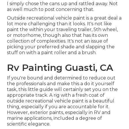
I simply chose the cans up and rattled away. Not
as well much to post concerning that.
Outside recreational vehicle paint is a great deal a
lot more challenging than it looks. It's not like
paint the within your traveling trailer, 5th wheel,
or motorhome, though also that has its own
collection of complexities. It's not an issue of
picking your preferred shade and slapping the
stuff on with a paint roller and a brush.
Rv Painting Guasti, CA
If you're bound and determined to reduce out
the professionals and make this a do it yourself
task, this little guide will certainly set you on the
appropriate track. A rig with a fresh coat of
outside recreational vehicle paint is a beautiful
thing, especially if you are accountable for it.
However, exterior paints, especially in RV and
marine applications, included a degree of
scientific elegance.