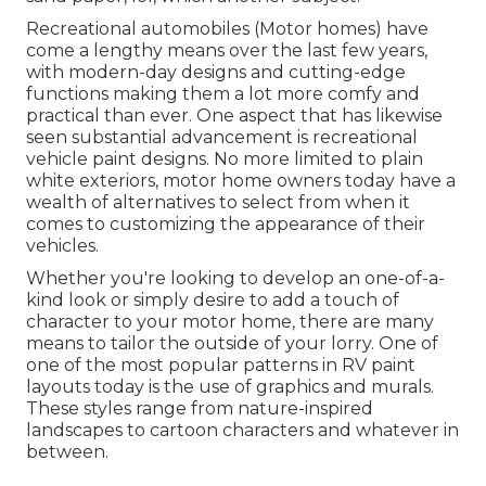
Recreational automobiles (Motor homes) have
come a lengthy means over the last few years,
with modern-day designs and cutting-edge
functions making them a lot more comfy and
practical than ever. One aspect that has likewise
seen substantial advancement is recreational
vehicle paint designs. No more limited to plain
white exteriors, motor home owners today have a
wealth of alternatives to select from when it
comes to customizing the appearance of their
vehicles.
Whether you're looking to develop an one-of-a-
kind look or simply desire to add a touch of
character to your motor home, there are many
means to tailor the outside of your lorry. One of
one of the most popular patterns in RV paint
layouts today is the use of graphics and murals.
These styles range from nature-inspired
landscapes to cartoon characters and whatever in
between.