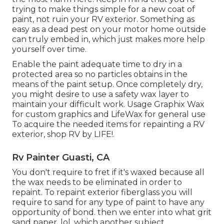
trying to make things simple for a new coat of
paint, not ruin your RV exterior. Something as
easy as a dead pest on your motor home outside
can truly embed in, which just makes more help
yourself over time.
Enable the paint adequate time to dry in a
protected area so no particles obtains in the
means of the paint setup. Once completely dry,
you might desire to use a safety wax layer to
maintain your difficult work. Usage
Graphix Wax
for custom graphics and
LifeWax
for general use
To acquire the needed items for repainting a RV
exterior, shop RV by LIFE!.
Rv Painter Guasti, CA
You don't require to fret if it's waxed because all
the wax needs to be eliminated in order to
repaint. To repaint exterior fiberglass you will
require to sand for any type of paint to have any
opportunity of bond. then we enter into what grit
sand paper, lol, which another subject.