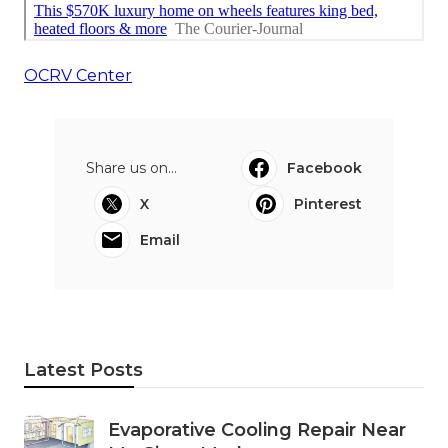
OCRV Center
Share us on...
Facebook
X
Pinterest
Email
Latest Posts
Evaporative Cooling Repair Near