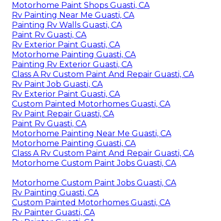
Motorhome Paint Shops Guasti, CA
Rv Painting Near Me Guasti, CA
Painting Rv Walls Guasti, CA
Paint Rv Guasti, CA
Rv Exterior Paint Guasti, CA
Motorhome Painting Guasti, CA
Painting Rv Exterior Guasti, CA
Class A Rv Custom Paint And Repair Guasti, CA
Rv Paint Job Guasti, CA
Rv Exterior Paint Guasti, CA
Custom Painted Motorhomes Guasti, CA
Rv Paint Repair Guasti, CA
Paint Rv Guasti, CA
Motorhome Painting Near Me Guasti, CA
Motorhome Painting Guasti, CA
Class A Rv Custom Paint And Repair Guasti, CA
Motorhome Custom Paint Jobs Guasti, CA
Motorhome Custom Paint Jobs Guasti, CA
Rv Painting Guasti, CA
Custom Painted Motorhomes Guasti, CA
Rv Painter Guasti, CA