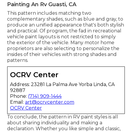
Painting An Rv Guasti, CA
This pattern includes matching two
complementary shades, such as blue and gray, to
produce an unified appearance that's both stylish
and practical. Of program, the fad in recreational
vehicle paint layouts is not restricted to simply
the exterior of the vehicle. Many motor home
proprietors are also selecting to personalize the
insides of their vehicles with strong shades and
patterns.
OCRV Center
Address: 23281 La Palma Ave Yorba Linda, CA
92887
Phone:
(714) 909-1444
Email:
art@ocrvcenter.com
OCRV Center
To conclude, the pattern in RV paint styles is all
about sharing individuality and making a
declaration. Whether you like simple and classic,