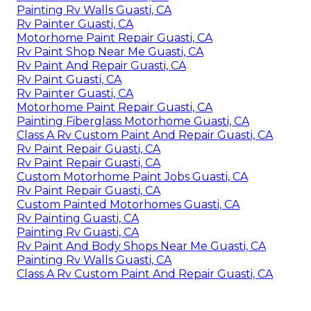
Painting Rv Walls Guasti, CA
Rv Painter Guasti, CA
Motorhome Paint Repair Guasti, CA
Rv Paint Shop Near Me Guasti, CA
Rv Paint And Repair Guasti, CA
Rv Paint Guasti, CA
Rv Painter Guasti, CA
Motorhome Paint Repair Guasti, CA
Painting Fiberglass Motorhome Guasti, CA
Class A Rv Custom Paint And Repair Guasti, CA
Rv Paint Repair Guasti, CA
Rv Paint Repair Guasti, CA
Custom Motorhome Paint Jobs Guasti, CA
Rv Paint Repair Guasti, CA
Custom Painted Motorhomes Guasti, CA
Rv Painting Guasti, CA
Painting Rv Guasti, CA
Rv Paint And Body Shops Near Me Guasti, CA
Painting Rv Walls Guasti, CA
Class A Rv Custom Paint And Repair Guasti, CA