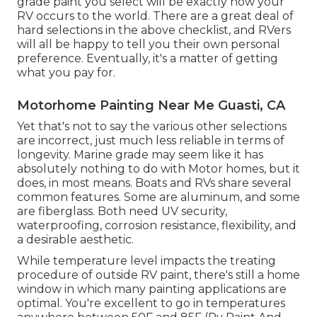
grade paint you select will be exactly how your
RV occurs to the world. There are a great deal of
hard selections in the above checklist, and RVers
will all be happy to tell you their own personal
preference. Eventually, it's a matter of getting
what you pay for.
Motorhome Painting Near Me Guasti, CA
Yet that's not to say the various other selections
are incorrect, just much less reliable in terms of
longevity. Marine grade may seem like it has
absolutely nothing to do with Motor homes, but it
does, in most means. Boats and RVs share several
common features. Some are aluminum, and
some
are fiberglass
. Both need UV security,
waterproofing, corrosion resistance, flexibility, and
a desirable aesthetic.
While temperature level impacts the treating
procedure of outside RV paint, there's still a home
window in which many painting applications are
optimal. You're excellent to go in temperatures