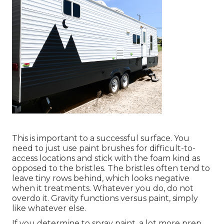
This is important to a successful surface. You
need to just use paint brushes for difficult-to-
access locations and stick with the foam kind as
opposed to the bristles. The bristles often tend to
leave tiny rows behind, which looks negative
when it treatments. Whatever you do, do not
overdo it. Gravity functions versus paint, simply
like whatever else.
If you determine to spray paint, a lot more prep