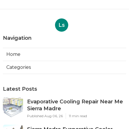
Ls
Navigation
Home
Categories
Latest Posts
Evaporative Cooling Repair Near Me
Sierra Madre
Published Aug 06, 26
11 min read