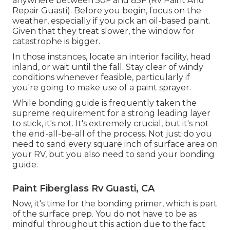
anywhere between 50F and 85F (Rv Paint And
Repair Guasti). Before you begin, focus on the
weather, especially if you pick an oil-based paint.
Given that they treat slower, the window for
catastrophe is bigger.
In those instances, locate an interior facility, head
inland, or wait until the fall. Stay clear of windy
conditions whenever feasible, particularly if
you're going to make use of a paint sprayer.
While bonding guide is frequently taken the
supreme requirement for a strong leading layer
to stick, it's not. It's extremely crucial, but it's not
the end-all-be-all of the process. Not just do you
need to sand every square inch of surface area on
your RV, but you also need to sand your bonding
guide.
Paint Fiberglass Rv Guasti, CA
Now, it's time for the bonding primer, which is part
of the surface prep. You do not have to be as
mindful throughout this action due to the fact