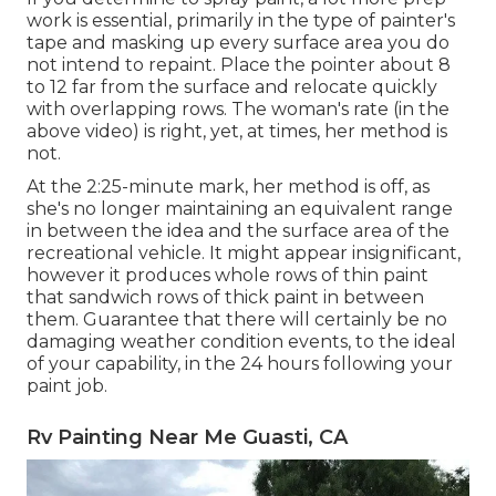
work is essential, primarily in the type of painter's
tape and masking up every surface area you do
not intend to repaint. Place the pointer about 8
to 12 far from the surface and relocate quickly
with overlapping rows. The woman's rate (in the
above video) is right, yet, at times, her method is
not.
At the 2:25-minute mark, her method is off, as
she's no longer maintaining an equivalent range
in between the idea and the surface area of the
recreational vehicle. It might appear insignificant,
however it produces whole rows of thin paint
that sandwich rows of thick paint in between
them. Guarantee that there will certainly be no
damaging weather condition events, to the ideal
of your capability, in the 24 hours following your
paint job.
Rv Painting Near Me Guasti, CA