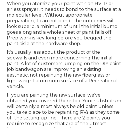
When you atomize your paint with an HVLP or
airless sprayer, it needs to bond to the surface at a
molecular level. Without appropriate
preparation, it can not bond. The outcomes will
look superb, a minimum of until the initial bump
goes along and a whole sheet of paint falls off.
Prep work is key long before you begged the
paint aisle at the hardware shop.
It's usually less about the product of the
sidewalls and even more concerning the initial
paint. A lot of customers jumping on the DIY paint
job bandwagon are improving an existing
aesthetic, not repainting the raw fiberglass or
light weight aluminum surface of a Recreational
vehicle.
If you are painting the raw surface, we've
obtained you covered there too. Your substratum
will certainly almost always be old paint unless
you take place to be repainting RVs as they come
off the setting up line. There are 2 points you
require to recognize that are of the utmost