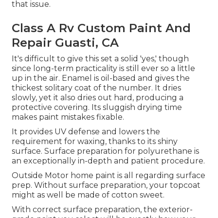
that issue.
Class A Rv Custom Paint And
Repair Guasti, CA
It's difficult to give this set a solid 'yes,' though
since long-term practicality is still ever so a little
up in the air.
Enamel
is oil-based and gives the
thickest solitary coat of the number. It dries
slowly, yet it also dries out hard, producing a
protective covering. Its sluggish drying time
makes paint mistakes fixable.
It provides UV defense and lowers the
requirement for waxing, thanks to its shiny
surface. Surface preparation for polyurethane is
an exceptionally in-depth and patient procedure.
Outside Motor home paint is all regarding surface
prep. Without surface preparation, your topcoat
might as well be made of cotton sweet.
With correct surface preparation, the exterior-