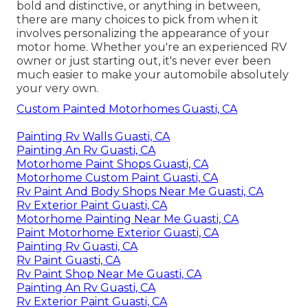
bold and distinctive, or anything in between,
there are many choices to pick from when it
involves personalizing the appearance of your
motor home. Whether you're an experienced RV
owner or just starting out, it's never ever been
much easier to make your automobile absolutely
your very own.
Custom Painted Motorhomes Guasti, CA
Painting Rv Walls Guasti, CA
Painting An Rv Guasti, CA
Motorhome Paint Shops Guasti, CA
Motorhome Custom Paint Guasti, CA
Rv Paint And Body Shops Near Me Guasti, CA
Rv Exterior Paint Guasti, CA
Motorhome Painting Near Me Guasti, CA
Paint Motorhome Exterior Guasti, CA
Painting Rv Guasti, CA
Rv Paint Guasti, CA
Rv Paint Shop Near Me Guasti, CA
Painting An Rv Guasti, CA
Rv Exterior Paint Guasti, CA