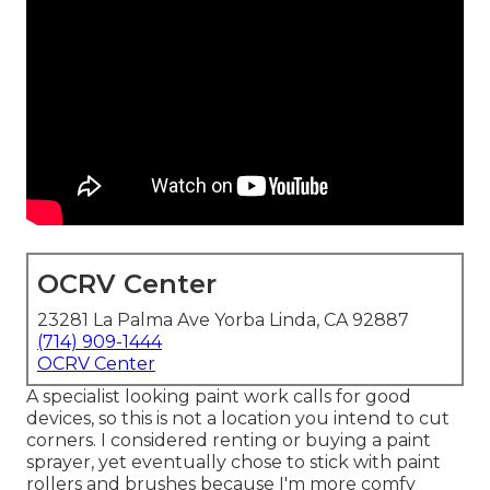
OCRV Center
23281 La Palma Ave Yorba Linda, CA 92887
(714) 909-1444
OCRV Center
A specialist looking paint work calls for good
devices, so this is not a location you intend to cut
corners. I considered renting or buying a paint
sprayer, yet eventually chose to stick with paint
rollers and brushes because I'm more comfy