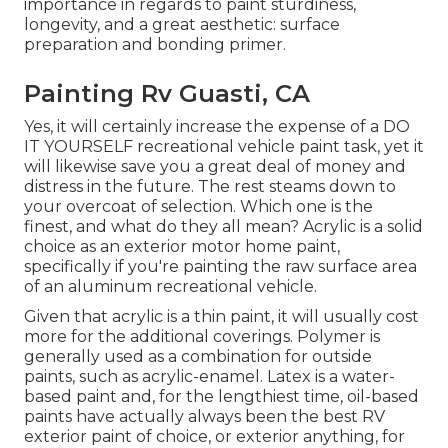
importance in regards to paint sturdiness,
longevity, and a great aesthetic: surface
preparation and bonding primer.
Painting Rv Guasti, CA
Yes, it will certainly increase the expense of a DO
IT YOURSELF recreational vehicle paint task, yet it
will likewise save you a great deal of money and
distress in the future. The rest steams down to
your overcoat of selection. Which one is the
finest, and what do they all mean? Acrylic is a solid
choice as an exterior motor home paint,
specifically if you're painting the raw surface area
of an aluminum recreational vehicle.
Given that acrylic is a thin paint, it will usually cost
more for the additional coverings. Polymer is
generally used as a combination for outside
paints, such as acrylic-enamel.
Latex
is a water-
based paint and, for the lengthiest time, oil-based
paints have actually always been the best RV
exterior paint of choice, or exterior anything, for