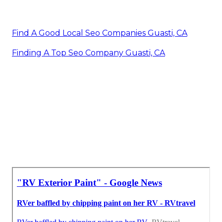
Find A Good Local Seo Companies Guasti, CA
Finding A Top Seo Company Guasti, CA