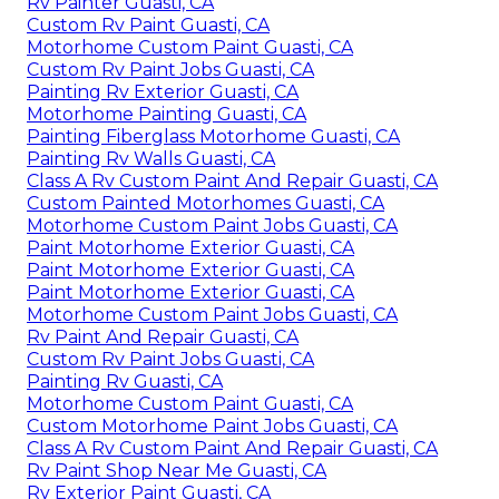
Rv Painter Guasti, CA
Custom Rv Paint Guasti, CA
Motorhome Custom Paint Guasti, CA
Custom Rv Paint Jobs Guasti, CA
Painting Rv Exterior Guasti, CA
Motorhome Painting Guasti, CA
Painting Fiberglass Motorhome Guasti, CA
Painting Rv Walls Guasti, CA
Class A Rv Custom Paint And Repair Guasti, CA
Custom Painted Motorhomes Guasti, CA
Motorhome Custom Paint Jobs Guasti, CA
Paint Motorhome Exterior Guasti, CA
Paint Motorhome Exterior Guasti, CA
Paint Motorhome Exterior Guasti, CA
Motorhome Custom Paint Jobs Guasti, CA
Rv Paint And Repair Guasti, CA
Custom Rv Paint Jobs Guasti, CA
Painting Rv Guasti, CA
Motorhome Custom Paint Guasti, CA
Custom Motorhome Paint Jobs Guasti, CA
Class A Rv Custom Paint And Repair Guasti, CA
Rv Paint Shop Near Me Guasti, CA
Rv Exterior Paint Guasti, CA