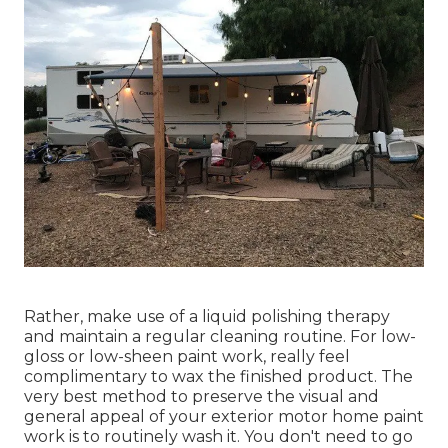
Rather, make use of a liquid polishing therapy
and maintain a regular cleaning routine. For low-
gloss or low-sheen paint work, really feel
complimentary to wax the finished product. The
very best method to preserve the visual and
general appeal of your exterior motor home paint
work is to routinely wash it. You don't need to go