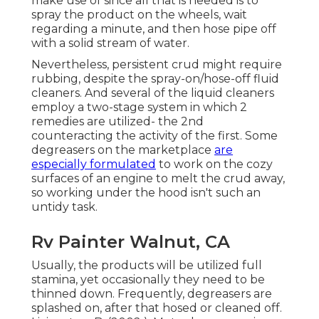
make use of since all that is needed is to
spray the product on the
wheels,
wait
regarding a minute, and then hose pipe off
with a solid stream of water.
Nevertheless, persistent crud might require
rubbing, despite the spray-on/hose-off fluid
cleaners. And several of the liquid cleaners
employ a two-stage system in which 2
remedies are utilized- the 2nd
counteracting the activity of the first. Some
degreasers on the marketplace
are
especially formulated
to work on the cozy
surfaces of an engine to melt the crud away,
so working under the hood isn't such an
untidy task.
Rv Painter Walnut, CA
Usually, the products will be utilized full
stamina, yet occasionally they need to be
thinned down. Frequently, degreasers are
splashed on, after that hosed or cleaned off.