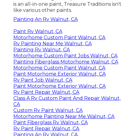
is an all-in-one paint, Treasure Traditions isn't
like various other paints.
Painting An Rv Walnut, CA
Paint Rv Walnut, CA
Motorhome Custom Paint Walnut, CA
Rv Painting Near Me Walnut, CA
Painting Rv Walnut, CA
Motorhome Custom Paint Jobs Walnut, CA
Painting Fiberglass Motorhome Walnut, CA
Motorhome Custom Paint Walnut, CA
Paint Motorhome Exterior Walnut, CA
Rv Paint Job Walnut, CA
Paint Motorhome Exterior Walnut, CA
Rv Paint Repair Walnut, CA
Class A Rv Custom Paint And Repair Walnut,
CA
Custom Rv Paint Walnut, CA
Motorhome Painting Near Me Walnut, CA
Paint Fiberglass Rv Walnut, CA
Rv Paint Repair Walnut, CA
Painting An Rv Walnut, CA