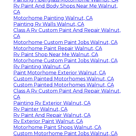
Rv Paint And Body Shops Near Me Walnut,
CA
Motorhome Painting Walnut, CA
Painting Rv Walls Walnut, CA
Class A Rv Custom Paint And Repair Walnut,
CA
Motorhome Custom Paint Jobs Walnut, CA
Motorhome Paint Repair Walnut, CA
Rv Paint Shop Near Me Walnut, CA
Motorhome Custom Paint Jobs Walnut, CA
Rv Painting Walnut, CA
Paint Motorhome Exterior Walnut, CA
Custom Painted Motorhomes Walnut, CA
Custom Painted Motorhomes Walnut, CA
Class A Rv Custom Paint And Repair Walnut,
CA
Painting Rv Exterior Walnut, CA
Rv Painter Walnut, CA
Rv Paint And Repair Walnut, CA
Rv Exterior Paint Walnut, CA
Motorhome Paint Shops Walnut, CA
Custom Motorhome Paint Jobs Walnut, CA