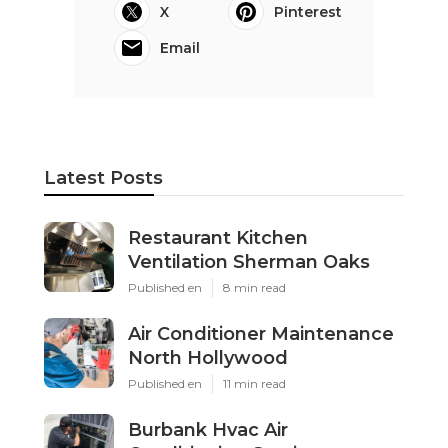
X
Pinterest
Email
Latest Posts
Restaurant Kitchen
Ventilation Sherman Oaks
Published en
8 min read
Air Conditioner Maintenance
North Hollywood
Published en
11 min read
Burbank Hvac Air