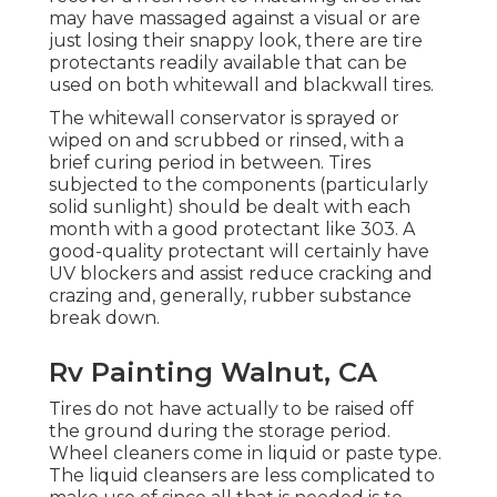
may have massaged against a visual or are
just losing their snappy look, there are
tire
protectants
readily available that can be
used on both whitewall and blackwall tires.
The whitewall conservator is sprayed or
wiped on and scrubbed or rinsed, with a
brief curing period in between. Tires
subjected to the components (particularly
solid sunlight) should be dealt with each
month with a good protectant like 303. A
good-quality protectant will certainly have
UV blockers and assist reduce cracking and
crazing and, generally, rubber substance
break down.
Rv Painting Walnut, CA
Tires do not have actually to be raised off
the ground during the storage period.
Wheel cleaners come in liquid or paste type.
The liquid cleansers are less complicated to