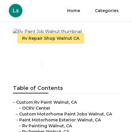
Ls
Home
Categories
Rv Repair Shop Walnut CA
Rv Paint Job Walnut
Published en
6 min read
Table of Contents
–
Custom Rv Paint Walnut, CA
–
OCRV Center
–
Custom Motorhome Paint Jobs Walnut, CA
–
Paint Motorhome Exterior Walnut, CA
–
Rv Painting Walnut, CA
–
Rv Painter Walnut, CA