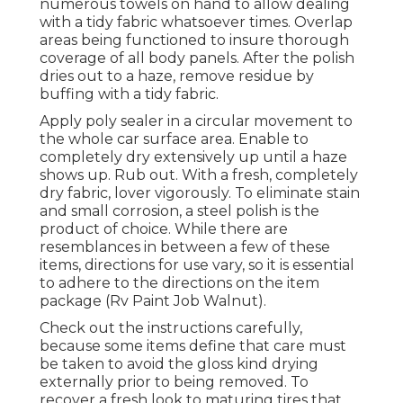
numerous towels on hand to allow dealing
with a tidy fabric whatsoever times. Overlap
areas being functioned to insure thorough
coverage of all body panels. After the polish
dries out to a haze, remove residue by
buffing with a tidy fabric.
Apply poly sealer in a circular movement to
the whole car surface area. Enable to
completely dry extensively up until a haze
shows up. Rub out. With a fresh, completely
dry fabric, lover vigorously. To eliminate stain
and small corrosion, a steel polish is the
product of choice. While there are
resemblances in between a few of these
items, directions for use vary, so it is essential
to adhere to the directions on the item
package (Rv Paint Job Walnut).
Check out the instructions carefully,
because some items define that care must
be taken to avoid the gloss kind drying
externally prior to being removed. To
recover a fresh look to maturing tires that