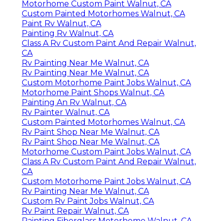
Motorhome Custom Paint Walnut, CA
Custom Painted Motorhomes Walnut, CA
Paint Rv Walnut, CA
Painting Rv Walnut, CA
Class A Rv Custom Paint And Repair Walnut,
CA
Rv Painting Near Me Walnut, CA
Rv Painting Near Me Walnut, CA
Custom Motorhome Paint Jobs Walnut, CA
Motorhome Paint Shops Walnut, CA
Painting An Rv Walnut, CA
Rv Painter Walnut, CA
Custom Painted Motorhomes Walnut, CA
Rv Paint Shop Near Me Walnut, CA
Rv Paint Shop Near Me Walnut, CA
Motorhome Custom Paint Jobs Walnut, CA
Class A Rv Custom Paint And Repair Walnut,
CA
Custom Motorhome Paint Jobs Walnut, CA
Rv Painting Near Me Walnut, CA
Custom Rv Paint Jobs Walnut, CA
Rv Paint Repair Walnut, CA
Painting Fiberglass Motorhome Walnut, CA