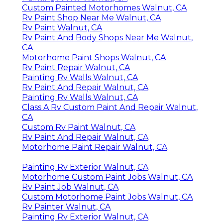
Custom Painted Motorhomes Walnut, CA
Rv Paint Shop Near Me Walnut, CA
Rv Paint Walnut, CA
Rv Paint And Body Shops Near Me Walnut,
CA
Motorhome Paint Shops Walnut, CA
Rv Paint Repair Walnut, CA
Painting Rv Walls Walnut, CA
Rv Paint And Repair Walnut, CA
Painting Rv Walls Walnut, CA
Class A Rv Custom Paint And Repair Walnut,
CA
Custom Rv Paint Walnut, CA
Rv Paint And Repair Walnut, CA
Motorhome Paint Repair Walnut, CA
Painting Rv Exterior Walnut, CA
Motorhome Custom Paint Jobs Walnut, CA
Rv Paint Job Walnut, CA
Custom Motorhome Paint Jobs Walnut, CA
Rv Painter Walnut, CA
Painting Rv Exterior Walnut, CA