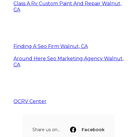
Class A Rv Custom Paint And Repair Walnut,
CA
Finding A Seo Firm Walnut, CA
Around Here Seo Marketing Agency Walnut,
CA
OCRV Center
Share us on...
Facebook