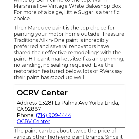
Marshmallow Vintage White Bakeshop Box
For more of a beige, Little Sugar is a terrific
choice.
Their Marquee paint is the top choice for
painting your motor home outside
.
Treasure
Traditions All-in-One paint
is incredibly
preferred and several renovators have
shared their effective remodelings with the
paint. HT paint markets itself as a no priming,
no sanding, no sealing required. Like the
restoration featured below, lots of RVers say
their paint has stood up well.
OCRV Center
Address: 23281 La Palma Ave Yorba Linda,
CA 92887
Phone:
(714) 909-1444
OCRV Center
The paint can be about twice the price of
various other high-end paint brands. Since it