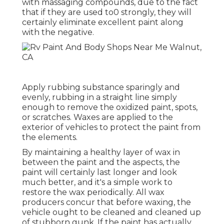
with massaging compounds, due to the fact
that if they are used to0 strongly, they will
certainly eliminate excellent paint along
with the negative.
Apply rubbing substance sparingly and
evenly, rubbing in a straight line simply
enough to remove the oxidized paint, spots,
or scratches. Waxes are applied to the
exterior of vehicles to protect the paint from
the elements.
By maintaining a healthy layer of wax in
between the paint and the aspects, the
paint will certainly last longer and look
much better, and it's a simple work to
restore the wax periodically. All wax
producers concur that before waxing, the
vehicle ought to be cleaned and cleaned up
of stubborn gunk. If the paint has actually