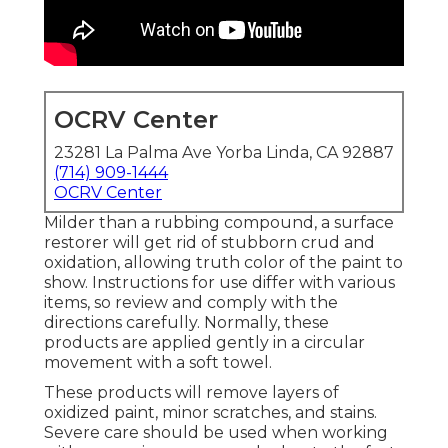
OCRV Center
23281 La Palma Ave Yorba Linda, CA 92887
(714) 909-1444
OCRV Center
Milder than a rubbing compound, a surface
restorer will get rid of stubborn crud and
oxidation, allowing truth color of the paint to
show. Instructions for use differ with various
items, so review and comply with the
directions carefully. Normally, these
products are applied gently in a circular
movement with a soft towel.
These products will remove layers of
oxidized paint, minor scratches, and stains.
Severe care should be used when working