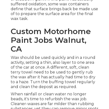
suffered oxidation, some wax containers
define that surface brings back be made use
of to prepare the surface area for the final
wax task.
Custom Motorhome
Paint Jobs Walnut,
CA
Wax should be used quickly and in a round
activity, setting a thin, also layer to one area
of the car at once. A different, soft, clean
terry towel need to be used to gently rub
the wax after it has actually had time to dry
to a haze. Turn the buffing towel regularly
and clean the deposit as required.
When rainfall or clean water no longer
beads, it's time to refurbish the wax job.
Cleaner-waxes are far milder than rubbing
substances, yet they can remove minor spots