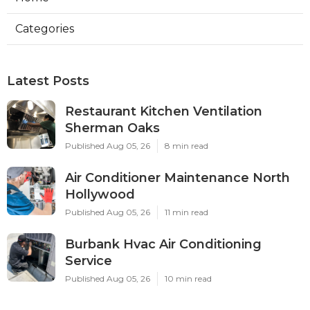
Categories
Latest Posts
Restaurant Kitchen Ventilation
Sherman Oaks
Published Aug 05, 26
8 min read
Air Conditioner Maintenance North
Hollywood
Published Aug 05, 26
11 min read
Burbank Hvac Air Conditioning
Service
Published Aug 05, 26
10 min read