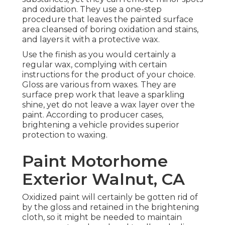
and oxidation. They use a one-step
procedure that leaves the painted surface
area cleansed of boring oxidation and stains,
and layers it with a protective wax.
Use the finish as you would certainly a
regular wax, complying with certain
instructions for the product of your choice.
Gloss are various from waxes. They are
surface prep work that leave a sparkling
shine, yet do not leave a wax layer over the
paint. According to producer cases,
brightening a vehicle provides superior
protection to waxing.
Paint Motorhome
Exterior Walnut, CA
Oxidized paint will certainly be gotten rid of
by the gloss and retained in the brightening
cloth, so it might be needed to maintain