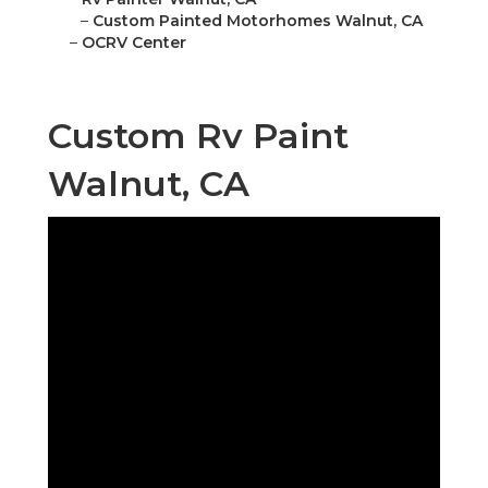
–
Custom Painted Motorhomes Walnut, CA
–
OCRV Center
Custom Rv Paint
Walnut, CA