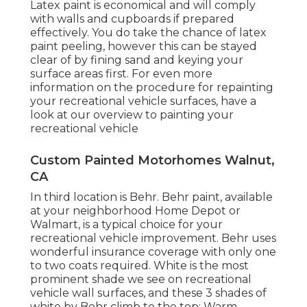
Latex paint is economical and will comply
with walls and cupboards if prepared
effectively. You do take the chance of latex
paint peeling, however this can be stayed
clear of by fining sand and keying your
surface areas first. For even more
information on the procedure for repainting
your recreational vehicle surfaces,
have a
look at our overview to painting your
recreational vehicle
Custom Painted Motorhomes Walnut,
CA
In third location is Behr. Behr paint, available
at your neighborhood Home Depot or
Walmart, is a typical choice for your
recreational vehicle improvement. Behr uses
wonderful insurance coverage with only one
to two coats required. White is the most
prominent shade we see on recreational
vehicle wall surfaces, and these 3 shades of
white by Behr climb to the top: Warm