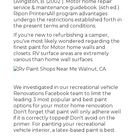
Livingston, B. (2002 ). Motor home repair
service & maintenance guidebook. (4th ed.).
Ripon PrintersAll program advantages
undergo the restrictions established forth in
the present terms and conditions.
If you're new to refurbishing a camper,
you've most likely wondered regarding the
finest paint for Motor home walls and
closets. RV surface areas are extremely
various than home wall surfaces.
We investigated in our
recreational vehicle
Renovations Facebook team
to limit the
leading 3 most popular and best paint
options for your motor home renovation.
Don't forget that paint will only adhere well
if it is correctly topped! Don't avoid on the
primer. For painting your recreational
vehicle interior, a latex-based paint is best.