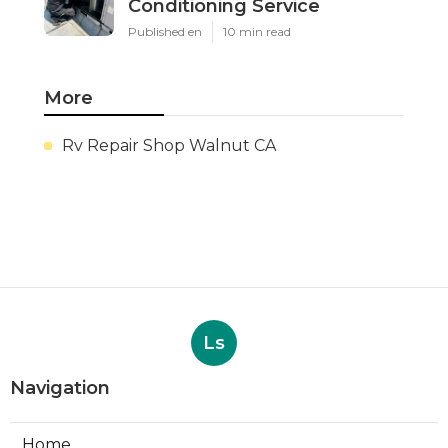
Conditioning Service
Published en
10 min read
More
Rv Repair Shop Walnut CA
Ls
Navigation
Home