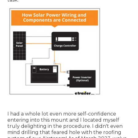
I had a whole lot even more self-confidence
entering into this mount and I located myself
truly delighting in the procedure. I didn't even
mind drilling that feared hole with the roofing