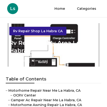
Ls
Home
Categories
Rv Repair Shop La Habra CA
Rv Repair In My Area La
Habra
Published en
12 min read
Table of Contents
–
Motorhome Repair Near Me La Habra, CA
–
OCRV Center
–
Camper Ac Repair Near Me La Habra, CA
–
Motorhome Awning Repair La Habra, CA