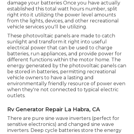
damage your batteries Once you have actually
established this total watt hours number, split
right into it utilizing the power level amounts
from the lights, devices, and other recreational
vehicle services you'll be utilizing.
These photovoltaic panels are made to catch
sunlight and transform it right into useful
electrical power that can be used to charge
batteries, run appliances, and provide power for
different functions within the motor home. The
energy generated by the photovoltaic panels can
be stored in batteries, permitting recreational
vehicle owners to have a lasting and
environmentally friendly resource of power even
when they're not connected to typical electric
outlets.
Rv Generator Repair La Habra, CA
There are pure sine wave inverters (perfect for
sensitive electronics) and changed sine wave
inverters. Deep cycle batteries store the energy