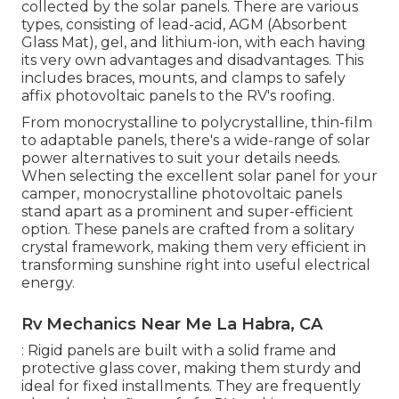
collected by the solar panels. There are various
types, consisting of lead-acid, AGM (Absorbent
Glass Mat), gel, and lithium-ion, with each having
its very own advantages and disadvantages. This
includes braces, mounts, and clamps to safely
affix photovoltaic panels to the RV's roofing.
From monocrystalline to polycrystalline, thin-film
to adaptable panels, there's a wide-range of solar
power alternatives to suit your details needs.
When selecting the excellent solar panel for your
camper, monocrystalline photovoltaic panels
stand apart as a prominent and super-efficient
option. These panels are crafted from a solitary
crystal framework, making them very efficient in
transforming sunshine right into useful electrical
energy.
Rv Mechanics Near Me La Habra, CA
: Rigid panels are built with a solid frame and
protective glass cover, making them sturdy and
ideal for fixed installments. They are frequently