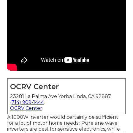
OCRV Center
23281 La Palma Ave Yorba Linda, CA 92887
(714) 909-1444
OCRV Center
A 1000W inverter would certainly be sufficient
for a lot of motor home needs.: Pure sine wave
inverters are best for sensitive electronics, while