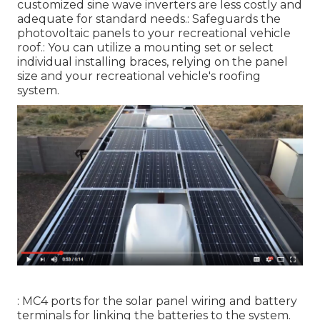
customized sine wave inverters are less costly and
adequate for standard needs.: Safeguards the
photovoltaic panels to your recreational vehicle
roof.: You can utilize a mounting set or select
individual installing braces, relying on the panel
size and your recreational vehicle's roofing
system.
: MC4 ports for the solar panel wiring and battery
terminals for linking the batteries to the system.