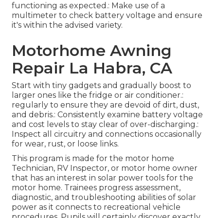
functioning as expected.: Make use of a
multimeter to check battery voltage and ensure
it's within the advised variety.
Motorhome Awning
Repair La Habra, CA
Start with tiny gadgets and gradually boost to
larger ones like the fridge or air conditioner.:
regularly to ensure they are devoid of dirt, dust,
and debris.: Consistently examine battery voltage
and cost levels to stay clear of over-discharging.:
Inspect all circuitry and connections occasionally
for wear, rust, or loose links.
This program is made for the motor home
Technician, RV Inspector, or motor home owner
that has an interest in solar power tools for the
motor home. Trainees progress assessment,
diagnostic, and troubleshooting abilities of solar
power as it connects to recreational vehicle
procedures. Pupils will certainly discover exactly