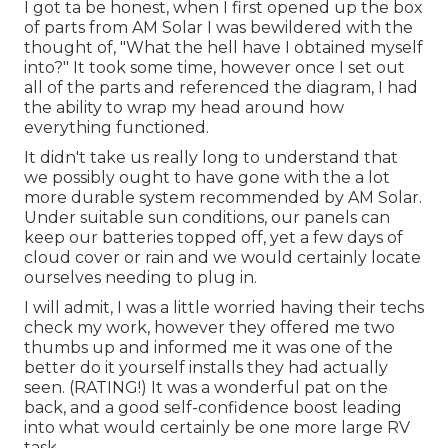
I got ta be honest, when I first opened up the box
of parts from AM Solar I was bewildered with the
thought of, "What the hell have I obtained myself
into?" It took some time, however once I set out
all of the parts and referenced the diagram, I had
the ability to wrap my head around how
everything functioned.
It didn't take us really long to understand that
we possibly ought to have gone with the a lot
more durable system recommended by AM Solar.
Under suitable sun conditions, our panels can
keep our batteries topped off, yet a few days of
cloud cover or rain and we would certainly locate
ourselves needing to plug in.
I will admit, I was a little worried having their techs
check my work, however they offered me two
thumbs up and informed me it was one of the
better do it yourself installs they had actually
seen. (RATING!) It was a wonderful pat on the
back, and a good self-confidence boost leading
into what would certainly be one more large RV
task.