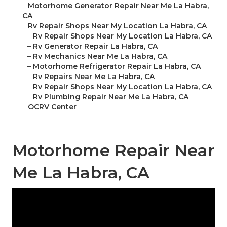
–
Motorhome Generator Repair Near Me La Habra,
CA
–
Rv Repair Shops Near My Location La Habra, CA
–
Rv Repair Shops Near My Location La Habra, CA
–
Rv Generator Repair La Habra, CA
–
Rv Mechanics Near Me La Habra, CA
–
Motorhome Refrigerator Repair La Habra, CA
–
Rv Repairs Near Me La Habra, CA
–
Rv Repair Shops Near My Location La Habra, CA
–
Rv Plumbing Repair Near Me La Habra, CA
–
OCRV Center
Motorhome Repair Near
Me La Habra, CA