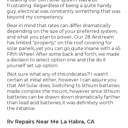
frustrating. Regardless of being a quite handy
guy, electrical was constantly something that was
beyond my competency.
Bear in mind that rates can differ dramatically
depending on the size of your preferred system,
and what you plan to power. Our 28 Airstream
has limited "property" on the roof covering for
solar panels, yet you can go quite insane with a 45
Fifth Wheel. After some back and forth, we made
a decision to select option one and the do it
yourself set up option.
(Not sure what any of this indicates?! I wasn't
certain at initial either, however I can assure you
that AM Solar does. Switching to lithium batteries
made complex the mount, however since lithium
batteries can be drawn down dramatically farther
than lead acid batteries, it was definitely worth
the initiative.
Rv Repairs Near Me La Habra, CA