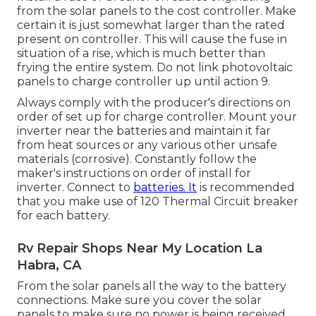
from the solar panels to the cost controller. Make
certain it is just somewhat larger than the rated
present on controller. This will cause the fuse in
situation of a rise, which is much better than
frying the entire system. Do not link photovoltaic
panels to charge controller up until action 9.
Always comply with the producer's directions on
order of set up for charge controller. Mount your
inverter near the batteries and maintain it far
from heat sources or any various other unsafe
materials (corrosive). Constantly follow the
maker's instructions on order of install for
inverter. Connect to
batteries. It
is recommended
that you make use of 120 Thermal Circuit breaker
for each battery.
Rv Repair Shops Near My Location La
Habra, CA
From the solar panels all the way to the battery
connections. Make sure you cover the solar
panels to make sure no power is being received