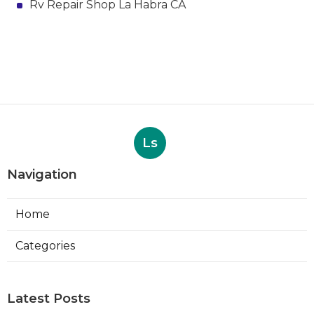
Rv Repair Shop La Habra CA
Ls
Navigation
Home
Categories
Latest Posts