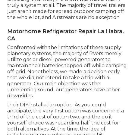
truly a system at all. The majority of travel trailers
just aren't made for spread outdoor camping off
the whole lot, and Airstreams are no exception.
Motorhome Refrigerator Repair La Habra,
CA
Confronted with the limitations of these supply
planetary systems, the majority of RVers merely
utilize gas or diesel-powered generators to
maintain their batteries topped off while camping
off-grid. Nonetheless, we made a decision early
that we did not intend to take a trip with a
generator. Our main objection was the
unrelenting sound, but generators have other
downsides.
their DIY installation option. As you could
anticipate, the very first option was concerning a
third of the cost of option two, and the do it
yourself choice was regarding half the cost for
both alternatives. At the time, the idea of
installing our own solar system was a bit