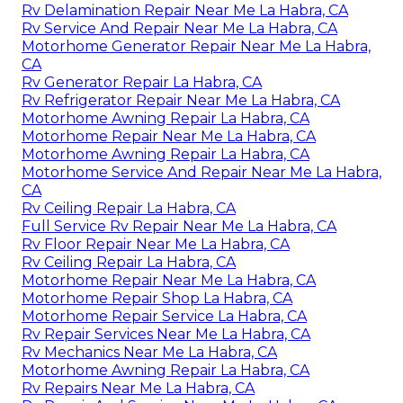
Rv Delamination Repair Near Me La Habra, CA
Rv Service And Repair Near Me La Habra, CA
Motorhome Generator Repair Near Me La Habra,
CA
Rv Generator Repair La Habra, CA
Rv Refrigerator Repair Near Me La Habra, CA
Motorhome Awning Repair La Habra, CA
Motorhome Repair Near Me La Habra, CA
Motorhome Awning Repair La Habra, CA
Motorhome Service And Repair Near Me La Habra,
CA
Rv Ceiling Repair La Habra, CA
Full Service Rv Repair Near Me La Habra, CA
Rv Floor Repair Near Me La Habra, CA
Rv Ceiling Repair La Habra, CA
Motorhome Repair Near Me La Habra, CA
Motorhome Repair Shop La Habra, CA
Motorhome Repair Service La Habra, CA
Rv Repair Services Near Me La Habra, CA
Rv Mechanics Near Me La Habra, CA
Motorhome Awning Repair La Habra, CA
Rv Repairs Near Me La Habra, CA