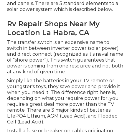
and panels. There are 5 standard elements to a
solar power system which is described below.
Rv Repair Shops Near My
Location La Habra, CA
The transfer switch is an expensive name to
switch in between inverter power (solar power)
and direct connect (recognized as it's naval name
of "shore power"). This switch guarantees that
power is coming from one resource and not both
at any kind of given time.
Simply like the batteries in your TV remote or
youngster's toys, they save power and provide it
when you need it. The difference right here is,
depending on what you require power for, you
require a great deal more power than the TV
remote. There are 3 major kinds of batteries:
LifePO4 Lithium, AGM (Lead Acid), and Flooded
Cell (Lead Acid).
Install a fuse or breaker on cables originating