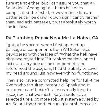
sure at first either, but I can assure you that AM
Solar does. Changing to lithium batteries
complicated the install, however since lithium
batteries can be drawn down significantly farther
than lead acid batteries, it was absolutely worth
the initiative.
Rv Plumbing Repair Near Me La Habra, CA
I got ta be sincere, when I first opened up
package of components from AM Solar I was
bewildered with the idea of, "What the hell have I
obtained myself into?" It took some time, once I
laid out every one of the components and
referenced the diagram, I had the ability to cover
my head around just how everything functioned.
They also have a committed helpline for full-time
RVers who required instant aid. Speak about
customer care! It didn't take us really long to
recognize that we most likely should have
selected the a lot more robust system advised by
AM Solar. Under perfect sunlight problems, our