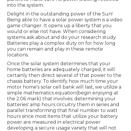
into the system.
Delight in the outstanding power of the Sun!
Being able to have a solar power system is a video
game changer. It opens up a liberty that you
would or else not have. When considering
systems ask about and do your research study.
Batteries play a complex duty on for how long
you can remain and play in these remote
locations.
Once the solar system determines that your
home batteries are adequately charged, it will
certainly then direct several of that power to the
chassis battery. To identify how much time your
motor home's solar cell bank will last, we utilize a
simple mathematics equation(begin enjoying at
the 2:06 mark) that involves: determining your
batteries' amp hours circuitry them in series and
parallel transforming that final number to watt
hours since most items that utilize your battery
power are measured in electrical power
developing a secure usage variety that will not