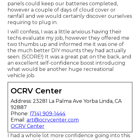
panels could keep our batteries completed,
however a couple of days of cloud cover or
rainfall and we would certainly discover ourselves
requiring to plug in.
I will confess, I was a little anxious having their
techs evaluate my job, however they offered me
two thumbs up and informed me it was one of
the much better DIY mounts they had actually
seen. (SCORE!) It was a great pat on the back, and
an excellent self-confidence boost introducing
what would be another huge recreational
vehicle job.
OCRV Center
Address: 23281 La Palma Ave Yorba Linda, CA
92887
Phone:
(714) 909-1444
Email:
art@ocrvcenter.com
OCRV Center
I had a whole lot more confidence going into this