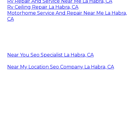
Rv Repair And Service Near Me La Habra, CA
Rv Ceiling Repair La Habra, CA
Motorhome Service And Repair Near Me La Habra,
CA
Near You Seo Specialist La Habra, CA
Near My Location Seo Company La Habra, CA