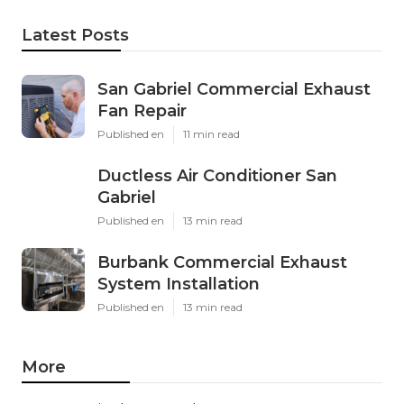
Latest Posts
San Gabriel Commercial Exhaust
Fan Repair
Published en
11 min read
Ductless Air Conditioner San
Gabriel
Published en
13 min read
Burbank Commercial Exhaust
System Installation
Published en
13 min read
More