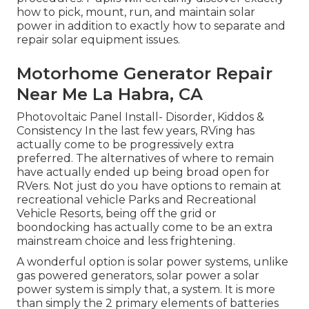
how to pick, mount, run, and maintain solar
power in addition to exactly how to separate and
repair solar equipment issues.
Motorhome Generator Repair
Near Me La Habra, CA
Photovoltaic Panel Install- Disorder, Kiddos &
Consistency In the last few years, RVing has
actually come to be progressively extra
preferred. The alternatives of where to remain
have actually ended up being broad open for
RVers. Not just do you have options to remain at
recreational vehicle Parks and Recreational
Vehicle Resorts, being off the grid or
boondocking has actually come to be an extra
mainstream choice and less frightening.
A wonderful option is solar power systems, unlike
gas powered generators, solar power a solar
power system is simply that, a system. It is more
than simply the 2 primary elements of batteries