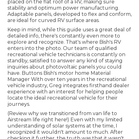
placed on the flat roof of a RV, making sure
stability and optimum power manufacturing.
Adaptable panels, developed to flex and conform,
are ideal for curved RV surface areas.
Keep in mind, while this guide uses a great deal of
detailed info, there's constantly even more to
explore and recognize. That's where Bish's RV
enters into the photo. Our team of qualified
recreational vehicle technicians is constantly on
standby, satisfied to answer any kind of staying
inquiries about photovoltaic panels you could
have. Buttons Bish's motor home Material
Manager With over ten years in the recreational
vehicle industry, Greg integrates firsthand dealer
experience with an interest for helping people
locate the ideal recreational vehicle for their
journeys.
(
Review why we transitioned from van life to
Airstream life right here!
) Even with my limited
understanding of solar systems at the time, I
recognized it wouldn't amount to much. After
checking it further, the truth was that it wasn't