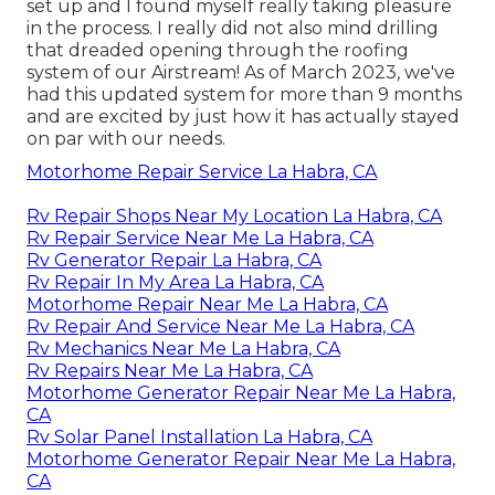
set up and I found myself really taking pleasure
in the process. I really did not also mind drilling
that dreaded opening through the roofing
system of our Airstream! As of March 2023, we've
had this updated system for more than 9 months
and are excited by just how it has actually stayed
on par with our needs.
Motorhome Repair Service La Habra, CA
Rv Repair Shops Near My Location La Habra, CA
Rv Repair Service Near Me La Habra, CA
Rv Generator Repair La Habra, CA
Rv Repair In My Area La Habra, CA
Motorhome Repair Near Me La Habra, CA
Rv Repair And Service Near Me La Habra, CA
Rv Mechanics Near Me La Habra, CA
Rv Repairs Near Me La Habra, CA
Motorhome Generator Repair Near Me La Habra,
CA
Rv Solar Panel Installation La Habra, CA
Motorhome Generator Repair Near Me La Habra,
CA