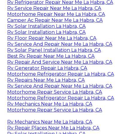
Rv Refrigerator Repair Near Me La Habra, CA
Rv Service Repair Near Me La Habra, CA
Motorhome Repair Near Me La Habra, CA
Camper Ac Repair Near Me La Habra, CA
Rv Solar Installation La Habra, CA
Rv Solar Installation La Habra, CA
Rv Floor Repair Near Me La Habra, CA
Rv Service And Repair Near Me La Habra, CA
Rv Solar Panel Installation La Habra, CA
Best Rv Repair Near Me La Habra, CA
Rv Repair And Service Near Me La Habra, CA
Rv Generator Repair La Habra, CA
Motorhome Refrigerator Repair La Habra, CA
Rv Repairs Near Me La Habra, CA
Rv Service And Repair Near Me La Habra, CA
Motorhome Repair Service La Habra, CA
Motorhome Refrigerator Repair La Habra, CA
Rv Mechanics Near Me La Habra, CA
Motorhome Repair Service La Habra, CA
Rv Mechanics Near Me La Habra, CA
Rv Repair Places Near Me La Habra, CA
Rv Solar Installation La Habra, CA