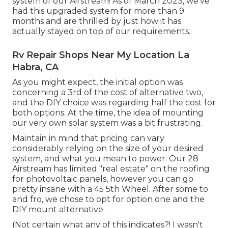
system of our Airstream! As of March 2023, we've
had this upgraded system for more than 9
months and are thrilled by just how it has
actually stayed on top of our requirements.
Rv Repair Shops Near My Location La
Habra, CA
As you might expect, the initial option was
concerning a 3rd of the cost of alternative two,
and the DIY choice was regarding half the cost for
both options. At the time, the idea of mounting
our very own solar system was a bit frustrating.
Maintain in mind that pricing can vary
considerably relying on the size of your desired
system, and what you mean to power. Our 28
Airstream has limited "real estate" on the roofing
for photovoltaic panels, however you can go
pretty insane with a 45 5th Wheel. After some to
and fro, we chose to opt for option one and the
DIY mount alternative.
(Not certain what any of this indicates?! I wasn't