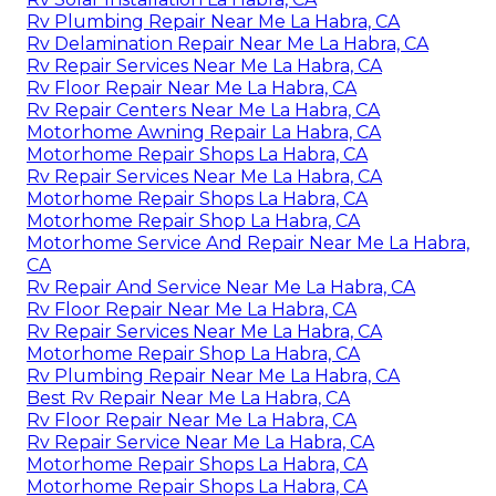
Rv Plumbing Repair Near Me La Habra, CA
Rv Delamination Repair Near Me La Habra, CA
Rv Repair Services Near Me La Habra, CA
Rv Floor Repair Near Me La Habra, CA
Rv Repair Centers Near Me La Habra, CA
Motorhome Awning Repair La Habra, CA
Motorhome Repair Shops La Habra, CA
Rv Repair Services Near Me La Habra, CA
Motorhome Repair Shops La Habra, CA
Motorhome Repair Shop La Habra, CA
Motorhome Service And Repair Near Me La Habra,
CA
Rv Repair And Service Near Me La Habra, CA
Rv Floor Repair Near Me La Habra, CA
Rv Repair Services Near Me La Habra, CA
Motorhome Repair Shop La Habra, CA
Rv Plumbing Repair Near Me La Habra, CA
Best Rv Repair Near Me La Habra, CA
Rv Floor Repair Near Me La Habra, CA
Rv Repair Service Near Me La Habra, CA
Motorhome Repair Shops La Habra, CA
Motorhome Repair Shops La Habra, CA