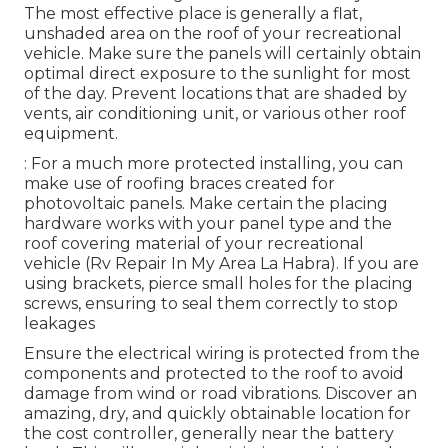
The most effective place is generally a flat,
unshaded area on the roof of your recreational
vehicle. Make sure the panels will certainly obtain
optimal direct exposure to the sunlight for most
of the day. Prevent locations that are shaded by
vents, air conditioning unit, or various other roof
equipment.
: For a much more protected installing, you can
make use of roofing braces created for
photovoltaic panels. Make certain the placing
hardware works with your panel type and the
roof covering material of your recreational
vehicle (Rv Repair In My Area La Habra). If you are
using brackets, pierce small holes for the placing
screws, ensuring to seal them correctly to stop
leakages
Ensure the electrical wiring is protected from the
components and protected to the roof to avoid
damage from wind or road vibrations. Discover an
amazing, dry, and quickly obtainable location for
the cost controller, generally near the battery