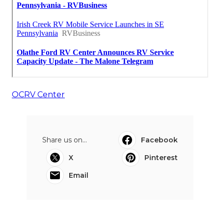
OCRV Center
Share us on...
Facebook
X
Pinterest
Email