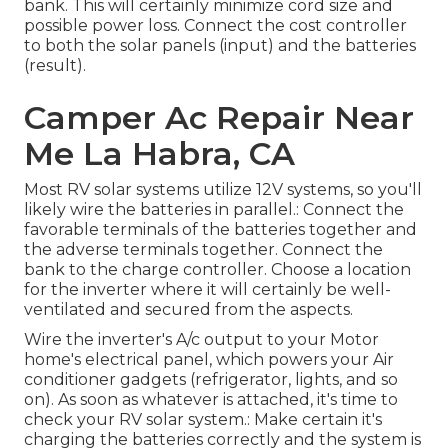
bank. This will certainly minimize cord size and
possible power loss. Connect the cost controller
to both the solar panels (input) and the batteries
(result).
Camper Ac Repair Near
Me La Habra, CA
Most RV solar systems utilize 12V systems, so you'll
likely wire the batteries in parallel.: Connect the
favorable terminals of the batteries together and
the adverse terminals together. Connect the
bank to the charge controller. Choose a location
for the inverter where it will certainly be well-
ventilated and secured from the aspects.
Wire the inverter's A/c output to your Motor
home's electrical panel, which powers your Air
conditioner gadgets (refrigerator, lights, and so
on). As soon as whatever is attached, it's time to
check your RV solar system.: Make certain it's
charging the batteries correctly and the system is