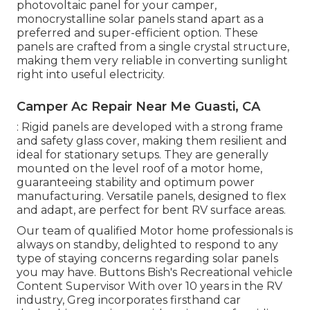
photovoltaic panel for your camper,
monocrystalline solar panels stand apart as a
preferred and super-efficient option. These
panels are crafted from a single crystal structure,
making them very reliable in converting sunlight
right into useful electricity.
Camper Ac Repair Near Me Guasti, CA
: Rigid panels are developed with a strong frame
and safety glass cover, making them resilient and
ideal for stationary setups. They are generally
mounted on the level roof of a motor home,
guaranteeing stability and optimum power
manufacturing. Versatile panels, designed to flex
and adapt, are perfect for bent RV surface areas.
Our team of qualified Motor home professionals is
always on standby, delighted to respond to any
type of staying concerns regarding solar panels
you may have. Buttons Bish's Recreational vehicle
Content Supervisor With over 10 years in the RV
industry, Greg incorporates firsthand car