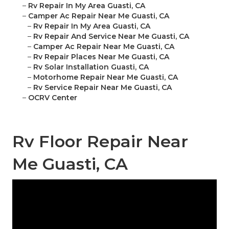
–
Rv Repair In My Area Guasti, CA
–
Camper Ac Repair Near Me Guasti, CA
–
Rv Repair In My Area Guasti, CA
–
Rv Repair And Service Near Me Guasti, CA
–
Camper Ac Repair Near Me Guasti, CA
–
Rv Repair Places Near Me Guasti, CA
–
Rv Solar Installation Guasti, CA
–
Motorhome Repair Near Me Guasti, CA
–
Rv Service Repair Near Me Guasti, CA
–
OCRV Center
Rv Floor Repair Near
Me Guasti, CA