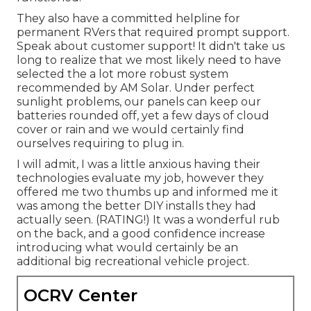
They also have a committed helpline for
permanent RVers that required prompt support.
Speak about customer support! It didn't take us
long to realize that we most likely need to have
selected the a lot more robust system
recommended by AM Solar. Under perfect
sunlight problems, our panels can keep our
batteries rounded off, yet a few days of cloud
cover or rain and we would certainly find
ourselves requiring to plug in.
I will admit, I was a little anxious having their
technologies evaluate my job, however they
offered me two thumbs up and informed me it
was among the better DIY installs they had
actually seen. (RATING!) It was a wonderful rub
on the back, and a good confidence increase
introducing what would certainly be an
additional big recreational vehicle project.
OCRV Center