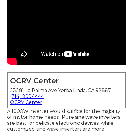
OCRV Center
23281 La Palma Ave Yorba Linda, CA 92887
(714) 909-1444
OCRV Center
A 1000W inverter would suffice for the majority
of motor home needs.: Pure sine wave inverters
are best for delicate electronic devices, while
customized sine wave inverters are more