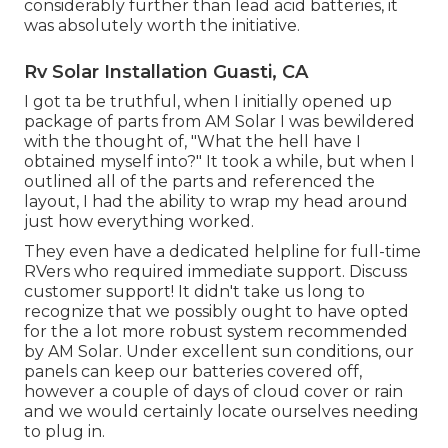
considerably further than lead acid batteries, it
was absolutely worth the initiative.
Rv Solar Installation Guasti, CA
I got ta be truthful, when I initially opened up
package of parts from AM Solar I was bewildered
with the thought of, "What the hell have I
obtained myself into?" It took a while, but when I
outlined all of the parts and referenced the
layout, I had the ability to wrap my head around
just how everything worked.
They even have a dedicated helpline for full-time
RVers who required immediate support. Discuss
customer support! It didn't take us long to
recognize that we possibly ought to have opted
for the a lot more robust system recommended
by AM Solar. Under excellent sun conditions, our
panels can keep our batteries covered off,
however a couple of days of cloud cover or rain
and we would certainly locate ourselves needing
to plug in.