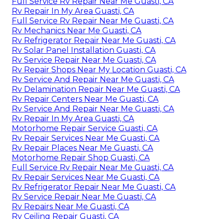
Full Service Rv Repair Near Me Guasti, CA
Rv Repair In My Area Guasti, CA
Full Service Rv Repair Near Me Guasti, CA
Rv Mechanics Near Me Guasti, CA
Rv Refrigerator Repair Near Me Guasti, CA
Rv Solar Panel Installation Guasti, CA
Rv Service Repair Near Me Guasti, CA
Rv Repair Shops Near My Location Guasti, CA
Rv Service And Repair Near Me Guasti, CA
Rv Delamination Repair Near Me Guasti, CA
Rv Repair Centers Near Me Guasti, CA
Rv Service And Repair Near Me Guasti, CA
Rv Repair In My Area Guasti, CA
Motorhome Repair Service Guasti, CA
Rv Repair Services Near Me Guasti, CA
Rv Repair Places Near Me Guasti, CA
Motorhome Repair Shop Guasti, CA
Full Service Rv Repair Near Me Guasti, CA
Rv Repair Services Near Me Guasti, CA
Rv Refrigerator Repair Near Me Guasti, CA
Rv Service Repair Near Me Guasti, CA
Rv Repairs Near Me Guasti, CA
Rv Ceiling Repair Guasti, CA