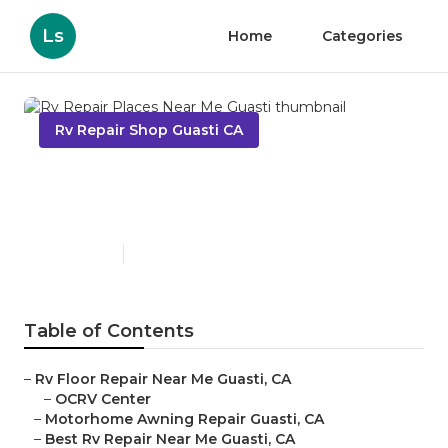
Ls
Home
Categories
Rv Repair Shop Guasti CA
Rv Repair Places Near Me
Guasti
Published en
12 min read
Table of Contents
–
Rv Floor Repair Near Me Guasti, CA
–
OCRV Center
–
Motorhome Awning Repair Guasti, CA
–
Best Rv Repair Near Me Guasti, CA