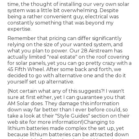
time, the thought of installing our very own solar
system was a little bit overwhelming. Despite
being a rather convenient guy, electrical was
constantly something that was beyond my
expertise.
Remember that pricing can differ significantly
relying on the size of your wanted system, and
what you plan to power. Our 28 Airstream has
actually limited "real estate" on the roof covering
for solar panels, yet you can go pretty crazy with a
45 Fifth Wheel. After some back and forth, we
decided to go with alternative one and the do it
yourself set up alternative.
(Not certain what any of this suggests?! I wasn't
sure at first either, yet I can guarantee you that
AM Solar does. They damage this information
down way far better than I ever before could, so
take a look at their "Style Guides" section on their
web site
for more information!)Changing to
lithium batteries made complex the set up, yet
because lithium batteries can be attracted down