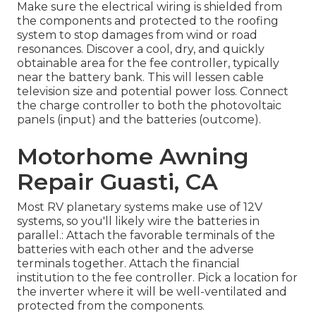
Make sure the electrical wiring is shielded from
the components and protected to the roofing
system to stop damages from wind or road
resonances. Discover a cool, dry, and quickly
obtainable area for the fee controller, typically
near the battery bank. This will lessen cable
television size and potential power loss. Connect
the charge controller to both the photovoltaic
panels (input) and the batteries (outcome).
Motorhome Awning
Repair Guasti, CA
Most RV planetary systems make use of 12V
systems, so you'll likely wire the batteries in
parallel.: Attach the favorable terminals of the
batteries with each other and the adverse
terminals together. Attach the financial
institution to the fee controller. Pick a location for
the inverter where it will be well-ventilated and
protected from the components.