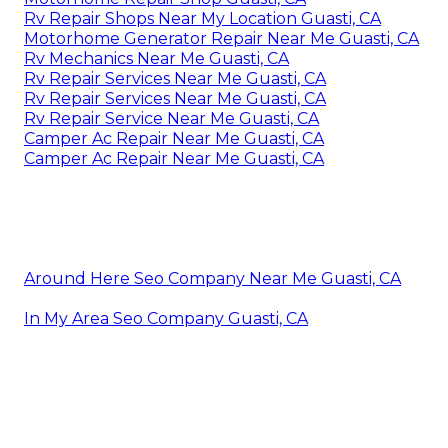
Rv Repair Shops Near My Location Guasti, CA
Motorhome Generator Repair Near Me Guasti, CA
Rv Mechanics Near Me Guasti, CA
Rv Repair Services Near Me Guasti, CA
Rv Repair Services Near Me Guasti, CA
Rv Repair Service Near Me Guasti, CA
Camper Ac Repair Near Me Guasti, CA
Camper Ac Repair Near Me Guasti, CA
Around Here Seo Company Near Me Guasti, CA
In My Area Seo Company Guasti, CA