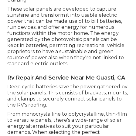
These solar panels are developed to capture
sunshine and transform it into usable electric
power that can be made use of to bill batteries,
run devices, and offer energy for numerous
functions within the motor home. The energy
generated by the photovoltaic panels can be
kept in batteries, permitting recreational vehicle
proprietors to have a sustainable and green
source of power also when they're not linked to
standard electric outlets.
Rv Repair And Service Near Me Guasti, CA
Deep cycle batteries save the power gathered by
the solar panels. This consists of brackets, mounts,
and clamps to securely connect solar panels to
the RV's roofing.
From monocrystalline to polycrystalline, thin-film
to versatile panels, there's a wide-range of solar
energy alternatives to suit your particular
demands. When selecting the perfect