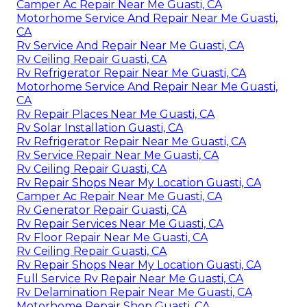
Camper Ac Repair Near Me Guasti, CA
Motorhome Service And Repair Near Me Guasti,
CA
Rv Service And Repair Near Me Guasti, CA
Rv Ceiling Repair Guasti, CA
Rv Refrigerator Repair Near Me Guasti, CA
Motorhome Service And Repair Near Me Guasti,
CA
Rv Repair Places Near Me Guasti, CA
Rv Solar Installation Guasti, CA
Rv Refrigerator Repair Near Me Guasti, CA
Rv Service Repair Near Me Guasti, CA
Rv Ceiling Repair Guasti, CA
Rv Repair Shops Near My Location Guasti, CA
Camper Ac Repair Near Me Guasti, CA
Rv Generator Repair Guasti, CA
Rv Repair Services Near Me Guasti, CA
Rv Floor Repair Near Me Guasti, CA
Rv Ceiling Repair Guasti, CA
Rv Repair Shops Near My Location Guasti, CA
Full Service Rv Repair Near Me Guasti, CA
Rv Delamination Repair Near Me Guasti, CA
Motorhome Repair Shop Guasti, CA