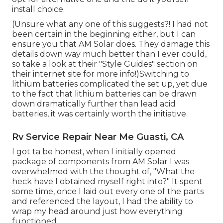
install choice.
(Unsure what any one of this suggests?! I had not
been certain in the beginning either, but I can
ensure you that AM Solar does. They damage this
details down way much better than I ever could,
so
take a look at their "Style Guides" section on
their internet site
for more info!)Switching to
lithium batteries complicated the set up, yet due
to the fact that lithium batteries can be drawn
down dramatically further than lead acid
batteries, it was certainly worth the initiative.
Rv Service Repair Near Me Guasti, CA
I got ta be honest, when I initially opened
package of components from AM Solar I was
overwhelmed with the thought of, "What the
heck have I obtained myself right into?" It spent
some time, once I laid out every one of the parts
and referenced the layout, I had the ability to
wrap my head around just how everything
functioned.