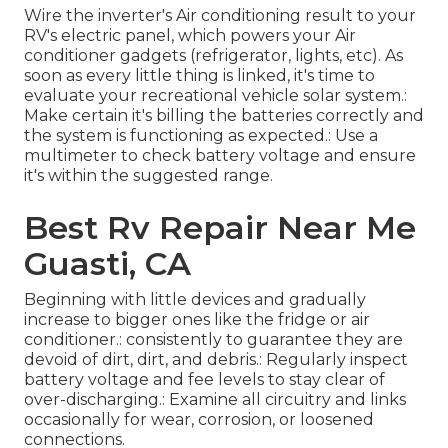
Wire the inverter's Air conditioning result to your
RV's electric panel, which powers your Air
conditioner gadgets (refrigerator, lights, etc). As
soon as every little thing is linked, it's time to
evaluate your recreational vehicle solar system.:
Make certain it's billing the batteries correctly and
the system is functioning as expected.: Use a
multimeter to check battery voltage and ensure
it's within the suggested range.
Best Rv Repair Near Me
Guasti, CA
Beginning with little devices and gradually
increase to bigger ones like the fridge or air
conditioner.: consistently to guarantee they are
devoid of dirt, dirt, and debris.: Regularly inspect
battery voltage and fee levels to stay clear of
over-discharging.: Examine all circuitry and links
occasionally for wear, corrosion, or loosened
connections.