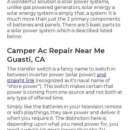
A wonderful solution is solar power systems,
unlike gas powered generators, solar energy a
solar energy system is simply that, a system. It is
much more than just the 2 primary components
of batteries and panels. There are 5 basic parts to
a solar power system which is described listed
below.
Camper Ac Repair Near Me
Guasti, CA
The transfer switch is a fancy name to switch in
between inverter power (solar power)
and
straight link
(recognized as it's naval name of
"shore power"). This switch makes certain that
power is coming from one source and not both at
any type of offered time.
Simply like the batteries in your television remote
or kid's playthings, they save power and deliver it
when you require it. The distinction here is,
depending upon what you need power for, you
need a whole lot more power than the TV