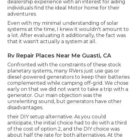
dealership experience with an interest for aiding
individuals find the ideal Motor home for their
adventures.
Even with my minimal understanding of solar
systems at the time, I knew it wouldn't amount to
a lot. After evaluating it additionally, the fact was
that it wasn't actually a system at all.
Rv Repair Places Near Me Guasti, CA
Confronted with the constraints of these stock
planetary systems, many RVers just use gas or
diesel-powered generators to keep their batteries
complemented while camping off-grid. We chose
early on that we did not want to take a trip with a
generator. Our main objection was the
unrelenting sound, but generators have other
disadvantages.
their DIY setup alternative. As you could
anticipate, the initial choice had to do with a third
of the cost of option 2, and the DIY choice was
about half the rate for both alternatives. At the