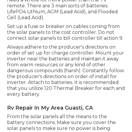
remote. There are 3 main sorts of batteries:
LifePO4 Lithium, AGM (Lead Acid), and Flooded
Cell (Lead Acid).
Set up a fuse or breaker on cables coming from
the solar panels to the cost controller. Do not
connect solar panels to bill controller till action 9.
Always adhere to the producer's directions on
order of set up for charge controller. Mount your
inverter near the batteries and maintain it away
from warm resources or any kind of other
dangerous compounds (harsh). Constantly follow
the producer's directions on order of install for
inverter. Attach to batteries. It is recommended
that you utilize 120 Thermal Breaker for each and
every battery.
Rv Repair In My Area Guasti, CA
From the solar panels all the means to the
battery connections. Make sure you cover the
solar panels to make sure no power is being