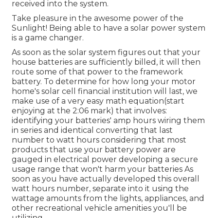
received into the system.
Take pleasure in the awesome power of the
Sunlight! Being able to have a solar power system
is a game changer.
As soon as the solar system figures out that your
house batteries are sufficiently billed, it will then
route some of that power to the framework
battery. To determine for how long your motor
home's solar cell financial institution will last, we
make use of a very easy math equation(start
enjoying at the 2:06 mark) that involves:
identifying your batteries' amp hours wiring them
in series and identical converting that last
number to watt hours considering that most
products that use your battery power are
gauged in electrical power developing a secure
usage range that won't harm your batteries As
soon as you have actually developed this overall
watt hours number, separate into it using the
wattage amounts from the lights, appliances, and
other recreational vehicle amenities you'll be
utilizing.