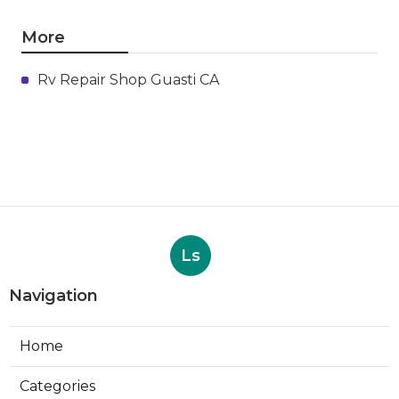
More
Rv Repair Shop Guasti CA
Ls
Navigation
Home
Categories