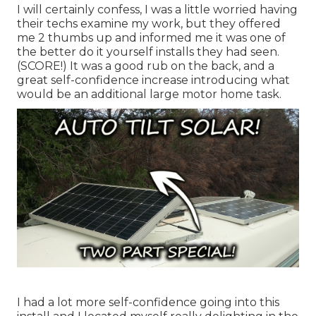
I will certainly confess, I was a little worried having
their techs examine my work, but they offered
me 2 thumbs up and informed me it was one of
the better do it yourself installs they had seen.
(SCORE!) It was a good rub on the back, and a
great self-confidence increase introducing what
would be an additional large motor home task.
I had a lot more self-confidence going into this