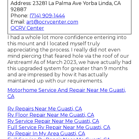
Address: 23281 La Palma Ave Yorba Linda, CA
92887
Phone:
(714) 909-1444
Email:
art@ocrvcenter.com
OCRV Center
I had a whole lot more confidence entering into
this mount and I located myself truly
appreciating the process. I really did not even
mind piercing that feared hole via the roof of our
Airstream! As of March 2023, we have actually had
this upgraded system for greater than 9 months
and are impressed by how it has actually
maintained up with our requirements.
Motorhome Service And Repair Near Me Guasti,
CA
Rv Repairs Near Me Guasti, CA
Rv Floor Repair Near Me Guasti, CA
Rv Service Repair Near Me Guasti, CA
Full Service Rv Repair Near Me Guasti, CA
Rv Repair In My Area Guasti, CA