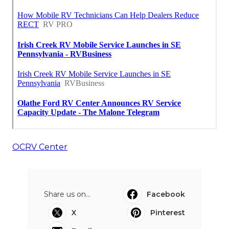
OCRV Center
Share us on...
Facebook
X
Pinterest