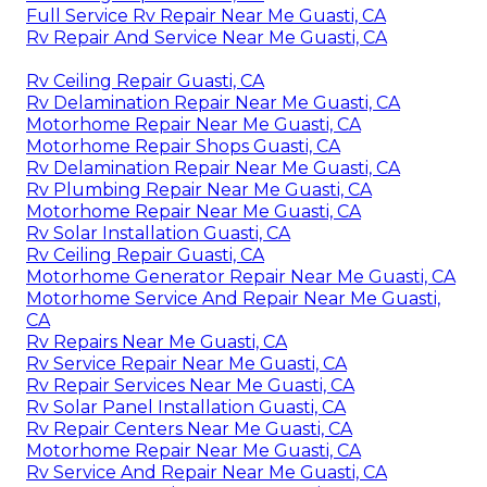
Full Service Rv Repair Near Me Guasti, CA
Rv Repair And Service Near Me Guasti, CA
Rv Ceiling Repair Guasti, CA
Rv Delamination Repair Near Me Guasti, CA
Motorhome Repair Near Me Guasti, CA
Motorhome Repair Shops Guasti, CA
Rv Delamination Repair Near Me Guasti, CA
Rv Plumbing Repair Near Me Guasti, CA
Motorhome Repair Near Me Guasti, CA
Rv Solar Installation Guasti, CA
Rv Ceiling Repair Guasti, CA
Motorhome Generator Repair Near Me Guasti, CA
Motorhome Service And Repair Near Me Guasti,
CA
Rv Repairs Near Me Guasti, CA
Rv Service Repair Near Me Guasti, CA
Rv Repair Services Near Me Guasti, CA
Rv Solar Panel Installation Guasti, CA
Rv Repair Centers Near Me Guasti, CA
Motorhome Repair Near Me Guasti, CA
Rv Service And Repair Near Me Guasti, CA