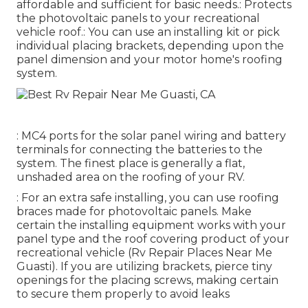
affordable and sufficient for basic needs.: Protects
the photovoltaic panels to your recreational
vehicle roof.: You can use an installing kit or pick
individual placing brackets, depending upon the
panel dimension and your motor home's roofing
system.
: MC4 ports for the solar panel wiring and battery
terminals for connecting the batteries to the
system. The finest place is generally a flat,
unshaded area on the roofing of your RV.
: For an extra safe installing, you can use roofing
braces made for photovoltaic panels. Make
certain the installing equipment works with your
panel type and the roof covering product of your
recreational vehicle (Rv Repair Places Near Me
Guasti). If you are utilizing brackets, pierce tiny
openings for the placing screws, making certain
to secure them properly to avoid leaks