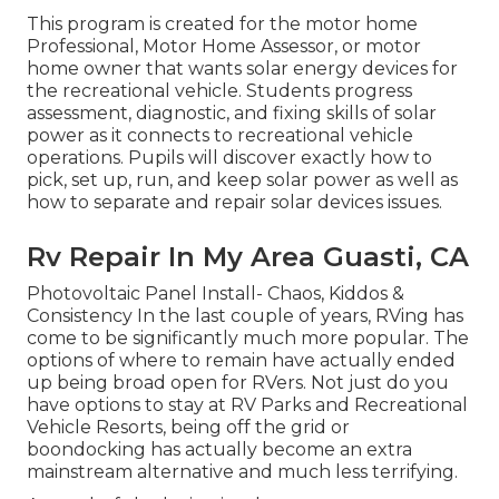
This program is created for the motor home
Professional, Motor Home Assessor, or motor
home owner that wants solar energy devices for
the recreational vehicle. Students progress
assessment, diagnostic, and fixing skills of solar
power as it connects to recreational vehicle
operations. Pupils will discover exactly how to
pick, set up, run, and keep solar power as well as
how to separate and repair solar devices issues.
Rv Repair In My Area Guasti, CA
Photovoltaic Panel Install- Chaos, Kiddos &
Consistency In the last couple of years, RVing has
come to be significantly much more popular. The
options of where to remain have actually ended
up being broad open for RVers. Not just do you
have options to stay at RV Parks and Recreational
Vehicle Resorts, being off the grid or
boondocking has actually become an extra
mainstream alternative and much less terrifying.