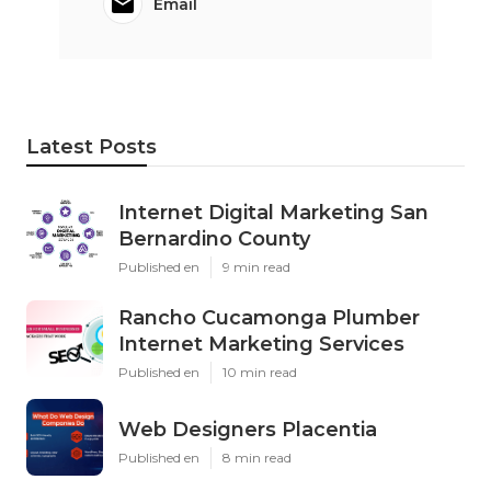
Email
Latest Posts
Internet Digital Marketing San
Bernardino County
Published en
9 min read
Rancho Cucamonga Plumber
Internet Marketing Services
Published en
10 min read
Web Designers Placentia
Published en
8 min read