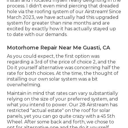
install and I located myself really delighting in the
process. I didn't even mind piercing that dreaded
hole via the roofing system of our Airstream! Since
March 2023, we have actually had this upgraded
system for greater than nine months and are
excited by exactly how it has actually stayed up
to date with our demands.
Motorhome Repair Near Me Guasti, CA
As you could expect, the first option was
regarding a 3rd of the price of choice 2, and the
Do it yourself alternative was concerning half the
rate for both choices. At the time, the thought of
installing our own solar system was a bit
overwhelming.
Maintain in mind that rates can vary substantially
relying on the size of your preferred system, and
what you intend to power. Our 28 Airstream has
restricted "actual estate" on the roof for solar
panels, yet you can go quite crazy with a 45 5th
Wheel. After some back and forth, we chose to
opt for alternative one and the do it yourself