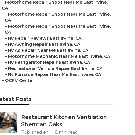
–
Motorhome Repair Shops Near Me East Irvine,
CA
–
Motorhome Repair Shops Near Me East Irvine,
CA
–
Motorhome Repair Shops Near Me East Irvine,
CA
–
Rv Repair Reviews East Irvine, CA
–
Rv Awning Repair East Irvine, CA
–
Rv Ac Repair Near Me East Irvine, CA
–
Motorhome Mechanic Near Me East Irvine, CA
–
Rv Refrigerator Repair East Irvine, CA
–
Recreational Vehicle Repair East Irvine, CA
–
Rv Furnace Repair Near Me East Irvine, CA
–
OCRV Center
atest Posts
Restaurant Kitchen Ventilation
Sherman Oaks
Published en
8 min read