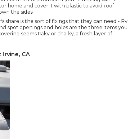
or home and cover it with plastic to avoid roof
own the sides.
s share is the sort of fixings that they can need - Rv
, and spot openings and holes are the three items you
vering seems flaky or chalky, a fresh layer of
Irvine, CA