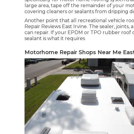
large area, tape off the remainder of your mot
covering cleaners or sealants from dripping d
Another point that all recreational vehicle roof
Repair Reviews East Irvine. The sealer, joints
can repair. If your EPDM or TPO rubber roof co
sealant is what it requires
Motorhome Repair Shops Near Me East 