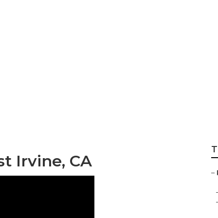
iews East Irvine
T
t Irvine, CA
–