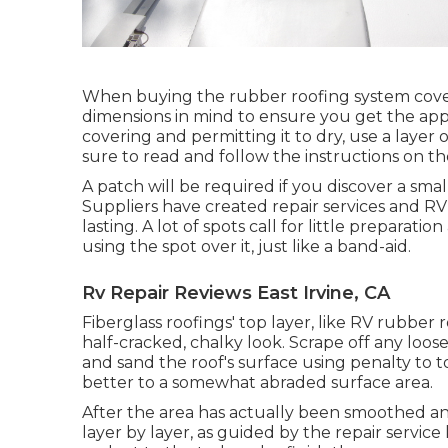
When buying the rubber roofing system cover
dimensions in mind to ensure you get the app
covering and permitting it to dry, use a layer 
sure to read and follow the instructions on th
A patch will be required if you discover a sm
Suppliers have created repair services and RV 
lasting. A lot of spots call for little prepara
using the spot over it, just like a band-aid.
Rv Repair Reviews East Irvine, CA
Fiberglass roofings' top layer, like RV rubber r
half-cracked, chalky look. Scrape off any loos
and sand the roof's surface using penalty to to
better to a somewhat abraded surface area.
After the area has actually been smoothed an
layer by layer, as guided by the repair service 