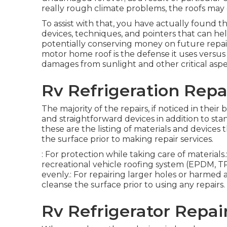
really rough climate problems, the roofs ma
To assist with that, you have actually found t
devices, techniques, and pointers that can help
potentially conserving money on future repai
motor home roof is the defense it uses versus 
damages from sunlight and other critical aspe
Rv Refrigeration Repai
The majority of the repairs, if noticed in thei
and straightforward devices in addition to s
these are the listing of materials and devices
the surface prior to making repair services.
: For protection while taking care of material
recreational vehicle roofing system (EPDM, TPO,
evenly.: For repairing larger holes or harmed ar
cleanse the surface prior to using any repairs.
Rv Refrigerator Repair