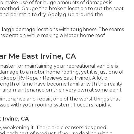
 to make use of for huge amounts of damages is
e method: Gauge the broken location to cut the spot
and permit it to dry. Apply glue around the
o large damage locations with toughness. The seams
consideration while making a Motor home roof
 Me East Irvine, CA
aster for maintaining your recreational vehicle is
k damage to a motor home roofing, yet it is just one of
keep (Rv Repair Reviews East Irvine). A lot of
ength of time have become familiar with the reality
air and maintenance on their very own at some point
tenance and repair, one of the worst things that
ue with your roofing system, it occurs rapidly.
Irvine, CA
, weakening it. There are cleansers designed
d each sort of product. If you're dealing with a