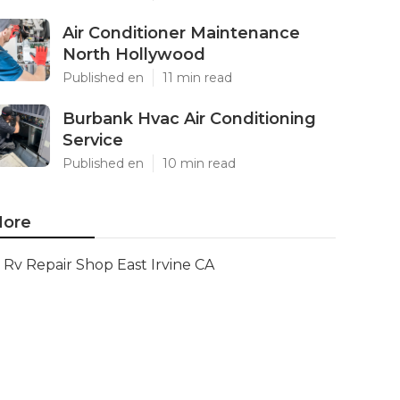
Air Conditioner Maintenance
North Hollywood
Published en
11 min read
Burbank Hvac Air Conditioning
Service
Published en
10 min read
ore
Rv Repair Shop East Irvine CA