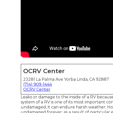
OCRV Center
23281 La Palma Ave Yorba Linda, CA 92887
(714) 909-1444
OCRV Center
Leaks or damage to the inside of a RV becaus
system of a RV is one of its most important co
undamaged, it can endure harsh weather. How
undamaged forever; as a result of particular e