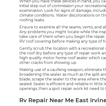
When you have these devices in hand, you can
initial step out of commission your recreation
examination. Look for signs of damage, includi
climate conditions.: Water discolorations on th
roofing leaks.
Ensure to examine all the seams, vents, and all
Any problems you might locate while the insp
take care of them when you begin the repair. T
RV roof covering before making any type of fi
Gently scrub the location with a recreational
the roof dry before any type of repair work ar
high quality motor home roof sealer which 
other cracks from showing up.
Making use of a caulking weapon, eliminate the
broadening this sealer as much as the split an
blade, scrape the sealer to the area where t
sealed. Sealer is efficient and reliable in littl
openings, then a spot repair work kit need to
Rv Repair Near Me East Irvin