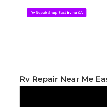
Rv Repair Shop East Irvine CA
Rv Repair Rev
Published en
12 min read
Rv Repair Near Me Eas