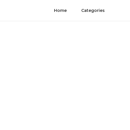
Home
Categories