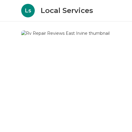
Local Services
Ls