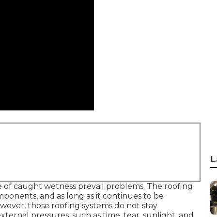
L
e of caught wetness prevail problems. The roofing
mponents, and as long as it continues to be
ever, those roofing systems do not stay
xternal pressures, such as time, tear, sunlight, and