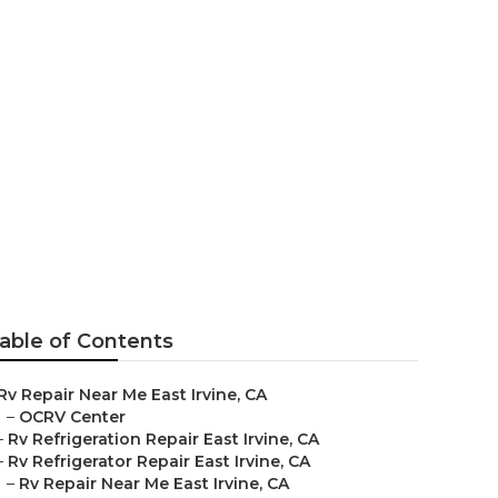
able of Contents
Rv Repair Near Me East Irvine, CA
–
OCRV Center
–
Rv Refrigeration Repair East Irvine, CA
–
Rv Refrigerator Repair East Irvine, CA
–
Rv Repair Near Me East Irvine, CA