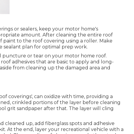
ings or sealers, keep your motor home's
ropriate amount. After cleaning the entire roof
of paint to the roof covering using a roller. Make
e sealant plan for optimal prep work.
all puncture or tear on your motor home roof.
roof adhesives that are basic to apply and long-
tion aside from cleaning up the damaged area and
oof coverings', can oxidize with time, providing a
ened, crinkled portions of the layer before cleaning
ol grit sandpaper after that. The layer will cling
d cleaned up, add fiberglass spots and adhesive
kit. At the end, layer your recreational vehicle with a