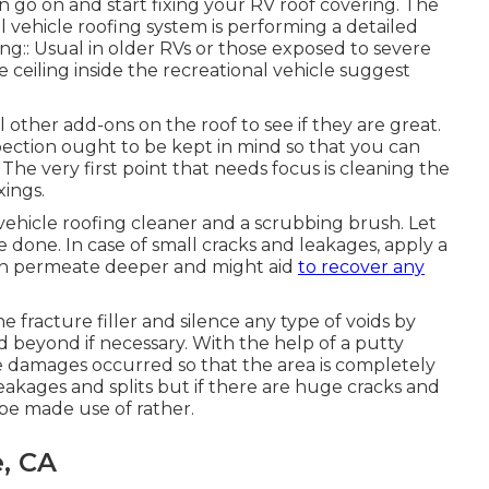
 go on and start fixing your RV roof covering. The
al vehicle roofing system is performing a detailed
ng:: Usual in older RVs or those exposed to severe
e ceiling inside the recreational vehicle suggest
 other add-ons on the roof to see if they are great.
ection ought to be kept in mind so that you can
he very first point that needs focus is cleaning the
xings.
 vehicle roofing cleaner and a scrubbing brush. Let
e done. In case of small cracks and leakages, apply a
can permeate deeper and might aid
to recover any
 fracture filler and silence any type of voids by
d beyond if necessary. With the help of a putty
he damages occurred so that the area is completely
e leakages and splits but if there are huge cracks and
 be made use of rather.
e, CA