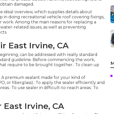
y obtain damaged.
he ideal overview, which supplies details about
 in doing recreational vehicle roof covering fixings,
r work. Among the main reasons for replacing a
water-related issues, as well as preventing
cts.
r East Irvine, CA
r beginning, can be addressed with really standard
tandard guideline. Before commencing the work,
M
 that require to be brought together.: To clean up
s.: A premium sealant made for your kind of
 or fiberglass).: To apply the sealer efficiently and
eas.: To use sealer in difficult-to-reach areas.: To
 East Irvine, CA