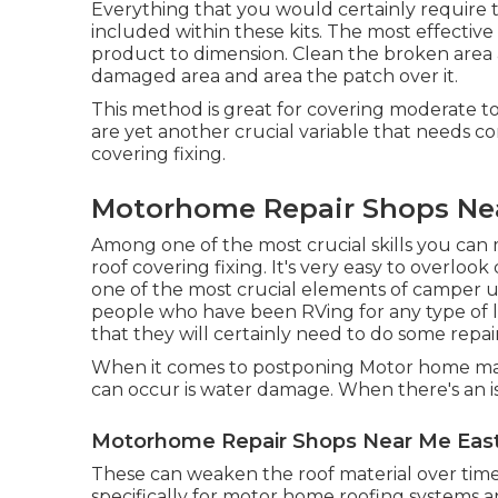
Everything that you would certainly require
included within these kits. The most effectiv
product to dimension. Clean the broken area 
damaged area and area the patch over it.
This method is great for covering moderate t
are yet another crucial variable that needs 
covering fixing.
Motorhome Repair Shops Near
Among one of the most crucial skills you can m
roof covering fixing. It's very easy to overloo
one of the most crucial elements of camper up
people who have been RVing for any type of l
that they will certainly need to do some rep
When it comes to postponing Motor home main
can occur is water damage. When there's an iss
Motorhome Repair Shops Near Me East 
These can weaken the roof material over time
specifically for motor home roofing systems an