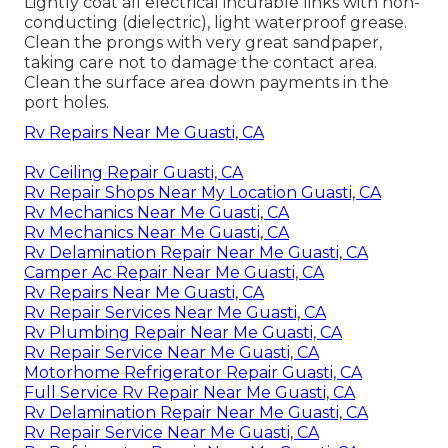
Lightly coat all electrical incurable links with non-
conducting (dielectric), light waterproof grease.
Clean the prongs with very great sandpaper,
taking care not to damage the contact area.
Clean the surface area down payments in the
port holes.
Rv Repairs Near Me Guasti, CA
Rv Ceiling Repair Guasti, CA
Rv Repair Shops Near My Location Guasti, CA
Rv Mechanics Near Me Guasti, CA
Rv Mechanics Near Me Guasti, CA
Rv Delamination Repair Near Me Guasti, CA
Camper Ac Repair Near Me Guasti, CA
Rv Repairs Near Me Guasti, CA
Rv Repair Services Near Me Guasti, CA
Rv Plumbing Repair Near Me Guasti, CA
Rv Repair Service Near Me Guasti, CA
Motorhome Refrigerator Repair Guasti, CA
Full Service Rv Repair Near Me Guasti, CA
Rv Delamination Repair Near Me Guasti, CA
Rv Repair Service Near Me Guasti, CA