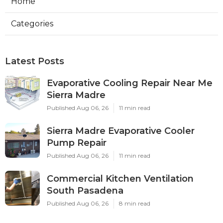
Home
Categories
Latest Posts
Evaporative Cooling Repair Near Me
Sierra Madre
Published Aug 06, 26
11 min read
Sierra Madre Evaporative Cooler
Pump Repair
Published Aug 06, 26
11 min read
Commercial Kitchen Ventilation
South Pasadena
Published Aug 06, 26
8 min read