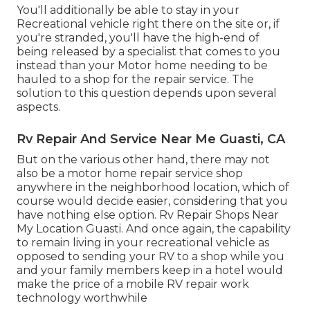
You'll additionally be able to stay in your
Recreational vehicle right there on the site or, if
you're stranded, you'll have the high-end of
being released by a specialist that comes to you
instead than your Motor home needing to be
hauled to a shop for the repair service. The
solution to this question depends upon several
aspects.
Rv Repair And Service Near Me Guasti, CA
But on the various other hand, there may not
also be a motor home repair service shop
anywhere in the neighborhood location, which of
course would decide easier, considering that you
have nothing else option. Rv Repair Shops Near
My Location Guasti. And once again, the capability
to remain living in your recreational vehicle as
opposed to sending your RV to a shop while you
and your family members keep in a hotel would
make the price of a mobile RV repair work
technology worthwhile