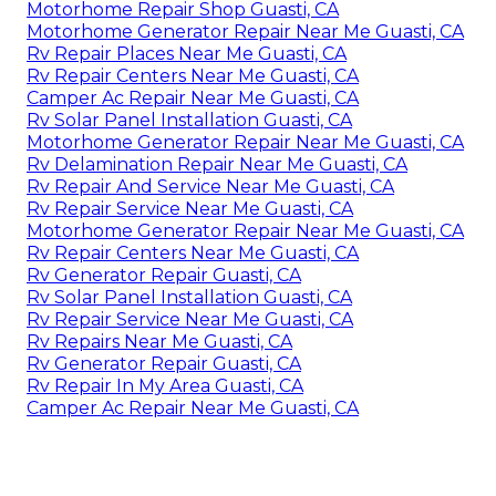
Motorhome Repair Shop Guasti, CA
Motorhome Generator Repair Near Me Guasti, CA
Rv Repair Places Near Me Guasti, CA
Rv Repair Centers Near Me Guasti, CA
Camper Ac Repair Near Me Guasti, CA
Rv Solar Panel Installation Guasti, CA
Motorhome Generator Repair Near Me Guasti, CA
Rv Delamination Repair Near Me Guasti, CA
Rv Repair And Service Near Me Guasti, CA
Rv Repair Service Near Me Guasti, CA
Motorhome Generator Repair Near Me Guasti, CA
Rv Repair Centers Near Me Guasti, CA
Rv Generator Repair Guasti, CA
Rv Solar Panel Installation Guasti, CA
Rv Repair Service Near Me Guasti, CA
Rv Repairs Near Me Guasti, CA
Rv Generator Repair Guasti, CA
Rv Repair In My Area Guasti, CA
Camper Ac Repair Near Me Guasti, CA