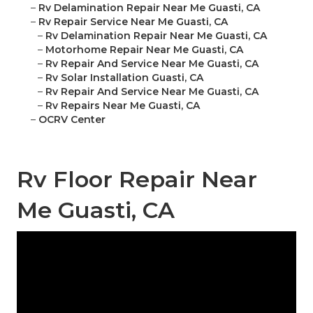
–
Rv Delamination Repair Near Me Guasti, CA
–
Rv Repair Service Near Me Guasti, CA
–
Rv Delamination Repair Near Me Guasti, CA
–
Motorhome Repair Near Me Guasti, CA
–
Rv Repair And Service Near Me Guasti, CA
–
Rv Solar Installation Guasti, CA
–
Rv Repair And Service Near Me Guasti, CA
–
Rv Repairs Near Me Guasti, CA
–
OCRV Center
Rv Floor Repair Near
Me Guasti, CA