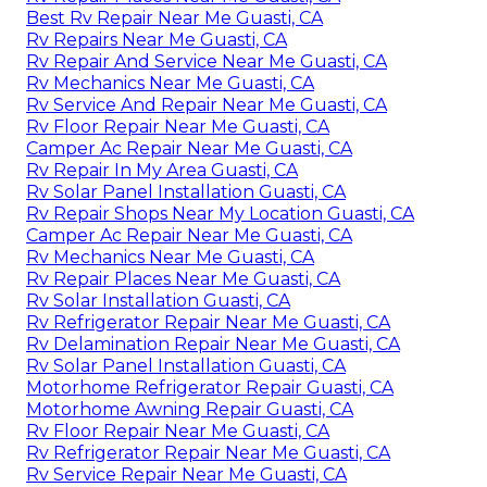
Best Rv Repair Near Me Guasti, CA
Rv Repairs Near Me Guasti, CA
Rv Repair And Service Near Me Guasti, CA
Rv Mechanics Near Me Guasti, CA
Rv Service And Repair Near Me Guasti, CA
Rv Floor Repair Near Me Guasti, CA
Camper Ac Repair Near Me Guasti, CA
Rv Repair In My Area Guasti, CA
Rv Solar Panel Installation Guasti, CA
Rv Repair Shops Near My Location Guasti, CA
Camper Ac Repair Near Me Guasti, CA
Rv Mechanics Near Me Guasti, CA
Rv Repair Places Near Me Guasti, CA
Rv Solar Installation Guasti, CA
Rv Refrigerator Repair Near Me Guasti, CA
Rv Delamination Repair Near Me Guasti, CA
Rv Solar Panel Installation Guasti, CA
Motorhome Refrigerator Repair Guasti, CA
Motorhome Awning Repair Guasti, CA
Rv Floor Repair Near Me Guasti, CA
Rv Refrigerator Repair Near Me Guasti, CA
Rv Service Repair Near Me Guasti, CA