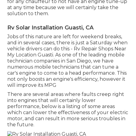
for any chauffeur to not have an engine tune-up
at any time because we will certainly take the
solution to them.
Rv Solar Installation Guasti, CA
Jobs of this nature are left for weekend breaks,
and in several cases, there is just a Saturday when
vehicle drivers can do this - Rv Repair Shops Near
My Location Guasti. As one of the leading mobile
technician companies in San Diego, we have
numerous mobile technicians that can tune a
car's engine to come to a head performance. This
not only boosts an engine's efficiency, however it
will improve its MPG
There are several areas where faults creep right
into engines that will certainly lower
performance, below is a listing of some areas
which can lower the effectiveness of your electric
motor, and can result in more serious troubles in
the future.