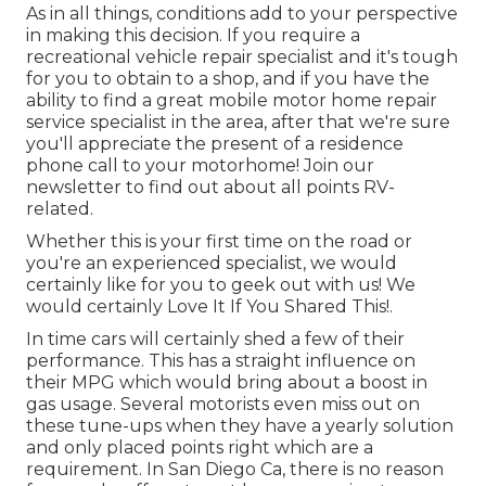
As in all things, conditions add to your perspective
in making this decision. If you require a
recreational vehicle repair specialist and it's tough
for you to obtain to a shop, and if you have the
ability to find a great mobile motor home repair
service specialist in the area, after that we're sure
you'll appreciate the present of a residence
phone call to your motorhome! Join our
newsletter to find out about all points RV-
related.
Whether this is your first time on the road or
you're an experienced specialist, we would
certainly like for you to geek out with us! We
would certainly Love It If You Shared This!.
In time cars will certainly shed a few of their
performance. This has a straight influence on
their MPG which would bring about a boost in
gas usage. Several motorists even miss out on
these tune-ups when they have a yearly solution
and only placed points right which are a
requirement. In San Diego Ca, there is no reason