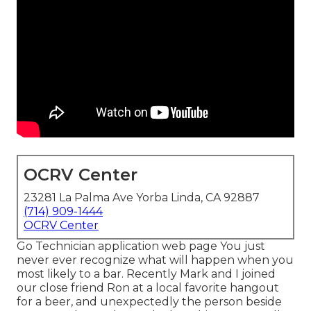
OCRV Center
23281 La Palma Ave Yorba Linda, CA 92887
(714) 909-1444
OCRV Center
Go Technician application web page You just
never ever recognize what will happen when you
most likely to a bar. Recently Mark and I joined
our close friend Ron at a local favorite hangout
for a beer, and unexpectedly the person beside