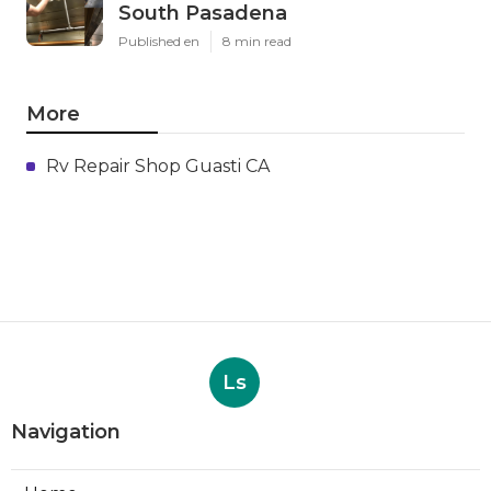
South Pasadena
Published en
8 min read
More
Rv Repair Shop Guasti CA
Ls
Navigation