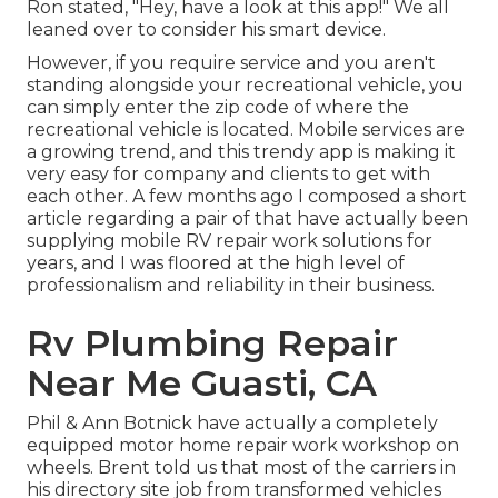
Ron stated, "Hey, have a look at this app!" We all
leaned over to consider his smart device.
However, if you require service and you aren't
standing alongside your recreational vehicle, you
can simply enter the zip code of where the
recreational vehicle is located. Mobile services are
a growing trend, and this trendy app is making it
very easy for company and clients to get with
each other. A few months ago I composed a short
article regarding a pair of that have actually been
supplying mobile RV repair work solutions for
years, and I was floored at the high level of
professionalism and reliability in their business.
Rv Plumbing Repair
Near Me Guasti, CA
Phil & Ann Botnick have actually a completely
equipped motor home repair work workshop on
wheels. Brent told us that most of the carriers in
his directory site job from transformed vehicles