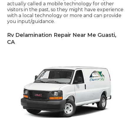
actually called a mobile technology for other
visitors in the past, so they might have experience
with a local technology or more and can provide
you input/guidance.
Rv Delamination Repair Near Me Guasti,
CA