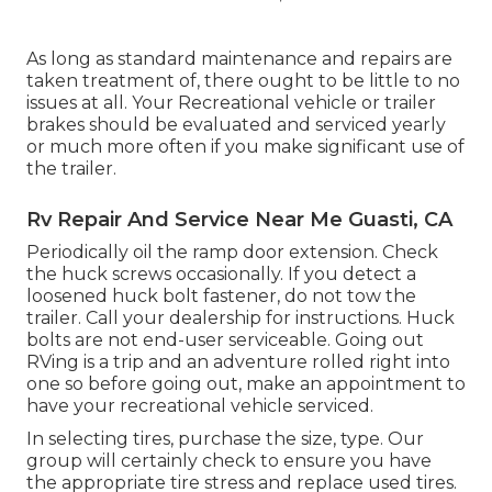
As long as standard maintenance and repairs are
taken treatment of, there ought to be little to no
issues at all. Your Recreational vehicle or trailer
brakes should be evaluated and serviced yearly
or much more often if you make significant use of
the trailer.
Rv Repair And Service Near Me Guasti, CA
Periodically oil the ramp door extension. Check
the huck screws occasionally. If you detect a
loosened huck bolt fastener, do not tow the
trailer. Call your dealership for instructions. Huck
bolts are not end-user serviceable. Going out
RVing is a trip and an adventure rolled right into
one so before going out, make an appointment to
have your recreational vehicle serviced.
In selecting tires, purchase the size, type. Our
group will certainly check to ensure you have
the appropriate tire stress and replace used tires.