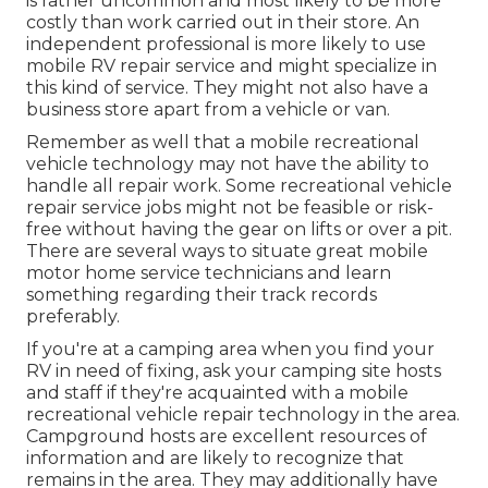
is rather uncommon and most likely to be more
costly than work carried out in their store. An
independent professional is more likely to use
mobile RV repair service and might specialize in
this kind of service. They might not also have a
business store apart from a vehicle or van.
Remember as well that a mobile recreational
vehicle technology may not have the ability to
handle all repair work. Some recreational vehicle
repair service jobs might not be feasible or risk-
free without having the gear on lifts or over a pit.
There are several ways to situate great mobile
motor home service technicians and learn
something regarding their track records
preferably.
If you're at a camping area when you find your
RV in need of fixing, ask your camping site hosts
and staff if they're acquainted with a mobile
recreational vehicle repair technology in the area.
Campground hosts are excellent resources of
information and are likely to recognize that
remains in the area. They may additionally have