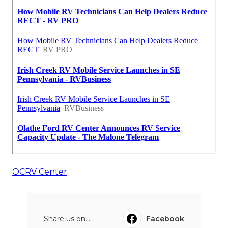
OCRV Center
Share us on...
Facebook