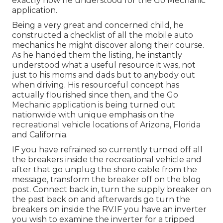
exactly how he understood for the Go Mechanic
application.
Being a very great and concerned child, he
constructed a checklist of all the mobile auto
mechanics he might discover along their course.
As he handed them the listing, he instantly
understood what a useful resource it was, not
just to his moms and dads but to anybody out
when driving. His resourceful concept has
actually flourished since then, and the Go
Mechanic application is being turned out
nationwide with unique emphasis on the
recreational vehicle locations of Arizona, Florida
and California.
IF you have refrained so currently turned off all
the breakers inside the recreational vehicle and
after that go unplug the shore cable from the
message, transform the breaker off on the blog
post. Connect back in, turn the supply breaker on
the past back on and afterwards go turn the
breakers on inside the RV.IF you have an inverter
you wish to examine the inverter for a tripped