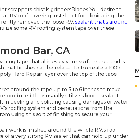
int scrappers chisels grindersBlades You desire to
ur RV roof covering just shoot for eliminating the
urrently removed the loose R.V.
sealant that's around
 utilize some RV roofing system tape over these
amond Bar, CA
ering tape that abides by your surface area and is
 that finishes can be related to to create a 100%
M
pply Hard Repair layer over the top of the tape
area around the tape up to 3 to 6 inches to make
e produced they usually utilize silicone sealant
lt in peeling and splitting causing damages or water
R.V.'s roofing system and penetrations from the
om using this sort of finishing to secure your
ir work is finished around the whole R.V.'s roof
use of a very strong RV sealer that can hold up under