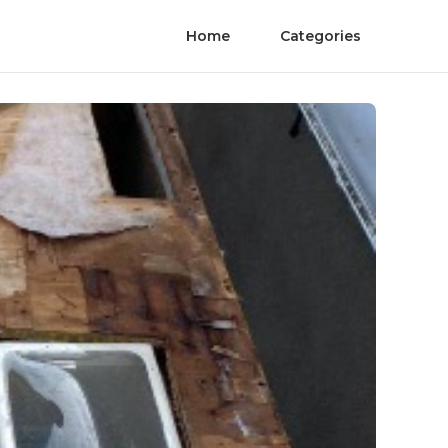
Home
Categories