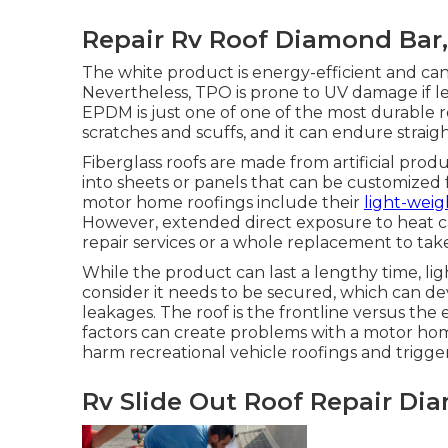
Repair Rv Roof Diamond Bar
The white product is energy-efficient and can 
Nevertheless, TPO is prone to UV damage if l
EPDM is just one of one of the most durable rec
scratches and scuffs, and it can endure strai
Fiberglass roofs are made from artificial prod
into sheets or panels that can be customized 
motor home roofings include their
light-weig
However, extended direct exposure to heat c
repair services or a whole replacement to take
While the product can last a lengthy time, l
consider it needs to be secured, which can de
leakages. The roof is the frontline versus the
factors can create problems with a motor hom
harm recreational vehicle roofings and trigg
Rv Slide Out Roof Repair Di