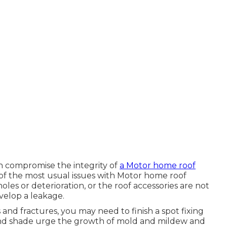
an compromise the integrity of
a Motor home roof
of the most usual issues with Motor home roof
holes or deterioration, or the roof accessories are not
velop a leakage.
s and fractures, you may need to finish a spot fixing
 and shade urge the growth of mold and mildew and