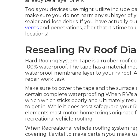
already be a layer of R.V.
Tools you devices use might utilize include pa
make sure you do not harm any sublayer of yo
sealer and lose debris. If you have actually c
vents
and penetrations, after that it's time to
locations!
Resealing Rv Roof Di
Hard Roofing System Tape is a rubber roof cov
100% waterproof. The tape has a material mesh
waterproof membrane layer to your rv roof. A
repair work task.
Make sure to cover the tape and the surface 
certain complete waterproofing When R.V.'s ar
which which sticks poorly and ultimately resu
to get in. While it does assist safeguard your 
elements most motor home fixings originate fr
recreational vehicle roofing.
When Recreational vehicle roofing system repa
covering it's vital to make certain you make 