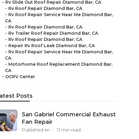
–
Rv Slide Out Roof Repair Diamond Bar, CA
–
Rv Roof Repair Diamond Bar, CA
–
Rv Roof Repair Service Near Me Diamond Bar,
CA
–
Rv Roof Repair Diamond Bar, CA
–
Rv Trailer Roof Repair Diamond Bar, CA
–
Rv Roof Repair Diamond Bar, CA
–
Repair Rv Roof Leak Diamond Bar, CA
–
Rv Roof Repair Service Near Me Diamond Bar,
CA
–
Motorhome Roof Replacement Diamond Bar,
CA
–
OCRV Center
atest Posts
San Gabriel Commercial Exhaust
Fan Repair
Published en
11 min read