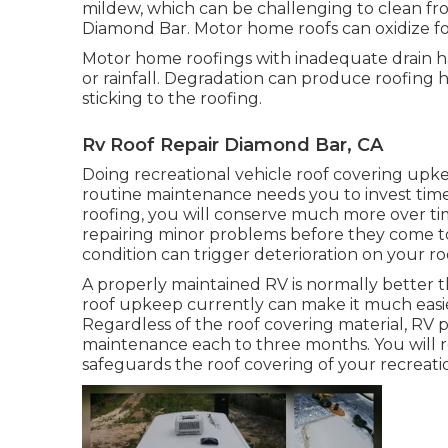
mildew, which can be challenging to clean fr
Diamond Bar. Motor home roofs can oxidize f
Motor home roofings with inadequate drain h
or rainfall. Degradation can produce roofing 
sticking to the roofing.
Rv Roof Repair Diamond Bar, CA
Doing recreational vehicle roof covering upk
routine maintenance needs you to invest ti
roofing, you will conserve much more over ti
repairing minor problems before they come to 
condition can trigger deterioration on your ro
A properly maintained RV is normally better t
roof upkeep currently can make it much easier
Regardless of the roof covering material, RV
maintenance each to three months. You will r
safeguards the roof covering of your recreati