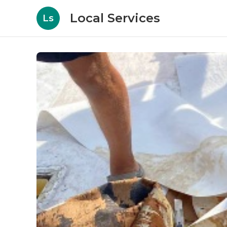
Local Services
Ls