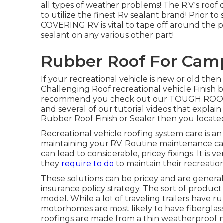
all types of weather problems! The R.V.'s roof 
to utilize the finest Rv sealant brand! Prior 
COVERING RV is vital to tape off around the pe
sealant on any various other part!
Rubber Roof For Cam
If your recreational vehicle is new or old the
Challenging Roof recreational vehicle Finis
recommend you check out our TOUGH RO
and several of our tutorial videos that explain
Rubber Roof Finish or Sealer then you located
Recreational vehicle roofing system care is an
maintaining your RV. Routine maintenance can
can lead to considerable, pricey fixings. It 
they
require to do
to maintain their recreation
These solutions can be pricey and are general
insurance policy strategy. The sort of produ
model. While a lot of traveling trailers have r
motorhomes are most likely to have fiberglass
roofings are made from a thin weatherproo