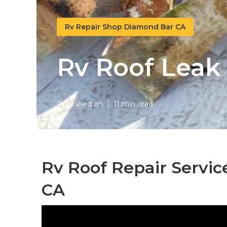
Rv Repair Shop Diamond Bar CA
Rv Roof Leak
Published en
11 min read
Rv Roof Repair Servi
CA