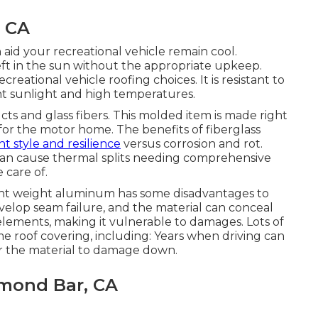
, CA
aid your recreational vehicle remain cool.
eft in the sun without the appropriate upkeep.
reational vehicle roofing choices. It is resistant to
ght sunlight and high temperatures.
ucts and glass fibers. This molded item is made right
for the motor home. The benefits of fiberglass
ht style and resilience
versus corrosion and rot.
an cause thermal splits needing comprehensive
 care of.
ight weight aluminum has some disadvantages to
velop seam failure, and the material can conceal
 elements, making it vulnerable to damages. Lots of
e roof covering, including: Years when driving can
er the material to damage down.
amond Bar, CA