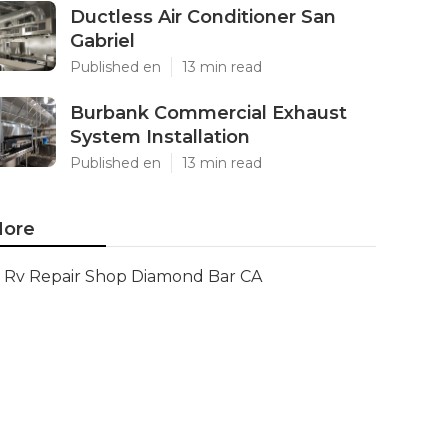
Ductless Air Conditioner San
Gabriel
Published en
13 min read
Burbank Commercial Exhaust
System Installation
Published en
13 min read
ore
Rv Repair Shop Diamond Bar CA