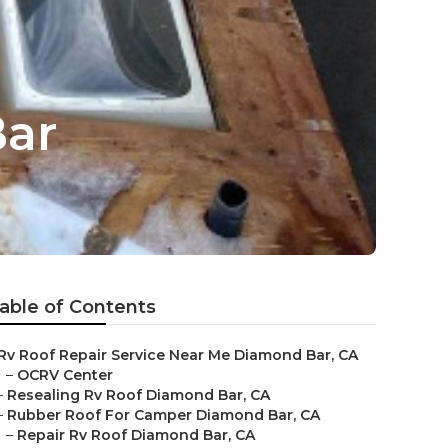
Bar
able of Contents
Rv Roof Repair Service Near Me Diamond Bar, CA
–
OCRV Center
–
Resealing Rv Roof Diamond Bar, CA
–
Rubber Roof For Camper Diamond Bar, CA
–
Repair Rv Roof Diamond Bar, CA