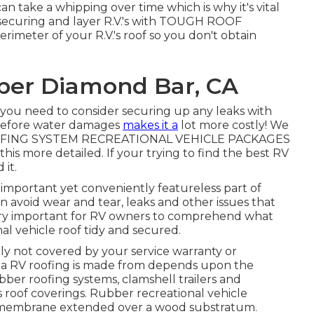
can take a whipping over time which is why it's vital
to securing and layer R.V.'s with TOUGH ROOF
rimeter of your R.V.'s roof so you don't obtain
per Diamond Bar, CA
n you need to consider securing up any leaks with
h before water damages
makes it a
lot more costly! We
OFING SYSTEM RECREATIONAL VEHICLE PACKAGES
 this more detailed. If your trying to find the best RV
 it.
 important yet conveniently featureless part of
 avoid wear and tear, leaks and other issues that
is very important for RV owners to comprehend what
al vehicle roof tidy and secured.
ly not covered by your service warranty or
ct a RV roofing is made from depends upon the
ubber roofing systems, clamshell trailers and
 roof coverings. Rubber recreational vehicle
f membrane extended over a wood substratum.