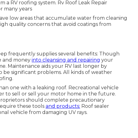
om a RV roofing system. Rv Roof Leak Repair
or many years
ave low areas that accumulate water from cleaning
high quality concerns that avoid coatings from
eep frequently supplies several benefits: Though
me and money
into cleansing and repairing
your
me. Maintenance aids your RV last longer by
be significant problems. All kinds of weather
ofing.
han one with a leaking roof. Recreational vehicle
 to sell or sell your motor home in the future.
 proprietors should complete precautionary
equire these tools
and products:
Roof sealer
onal vehicle from damaging UV rays.