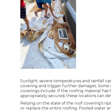
Sunlight, severe temperatures and rainfall c
covering and trigger further damages. Some 
coverings include: If the roofing material has 
appropriately secured, these locations can de
Relying on the state of the roof covering's rip
or replace the entire roofing. Pooled water