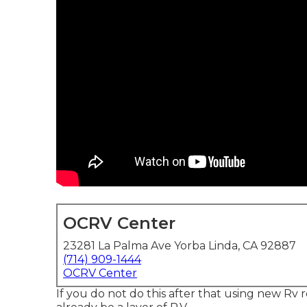
OCRV Center
23281 La Palma Ave Yorba Linda, CA 92887
(714) 909-1444
OCRV Center
If you do not do this after that using new Rv r