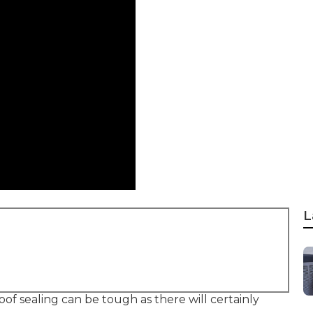
L
oof sealing can be tough as there will certainly