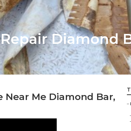
 Repair Diamond 
T
ce Near Me Diamond Bar,
–