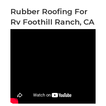
Rubber Roofing For
Rv Foothill Ranch, CA