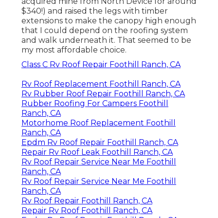
acquired mine from North Device
for around
$340!) and raised the legs with timber
extensions to make the canopy high enough
that I could depend on the roofing system
and walk underneath it. That seemed to be
my most affordable choice.
Class C Rv Roof Repair Foothill Ranch, CA
Rv Roof Replacement Foothill Ranch, CA
Rv Rubber Roof Repair Foothill Ranch, CA
Rubber Roofing For Campers Foothill
Ranch, CA
Motorhome Roof Replacement Foothill
Ranch, CA
Epdm Rv Roof Repair Foothill Ranch, CA
Repair Rv Roof Leak Foothill Ranch, CA
Rv Roof Repair Service Near Me Foothill
Ranch, CA
Rv Roof Repair Service Near Me Foothill
Ranch, CA
Rv Roof Repair Foothill Ranch, CA
Repair Rv Roof Foothill Ranch, CA