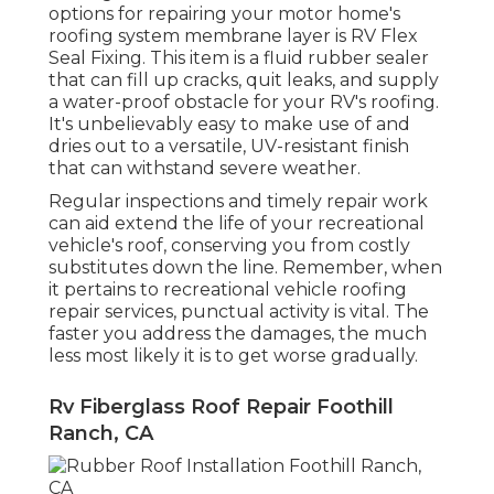
options for repairing your motor home's
roofing system membrane layer is RV Flex
Seal Fixing. This item is a fluid rubber sealer
that can fill up cracks, quit leaks, and supply
a water-proof obstacle for your RV's roofing.
It's unbelievably easy to make use of and
dries out to a versatile, UV-resistant finish
that can withstand severe weather.
Regular i
nspections and timely repair work
can aid extend the life of your recreational
vehicle's roof, conserving you from costly
substitutes down the line. Remember, when
it pertains to recreational vehicle roofing
repair services, punctual activity is vital. The
faster you address the damages, the much
less most likely it is to get worse gradually.
Rv Fiberglass Roof Repair Foothill
Ranch, CA