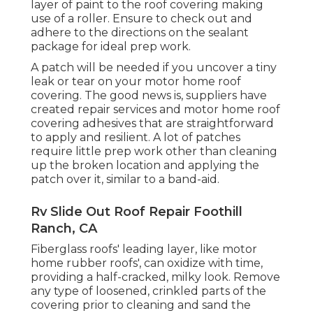
layer of paint to the roof covering making
use of a roller. Ensure to check out and
adhere to the directions on the sealant
package for ideal prep work.
A patch will be needed if you uncover a tiny
leak or tear on your motor home roof
covering. The good news is, suppliers have
created repair services and motor home roof
covering adhesives that are straightforward
to apply and resilient. A lot of patches
require little prep work other than cleaning
up the broken location and applying the
patch over it, similar to a band-aid.
Rv Slide Out Roof Repair Foothill
Ranch, CA
Fiberglass roofs' leading layer, like motor
home rubber roofs', can oxidize with time,
providing a half-cracked, milky look. Remove
any type of loosened, crinkled parts of the
covering prior to cleaning and sand the