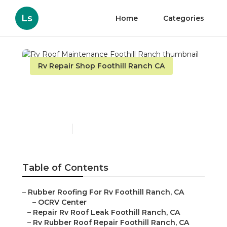
Ls
Home
Categories
Rv Repair Shop Foothill Ranch CA
Rv Roof Maintenance
Foothill Ranch
Published en
12 min read
Table of Contents
–
Rubber Roofing For Rv Foothill Ranch, CA
–
OCRV Center
–
Repair Rv Roof Leak Foothill Ranch, CA
–
Rv Rubber Roof Repair Foothill Ranch, CA