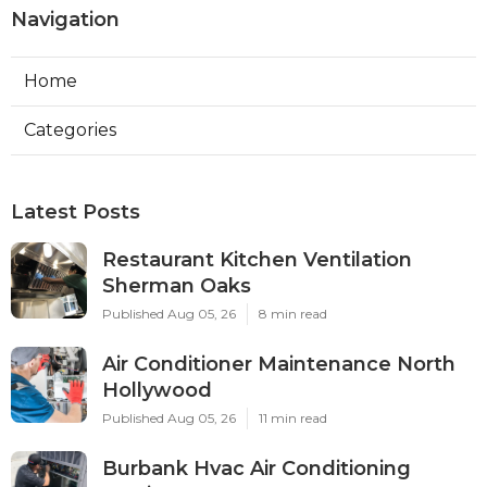
Navigation
Home
Categories
Latest Posts
Restaurant Kitchen Ventilation
Sherman Oaks
Published Aug 05, 26
8 min read
Air Conditioner Maintenance North
Hollywood
Published Aug 05, 26
11 min read
Burbank Hvac Air Conditioning