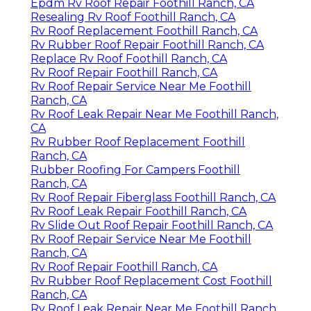
Epdm Rv Roof Repair Foothill Ranch, CA
Resealing Rv Roof Foothill Ranch, CA
Rv Roof Replacement Foothill Ranch, CA
Rv Rubber Roof Repair Foothill Ranch, CA
Replace Rv Roof Foothill Ranch, CA
Rv Roof Repair Foothill Ranch, CA
Rv Roof Repair Service Near Me Foothill
Ranch, CA
Rv Roof Leak Repair Near Me Foothill Ranch,
CA
Rv Rubber Roof Replacement Foothill
Ranch, CA
Rubber Roofing For Campers Foothill
Ranch, CA
Rv Roof Repair Fiberglass Foothill Ranch, CA
Rv Roof Leak Repair Foothill Ranch, CA
Rv Slide Out Roof Repair Foothill Ranch, CA
Rv Roof Repair Service Near Me Foothill
Ranch, CA
Rv Roof Repair Foothill Ranch, CA
Rv Rubber Roof Replacement Cost Foothill
Ranch, CA
Rv Roof Leak Repair Near Me Foothill Ranch,