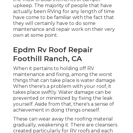
upkeep. The majority of people that have
actually been RVing for any length of time
have come to be familiar with the fact that
they will certainly have to do some
maintenance and repair work on their very
own at some point.
Epdm Rv Roof Repair
Foothill Ranch, CA
When it pertains to holding off RV
maintenance and fixing, among the worst
things that can take place is water damage.
When there's a problem with your roof, it
takes place swiftly. Water damage can be
prevented or minimized by fixing the leak
yourself. Aside from that, there's a sense of
achievement in doing things oneself.
These can wear away the roofing material
gradually, weakening it. There are cleansers
created particularly for RV roofs and each