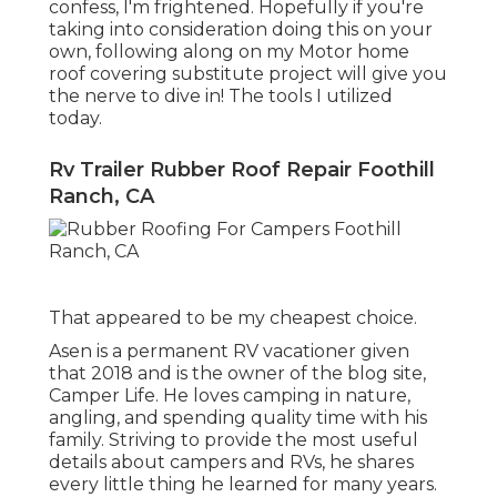
confess, I'm frightened. Hopefully if you're
taking into consideration doing this on your
own, following along on my Motor home
roof covering substitute project will give you
the nerve to dive in! The tools I utilized
today.
Rv Trailer Rubber Roof Repair Foothill
Ranch, CA
That appeared to be my cheapest choice.
Asen is a permanent RV vacationer given
that 2018 and is the owner of the blog site,
Camper Life
. He loves camping in nature,
angling, and spending quality time with his
family. Striving to provide the most useful
details about campers and RVs, he shares
every little thing he learned for many years.