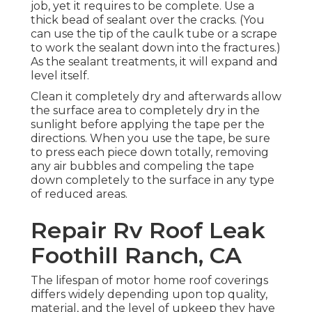
job, yet it requires to be complete. Use a
thick bead of sealant over the cracks. (You
can use the tip of the caulk tube or a scrape
to work the sealant down into the fractures.)
As the sealant treatments, it will expand and
level itself.
Clean it completely dry and afterwards allow
the surface area to completely dry in the
sunlight before applying the tape per the
directions. When you use the tape, be sure
to press each piece down totally, removing
any air bubbles and compeling the tape
down completely to the surface in any type
of reduced areas.
Repair Rv Roof Leak
Foothill Ranch, CA
The lifespan of motor home roof coverings
differs widely depending upon top quality,
material, and the level of upkeep they have