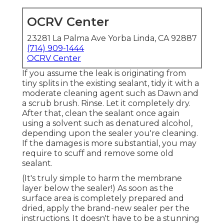
OCRV Center
23281 La Palma Ave Yorba Linda, CA 92887
(714) 909-1444
OCRV Center
If you assume the leak is originating from
tiny splits in the existing sealant, tidy it with a
moderate cleaning agent such as Dawn and
a scrub brush. Rinse. Let it completely dry.
After that, clean the sealant once again
using a solvent such as denatured alcohol,
depending upon the sealer you're cleaning.
If the damages is more substantial, you may
require to scuff and remove some old
sealant.
(It's truly simple to harm the membrane
layer below the sealer!) As soon as the
surface area is completely prepared and
dried, apply the brand-new sealer per the
instructions. It doesn't have to be a stunning