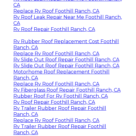
CA
Replace Rv Roof Foothill Ranch, CA
Rv Roof Leak Repair Near Me Foothill Ranch,
CA
Rv Roof Repair Foothill Ranch, CA
Rv Rubber Roof Replacement Cost Foothill
Ranch, CA
Replace Rv Roof Foothill Ranch, CA
Rv Slide Out Roof Repair Foothill Ranch, CA
Rv Slide Out Roof Repair Foothill Ranch, CA
Motorhome Roof Replacement Foothill
Ranch, CA
Replace Rv Roof Foothill Ranch, CA
Rv Fiberglass Roof Repair Foothill Ranch, CA
Rubber Roof For Rv Foothill Ranch, CA
Rv Roof Repair Foothill Ranch, CA
Rv Trailer Rubber Roof Repair Foothill
Ranch, CA
Replace Rv Roof Foothill Ranch, CA
Rv Trailer Rubber Roof Repair Foothill
Ranch, CA