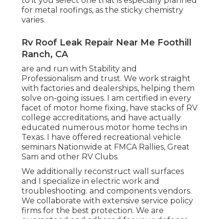
to it you select one that is especially planned
for metal roofings, as the sticky chemistry
varies.
Rv Roof Leak Repair Near Me Foothill
Ranch, CA
are and run with Stability and
Professionalism and trust. We work straight
with factories and dealerships, helping them
solve on-going issues. I am certified in every
facet of motor home fixing, have stacks of RV
college accreditations, and have actually
educated numerous motor home techs in
Texas. I have offered recreational vehicle
seminars Nationwide at FMCA Rallies, Great
Sam and other RV Clubs.
We additionally reconstruct wall surfaces
and I specialize in
electric work
and
troubleshooting. and components vendors.
We collaborate with extensive service policy
firms for the best protection. We are