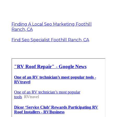
Finding A Local Seo Marketing Foothill
Ranch, CA
Find Seo Specialist Foothill Ranch, CA