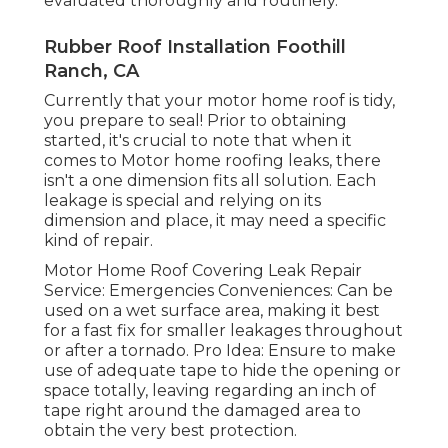
evaluated thoroughly and routinely.
Rubber Roof Installation Foothill
Ranch, CA
Currently that your motor home roof is tidy,
you prepare to seal! Prior to obtaining
started, it's crucial to note that when it
comes to Motor home roofing leaks, there
isn't a one dimension fits all solution. Each
leakage is special and relying on its
dimension and place, it may need a specific
kind of repair.
Motor Home Roof Covering Leak Repair
Service: Emergencies Conveniences: Can be
used on a wet surface area, making it best
for a fast fix for smaller leakages throughout
or after a tornado. Pro Idea: Ensure to make
use of adequate tape to hide the opening or
space totally, leaving regarding an inch of
tape right around the damaged area to
obtain the very best protection.