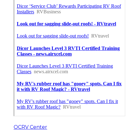
OCRV Center