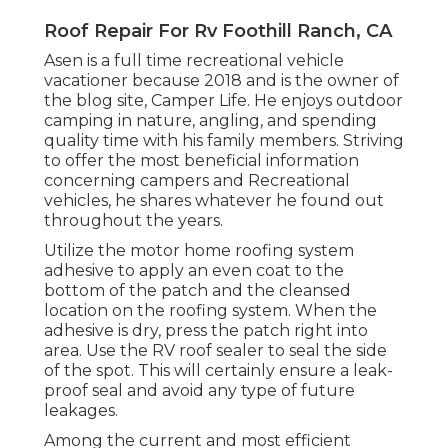
Roof Repair For Rv Foothill Ranch, CA
Asen is a full time recreational vehicle
vacationer because 2018 and is the owner of
the blog site,
Camper Life
. He enjoys outdoor
camping in nature, angling, and spending
quality time with his family members. Striving
to offer the most beneficial information
concerning campers and Recreational
vehicles, he shares whatever he found out
throughout the years.
Utilize the motor home roofing system
adhesive to apply an even coat to the
bottom of the patch and the cleansed
location on the roofing system. When the
adhesive is dry, press the patch right into
area. Use the RV roof sealer to seal the side
of the spot. This will certainly ensure a leak-
proof seal and avoid any type of future
leakages.
Among the current and most efficient