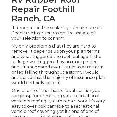
Repair Foothill
Ranch, CA
It depends on the sealant you make use of.
Check the instructions on the sealant of
your selection to confirm.
My only problem is that they are hard to
remove. It depends upon your plan terms
and what triggered the roof leakage. If the
leakage was triggered by an unexpected
and unanticipated event, such as a tree arm
or leg falling throughout a storm, I would
anticipate that the majority of insurance plan
would certainly cover it.
One of one of the most crucial abilities you
can grasp for preserving your recreational
vehicle is roofing system repair work. It's very
easy to overlook damage to a recreational
vehicle roof covering, yet it's one of one of
the most crucial elements of camper