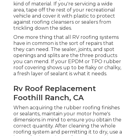
kind of material. If you're servicing a wide
area, tape off the rest of your recreational
vehicle and cover it with plastic to protect
against roofing cleansers or sealers from
trickling down the sides.
One more thing that all RV roofing systems
have in common is the sort of repairs that
they can need. The sealer, joints, and spot
openings and splits are the three products
you can mend. If your EPDM or TPO rubber
roof covering shows up to be flaky or chalky,
a fresh layer of sealant is what it needs.
Rv Roof Replacement
Foothill Ranch, CA
When acquiring the rubber roofing finishes
or sealants, maintain your motor home's
dimensions in mind to ensure you obtain the
correct quantity. After cleaning the whole
roofing system and permitting it to dry, use a