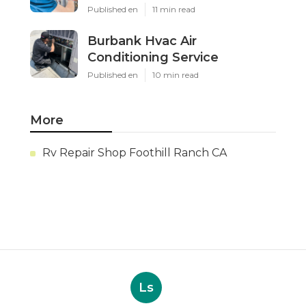
Published en
11 min read
Burbank Hvac Air
Conditioning Service
Published en
10 min read
More
Rv Repair Shop Foothill Ranch CA
Ls