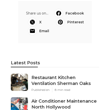
Share us on...
Facebook
X
Pinterest
Email
Latest Posts
Restaurant Kitchen
Ventilation Sherman Oaks
Published en
8 min read
Air Conditioner Maintenance
North Hollywood