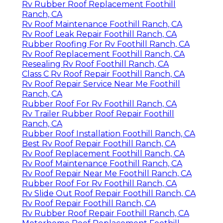
Rv Rubber Roof Replacement Foothill
Ranch, CA
Rv Roof Maintenance Foothill Ranch, CA
Rv Roof Leak Repair Foothill Ranch, CA
Rubber Roofing For Rv Foothill Ranch, CA
Rv Roof Replacement Foothill Ranch, CA
Resealing Rv Roof Foothill Ranch, CA
Class C Rv Roof Repair Foothill Ranch, CA
Rv Roof Repair Service Near Me Foothill
Ranch, CA
Rubber Roof For Rv Foothill Ranch, CA
Rv Trailer Rubber Roof Repair Foothill
Ranch, CA
Rubber Roof Installation Foothill Ranch, CA
Best Rv Roof Repair Foothill Ranch, CA
Rv Roof Replacement Foothill Ranch, CA
Rv Roof Maintenance Foothill Ranch, CA
Rv Roof Repair Near Me Foothill Ranch, CA
Rubber Roof For Rv Foothill Ranch, CA
Rv Slide Out Roof Repair Foothill Ranch, CA
Rv Roof Repair Foothill Ranch, CA
Rv Rubber Roof Repair Foothill Ranch, CA