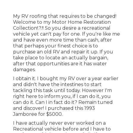
My RV roofing that requires to be changed!
Welcome to my
Motor Home Restoration
Collection
!.?.!! So you desire a recreational
vehicle yet can't pay for one. If you're like me
and have even more time than cash, after
that perhaps your finest choice is to
purchase an old RV and repair it up. If you
take place to locate an actually bargain,
after that opportunities are it has water
damages.
I obtain it. I bought my RV over a year earlier
and didn't have the intestines to start
tackling this task until today. However I'm
right here to inform you, if I can do it, you
can do it. Can I in fact do it? Remain tuned
and discover! I purchased this 1993
Jamboree for $5000.
I have actually never ever worked on a
Recreational vehicle before and I have to