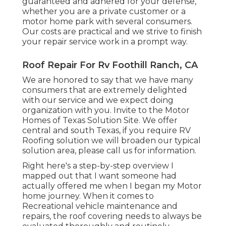
guaranteed and adhered for your defense,
whether you are a private customer or a
motor home park with several consumers.
Our costs are practical and we strive to finish
your repair service work in a prompt way.
Roof Repair For Rv Foothill Ranch, CA
We are honored to say that we have many
consumers that are extremely delighted
with our service and we expect doing
organization with you. Invite to the Motor
Homes of Texas Solution Site. We offer
central and south Texas, if you require RV
Roofing solution we will broaden our typical
solution area, please
call us for information
.
Right here's a step-by-step overview I
mapped out that I want someone had
actually offered me when I began my Motor
home journey. When it comes to
Recreational vehicle maintenance and
repairs, the roof covering needs to always be