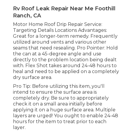
Rv Roof Leak Repair Near Me Foothill
Ranch, CA
Motor Home Roof Drip Repair Service:
Targeting Details Locations Advantages:
Great for a longer-term remedy. Frequently
utilized around vents and various other
seams that need resealing. Pro Pointer: Hold
the can at a 45-degree angle and use
directly to the problem location being dealt
with. Flex Shot takes around 24-48 hours to
heal and need to be applied on a completely
dry surface area.
Pro Tip: Before utilizing this item, you'll
intend to ensure the surface area is
completely dry. Be sure to appropriately
check it on a small area initially before
applying it on a huge surface area. Multiple
layers are urged! You ought to enable 24-48
hours for the item to treat prior to each
layer.