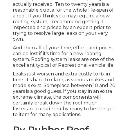
actually received. Ten to twenty years is a
reasonable quote for the whole life-span of
a roof. If you think you may require a new
roofing system, I recommend getting it
inspected and priced by an expert prior to
trying to resolve large leaks on your very
own.
And then all of your time, effort, and prices
can be lost if it's time for a new roofing
system. Roofing system leaks are one of the
excellent typical of Recreational vehicle life.
Leaks just worsen and extra costly to fix in
time. It's hard to claim, as various makes and
models exist. Someplace between 10 and 20
years is a good guess. If you stay in an extra
extreme climate, the components will
certainly break down the roof much
faster.are considered by many to be the go-
to item for many applications.
Rv Rubber Roof