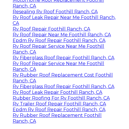
Motorhome Roof Replacement Foothill
Ranch, CA
Resealing Rv Roof Foothill Ranch, CA
Rv Roof Leak Repair Near Me Foothill Ranch,
CA
Rv Roof Repair Foothill Ranch, CA
Rv Roof Repair Near Me Foothill Ranch, CA
Epdm Rv Roof Repair Foothill Ranch, CA
Rv Roof Repair Service Near Me Foothill
Ranch, CA
Rv Fiberglass Roof Repair Foothill Ranch, CA
Rv Roof Repair Service Near Me Foothill
Ranch, CA
Rv Rubber Roof Replacement Cost Foothill
Ranch, CA
Rv Fiberglass Roof Repair Foothill Ranch, CA
Rv Roof Leak Repair Foothill Ranch, CA
Rubber Roofing For Rv Foothill Ranch, CA
Rv Trailer Roof Repair Foothill Ranch, CA
Epdm Rv Roof Repair Foothill Ranch, CA
Rv Rubber Roof Replacement Foothill
Ranch, CA