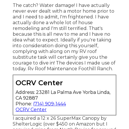
The catch? Water damage! I have actually
never ever dealt with a motor home prior to
and I need to admit, I'm frightened. I have
actually done a whole lot of house
remodeling and I'm still terrified. That's
because this is all new to me and I have no
idea what to expect. Ideally if you're taking
into consideration doing this yourself,
complying with along on my RV roof
substitute task will certainly give you the
courage to dive in! The devices I made use of
today. Rv Roof Maintenance Foothill Ranch.
OCRV Center
Address: 23281 La Palma Ave Yorba Linda,
CA 92887
Phone:
(714) 909-1444
OCRV Center
I acquired a
12 x 26 SuperMax Canopy by
ShelterLogic
(over $450 on Amazon but I