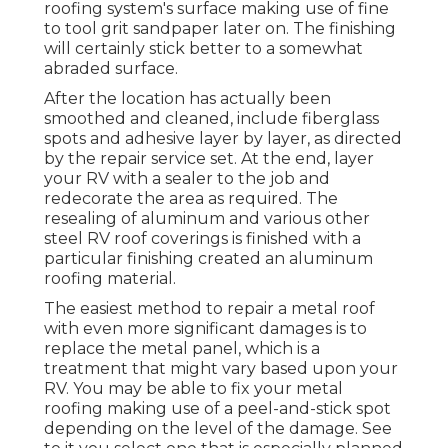
roofing system's surface making use of fine
to tool grit sandpaper later on. The finishing
will certainly stick better to a somewhat
abraded surface.
After the location has actually been
smoothed and cleaned, include fiberglass
spots and adhesive layer by layer, as directed
by the repair service set. At the end, layer
your RV with a sealer to the job and
redecorate the area as required. The
resealing of aluminum and various other
steel RV roof coverings is finished with a
particular finishing created an aluminum
roofing material.
The easiest method to repair a metal roof
with even more significant damages is to
replace the metal panel, which is a
treatment that might vary based upon your
RV. You may be able to fix your metal
roofing making use of a peel-and-stick spot
depending on the level of the damage. See