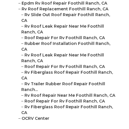
–
Epdm Rv Roof Repair Foothill Ranch, CA
–
Rv Roof Replacement Foothill Ranch, CA
–
Rv Slide Out Roof Repair Foothill Ranch,
CA
–
Rv Roof Leak Repair Near Me Foothill
Ranch, CA
–
Roof Repair For Rv Foothill Ranch, CA
–
Rubber Roof Installation Foothill Ranch,
CA
–
Rv Roof Leak Repair Near Me Foothill
Ranch, CA
–
Roof Repair For Rv Foothill Ranch, CA
–
Rv Fiberglass Roof Repair Foothill Ranch,
CA
–
Rv Trailer Rubber Roof Repair Foothill
Ranch...
–
Rv Roof Repair Near Me Foothill Ranch, CA
–
Roof Repair For Rv Foothill Ranch, CA
–
Rv Fiberglass Roof Repair Foothill Ranch,
CA
–
OCRV Center