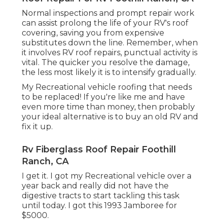
Normal i
nspections and prompt repair work
can assist prolong the life of your RV's roof
covering, saving you from expensive
substitutes down the line. Remember, when
it involves RV roof repairs, punctual activity is
vital. The quicker you resolve the damage,
the less most likely it is to intensify gradually.
My Recreational vehicle roofing that needs
to be replaced! If you're like me and have
even more time than money, then probably
your ideal alternative is to buy an old RV and
fix it up.
Rv Fiberglass Roof Repair Foothill
Ranch, CA
I get it. I got my Recreational vehicle over a
year back and really did not have the
digestive tracts to start tackling this task
until today. I got this 1993 Jamboree for
$5000.