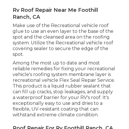
Rv Roof Repair Near Me Foothill
Ranch, CA
Make use of the Recreational vehicle roof
glue to use an even layer to the base of the
spot and the cleansed area on the roofing
system. Utilize the Recreational vehicle roof
covering sealer to secure the edge of the
spot.
Among the most up to date and most
reliable remedies for fixing your recreational
vehicle's roofing system membrane layer is
recreational vehicle Flex Seal Repair Service.
This product is a liquid rubber sealant that
can fill up cracks, stop leakages, and supply
a waterproof barrier for your RV's roof. It's
exceptionally easy to use and dries to a
flexible, UV-resistant coating that can
withstand extreme climate condition.
Roof Repair For Rv Foothill Ranch, CA