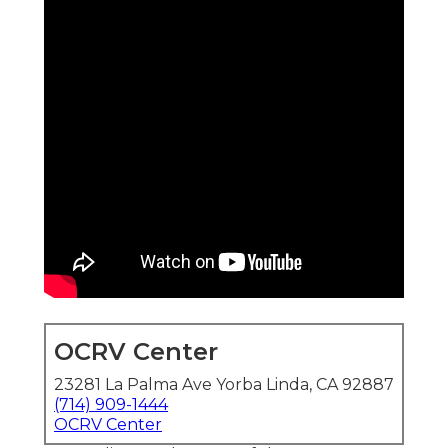
OCRV Center
23281 La Palma Ave Yorba Linda, CA 92887
(714) 909-1444
OCRV Center