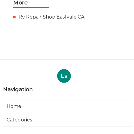
More
Rv Repair Shop Eastvale CA
Ls
Navigation
Home
Categories