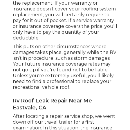
the replacement. If your warranty or
insurance doesn't cover your roofing system
replacement, you will certainly require to
pay for it out of pocket. If a service warranty
or insurance coverage covers the price, you'll
only have to pay the quantity of your
deductible.
This puts on other circumstances where
damages takes place, generally while the RV
isn't in procedure, such as storm damages.
Your future insurance coverage rates may
not go up if you're found not to be liable.
Unless you're extremely useful, you'll likely
need to find a professional to replace your
recreational vehicle roof.
Rv Roof Leak Repair Near Me
Eastvale, CA
After locating a repair service shop, we went
down off our travel trailer for a first
examination. In this situation, the insurance