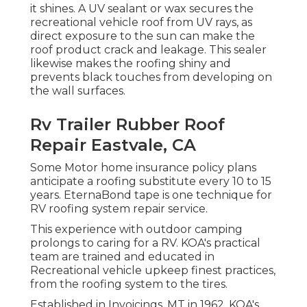
it shines. A UV sealant or wax secures the
recreational vehicle roof from UV rays, as
direct exposure to the sun can make the
roof product crack and leakage. This sealer
likewise makes the roofing shiny and
prevents black touches from developing on
the wall surfaces.
Rv Trailer Rubber Roof
Repair Eastvale, CA
Some Motor home insurance policy plans
anticipate a roofing substitute every 10 to 15
years. EternaBond tape is one technique for
RV roofing system repair service.
This experience with outdoor camping
prolongs to caring for a RV. KOA's practical
team are trained and educated in
Recreational vehicle upkeep finest practices,
from the roofing system to the tires.
Established in Invoicings, MT in 1962, KOA's