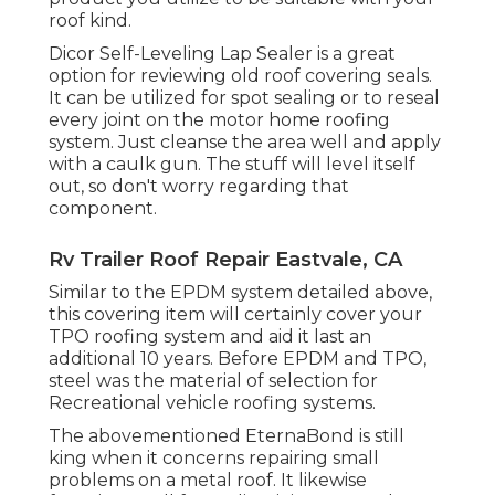
roof kind.
Dicor Self-Leveling Lap Sealer
is a great
option for reviewing old roof covering seals.
It can be utilized for spot sealing or to reseal
every joint on the motor home roofing
system. Just cleanse the area well and apply
with a caulk gun. The stuff will level itself
out, so don't worry regarding that
component.
Rv Trailer Roof Repair Eastvale, CA
Similar to the EPDM system detailed above,
this covering item will certainly cover your
TPO roofing system and aid it last an
additional 10 years. Before EPDM and TPO,
steel was the material of selection for
Recreational vehicle roofing systems.
The abovementioned EternaBond is still
king when it concerns repairing small
problems on a metal roof. It likewise