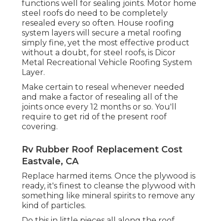
functions well for sealing joints. Motor home
steel roofs do need to be completely
resealed every so often. House roofing
system layers will secure a metal roofing
simply fine, yet the most effective product
without a doubt, for steel roofs, is
Dicor
Metal Recreational Vehicle Roofing System
Layer
.
Make certain to reseal whenever needed
and make a factor of resealing all of the
joints once every 12 months or so. You'll
require to get rid of the present roof
covering.
Rv Rubber Roof Replacement Cost
Eastvale, CA
Replace harmed items. Once the plywood is
ready, it's finest to cleanse the plywood with
something like mineral spirits to remove any
kind of particles.
Do this in little pieces all along the roof