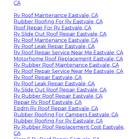
CA
Rv Roof Maintenance Eastvale, CA
Rubber Roofing For Rv Eastvale, CA
Roof Repair For Rv Eastvale, CA
Rv Slide Out Roof Repair Eastvale, CA
Rv Roof Maintenance Eastvale, CA
Rv Roof Leak Repair Eastvale, CA
Rv Roof Repair Service Near Me Eastvale, CA
Motorhome Roof Replacement Eastvale, CA
Rv Rubber Roof Maintenance Eastvale, CA
Rv Roof Repair Service Near Me Eastvale, CA
Rv Roof Repair Eastvale, CA
Rv Roof Leak Repair Eastvale, CA
Rv Slide Out Roof Repair Eastvale, CA
Rv Rubber Roof Repair Eastvale, CA
Repair Rv Roof Eastvale, CA
Epdm Rv Roof Repair Eastvale, CA
Rubber Roofing For Campers Eastvale, CA
Rubber Roofing For Rv Eastvale, CA
Rv Rubber Roof Replacement Cost Eastvale,
CA