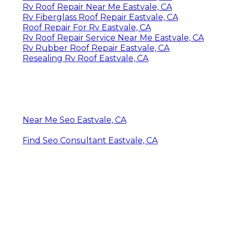
Rv Roof Repair Near Me Eastvale, CA
Rv Fiberglass Roof Repair Eastvale, CA
Roof Repair For Rv Eastvale, CA
Rv Roof Repair Service Near Me Eastvale, CA
Rv Rubber Roof Repair Eastvale, CA
Resealing Rv Roof Eastvale, CA
Near Me Seo Eastvale, CA
Find Seo Consultant Eastvale, CA