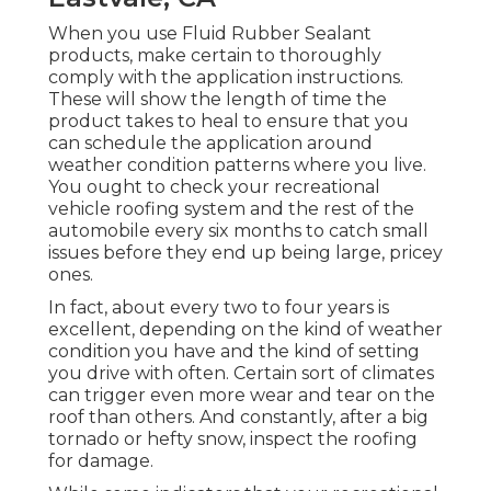
When you use Fluid Rubber Sealant
products, make certain to thoroughly
comply with the application instructions.
These will show the length of time the
product takes to heal to ensure that you
can schedule the application around
weather condition patterns where you live.
You ought to check your recreational
vehicle roofing system and the rest of the
automobile every six months to catch small
issues before they end up being large, pricey
ones.
In fact, about every two to four years is
excellent, depending on the kind of weather
condition you have and the kind of setting
you drive with often. Certain sort of climates
can trigger even more wear and tear on the
roof than others. And constantly, after a big
tornado or hefty snow, inspect the roofing
for damage.