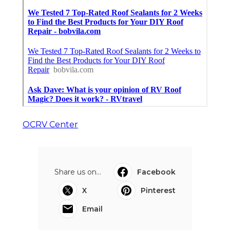
OCRV Center
Share us on...
Facebook
X
Pinterest
Email