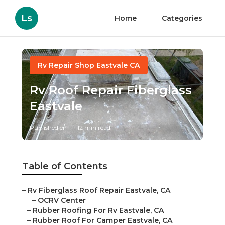
Ls
Home
Categories
Rv Repair Shop Eastvale CA
Rv Roof Repair Fiberglass
Eastvale
Published en
12 min read
Table of Contents
–
Rv Fiberglass Roof Repair Eastvale, CA
–
OCRV Center
–
Rubber Roofing For Rv Eastvale, CA
–
Rubber Roof For Camper Eastvale, CA