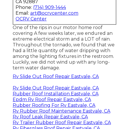
CA 92887
Phone:
(714) 909-1444
Email:
art@ocrvcenter.com
OCRV Center
One of the rips in our motor home roof
covering A few weeks later, we endured an
extreme electrical storm and a LOT of rain.
Throughout the tornado, we found that we
had a little quantity of water dripping with
among the lighting fixtures in the restroom.
Luckily, we did not wind up with any long-
term water damage.
Rv Slide Out Roof Repair Eastvale, CA
Rv Slide Out Roof Repair Eastvale, CA
Rubber Roof Installation Eastvale, CA
Epdm Rv Roof Repair Eastvale, CA
Rubber Roofing For Rv Eastvale, CA
Rv Rubber Roof Maintenance Eastvale, CA
Rv Roof Leak Repair Eastvale, CA
Rv Trailer Rubber Roof Repair Eastvale, CA
Rv Fiberglass Roof Repair Eastvale, CA