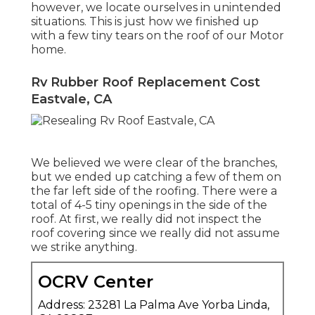
however, we locate ourselves in unintended
situations. This is just how we finished up
with a few tiny tears on the roof of our Motor
home.
Rv Rubber Roof Replacement Cost
Eastvale, CA
We believed we were clear of the branches,
but we ended up catching a few of them on
the far left side of the roofing. There were a
total of 4-5 tiny openings in the side of the
roof. At first, we really did not inspect the
roof covering since we really did not assume
we strike anything.
OCRV Center
Address: 23281 La Palma Ave Yorba Linda,