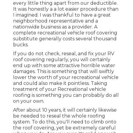
every little thing apart from our deductible.
It was honestly a a lot easier procedure than
I imagined. I was thankful to have a great
neighborhood representative and a
nationwide business as a provider. A
complete recreational vehicle roof covering
substitute generally costs several thousand
bucks.
If you do not check, reseal, and fix your RV
roof covering regularly, you will certainly
end up with some attractive horrible water
damages. This is something that will swiftly
lower the worth of your recreational vehicle
and could also make it pointless. Taking
treatment of your Recreational vehicle
roofing is something you can probably do all
on your own.
After about 10 years, it will certainly likewise
be needed to reseal the whole roofing
system. To do this, you'll need to climb onto
the roof covering, yet be extremely careful