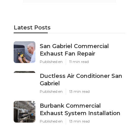
Latest Posts
San Gabriel Commercial
Exhaust Fan Repair
Published en
11 min read
Ductless Air Conditioner San
Gabriel
Published en
13 min read
Burbank Commercial
Exhaust System Installation
Published en
13 min read