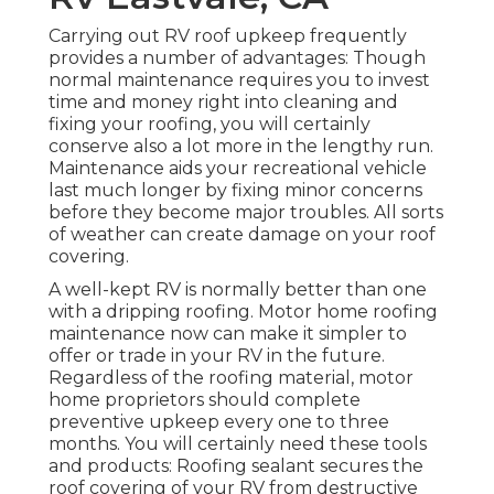
Carrying out RV roof upkeep frequently
provides a number of advantages: Though
normal maintenance requires you to invest
time and money right into cleaning and
fixing your roofing, you will certainly
conserve also a lot more in the lengthy run.
Maintenance aids your recreational vehicle
last much longer by fixing minor concerns
before they become major troubles. All sorts
of weather can create damage on your roof
covering.
A well-kept RV is normally better than one
with a dripping roofing. Motor home roofing
maintenance now can make it simpler to
offer or trade in your RV in the future.
Regardless of the roofing material, motor
home proprietors should complete
preventive upkeep every one to three
months. You will certainly need these tools
and products: Roofing sealant secures the
roof covering of your RV from destructive