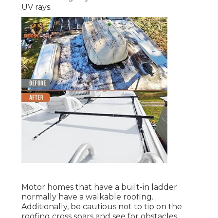
UV rays.
Motor homes that have a built-in ladder
normally have a walkable roofing.
Additionally, be cautious not to tip on the
roofing cross spars and see for obstacles