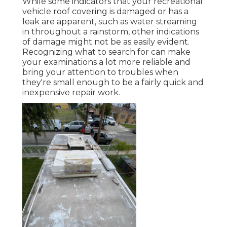
While some indicators that your recreational
vehicle roof covering is damaged or has a
leak are apparent, such as water streaming
in throughout a rainstorm, other indications
of damage might not be as easily evident.
Recognizing what to search for can make
your examinations a lot more reliable and
bring your attention to troubles when
they're small enough to be a fairly quick and
inexpensive repair work.