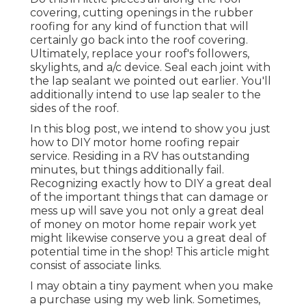
covering, cutting openings in the rubber
roofing for any kind of function that will
certainly go back into the roof covering.
Ultimately, replace your roof's followers,
skylights, and a/c device. Seal each joint with
the lap sealant we pointed out earlier. You'll
additionally intend to use lap sealer to the
sides of the roof.
In this blog post, we intend to show you just
how to DIY motor home roofing repair
service. Residing in a RV has outstanding
minutes, but things additionally fail.
Recognizing exactly how to DIY a great deal
of the important things that can damage or
mess up will save you not only a great deal
of money on motor home repair work yet
might likewise conserve you a great deal of
potential time in the shop! This article might
consist of associate links.
I may obtain a tiny payment when you make
a purchase using my web link. Sometimes,