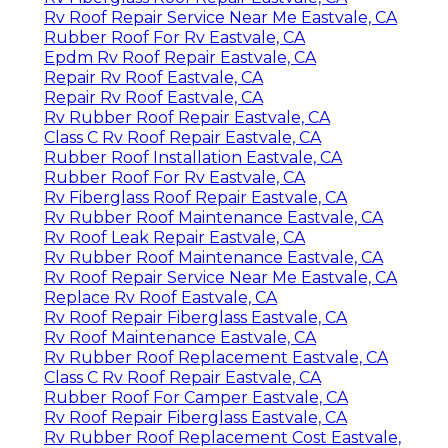
Rv Roof Repair Service Near Me Eastvale, CA
Rubber Roof For Rv Eastvale, CA
Epdm Rv Roof Repair Eastvale, CA
Repair Rv Roof Eastvale, CA
Repair Rv Roof Eastvale, CA
Rv Rubber Roof Repair Eastvale, CA
Class C Rv Roof Repair Eastvale, CA
Rubber Roof Installation Eastvale, CA
Rubber Roof For Rv Eastvale, CA
Rv Fiberglass Roof Repair Eastvale, CA
Rv Rubber Roof Maintenance Eastvale, CA
Rv Roof Leak Repair Eastvale, CA
Rv Rubber Roof Maintenance Eastvale, CA
Rv Roof Repair Service Near Me Eastvale, CA
Replace Rv Roof Eastvale, CA
Rv Roof Repair Fiberglass Eastvale, CA
Rv Roof Maintenance Eastvale, CA
Rv Rubber Roof Replacement Eastvale, CA
Class C Rv Roof Repair Eastvale, CA
Rubber Roof For Camper Eastvale, CA
Rv Roof Repair Fiberglass Eastvale, CA
Rv Rubber Roof Replacement Cost Eastvale,