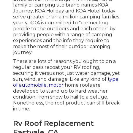
family of camping site brand names KOA
Journey, KOA Holiday and KOA Hotel today
serve greater than a million camping families
yearly. KOA is committed to "connecting
people to the outdoors and each other" by
providing people with a range of camping
experiences and the info they require to
make the most of their outdoor camping
journey.
There are lots of reasons you ought to on a
regular basis recoat your RV roofing,
securing it versus not just water damage, yet
sun, wind, and damage. Like any kind of
type
of automobile, motor
home roofs are
developed to stand up to hard weather
condition, from snow to hail to a deluge.
Nonetheless, the roof product can still break
in time.
Rv Roof Replacement
Eastvale, CA