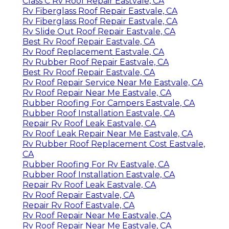
Class C Rv Roof Repair Eastvale, CA
Rv Fiberglass Roof Repair Eastvale, CA
Rv Fiberglass Roof Repair Eastvale, CA
Rv Slide Out Roof Repair Eastvale, CA
Best Rv Roof Repair Eastvale, CA
Rv Roof Replacement Eastvale, CA
Rv Rubber Roof Repair Eastvale, CA
Best Rv Roof Repair Eastvale, CA
Rv Roof Repair Service Near Me Eastvale, CA
Rv Roof Repair Near Me Eastvale, CA
Rubber Roofing For Campers Eastvale, CA
Rubber Roof Installation Eastvale, CA
Repair Rv Roof Leak Eastvale, CA
Rv Roof Leak Repair Near Me Eastvale, CA
Rv Rubber Roof Replacement Cost Eastvale,
CA
Rubber Roofing For Rv Eastvale, CA
Rubber Roof Installation Eastvale, CA
Repair Rv Roof Leak Eastvale, CA
Rv Roof Repair Eastvale, CA
Repair Rv Roof Eastvale, CA
Rv Roof Repair Near Me Eastvale, CA
Rv Roof Repair Near Me Eastvale, CA