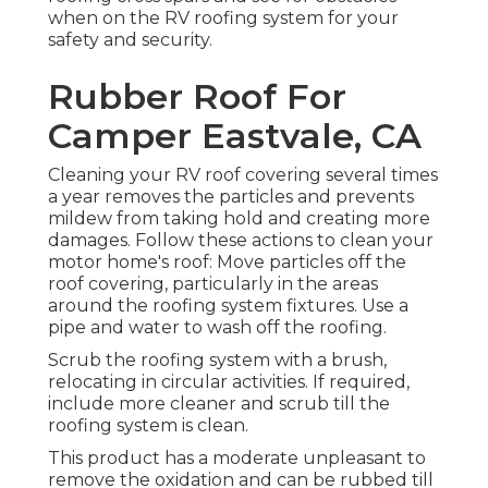
when on the RV roofing system for your
safety and security.
Rubber Roof For
Camper Eastvale, CA
Cleaning your RV roof covering several times
a year removes the particles and prevents
mildew from taking hold and creating more
damages. Follow these actions to clean your
motor home's roof: Move particles off the
roof covering, particularly in the areas
around the roofing system fixtures. Use a
pipe and water to wash off the roofing.
Scrub the roofing system with a brush,
relocating in circular activities. If required,
include more cleaner and scrub till the
roofing system is clean.
This product has a moderate unpleasant to
remove the oxidation and can be rubbed till