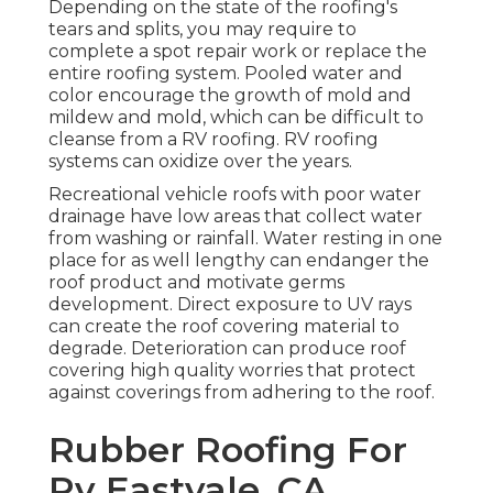
Depending on the state of the roofing's
tears and splits, you may require to
complete a spot repair work or replace the
entire roofing system. Pooled water and
color encourage the growth of mold and
mildew and mold, which can be difficult to
cleanse from a RV roofing. RV roofing
systems can oxidize over the years.
Recreational vehicle roofs with poor water
drainage have low areas that collect water
from washing or rainfall. Water resting in one
place for as well lengthy can endanger the
roof product and motivate germs
development. Direct exposure to UV rays
can create the roof covering material to
degrade. Deterioration can produce roof
covering high quality worries that protect
against coverings from adhering to the roof.
Rubber Roofing For
Rv Eastvale, CA