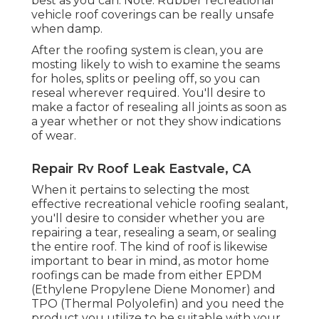
best as you can. Note: Rubber recreational
vehicle roof coverings can be really unsafe
when damp.
After the roofing system is clean, you are
mosting likely to wish to examine the seams
for holes, splits or peeling off, so you can
reseal wherever required. You'll desire to
make a factor of resealing all joints as soon as
a year whether or not they show indications
of wear.
Repair Rv Roof Leak Eastvale, CA
When it pertains to selecting the most
effective recreational vehicle roofing sealant,
you'll desire to consider whether you are
repairing a tear, resealing a seam, or sealing
the entire roof. The kind of roof is likewise
important to bear in mind, as motor home
roofings can be made from either EPDM
(Ethylene Propylene Diene Monomer) and
TPO (Thermal Polyolefin) and you need the
product you utilize to be suitable with your