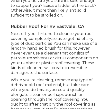
when you do. Are you sure it's solid enough
to support you? Exists a ladder at the back?
Otherwise, it more than likely isn't solid
sufficient to be strolled on.
Rubber Roof For Rv Eastvale, CA
Next off, you'll intend to cleanse your roof
covering completely, so as to get rid of any
type of dust particles. You can make use of a
lengthy handled brush for this, however
never ever use a cleaner that consists of
petroleum solvents or citrus components on
your rubber or plastic roof covering. These
kinds of cleaners will create irreversible
damages to the surface.
While you're cleaning, remove any type of
debris or old roof material, but take care
while you do this as you could quickly
elongate a tear, or perhaps punch an
opening through the roof covering. You
ought to after that dry the roof covering as