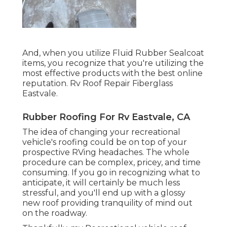
And, when you utilize Fluid Rubber Sealcoat
items, you recognize that you're utilizing the
most effective products with the best online
reputation. Rv Roof Repair Fiberglass
Eastvale.
Rubber Roofing For Rv Eastvale, CA
The idea of changing your recreational
vehicle's roofing could be on top of your
prospective RVing headaches. The whole
procedure can be complex, pricey, and time
consuming. If you go in recognizing what to
anticipate, it will certainly be much less
stressful, and you'll end up with a glossy
new roof providing tranquility of mind out
on the roadway.