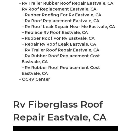
–
Rv Trailer Rubber Roof Repair Eastvale, CA
–
Rv Roof Replacement Eastvale, CA
–
Rubber Roofing For Rv Eastvale, CA
–
Rv Roof Replacement Eastvale, CA
–
Rv Roof Leak Repair Near Me Eastvale, CA
–
Replace Rv Roof Eastvale, CA
–
Rubber Roof For Rv Eastvale, CA
–
Repair Rv Roof Leak Eastvale, CA
–
Rv Trailer Roof Repair Eastvale, CA
–
Rv Rubber Roof Replacement Cost
Eastvale, CA
–
Rv Rubber Roof Replacement Cost
Eastvale, CA
–
OCRV Center
Rv Fiberglass Roof
Repair Eastvale, CA