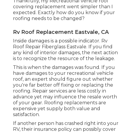
Thankfully, my Recreational vehicle roof
covering replacement went simpler than I
expected. Exactly how do you know if your
roofing needs to be changed?
Rv Roof Replacement Eastvale, CA
Inside damages is a possible indicator. Rv
Roof Repair Fiberglass Eastvale. If you find
any kind of interior damages, the next action
is to recognize the resource of the leakage.
This is when the damages was found. If you
have damages to your recreational vehicle
roof, an expert should figure out whether
you're far better off fixing or replacing the
roofing. Repair services are less costly in
advance yet may influence the resale worth
of your gear. Roofing replacements are
expensive yet supply both value and
satisfaction.
If another person has crashed right into your
RV, their insurance policy can possibly cover