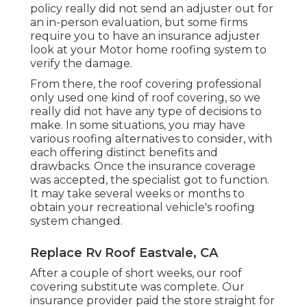
policy really did not send an adjuster out for
an in-person evaluation, but some firms
require you to have an insurance adjuster
look at your Motor home roofing system to
verify the damage.
From there, the roof covering professional
only used one kind of roof covering, so we
really did not have any type of decisions to
make. In some situations, you may have
various roofing alternatives to consider, with
each offering distinct benefits and
drawbacks. Once the insurance coverage
was accepted, the specialist got to function.
It may take several weeks or months to
obtain your recreational vehicle's roofing
system changed.
Replace Rv Roof Eastvale, CA
After a couple of short weeks, our roof
covering substitute was complete. Our
insurance provider paid the store straight for