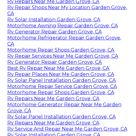
Rv Repairs Near Me Garden Grove, CA
Rv Repair Shops Near My Location Garden Grove,
CA
Rv Solar Installation Garden Grove, CA
Motorhome Awning Repair Garden Grove, CA
Rv Generator Repair Garden Grove, CA
Motorhome Refrigerator Repair Garden Grove,
CA
Motorhome Repair Shops Garden Grove, CA
Rv Repair Services Near Me Garden Grove, CA
Rv Generator Repair Garden Grove, CA
Best Rv Repair Near Me Garden Grove, CA
Rv Repair Places Near Me Garden Grove, CA
Rv Solar Panel Installation Garden Grove, CA
Motorhome Repair Service Garden Grove, CA
Motorhome Repair Shops Garden Grove, CA
Rv Repairs Near Me Garden Grove, CA
Motorhome Generator Repair Near Me Garden
Grove, CA
Rv Solar Panel Installation Garden Grove, CA
Rv Repairs Near Me Garden Grove, CA
Rv Service And Repair Near Me Garden Grove, CA
Rv Solar Installation Garden Grove, CA