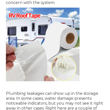
concern with the system.
Plumbing leakages can show up in the storage
area. In some cases, water damage presents
noticeable indicators, but you may not see it right
away in other cases. Right here are a couple of