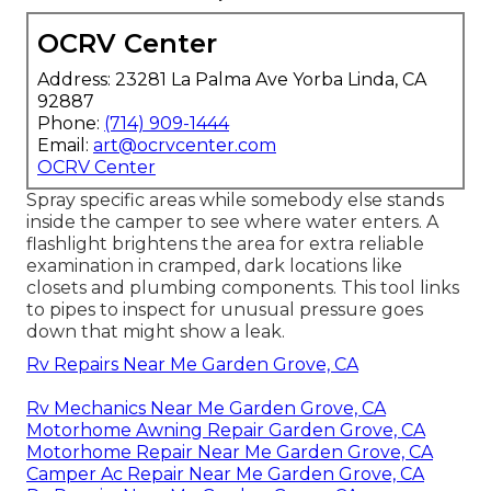
OCRV Center
Address: 23281 La Palma Ave Yorba Linda, CA
92887
Phone:
(714) 909-1444
Email:
art@ocrvcenter.com
OCRV Center
Spray specific areas while somebody else stands
inside the camper to see where water enters. A
flashlight brightens the area for extra reliable
examination in cramped, dark locations like
closets and plumbing components. This tool links
to pipes to inspect for unusual pressure goes
down that might show a leak.
Rv Repairs Near Me Garden Grove, CA
Rv Mechanics Near Me Garden Grove, CA
Motorhome Awning Repair Garden Grove, CA
Motorhome Repair Near Me Garden Grove, CA
Camper Ac Repair Near Me Garden Grove, CA