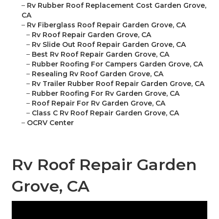
–
Rv Rubber Roof Replacement Cost Garden Grove,
CA
–
Rv Fiberglass Roof Repair Garden Grove, CA
–
Rv Roof Repair Garden Grove, CA
–
Rv Slide Out Roof Repair Garden Grove, CA
–
Best Rv Roof Repair Garden Grove, CA
–
Rubber Roofing For Campers Garden Grove, CA
–
Resealing Rv Roof Garden Grove, CA
–
Rv Trailer Rubber Roof Repair Garden Grove, CA
–
Rubber Roofing For Rv Garden Grove, CA
–
Roof Repair For Rv Garden Grove, CA
–
Class C Rv Roof Repair Garden Grove, CA
–
OCRV Center
Rv Roof Repair Garden
Grove, CA