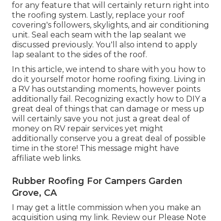
for any feature that will certainly return right into
the roofing system. Lastly, replace your roof
covering's followers, skylights, and air conditioning
unit. Seal each seam with the lap sealant we
discussed previously. You'll also intend to apply
lap sealant to the sides of the roof.
In this article, we intend to share with you how to
do it yourself motor home roofing fixing. Living in
a RV has outstanding moments, however points
additionally fail. Recognizing exactly how to DIY a
great deal of things that can damage or mess up
will certainly save you not just a great deal of
money on RV repair services yet might
additionally conserve you a great deal of possible
time in the store! This message might have
affiliate web links.
Rubber Roofing For Campers Garden
Grove, CA
I may get a little commission when you make an
acquisition using my link. Review our
Please Note