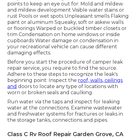
points to keep an eye out for: Mold and mildew
and mildew development Visible water stains or
rust Pools or wet spots Unpleasant smells Flaking
paint or aluminum Squeaky, soft or askew walls
or floorings Warped or buckled timber closets or
trim Condensation on home windows or inside
cupboards Water damage
or condensation in
your recreational vehicle
can cause different
damaging effects.
Before you start the procedure of camper leak
repair service, you require to find the source.
Adhere to these steps to recognize the leak's
beginning point: Inspect the
roof, walls, ceilings
and
doors to locate any type of locations with
worn or broken seals and caulking.
Run water via the taps and inspect for leaking
water at the connections. Examine wastewater
and freshwater systems for fractures or leaks in
the storage tanks, connections and pipes.
Class C Rv Roof Repair Garden Grove, CA