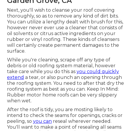
Garden Grove, CA
Next, you'll wish to cleanse your roof covering
thoroughly, so as to remove any kind of dirt bits.
You can utilize a lengthy dealt with brush for this,
however never ever use a cleaner that consists of
oil solvents or citrus active ingredients on your
rubber or vinyl roofing. These kinds of cleansers
will certainly create permanent damages to the
surface.
While you're cleaning, scrape off any type of
debris or old roofing system material, however
take care while you do this as
you could quickly
extend
a tear, or also punch an opening through
the roofing system. You need to after that dry the
roofing system as best as you can. Keep In Mind:
Rubber motor home roofs can be very slippery
when wet.
After the roof is tidy, you are mosting likely to
intend to check the seams for openings, cracks or
peeling, so
you can
reseal wherever needed.
You'll want to make a point of resealing all seams