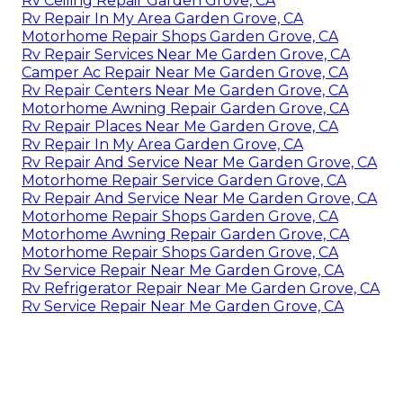
Rv Ceiling Repair Garden Grove, CA
Rv Repair In My Area Garden Grove, CA
Motorhome Repair Shops Garden Grove, CA
Rv Repair Services Near Me Garden Grove, CA
Camper Ac Repair Near Me Garden Grove, CA
Rv Repair Centers Near Me Garden Grove, CA
Motorhome Awning Repair Garden Grove, CA
Rv Repair Places Near Me Garden Grove, CA
Rv Repair In My Area Garden Grove, CA
Rv Repair And Service Near Me Garden Grove, CA
Motorhome Repair Service Garden Grove, CA
Rv Repair And Service Near Me Garden Grove, CA
Motorhome Repair Shops Garden Grove, CA
Motorhome Awning Repair Garden Grove, CA
Motorhome Repair Shops Garden Grove, CA
Rv Service Repair Near Me Garden Grove, CA
Rv Refrigerator Repair Near Me Garden Grove, CA
Rv Service Repair Near Me Garden Grove, CA