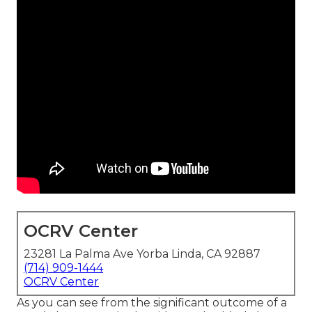
OCRV Center
23281 La Palma Ave Yorba Linda, CA 92887
(714) 909-1444
OCRV Center
As you can see from the significant outcome of a