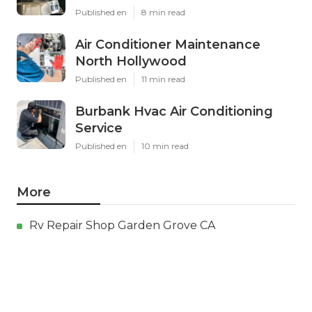
Published en
8 min read
Air Conditioner Maintenance
North Hollywood
Published en
11 min read
Burbank Hvac Air Conditioning
Service
Published en
10 min read
More
Rv Repair Shop Garden Grove CA