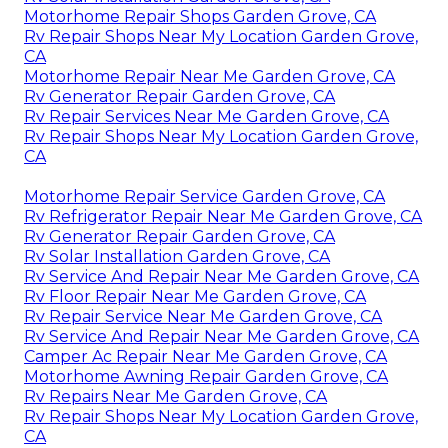
Motorhome Repair Shops Garden Grove, CA
Rv Repair Shops Near My Location Garden Grove,
CA
Motorhome Repair Near Me Garden Grove, CA
Rv Generator Repair Garden Grove, CA
Rv Repair Services Near Me Garden Grove, CA
Rv Repair Shops Near My Location Garden Grove,
CA
Motorhome Repair Service Garden Grove, CA
Rv Refrigerator Repair Near Me Garden Grove, CA
Rv Generator Repair Garden Grove, CA
Rv Solar Installation Garden Grove, CA
Rv Service And Repair Near Me Garden Grove, CA
Rv Floor Repair Near Me Garden Grove, CA
Rv Repair Service Near Me Garden Grove, CA
Rv Service And Repair Near Me Garden Grove, CA
Camper Ac Repair Near Me Garden Grove, CA
Motorhome Awning Repair Garden Grove, CA
Rv Repairs Near Me Garden Grove, CA
Rv Repair Shops Near My Location Garden Grove,
CA