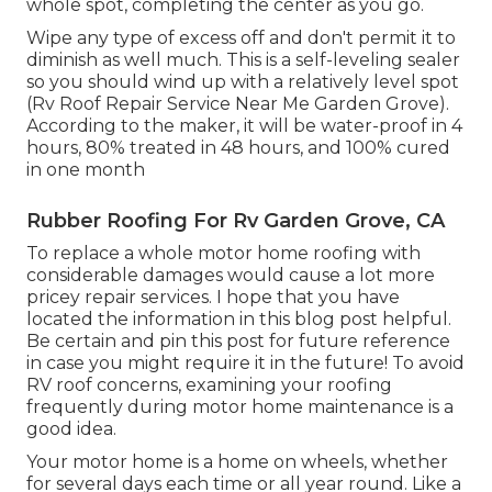
whole spot, completing the center as you go.
Wipe any type of excess off and don't permit it to
diminish as well much. This is a self-leveling sealer
so you should wind up with a relatively level spot
(Rv Roof Repair Service Near Me Garden Grove).
According to the maker, it will be water-proof in 4
hours, 80% treated in 48 hours, and 100% cured
in one month
Rubber Roofing For Rv Garden Grove, CA
To replace a whole motor home roofing with
considerable damages would cause a lot more
pricey repair services. I hope that you have
located the information in this blog post helpful.
Be certain and
pin this post
for future reference
in case you might require it in the future! To avoid
RV roof concerns, examining your roofing
frequently during motor home maintenance is a
good idea.
Your motor home is a home on wheels, whether
for several days each time or all year round. Like a