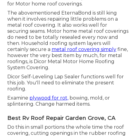
for Motor home roof coverings.
The abovementioned EternaBond is still king
when it involves repairing little problems on a
metal roof covering. It also works well for
securing seams. Motor home metal roof coverings
do need to be totally resealed every now and
then. Household roofing system layers will
certainly secure a
metal roof covering simply
fine,
however the very best item by much, for metal
roofings, is
Dicor Metal Motor Home Roofing
System Covering
.
Dicor Self-Leveling Lap Sealer functions well for
this job. You'll need to eliminate the present
roofing.
Examine
plywood for rot,
bowing, mold, or
splintering. Change harmed items.
Best Rv Roof Repair Garden Grove, CA
Do this in small portions the whole time the roof
covering, cutting openings in the rubber roofing