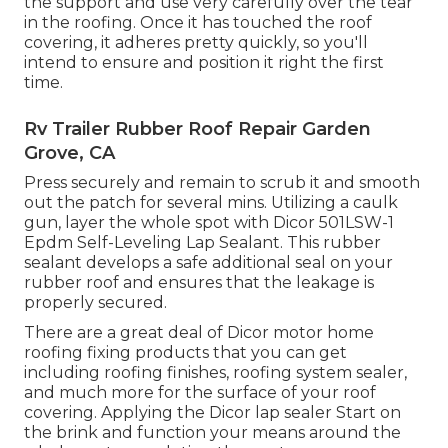
the support and use very carefully over the tear
in the roofing. Once it has touched the roof
covering, it adheres pretty quickly, so you'll
intend to ensure and position it right the first
time.
Rv Trailer Rubber Roof Repair Garden
Grove, CA
Press securely and remain to scrub it and smooth
out the patch for several mins. Utilizing a caulk
gun, layer the whole spot with
Dicor 501LSW-1
Epdm Self-Leveling Lap Sealant
. This rubber
sealant develops a safe additional seal on your
rubber roof and ensures that the leakage is
properly secured.
There are a great deal of Dicor motor home
roofing fixing products that you can get
including roofing finishes, roofing system sealer,
and much more for the surface of your roof
covering. Applying the Dicor lap sealer Start on
the brink and function your means around the