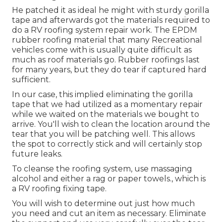
He patched it as ideal he might with sturdy gorilla
tape and afterwards got the materials required to
do a RV roofing system repair work. The EPDM
rubber roofing material that many Recreational
vehicles come with is usually quite difficult as
much as roof materials go. Rubber roofings last
for many years, but they do tear if captured hard
sufficient.
In our case, this implied eliminating the gorilla
tape that we had utilized as a momentary repair
while we waited on the materials we bought to
arrive. You'll wish to clean the location around the
tear that you will be patching well. This allows
the spot to correctly stick and will certainly stop
future leaks.
To cleanse the roofing system, use massaging
alcohol and either a rag or paper towels., which is
a RV roofing fixing tape.
You will wish to determine out just how much
you need and cut an item as necessary. Eliminate