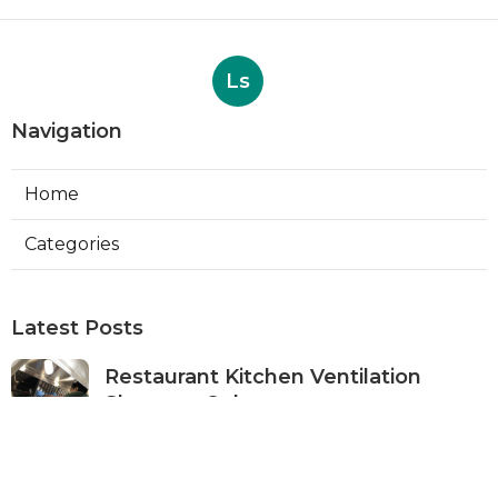
Ls
Navigation
Home
Categories
Latest Posts
Restaurant Kitchen Ventilation
Sherman Oaks
Published Aug 05, 26
8 min read
Air Conditioner Maintenance North