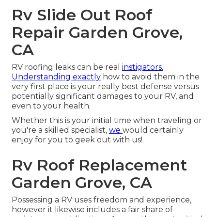
Rv Slide Out Roof
Repair Garden Grove,
CA
RV roofing leaks can be real
instigators.
Understanding exactly
how to avoid them in the
very first place is your really best defense versus
potentially significant damages to your RV, and
even to your health.
Whether this is your initial time when traveling or
you're a skilled specialist,
we
would certainly
enjoy for you to geek out with us!.
Rv Roof Replacement
Garden Grove, CA
Possessing a RV uses freedom and experience,
however it likewise includes a fair share of