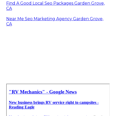
Find A Good Local Seo Packages Garden Grove,
CA
Near Me Seo Marketing Agency Garden Grove,
CA