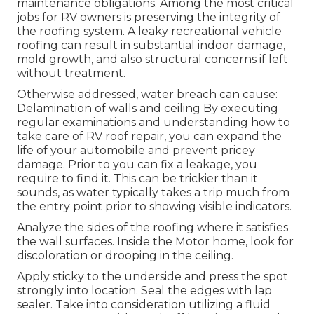
maintenance obligations. Among the most critical
jobs for RV owners is preserving the integrity of
the roofing system. A leaky recreational vehicle
roofing can result in substantial indoor damage,
mold growth, and also structural concerns if left
without treatment.
Otherwise addressed, water breach can cause:
Delamination of walls and ceiling By executing
regular examinations and understanding how to
take care of RV roof repair, you can expand the
life of your automobile and prevent pricey
damage. Prior to you can fix a leakage, you
require to find it. This can be trickier than it
sounds, as water typically takes a trip much from
the entry point prior to showing visible indicators.
Analyze the sides of the roofing where it satisfies
the wall surfaces. Inside the Motor home, look for
discoloration or drooping in the ceiling.
Apply sticky to the underside and press the spot
strongly into location. Seal the edges with lap
sealer. Take into consideration utilizing a fluid