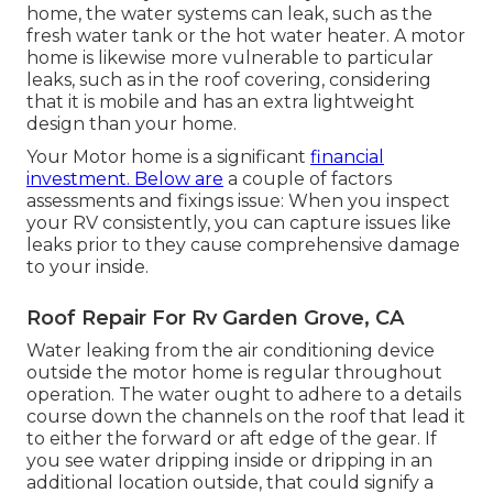
home, the water systems can leak, such as the
fresh water tank or the hot water heater. A motor
home is likewise more vulnerable to particular
leaks, such as in the roof covering, considering
that it is mobile and has an extra lightweight
design than your home.
Your Motor home is a significant
financial
investment. Below are
a couple of factors
assessments and fixings issue: When you inspect
your RV consistently, you can capture issues like
leaks prior to they cause comprehensive damage
to your inside.
Roof Repair For Rv Garden Grove, CA
Water leaking from the air conditioning device
outside the motor home is regular throughout
operation. The water ought to adhere to a details
course down the channels on the roof that lead it
to either the forward or aft edge of the gear. If
you see water dripping inside or dripping in an
additional location outside, that could signify a