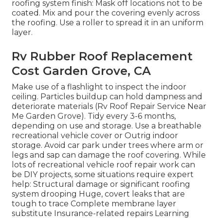
roofing system finish: Mask off locations not to be
coated. Mix and pour the covering evenly across
the roofing. Use a roller to spread it in an uniform
layer.
Rv Rubber Roof Replacement
Cost Garden Grove, CA
Make use of a flashlight to inspect the indoor
ceiling. Particles buildup can hold dampness and
deteriorate materials (Rv Roof Repair Service Near
Me Garden Grove). Tidy every 3-6 months,
depending on use and storage. Use a breathable
recreational vehicle cover or
Outrig indoor
storage
. Avoid car park under trees where arm or
legs and sap can damage the roof covering. While
lots of recreational vehicle roof repair work can
be DIY projects, some situations require expert
help: Structural damage or significant roofing
system drooping Huge, covert leaks that are
tough to trace Complete membrane layer
substitute Insurance-related repairs Learning