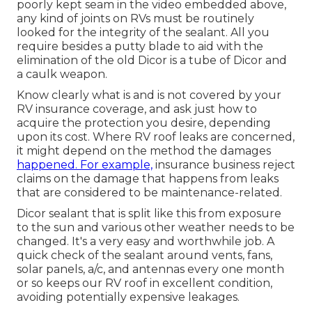
poorly kept seam in the video embedded above,
any kind of joints on RVs must be routinely
looked for the integrity of the sealant. All you
require besides a putty blade to aid with the
elimination of the old Dicor is a tube of Dicor and
a
caulk weapon
.
Know clearly what is and is not covered by your
RV insurance coverage, and ask just how to
acquire the protection you desire, depending
upon its cost. Where RV roof leaks are concerned,
it might depend on the method the damages
happened. For example,
insurance business reject
claims on the damage that happens from leaks
that are considered to be maintenance-related.
Dicor sealant that is split like this from exposure
to the sun and various other weather needs to be
changed. It's a very easy and worthwhile job. A
quick check of the sealant around vents, fans,
solar panels, a/c, and antennas every one month
or so keeps our RV roof in excellent condition,
avoiding potentially expensive leakages.