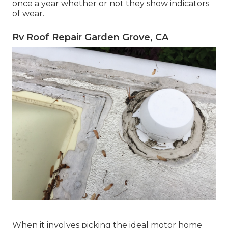
once a year whether or not they show indicators
of wear.
Rv Roof Repair Garden Grove, CA
When it involves picking the ideal motor home