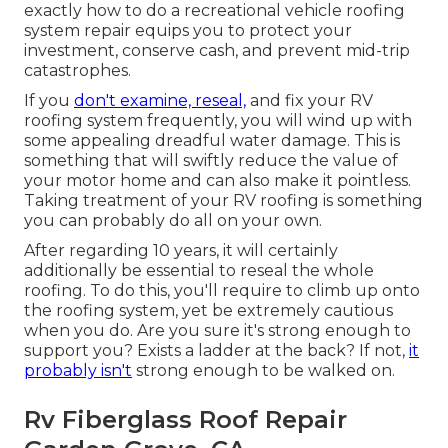
exactly how to do a recreational vehicle roofing
system repair equips you to protect your
investment, conserve cash, and prevent mid-trip
catastrophes.
If you
don't examine, reseal,
and fix your RV
roofing system frequently, you will wind up with
some appealing dreadful water damage. This is
something that will swiftly reduce the value of
your motor home and can also make it pointless.
Taking treatment of your RV roofing is something
you can probably do all on your own.
After regarding 10 years, it will certainly
additionally be essential to reseal the whole
roofing. To do this, you'll require to climb up onto
the roofing system, yet be extremely cautious
when you do. Are you sure it's strong enough to
support you? Exists a ladder at the back? If not,
it
probably isn't
strong enough to be walked on.
Rv Fiberglass Roof Repair