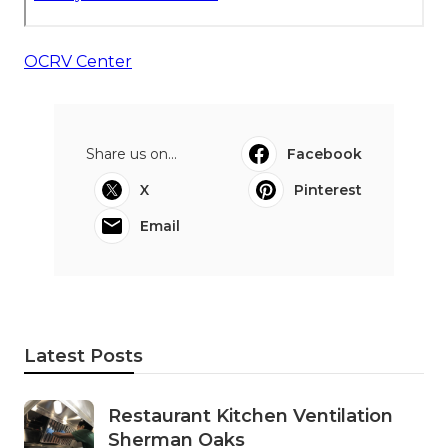
OCRV Center
Share us on...
Facebook
X
Pinterest
Email
Latest Posts
Restaurant Kitchen Ventilation
Sherman Oaks