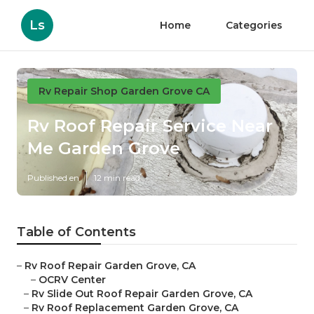
Ls
Home
Categories
Rv Repair Shop Garden Grove CA
Rv Roof Repair Service Near
Me Garden Grove
Published en
12 min read
Table of Contents
–
Rv Roof Repair Garden Grove, CA
–
OCRV Center
–
Rv Slide Out Roof Repair Garden Grove, CA
–
Rv Roof Replacement Garden Grove, CA