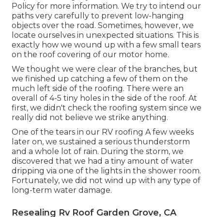
Policy
for more information. We try to intend our
paths very carefully to prevent low-hanging
objects over the road. Sometimes, however, we
locate ourselves in unexpected situations. This is
exactly how we wound up with a few small tears
on the roof covering of our motor home.
We thought we were clear of the branches, but
we finished up catching a few of them on the
much left side of the roofing. There were an
overall of 4-5 tiny holes in the side of the roof. At
first, we didn't check the roofing system since we
really did not believe we strike anything.
One of the tears in our RV roofing A few weeks
later on, we sustained a serious thunderstorm
and a whole lot of rain. During the storm, we
discovered that we had a tiny amount of water
dripping via one of the lights in the shower room.
Fortunately, we did not wind up with any type of
long-term water damage.
Resealing Rv Roof Garden Grove, CA