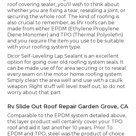
roof covering sealer, you'll wish to think about
whether you are fixing a tear, resealing a joint, or
securing the whole roof. The kind of roofing is
also crucial to remember, as RV roofs can be
made from either EPDM (Ethylene Propylene
Diene Monomer) and TPO (Thermal Polyolefin)
and you require the item you use to be suitable
with your roofing system type.
Dicor Self-Leveling Lap Sealant
is an excellent
option for going over old roofing system seals. It
can be made use of for area securing or to reseal
every seam on the motor home roofing system.
Simply clean the area well and use with a caulk
weapon. Right stuff will level itself out, so do not
worry about that part.
Rv Slide Out Roof Repair Garden Grove, CA
Comparable to the EPDM system detailed above,
this layer product will certainly cover your TPO
roof and aid it last another 10 years. Prior To
EPDM and TPO, steel was the product of choice