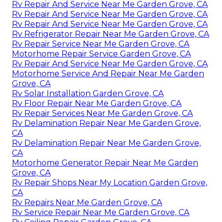
Rv Repair And Service Near Me Garden Grove, CA
Rv Repair And Service Near Me Garden Grove, CA
Rv Repair And Service Near Me Garden Grove, CA
Rv Refrigerator Repair Near Me Garden Grove, CA
Rv Repair Service Near Me Garden Grove, CA
Motorhome Repair Service Garden Grove, CA
Rv Repair And Service Near Me Garden Grove, CA
Motorhome Service And Repair Near Me Garden
Grove, CA
Rv Solar Installation Garden Grove, CA
Rv Floor Repair Near Me Garden Grove, CA
Rv Repair Services Near Me Garden Grove, CA
Rv Delamination Repair Near Me Garden Grove,
CA
Rv Delamination Repair Near Me Garden Grove,
CA
Motorhome Generator Repair Near Me Garden
Grove, CA
Rv Repair Shops Near My Location Garden Grove,
CA
Rv Repairs Near Me Garden Grove, CA
Rv Service Repair Near Me Garden Grove, CA