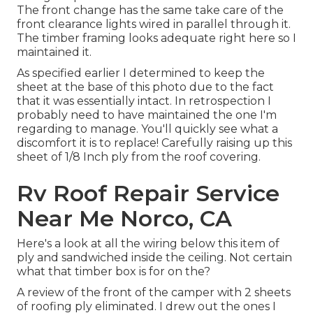
The front change has the same take care of the
front clearance lights wired in parallel through it.
The timber framing looks adequate right here so I
maintained it.
As specified earlier I determined to keep the
sheet at the base of this photo due to the fact
that it was essentially intact. In retrospection I
probably need to have maintained the one I'm
regarding to manage. You'll quickly see what a
discomfort it is to replace! Carefully raising up this
sheet of 1/8 Inch ply from the roof covering.
Rv Roof Repair Service
Near Me Norco, CA
Here's a look at all the wiring below this item of
ply and sandwiched inside the ceiling. Not certain
what that timber box is for on the?
A review of the front of the camper with 2 sheets
of roofing ply eliminated. I drew out the ones I