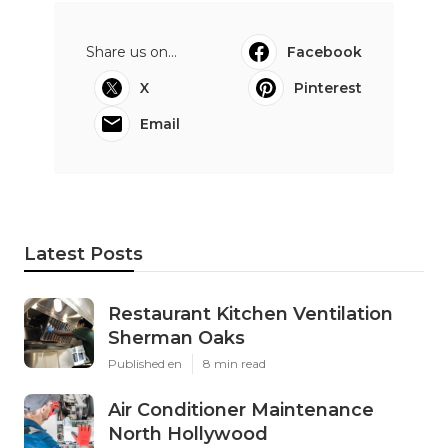
Share us on...
Facebook
X
Pinterest
Email
Latest Posts
Restaurant Kitchen Ventilation
Sherman Oaks
Published en
8 min read
Air Conditioner Maintenance
North Hollywood