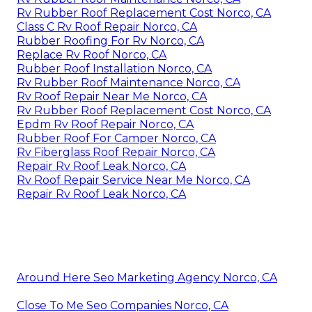
Rv Rubber Roof Replacement Cost Norco, CA
Class C Rv Roof Repair Norco, CA
Rubber Roofing For Rv Norco, CA
Replace Rv Roof Norco, CA
Rubber Roof Installation Norco, CA
Rv Rubber Roof Maintenance Norco, CA
Rv Roof Repair Near Me Norco, CA
Rv Rubber Roof Replacement Cost Norco, CA
Epdm Rv Roof Repair Norco, CA
Rubber Roof For Camper Norco, CA
Rv Fiberglass Roof Repair Norco, CA
Repair Rv Roof Leak Norco, CA
Rv Roof Repair Service Near Me Norco, CA
Repair Rv Roof Leak Norco, CA
Around Here Seo Marketing Agency Norco, CA
Close To Me Seo Companies Norco, CA