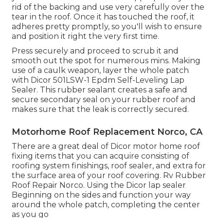
rid of the backing and use very carefully over the
tear in the roof. Once it has touched the roof, it
adheres pretty promptly, so you'll wish to ensure
and position it right the very first time.
Press securely and proceed to scrub it and
smooth out the spot for numerous mins. Making
use of a caulk weapon, layer the whole patch
with
Dicor 501LSW-1 Epdm Self-Leveling Lap
Sealer
. This rubber sealant creates a safe and
secure secondary seal on your rubber roof and
makes sure that the leak is correctly secured.
Motorhome Roof Replacement Norco, CA
There are a great deal of Dicor motor home roof
fixing items that you can acquire consisting of
roofing system finishings, roof sealer, and extra for
the surface area of your roof covering. Rv Rubber
Roof Repair Norco. Using the Dicor lap sealer
Beginning on the sides and function your way
around the whole patch, completing the center
as you go