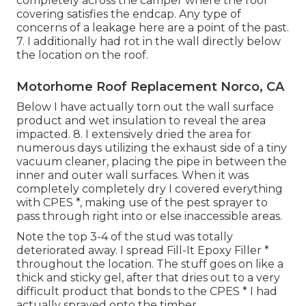
completely across the camper where the roof
covering satisfies the endcap. Any type of
concerns of a leakage here are a point of the past.
7. I additionally had rot in the wall directly below
the location on the roof.
Motorhome Roof Replacement Norco, CA
Below I have actually torn out the wall surface
product and wet insulation to reveal the area
impacted. 8. I extensively dried the area for
numerous days utilizing the exhaust side of a tiny
vacuum cleaner, placing the pipe in between the
inner and outer wall surfaces. When it was
completely completely dry I covered everything
with CPES *, making use of the pest sprayer to
pass through right into or else inaccessible areas.
Note the top 3-4 of the stud was totally
deteriorated away. I spread Fill-It Epoxy Filler *
throughout the location. The stuff goes on like a
thick and sticky gel, after that dries out to a very
difficult product that bonds to the CPES * I had
actually sprayed onto the timber.