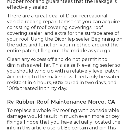
rubber roof and guarantees that the leakage is
effectively sealed.
There are a great deal of Dicor recreational
vehicle roofing repair items that you can acquire
consisting of roof covering coverings, roof
covering sealer, and extra for the surface area of
your roof. Using the Dicor lap sealer Beginning on
the sides and function your method around the
entire patch, filling out the middle as you go.
Clean any excess off and do not permit it to
diminish as well far. This is a self-leveling sealer so
you should wind up with a relatively level patch.
According to the maker, it will certainly be water
resistant in 4 hours, 80% cured in two days, and
100% treated in thirty day.
Rv Rubber Roof Maintenance Norco, CA
To replace a whole RV roofing with considerable
damage would result in much even more pricey
fixings. I hope that you have actually located the
info in this article useful. Be certain and
pin this