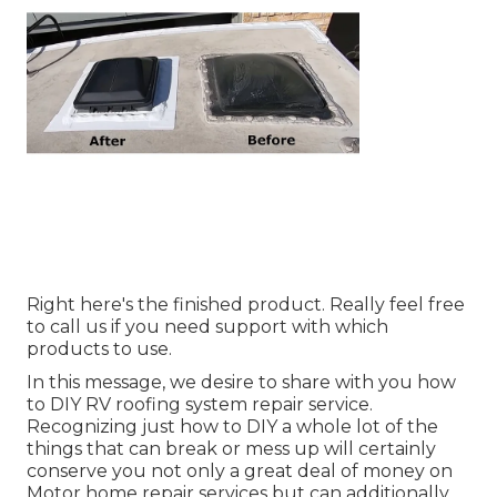
Right here's the finished product. Really feel free
to call us if you need support with which
products to use.
In this message, we desire to share with you how
to DIY RV roofing system repair service.
Recognizing just how to DIY a whole lot of the
things that can break or mess up will certainly
conserve you not only a great deal of money on
Motor home repair services but can additionally