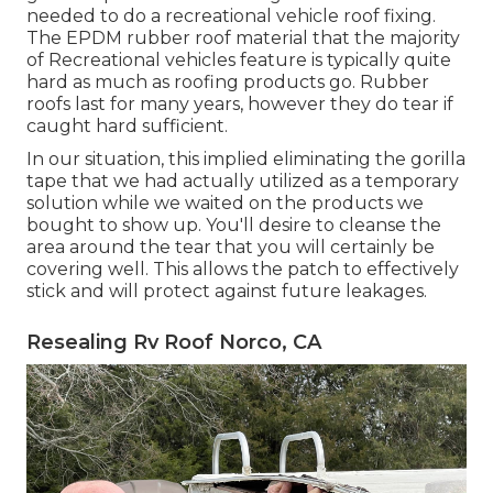
needed to do a recreational vehicle roof fixing.
The EPDM rubber roof material that the majority
of Recreational vehicles feature is typically quite
hard as much as roofing products go. Rubber
roofs last for many years, however they do tear if
caught hard sufficient.
In our situation, this implied eliminating the gorilla
tape that we had actually utilized as a temporary
solution while we waited on the products we
bought to show up. You'll desire to cleanse the
area around the tear that you will certainly be
covering well. This allows the patch to effectively
stick and will protect against future leakages.
Resealing Rv Roof Norco, CA