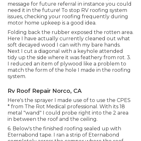
message
for future referral in instance you could
need it in the future! To stop RV roofing system
issues, checking your roofing frequently during
motor home upkeep is a good idea.
Folding back the rubber exposed the rotten area.
Here I have actually currently cleaned out what
soft decayed wood I can with my bare hands.
Next I cut a diagonal with a keyhole attended
tidy up the side where it was feathery from rot. 3.
I reduced an item of plywood like a problem to
match the form of the hole I made in the roofing
system.
Rv Roof Repair Norco, CA
Here's the sprayer I made use of to use the CPES
* from The Rot Medical professional. With its 18
metal "wand" I could probe right into the 2 area
in between the roof and the ceiling.
6. Below's the finished roofing sealed up with
Eternabond tape. I ran a strip of Eternabond