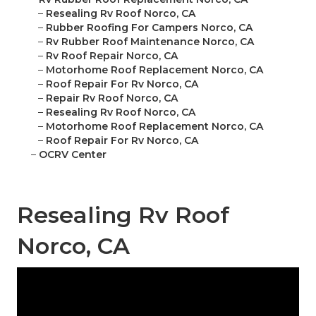
–
Resealing Rv Roof Norco, CA
–
Rubber Roofing For Campers Norco, CA
–
Rv Rubber Roof Maintenance Norco, CA
–
Rv Roof Repair Norco, CA
–
Motorhome Roof Replacement Norco, CA
–
Roof Repair For Rv Norco, CA
–
Repair Rv Roof Norco, CA
–
Resealing Rv Roof Norco, CA
–
Motorhome Roof Replacement Norco, CA
–
Roof Repair For Rv Norco, CA
–
OCRV Center
Resealing Rv Roof
Norco, CA