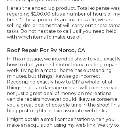
Here's the ended up product. Total expense was
regarding $200.00 plus a number of hours of my
time. * These products are inaccessible, we are
selling similar
items
that will carry out these same
tasks. Do not hesitate to call us if you need help
with which items to make use of.
Roof Repair For Rv Norco, CA
In this message, we intend to show to you exactly
how to do it yourself motor home roofing repair
work. Living in a motor home has outstanding
minutes, but things likewise go incorrect.
Recognizing exactly how to DIY a whole lot of
things that can damage or ruin will conserve you
not just a great deal of money on recreational
vehicle repairs however could likewise conserve
you a great deal of possible time in the shop! This
blog post might contain associate web links.
I might obtain a small compensation when you
make an acquisition using my web link. We try to