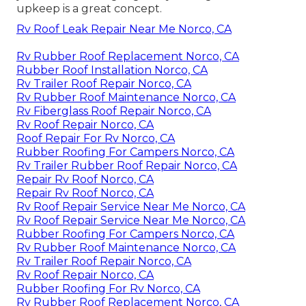
upkeep is a great concept.
Rv Roof Leak Repair Near Me Norco, CA
Rv Rubber Roof Replacement Norco, CA
Rubber Roof Installation Norco, CA
Rv Trailer Roof Repair Norco, CA
Rv Rubber Roof Maintenance Norco, CA
Rv Fiberglass Roof Repair Norco, CA
Rv Roof Repair Norco, CA
Roof Repair For Rv Norco, CA
Rubber Roofing For Campers Norco, CA
Rv Trailer Rubber Roof Repair Norco, CA
Repair Rv Roof Norco, CA
Repair Rv Roof Norco, CA
Rv Roof Repair Service Near Me Norco, CA
Rv Roof Repair Service Near Me Norco, CA
Rubber Roofing For Campers Norco, CA
Rv Rubber Roof Maintenance Norco, CA
Rv Trailer Roof Repair Norco, CA
Rv Roof Repair Norco, CA
Rubber Roofing For Rv Norco, CA
Rv Rubber Roof Replacement Norco, CA