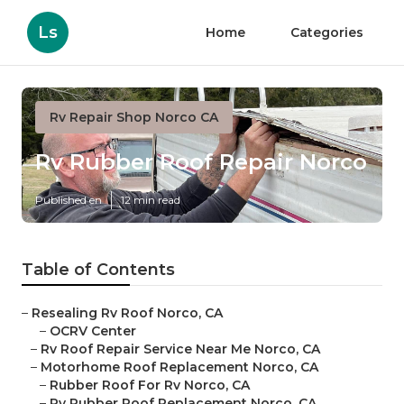
Ls
Home
Categories
Rv Repair Shop Norco CA
Rv Rubber Roof Repair Norco
Published en
12 min read
Table of Contents
–
Resealing Rv Roof Norco, CA
–
OCRV Center
–
Rv Roof Repair Service Near Me Norco, CA
–
Motorhome Roof Replacement Norco, CA
–
Rubber Roof For Rv Norco, CA
–
Rv Rubber Roof Replacement Norco, CA