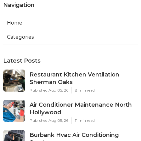
Navigation
Home
Categories
Latest Posts
Restaurant Kitchen Ventilation
Sherman Oaks
Published Aug 05, 26
8 min read
Air Conditioner Maintenance North
Hollywood
Published Aug 05, 26
11 min read
Burbank Hvac Air Conditioning