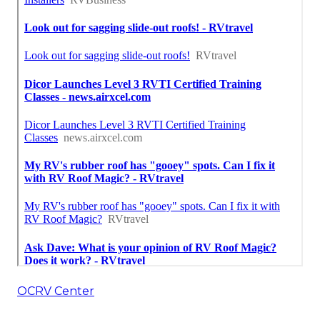
OCRV Center