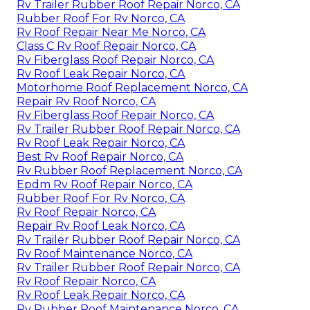
Rv Trailer Rubber Roof Repair Norco, CA
Rubber Roof For Rv Norco, CA
Rv Roof Repair Near Me Norco, CA
Class C Rv Roof Repair Norco, CA
Rv Fiberglass Roof Repair Norco, CA
Rv Roof Leak Repair Norco, CA
Motorhome Roof Replacement Norco, CA
Repair Rv Roof Norco, CA
Rv Fiberglass Roof Repair Norco, CA
Rv Trailer Rubber Roof Repair Norco, CA
Rv Roof Leak Repair Norco, CA
Best Rv Roof Repair Norco, CA
Rv Rubber Roof Replacement Norco, CA
Epdm Rv Roof Repair Norco, CA
Rubber Roof For Rv Norco, CA
Rv Roof Repair Norco, CA
Repair Rv Roof Leak Norco, CA
Rv Trailer Rubber Roof Repair Norco, CA
Rv Roof Maintenance Norco, CA
Rv Trailer Rubber Roof Repair Norco, CA
Rv Roof Repair Norco, CA
Rv Roof Leak Repair Norco, CA
Rv Rubber Roof Maintenance Norco, CA