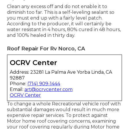
Clean any excess off and do not enable it to
diminish too far. This is a self-leveling sealant so
you must end up with a fairly level patch.
According to the producer, it will certainly be
water resistant in 4 hours, 80% cured in 48 hours,
and 100% healed in thirty day.
Roof Repair For Rv Norco, CA
OCRV Center
Address: 23281 La Palma Ave Yorba Linda, CA
92887
Phone:
(714) 909-1444
Email:
art@ocrvcenter.com
OCRV Center
To change a whole Recreational vehicle roof with
substantial damages would result in much more
expensive repair services. To protect against
Motor home roof covering concerns, examining
your roof covering regularly during Motor home