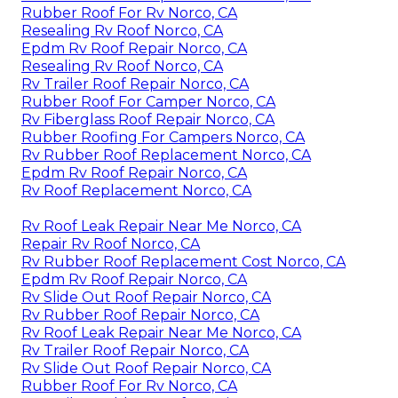
Rubber Roof For Rv Norco, CA
Resealing Rv Roof Norco, CA
Epdm Rv Roof Repair Norco, CA
Resealing Rv Roof Norco, CA
Rv Trailer Roof Repair Norco, CA
Rubber Roof For Camper Norco, CA
Rv Fiberglass Roof Repair Norco, CA
Rubber Roofing For Campers Norco, CA
Rv Rubber Roof Replacement Norco, CA
Epdm Rv Roof Repair Norco, CA
Rv Roof Replacement Norco, CA
Rv Roof Leak Repair Near Me Norco, CA
Repair Rv Roof Norco, CA
Rv Rubber Roof Replacement Cost Norco, CA
Epdm Rv Roof Repair Norco, CA
Rv Slide Out Roof Repair Norco, CA
Rv Rubber Roof Repair Norco, CA
Rv Roof Leak Repair Near Me Norco, CA
Rv Trailer Roof Repair Norco, CA
Rv Slide Out Roof Repair Norco, CA
Rubber Roof For Rv Norco, CA