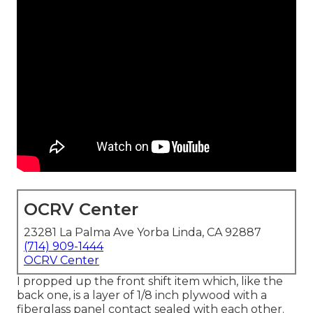
OCRV Center
23281 La Palma Ave Yorba Linda, CA 92887
(714) 909-1444
OCRV Center
I propped up the front shift item which, like the
back one, is a layer of 1/8 inch plywood with a
fiberglass panel contact sealed with each other.