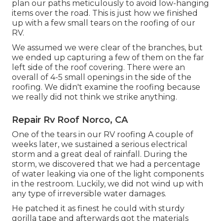
plan our paths meticulously to avoid low-hanging
items over the road. This is just how we finished
up with a few small tears on the roofing of our
RV.
We assumed we were clear of the branches, but
we ended up capturing a few of them on the far
left side of the roof covering. There were an
overall of 4-5 small openings in the side of the
roofing. We didn't examine the roofing because
we really did not think we strike anything.
Repair Rv Roof Norco, CA
One of the tears in our RV roofing A couple of
weeks later, we sustained a serious electrical
storm and a great deal of rainfall. During the
storm, we discovered that we had a percentage
of water leaking via one of the light components
in the restroom. Luckily, we did not wind up with
any type of irreversible water damages.
He patched it as finest he could with sturdy
gorilla tape and afterwards got the materials