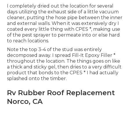
I completely dried out the location for several
days utilizing the exhaust side of a little vacuum
cleaner, putting the hose pipe between the inner
and external walls. When it was extensively dry I
coated every little thing with CPES *, making use
of the pest sprayer to permeate into or else hard
to reach locations.
Note the top 3-4 of the stud was entirely
decomposed away. I spread Fill-It Epoxy Filler *
throughout the location. The things goes on like
a thick and sticky gel, then dries to a very difficult
product that bonds to the CPES * I had actually
splashed onto the timber.
Rv Rubber Roof Replacement
Norco, CA