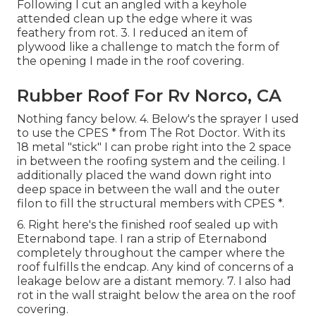
Following I cut an angled with a keyhole
attended clean up the edge where it was
feathery from rot. 3. I reduced an item of
plywood like a challenge to match the form of
the opening I made in the roof covering.
Rubber Roof For Rv Norco, CA
Nothing fancy below. 4. Below's the sprayer I used
to use the CPES * from The Rot Doctor. With its
18 metal "stick" I can probe right into the 2 space
in between the roofing system and the ceiling. I
additionally placed the wand down right into
deep space in between the wall and the outer
filon to fill the structural members with CPES *.
6. Right here's the finished roof sealed up with
Eternabond tape. I ran a strip of Eternabond
completely throughout the camper where the
roof fulfills the endcap. Any kind of concerns of a
leakage below are a distant memory. 7. I also had
rot in the wall straight below the area on the roof
covering.