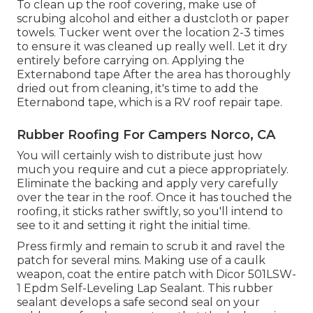
To clean up the roof covering, make use of
scrubing alcohol and either a dustcloth or paper
towels. Tucker went over the location 2-3 times
to ensure it was cleaned up really well. Let it dry
entirely before carrying on. Applying the
Externabond tape After the area has thoroughly
dried out from cleaning, it's time to add the
Eternabond tape
, which is a RV roof repair tape.
Rubber Roofing For Campers Norco, CA
You will certainly wish to distribute just how
much you require and cut a piece appropriately.
Eliminate the backing and apply very carefully
over the tear in the roof. Once it has touched the
roofing, it sticks rather swiftly, so you'll intend to
see to it and setting it right the initial time.
Press firmly and remain to scrub it and ravel the
patch for several mins. Making use of a caulk
weapon, coat the entire patch with
Dicor 501LSW-
1 Epdm Self-Leveling Lap Sealant
. This rubber
sealant develops a safe second seal on your