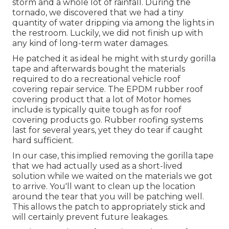
storm and a whole lot of rainfall. During the
tornado, we discovered that we had a tiny
quantity of water dripping via among the lights in
the restroom. Luckily, we did not finish up with
any kind of long-term water damages.
He patched it as ideal he might with sturdy gorilla
tape and afterwards bought the materials
required to do a recreational vehicle roof
covering repair service. The EPDM rubber roof
covering product that a lot of Motor homes
include is typically quite tough as for roof
covering products go. Rubber roofing systems
last for several years, yet they do tear if caught
hard sufficient.
In our case, this implied removing the gorilla tape
that we had actually used as a short-lived
solution while we waited on the materials we got
to arrive. You'll want to clean up the location
around the tear that you will be patching well.
This allows the patch to appropriately stick and
will certainly prevent future leakages.