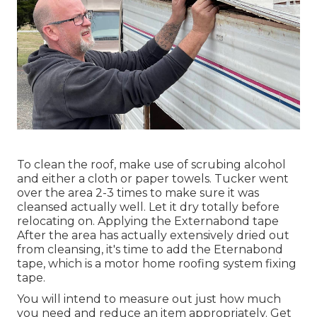
To clean the roof, make use of scrubing alcohol
and either a cloth or paper towels. Tucker went
over the area 2-3 times to make sure it was
cleansed actually well. Let it dry totally before
relocating on. Applying the Externabond tape
After the area has actually extensively dried out
from cleansing, it's time to add the
Eternabond
tape
, which is a motor home roofing system fixing
tape.
You will intend to measure out just how much
you need and reduce an item appropriately. Get