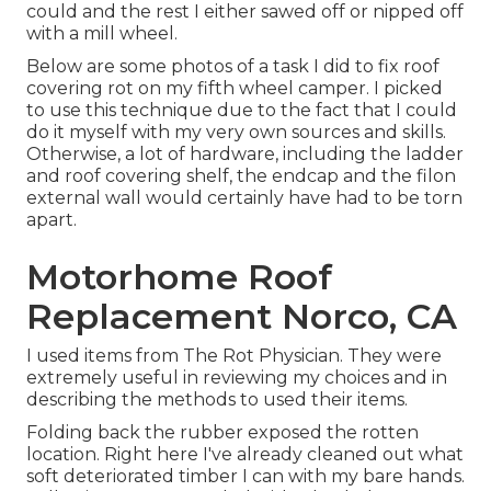
could and the rest I either sawed off or nipped off
with a mill wheel.
Below are some photos of a task I did to fix roof
covering rot on my fifth wheel camper. I picked
to use this technique due to the fact that I could
do it myself with my very own sources and skills.
Otherwise, a lot of hardware, including the ladder
and roof covering shelf, the endcap and the filon
external wall would certainly have had to be torn
apart.
Motorhome Roof
Replacement Norco, CA
I used items from The Rot Physician. They were
extremely useful in reviewing my choices and in
describing the methods to used their items.
Folding back the rubber exposed the rotten
location. Right here I've already cleaned out what
soft deteriorated timber I can with my bare hands.