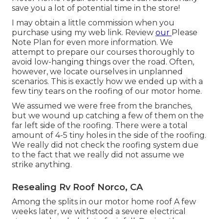
save you a lot of potential time in the store!
I may obtain a little commission when you
purchase using my web link. Review
our
Please
Note Plan
for even more information. We
attempt to prepare our courses thoroughly to
avoid low-hanging things over the road. Often,
however, we locate ourselves in unplanned
scenarios. This is exactly how we ended up with a
few tiny tears on the roofing of our motor home.
We assumed we were free from the branches,
but we wound up catching a few of them on the
far left side of the roofing. There were a total
amount of 4-5 tiny holes in the side of the roofing.
We really did not check the roofing system due
to the fact that we really did not assume we
strike anything.
Resealing Rv Roof Norco, CA
Among the splits in our motor home roof A few
weeks later, we withstood a severe electrical