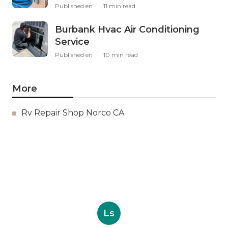
Published en
11 min read
Burbank Hvac Air Conditioning
Service
Published en
10 min read
More
Rv Repair Shop Norco CA
Ls