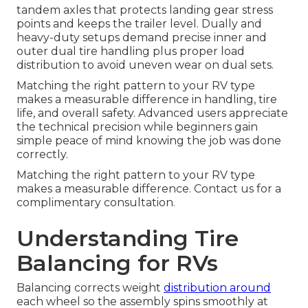
tandem axles that protects landing gear stress
points and keeps the trailer level. Dually and
heavy-duty setups demand precise inner and
outer dual tire handling plus proper load
distribution to avoid uneven wear on dual sets.
Matching the right pattern to your RV type
makes a measurable difference in handling, tire
life, and overall safety. Advanced users appreciate
the technical precision while beginners gain
simple peace of mind knowing the job was done
correctly.
Matching the right pattern to your RV type
makes a measurable difference. Contact us for a
complimentary consultation.
Understanding Tire
Balancing for RVs
Balancing corrects weight
distribution around
each wheel so the assembly spins smoothly at