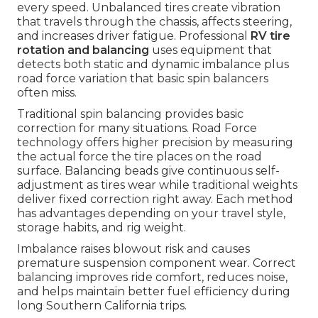
every speed. Unbalanced tires create vibration
that travels through the chassis, affects steering,
and increases driver fatigue. Professional
RV tire
rotation and balancing
uses equipment that
detects both static and dynamic imbalance plus
road force variation that basic spin balancers
often miss.
Traditional spin balancing provides basic
correction for many situations. Road Force
technology offers higher precision by measuring
the actual force the tire places on the road
surface. Balancing beads give continuous self-
adjustment as tires wear while traditional weights
deliver fixed correction right away. Each method
has advantages depending on your travel style,
storage habits, and rig weight.
Imbalance raises blowout risk and causes
premature suspension component wear. Correct
balancing improves ride comfort, reduces noise,
and helps maintain better fuel efficiency during
long Southern California trips.