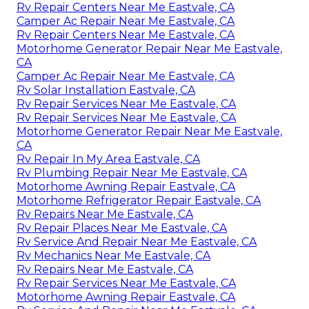
Rv Repair Centers Near Me Eastvale, CA
Camper Ac Repair Near Me Eastvale, CA
Rv Repair Centers Near Me Eastvale, CA
Motorhome Generator Repair Near Me Eastvale,
CA
Camper Ac Repair Near Me Eastvale, CA
Rv Solar Installation Eastvale, CA
Rv Repair Services Near Me Eastvale, CA
Rv Repair Services Near Me Eastvale, CA
Motorhome Generator Repair Near Me Eastvale,
CA
Rv Repair In My Area Eastvale, CA
Rv Plumbing Repair Near Me Eastvale, CA
Motorhome Awning Repair Eastvale, CA
Motorhome Refrigerator Repair Eastvale, CA
Rv Repairs Near Me Eastvale, CA
Rv Repair Places Near Me Eastvale, CA
Rv Service And Repair Near Me Eastvale, CA
Rv Mechanics Near Me Eastvale, CA
Rv Repairs Near Me Eastvale, CA
Rv Repair Services Near Me Eastvale, CA
Motorhome Awning Repair Eastvale, CA