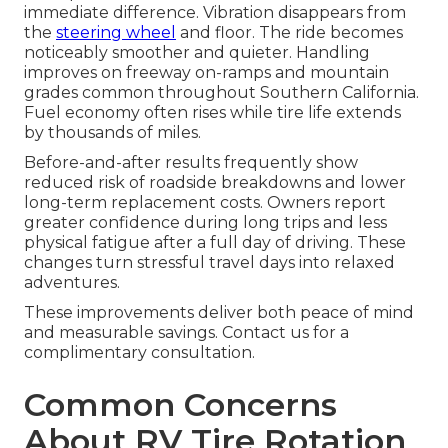
immediate difference. Vibration disappears from
the
steering wheel
and floor. The ride becomes
noticeably smoother and quieter. Handling
improves on freeway on-ramps and mountain
grades common throughout Southern California.
Fuel economy often rises while tire life extends
by thousands of miles.
Before-and-after results frequently show
reduced risk of roadside breakdowns and lower
long-term replacement costs. Owners report
greater confidence during long trips and less
physical fatigue after a full day of driving. These
changes turn stressful travel days into relaxed
adventures.
These improvements deliver both peace of mind
and measurable savings. Contact us for a
complimentary consultation.
Common Concerns
About RV Tire Rotation