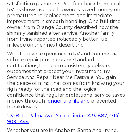
satisfaction guarantee. Real feedback from local
RVers shows avoided blowouts, saved money on
premature tire replacement, and immediate
improvement in smooth handling. One full-time
owner from Orange County described how the
shimmy vanished after service. Another family
from Irvine reported noticeably better fuel
mileage on their next desert trip.
With focused experience in RV and commercial
vehicle repair plus industry-standard
certifications, the team consistently delivers
outcomes that protect your investment. Rv
Service And Repair Near Me Eastvale. You gain
the peace of mind that comes from knowing your
rig is ready for the road and the logical
confidence that regular professional service saves
money through
longer tire life and
prevented
breakdowns
23281 La Palma Ave. Yorba Linda CA 92887
,
(714)
909-1444
.
Whether you are in Anaheim, Santa Ana, Irvine,