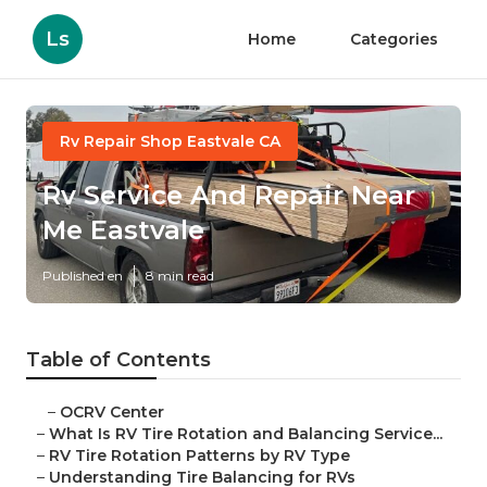
Ls
Home
Categories
Rv Repair Shop Eastvale CA
Rv Service And Repair Near
Me Eastvale
Published en
8 min read
Table of Contents
–
OCRV Center
–
What Is RV Tire Rotation and Balancing Service...
–
RV Tire Rotation Patterns by RV Type
–
Understanding Tire Balancing for RVs