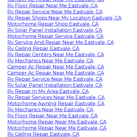
Rv Floor Repair Near Me Eastvale, CA
Rv Repair Service Near Me Eastvale, CA
Rv Repair Shops Near My Location Eastvale, CA
Motorhome Repair Shop Eastvale, CA
Rv Solar Panel Installation Eastvale, CA
Motorhome Repair Service Eastvale, CA
Rv Service And Repair Near Me Eastvale, CA
Rv Ceiling Repair Eastvale, CA
Rv Repair Centers Near Me Eastvale, CA
Rv Mechanics Near Me Eastvale, CA
Camper Ac Repair Near Me Eastvale, CA
Camper Ac Repair Near Me Eastvale, CA
Rv Repair Service Near Me Eastvale, CA
Rv Solar Panel Installation Eastvale, CA
Rv Repair In My Area Eastvale, CA
Rv Repair Services Near Me Eastvale, CA
Motorhome Awning Repair Eastvale, CA
Rv Mechanics Near Me Eastvale, CA
Rv Floor Repair Near Me Eastvale, CA
Motorhome Repair Near Me Eastvale, CA
Motorhome Repair Near Me Eastvale, CA
Rv Ceiling Repair Eastvale, CA