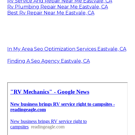
Rv Service And Repair Near Me Eastvale, CA
Rv Plumbing Repair Near Me Eastvale, CA
Best Rv Repair Near Me Eastvale, CA
In My Area Seo Optimization Services Eastvale, CA
Finding A Seo Agency Eastvale, CA