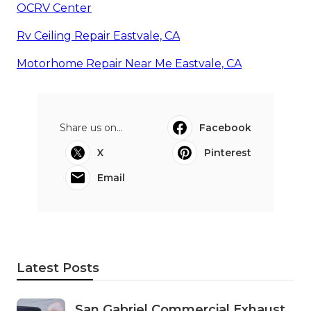
OCRV Center
Rv Ceiling Repair Eastvale, CA
Motorhome Repair Near Me Eastvale, CA
Share us on...
Facebook
X
Pinterest
Email
Latest Posts
San Gabriel Commercial Exhaust