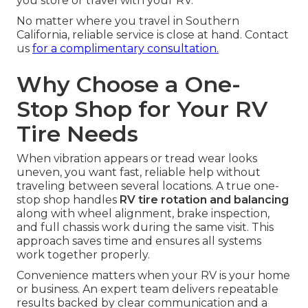
you store or travel with your RV.
No matter where you travel in Southern
California, reliable service is close at hand. Contact
us
for a complimentary consultation.
Why Choose a One-
Stop Shop for Your RV
Tire Needs
When vibration appears or tread wear looks
uneven, you want fast, reliable help without
traveling between several locations. A true one-
stop shop handles
RV tire rotation and balancing
along with wheel alignment, brake inspection,
and full chassis work during the same visit. This
approach saves time and ensures all systems
work together properly.
Convenience matters when your RV is your home
or business. An expert team delivers repeatable
results backed by clear communication and a