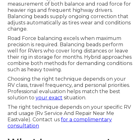
measurement of both balance and road force for
heavier rigs and frequent highway drivers.
Balancing beads supply ongoing correction that
adjusts automatically as tires wear and conditions
change.
Road Force balancing excels when maximum
precision is required. Balancing beads perform
well for RVers who cover long distances or leave
their rig in storage for months. Hybrid approaches
combine both methods for demanding conditions
such as heavy towing.
Choosing the right technique depends on your
RV class, travel frequency, and personal priorities.
Professional evaluation helps match the best
solution to
your exact
situation.
The right technique depends on your specific RV
and usage (Rv Service And Repair Near Me
Eastvale). Contact us
for a complimentary
consultation