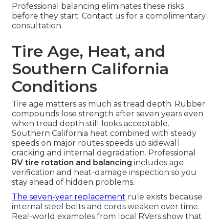
Professional balancing eliminates these risks
before they start. Contact us for a complimentary
consultation.
Tire Age, Heat, and
Southern California
Conditions
Tire age matters as much as tread depth. Rubber
compounds lose strength after seven years even
when tread depth still looks acceptable.
Southern California heat combined with steady
speeds on major routes speeds up sidewall
cracking and internal degradation. Professional
RV tire rotation and balancing
includes age
verification and heat-damage inspection so you
stay ahead of hidden problems.
The seven-year replacement
rule exists because
internal steel belts and cords weaken over time.
Real-world examples from local RVers show that