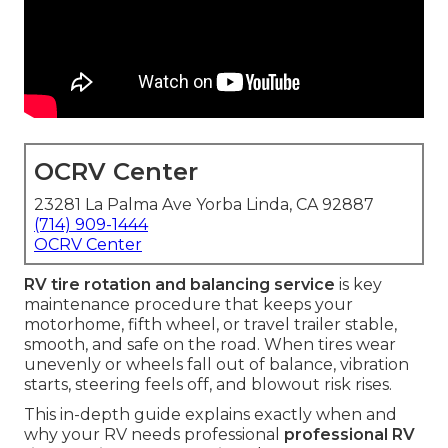
OCRV Center
23281 La Palma Ave Yorba Linda, CA 92887
(714) 909-1444
OCRV Center
RV tire rotation and balancing service
is key
maintenance procedure that keeps your
motorhome, fifth wheel, or travel trailer stable,
smooth, and safe on the road. When tires wear
unevenly or wheels fall out of balance, vibration
starts, steering feels off, and blowout risk rises.
This in-depth guide explains exactly when and
why your RV needs professional
professional RV