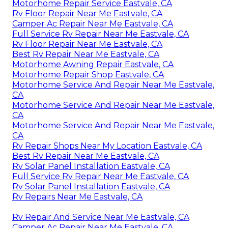
Motorhome Repair Service Eastvale, CA
Rv Floor Repair Near Me Eastvale, CA
Camper Ac Repair Near Me Eastvale, CA
Full Service Rv Repair Near Me Eastvale, CA
Rv Floor Repair Near Me Eastvale, CA
Best Rv Repair Near Me Eastvale, CA
Motorhome Awning Repair Eastvale, CA
Motorhome Repair Shop Eastvale, CA
Motorhome Service And Repair Near Me Eastvale,
CA
Motorhome Service And Repair Near Me Eastvale,
CA
Motorhome Service And Repair Near Me Eastvale,
CA
Rv Repair Shops Near My Location Eastvale, CA
Best Rv Repair Near Me Eastvale, CA
Rv Solar Panel Installation Eastvale, CA
Full Service Rv Repair Near Me Eastvale, CA
Rv Solar Panel Installation Eastvale, CA
Rv Repairs Near Me Eastvale, CA
Rv Repair And Service Near Me Eastvale, CA
Camper Ac Repair Near Me Eastvale, CA