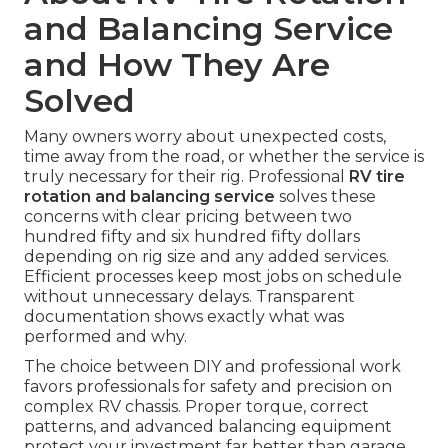
and Balancing Service
and How They Are
Solved
Many owners worry about unexpected costs,
time away from the road, or whether the service is
truly necessary for their rig. Professional
RV tire
rotation and balancing service
solves these
concerns with clear pricing between two
hundred fifty and six hundred fifty dollars
depending on rig size and any added services.
Efficient processes keep most jobs on schedule
without unnecessary delays. Transparent
documentation shows exactly what was
performed and why.
The choice between DIY and professional work
favors professionals for safety and precision on
complex RV chassis. Proper torque, correct
patterns, and advanced balancing equipment
protect your investment far better than garage