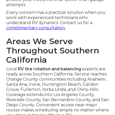
attempts.
Every concern has a practical solution when you
work with experienced technicians who
understand RV dynamics. Contact us for a
complimentary consultation.
Areas We Serve
Throughout Southern
California
Local
RV tire rotation and balancing
experts are
ready across Southern California. Service reaches
Orange County communities including Anaheim,
Santa Ana, Irvine, Huntington Beach, Garden
Grove, Fullerton, Yorba Linda, and Chino Hills.
Coverage extends into Los Angeles County,
Riverside County, San Bernardino County, and San
Diego County. Convenient access near major
routes makes scheduling simple no matter where