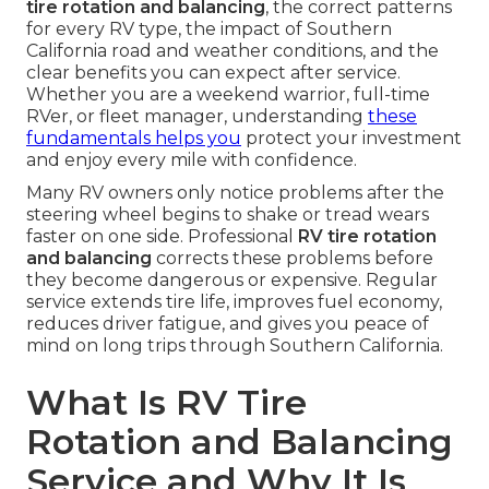
tire rotation and balancing
, the correct patterns
for every RV type, the impact of Southern
California road and weather conditions, and the
clear benefits you can expect after service.
Whether you are a weekend warrior, full-time
RVer, or fleet manager, understanding
these
fundamentals helps you
protect your investment
and enjoy every mile with confidence.
Many RV owners only notice problems after the
steering wheel begins to shake or tread wears
faster on one side. Professional
RV tire rotation
and balancing
corrects these problems before
they become dangerous or expensive. Regular
service extends tire life, improves fuel economy,
reduces driver fatigue, and gives you peace of
mind on long trips through Southern California.
What Is RV Tire
Rotation and Balancing
Service and Why It Is