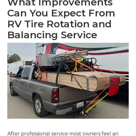
What Improvements
Can You Expect From
RV Tire Rotation and
Balancing Service
After professional service most owners feel an