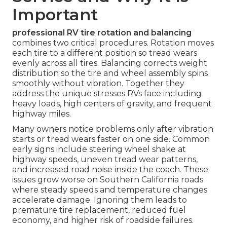
Important
professional RV tire rotation and balancing
combines two critical procedures. Rotation moves
each tire to a different position so tread wears
evenly across all tires. Balancing corrects weight
distribution so the tire and wheel assembly spins
smoothly without vibration. Together they
address the unique stresses RVs face including
heavy loads, high centers of gravity, and frequent
highway miles.
Many owners notice problems only after vibration
starts or tread wears faster on one side. Common
early signs include steering wheel shake at
highway speeds, uneven tread wear patterns,
and increased road noise inside the coach. These
issues grow worse on Southern California roads
where steady speeds and temperature changes
accelerate damage. Ignoring them leads to
premature tire replacement, reduced fuel
economy, and higher risk of roadside failures.