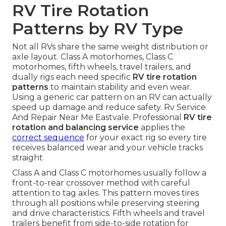
RV Tire Rotation
Patterns by RV Type
Not all RVs share the same weight distribution or
axle layout. Class A motorhomes, Class C
motorhomes, fifth wheels, travel trailers, and
dually rigs each need specific
RV tire rotation
patterns
to maintain stability and even wear.
Using a generic car pattern on an RV can actually
speed up damage and reduce safety. Rv Service
And Repair Near Me Eastvale. Professional
RV tire
rotation and balancing service
applies the
correct sequence
for your exact rig so every tire
receives balanced wear and your vehicle tracks
straight
Class A and Class C motorhomes usually follow a
front-to-rear crossover method with careful
attention to tag axles. This pattern moves tires
through all positions while preserving steering
and drive characteristics. Fifth wheels and travel
trailers benefit from side-to-side rotation for