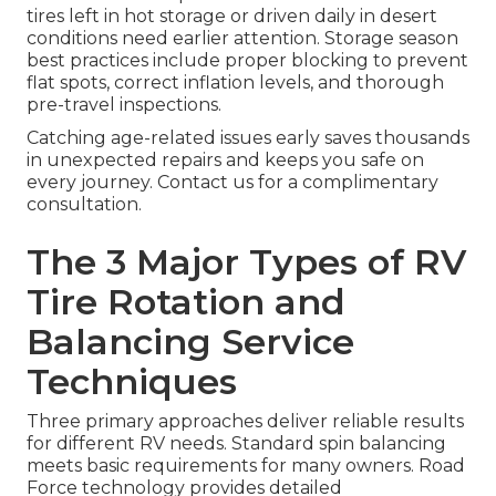
tires left in hot storage or driven daily in desert
conditions need earlier attention. Storage season
best practices include proper blocking to prevent
flat spots, correct inflation levels, and thorough
pre-travel inspections.
Catching age-related issues early saves thousands
in unexpected repairs and keeps you safe on
every journey. Contact us for a complimentary
consultation.
The 3 Major Types of RV
Tire Rotation and
Balancing Service
Techniques
Three primary approaches deliver reliable results
for different RV needs. Standard spin balancing
meets basic requirements for many owners. Road
Force technology provides detailed