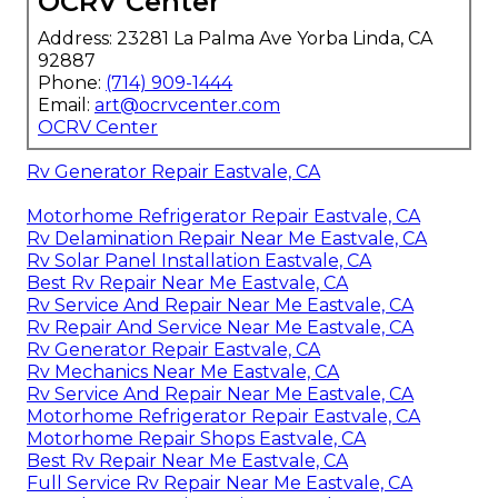
OCRV Center
Address: 23281 La Palma Ave Yorba Linda, CA
92887
Phone:
(714) 909-1444
Email:
art@ocrvcenter.com
OCRV Center
Rv Generator Repair Eastvale, CA
Motorhome Refrigerator Repair Eastvale, CA
Rv Delamination Repair Near Me Eastvale, CA
Rv Solar Panel Installation Eastvale, CA
Best Rv Repair Near Me Eastvale, CA
Rv Service And Repair Near Me Eastvale, CA
Rv Repair And Service Near Me Eastvale, CA
Rv Generator Repair Eastvale, CA
Rv Mechanics Near Me Eastvale, CA
Rv Service And Repair Near Me Eastvale, CA
Motorhome Refrigerator Repair Eastvale, CA
Motorhome Repair Shops Eastvale, CA
Best Rv Repair Near Me Eastvale, CA
Full Service Rv Repair Near Me Eastvale, CA