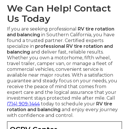
We Can Help! Contact
Us Today
If you are seeking professional
RV tire rotation
and balancing
in Southern California, you have
found a trusted partner. Certified experts
specialize in
professional RV tire rotation and
balancing
and deliver fast, reliable results.
Whether you own a motorhome, fifth wheel,
travel trailer, camper van, or manage a fleet of
commercial vehicles, convenient service is
available near major routes. With a satisfaction
guarantee and steady focus on your needs, you
receive the peace of mind that comes from
expert care and the logical assurance that your
investment stays protected mile after mile. Call
(714) 909-1444
today to schedule your
RV tire
rotation and balancing
and enjoy every journey
with confidence and control.