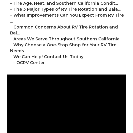
–
Tire Age, Heat, and Southern California Condit...
–
The 3 Major Types of RV Tire Rotation and Bala...
–
What Improvements Can You Expect From RV Tire
...
–
Common Concerns About RV Tire Rotation and
Bal...
–
Areas We Serve Throughout Southern California
–
Why Choose a One-Stop Shop for Your RV Tire
Needs
–
We Can Help! Contact Us Today
–
OCRV Center