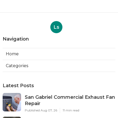
Ls
Navigation
Home
Categories
Latest Posts
San Gabriel Commercial Exhaust Fan
Repair
Published Aug 07, 26
11 min read