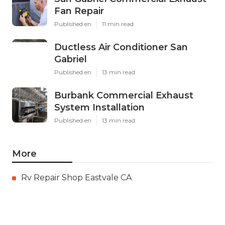
Fan Repair
Published en
11 min read
Ductless Air Conditioner San
Gabriel
Published en
13 min read
Burbank Commercial Exhaust
System Installation
Published en
13 min read
More
Rv Repair Shop Eastvale CA