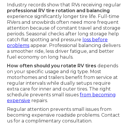
Industry records show that RVs receiving regular
professional RV tire rotation and balancing
experience significantly longer tire life. Full-time
RVers and snowbirds often need more frequent
attention because of constant travel and storage
periods. Seasonal checks after long storage help
catch flat spotting and pressure
loss before
problems
appear. Professional balancing delivers
a smoother ride, less driver fatigue, and better
fuel economy on long hauls.
How often should you rotate RV tires
depends
on your specific usage and rig type. Most
motorhomes and trailers benefit from service at
regular intervals while dually setups require
extra care for inner and outer tires. The right
schedule prevents small issues
from becoming
expensive
repairs.
Regular attention prevents small issues from
becoming expensive roadside problems. Contact
us for a complimentary consultation.