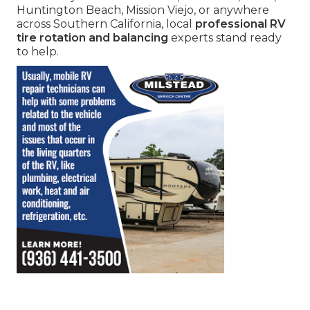
Huntington Beach, Mission Viejo, or anywhere
across Southern California, local
professional RV
tire rotation and balancing
experts stand ready
to help.