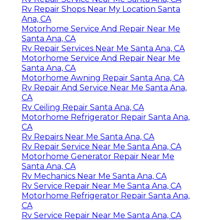
Rv Repair Shops Near My Location Santa
Ana, CA
Motorhome Service And Repair Near Me
Santa Ana, CA
Rv Repair Services Near Me Santa Ana, CA
Motorhome Service And Repair Near Me
Santa Ana, CA
Motorhome Awning Repair Santa Ana, CA
Rv Repair And Service Near Me Santa Ana,
CA
Rv Ceiling Repair Santa Ana, CA
Motorhome Refrigerator Repair Santa Ana,
CA
Rv Repairs Near Me Santa Ana, CA
Rv Repair Service Near Me Santa Ana, CA
Motorhome Generator Repair Near Me
Santa Ana, CA
Rv Mechanics Near Me Santa Ana, CA
Rv Service Repair Near Me Santa Ana, CA
Motorhome Refrigerator Repair Santa Ana,
CA
Rv Service Repair Near Me Santa Ana, CA