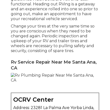
functional. Heading out RVing is a getaway
and an experience rolled into one so prior to
going out, make an appointment to have
your recreational vehicle serviced.
Change your tires at the very same time so
you are conscious when they need to be
changed again. Periodic inspection and
upkeep of your RV and trailer tires and
wheels are necessary to pulling safety and
security, consisting of spare tires.
Rv Service Repair Near Me Santa Ana,
CA
OCRV Center
Address: 23281 La Palma Ave Yorba Linda,