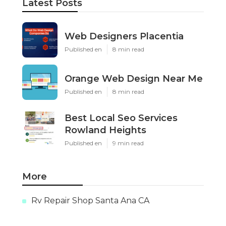
Latest Posts
Web Designers Placentia
Published en
8 min read
Orange Web Design Near Me
Published en
8 min read
Best Local Seo Services
Rowland Heights
Published en
9 min read
More
Rv Repair Shop Santa Ana CA