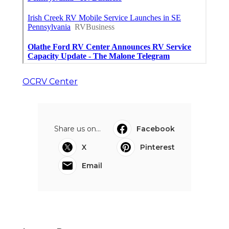
OCRV Center
Share us on...
Facebook
X
Pinterest
Email