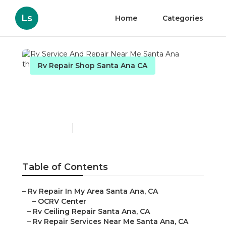
Ls
Home
Categories
Rv Repair Shop Santa Ana CA
Rv Service And Repair
Near Me Santa Ana
Published en
11 min read
Table of Contents
–
Rv Repair In My Area Santa Ana, CA
–
OCRV Center
–
Rv Ceiling Repair Santa Ana, CA
–
Rv Repair Services Near Me Santa Ana, CA