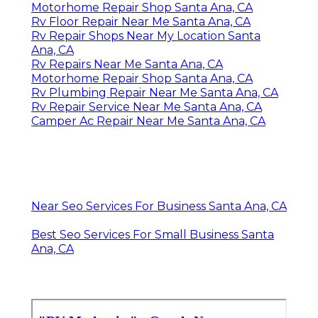
Motorhome Repair Shop Santa Ana, CA
Rv Floor Repair Near Me Santa Ana, CA
Rv Repair Shops Near My Location Santa
Ana, CA
Rv Repairs Near Me Santa Ana, CA
Motorhome Repair Shop Santa Ana, CA
Rv Plumbing Repair Near Me Santa Ana, CA
Rv Repair Service Near Me Santa Ana, CA
Camper Ac Repair Near Me Santa Ana, CA
Near Seo Services For Business Santa Ana, CA
Best Seo Services For Small Business Santa
Ana, CA