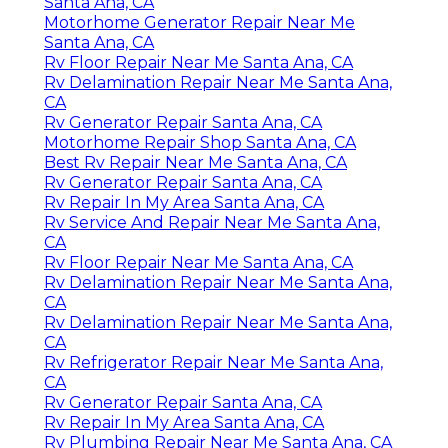
Santa Ana, CA
Motorhome Generator Repair Near Me
Santa Ana, CA
Rv Floor Repair Near Me Santa Ana, CA
Rv Delamination Repair Near Me Santa Ana,
CA
Rv Generator Repair Santa Ana, CA
Motorhome Repair Shop Santa Ana, CA
Best Rv Repair Near Me Santa Ana, CA
Rv Generator Repair Santa Ana, CA
Rv Repair In My Area Santa Ana, CA
Rv Service And Repair Near Me Santa Ana,
CA
Rv Floor Repair Near Me Santa Ana, CA
Rv Delamination Repair Near Me Santa Ana,
CA
Rv Delamination Repair Near Me Santa Ana,
CA
Rv Refrigerator Repair Near Me Santa Ana,
CA
Rv Generator Repair Santa Ana, CA
Rv Repair In My Area Santa Ana, CA
Rv Plumbing Repair Near Me Santa Ana, CA