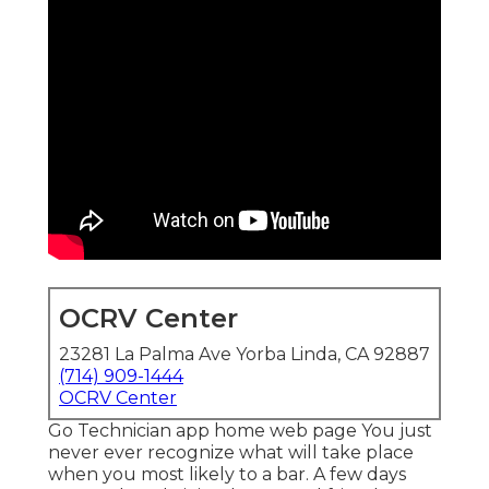
OCRV Center
23281 La Palma Ave Yorba Linda, CA 92887
(714) 909-1444
OCRV Center
Go Technician app home web page You just
never ever recognize what will take place
when you most likely to a bar. A few days