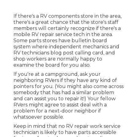
If there's a RV components store in the area,
there's a great chance that the store's staff
members will certainly recognize if there's a
mobile RV repair service tech in the area.
Some parts stores have bulletin board
system where independent mechanics and
RV technicians blog post calling card, and
shop workers are normally happy to
examine the board for you also.
If you're at a campground, ask your
neighboring RVers if they have any kind of
pointers for you. (You might also come across
somebody that has had a similar problem
and can assist you to repair it!) Your fellow
RVers might agree to assist deal with a
problem for a next-door neighbor if
whatsoever possible.
Keep in mind that no RV repair work service
technician is likely to have parts accessible