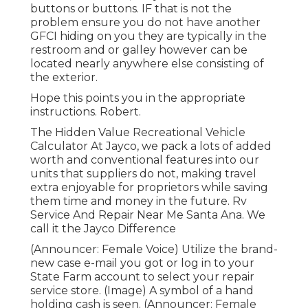
buttons or buttons. IF that is not the
problem ensure you do not have another
GFCI hiding on you they are typically in the
restroom and or galley however can be
located nearly anywhere else consisting of
the exterior.
Hope this points you in the appropriate
instructions. Robert.
The Hidden Value Recreational Vehicle
Calculator At Jayco, we pack a lots of added
worth and conventional features into our
units that suppliers do not, making travel
extra enjoyable for proprietors while saving
them time and money in the future. Rv
Service And Repair Near Me Santa Ana. We
call it the Jayco Difference
(Announcer: Female Voice) Utilize the brand-
new case e-mail you got or log in to your
State Farm account to select your repair
service store. (Image) A symbol of a hand
holding cash is seen. (Announcer: Female