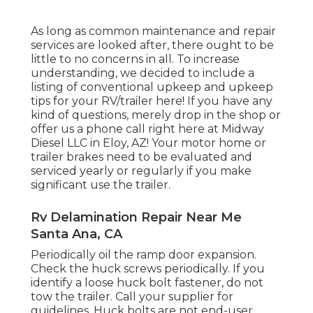
As long as common maintenance and repair
services are looked after, there ought to be
little to no concerns in all. To increase
understanding, we decided to include a
listing of conventional upkeep and upkeep
tips for your RV/trailer here! If you have any
kind of questions, merely drop in the shop or
offer us a phone call right here at Midway
Diesel LLC in Eloy, AZ! Your motor home or
trailer brakes need to be evaluated and
serviced yearly or regularly if you make
significant use the trailer.
Rv Delamination Repair Near Me
Santa Ana, CA
Periodically oil the ramp door expansion.
Check the huck screws periodically. If you
identify a loose huck bolt fastener, do not
tow the trailer. Call your supplier for
guidelines. Huck bolts are not end-user