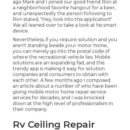
ago Mark and I joined our good friend Ron at
a neighborhood favorite hangout for a beer,
and unexpectedly the person following to
Ron stated, "Hey, look into this application!"
We all leaned over to take a look at his smart
device.
Nevertheless, if you require solution and you
aren't standing beside your motor home,
you can merely go into the postal code of
where the recreational vehicle lies. Mobile
solutions are an expanding fad, and this
trendy app is making it easy for solution
companies and consumers to obtain with
each other. A few months ago I composed
an article about a number of who have been
giving mobile motor home repair service
services for decades, and I was knocked
down at the high level of professionalism in
their company.
Rv Ceiling Repair