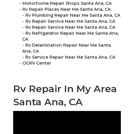
–
Motorhome Repair Shops Santa Ana, CA
–
Rv Repair Places Near Me Santa Ana, CA
–
Rv Plumbing Repair Near Me Santa Ana, CA
–
Rv Repair Service Near Me Santa Ana, CA
–
Rv Repair Service Near Me Santa Ana, CA
–
Rv Refrigerator Repair Near Me Santa Ana,
CA
–
Rv Delamination Repair Near Me Santa
Ana, CA
–
Rv Service Repair Near Me Santa Ana, CA
–
OCRV Center
Rv Repair In My Area
Santa Ana, CA