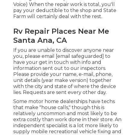
Voice) When the repair work is total, you'll
pay your deductible to the shop and State
Farm will certainly deal with the rest.
Rv Repair Places Near Me
Santa Ana, CA
If you are unable to discover anyone near
you, please email
[email safeguarded] to
have your get in touch with info and
information sent out to our inspectors.
Please provide your name, e-mail, phone,
unit details (year make version) together
with the city and state of where the device
lies. Requests are sent every other day.
Some motor home dealerships have techs
that make "house calls," though this is
relatively uncommon and most likely to be
extra costly than work done in their store. An
independent specialist is a lot more likely to
supply mobile recreational vehicle fixing and