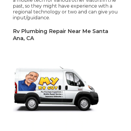
a mobile tech for various other visitors in the
past, so they might have experience with a
regional technology or two and can give you
input/guidance.
Rv Plumbing Repair Near Me Santa
Ana, CA