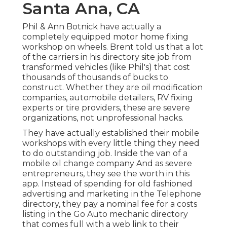
Santa Ana, CA
Phil & Ann Botnick have actually a
completely equipped motor home fixing
workshop on wheels. Brent told us that a lot
of the carriers in his directory site job from
transformed vehicles (like Phil's) that cost
thousands of thousands of bucks to
construct. Whether they are oil modification
companies, automobile detailers, RV fixing
experts or tire providers, these are severe
organizations, not unprofessional hacks.
They have actually established their mobile
workshops with every little thing they need
to do outstanding job. Inside the van of a
mobile oil change company And as severe
entrepreneurs, they see the worth in this
app. Instead of spending for old fashioned
advertising and marketing in the Telephone
directory, they pay a nominal fee for a costs
listing in the Go Auto mechanic directory
that comes full with a web link to their