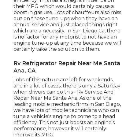
efficiency. This has a straight influence on
their MPG which would certainly cause a
boost in gas use. Lots of chauffeurs also miss
out on these tune-ups when they have an
annual service and just placed things right
which are a necessity. In San Diego Ca, there
is no factor for any motorist to not have an
engine tune-up at any time because we will
certainly take the solution to them.
Rv Refrigerator Repair Near Me Santa
Ana, CA
Jobs of this nature are left for weekends,
and in a lot of cases, there is only a Saturday
when drivers can do this - Rv Service And
Repair Near Me Santa Ana. As one of the
leading mobile mechanic firms in San Diego,
we have lots of mobile technicians who can
tune a vehicle's engine to come to a head
efficiency. This not just boosts an engine's
performance, however it will certainly
improve its MPG