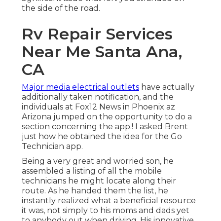
the side of the road.
Rv Repair Services
Near Me Santa Ana,
CA
Major media electrical outlets
have actually
additionally taken notification, and the
individuals at Fox12 News in Phoenix az
Arizona jumped on the opportunity to do a
section concerning the app.! I asked Brent
just how he obtained the idea for the Go
Technician app.
Being a very great and worried son, he
assembled a listing of all the mobile
technicians he might locate along their
route. As he handed them the list, he
instantly realized what a beneficial resource
it was, not simply to his moms and dads yet
to anybody out when driving. His innovative