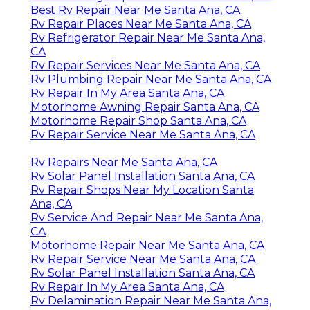
Best Rv Repair Near Me Santa Ana, CA
Rv Repair Places Near Me Santa Ana, CA
Rv Refrigerator Repair Near Me Santa Ana,
CA
Rv Repair Services Near Me Santa Ana, CA
Rv Plumbing Repair Near Me Santa Ana, CA
Rv Repair In My Area Santa Ana, CA
Motorhome Awning Repair Santa Ana, CA
Motorhome Repair Shop Santa Ana, CA
Rv Repair Service Near Me Santa Ana, CA
Rv Repairs Near Me Santa Ana, CA
Rv Solar Panel Installation Santa Ana, CA
Rv Repair Shops Near My Location Santa
Ana, CA
Rv Service And Repair Near Me Santa Ana,
CA
Motorhome Repair Near Me Santa Ana, CA
Rv Repair Service Near Me Santa Ana, CA
Rv Solar Panel Installation Santa Ana, CA
Rv Repair In My Area Santa Ana, CA
Rv Delamination Repair Near Me Santa Ana,