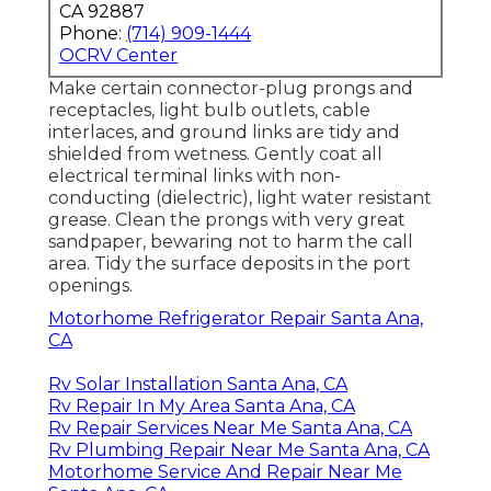
CA 92887
Phone:
(714) 909-1444
OCRV Center
Make certain connector-plug prongs and
receptacles, light bulb outlets, cable
interlaces, and ground links are tidy and
shielded from wetness. Gently coat all
electrical terminal links with non-
conducting (dielectric), light water resistant
grease. Clean the prongs with very great
sandpaper, bewaring not to harm the call
area. Tidy the surface deposits in the port
openings.
Motorhome Refrigerator Repair Santa Ana,
CA
Rv Solar Installation Santa Ana, CA
Rv Repair In My Area Santa Ana, CA
Rv Repair Services Near Me Santa Ana, CA
Rv Plumbing Repair Near Me Santa Ana, CA
Motorhome Service And Repair Near Me