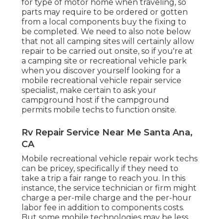
for type of motor home when traveling, so
parts may require to be ordered or gotten
from a local components buy the fixing to
be completed. We need to also note below
that not all camping sites will certainly allow
repair to be carried out onsite, so if you're at
a camping site or recreational vehicle park
when you discover yourself looking for a
mobile recreational vehicle repair service
specialist, make certain to ask your
campground host if the campground
permits mobile techs to function onsite.
Rv Repair Service Near Me Santa Ana,
CA
Mobile recreational vehicle repair work techs
can be pricey, specifically if they need to
take a trip a fair range to reach you. In this
instance, the service technician or firm might
charge a per-mile charge and the per-hour
labor fee in addition to components costs.
But some mobile technologies may be less