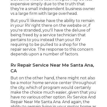
expensive simply due to the truth that
they're a small independent business owner
vs a large firm with large overhead.
But you'll likewise have the ability to remain
in your RV right there on the website or, if
you're stranded, you'll have the deluxe of
being freed by a service technician that
pertains to you instead than your RV
requiring to be pulled to a shop for the
repair service. The response to this concern
depends upon a number of factors.
Rv Repair Service Near Me Santa Ana,
CA
But on the other hand, there might not also
be a motor home service center throughout
the city, which of program would certainly
make the choice much easier, given that you
have no various other option. Rv Service And
Repair Near Me Santa Ana. And again, the
ability to remain living in your motor home as