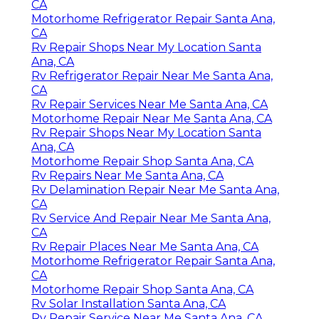
CA
Motorhome Refrigerator Repair Santa Ana,
CA
Rv Repair Shops Near My Location Santa
Ana, CA
Rv Refrigerator Repair Near Me Santa Ana,
CA
Rv Repair Services Near Me Santa Ana, CA
Motorhome Repair Near Me Santa Ana, CA
Rv Repair Shops Near My Location Santa
Ana, CA
Motorhome Repair Shop Santa Ana, CA
Rv Repairs Near Me Santa Ana, CA
Rv Delamination Repair Near Me Santa Ana,
CA
Rv Service And Repair Near Me Santa Ana,
CA
Rv Repair Places Near Me Santa Ana, CA
Motorhome Refrigerator Repair Santa Ana,
CA
Motorhome Repair Shop Santa Ana, CA
Rv Solar Installation Santa Ana, CA
Rv Repair Service Near Me Santa Ana, CA