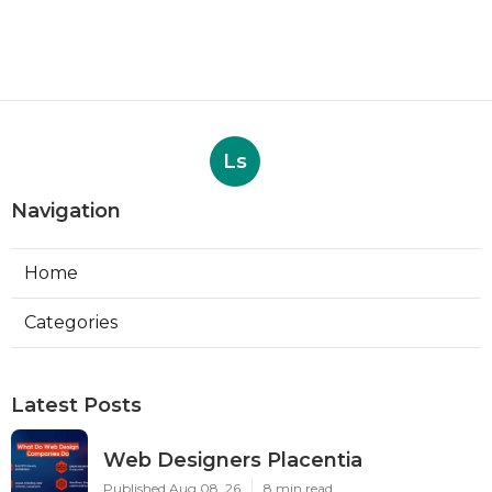
Ls
Navigation
Home
Categories
Latest Posts
Web Designers Placentia
Published Aug 08, 26
8 min read