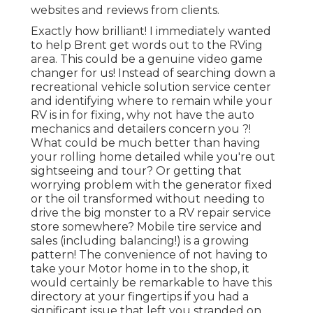
websites and reviews from clients.
Exactly how brilliant! I immediately wanted
to help Brent get words out to the RVing
area. This could be a genuine video game
changer for us! Instead of searching down a
recreational vehicle solution service center
and identifying where to remain while your
RV is in for fixing, why not have the auto
mechanics and detailers concern you ?!
What could be much better than having
your rolling home detailed while you're out
sightseeing and tour? Or getting that
worrying problem with the generator fixed
or the oil transformed without needing to
drive the big monster to a RV repair service
store somewhere? Mobile tire service and
sales (including balancing!) is a growing
pattern! The convenience of not having to
take your Motor home in to the shop, it
would certainly be remarkable to have this
directory at your fingertips if you had a
significant issue that left you stranded on