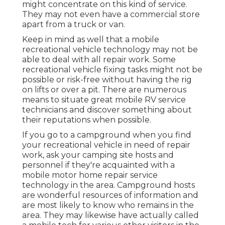
might concentrate on this kind of service.
They may not even have a commercial store
apart from a truck or van.
Keep in mind as well that a mobile
recreational vehicle technology may not be
able to deal with all repair work. Some
recreational vehicle fixing tasks might not be
possible or risk-free without having the rig
on lifts or over a pit. There are numerous
means to situate great mobile RV service
technicians and discover something about
their reputations when possible.
If you go to a campground when you find
your recreational vehicle in need of repair
work, ask your camping site hosts and
personnel if they're acquainted with a
mobile motor home repair service
technology in the area. Campground hosts
are wonderful resources of information and
are most likely to know who remains in the
area. They may likewise have actually called