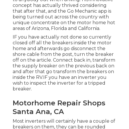
concept has actually thrived considering
that after that, and the Go Mechanic app is
being turned out across the country with
unique concentrate on the motor home hot
areas of Arizona, Florida and California.
IF you have actually not done so currently
closed off all the breakers inside the motor
home and afterwards go disconnect the
shore cable from the post, turn the breaker
off on the article. Connect back in, transform
the supply breaker on the previous back on
and after that go transform the breakers on
inside the RV.IF you have an inverter you
wish to inspect the inverter for a tripped
breaker.
Motorhome Repair Shops
Santa Ana, CA
Most inverters will certainly have a couple of
breakers on them, they can be rounded