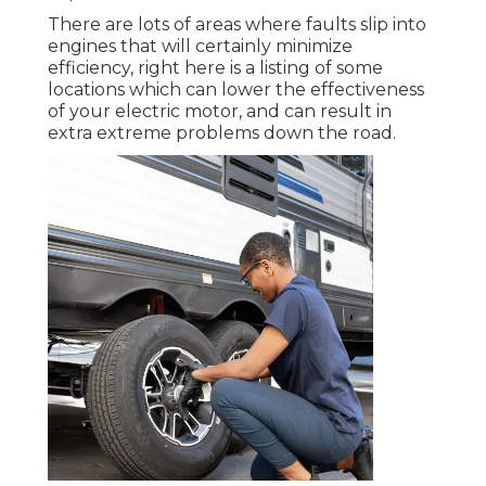
There are lots of areas where faults slip into
engines that will certainly minimize
efficiency, right here is a listing of some
locations which can lower the effectiveness
of your electric motor, and can result in
extra extreme problems down the road.