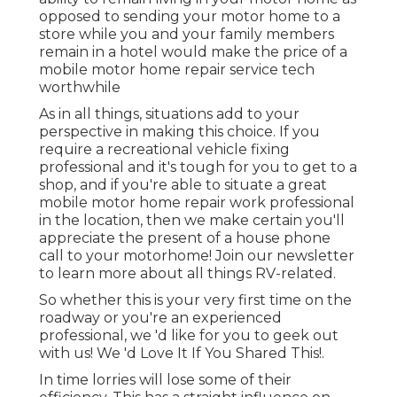
opposed to sending your motor home to a
store while you and your family members
remain in a hotel would make the price of a
mobile motor home repair service tech
worthwhile
As in all things, situations add to your
perspective in making this choice. If you
require a recreational vehicle fixing
professional and it's tough for you to get to a
shop, and if you're able to situate a great
mobile motor home repair work professional
in the location, then we make certain you'll
appreciate the present of a house phone
call to your motorhome! Join our newsletter
to learn more about all things RV-related.
So whether this is your very first time on the
roadway or you're an experienced
professional, we 'd like for you to geek out
with us! We 'd Love It If You Shared This!.
In time lorries will lose some of their