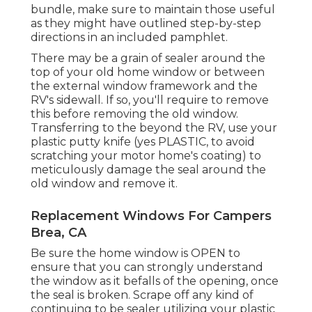
bundle, make sure to maintain those useful
as they might have outlined step-by-step
directions in an included pamphlet.
There may be a grain of sealer around the
top of your old home window or between
the external window framework and the
RV's sidewall. If so, you'll require to remove
this before removing the old window.
Transferring to the beyond the RV, use your
plastic putty knife (yes PLASTIC, to avoid
scratching your motor home's coating) to
meticulously damage the seal around the
old window and remove it.
Replacement Windows For Campers
Brea, CA
Be sure the home window is OPEN to
ensure that you can strongly understand
the window as it befalls of the opening, once
the seal is broken. Scrape off any kind of
continuing to be sealer utilizing your plastic