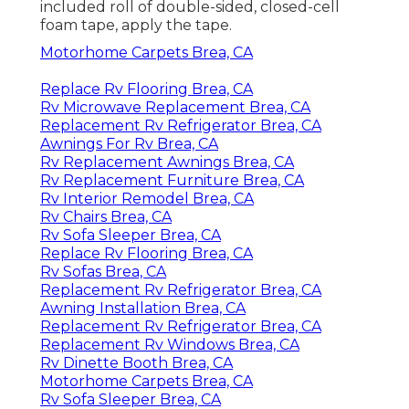
included roll of double-sided, closed-cell
foam tape, apply the tape.
Motorhome Carpets Brea, CA
Replace Rv Flooring Brea, CA
Rv Microwave Replacement Brea, CA
Replacement Rv Refrigerator Brea, CA
Awnings For Rv Brea, CA
Rv Replacement Awnings Brea, CA
Rv Replacement Furniture Brea, CA
Rv Interior Remodel Brea, CA
Rv Chairs Brea, CA
Rv Sofa Sleeper Brea, CA
Replace Rv Flooring Brea, CA
Rv Sofas Brea, CA
Replacement Rv Refrigerator Brea, CA
Awning Installation Brea, CA
Replacement Rv Refrigerator Brea, CA
Replacement Rv Windows Brea, CA
Rv Dinette Booth Brea, CA
Motorhome Carpets Brea, CA
Rv Sofa Sleeper Brea, CA