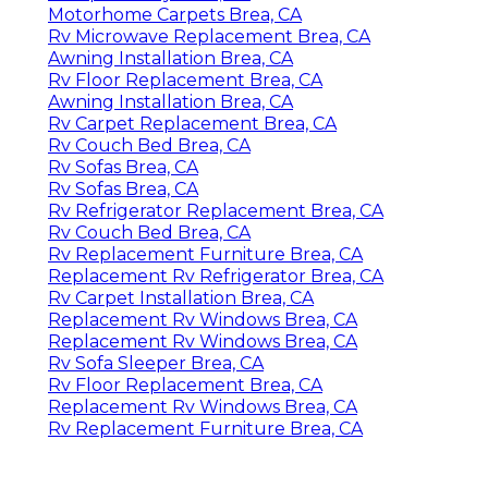
Motorhome Carpets Brea, CA
Rv Microwave Replacement Brea, CA
Awning Installation Brea, CA
Rv Floor Replacement Brea, CA
Awning Installation Brea, CA
Rv Carpet Replacement Brea, CA
Rv Couch Bed Brea, CA
Rv Sofas Brea, CA
Rv Sofas Brea, CA
Rv Refrigerator Replacement Brea, CA
Rv Couch Bed Brea, CA
Rv Replacement Furniture Brea, CA
Replacement Rv Refrigerator Brea, CA
Rv Carpet Installation Brea, CA
Replacement Rv Windows Brea, CA
Replacement Rv Windows Brea, CA
Rv Sofa Sleeper Brea, CA
Rv Floor Replacement Brea, CA
Replacement Rv Windows Brea, CA
Rv Replacement Furniture Brea, CA