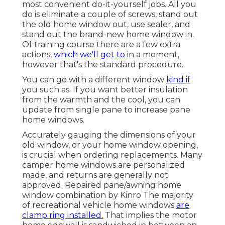
most convenient do-it-yourself jobs. All you
do is eliminate a couple of screws, stand out
the old home window out, use sealer, and
stand out the brand-new home window in.
Of training course there are a few extra
actions,
which we'll get to
in a moment,
however that's the standard procedure.
You can go with a different window
kind if
you such as. If you want better insulation
from the warmth and the cool, you can
update from single pane to increase pane
home windows.
Accurately gauging the dimensions of your
old window, or your home window opening,
is crucial when ordering replacements. Many
camper home windows are personalized
made, and returns are generally not
approved. Repaired pane/awning home
window combination by Kinro The majority
of recreational vehicle home windows
are
clamp ring installed.
That implies the motor