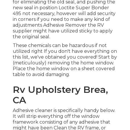
for eliminating the old seal, and pushing the
new seal in position
Loctite Super Bonder
495
not necessary, however will add security
in corners if you need to make any kind of
adjustments Adhesive Remover the RV
supplier might have utilized sticky to apply
the original seal.
These chemicals can be hazardous if not
utilized right If you don't have everything on
this list, we've obtained you covered! Start by
(meticulously) removing the home window.
Place the home window on a sheet covered
table to avoid damaging.
Rv Upholstery Brea,
CA
Adhesive cleaner is specifically handy below.
It will strip everything off the window
framework consisting of any adhesive that
might have been Clean the RV frame, or