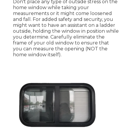
Don't place any type of outside stress on the
home window while taking your
measurements or it might come loosened
and fall. For added safety and security, you
might want to have an assistant on a ladder
outside, holding the window in position while
you determine. Carefully eliminate the
frame of your old window to ensure that
you can measure the opening (NOT the
home window itself).