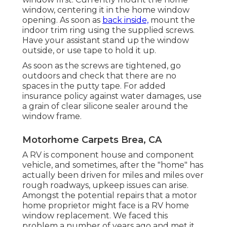
window, centering it in the home window
opening. As soon as
back inside,
mount the
indoor trim ring using the supplied screws.
Have your assistant stand up the window
outside, or use tape to hold it up.
As soon as the screws are tightened, go
outdoors and check that there are no
spaces in the putty tape. For added
insurance policy against water damages, use
a grain of clear silicone sealer around the
window frame.
Motorhome Carpets Brea, CA
A RV is component house and component
vehicle, and sometimes, after the "home" has
actually been driven for miles and miles over
rough roadways, upkeep issues can arise.
Amongst the potential repairs that a motor
home proprietor might face is a RV home
window replacement. We faced this
problem a number of years ago and met it