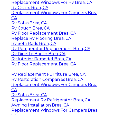
Replacement Windows For Rv Brea, CA
Rv Chairs Brea, CA
Replacement Windows For Campers Brea,
CA
Rv Sofas Brea, CA
Rv Couch Brea, CA
Rv Floor Replacement Brea, CA
Replace Rv Flooring Brea, CA
Rv Sofa Beds Brea, CA
Rv Refrigerator Replacement Brea, CA
Rv Dinette Booth Brea, CA
Rv Interior Remodel Brea, CA
Rv Floor Replacement Brea, CA
Rv Replacement Furniture Brea, CA
Rv Restoration Companies Brea, CA
Replacement Windows For Campers Brea,
CA
Rv Sofas Brea, CA
Replacement Rv Refrigerator Brea, CA
Awning Installation Brea, CA
Replacement Windows For Campers Brea,