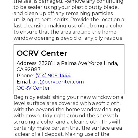
the seal is damaged. Remove any continuing
to be sealer using your plastic putty blade,
and clean up off any remaining particles
utilizing mineral spirits. Provide the location a
last cleansing making use of rubbing alcohol
to ensure that the area around the home
window opening is devoid of any oily residue.
OCRV Center
Address: 23281 La Palma Ave Yorba Linda,
CA 92887
Phone:
(714) 909-1444
Email:
art@ocrvcenter.com
OCRV Center
Begin by establishing your new window on a
level surface area covered with a soft cloth,
with the beyond the home window dealing
with down. Tidy right around the side with
scrubing alcohol and a clean cloth. This will
certainly make certain that the surface area
is clear of all deposit. Making use of the