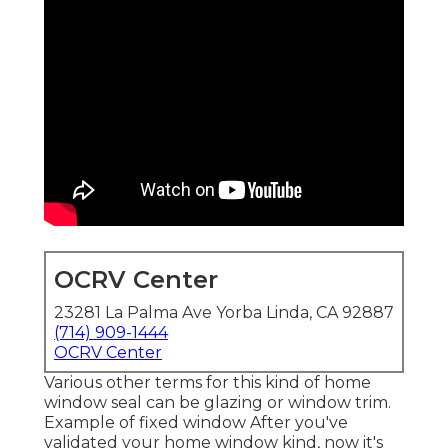
OCRV Center
23281 La Palma Ave Yorba Linda, CA 92887
(714) 909-1444
OCRV Center
Various other terms for this kind of home
window seal can be glazing or window trim.
Example of fixed window After you've
validated your home window kind, now it's