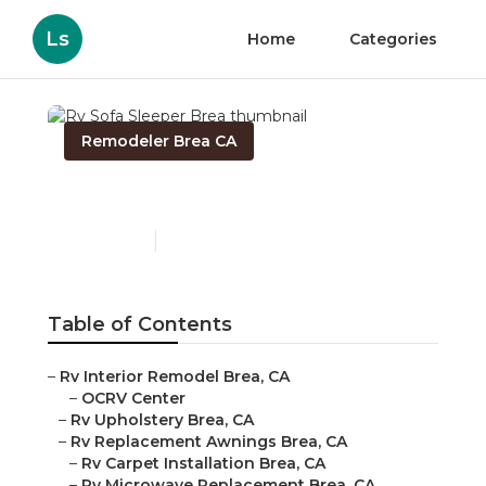
Ls
Home
Categories
Remodeler Brea CA
Rv Sofa Sleeper Brea
Published en
11 min read
Table of Contents
–
Rv Interior Remodel Brea, CA
–
OCRV Center
–
Rv Upholstery Brea, CA
–
Rv Replacement Awnings Brea, CA
–
Rv Carpet Installation Brea, CA
–
Rv Microwave Replacement Brea, CA