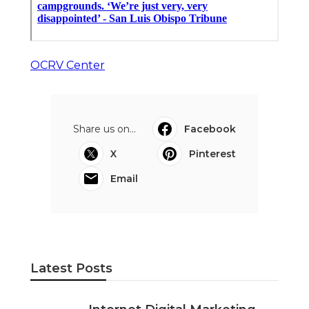
OCRV Center
Share us on...
Facebook
X
Pinterest
Email
Latest Posts