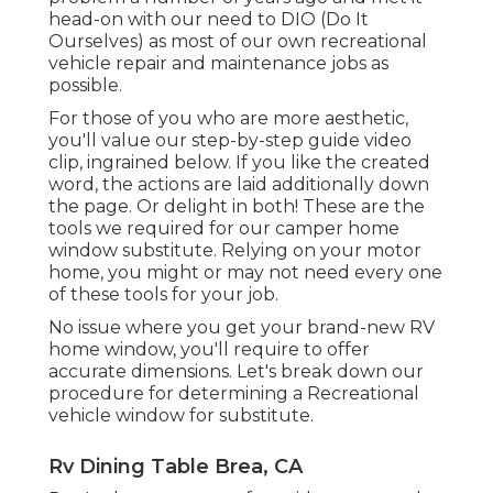
head-on with our need to DIO (Do It
Ourselves) as most of our own recreational
vehicle repair and maintenance jobs as
possible.
For those of you who are more aesthetic,
you'll value our step-by-step guide video
clip, ingrained below. If you like the created
word, the actions are laid additionally down
the page. Or delight in both! These are the
tools we required for our camper home
window substitute. Relying on your motor
home, you might or may not need every one
of these tools for your job.
No issue where you get your brand-new RV
home window, you'll require to offer
accurate dimensions. Let's break down our
procedure for determining a Recreational
vehicle window for substitute.
Rv Dining Table Brea, CA