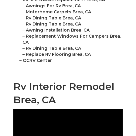
–
Awnings For Rv Brea, CA
–
Motorhome Carpets Brea, CA
–
Rv Dining Table Brea, CA
–
Rv Dining Table Brea, CA
–
Awning Installation Brea, CA
–
Replacement Windows For Campers Brea,
CA
–
Rv Dining Table Brea, CA
–
Replace Rv Flooring Brea, CA
–
OCRV Center
Rv Interior Remodel
Brea, CA