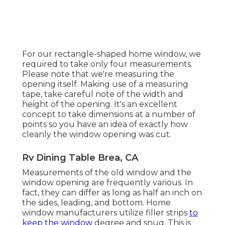
For our rectangle-shaped home window, we
required to take only four measurements.
Please note that we're measuring the
opening itself. Making use of a measuring
tape, take careful note of the width and
height of the opening. It's an excellent
concept to take dimensions at a number of
points so you have an idea of exactly how
cleanly the window opening was cut.
Rv Dining Table Brea, CA
Measurements of the old window and the
window opening are frequently various. In
fact, they can differ as long as half an inch on
the sides, leading, and bottom. Home
window manufacturers utilize filler strips
to
keep the window
degree and snug. This is