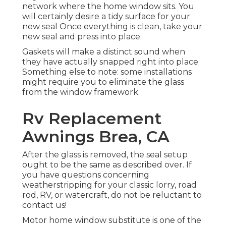
network where the home window sits. You
will certainly desire a tidy surface for your
new seal Once everything is clean, take your
new seal and press into place.
Gaskets will make a distinct sound when
they have actually snapped right into place.
Something else to note: some installations
might require you to eliminate the glass
from the window framework.
Rv Replacement
Awnings Brea, CA
After the glass is removed, the seal setup
ought to be the same as described over. If
you have questions concerning
weatherstripping for your classic lorry, road
rod, RV, or watercraft, do not be reluctant to
contact us!
Motor home window substitute is one of the