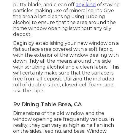
putty blade, and clean off
any kind
of staying
particles making use of mineral spirits. Give
the area a last cleansing using rubbing
alcohol to ensure that the area around the
home window opening is without any oily
deposit.
Begin by establishing your new window on a
flat surface area covered with a soft fabric,
with the exterior of the window dealing with
down. Tidy all the means around the side
with scrubing alcohol and a clean fabric. This
will certainly make sure that the surface is
free from all deposit. Utilizing the included
roll of double-sided, closed-cell foam tape,
use the tape.
Rv Dining Table Brea, CA
Dimensions of the old window and the
window opening are frequently various. In
reality, they can vary as high as half an inch
on the sides, leading, and base. Window