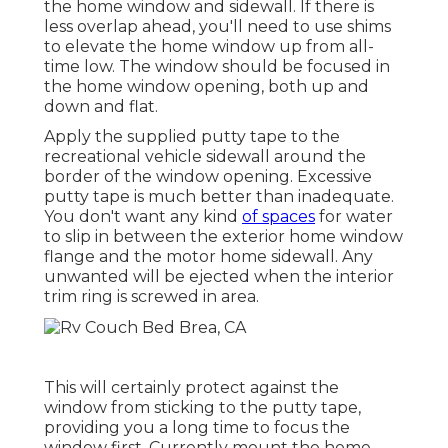
the home window and sidewall. If there is
less overlap ahead, you'll need to use shims
to elevate the home window up from all-
time low. The window should be focused in
the home window opening, both up and
down and flat.
Apply the supplied putty tape to the
recreational vehicle sidewall around the
border of the window opening. Excessive
putty tape is much better than inadequate.
You don't want any kind
of spaces
for water
to slip in between the exterior home window
flange and the motor home sidewall. Any
unwanted will be ejected when the interior
trim ring is screwed in area.
This will certainly protect against the
window from sticking to the putty tape,
providing you a long time to focus the
window first. Currently mount the home