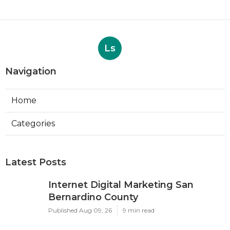
Ls
Navigation
Home
Categories
Latest Posts
Internet Digital Marketing San
Bernardino County
Published Aug 09, 26
9 min read