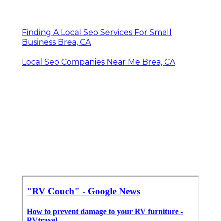
Finding A Local Seo Services For Small
Business Brea, CA
Local Seo Companies Near Me Brea, CA