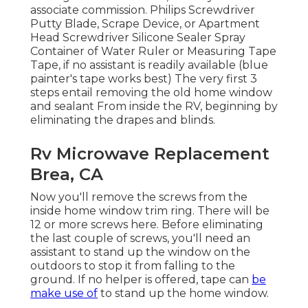
associate commission. Philips Screwdriver
Putty Blade, Scrape Device, or Apartment
Head Screwdriver Silicone Sealer Spray
Container of Water Ruler or Measuring Tape
Tape, if no assistant is readily available (blue
painter's tape works best) The very first 3
steps entail removing the old home window
and sealant From inside the RV, beginning by
eliminating the drapes and blinds.
Rv Microwave Replacement
Brea, CA
Now you'll remove the screws from the
inside home window trim ring. There will be
12 or more screws here. Before eliminating
the last couple of screws, you'll need an
assistant to stand up the window on the
outdoors to stop it from falling to the
ground. If no helper is offered, tape can
be
make use of
to stand up the home window.