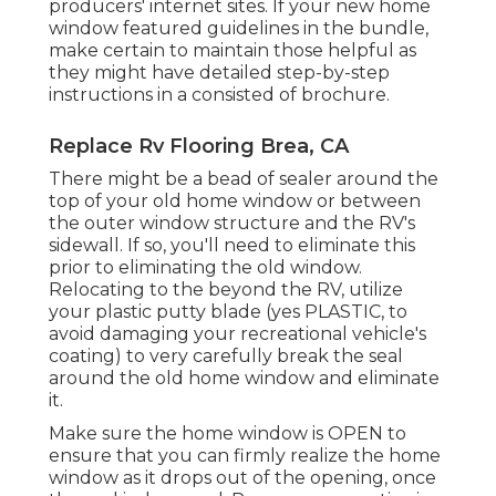
producers' internet sites. If your new home
window featured guidelines in the bundle,
make certain to maintain those helpful as
they might have detailed step-by-step
instructions in a consisted of brochure.
Replace Rv Flooring Brea, CA
There might be a bead of sealer around the
top of your old home window or between
the outer window structure and the RV's
sidewall. If so, you'll need to eliminate this
prior to eliminating the old window.
Relocating to the beyond the RV, utilize
your plastic putty blade (yes PLASTIC, to
avoid damaging your recreational vehicle's
coating) to very carefully break the seal
around the old home window and eliminate
it.
Make sure the home window is OPEN to
ensure that you can firmly realize the home
window as it drops out of the opening, once