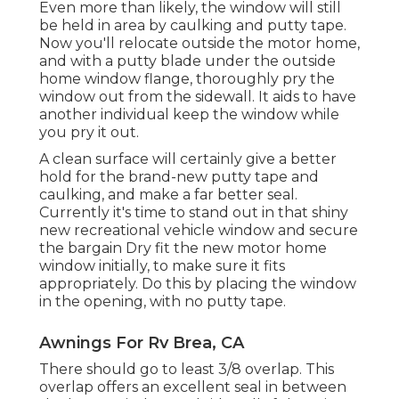
Even more than likely, the window will still
be held in area by caulking and putty tape.
Now you'll relocate outside the motor home,
and with a putty blade under the outside
home window flange, thoroughly pry the
window out from the sidewall. It aids to have
another individual keep the window while
you pry it out.
A clean surface will certainly give a better
hold for the brand-new putty tape and
caulking, and make a far better seal.
Currently it's time to stand out in that shiny
new recreational vehicle window and secure
the bargain Dry fit the new motor home
window initially, to make sure it fits
appropriately. Do this by placing the window
in the opening, with no putty tape.
Awnings For Rv Brea, CA
There should go to least 3/8 overlap. This
overlap offers an excellent seal in between