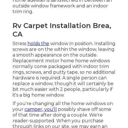
home sidewall is sandwiched in between an
outside window framework and an indoor
trim ring.
Rv Carpet Installation Brea,
CA
Stress
holds the
window in position. Installing
screws are on the within the window, leaving
a smooth appearance on the outside.
Replacement motor home home windows
normally come packaged with indoor trim
rings, screws, and putty tape, so no additional
hardware is required. A single person can
replace a window, though it will certainly be
bit much easier with 2 people, particularly if
it's a big home window.
If you're changing all the home windows on
your
camper, you'll
possibly shave off some
of that time after doing a couple. We're
reader-supported. When you purchase
through links on our site, we may earn an