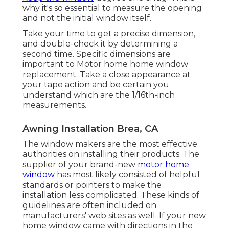
why it's so essential to measure the opening
and not the initial window itself.
Take your time to get a precise dimension,
and double-check it by determining a
second time. Specific dimensions are
important to Motor home home window
replacement. Take a close appearance at
your tape action and be certain you
understand which are the 1/16th-inch
measurements.
Awning Installation Brea, CA
The window makers are the most effective
authorities on installing their products. The
supplier of your brand-new
motor home
window
has most likely consisted of helpful
standards or pointers to make the
installation less complicated. These kinds of
guidelines are often included on
manufacturers' web sites as well. If your new
home window came with directions in the