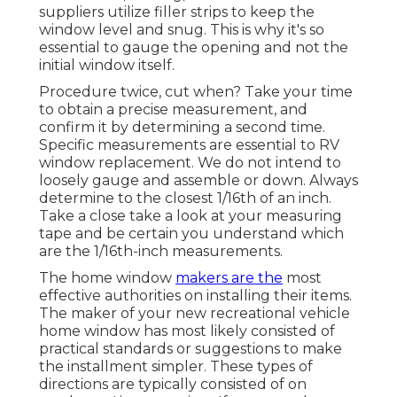
suppliers utilize filler strips to keep the
window level and snug. This is why it's so
essential to gauge the opening and not the
initial window itself.
Procedure twice, cut when? Take your time
to obtain a precise measurement, and
confirm it by determining a second time.
Specific measurements are essential to RV
window replacement. We do not intend to
loosely gauge and assemble or down. Always
determine to the closest 1/16th of an inch.
Take a close take a look at your measuring
tape and be certain you understand which
are the 1/16th-inch measurements.
The home window
makers are the
most
effective authorities on installing their items.
The maker of your new recreational vehicle
home window has most likely consisted of
practical standards or suggestions to make
the installment simpler. These types of
directions are typically consisted of on