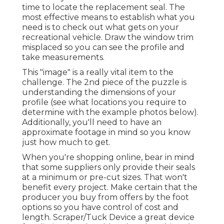
time to locate the replacement seal. The
most effective means to establish what you
need is to check out what gets on your
recreational vehicle. Draw the window trim
misplaced so you can see the profile and
take measurements.
This "image" is a really vital item to the
challenge. The 2nd piece of the puzzle is
understanding the dimensions of your
profile (see what locations you require to
determine with the example photos below).
Additionally, you'll need to have an
approximate footage in mind so you know
just how much to get.
When you're shopping online, bear in mind
that some suppliers only provide their seals
at a minimum or pre-cut sizes. That won't
benefit every project. Make certain that the
producer you buy from offers by the foot
options so you have control of cost and
length.
Scraper/Tuck Device
a great device