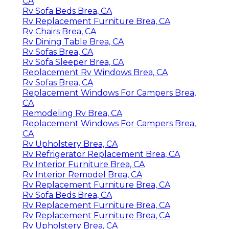
CA
Rv Sofa Beds Brea, CA
Rv Replacement Furniture Brea, CA
Rv Chairs Brea, CA
Rv Dining Table Brea, CA
Rv Sofas Brea, CA
Rv Sofa Sleeper Brea, CA
Replacement Rv Windows Brea, CA
Rv Sofas Brea, CA
Replacement Windows For Campers Brea,
CA
Remodeling Rv Brea, CA
Replacement Windows For Campers Brea,
CA
Rv Upholstery Brea, CA
Rv Refrigerator Replacement Brea, CA
Rv Interior Furniture Brea, CA
Rv Interior Remodel Brea, CA
Rv Replacement Furniture Brea, CA
Rv Sofa Beds Brea, CA
Rv Replacement Furniture Brea, CA
Rv Replacement Furniture Brea, CA
Rv Upholstery Brea, CA