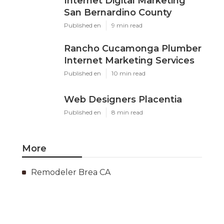
Internet Digital Marketing
San Bernardino County
Published en
9 min read
Rancho Cucamonga Plumber
Internet Marketing Services
Published en
10 min read
Web Designers Placentia
Published en
8 min read
More
Remodeler Brea CA