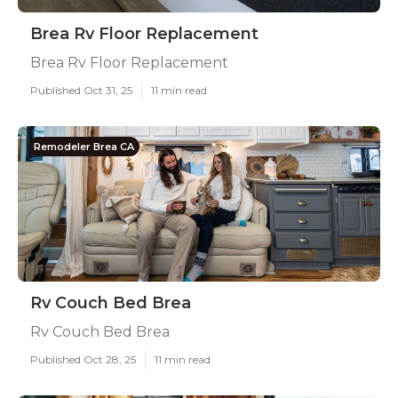
Brea Rv Floor Replacement
Brea Rv Floor Replacement
Published Oct 31, 25
11 min read
Remodeler Brea CA
Rv Couch Bed Brea
Rv Couch Bed Brea
Published Oct 28, 25
11 min read