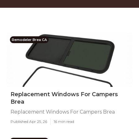
Remodeler Brea CA
Replacement Windows For Campers
Brea
Replacement Windows For Campers Brea
Published Apr 25, 26
16 min read