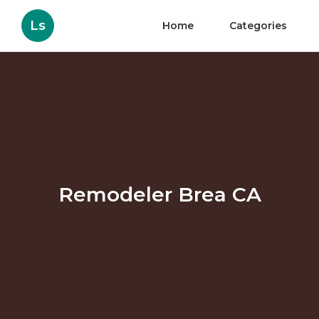
Ls
Home
Categories
Remodeler Brea CA