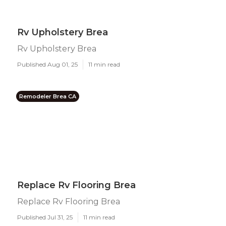
Rv Upholstery Brea
Rv Upholstery Brea
Published Aug 01, 25
11 min read
Remodeler Brea CA
Replace Rv Flooring Brea
Replace Rv Flooring Brea
Published Jul 31, 25
11 min read