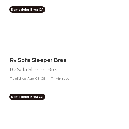
Remodeler Brea CA
Rv Sofa Sleeper Brea
Rv Sofa Sleeper Brea
Published Aug 03, 25
11 min read
Remodeler Brea CA