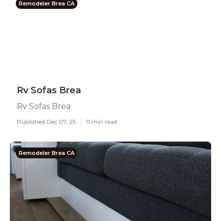
Remodeler Brea CA
Rv Sofas Brea
Rv Sofas Brea
Published Dec 07, 25
11 min read
Remodeler Brea CA