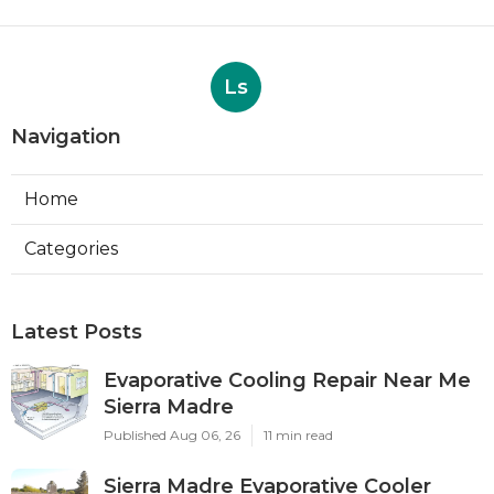
Ls
Navigation
Home
Categories
Latest Posts
Evaporative Cooling Repair Near Me
Sierra Madre
Published Aug 06, 26
11 min read
Sierra Madre Evaporative Cooler