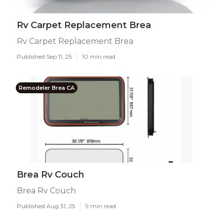
Rv Carpet Replacement Brea
Rv Carpet Replacement Brea
Published Sep 11, 25
10 min read
Remodeler Brea CA
Brea Rv Couch
Brea Rv Couch
Published Aug 31, 25
9 min read