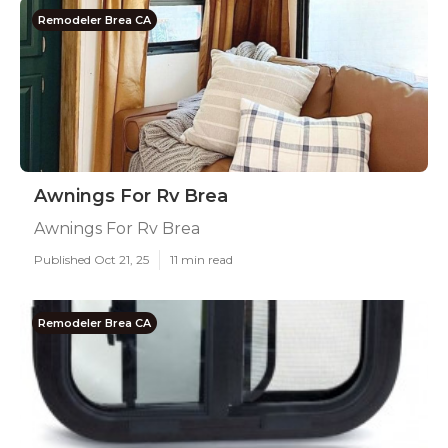
Remodeler Brea CA
Awnings For Rv Brea
Awnings For Rv Brea
Published Oct 21, 25
11 min read
Remodeler Brea CA