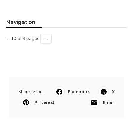
Navigation
→
1 - 10 of 3 pages
Share us on...
Facebook
X
Pinterest
Email