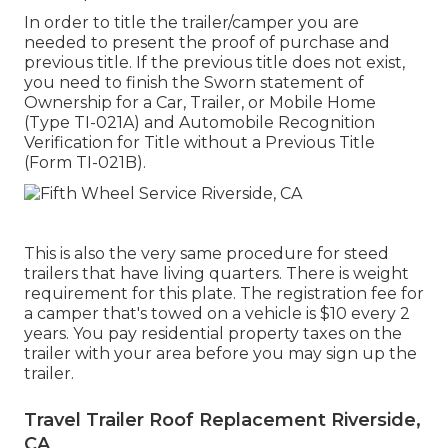
In order to title the trailer/camper you are
needed to present the proof of purchase and
previous title. If the previous title does not exist,
you need to finish the
Sworn statement of
Ownership for a Car, Trailer, or Mobile Home
(Type TI-021A)
and
Automobile Recognition
Verification for Title without a Previous Title
(Form TI-021B)
.
This is also the very same procedure for steed
trailers that have living quarters. There is weight
requirement for this plate. The
registration fee
for
a camper that's towed on a vehicle is $10 every 2
years. You pay residential property taxes on the
trailer with your area before you may sign up the
trailer.
Travel Trailer Roof Replacement Riverside,
CA