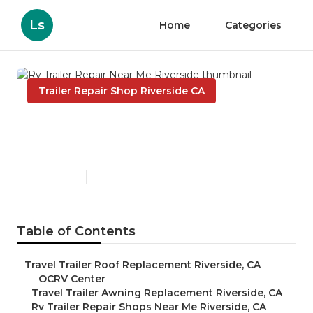
Ls
Home
Categories
Trailer Repair Shop Riverside CA
Rv Trailer Repair Near Me
Riverside
Published en
10 min read
Table of Contents
–
Travel Trailer Roof Replacement Riverside, CA
–
OCRV Center
–
Travel Trailer Awning Replacement Riverside, CA
–
Rv Trailer Repair Shops Near Me Riverside, CA