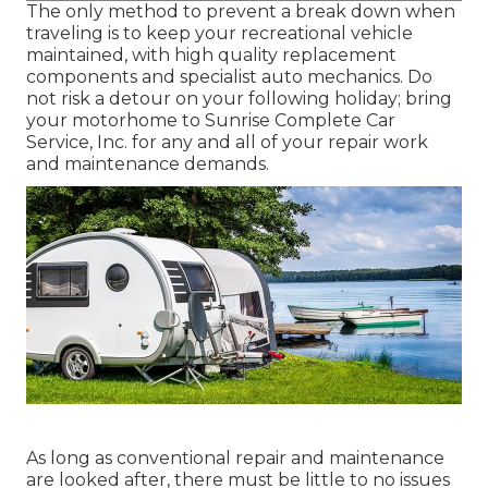
The only method to prevent a break down when
traveling is to keep your recreational vehicle
maintained, with high quality replacement
components and specialist auto mechanics. Do
not risk a detour on your following holiday; bring
your motorhome to Sunrise Complete Car
Service, Inc. for any and all of your repair work
and maintenance demands.
As long as conventional repair and maintenance
are looked after, there must be little to no issues