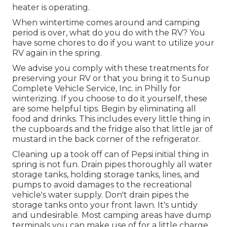
heater is operating.
When wintertime comes around and camping
period is over, what do you do with the RV? You
have some chores to do if you want to utilize your
RV again in the spring.
We advise you comply with these treatments for
preserving your RV or that you bring it to Sunup
Complete Vehicle Service, Inc. in Philly for
winterizing. If you choose to do it yourself, these
are some helpful tips. Begin by eliminating all
food and drinks. This includes every little thing in
the cupboards and the fridge also that little jar of
mustard in the back corner of the refrigerator.
Cleaning up a took off can of Pepsi initial thing in
spring is not fun. Drain pipes thoroughly all water
storage tanks, holding storage tanks, lines, and
pumps to avoid damages to the recreational
vehicle's water supply. Don't drain pipes the
storage tanks onto your front lawn. It's untidy
and undesirable. Most camping areas have dump
terminals you can make use of for a little charge.