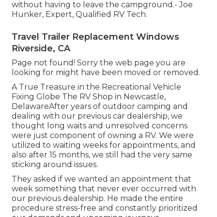
without having to leave the campground.- Joe
Hunker, Expert, Qualified RV Tech.
Travel Trailer Replacement Windows
Riverside, CA
Page not found! Sorry the web page you are
looking for might have been moved or removed.
A True Treasure in the Recreational Vehicle
Fixing Globe The RV Shop in Newcastle,
DelawareAfter years of outdoor camping and
dealing with our previous car dealership, we
thought long waits and unresolved concerns
were just component of owning a RV. We were
utilized to waiting weeks for appointments, and
also after 15 months, we still had the very same
sticking around issues.
They asked if we wanted an appointment that
week something that never ever occurred with
our previous dealership. He made the entire
procedure stress-free and constantly prioritized