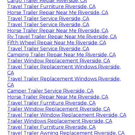
Cargo Trailer Repair Riverside, CA
Travel Trailer Furniture Riverside, CA
Horse Trailer Repair Near Me Riverside, CA
Travel Trailer Service Riverside, CA
Travel Trailer Service Riverside, CA
Horse Trailer Repair Near Me Riverside, CA
Rv Travel Trailer Repair Near Me Riverside, CA
Fifth Wheel Repair Near Me Riverside, CA
Travel Trailer Service Riverside, CA
Camping Trailer Repair Near Me Riverside, CA
Trailer Window Replacement Riverside, CA
Travel Trailer Replacement Windows Riverside,
CA
Travel Trailer Replacement Windows Riverside,
CA
Camper Trailer Service Riverside, CA
Horse Trailer Repair Near Me Riverside, CA
Travel Trailer Furniture Riverside, CA
Trailer Window Replacement Riverside, CA
Travel Trailer Window Replacement Riverside, CA
Trailer Windows Replacement Riverside, CA
Travel Trailer Furniture Riverside, CA
Travel Trailer Awning Replacement Riverside, CA