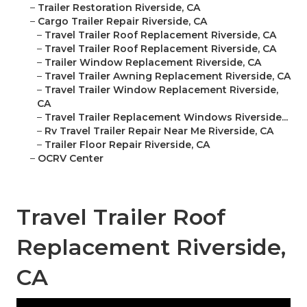
–
Trailer Restoration Riverside, CA
–
Cargo Trailer Repair Riverside, CA
–
Travel Trailer Roof Replacement Riverside, CA
–
Travel Trailer Roof Replacement Riverside, CA
–
Trailer Window Replacement Riverside, CA
–
Travel Trailer Awning Replacement Riverside, CA
–
Travel Trailer Window Replacement Riverside,
CA
–
Travel Trailer Replacement Windows Riverside...
–
Rv Travel Trailer Repair Near Me Riverside, CA
–
Trailer Floor Repair Riverside, CA
–
OCRV Center
Travel Trailer Roof
Replacement Riverside,
CA