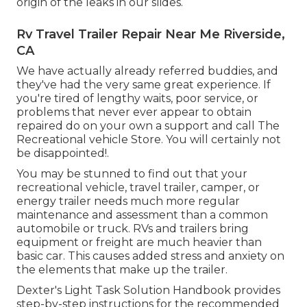
origin of the leaks in our slides.
Rv Travel Trailer Repair Near Me Riverside,
CA
We have actually already referred buddies, and
they've had the very same great experience. If
you're tired of lengthy waits, poor service, or
problems that never ever appear to obtain
repaired do on your own a support and call The
Recreational vehicle Store. You will certainly not
be disappointed!.
You may be stunned to find out that your
recreational vehicle, travel trailer, camper, or
energy trailer needs much more regular
maintenance and assessment than a common
automobile or truck. RVs and trailers bring
equipment or freight are much heavier than
basic car. This causes added stress and anxiety on
the elements that make up the trailer.
Dexter's
Light Task Solution Handbook
provides
step-by-step instructions for the recommended