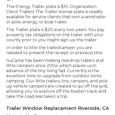
The Energy Trailer plate is $10. Organization
Client Trailers The Trailer license plate is readily
available for service clients that own a semitrailer
or pole, energy, or boat trailer.
The Trailer plate is $20 every two years. You pay
property tax obligations on the trailer with your
county prior to you might sign up the trailer.
In order to title the trailer/camper you are
needed to present the receipt or previous title.
nuCamp has been making teardrop trailers and
little campers since 2004, which places us in
advance of the tiny living fad. Currently is the
excellent time to upgrade from outdoor tents
camping. Our little trailers, tiny campers, and pick-
up vehicle campers are created to go off the grid,
allowing you to explore off the beaten track and
take the road less taken a trip.
Trailer Window Replacement Riverside, CA