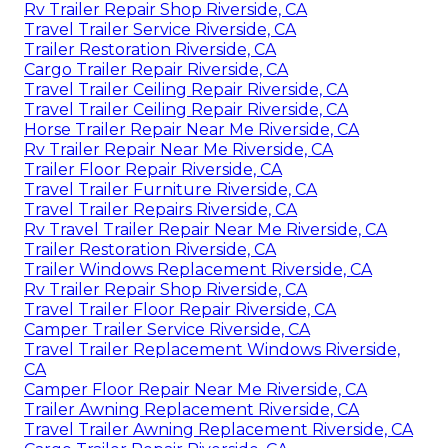
Rv Trailer Repair Shop Riverside, CA
Travel Trailer Service Riverside, CA
Trailer Restoration Riverside, CA
Cargo Trailer Repair Riverside, CA
Travel Trailer Ceiling Repair Riverside, CA
Travel Trailer Ceiling Repair Riverside, CA
Horse Trailer Repair Near Me Riverside, CA
Rv Trailer Repair Near Me Riverside, CA
Trailer Floor Repair Riverside, CA
Travel Trailer Furniture Riverside, CA
Travel Trailer Repairs Riverside, CA
Rv Travel Trailer Repair Near Me Riverside, CA
Trailer Restoration Riverside, CA
Trailer Windows Replacement Riverside, CA
Rv Trailer Repair Shop Riverside, CA
Travel Trailer Floor Repair Riverside, CA
Camper Trailer Service Riverside, CA
Travel Trailer Replacement Windows Riverside,
CA
Camper Floor Repair Near Me Riverside, CA
Trailer Awning Replacement Riverside, CA
Travel Trailer Awning Replacement Riverside, CA