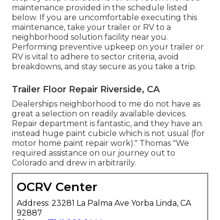
maintenance provided in the schedule listed
below. If you are uncomfortable executing this
maintenance, take your trailer or RV to a
neighborhood
solution facility
near you.
Performing preventive upkeep on your trailer or
RV is vital to adhere to sector criteria, avoid
breakdowns, and stay secure as you take a trip.
Trailer Floor Repair Riverside, CA
Dealerships neighborhood to me do not have as
great a selection on readily available devices.
Repair department is fantastic, and they have an
instead huge paint cubicle which is not usual (for
motor home paint repair work)." Thomas "We
required assistance on our journey out to
Colorado and drew in arbitrarily.
OCRV Center
Address: 23281 La Palma Ave Yorba Linda, CA
92887