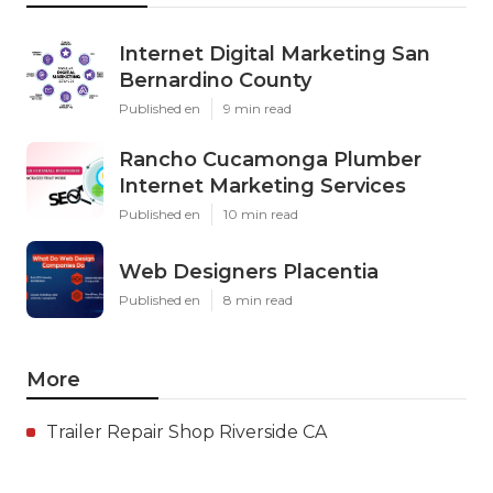
Internet Digital Marketing San
Bernardino County
Published en
9 min read
Rancho Cucamonga Plumber
Internet Marketing Services
Published en
10 min read
Web Designers Placentia
Published en
8 min read
More
Trailer Repair Shop Riverside CA