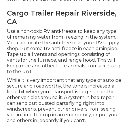
Cargo Trailer Repair Riverside,
CA
Use a non-toxic RV anti-freeze to keep any type
of remaining water from freezing in the system.
You can locate the anti-freeze at your RV supply
shop. Put some RV anti-freeze in each drainpipe.
Tape up all vents and openings, consisting of
vents for the furnace, and range hood. This will
keep mice and other little animals from accessing
to the unit.
While it is very important that any type of auto be
secure and roadworthy, the tone is increased a
little bit when your transport is larger than the
other vehicles around it. A system in bad repair
can send out busted parts flying right into
windscreens, prevent other drivers from seeing
you in time to drop in an emergency, or put you
and others in jeopardy if you can't.