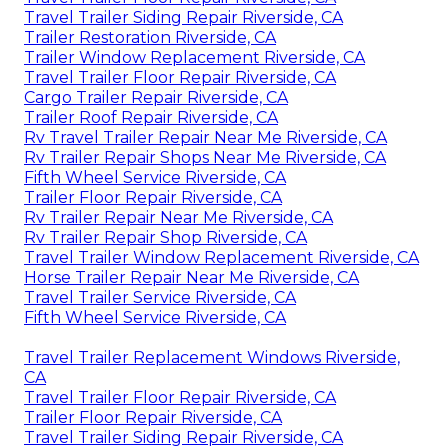
Travel Trailer Siding Repair Riverside, CA
Trailer Restoration Riverside, CA
Trailer Window Replacement Riverside, CA
Travel Trailer Floor Repair Riverside, CA
Cargo Trailer Repair Riverside, CA
Trailer Roof Repair Riverside, CA
Rv Travel Trailer Repair Near Me Riverside, CA
Rv Trailer Repair Shops Near Me Riverside, CA
Fifth Wheel Service Riverside, CA
Trailer Floor Repair Riverside, CA
Rv Trailer Repair Near Me Riverside, CA
Rv Trailer Repair Shop Riverside, CA
Travel Trailer Window Replacement Riverside, CA
Horse Trailer Repair Near Me Riverside, CA
Travel Trailer Service Riverside, CA
Fifth Wheel Service Riverside, CA
Travel Trailer Replacement Windows Riverside,
CA
Travel Trailer Floor Repair Riverside, CA
Trailer Floor Repair Riverside, CA
Travel Trailer Siding Repair Riverside, CA