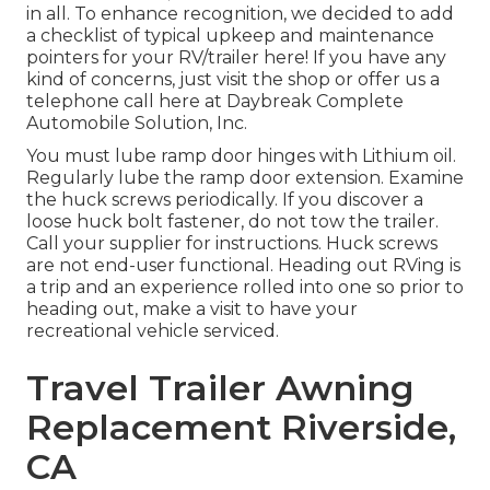
in all. To enhance recognition, we decided to add
a checklist of typical upkeep and maintenance
pointers for your RV/trailer here! If you have any
kind of concerns, just visit the shop or offer us a
telephone call here at Daybreak Complete
Automobile Solution, Inc.
You must lube ramp door hinges with Lithium oil.
Regularly lube the ramp door extension. Examine
the huck screws periodically. If you discover a
loose huck bolt fastener, do not tow the trailer.
Call your supplier for instructions. Huck screws
are not end-user functional. Heading out RVing is
a trip and an experience rolled into one so prior to
heading out, make a visit to have your
recreational vehicle serviced.
Travel Trailer Awning
Replacement Riverside,
CA