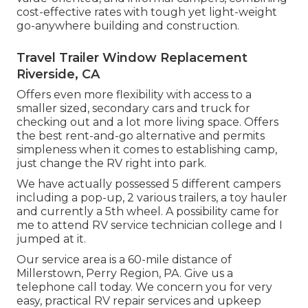
cost-effective rates with tough yet light-weight
go-anywhere building and construction.
Travel Trailer Window Replacement
Riverside, CA
Offers even more flexibility with access to a
smaller sized, secondary cars and truck for
checking out and a lot more living space. Offers
the best rent-and-go alternative and permits
simpleness when it comes to establishing camp,
just change the RV right into park.
We have actually possessed 5 different campers
including a pop-up, 2 various trailers, a toy hauler
and currently a 5th wheel. A possibility came for
me to attend RV service technician college and I
jumped at it.
Our service area is a 60-mile distance of
Millerstown, Perry Region, PA. Give us a
telephone call today. We concern you for very
easy, practical RV repair services and upkeep