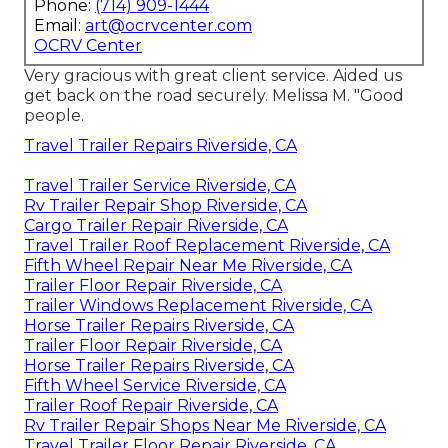
Phone:
(714) 909-1444
Email:
art@ocrvcenter.com
OCRV Center
Very gracious with great client service. Aided us
get back on the road securely. Melissa M. "Good
people.
Travel Trailer Repairs Riverside, CA
Travel Trailer Service Riverside, CA
Rv Trailer Repair Shop Riverside, CA
Cargo Trailer Repair Riverside, CA
Travel Trailer Roof Replacement Riverside, CA
Fifth Wheel Repair Near Me Riverside, CA
Trailer Floor Repair Riverside, CA
Trailer Windows Replacement Riverside, CA
Horse Trailer Repairs Riverside, CA
Trailer Floor Repair Riverside, CA
Horse Trailer Repairs Riverside, CA
Fifth Wheel Service Riverside, CA
Trailer Roof Repair Riverside, CA
Rv Trailer Repair Shops Near Me Riverside, CA
Travel Trailer Floor Repair Riverside, CA