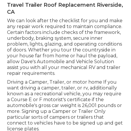
Travel Trailer Roof Replacement Riverside,
CA
We can look after the checklist for you and make
any repair work required to maintain compliance.
Certain factors include checks of the framework,
underbody, braking system, secure inner
problem, lights, glazing, and operating conditions
of doors. Whether you tour the countryside in
your house far from home or haul the payload,
allow Dave's Automobile and Vehicle Solution
assist you with all your mechanical RV and trailer
repair requirements.
Driving a Camper, Trailer, or motor home If you
want driving a camper, trailer, or rv, additionally
known as a recreational vehicle, you may require
a
Course E or F motorist's certificate
if the
automobile's gross car weight is 26,001 pounds or
more. Signing up a Camper or Trailer Only
particular sorts of campers or trailers that
connect to vehicles have to be signed up and get
license plates.