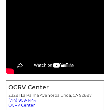
OCRV Center
23281 La Palma Ave Yorba Linda, CA 92887
(714) 909-1444
OCRV Center