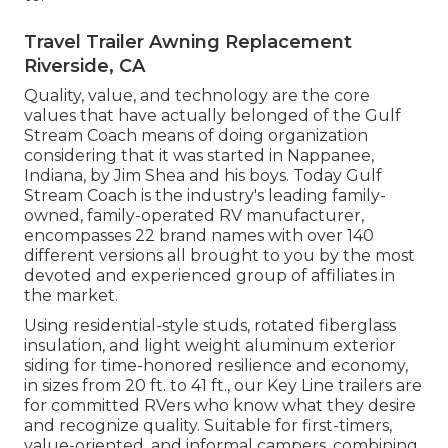
Travel Trailer Awning Replacement
Riverside, CA
Quality, value, and technology are the core
values that have actually belonged of the Gulf
Stream Coach means of doing organization
considering that it was started in Nappanee,
Indiana, by Jim Shea and his boys. Today Gulf
Stream Coach is the industry's leading family-
owned, family-operated RV manufacturer,
encompasses 22 brand names with over 140
different versions all brought to you by the most
devoted and experienced group of affiliates in
the market.
Using residential-style studs, rotated fiberglass
insulation, and light weight aluminum exterior
siding for time-honored resilience and economy,
in sizes from 20 ft. to 41 ft., our Key Line trailers are
for committed RVers who know what they desire
and recognize quality. Suitable for first-timers,
value-oriented, and informal campers, combining