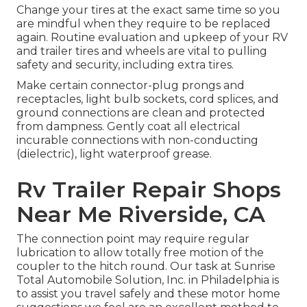
Change your tires at the exact same time so you
are mindful when they require to be replaced
again. Routine evaluation and upkeep of your RV
and trailer tires and wheels are vital to pulling
safety and security, including extra tires.
Make certain connector-plug prongs and
receptacles, light bulb sockets, cord splices, and
ground connections are clean and protected
from dampness. Gently coat all electrical
incurable connections with non-conducting
(dielectric), light waterproof grease.
Rv Trailer Repair Shops
Near Me Riverside, CA
The connection point may require regular
lubrication to allow totally free motion of the
coupler to the hitch round. Our task at Sunrise
Total Automobile Solution, Inc. in Philadelphia is
to assist you travel safely and these motor home