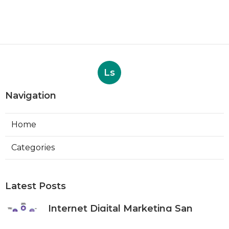
Ls
Navigation
Home
Categories
Latest Posts
Internet Digital Marketing San
Bernardino County