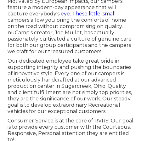
Motivated by European impacts, our campers
feature a modern-day appearance that will
capture everybody's
eye. These little, small
campers allow you bring the comforts of home
on the road without compromising on quality.
nuCamp's creator, Joe Mullet, has actually
passionately cultivated a culture of genuine care
for both our group participants and the campers
we craft for our treasured customers.
Our dedicated employee take great pride in
supporting integrity and pushing the boundaries
of innovative style. Every one of our campers is
meticulously handcrafted at our advanced
production center in Sugarcreek, Ohio. Quality
and client fulfillment are not simply top priorities,
they are the significance of our work. Our steady
goal is to develop extraordinary Recreational
vehicles for our exceptional customers.
Consumer Service is at the core of RVRS! Our goal
is to provide every customer with the Courteous,
Responsive, Personal attention they are entitled
to!