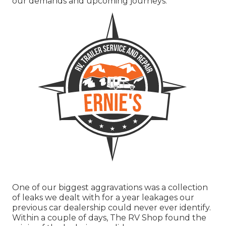
our demands and upcoming journeys.
One of our biggest aggravations was a collection
of leaks we dealt with for a year leakages our
previous car dealership could never ever identify.
Within a couple of days, The RV Shop found the