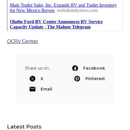
OCRV Center
Share us on...
Facebook
X
Pinterest
Email
Latest Posts