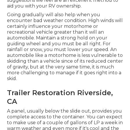
suggestions we feel are an excellent method to
aid you with your RV ownership.
Going gradually will also help when you
encounter bad weather condition. High winds will
certainly influence your motorhome or
recreational vehicle greater than it will an
automobile. Maintain a strong hold on your
guiding wheel and you must be all right. For
rainfall or snow, you must lower your speed. An
automobile like a motorhome is less vulnerable to
skidding than a vehicle since of its reduced center
of gravity, but at the very same time, it is much
more challenging to manage if it goes right into a
skid.
Trailer Restoration Riverside,
CA
A panel, usually below the slide out, provides you
complete access to the container. You can expect
to make use of a couple of gallons of LP a week in
warm weather and even more if it's cool and the