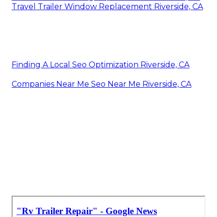
Travel Trailer Window Replacement Riverside, CA
Finding A Local Seo Optimization Riverside, CA
Companies Near Me Seo Near Me Riverside, CA