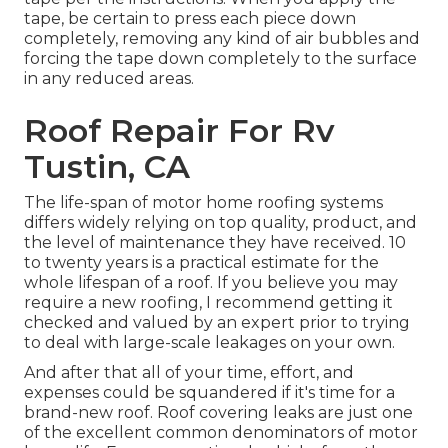
tape, be certain to press each piece down
completely, removing any kind of air bubbles and
forcing the tape down completely to the surface
in any reduced areas.
Roof Repair For Rv
Tustin, CA
The life-span of motor home roofing systems
differs widely relying on top quality, product, and
the level of maintenance they have received. 10
to twenty years is a practical estimate for the
whole lifespan of a roof. If you believe you may
require a new roofing, I recommend getting it
checked and valued by an expert prior to trying
to deal with large-scale leakages on your own.
And after that all of your time, effort, and
expenses could be squandered if it's time for a
brand-new roof. Roof covering leaks are just one
of the excellent common denominators of motor