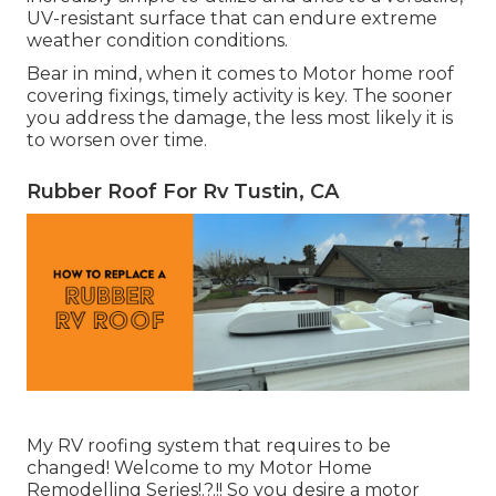
UV-resistant surface that can endure extreme
weather condition conditions.
Bear in mind, when it comes to Motor home roof
covering fixings, timely activity is key. The sooner
you address the damage, the less most likely it is
to worsen over time.
Rubber Roof For Rv Tustin, CA
My RV roofing system that requires to be
changed! Welcome to my
Motor Home
Remodelling Series
!.?.!! So you desire a motor