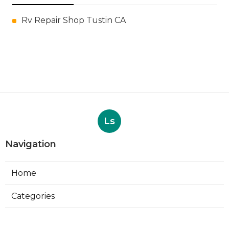
Rv Repair Shop Tustin CA
Ls
Navigation
Home
Categories