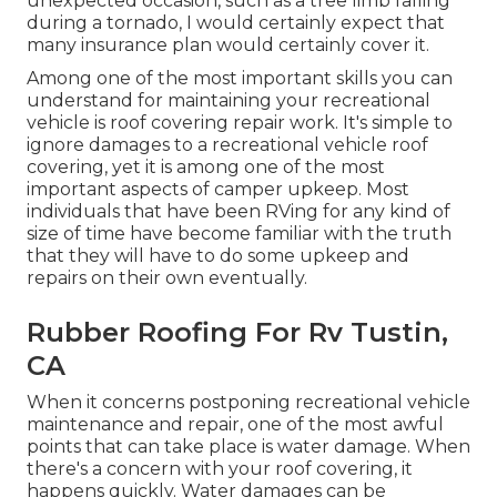
unexpected occasion, such as a tree limb falling
during a tornado, I would certainly expect that
many insurance plan would certainly cover it.
Among one of the most important skills you can
understand for maintaining your recreational
vehicle is roof covering repair work. It's simple to
ignore damages to a recreational vehicle roof
covering, yet it is among one of the most
important aspects of camper upkeep. Most
individuals that have been RVing for any kind of
size of time have become familiar with the truth
that they will have to do some upkeep and
repairs on their own eventually.
Rubber Roofing For Rv Tustin,
CA
When it concerns postponing recreational vehicle
maintenance and repair, one of the most awful
points that can take place is water damage. When
there's a concern with your roof covering, it
happens quickly. Water damages can be