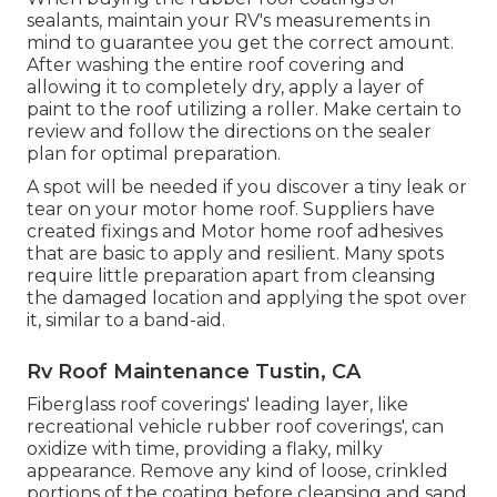
sealants, maintain your RV's measurements in
mind to guarantee you get the correct amount.
After washing the entire roof covering and
allowing it to completely dry, apply a layer of
paint to the roof utilizing a roller. Make certain to
review and follow the directions on the sealer
plan for optimal preparation.
A spot will be needed if you discover a tiny leak or
tear on your motor home roof. Suppliers have
created fixings and Motor home roof adhesives
that are basic to apply and resilient. Many spots
require little preparation apart from cleansing
the damaged location and applying the spot over
it, similar to a band-aid.
Rv Roof Maintenance Tustin, CA
Fiberglass roof coverings' leading layer, like
recreational vehicle rubber roof coverings', can
oxidize with time, providing a flaky, milky
appearance. Remove any kind of loose, crinkled
portions of the coating before cleansing and sand