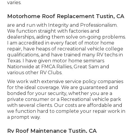
varies.
Motorhome Roof Replacement Tustin, CA
are and run with Integrity and Professionalism.
We function straight with factories and
dealerships, aiding them solve on-going problems.
I am accredited in every facet of motor home
repair, have heaps of recreational vehicle college
qualifications, and have trained many RV techs in
Texas. I have given motor home seminars
Nationwide at FMCA Rallies, Great Sam and
various other RV Clubs.
We work with extensive service policy companies
for the ideal coverage. We are guaranteed and
bonded for your security, whether you are a
private consumer or a Recreational vehicle park
with several clients. Our costs are affordable and
we function hard to complete your repair work in
a prompt way.
Rv Roof Maintenance Tustin, CA