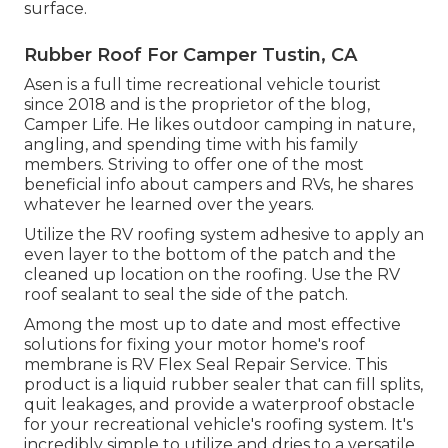
surface.
Rubber Roof For Camper Tustin, CA
Asen is a full time recreational vehicle tourist
since 2018 and is the proprietor of the blog,
Camper Life
. He likes outdoor camping in nature,
angling, and spending time with his family
members. Striving to offer one of the most
beneficial info about campers and RVs, he shares
whatever he learned over the years.
Utilize the RV roofing system adhesive to apply an
even layer to the bottom of the patch and the
cleaned up location on the roofing. Use the RV
roof sealant to seal the side of the patch.
Among the most up to date and most effective
solutions for fixing your motor home's roof
membrane is RV Flex Seal Repair Service. This
product is a liquid rubber sealer that can fill splits,
quit leakages, and provide a waterproof obstacle
for your recreational vehicle's roofing system. It's
incredibly simple to utilize and dries to a versatile,