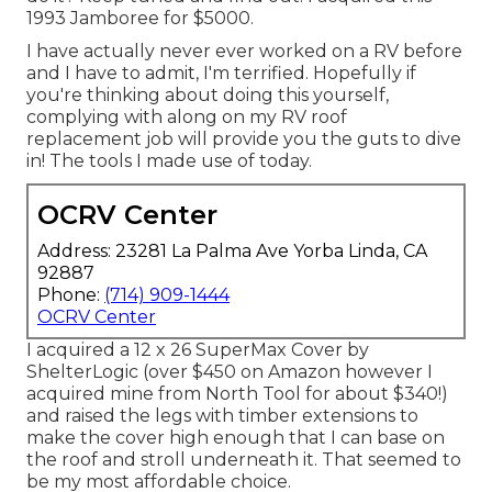
1993 Jamboree for $5000.
I have actually never ever worked on a RV before
and I have to admit, I'm terrified. Hopefully if
you're thinking about doing this yourself,
complying with along on my RV roof
replacement job will provide you the guts to dive
in! The tools I made use of today.
OCRV Center
Address: 23281 La Palma Ave Yorba Linda, CA
92887
Phone:
(714) 909-1444
OCRV Center
I acquired a
12 x 26 SuperMax Cover by
ShelterLogic
(over $450 on Amazon however I
acquired mine from North Tool
for about $340!)
and raised the legs with timber extensions to
make the cover high enough that I can base on
the roof and stroll underneath it. That seemed to
be my most affordable choice.