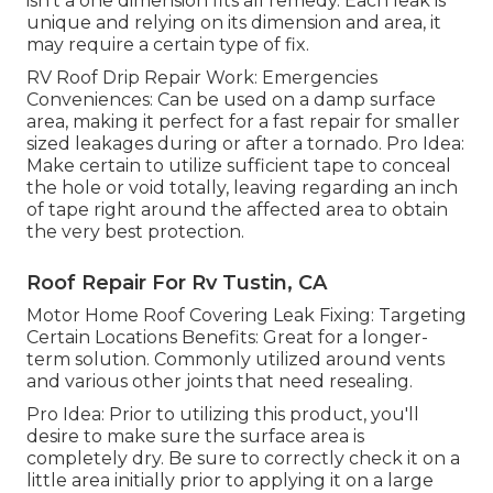
isn't a one dimension fits all remedy. Each leak is
unique and relying on its dimension and area, it
may require a certain type of fix.
RV Roof Drip Repair Work: Emergencies
Conveniences: Can be used on a damp surface
area, making it perfect for a fast repair for smaller
sized leakages during or after a tornado. Pro Idea:
Make certain to utilize sufficient tape to conceal
the hole or void totally, leaving regarding an inch
of tape right around the affected area to obtain
the very best protection.
Roof Repair For Rv Tustin, CA
Motor Home Roof Covering Leak Fixing: Targeting
Certain Locations Benefits: Great for a longer-
term solution. Commonly utilized around vents
and various other joints that need resealing.
Pro Idea: Prior to utilizing this product, you'll
desire to make sure the surface area is
completely dry. Be sure to correctly check it on a
little area initially prior to applying it on a large