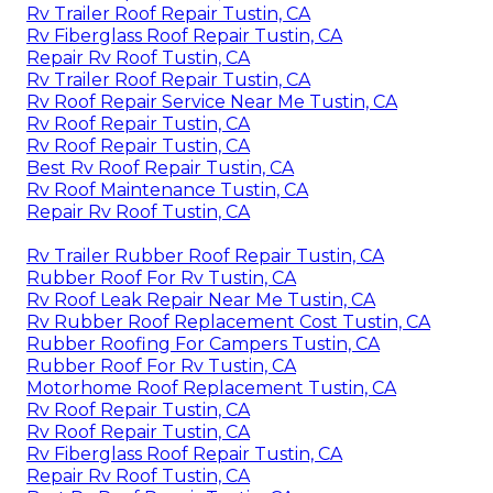
Rv Trailer Roof Repair Tustin, CA
Rv Fiberglass Roof Repair Tustin, CA
Repair Rv Roof Tustin, CA
Rv Trailer Roof Repair Tustin, CA
Rv Roof Repair Service Near Me Tustin, CA
Rv Roof Repair Tustin, CA
Rv Roof Repair Tustin, CA
Best Rv Roof Repair Tustin, CA
Rv Roof Maintenance Tustin, CA
Repair Rv Roof Tustin, CA
Rv Trailer Rubber Roof Repair Tustin, CA
Rubber Roof For Rv Tustin, CA
Rv Roof Leak Repair Near Me Tustin, CA
Rv Rubber Roof Replacement Cost Tustin, CA
Rubber Roofing For Campers Tustin, CA
Rubber Roof For Rv Tustin, CA
Motorhome Roof Replacement Tustin, CA
Rv Roof Repair Tustin, CA
Rv Roof Repair Tustin, CA
Rv Fiberglass Roof Repair Tustin, CA
Repair Rv Roof Tustin, CA