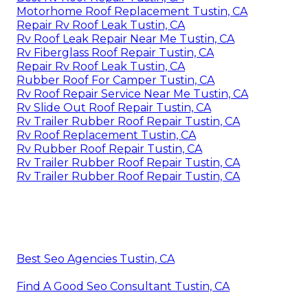
Motorhome Roof Replacement Tustin, CA
Repair Rv Roof Leak Tustin, CA
Rv Roof Leak Repair Near Me Tustin, CA
Rv Fiberglass Roof Repair Tustin, CA
Repair Rv Roof Leak Tustin, CA
Rubber Roof For Camper Tustin, CA
Rv Roof Repair Service Near Me Tustin, CA
Rv Slide Out Roof Repair Tustin, CA
Rv Trailer Rubber Roof Repair Tustin, CA
Rv Roof Replacement Tustin, CA
Rv Rubber Roof Repair Tustin, CA
Rv Trailer Rubber Roof Repair Tustin, CA
Rv Trailer Rubber Roof Repair Tustin, CA
Best Seo Agencies Tustin, CA
Find A Good Seo Consultant Tustin, CA