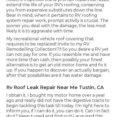
extend the life of your RV's roofing, conserving
you from expensive substitutes down the line.
Bear in mind, when it pertains to RV roofing
system repair work, prompt activity is crucial. The
sooner you deal with the damage, the less most
likely it is to aggravate with time.
My recreational vehicle roof covering that
requires to be replaced! Invite to my
RV
Remodelling Collection
!.?.!! So you desire a RV yet
can not pay for one. If you resemble me and have
more time than cash, then possibly your finest
alternative is to get an old motor home and fix it
up. If you happen to discover an actually bargain,
after that possibilities are it has water damage.
Rv Roof Leak Repair Near Me Tustin, CA
I obtain it. I bought my motor home over a year
ago and really did not have the digestive tracts to
begin tackling this task till today. I'm right here to
inform you, if I can do it, you can do it. Can I in fact
do it? Keep tuned and find out! I acquired this