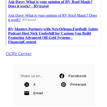
OCRV Center
Share us on...
Facebook
X
Pinterest
Email