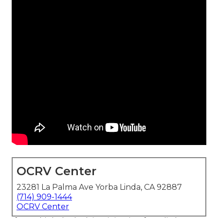
OCRV Center
23281 La Palma Ave Yorba Linda, CA 92887
(714) 909-1444
OCRV Center