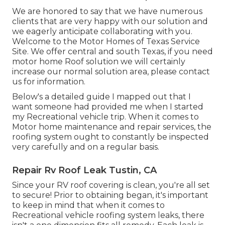
We are honored to say that we have numerous
clients that are very happy with our solution and
we eagerly anticipate collaborating with you.
Welcome to the Motor Homes of Texas Service
Site. We offer central and south Texas, if you need
motor home Roof solution we will certainly
increase our normal solution area, please
contact
us for information
.
Below's a detailed guide I mapped out that I
want someone had provided me when I started
my Recreational vehicle trip. When it comes to
Motor home maintenance and repair services, the
roofing system ought to constantly be inspected
very carefully and on a regular basis.
Repair Rv Roof Leak Tustin, CA
Since your RV roof covering is clean, you're all set
to secure! Prior to obtaining began, it's important
to keep in mind that when it comes to
Recreational vehicle roofing system leaks, there