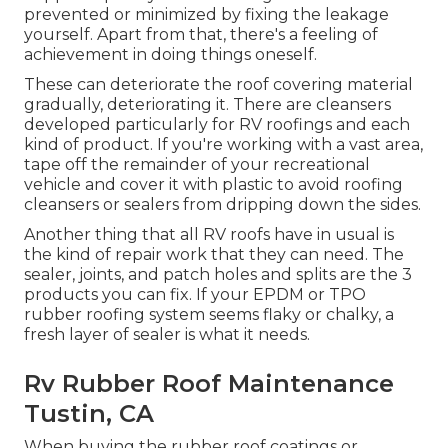
prevented or minimized by fixing the leakage
yourself. Apart from that, there's a feeling of
achievement in doing things oneself.
These can deteriorate the roof covering material
gradually, deteriorating it. There are cleansers
developed particularly for RV roofings and each
kind of product. If you're working with a vast area,
tape off the remainder of your recreational
vehicle and cover it with plastic to avoid roofing
cleansers or sealers from dripping down the sides.
Another thing that all RV roofs have in usual is
the kind of repair work that they can need. The
sealer, joints, and patch holes and splits are the 3
products you can fix. If your EPDM or TPO
rubber roofing system seems flaky or chalky, a
fresh layer of sealer is what it needs.
Rv Rubber Roof Maintenance
Tustin, CA
When buying the rubber roof coatings or