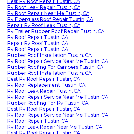
Best Rv Roof Repair Tustin, CA
Rv Roof Leak Repair Tustin, CA
Rv Roof Repair Near Me Tustin, CA
Rv Fiberglass Roof Repair Tustin, CA
Repair Rv Roof Leak Tustin, CA
Rv Trailer Rubber Roof Repair Tustin, CA
Rv Roof Repair Tustin, CA
Repair Rv Roof Tustin, CA
Rv Roof Repair Tustin, CA
Rubber Roof Installation Tustin, CA
Rv Roof Repair Service Near Me Tustin, CA
Rubber Roofing For Campers Tustin, CA
Rubber Roof Installation Tustin, CA
Best Rv Roof Repair Tustin, CA
Rv Roof Replacement Tustin, CA
Rv Roof Leak Repair Tustin, CA
Rv Roof Repair Service Near Me Tustin, CA
Rubber Roofing For Rv Tustin, CA
Best Rv Roof Repair Tustin, CA
Rv Roof Repair Service Near Me Tustin, CA
Rv Roof Repair Tustin, CA
Rv Roof Leak Repair Near Me Tustin, CA
Best Rv Roof Repair Tustin, CA