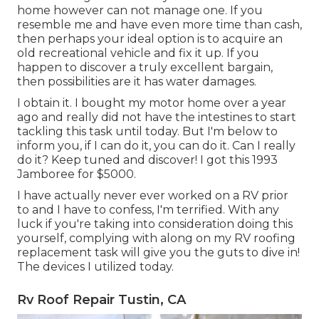
home however can not manage one. If you
resemble me and have even more time than cash,
then perhaps your ideal option is to acquire an
old recreational vehicle and fix it up. If you
happen to discover a truly excellent bargain,
then possibilities are it has water damages.
I obtain it. I bought my motor home over a year
ago and really did not have the intestines to start
tackling this task until today. But I'm below to
inform you, if I can do it, you can do it. Can I really
do it? Keep tuned and discover! I got this 1993
Jamboree for $5000.
I have actually never ever worked on a RV prior
to and I have to confess, I'm terrified. With any
luck if you're taking into consideration doing this
yourself, complying with along on my RV roofing
replacement task will give you the guts to dive in!
The devices I utilized today.
Rv Roof Repair Tustin, CA