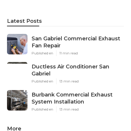
Latest Posts
San Gabriel Commercial Exhaust
Fan Repair
Published en
11 min read
Ductless Air Conditioner San
Gabriel
Published en
13 min read
Burbank Commercial Exhaust
System Installation
Published en
13 min read
More