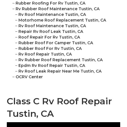
–
Rubber Roofing For Rv Tustin, CA
–
Rv Rubber Roof Maintenance Tustin, CA
–
Rv Roof Maintenance Tustin, CA
–
Motorhome Roof Replacement Tustin, CA
–
Rv Roof Maintenance Tustin, CA
–
Repair Rv Roof Leak Tustin, CA
–
Roof Repair For Rv Tustin, CA
–
Rubber Roof For Camper Tustin, CA
–
Rubber Roof For Rv Tustin, CA
–
Rv Roof Repair Tustin, CA
–
Rv Rubber Roof Replacement Tustin, CA
–
Epdm Rv Roof Repair Tustin, CA
–
Rv Roof Leak Repair Near Me Tustin, CA
–
OCRV Center
Class C Rv Roof Repair
Tustin, CA