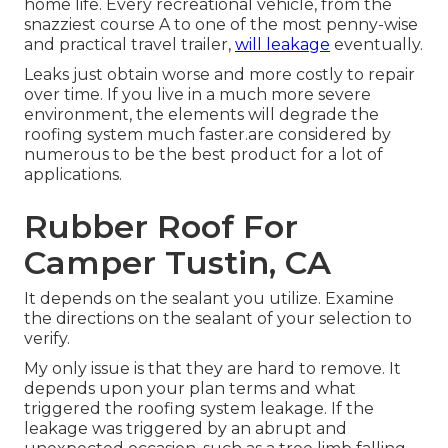
home life. Every recreational vehicle, from the
snazziest course A to one of the most penny-wise
and practical
travel trailer
,
will leakage
eventually.
Leaks just obtain worse and more costly to repair
over time. If you live in a much more severe
environment, the elements will degrade the
roofing system much faster.are considered by
numerous to be the best product for a lot of
applications.
Rubber Roof For
Camper Tustin, CA
It depends on the sealant you utilize. Examine
the directions on the sealant of your selection to
verify.
My only issue is that they are hard to remove. It
depends upon your plan terms and what
triggered the roofing system leakage. If the
leakage was triggered by an abrupt and