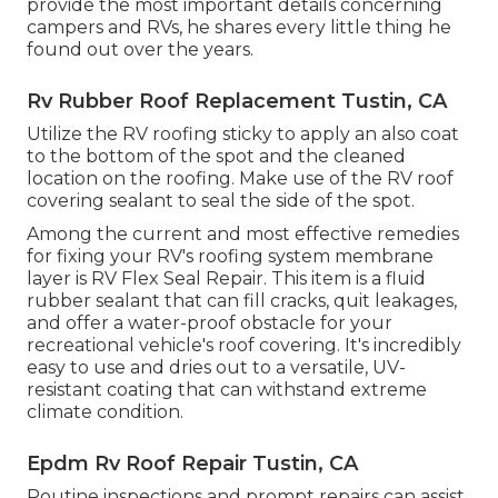
provide the most important details concerning
campers and RVs, he shares every little thing he
found out over the years.
Rv Rubber Roof Replacement Tustin, CA
Utilize the RV roofing sticky to apply an also coat
to the bottom of the spot and the cleaned
location on the roofing. Make use of the RV roof
covering sealant to seal the side of the spot.
Among the current and most effective remedies
for fixing your RV's roofing system membrane
layer is RV Flex Seal Repair. This item is a fluid
rubber sealant that can fill cracks, quit leakages,
and offer a water-proof obstacle for your
recreational vehicle's roof covering. It's incredibly
easy to use and dries out to a versatile, UV-
resistant coating that can withstand extreme
climate condition.
Epdm Rv Roof Repair Tustin, CA
Routine i
nspections and prompt repairs
can assist