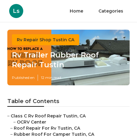
Ls
Home
Categories
Rv Repair Shop Tustin CA
Rv Trailer Rubber Roof
Repair Tustin
Published en
12 min read
Table of Contents
–
Class C Rv Roof Repair Tustin, CA
–
OCRV Center
–
Roof Repair For Rv Tustin, CA
–
Rubber Roof For Camper Tustin, CA