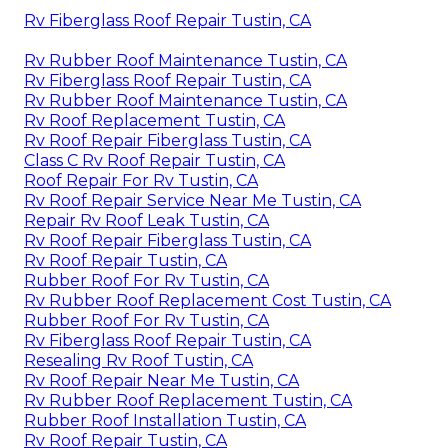
Rv Fiberglass Roof Repair Tustin, CA
Rv Rubber Roof Maintenance Tustin, CA
Rv Fiberglass Roof Repair Tustin, CA
Rv Rubber Roof Maintenance Tustin, CA
Rv Roof Replacement Tustin, CA
Rv Roof Repair Fiberglass Tustin, CA
Class C Rv Roof Repair Tustin, CA
Roof Repair For Rv Tustin, CA
Rv Roof Repair Service Near Me Tustin, CA
Repair Rv Roof Leak Tustin, CA
Rv Roof Repair Fiberglass Tustin, CA
Rv Roof Repair Tustin, CA
Rubber Roof For Rv Tustin, CA
Rv Rubber Roof Replacement Cost Tustin, CA
Rubber Roof For Rv Tustin, CA
Rv Fiberglass Roof Repair Tustin, CA
Resealing Rv Roof Tustin, CA
Rv Roof Repair Near Me Tustin, CA
Rv Rubber Roof Replacement Tustin, CA
Rubber Roof Installation Tustin, CA
Rv Roof Repair Tustin, CA