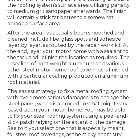
the roofing system's surface area utilizing penalty
to medium grit sandpaper afterwards. The finish
will certainly stick far better to a somewhat
abraded surface area.
After the area has actually been smoothed and
cleaned, include fiberglass spots and adhesive
layer by layer, as routed by the repair work kit. At
the end, layer your motor home with a sealant to
the task and refinish the location as required. The
resealing of light weight aluminum and various
other steel motor home roof coverings is finished
with a particular coating produced an aluminum
roof material.
The easiest strategy to fix a metal roofing system
with even more serious damages is to change the
steel panel, which is a procedure that might vary
based upon your motor home. You may be able
to fix your steel roofing system using a peel-and-
stick patch relying on the extent of the damage.
See to it you select one that is especially meant
for steel roof coverings, as the sticky chemistry