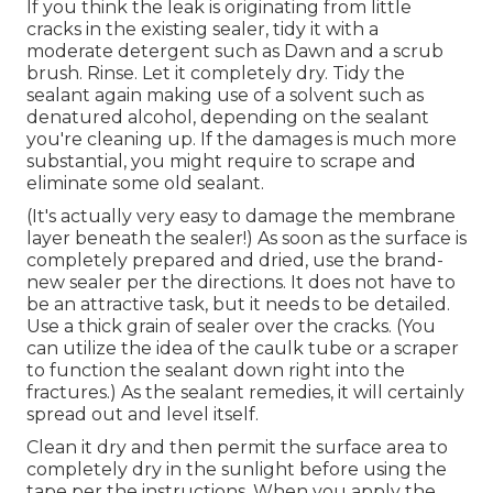
If you think the leak is originating from little
cracks in the existing sealer, tidy it with a
moderate detergent such as Dawn and a scrub
brush. Rinse. Let it completely dry. Tidy the
sealant again making use of a solvent such as
denatured alcohol, depending on the sealant
you're cleaning up. If the damages is much more
substantial, you might require to scrape and
eliminate some old sealant.
(It's actually very easy to damage the membrane
layer beneath the sealer!) As soon as the surface is
completely prepared and dried, use the brand-
new sealer per the directions. It does not have to
be an attractive task, but it needs to be detailed.
Use a thick grain of sealer over the cracks. (You
can utilize the idea of the caulk tube or a scraper
to function the sealant down right into the
fractures.) As the sealant remedies, it will certainly
spread out and level itself.
Clean it dry and then permit the surface area to
completely dry in the sunlight before using the
tape per the instructions. When you apply the