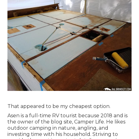
That appeared to be my cheapest option.
Asen is a full-time RV tourist because 2018 and is
the owner of the blog site,
Camper Life
. He likes
outdoor camping in nature, angling, and
investing time with his household. Striving to