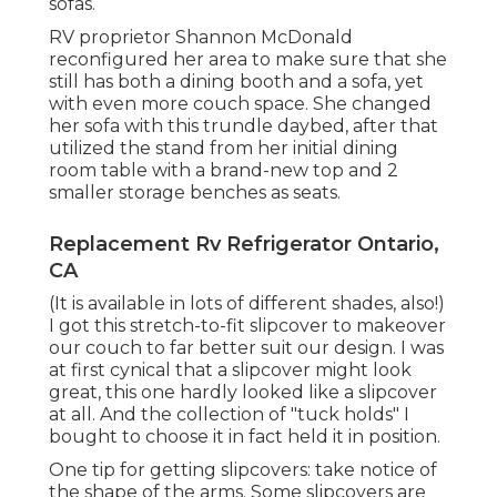
sofas.
RV proprietor Shannon McDonald
reconfigured her area to make sure that she
still has both a dining booth and a sofa, yet
with even more couch space. She changed
her sofa with
this trundle daybed
, after that
utilized the stand from her initial dining
room table with a brand-new top and 2
smaller storage benches as seats.
Replacement Rv Refrigerator Ontario,
CA
(It is available in lots of different shades, also!)
I got
this stretch-to-fit slipcover
to makeover
our couch to far better suit our design. I was
at first cynical that a slipcover might look
great, this one hardly looked like a slipcover
at all. And the collection of
"tuck holds"
I
bought to choose it in fact held it in position.
One tip for getting slipcovers: take notice of
the shape of the arms. Some slipcovers are