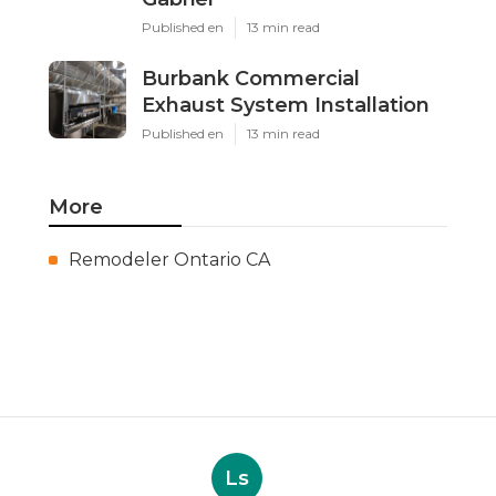
Published en
13 min read
Burbank Commercial
Exhaust System Installation
Published en
13 min read
More
Remodeler Ontario CA
Ls