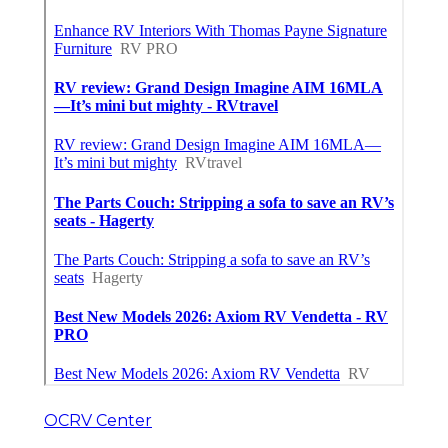
OCRV Center