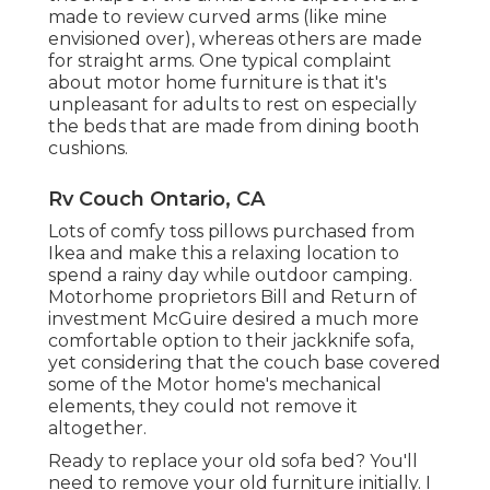
made to review curved arms (like mine
envisioned over), whereas others are made
for straight arms. One typical complaint
about motor home furniture is that it's
unpleasant for adults to rest on especially
the beds that are made from dining booth
cushions.
Rv Couch Ontario, CA
Lots of comfy toss pillows purchased from
Ikea and make this a relaxing location to
spend a rainy day while outdoor camping.
Motorhome proprietors Bill and Return of
investment McGuire desired a much more
comfortable option to their jackknife sofa,
yet considering that the couch base covered
some of the Motor home's mechanical
elements, they could not remove it
altogether.
Ready to replace your old sofa bed? You'll
need to remove your old furniture initially. I