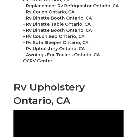
–
Replacement Rv Refrigerator Ontario, CA
–
Rv Couch Ontario, CA
–
Rv Dinette Booth Ontario, CA
–
Rv Dinette Table Ontario, CA
–
Rv Dinette Booth Ontario, CA
–
Rv Couch Bed Ontario, CA
–
Rv Sofa Sleeper Ontario, CA
–
Rv Upholstery Ontario, CA
–
Awnings For Trailers Ontario, CA
–
OCRV Center
Rv Upholstery
Ontario, CA