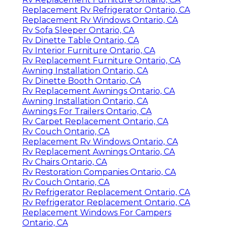
Replacement Rv Refrigerator Ontario, CA
Replacement Rv Windows Ontario, CA
Rv Sofa Sleeper Ontario, CA
Rv Dinette Table Ontario, CA
Rv Interior Furniture Ontario, CA
Rv Replacement Furniture Ontario, CA
Awning Installation Ontario, CA
Rv Dinette Booth Ontario, CA
Rv Replacement Awnings Ontario, CA
Awning Installation Ontario, CA
Awnings For Trailers Ontario, CA
Rv Carpet Replacement Ontario, CA
Rv Couch Ontario, CA
Replacement Rv Windows Ontario, CA
Rv Replacement Awnings Ontario, CA
Rv Chairs Ontario, CA
Rv Restoration Companies Ontario, CA
Rv Couch Ontario, CA
Rv Refrigerator Replacement Ontario, CA
Rv Refrigerator Replacement Ontario, CA
Replacement Windows For Campers
Ontario, CA