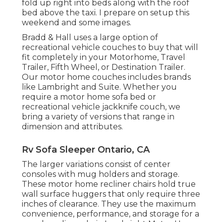
fold up right into beds along with the roof
bed above the taxi. I prepare on setup this
weekend and some images.
Bradd & Hall uses a large option of
recreational vehicle couches to buy that will
fit completely in your Motorhome, Travel
Trailer, Fifth Wheel, or Destination Trailer.
Our motor home couches includes brands
like Lambright and Suite. Whether you
require a motor home sofa bed or
recreational vehicle jackknife couch, we
bring a variety of versions that range in
dimension and attributes.
Rv Sofa Sleeper Ontario, CA
The larger variations consist of center
consoles with mug holders and storage.
These motor home recliner chairs hold true
wall surface huggers that only require three
inches of clearance. They use the maximum
convenience, performance, and storage for a