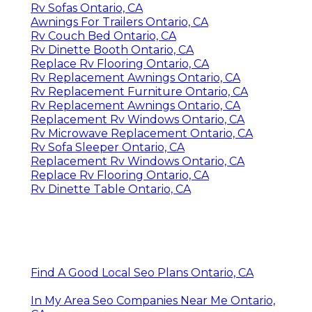
Rv Sofas Ontario, CA
Awnings For Trailers Ontario, CA
Rv Couch Bed Ontario, CA
Rv Dinette Booth Ontario, CA
Replace Rv Flooring Ontario, CA
Rv Replacement Awnings Ontario, CA
Rv Replacement Furniture Ontario, CA
Rv Replacement Awnings Ontario, CA
Replacement Rv Windows Ontario, CA
Rv Microwave Replacement Ontario, CA
Rv Sofa Sleeper Ontario, CA
Replacement Rv Windows Ontario, CA
Replace Rv Flooring Ontario, CA
Rv Dinette Table Ontario, CA
Find A Good Local Seo Plans Ontario, CA
In My Area Seo Companies Near Me Ontario,