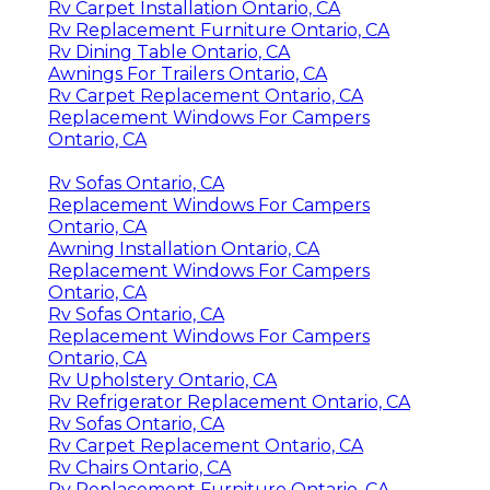
Rv Carpet Installation Ontario, CA
Rv Replacement Furniture Ontario, CA
Rv Dining Table Ontario, CA
Awnings For Trailers Ontario, CA
Rv Carpet Replacement Ontario, CA
Replacement Windows For Campers
Ontario, CA
Rv Sofas Ontario, CA
Replacement Windows For Campers
Ontario, CA
Awning Installation Ontario, CA
Replacement Windows For Campers
Ontario, CA
Rv Sofas Ontario, CA
Replacement Windows For Campers
Ontario, CA
Rv Upholstery Ontario, CA
Rv Refrigerator Replacement Ontario, CA
Rv Sofas Ontario, CA
Rv Carpet Replacement Ontario, CA
Rv Chairs Ontario, CA
Rv Replacement Furniture Ontario, CA