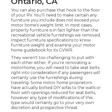
Ontario, CA
You can also purchase that hook to the floor
of your RV. You'll need to make certain any
furniture you include does not exceed your
motor home's weight limit. In most cases,
property furniture is in fact lighter than the
recreational vehicle furnishings we removed.
Inspect furniture specifications to know
furniture weight and examine your motor
home guidebook for its GVWR.
They weren't too challenging to put with
each other either. If you're renovating a
motorhome, you will need to take seat belts
right into consideration if any passengers will
certainly use the furnishings during
traveling. Some motor home proprietors
have actually bolted DIY sofas to the walls or
floor with openings reduced for seat belts,
however any type of modifications of this
type would certainly go to your very own
discretion and prospective threat.