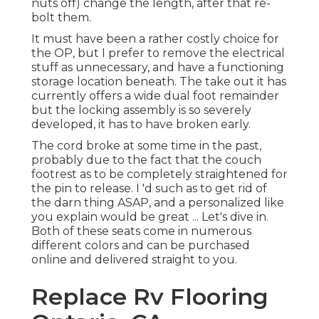
nuts off) change the length, after that re-
bolt them.
It must have been a rather costly choice for
the OP, but I prefer to remove the electrical
stuff as unnecessary, and have a functioning
storage location beneath. The take out it has
currently offers a wide dual foot remainder
but the locking assembly is so severely
developed, it has to have broken early.
The cord broke at some time in the past,
probably due to the fact that the couch
footrest as to be completely straightened for
the pin to release. I 'd such as to get rid of
the darn thing ASAP, and a personalized like
you explain would be great ... Let's dive in.
Both of these seats come in numerous
different colors and can be purchased
online and delivered straight to you.
Replace Rv Flooring