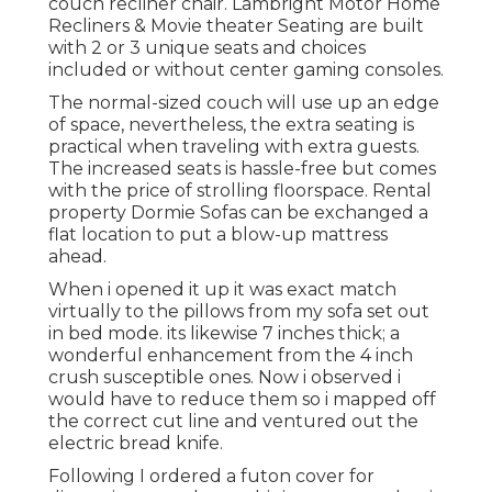
couch recliner chair.
Lambright Motor Home
Recliners
&
Movie theater Seating
are built
with 2 or 3 unique seats and choices
included or without center gaming consoles.
The normal-sized couch will use up an edge
of space, nevertheless, the extra seating is
practical when traveling with extra guests.
The increased seats is hassle-free but comes
with the price of strolling floorspace. Rental
property Dormie Sofas can be exchanged a
flat location to put a blow-up mattress
ahead.
When i opened it up it was exact match
virtually to the pillows from my sofa set out
in bed mode. its likewise 7 inches thick; a
wonderful enhancement from the 4 inch
crush susceptible ones. Now i observed i
would have to reduce them so i mapped off
the correct cut line and ventured out the
electric bread knife.
Following I ordered a futon cover for