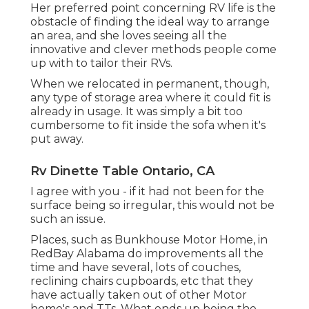
Her preferred point concerning RV life is the
obstacle of finding the ideal way to arrange
an area, and she loves seeing all the
innovative and clever methods people come
up with to tailor their RVs.
When we relocated in permanent, though,
any type of storage area where it could fit is
already in usage. It was simply a bit too
cumbersome to fit inside the sofa when it's
put away.
Rv Dinette Table Ontario, CA
I agree with you - if it had not been for the
surface being so irregular, this would not be
such an issue.
Places, such as Bunkhouse Motor Home, in
RedBay Alabama do improvements all the
time and have several, lots of couches,
reclining chairs cupboards, etc that they
have actually taken out of other Motor
home's and TTs. What ends up being the