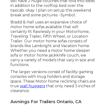
will have 2 huge couches that fold into beds
in addition to the rooftop bed over the
taxicab. okay. I plan on setup this weekend
break and some pictures. -Symbol.
Bradd & Hall uses an expansive choice of
motor home sofas available that will
certainly fit flawlessly in your Motorhome,
Traveling Trailer, Fifth Wheel, or Location
Trailer. Our motor home sofas consists of
brands like Lambright and Vacation home.
Whether you need a motor home sleeper
sofa or motor home jackknife couch, we
carry a variety of models that vary in size and
functions.
The larger versions consist of facility gaming
consoles with mug holders and storage
space. These Motor home reclining chairs are
true
wall huggers
that only need 3 inches of
clearance.
Awnings For Trailers Ontario, CA