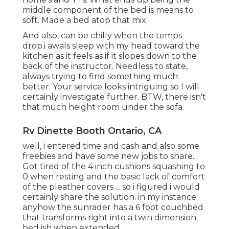
middle component of the bed is means to
soft. Made a bed atop that mix.
And also, can be chilly when the temps
drop.i awals sleep with my head toward the
kitchen as it feels as if it slopes down to the
back of the instructor. Needless to state,
always trying to find something much
better. Your service looks intriguing so I will
certainly investigate further. BTW, there isn't
that much height room under the sofa.
Rv Dinette Booth Ontario, CA
well, i entered time and cash and also some
freebies and have some new jobs to share.
Got tired of the 4 inch cushions squashing to
0 when resting and the basic lack of comfort
of the pleather covers ... so i figured i would
certainly share the solution. in my instance
anyhow the sunrader has a 6 foot couchbed
that transforms right into a twin dimension
bed ish when extended.