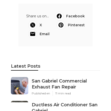
Share us on...
Facebook
X
Pinterest
Email
Latest Posts
San Gabriel Commercial
Exhaust Fan Repair
Published en
11 min read
Ductless Air Conditioner San
Gabriel