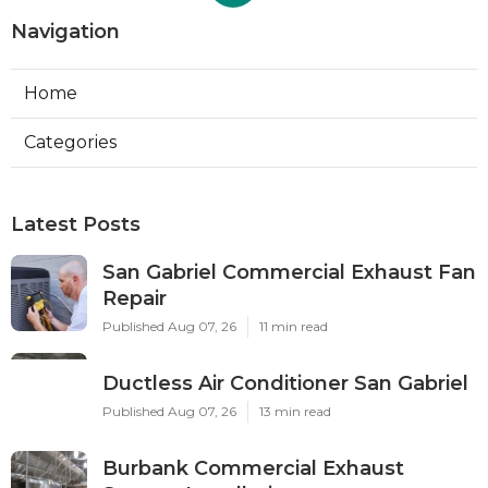
Navigation
Home
Categories
Latest Posts
San Gabriel Commercial Exhaust Fan
Repair
Published Aug 07, 26
11 min read
Ductless Air Conditioner San Gabriel
Published Aug 07, 26
13 min read
Burbank Commercial Exhaust