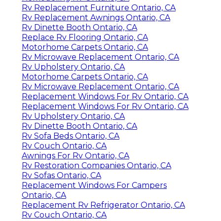
Rv Replacement Furniture Ontario, CA
Rv Replacement Awnings Ontario, CA
Rv Dinette Booth Ontario, CA
Replace Rv Flooring Ontario, CA
Motorhome Carpets Ontario, CA
Rv Microwave Replacement Ontario, CA
Rv Upholstery Ontario, CA
Motorhome Carpets Ontario, CA
Rv Microwave Replacement Ontario, CA
Replacement Windows For Rv Ontario, CA
Replacement Windows For Rv Ontario, CA
Rv Upholstery Ontario, CA
Rv Dinette Booth Ontario, CA
Rv Sofa Beds Ontario, CA
Rv Couch Ontario, CA
Awnings For Rv Ontario, CA
Rv Restoration Companies Ontario, CA
Rv Sofas Ontario, CA
Replacement Windows For Campers
Ontario, CA
Replacement Rv Refrigerator Ontario, CA
Rv Couch Ontario, CA