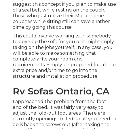
suggest this concept if you plan to make use
of a seatbelt while resting on the couch,
those who just utilize their Motor home
couches while sitting still can save a rather
dime by going this course.
This could involve working with somebody
to develop the sofa for you or it might imply
taking on the jobs yourself. In any case, you
will be able to make something that
completely fits your room and
requirements. Simply be prepared for a little
extra price and/or time to go into the
structure and installation procedure.
Rv Sofas Ontario, CA
I approached the problem from the foot
end of the bed. It was fairly very easy to
adjust the fold-out foot areas. There are
currently openings drilled, so all you need to
do is back the screws out (after taking the