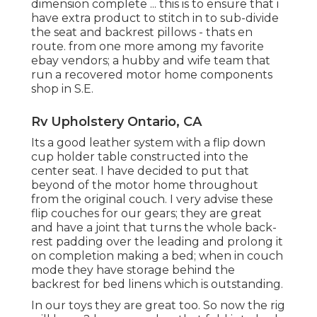
dimension complete ... this is to ensure that i
have extra product to stitch in to sub-divide
the seat and backrest pillows - thats en
route. from one more among my favorite
ebay vendors; a hubby and wife team that
run a recovered motor home components
shop in S.E.
Rv Upholstery Ontario, CA
Its a good leather system with a flip down
cup holder table constructed into the
center seat. I have decided to put that
beyond of the motor home throughout
from the original couch. I very advise these
flip couches for our gears; they are great
and have a joint that turns the whole back-
rest padding over the leading and prolong it
on completion making a bed; when in couch
mode they have storage behind the
backrest for bed linens which is outstanding.
In our toys they are great too. So now the rig