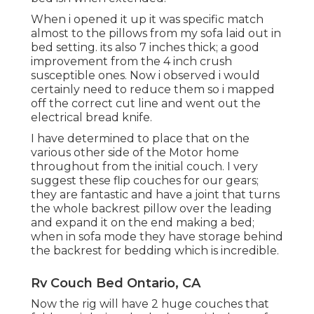
When i opened it up it was specific match
almost to the pillows from my sofa laid out in
bed setting. its also 7 inches thick; a good
improvement from the 4 inch crush
susceptible ones. Now i observed i would
certainly need to reduce them so i mapped
off the correct cut line and went out the
electrical bread knife.
I have determined to place that on the
various other side of the Motor home
throughout from the initial couch. I very
suggest these flip couches for our gears;
they are fantastic and have a joint that turns
the whole backrest pillow over the leading
and expand it on the end making a bed;
when in sofa mode they have storage behind
the backrest for bedding which is incredible.
Rv Couch Bed Ontario, CA
Now the rig will have 2 huge couches that