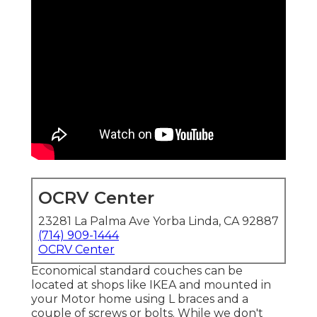
OCRV Center
23281 La Palma Ave Yorba Linda, CA 92887
(714) 909-1444
OCRV Center
Economical standard couches can be
located at shops like IKEA and mounted in
your Motor home using L braces and a
couple of screws or bolts. While we don't