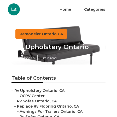
Ls
Home
Categories
Remodeler Ontario CA
Rv Upholstery Ontario
Published en
11 min read
Table of Contents
–
Rv Upholstery Ontario, CA
–
OCRV Center
–
Rv Sofas Ontario, CA
–
Replace Rv Flooring Ontario, CA
–
Awnings For Trailers Ontario, CA
–
Rv Sofas Ontario, CA