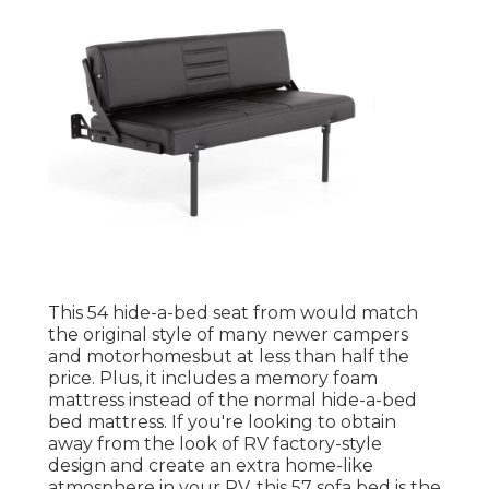
This 54
hide-a-bed seat from
would match
the original style of many newer campers
and motorhomesbut at less than half the
price. Plus, it includes a memory foam
mattress instead of the normal hide-a-bed
bed mattress. If you're looking to obtain
away from the look of RV factory-style
design and create an extra home-like
atmosphere in your RV,
this 57 sofa bed
is the