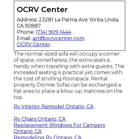
OCRV Center
Address: 23281 La Palma Ave Yorba Linda,
CA 92887
Phone:
(714) 909-1444
Email:
art@ocrvcenter.com
OCRV Center
The normal-sized sofa will occupy a corner
of space, nonetheless, the extra seats is
handy when traveling with extra guests. The
increased seating is practical yet comes with
the cost of strolling floorspace. Rental
property Dormie Sofas can be exchanged a
flat area to place a blow-up mattress on the
top.
Rv Interior Remodel Ontario, CA
Rv Chairs Ontario, CA
Replacement Windows For Campers
Ontario, CA
Remodeling Rv Ontario, CA