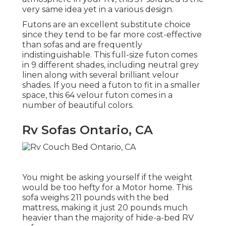
very same idea yet in a various design.
Futons are an excellent substitute choice
since they tend to be far more cost-effective
than sofas and are frequently
indistinguishable. This full-size futon comes
in 9 different shades, including neutral grey
linen along with several brilliant velour
shades. If you need a futon to fit in a smaller
space, this 64 velour futon comes in a
number of beautiful colors.
Rv Sofas Ontario, CA
You might be asking yourself if the weight
would be too hefty for a Motor home. This
sofa weighs 211 pounds with the bed
mattress, making it just 20 pounds much
heavier than the majority of hide-a-bed RV