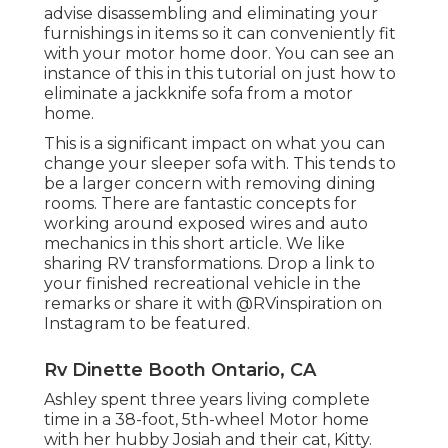
advise disassembling and eliminating your
furnishings in items so it can conveniently fit
with your motor home door. You can see an
instance of this in this tutorial on just how to
eliminate a jackknife sofa from a motor
home
.
This is a significant impact on what you can
change your sleeper sofa with. This tends to
be a larger concern with removing dining
rooms. There are fantastic concepts for
working around exposed wires and auto
mechanics
in this short article
. We like
sharing
RV transformations
. Drop a link to
your finished recreational vehicle in the
remarks or share it with
@RVinspiration on
Instagram
to be featured.
Rv Dinette Booth Ontario, CA
Ashley spent three years living complete
time in a 38-foot, 5th-wheel Motor home
with her hubby Josiah and their cat, Kitty.