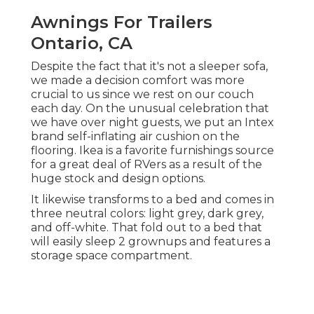
Awnings For Trailers
Ontario, CA
Despite the fact that it's not a sleeper sofa,
we made a decision comfort was more
crucial to us since we rest on our couch
each day. On the unusual celebration that
we have over night guests, we put an Intex
brand
self-inflating air cushion
on the
flooring. Ikea is a favorite furnishings source
for a great deal of RVers as a result of the
huge stock and design options.
It likewise transforms to a bed and comes in
three neutral colors: light grey, dark grey,
and off-white. That fold out to a bed that
will easily sleep 2 grownups and features a
storage space compartment.