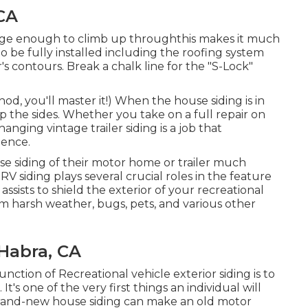
CA
arge enough to climb up throughthis makes it much
to be fully installed including the roofing system
r's contours. Break a chalk line for the "S-Lock"
od, you'll master it!) When the house siding is in
up the sides. Whether you take on a full repair on
anging vintage trailer siding is a job that
lience.
e siding of their motor home or trailer much
RV siding plays several crucial roles in the feature
ssists to shield the exterior of your recreational
m harsh weather, bugs, pets, and various other
Habra, CA
nction of Recreational vehicle exterior siding is to
t's one of the very first things an individual will
and-new house siding can make an old motor