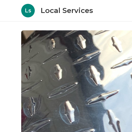
Local Services
Ls