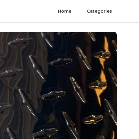
Home
Categories