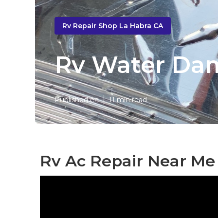
Rv Repair Shop La Habra CA
Rv Water Dam
Published en
11 min read
Rv Ac Repair Near Me