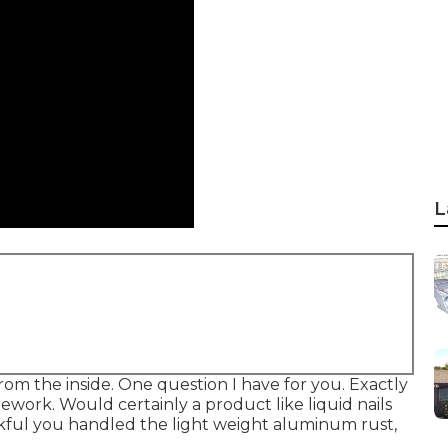
L
 from the inside. One question I have for you. Exactly
work. Would certainly a product like liquid nails
ful you handled the light weight aluminum rust,