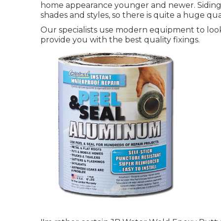
home appearance younger and newer. Siding for
shades and styles, so there is quite a huge qu
Our specialists use modern equipment to look
provide you with the best quality fixings.