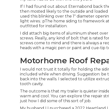
If I had found out about Eternabond back the
then mosted likely to the outside and loaded w
used this blinking over the 1" diameter opening
light wires.: pThe home siding to framework a
outfitted for installation.
I did attach big items of aluminum sheet ove
screws. Really, any kind of bolt that is rated fo
screws come to mind and there is always a re
heads with a magic pen or paint and cue-tip t
Motorhome Roof Repai
I would not trust it totally for holding the si
included while when driving. Suggestion: be t
back into the walls. I selected to utilize ext
tooth cavity.
The outcome is that my trailer is quieter insid
warm and cool. You can explore the repair str
just how I did some of this sort of job.
My husband I I purchased a 2022 Heartland Le