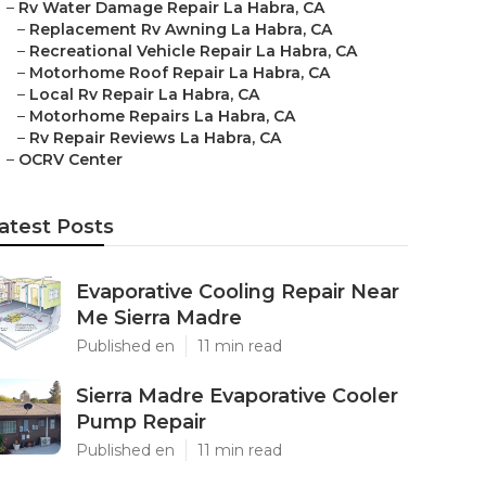
–
Rv Water Damage Repair La Habra, CA
–
Replacement Rv Awning La Habra, CA
–
Recreational Vehicle Repair La Habra, CA
–
Motorhome Roof Repair La Habra, CA
–
Local Rv Repair La Habra, CA
–
Motorhome Repairs La Habra, CA
–
Rv Repair Reviews La Habra, CA
–
OCRV Center
atest Posts
Evaporative Cooling Repair Near
Me Sierra Madre
Published en
11 min read
Sierra Madre Evaporative Cooler
Pump Repair
Published en
11 min read