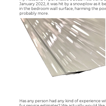
January 2022, it was hit by a snowplow as it b
in the bedroom wall surface, harming the po
probably more.
Has any person had any kind of experience wit
fur service estimates? We actually would like