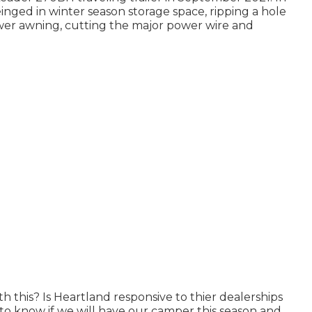
einged in winter season storage space, ripping a hole
wer awning, cutting the major power wire and
h this? Is Heartland responsive to thier dealerships
 to know if we will have our camper this season and