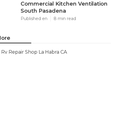
Commercial Kitchen Ventilation
South Pasadena
Published en
8 min read
ore
Rv Repair Shop La Habra CA