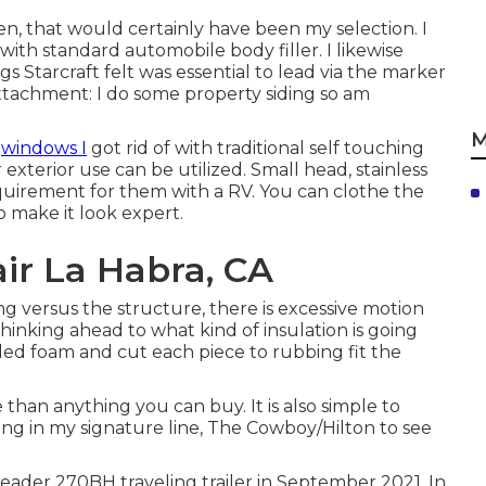
n, that would certainly have been my selection. I
ith standard automobile body filler. I likewise
s Starcraft felt was essential to lead via the marker
ttachment: I do some property siding so am
M
r
windows I
got rid of with traditional self touching
r exterior use can be utilized. Small head, stainless
quirement for them with a RV. You can clothe the
o make it look expert.
r La Habra, CA
ding versus the structure, there is excessive motion
hinking ahead to what kind of insulation is going
ruded foam and cut each piece to rubbing fit the
e than anything you can buy. It is also simple to
ing in my signature line,
The Cowboy/Hilton
to see
ader 270BH traveling trailer in September 2021. In