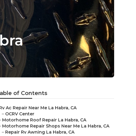
bra
able of Contents
Rv Ac Repair Near Me La Habra, CA
–
OCRV Center
–
Motorhome Roof Repair La Habra, CA
–
Motorhome Repair Shops Near Me La Habra, CA
–
Repair Rv Awning La Habra, CA