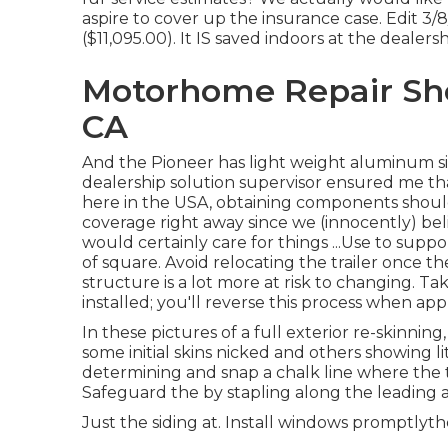
aspire to cover up the insurance case. Edit 3/
($11,095.00). It IS saved indoors at the dealersh
Motorhome Repair Sh
CA
And the Pioneer has light weight aluminum sid
dealership solution supervisor ensured me tha
here in the USA, obtaining components should
coverage right away since we (innocently) be
would certainly care for things ...Use to suppor
of square. Avoid relocating the trailer once the
structure is a lot more at risk to changing. Ta
installed; you'll reverse this process when a
In these pictures of a full exterior re-skinning
some initial skins nicked and others showing l
determining and snap a chalk line where the to
Safeguard the by stapling along the leading 
Just the siding at. Install windows promptly