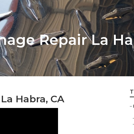
age Repair La Ha
T
 La Habra, CA
–