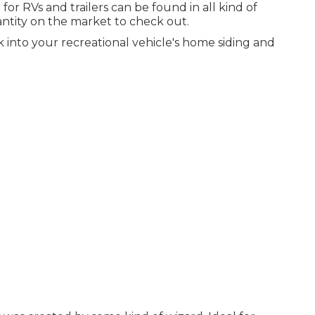
 RVs and trailers can be found in all kind of
antity on the market to check out.
 into your recreational vehicle's home siding and