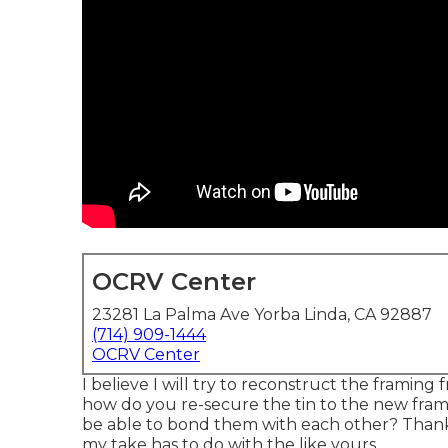
OCRV Center
23281 La Palma Ave Yorba Linda, CA 92887
(714) 909-1444
OCRV Center
I believe I will try to reconstruct the framing
how do you re-secure the tin to the new frame
be able to bond them with each other? Thank
my take has to do with the like yours.