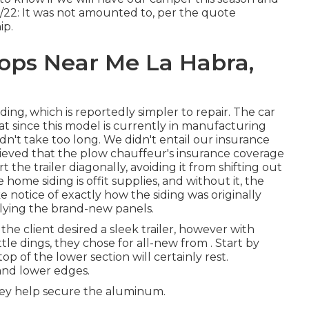
8/22: It was not amounted to, per the quote
ip.
ops Near Me La Habra,
ing, which is reportedly simpler to repair. The car
t since this model is currently in manufacturing
n't take too long. We didn't entail our insurance
lieved that the plow chauffeur's insurance coverage
t the trailer diagonally, avoiding it from shifting out
 home siding is offit supplies, and without it, the
ke notice of exactly how the siding was originally
pplying the brand-new panels.
, the client desired a sleek trailer, however with
ittle dings, they chose for all-new from
.
Start by
p of the lower section will certainly rest.
and lower edges.
they help secure the aluminum.