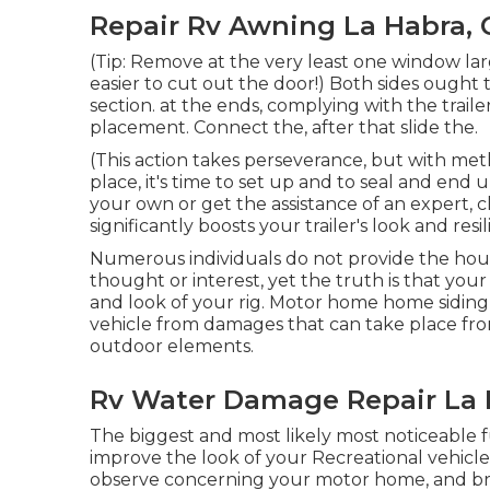
Repair Rv Awning La Habra, 
(Tip: Remove at the very least one window l
easier to cut out the door!) Both sides ought 
section. at the ends, complying with the traile
placement. Connect the, after that slide the.
(This action takes perseverance, but with meth
place, it's time to set up and to seal and end 
your own or get the assistance of an expert, ch
significantly boosts your trailer's look and resi
Numerous individuals do not provide the hous
thought or interest, yet the truth is that your 
and look of your rig. Motor home home siding a
vehicle from damages that can take place fro
outdoor elements.
Rv Water Damage Repair La 
The biggest and most likely most noticeable fu
improve the look of your Recreational vehicle. I
observe concerning your motor home, and br