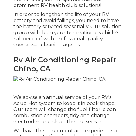
prominent RV health club solutions!
In order to lengthen the life of your RV
battery and avoid failings, you need to have
the battery serviced seasonally. Our solution
group will clean your Recreational vehicle's
rubber roof with professional-quality
specialized cleaning agents.
Rv Air Conditioning Repair
Chino, CA
We advise an annual service of your RV's
Aqua-Hot system to keep it in peak shape.
Our team will change the fuel filter, clean
combustion chambers, tidy and change
electrodes, and clean the fire sensor.
We have the equipment and experience to