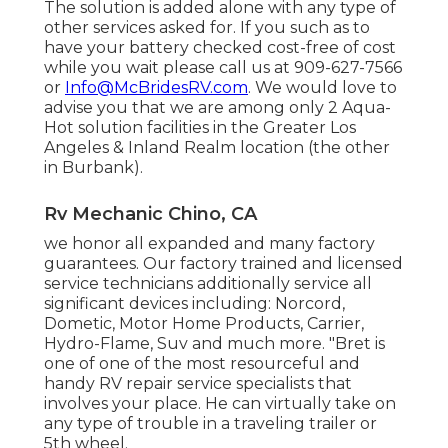
The solution is added alone with any type of
other services asked for. If you such as to
have your battery checked cost-free of cost
while you wait please call us at 909-627-7566
or
Info@McBridesRV.com
. We would love to
advise you that we are among only 2 Aqua-
Hot solution facilities in the Greater Los
Angeles & Inland Realm location (the other
in Burbank).
Rv Mechanic Chino, CA
we honor all expanded and many factory
guarantees. Our factory trained and licensed
service technicians additionally service all
significant devices including: Norcord,
Dometic, Motor Home Products, Carrier,
Hydro-Flame, Suv and much more. "Bret is
one of one of the most resourceful and
handy RV repair service specialists that
involves your place. He can virtually take on
any type of trouble in a traveling trailer or
5th wheel.