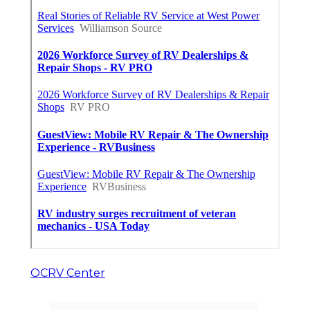
OCRV Center