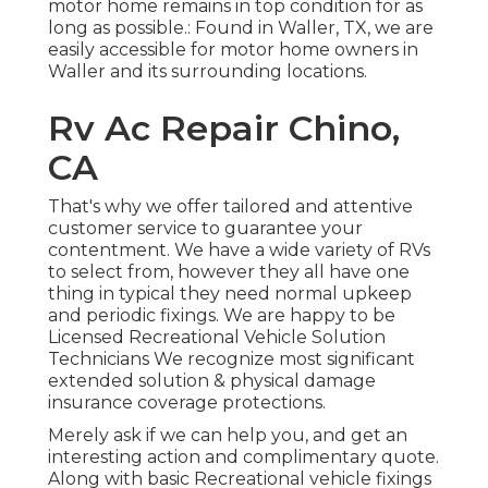
motor home remains in top condition for as
long as possible.: Found in Waller, TX, we are
easily accessible for motor home owners in
Waller and its surrounding locations.
Rv Ac Repair Chino,
CA
That's why we offer tailored and attentive
customer service to guarantee your
contentment. We have a wide variety of RVs
to select from, however they all have one
thing in typical they need normal upkeep
and periodic fixings. We are happy to be
Licensed Recreational Vehicle Solution
Technicians We recognize most significant
extended solution & physical damage
insurance coverage protections.
Merely ask if we can help you, and get an
interesting action and complimentary quote.
Along with basic Recreational vehicle fixings