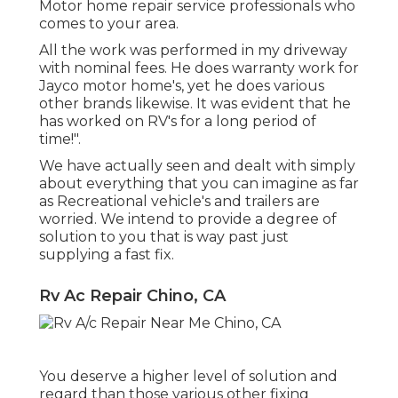
Motor home repair service professionals who
comes to your area.
All the work was performed in my driveway
with nominal fees. He does warranty work for
Jayco motor home's, yet he does various
other brands likewise. It was evident that he
has worked on RV's for a long period of
time!".
We have actually seen and dealt with simply
about everything that you can imagine as far
as Recreational vehicle's and trailers are
worried. We intend to provide a degree of
solution to you that is way past just
supplying a fast fix.
Rv Ac Repair Chino, CA
You deserve a higher level of solution and
regard than those various other fixing