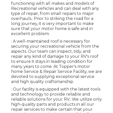
functioning with all makes and models of
Recreational vehicles and can deal with any
type of repair, from small repairs to major
overhauls.: Prior to striking the road for a
long journey, it is very important to make
sure that your motor home is safe and in
excellent problem.
: A well-maintained roof is necessary for
securing your recreational vehicle from the
aspects. Our team can inspect, tidy, and
repair any kind of damage to your RV's roof
to ensure it stays in leading condition for
many years to come. At Topper's motor
home Service & Repair Service Facility, we are
devoted to supplying exceptional service
and high quality craftsmanship.
: Our facility is equipped with the latest tools
and technology to provide reliable and
reliable solutions for your RV.: We utilize only
high-quality parts and products in all our
repair services to make certain that your