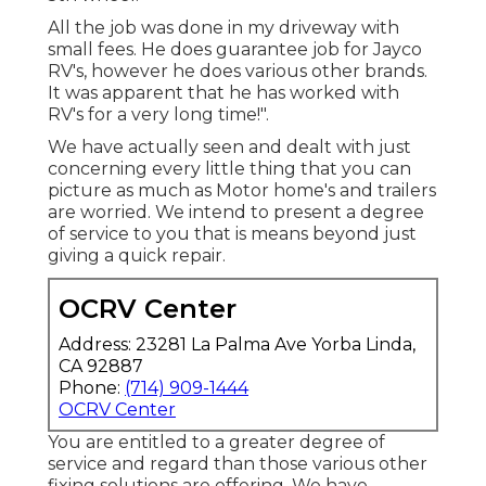
All the job was done in my driveway with
small fees. He does guarantee job for Jayco
RV's, however he does various other brands.
It was apparent that he has worked with
RV's for a very long time!".
We have actually seen and dealt with just
concerning every little thing that you can
picture as much as Motor home's and trailers
are worried. We intend to present a degree
of service to you that is means beyond just
giving a quick repair.
OCRV Center
Address: 23281 La Palma Ave Yorba Linda,
CA 92887
Phone:
(714) 909-1444
OCRV Center
You are entitled to a greater degree of
service and regard than those various other
fixing solutions are offering. We have