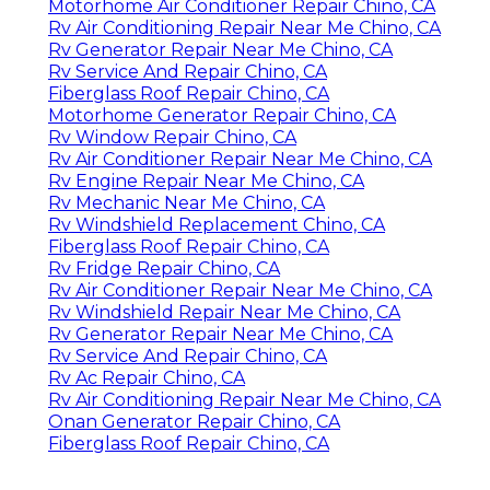
Motorhome Air Conditioner Repair Chino, CA
Rv Air Conditioning Repair Near Me Chino, CA
Rv Generator Repair Near Me Chino, CA
Rv Service And Repair Chino, CA
Fiberglass Roof Repair Chino, CA
Motorhome Generator Repair Chino, CA
Rv Window Repair Chino, CA
Rv Air Conditioner Repair Near Me Chino, CA
Rv Engine Repair Near Me Chino, CA
Rv Mechanic Near Me Chino, CA
Rv Windshield Replacement Chino, CA
Fiberglass Roof Repair Chino, CA
Rv Fridge Repair Chino, CA
Rv Air Conditioner Repair Near Me Chino, CA
Rv Windshield Repair Near Me Chino, CA
Rv Generator Repair Near Me Chino, CA
Rv Service And Repair Chino, CA
Rv Ac Repair Chino, CA
Rv Air Conditioning Repair Near Me Chino, CA
Onan Generator Repair Chino, CA
Fiberglass Roof Repair Chino, CA