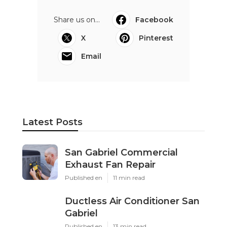
Share us on...
Facebook
X
Pinterest
Email
Latest Posts
San Gabriel Commercial
Exhaust Fan Repair
Published en
11 min read
Ductless Air Conditioner San
Gabriel
Published en
13 min read