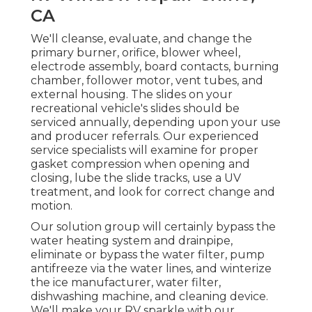
CA
We'll cleanse, evaluate, and change the
primary burner, orifice, blower wheel,
electrode assembly, board contacts, burning
chamber, follower motor, vent tubes, and
external housing. The slides on your
recreational vehicle's slides should be
serviced annually, depending upon your use
and producer referrals. Our experienced
service specialists will examine for proper
gasket compression when opening and
closing, lube the slide tracks, use a UV
treatment, and look for correct change and
motion.
Our solution group will certainly bypass the
water heating system and drainpipe,
eliminate or bypass the water filter, pump
antifreeze via the water lines, and winterize
the ice manufacturer, water filter,
dishwashing machine, and cleaning device.
We'll make your RV sparkle with our