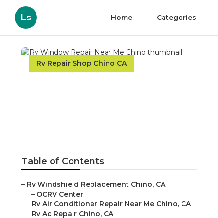
Ls
Home
Categories
Rv Repair Shop Chino CA
Rv Window Repair Near
Me Chino
Published en
10 min read
Table of Contents
–
Rv Windshield Replacement Chino, CA
–
OCRV Center
–
Rv Air Conditioner Repair Near Me Chino, CA
–
Rv Ac Repair Chino, CA