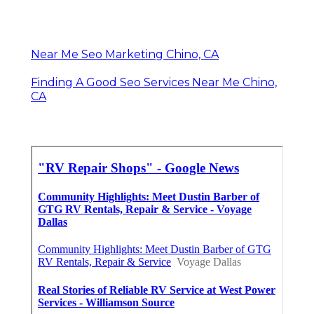
Near Me Seo Marketing Chino, CA
Finding A Good Seo Services Near Me Chino,
CA