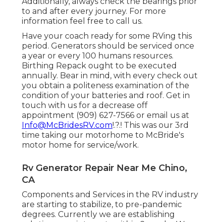
Additionally, always check the bearings prior
to and after every journey. For more
information feel free to call us.
Have your coach ready for some RVing this
period. Generators should be serviced once
a year or every 100 humans resources.
Birthing Repack ought to be executed
annually. Bear in mind, with every check out
you obtain a politeness examination of the
condition of your batteries and roof. Get in
touch with us for a decrease off
appointment (909) 627-7566 or email us at
Info@McBridesRV.com
!.?.! This was our 3rd
time taking our motorhome to McBride's
motor home for service/work.
Rv Generator Repair Near Me Chino,
CA
Components and Services in the RV industry
are starting to stabilize, to pre-pandemic
degrees. Currently we are establishing