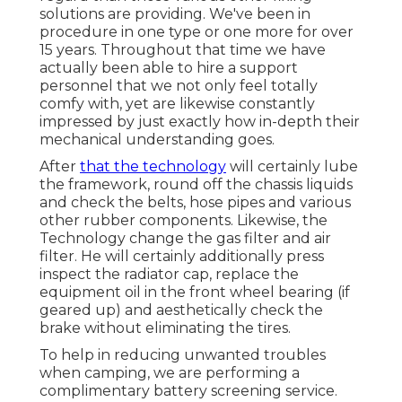
solutions are providing. We've been in
procedure in one type or one more for over
15 years. Throughout that time we have
actually been able to hire a support
personnel that we not only feel totally
comfy with, yet are likewise constantly
impressed by just exactly how in-depth their
mechanical understanding goes.
After
that the technology
will certainly lube
the framework, round off the chassis liquids
and check the belts, hose pipes and various
other rubber components. Likewise, the
Technology change the gas filter and air
filter. He will certainly additionally press
inspect the radiator cap, replace the
equipment oil in the front wheel bearing (if
geared up) and aesthetically check the
brake without eliminating the tires.
To help in reducing unwanted troubles
when camping, we are performing a
complimentary battery screening service.