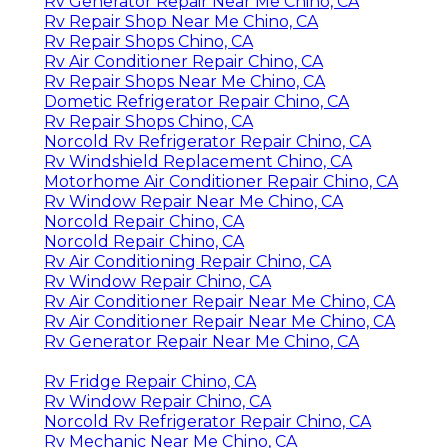
Rv Generator Repair Near Me Chino, CA
Rv Repair Shop Near Me Chino, CA
Rv Repair Shops Chino, CA
Rv Air Conditioner Repair Chino, CA
Rv Repair Shops Near Me Chino, CA
Dometic Refrigerator Repair Chino, CA
Rv Repair Shops Chino, CA
Norcold Rv Refrigerator Repair Chino, CA
Rv Windshield Replacement Chino, CA
Motorhome Air Conditioner Repair Chino, CA
Rv Window Repair Near Me Chino, CA
Norcold Repair Chino, CA
Norcold Repair Chino, CA
Rv Air Conditioning Repair Chino, CA
Rv Window Repair Chino, CA
Rv Air Conditioner Repair Near Me Chino, CA
Rv Air Conditioner Repair Near Me Chino, CA
Rv Generator Repair Near Me Chino, CA
Rv Fridge Repair Chino, CA
Rv Window Repair Chino, CA
Norcold Rv Refrigerator Repair Chino, CA
Rv Mechanic Near Me Chino, CA