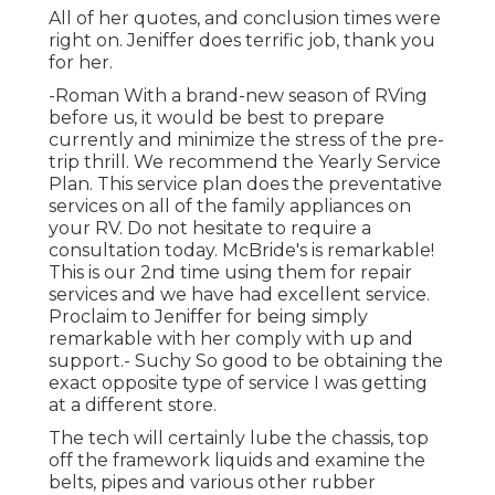
All of her quotes, and conclusion times were
right on. Jeniffer does terrific job, thank you
for her.
-Roman With a brand-new season of RVing
before us, it would be best to prepare
currently and minimize the stress of the pre-
trip thrill. We recommend the Yearly Service
Plan. This service plan does the preventative
services on all of the family appliances on
your RV. Do not hesitate to require a
consultation today. McBride's is remarkable!
This is our 2nd time using them for repair
services and we have had excellent service.
Proclaim to Jeniffer for being simply
remarkable with her comply with up and
support.- Suchy So good to be obtaining the
exact opposite type of service I was getting
at a different store.
The tech will certainly lube the chassis, top
off the framework liquids and examine the
belts, pipes and various other rubber