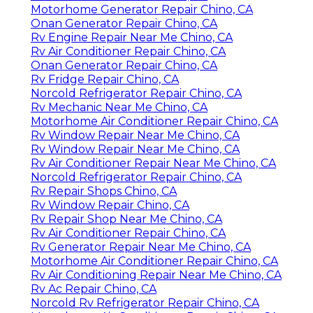
Motorhome Generator Repair Chino, CA
Onan Generator Repair Chino, CA
Rv Engine Repair Near Me Chino, CA
Rv Air Conditioner Repair Chino, CA
Onan Generator Repair Chino, CA
Rv Fridge Repair Chino, CA
Norcold Refrigerator Repair Chino, CA
Rv Mechanic Near Me Chino, CA
Motorhome Air Conditioner Repair Chino, CA
Rv Window Repair Near Me Chino, CA
Rv Window Repair Near Me Chino, CA
Rv Air Conditioner Repair Near Me Chino, CA
Norcold Refrigerator Repair Chino, CA
Rv Repair Shops Chino, CA
Rv Window Repair Chino, CA
Rv Repair Shop Near Me Chino, CA
Rv Air Conditioner Repair Chino, CA
Rv Generator Repair Near Me Chino, CA
Motorhome Air Conditioner Repair Chino, CA
Rv Air Conditioning Repair Near Me Chino, CA
Rv Ac Repair Chino, CA
Norcold Rv Refrigerator Repair Chino, CA