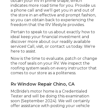
obtain your RV in prime shape, which
indicates more road time for you. Provide us
a phone call and we'll get you in and out of
the store in an effective and prompt fashion,
so you can obtain back to experiencing the
freedom that the RV lifestyle provides.
Pertain to speak to us about exactly how to
ideal keep your financial investment and
discover more about our readily available
services! Call, visit, or contact us today. We're
here to assist.
Now is the time to evaluate, patch or change
the roof seals on your RV. We inspect the
roofing system seals on every instructor that
comes to our store as a politeness.
Rv Window Repair Chino, CA
McBride's motor home is a Credentialed
Tester and will be doing this examination
soon (September 2024). We will certainly
offer assistance with posting your vehicle