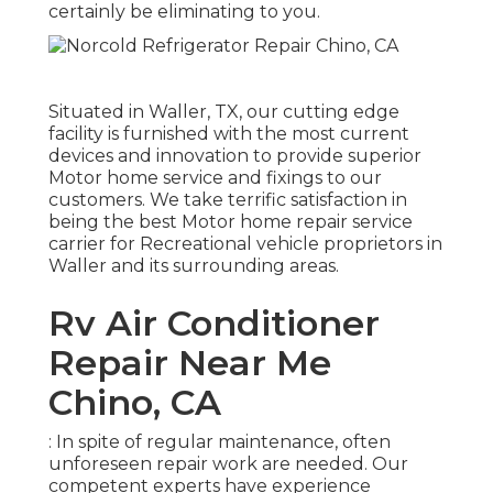
certainly be eliminating to you.
Situated in Waller, TX, our cutting edge
facility is furnished with the most current
devices and innovation to provide superior
Motor home service and fixings to our
customers. We take terrific satisfaction in
being the best Motor home repair service
carrier for Recreational vehicle proprietors in
Waller and its surrounding areas.
Rv Air Conditioner
Repair Near Me
Chino, CA
: In spite of regular maintenance, often
unforeseen repair work are needed. Our
competent experts have experience