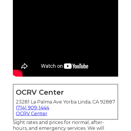
OCRV Center
23281 La Palma Ave Yorba Linda, CA 92887
(714) 909-1444
OCRV Center
Sight rates and prices for normal, after-
hours, and emergency services. We will