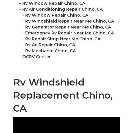
–
Rv Window Repair Chino, CA
–
Rv Air Conditioning Repair Chino, CA
–
Rv Window Repair Chino, CA
–
Rv Windshield Repair Near Me Chino, CA
–
Rv Generator Repair Near Me Chino, CA
–
Emergency Rv Repair Near Me Chino, CA
–
Rv Repair Shop Near Me Chino, CA
–
Rv Ac Repair Chino, CA
–
Rv Mechanic Chino, CA
–
OCRV Center
Rv Windshield
Replacement Chino,
CA