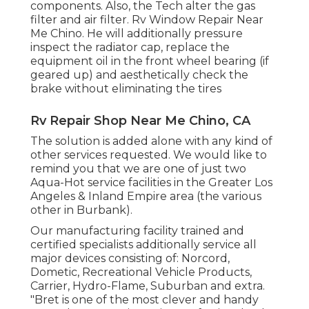
components. Also, the Tech alter the gas
filter and air filter. Rv Window Repair Near
Me Chino. He will additionally pressure
inspect the radiator cap, replace the
equipment oil in the front wheel bearing (if
geared up) and aesthetically check the
brake without eliminating the tires
Rv Repair Shop Near Me Chino, CA
The solution is added alone with any kind of
other services requested. We would like to
remind you that we are one of just two
Aqua-Hot service facilities in the Greater Los
Angeles & Inland Empire area (the various
other in Burbank).
Our manufacturing facility trained and
certified specialists additionally service all
major devices consisting of: Norcord,
Dometic, Recreational Vehicle Products,
Carrier, Hydro-Flame, Suburban and extra.
"Bret is one of the most clever and handy