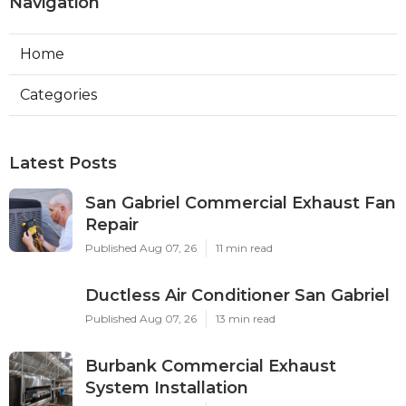
Navigation
Home
Categories
Latest Posts
San Gabriel Commercial Exhaust Fan
Repair
Published Aug 07, 26
11 min read
Ductless Air Conditioner San Gabriel
Published Aug 07, 26
13 min read
Burbank Commercial Exhaust
System Installation