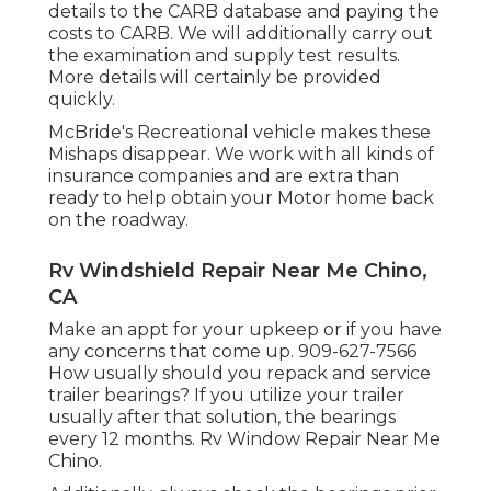
details to the CARB database and paying the
costs to CARB. We will additionally carry out
the examination and supply test results.
More details will certainly be provided
quickly.
McBride's Recreational vehicle makes these
Mishaps disappear. We work with all kinds of
insurance companies and are extra than
ready to help obtain your Motor home back
on the roadway.
Rv Windshield Repair Near Me Chino,
CA
Make an appt for your upkeep or if you have
any concerns that come up. 909-627-7566
How usually should you repack and service
trailer bearings? If you utilize your trailer
usually after that solution, the bearings
every 12 months. Rv Window Repair Near Me
Chino.