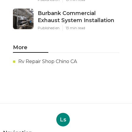
Burbank Commercial
Exhaust System Installation
Published en
13 min read
More
Rv Repair Shop Chino CA
Ls