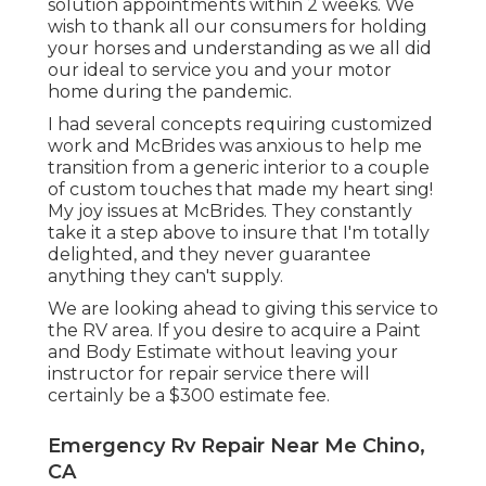
solution appointments within 2 weeks. We
wish to thank all our consumers for holding
your horses and understanding as we all did
our ideal to service you and your motor
home during the pandemic.
I had several concepts requiring customized
work and McBrides was anxious to help me
transition from a generic interior to a couple
of custom touches that made my heart sing!
My joy issues at McBrides. They constantly
take it a step above to insure that I'm totally
delighted, and they never guarantee
anything they can't supply.
We are looking ahead to giving this service to
the RV area. If you desire to acquire a Paint
and Body Estimate without leaving your
instructor for repair service there will
certainly be a $300 estimate fee.
Emergency Rv Repair Near Me Chino,
CA