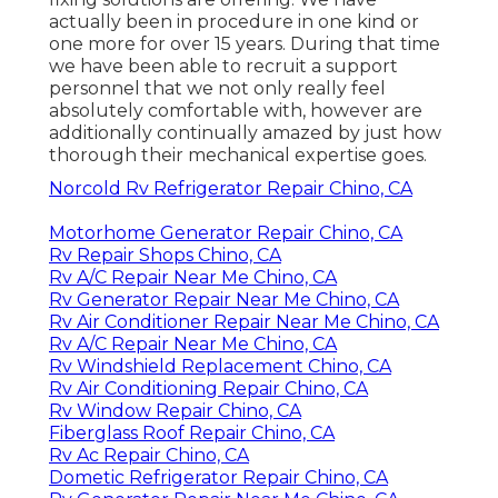
actually been in procedure in one kind or
one more for over 15 years. During that time
we have been able to recruit a support
personnel that we not only really feel
absolutely comfortable with, however are
additionally continually amazed by just how
thorough their mechanical expertise goes.
Norcold Rv Refrigerator Repair Chino, CA
Motorhome Generator Repair Chino, CA
Rv Repair Shops Chino, CA
Rv A/C Repair Near Me Chino, CA
Rv Generator Repair Near Me Chino, CA
Rv Air Conditioner Repair Near Me Chino, CA
Rv A/C Repair Near Me Chino, CA
Rv Windshield Replacement Chino, CA
Rv Air Conditioning Repair Chino, CA
Rv Window Repair Chino, CA
Fiberglass Roof Repair Chino, CA
Rv Ac Repair Chino, CA
Dometic Refrigerator Repair Chino, CA