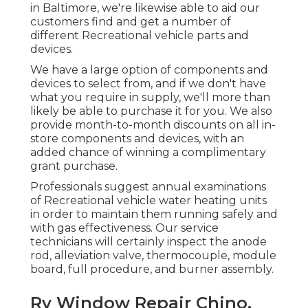
in Baltimore, we're likewise able to aid our
customers find and get a number of
different Recreational vehicle parts and
devices.
We have a large option of components and
devices to select from, and if we don't have
what you require in supply, we'll more than
likely be able to purchase it for you. We also
provide month-to-month discounts on all in-
store components and devices, with an
added chance of winning a complimentary
grant purchase.
Professionals suggest annual examinations
of Recreational vehicle water heating units
in order to maintain them running safely and
with gas effectiveness. Our service
technicians will certainly inspect the anode
rod, alleviation valve, thermocouple, module
board, full procedure, and burner assembly.
Rv Window Repair Chino,