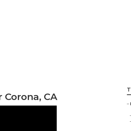
d Repair Near Me 
T
r Corona, CA
–