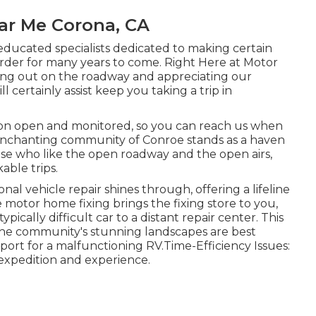
ear Me Corona, CA
educated specialists dedicated to making certain
er for many years to come. Right Here at Motor
ng out on the roadway and appreciating our
 certainly assist keep you taking a trip in
ion open and monitored, so you can reach us when
 enchanting community of Conroe stands as a haven
ose who like the open roadway and the open airs,
able trips.
nal vehicle repair shines through, offering a lifeline
 motor home fixing brings the fixing store to you,
pically difficult car to a distant repair center. This
s the community's stunning landscapes are best
port for a malfunctioning RV.Time-Efficiency Issues:
r expedition and experience.