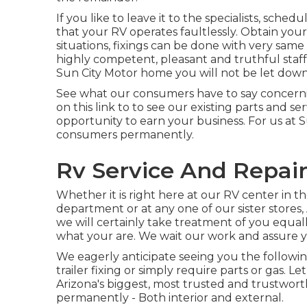
If you like to leave it to the specialists, sche
that your RV operates faultlessly. Obtain your
situations, fixings can be done with very same 
highly competent, pleasant and truthful staf
Sun City Motor home you will not be let down
See what our consumers have to say concernin
on this link to to see our existing parts and s
opportunity to earn your business. For us at S
consumers permanently.
Rv Service And Repair
Whether it is right here at our
RV center in th
department
or at any one of our sister stores
we will certainly take treatment of you equal
what your are. We wait our work and assure
We eagerly anticipate seeing you the followin
trailer fixing or simply require parts or gas.
Arizona's biggest, most trusted and trustwor
permanently - Both interior and external.