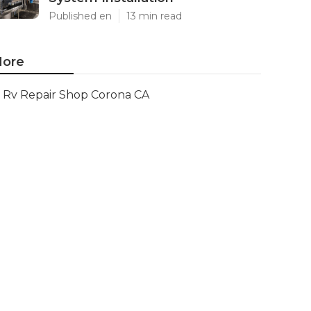
Published en
13 min read
ore
Rv Repair Shop Corona CA