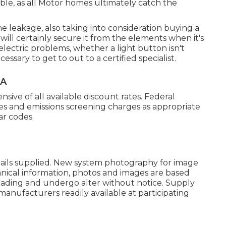
able, as all Motor homes ultimately catch the
he leakage, also taking into consideration buying a
will certainly secure it from the elements when it's
lectric problems, whether a light button isn't
cessary to get to out to a certified specialist.
CA
sive of all available discount rates. Federal
es and emissions screening charges as appropriate
ar codes.
etails supplied. New system photography for image
chnical information, photos and images are based
oading and undergo alter without notice. Supply
manufacturers readily available at participating