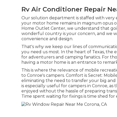
Rv Air Conditioner Repair N
Our solution department is staffed with very 
your motor home remains in magnum opus ord
Home Outlet Center, we understand that goi
wonderful country is your concern, and we will
convenience and design.
That's why we keep our lines of communicat
you need us most. In the heart of Texas, the
for adventurers and camping fanatics. For th
having a motor home is an entrance to remark
This is where the relevance of mobile recreatio
to Conroe's campers. Comfort is Secret: Mobile
eliminating the need to transfer your big and ty
is especially useful for campers in Conroe, a
enjoyed without the hassle of preparing trans
Time spent waiting for fixings is time shed fo