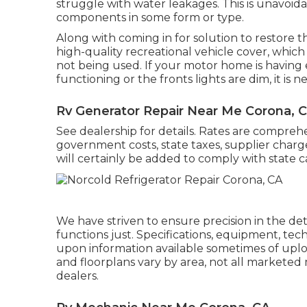
struggle with water leakages. This is unavoid
components in some form or type.
Along with coming in for solution to restore t
high-quality recreational vehicle cover, which 
not being used. If your motor home is having e
functioning or the fronts lights are dim, it is ne
Rv Generator Repair Near Me Corona, 
See dealership for details. Rates are comprehen
government costs, state taxes, supplier charg
will certainly be added to comply with state c
We have striven to ensure precision in the d
functions just. Specifications, equipment, te
upon information available sometimes of upl
and floorplans vary by area, not all marketed 
dealers.