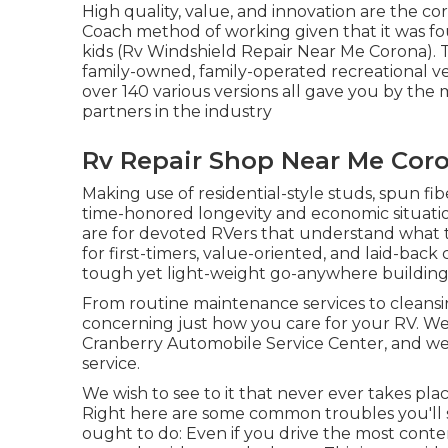
High quality, value, and innovation are the c
Coach method of working given that it was fo
kids (Rv Windshield Repair Near Me Corona). T
family-owned, family-operated recreational ve
over 140 various versions all gave you by th
partners in the industry
Rv Repair Shop Near Me Cor
Making use of residential-style studs, spun fi
time-honored longevity and economic situation, i
are for devoted RVers that understand what 
for first-timers, value-oriented, and laid-bac
tough yet light-weight go-anywhere building
From routine maintenance services to cleansin
concerning just how you care for your RV. We
Cranberry Automobile Service Center, and we
service.
We wish to see to it that never ever takes pla
Right here are some common troubles you'll s
ought to do: Even if you drive the most contem