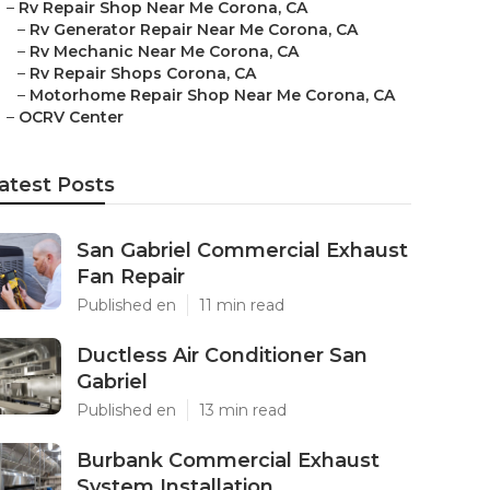
–
Rv Repair Shop Near Me Corona, CA
–
Rv Generator Repair Near Me Corona, CA
–
Rv Mechanic Near Me Corona, CA
–
Rv Repair Shops Corona, CA
–
Motorhome Repair Shop Near Me Corona, CA
–
OCRV Center
atest Posts
San Gabriel Commercial Exhaust
Fan Repair
Published en
11 min read
Ductless Air Conditioner San
Gabriel
Published en
13 min read
Burbank Commercial Exhaust
System Installation