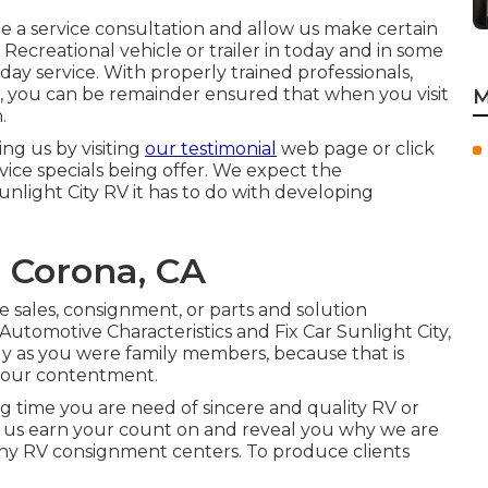
dule a service consultation and allow us make certain
 Recreational vehicle or trailer in today and in some
day service. With properly trained professionals,
f, you can be remainder ensured that when you visit
M
.
g us by visiting
our testimonial
web page or click
ervice specials being offer. We expect the
unlight City RV it has to do with developing
 Corona, CA
e sales
,
consignment
, or
parts
and
solution
, Automotive Characteristics and Fix Car Sunlight City,
ly as you were family members, because that is
 your contentment.
g time you are need of sincere and quality RV or
 Let us earn your count on and reveal you why we are
thy RV consignment centers. To produce clients