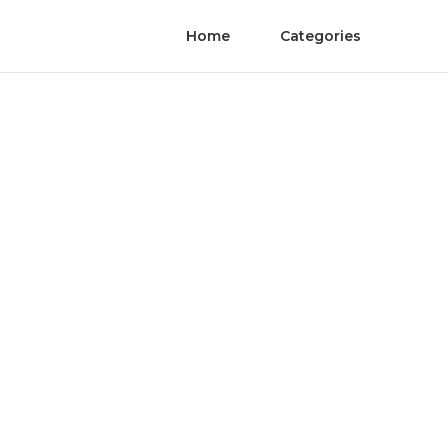
Home
Categories