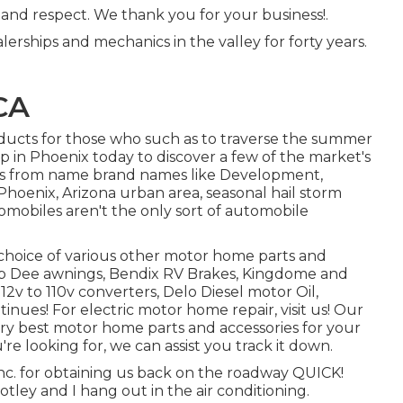
 and respect. We thank you for your business!.
lerships and mechanics in the valley for forty years.
CA
ducts for those who such as to traverse the summer
op in Phoenix today to discover a few of the market's
tems from name brand names like Development,
Phoenix, Arizona urban area, seasonal hail storm
omobiles aren't the only sort of automobile
choice of various other motor home parts and
 Zip Dee awnings, Bendix RV Brakes, Kingdome and
12v to 110v converters, Delo Diesel motor Oil,
inues! For electric motor home repair, visit us! Our
 very best motor home parts and accessories for your
e looking for, we can assist you track it down.
nc. for obtaining us back on the roadway QUICK!
tley and I hang out in the air conditioning.