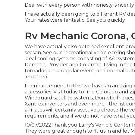
Deal with every person with honesty, sincerity
I have actually been going to different RV dea
Your rates were fantastic. See you quickly.
Rv Mechanic Corona, 
We have actually also obtained excellent pro
season. See our recreational vehicle fixing sh
ideal cooling systems, consisting of A/C sys
Dometic, Provider and Coleman. Living in the 
tornados are a regular event, and normal aut
impacted.
In enhancement to this, we have an amazing 
accessories. Visit today to find Colorado and
Wineguard satellite systems, Dometic fridges, 
Xantrex inverters and even more - the list cont
affiliates will certainly assist you choose the
requirements, and if we do not have what you'r
10/07/2022Thank you Larry's Vehicle Center I
They were great enough to fit us in and let Mo