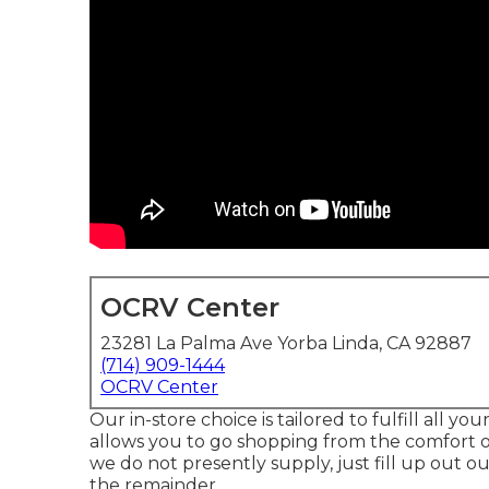
OCRV Center
23281 La Palma Ave Yorba Linda, CA 92887
(714) 909-1444
OCRV Center
Our in-store choice is tailored to fulfill all 
allows you to go shopping from the comfort of
we do not presently supply, just fill up out ou
the remainder.