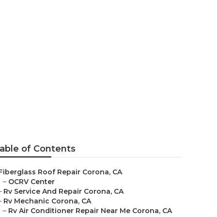
Corona
able of Contents
Fiberglass Roof Repair Corona, CA
–
OCRV Center
–
Rv Service And Repair Corona, CA
–
Rv Mechanic Corona, CA
–
Rv Air Conditioner Repair Near Me Corona, CA