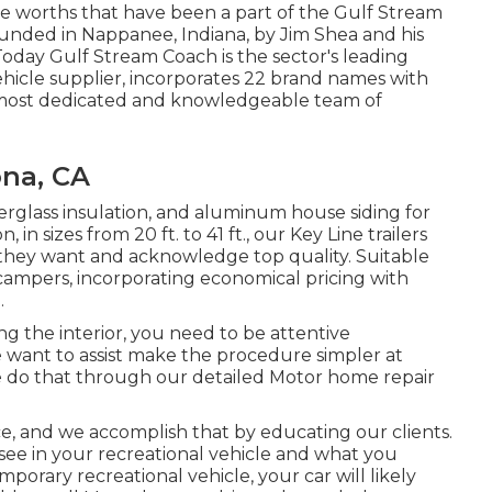
ore worths that have been a part of the Gulf Stream
unded in Nappanee, Indiana, by Jim Shea and his
oday Gulf Stream Coach is the sector's leading
hicle supplier, incorporates 22 brand names with
e most dedicated and knowledgeable team of
ona, CA
berglass insulation, and aluminum house siding for
n sizes from 20 ft. to 41 ft., our Key Line trailers
they want and acknowledge top quality. Suitable
k campers, incorporating economical pricing with
.
g the interior, you need to be attentive
 want to assist make the procedure simpler at
 do that through our detailed Motor home repair
ce, and we accomplish that by educating our clients.
ee in your recreational vehicle and what you
porary recreational vehicle, your car will likely