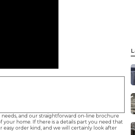
L
your needs, and our straightforward on-line brochure
 your home. If there is a details part you need that
r easy order kind, and we will certainly look after