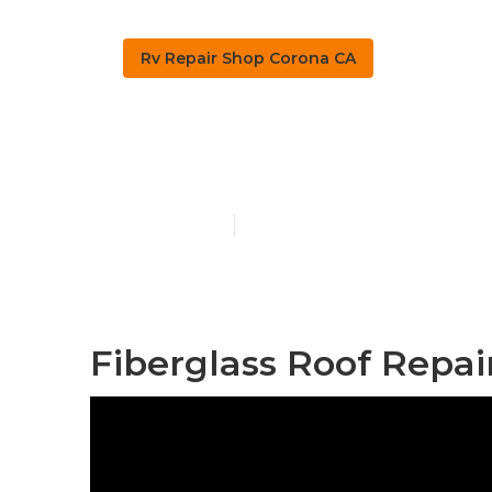
Rv Repair Shop Corona CA
Rv Windshiel
Published en
9 min read
Fiberglass Roof Repai