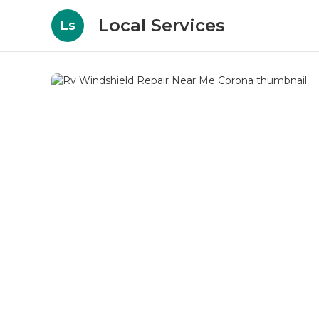
Local Services
Ls