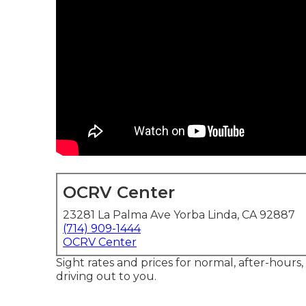
OCRV Center
23281 La Palma Ave Yorba Linda, CA 92887
(714) 909-1444
OCRV Center
Sight rates and prices for normal, after-hours
driving out to you.