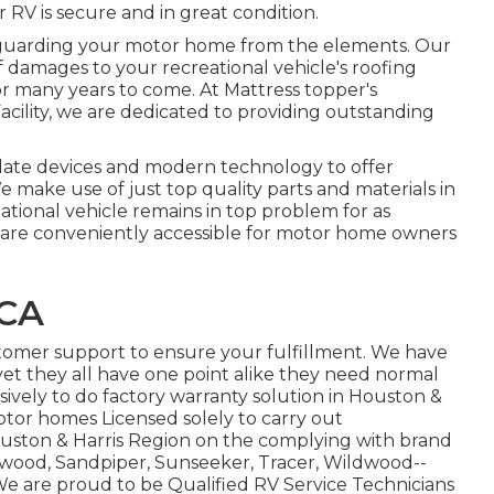
r RV is secure and in great condition.
safeguarding your motor home from the elements. Our
f damages to your recreational vehicle's roofing
or many years to come. At Mattress topper's
Facility, we are dedicated to providing outstanding
o date devices and modern technology to offer
We make use of just top quality parts and materials in
eational vehicle remains in top problem for as
we are conveniently accessible for motor home owners
 CA
stomer support to ensure your fulfillment. We have
yet they all have one point alike they need normal
sively to do factory warranty solution in Houston &
otor homes Licensed solely to carry out
Houston & Harris Region on the complying with brand
wood
,
Sandpiper
,
Sunseeker
,
Tracer
,
Wildwood
--
e are proud to be Qualified RV Service Technicians