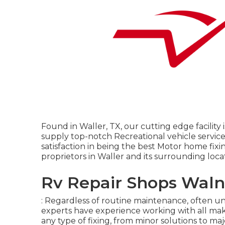
Found in Waller, TX, our cutting edge facility 
supply top-notch Recreational vehicle servic
satisfaction in being the best Motor home fixi
proprietors in Waller and its surrounding loca
Rv Repair Shops Waln
: Regardless of routine maintenance, often un
experts have experience working with all m
any type of fixing, from minor solutions to major