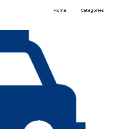
Home
Categories