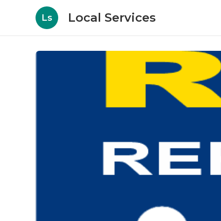
Local Services
Ls