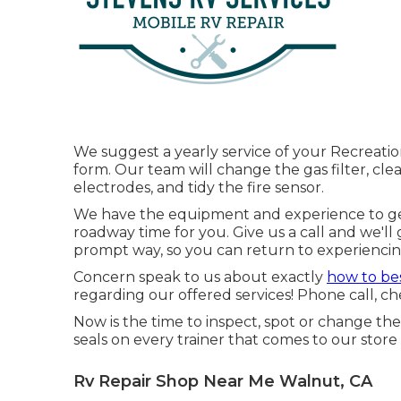
We suggest a yearly service of your Recreation
form. Our team will change the gas filter, cl
electrodes, and tidy the fire sensor.
We have the equipment and experience to ge
roadway time for you. Give us a call and we'll 
prompt way, so you can return to experiencing
Concern speak to us about exactly
how to be
regarding our offered services! Phone call, ch
Now is the time to inspect, spot or change th
seals on every trainer that comes to our store 
Rv Repair Shop Near Me Walnut, CA