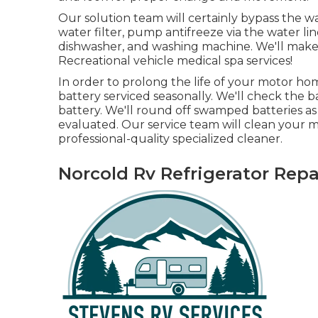
Our solution team will certainly bypass the w
water filter, pump antifreeze via the water lin
dishwasher, and washing machine. We'll make 
Recreational vehicle medical spa services!
In order to prolong the life of your motor ho
battery serviced seasonally. We'll check the 
battery. We'll round off swamped batteries as 
evaluated. Our service team will clean your 
professional-quality specialized cleaner.
Norcold Rv Refrigerator Repa