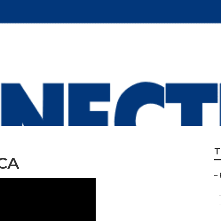
ld Replacement W
T
 CA
–