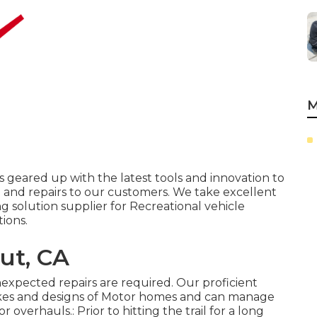
M
is geared up with the latest tools and innovation to
e and repairs to our customers. We take excellent
ng solution supplier for Recreational vehicle
tions.
ut, CA
expected repairs are required. Our proficient
akes and designs of Motor homes and can manage
 overhauls.: Prior to hitting the trail for a long