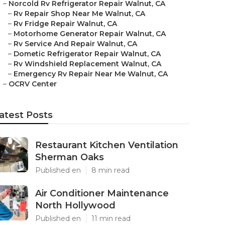
–
Norcold Rv Refrigerator Repair Walnut, CA
–
Rv Repair Shop Near Me Walnut, CA
–
Rv Fridge Repair Walnut, CA
–
Motorhome Generator Repair Walnut, CA
–
Rv Service And Repair Walnut, CA
–
Dometic Refrigerator Repair Walnut, CA
–
Rv Windshield Replacement Walnut, CA
–
Emergency Rv Repair Near Me Walnut, CA
–
OCRV Center
atest Posts
Restaurant Kitchen Ventilation
Sherman Oaks
Published en
8 min read
Air Conditioner Maintenance
North Hollywood
Published en
11 min read