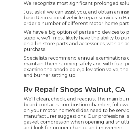
We recognize most significant prolonged solu
Just ask if we can assist you, and obtain an i
basic Recreational vehicle repair services in Ba
order a number of different Motor home parts
We have a big option of parts and devices to 
supply, we'll most likely have the ability to 
on all in-store parts and accessories, with an
purchase.
Specialists recommend annual examinations o
maintain them running safely and with fuel pe
examine the anode pole, alleviation valve, t
and burner setting up.
Rv Repair Shops Walnut, CA
We'll clean, check, and readjust the main burn
board contacts, combustion chamber, follower
on your motor home's slides need to be servi
manufacturer suggestions. Our professional ser
gasket compression when opening and shutting
and look for proper change and movement.