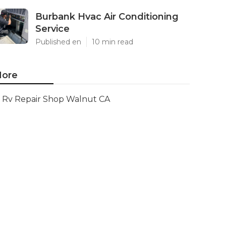
Burbank Hvac Air Conditioning
Service
Published en
10 min read
ore
Rv Repair Shop Walnut CA