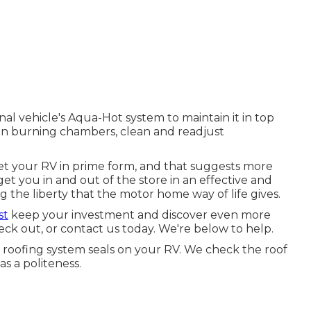
al vehicle's Aqua-Hot system to maintain it in top
ean burning chambers, clean and readjust
t your RV in prime form, and that suggests more
get you in and out of the store in an effective and
 the liberty that the motor home way of life gives.
st
keep your investment and discover even more
eck out, or contact us today. We're below to help.
e roofing system seals on your RV. We check the roof
as a politeness.