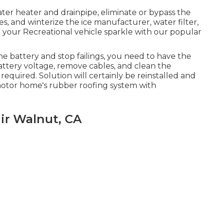
ater heater and drainpipe, eliminate or bypass the
es, and winterize the ice manufacturer, water filter,
your Recreational vehicle sparkle with our popular
me battery and stop failings, you need to have the
battery voltage, remove cables, and clean the
required. Solution will certainly be reinstalled and
motor home's rubber roofing system with
ir Walnut, CA