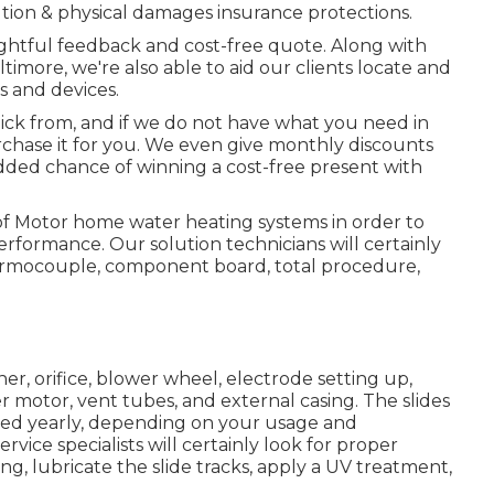
tion & physical damages insurance protections.
nsightful feedback and cost-free quote. Along with
ltimore, we're also able to aid our clients locate and
 and devices.
pick from, and if we do not have what you need in
purchase it for you. We even give monthly discounts
 added chance of winning a cost-free present with
f Motor home water heating systems in order to
rformance. Our solution technicians will certainly
hermocouple, component board, total procedure,
er, orifice, blower wheel, electrode setting up,
 motor, vent tubes, and external casing. The slides
ced yearly, depending on your usage and
vice specialists will certainly look for proper
, lubricate the slide tracks, apply a UV treatment,