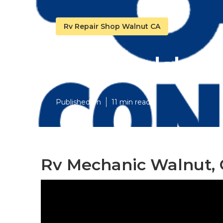
Rv Repair Shop Walnut CA
Rv Windshie
Published en
11 min read
Rv Mechanic Walnut,