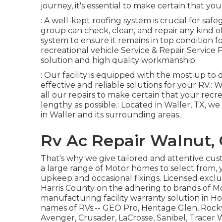
journey, it's essential to make certain that you
: A well-kept roofing system is crucial for 
group can check, clean, and repair any kind o
system to ensure it remains in top condition f
recreational vehicle Service & Repair Service 
solution and high quality workmanship.
: Our facility is equipped with the most up t
effective and reliable solutions for your RV.: 
all our repairs to make certain that your recr
lengthy as possible.: Located in Waller, TX, 
in Waller and its surrounding areas.
Rv Ac Repair Walnut,
That's why we give tailored and attentive cu
a large range of Motor homes to select from, 
upkeep and occasional fixings. Licensed exclu
Harris County on the adhering to brands of M
manufacturing facility warranty solution in 
names of RVs:--
GEO Pro
,
Heritage Glen
,
Rock
Avenger
,
Crusader
,
LaCrosse
,
Sanibel
,
Tracer
W