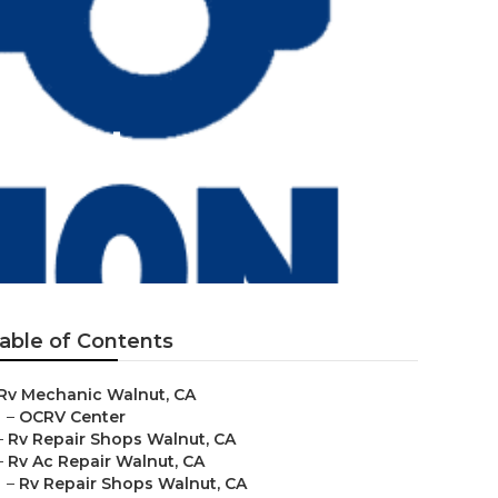
alnut
able of Contents
Rv Mechanic Walnut, CA
–
OCRV Center
–
Rv Repair Shops Walnut, CA
–
Rv Ac Repair Walnut, CA
–
Rv Repair Shops Walnut, CA