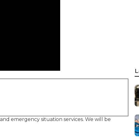
L
, and emergency situation services. We will be