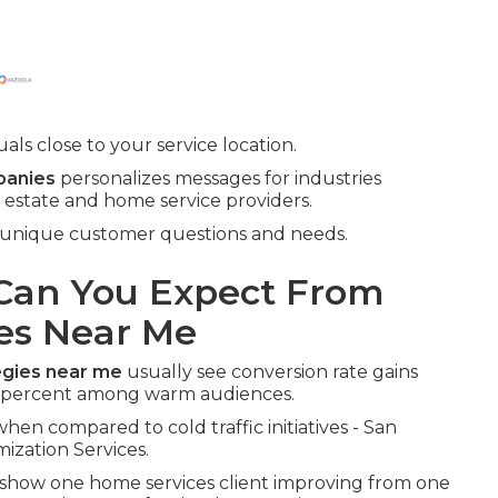
ls close to your service location.
panies
personalizes messages for industries
l estate and home service providers.
s unique customer questions and needs.
an You Expect From
es Near Me
egies near me
usually see conversion rate gains
d percent among warm audiences.
hen compared to cold traffic initiatives - San
ization Services.
show one home services client improving from one