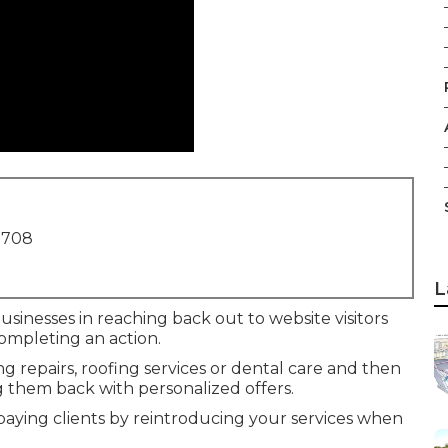
1708
L
businesses in reaching back out to website visitors
ompleting an action.
repairs, roofing services or dental care and then
 them back with personalized offers.
 paying clients by reintroducing your services when