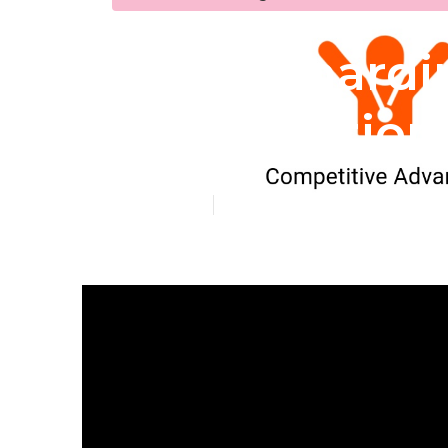
San Bernardi
Optimization
Published en
5 min read