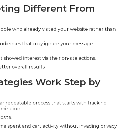
ing Different From
ople who already visited your website rather than
 audiences that may ignore your message
t showed interest via their on-site actions.
ter overall results.
tegies Work Step by
ar repeatable process that starts with tracking
imization.
bsite.
ime spent and cart activity without invading privacy.