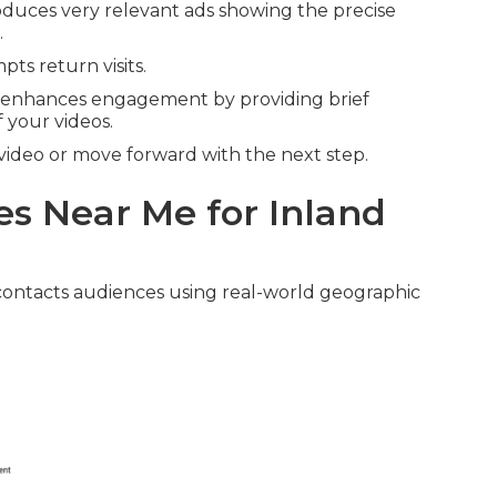
duces very relevant ads showing the precise
.
ts return visits.
enhances engagement by providing brief
 your videos.
video or move forward with the next step.
s Near Me for Inland
ontacts audiences using real-world geographic