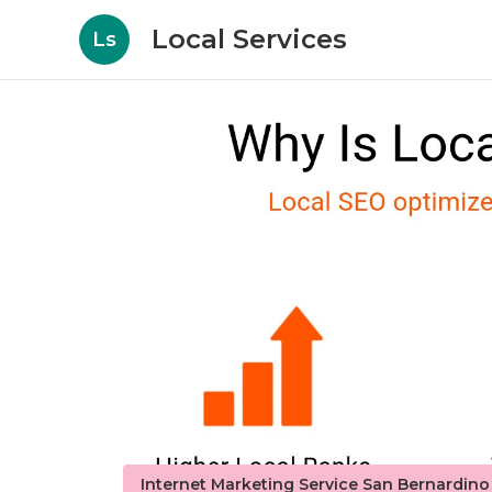
Local Services
Ls
Internet Marketing Service San Bernardin