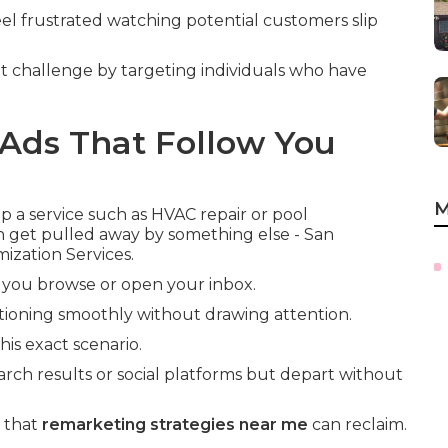
el frustrated watching potential customers slip
t challenge by targeting individuals who have
Ads That Follow You
M
a service such as HVAC repair or pool
n get pulled away by something else - San
ization Services.
 you browse or open your inbox.
ioning smoothly without drawing attention.
is exact scenario.
arch results or social platforms but depart without
e that
remarketing strategies near me
can reclaim.