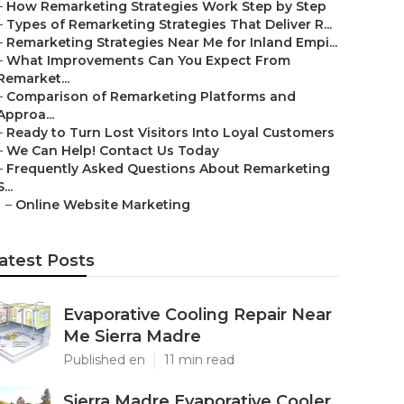
–
How Remarketing Strategies Work Step by Step
–
Types of Remarketing Strategies That Deliver R...
–
Remarketing Strategies Near Me for Inland Empi...
–
What Improvements Can You Expect From
Remarket...
–
Comparison of Remarketing Platforms and
Approa...
–
Ready to Turn Lost Visitors Into Loyal Customers
–
We Can Help! Contact Us Today
–
Frequently Asked Questions About Remarketing
S...
–
Online Website Marketing
atest Posts
Evaporative Cooling Repair Near
Me Sierra Madre
Published en
11 min read
Sierra Madre Evaporative Cooler