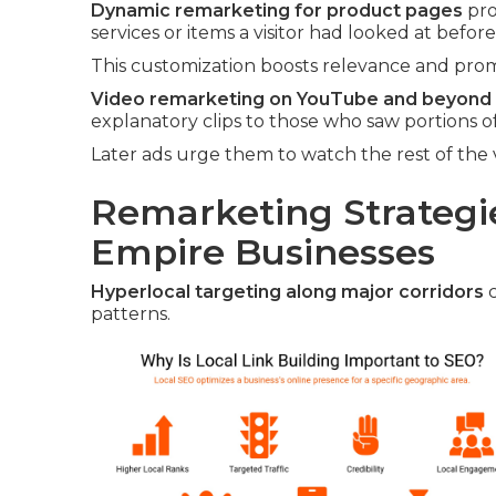
Dynamic remarketing for product pages
pro
services or items a visitor had looked at before
This customization boosts relevance and promp
Video remarketing on YouTube and beyond
explanatory clips to those who saw portions of
Later ads urge them to watch the rest of the 
Remarketing Strategie
Empire Businesses
Hyperlocal targeting along major corridors
c
patterns.