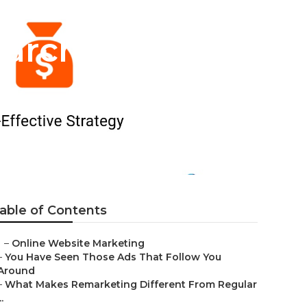
earch Engine
able of Contents
–
Online Website Marketing
–
You Have Seen Those Ads That Follow You
Around
–
What Makes Remarketing Different From Regular
..