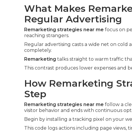
What Makes Remarket
Regular Advertising
Remarketing strategies near me
focus on pe
reaching strangers.
Regular advertising casts a wide net on cold
completely.
Remarketing
talks straight to warm traffic tha
This contrast produces lower expenses and bet
How Remarketing Stra
Step
Remarketing strategies near me
follow a cle
visitor behavior and ends with continuous opt
Begin by installing a tracking pixel on your we
This code logs actions including page views, t