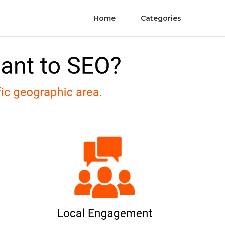
Home
Categories