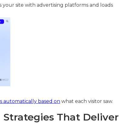
s your site with advertising platforms and loads
s automatically based on
what each visitor saw.
Strategies That Deliver