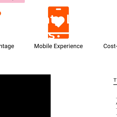
no County Local S
 Services
T
.