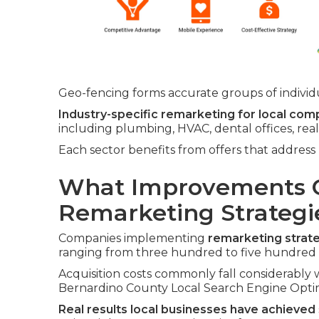
Geo-fencing forms accurate groups of individua
Industry-specific remarketing for local com
including plumbing, HVAC, dental offices, rea
Each sector benefits from offers that addres
What Improvements C
Remarketing Strategi
Companies implementing
remarketing strat
ranging from three hundred to five hundre
Acquisition costs commonly fall considerably w
Bernardino County Local Search Engine Optim
Real results local businesses have achieved