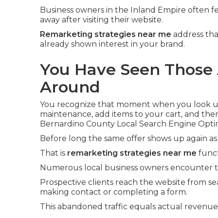
Business owners in the Inland Empire often fe
away after visiting their website.
Remarketing strategies near me
address tha
already shown interest in your brand.
You Have Seen Those 
Around
You recognize that moment when you look up 
maintenance, add items to your cart, and the
Bernardino County Local Search Engine Optim
Before long the same offer shows up again as
That is
remarketing strategies near me
funct
Numerous local business owners encounter th
Prospective clients reach the website from se
making contact or completing a form.
This abandoned traffic equals actual revenu