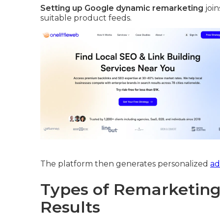
Setting up Google dynamic remarketing
join
suitable product feeds.
The platform then generates personalized
ad
Types of Remarketing 
Results