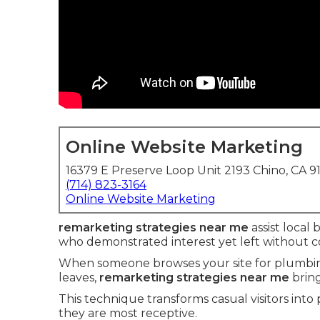
Online Website Marketing
16379 E Preserve Loop Unit 2193 Chino, CA 9
(714) 823-3164
Online Website Marketing
remarketing strategies near me
assist local 
who demonstrated interest yet left without c
When someone browses your site for plumbing 
leaves,
remarketing strategies near me
bring
This technique transforms casual visitors into
they are most receptive.