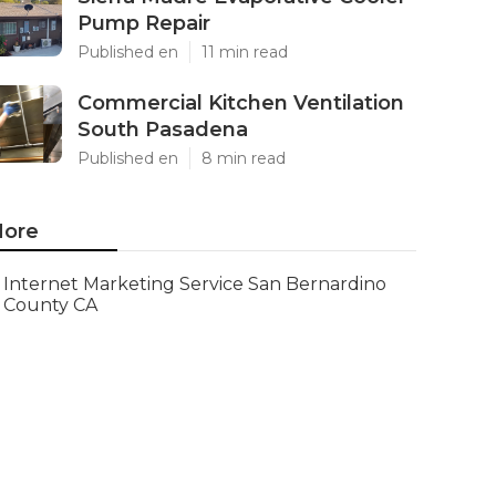
Pump Repair
Published en
11 min read
Commercial Kitchen Ventilation
South Pasadena
Published en
8 min read
ore
Internet Marketing Service San Bernardino
County CA