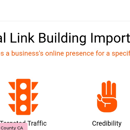
o County CA