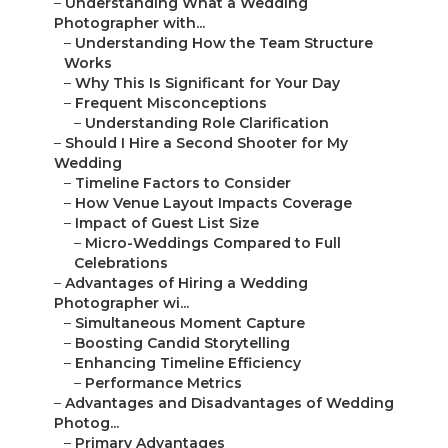
–
Understanding What a Wedding
Photographer with...
–
Understanding How the Team Structure
Works
–
Why This Is Significant for Your Day
–
Frequent Misconceptions
–
Understanding Role Clarification
–
Should I Hire a Second Shooter for My
Wedding
–
Timeline Factors to Consider
–
How Venue Layout Impacts Coverage
–
Impact of Guest List Size
–
Micro-Weddings Compared to Full
Celebrations
–
Advantages of Hiring a Wedding
Photographer wi...
–
Simultaneous Moment Capture
–
Boosting Candid Storytelling
–
Enhancing Timeline Efficiency
–
Performance Metrics
–
Advantages and Disadvantages of Wedding
Photog...
–
Primary Advantages