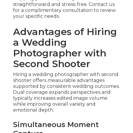
straightforward and stress-free. Contact us
for a complimentary consultation to review
your specific needs.
Advantages of Hiring
a Wedding
Photographer with
Second Shooter
Hiring a wedding photographer with second
shooter offers measurable advantages
supported by consistent wedding outcomes.
Dual coverage expands perspectives and
typically increases edited image volume
while improving overall variety and
emotional depth.
Simultaneous Moment