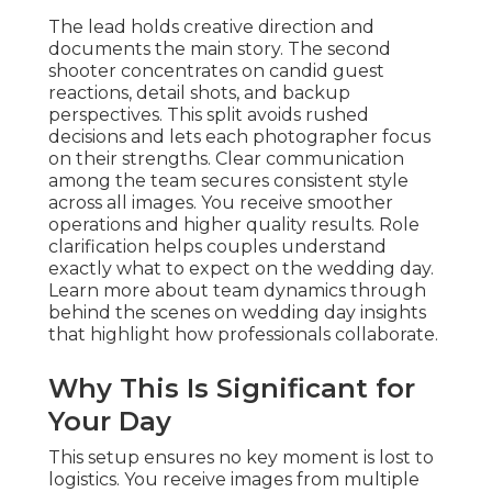
The lead holds creative direction and
documents the main story. The second
shooter concentrates on candid guest
reactions, detail shots, and backup
perspectives. This split avoids rushed
decisions and lets each photographer focus
on their strengths. Clear communication
among the team secures consistent style
across all images. You receive smoother
operations and higher quality results. Role
clarification helps couples understand
exactly what to expect on the wedding day.
Learn more about team dynamics through
behind the scenes on wedding day insights
that highlight how professionals collaborate.
Why This Is Significant for
Your Day
This setup ensures no key moment is lost to
logistics. You receive images from multiple