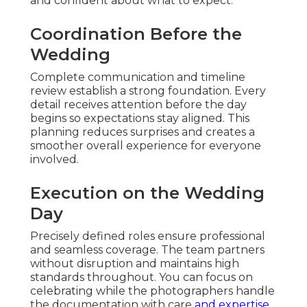
and confident about what to expect.
Coordination Before the
Wedding
Complete communication and timeline
review establish a strong foundation. Every
detail receives attention before the day
begins so expectations stay aligned. This
planning reduces surprises and creates a
smoother overall experience for everyone
involved.
Execution on the Wedding
Day
Precisely defined roles ensure professional
and seamless coverage. The team partners
without disruption and maintains high
standards throughout. You can focus on
celebrating while the photographers handle
the documentation with care
and expertise.