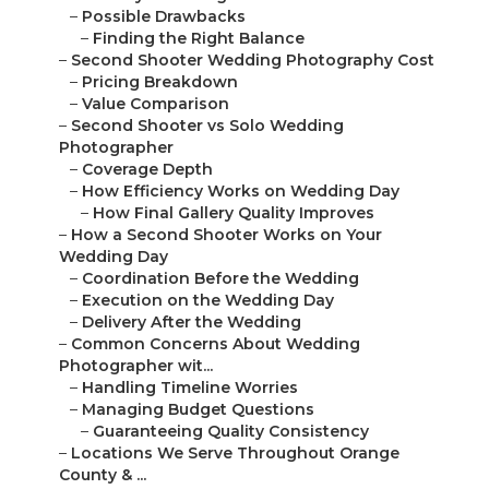
–
Possible Drawbacks
–
Finding the Right Balance
–
Second Shooter Wedding Photography Cost
–
Pricing Breakdown
–
Value Comparison
–
Second Shooter vs Solo Wedding
Photographer
–
Coverage Depth
–
How Efficiency Works on Wedding Day
–
How Final Gallery Quality Improves
–
How a Second Shooter Works on Your
Wedding Day
–
Coordination Before the Wedding
–
Execution on the Wedding Day
–
Delivery After the Wedding
–
Common Concerns About Wedding
Photographer wit...
–
Handling Timeline Worries
–
Managing Budget Questions
–
Guaranteeing Quality Consistency
–
Locations We Serve Throughout Orange
County & ...