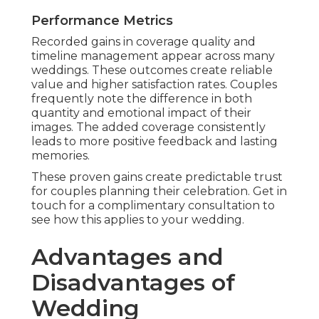
Performance Metrics
Recorded gains in coverage quality and
timeline management appear across many
weddings. These outcomes create reliable
value and higher satisfaction rates. Couples
frequently note the difference in both
quantity and emotional impact of their
images. The added coverage consistently
leads to more positive feedback and lasting
memories.
These proven gains create predictable trust
for couples planning their celebration. Get in
touch for a complimentary consultation to
see how this applies to your wedding.
Advantages and
Disadvantages of
Wedding