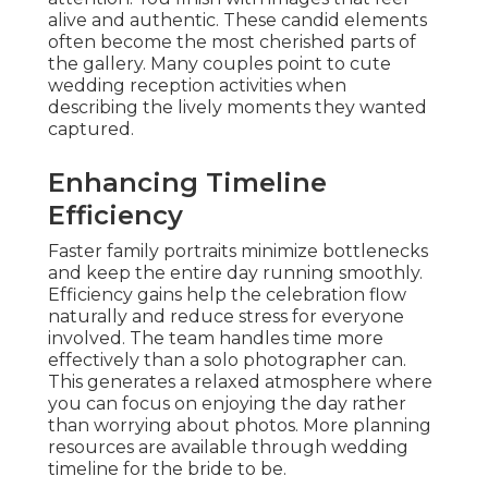
alive and authentic. These candid elements
often become the most cherished parts of
the gallery. Many couples point to cute
wedding reception activities when
describing the lively moments they wanted
captured.
Enhancing Timeline
Efficiency
Faster family portraits minimize bottlenecks
and keep the entire day running smoothly.
Efficiency gains help the celebration flow
naturally and reduce stress for everyone
involved. The team handles time more
effectively than a solo photographer can.
This generates a relaxed atmosphere where
you can focus on enjoying the day rather
than worrying about photos. More planning
resources are available through wedding
timeline for the bride to be.