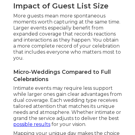
Impact of Guest List Size
More guests mean more spontaneous
moments worth capturing at the same time.
Larger events especially benefit from
expanded coverage that records reactions
and interactions as they happen. You obtain
a more complete record of your celebration
that includes everyone who matters most to
you.
Micro-Weddings Compared to Full
Celebrations
Intimate events may require less support
while larger ones gain clear advantages from
dual coverage. Each wedding type receives
tailored attention that matches its unique
needs and atmosphere. Whether intimate or
grand the service adjusts to deliver the best
possible results
for your vision.
Mapping your unique day makes the choice