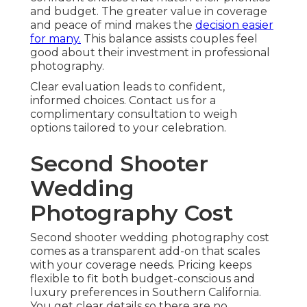
and budget. The greater value in coverage
and peace of mind makes the
decision easier
for many.
This balance assists couples feel
good about their investment in professional
photography.
Clear evaluation leads to confident,
informed choices. Contact us for a
complimentary consultation to weigh
options tailored to your celebration.
Second Shooter
Wedding
Photography Cost
Second shooter wedding photography cost
comes as a transparent add-on that scales
with your coverage needs. Pricing keeps
flexible to fit both budget-conscious and
luxury preferences in Southern California.
You get clear details so there are no