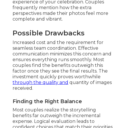
experience of your celebration. Couples
frequently mention how the extra
perspectives made their photos feel more
complete and vibrant.
Possible Drawbacks
Increased cost and the requirement for
seamless team coordination. Effective
communication minimizes this concern and
ensures everything runs smoothly. Most
couples find the benefits outweigh this
factor once they see the final results. The
investment quickly proves worthwhile
through the quality and
quantity of images
received.
Finding the Right Balance
Most couples realize the storytelling
benefits far outweigh the incremental
expense. Logical evaluation leads to
confident choices that match their priorities