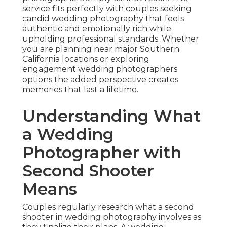
service fits perfectly with couples seeking
candid wedding photography that feels
authentic and emotionally rich while
upholding professional standards. Whether
you are planning near major Southern
California locations or exploring
engagement wedding photographers
options the added perspective creates
memories that last a lifetime.
Understanding What
a Wedding
Photographer with
Second Shooter
Means
Couples regularly research what a second
shooter in wedding photography involves as