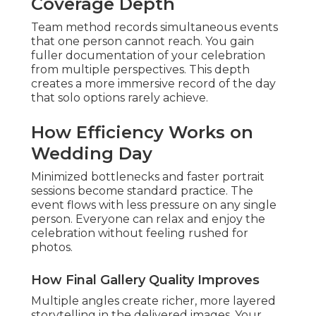
Coverage Depth
Team method records simultaneous events
that one person cannot reach. You gain
fuller documentation of your celebration
from multiple perspectives. This depth
creates a more immersive record of the day
that solo options rarely achieve.
How Efficiency Works on
Wedding Day
Minimized bottlenecks and faster portrait
sessions become standard practice. The
event flows with less pressure on any single
person. Everyone can relax and enjoy the
celebration without feeling rushed for
photos.
How Final Gallery Quality Improves
Multiple angles create richer, more layered
storytelling in the delivered images. Your