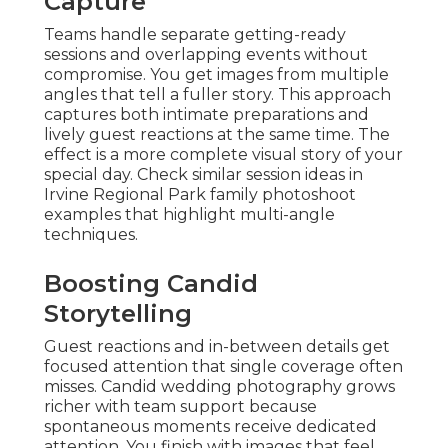
Capture
Teams handle separate getting-ready
sessions and overlapping events without
compromise. You get images from multiple
angles that tell a fuller story. This approach
captures both intimate preparations and
lively guest reactions at the same time. The
effect is a more complete visual story of your
special day. Check similar session ideas in
Irvine Regional Park family photoshoot
examples that highlight multi-angle
techniques.
Boosting Candid
Storytelling
Guest reactions and in-between details get
focused attention that single coverage often
misses. Candid wedding photography grows
richer with team support because
spontaneous moments receive dedicated
attention. You finish with images that feel