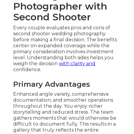
Photographer with
Second Shooter
Every couple evaluates pros and cons of
second shooter wedding photography
before making a final decision. The benefits
center on expanded coverage while the
primary consideration involves investment
level. Understanding both sides helps you
weigh the decision
with clarity and
confidence.
Primary Advantages
Enhanced angle variety, comprehensive
documentation, and smoother operations
throughout the day. You enjoy richer
storytelling and reduced stress. The team
gathers moments that would otherwise be
difficult to document fully. This results in a
gallery that truly reflects the entire