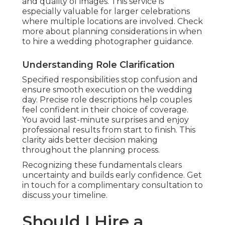
and quality of images. This service is
especially valuable for larger celebrations
where multiple locations are involved. Check
more about planning considerations in when
to hire a wedding photographer guidance.
Understanding Role Clarification
Specified responsibilities stop confusion and
ensure smooth execution on the wedding
day. Precise role descriptions help couples
feel confident in their choice of coverage.
You avoid last-minute surprises and enjoy
professional results from start to finish. This
clarity aids better decision making
throughout the planning process.
Recognizing these fundamentals clears
uncertainty and builds early confidence. Get
in touch for a complimentary consultation to
discuss your timeline.
Should I Hire a