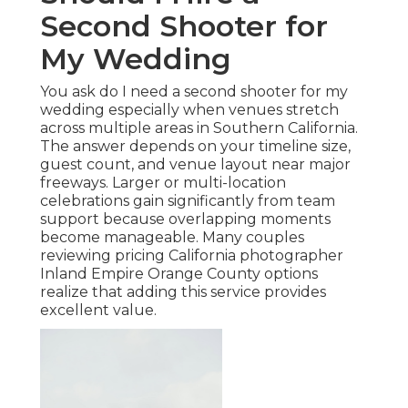
Second Shooter for
My Wedding
You ask do I need a second shooter for my
wedding especially when venues stretch
across multiple areas in Southern California.
The answer depends on your timeline size,
guest count, and venue layout near major
freeways. Larger or multi-location
celebrations gain significantly from team
support because overlapping moments
become manageable. Many couples
reviewing pricing California photographer
Inland Empire Orange County options
realize that adding this service provides
excellent value.