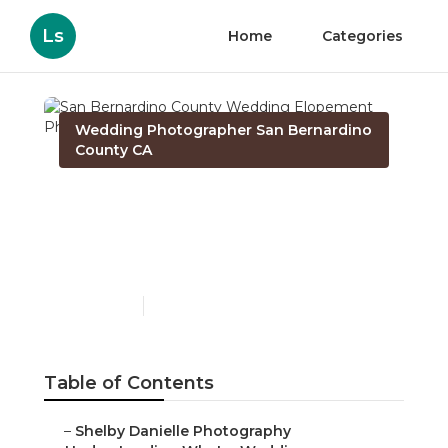
Ls
Home
Categories
Wedding Photographer San Bernardino
County CA
San Bernardino County
Wedding Elopement
Photographer
Published en
15 min read
Table of Contents
–
Shelby Danielle Photography