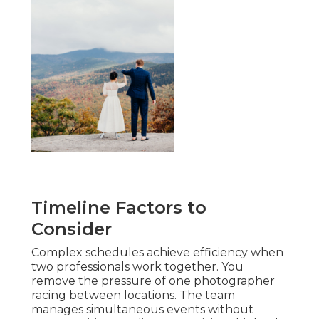
Timeline Factors to
Consider
Complex schedules achieve efficiency when
two professionals work together. You
remove the pressure of one photographer
racing between locations. The team
manages simultaneous events without