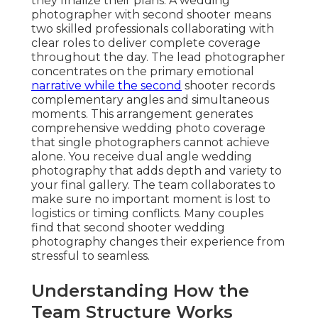
they finalize their plans. A wedding
photographer with second shooter means
two skilled professionals collaborating with
clear roles to deliver complete coverage
throughout the day. The lead photographer
concentrates on the primary emotional
narrative while the second
shooter records
complementary angles and simultaneous
moments. This arrangement generates
comprehensive wedding photo coverage
that single photographers cannot achieve
alone. You receive dual angle wedding
photography that adds depth and variety to
your final gallery. The team collaborates to
make sure no important moment is lost to
logistics or timing conflicts. Many couples
find that second shooter wedding
photography changes their experience from
stressful to seamless.
Understanding How the
Team Structure Works