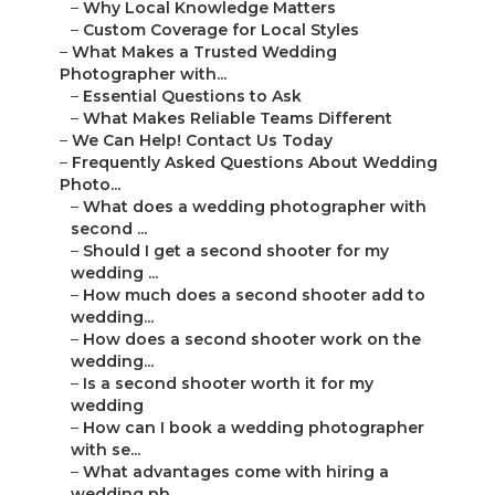
–
Why Local Knowledge Matters
–
Custom Coverage for Local Styles
–
What Makes a Trusted Wedding
Photographer with...
–
Essential Questions to Ask
–
What Makes Reliable Teams Different
–
We Can Help! Contact Us Today
–
Frequently Asked Questions About Wedding
Photo...
–
What does a wedding photographer with
second ...
–
Should I get a second shooter for my
wedding ...
–
How much does a second shooter add to
wedding...
–
How does a second shooter work on the
wedding...
–
Is a second shooter worth it for my
wedding
–
How can I book a wedding photographer
with se...
–
What advantages come with hiring a
wedding ph...