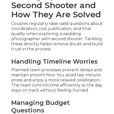
Second Shooter and
How They Are Solved
Couples regularly raise valid questions about
coordination, cost justification, and final
quality when exploring a wedding
photographer with second shooter. Tackling
these directly helps remove doubt and build
trust in the process.
Handling Timeline Worries
Planned team processes prevent delays and
maintain smooth flow. You avoid last-minute
stress and enjoy a more relaxed celebration.
The team controls time efficiently so the day
stays on track without feeling hurried.
Managing Budget
Questions