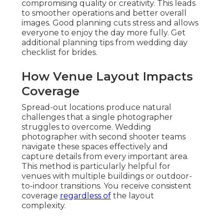
compromising quality or creativity. This leads
to smoother operations and better overall
images. Good planning cuts stress and allows
everyone to enjoy the day more fully. Get
additional planning tips from wedding day
checklist for brides.
How Venue Layout Impacts
Coverage
Spread-out locations produce natural
challenges that a single photographer
struggles to overcome. Wedding
photographer with second shooter teams
navigate these spaces effectively and
capture details from every important area.
This method is particularly helpful for
venues with multiple buildings or outdoor-
to-indoor transitions. You receive consistent
coverage
regardless of
the layout
complexity.