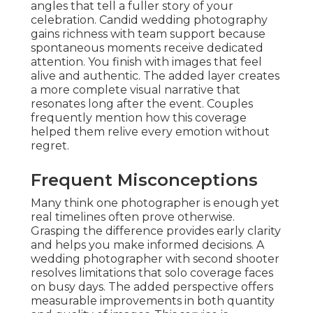
angles that tell a fuller story of your
celebration. Candid wedding photography
gains richness with team support because
spontaneous moments receive dedicated
attention. You finish with images that feel
alive and authentic. The added layer creates
a more complete visual narrative that
resonates long after the event. Couples
frequently mention how this coverage
helped them relive every emotion without
regret.
Frequent Misconceptions
Many think one photographer is enough yet
real timelines often prove otherwise.
Grasping the difference provides early clarity
and helps you make informed decisions. A
wedding photographer with second shooter
resolves limitations that solo coverage faces
on busy days. The added perspective offers
measurable improvements in both quantity