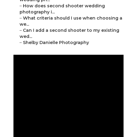
–
How does second shooter wedding
photography i...
–
What criteria should I use when choosing a
we...
–
Can I add a second shooter to my existing
wed...
–
Shelby Danielle Photography