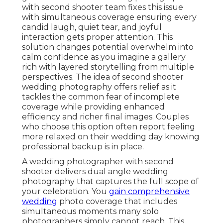
with second shooter team fixes this issue
with simultaneous coverage ensuring every
candid laugh, quiet tear, and joyful
interaction gets proper attention. This
solution changes potential overwhelm into
calm confidence as you imagine a gallery
rich with layered storytelling from multiple
perspectives. The idea of second shooter
wedding photography offers relief as it
tackles the common fear of incomplete
coverage while providing enhanced
efficiency and richer final images. Couples
who choose this option often report feeling
more relaxed on their wedding day knowing
professional backup is in place.
A wedding photographer with second
shooter delivers dual angle wedding
photography that captures the full scope of
your celebration. You
gain comprehensive
wedding
photo coverage that includes
simultaneous moments many solo
photographers simply cannot reach. This