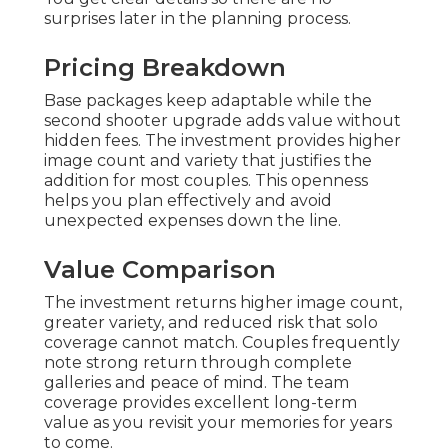
surprises later in the planning process.
Pricing Breakdown
Base packages keep adaptable while the
second shooter upgrade adds value without
hidden fees. The investment provides higher
image count and variety that justifies the
addition for most couples. This openness
helps you plan effectively and avoid
unexpected expenses down the line.
Value Comparison
The investment returns higher image count,
greater variety, and reduced risk that solo
coverage cannot match. Couples frequently
note strong return through complete
galleries and peace of mind. The team
coverage provides excellent long-term
value as you revisit your memories for years
to come.