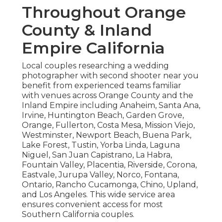
Throughout Orange
County & Inland
Empire California
Local couples researching a wedding
photographer with second shooter near you
benefit from experienced teams familiar
with venues across Orange County and the
Inland Empire including Anaheim, Santa Ana,
Irvine, Huntington Beach, Garden Grove,
Orange, Fullerton, Costa Mesa, Mission Viejo,
Westminster, Newport Beach, Buena Park,
Lake Forest, Tustin, Yorba Linda, Laguna
Niguel, San Juan Capistrano, La Habra,
Fountain Valley, Placentia, Riverside, Corona,
Eastvale, Jurupa Valley, Norco, Fontana,
Ontario, Rancho Cucamonga, Chino, Upland,
and Los Angeles. This wide service area
ensures convenient access for most
Southern California couples.