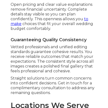
Open pricing and clear value explanations
remove financial uncertainty. Complete
details stay visible so you can plan
confidently. This openness allows you
to
make
choices that fit your overall wedding
budget comfortably.
Guaranteeing Quality Consistency
Vetted professionals and unified editing
standards guarantee cohesive results. You
receive reliable outcomes that match your
expectations. The consistent style across all
images creates a polished final gallery that
feels professional and cohesive.
Straight solutions turn common concerns
into confident decisions. Get in touch for a
complimentary consultation to address any
remaining questions.
Locations We Serve