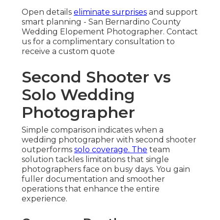
Open details
eliminate surprises
and support
smart planning - San Bernardino County
Wedding Elopement Photographer. Contact
us for a complimentary consultation to
receive a custom quote
Second Shooter vs
Solo Wedding
Photographer
Simple comparison indicates when a
wedding photographer with second shooter
outperforms
solo coverage. The
team
solution tackles limitations that single
photographers face on busy days. You gain
fuller documentation and smoother
operations that enhance the entire
experience.