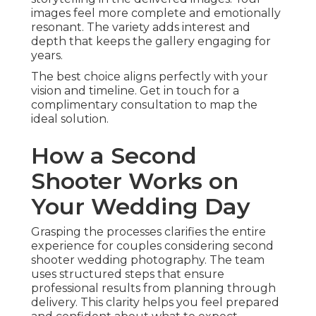
images feel more complete and emotionally
resonant. The variety adds interest and
depth that keeps the gallery engaging for
years.
The best choice aligns perfectly with your
vision and timeline. Get in touch for a
complimentary consultation to map the
ideal solution.
How a Second
Shooter Works on
Your Wedding Day
Grasping the processes clarifies the entire
experience for couples considering second
shooter wedding photography. The team
uses structured steps that ensure
professional results from planning through
delivery. This clarity helps you feel prepared