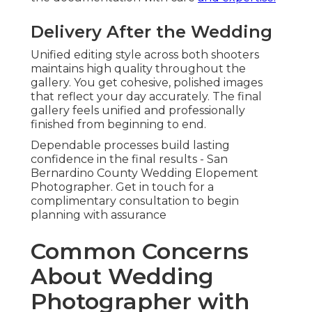
Delivery After the Wedding
Unified editing style across both shooters
maintains high quality throughout the
gallery. You get cohesive, polished images
that reflect your day accurately. The final
gallery feels unified and professionally
finished from beginning to end.
Dependable processes build lasting
confidence in the final results - San
Bernardino County Wedding Elopement
Photographer. Get in touch for a
complimentary consultation to begin
planning with assurance
Common Concerns
About Wedding
Photographer with