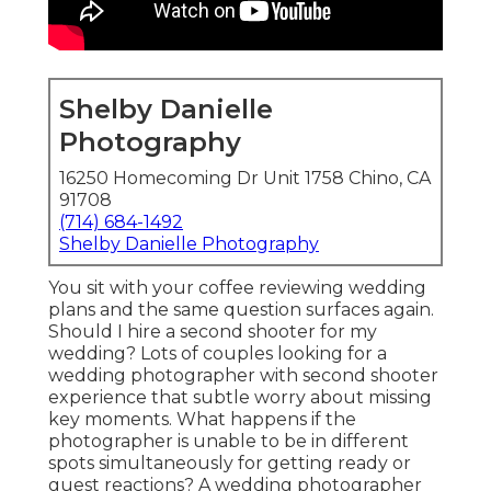
Shelby Danielle
Photography
16250 Homecoming Dr Unit 1758 Chino, CA
91708
(714) 684-1492
Shelby Danielle Photography
You sit with your coffee reviewing wedding
plans and the same question surfaces again.
Should I hire a second shooter for my
wedding? Lots of couples looking for a
wedding photographer with second shooter
experience that subtle worry about missing
key moments. What happens if the
photographer is unable to be in different
spots simultaneously for getting ready or
guest reactions? A wedding photographer