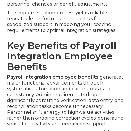
personnel changes or benefit adjustments.
The implementation process yields reliable,
repeatable performance. Contact us for
specialized support in mapping your specific
requirements to optimal integration strategies.
Key Benefits of Payroll
Integration Employee
Benefits
Payroll integration employee benefits
generates
major functional advancements through
systematic automation and continuous data
consistency. Admin requirements drop
significantly as routine verification, data entry, and
reconciliation tasks become unnecessary.
Personnel shift energy to high-value activities
rather than ongoing correction cycles, generating
space for creativity and enhanced support.