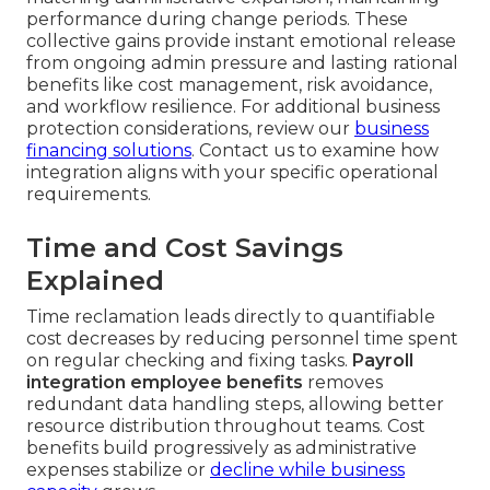
performance during change periods. These
collective gains provide instant emotional release
from ongoing admin pressure and lasting rational
benefits like cost management, risk avoidance,
and workflow resilience. For additional business
protection considerations, review our
business
financing solutions
. Contact us to examine how
integration aligns with your specific operational
requirements.
Time and Cost Savings
Explained
Time reclamation leads directly to quantifiable
cost decreases by reducing personnel time spent
on regular checking and fixing tasks.
Payroll
integration employee benefits
removes
redundant data handling steps, allowing better
resource distribution throughout teams. Cost
benefits build progressively as administrative
expenses stabilize or
decline while business