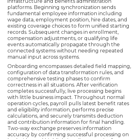
infrastructure and benefits administration
platforms. Beginning synchronization sends
fundamental employee information including
wage data, employment position, hire dates, and
existing coverage choices to form unified starting
records. Subsequent changes in enrollment,
compensation adjustments, or qualifying life
events automatically propagate through the
connected systems without needing repeated
manual input across systems.
Onboarding encompasses detailed field mapping,
configuration of data transformation rules, and
comprehensive testing phases to confirm
correctness in all situations. After verification
completes successfully, live processing begins
with little business impact. Throughout normal
operation cycles, payroll pulls latest benefit rates
and eligibility information, performs precise
calculations, and securely transmits deduction
and contribution information for final handling.
Two-way exchange preserves information
accuracy by confirming successful processing on