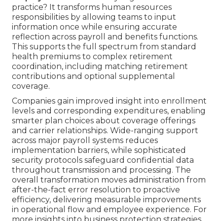
practice? It transforms human resources
responsibilities by allowing teams to input
information once while ensuring accurate
reflection across payroll and benefits functions.
This supports the full spectrum from standard
health premiums to complex retirement
coordination, including matching retirement
contributions and optional supplemental
coverage.
Companies gain improved insight into enrollment
levels and corresponding expenditures, enabling
smarter plan choices about coverage offerings
and carrier relationships. Wide-ranging support
across major payroll systems reduces
implementation barriers, while sophisticated
security protocols safeguard confidential data
throughout transmission and processing. The
overall transformation moves administration from
after-the-fact error resolution to proactive
efficiency, delivering measurable improvements
in operational flow and employee experience. For
more insights into business protection strategies,