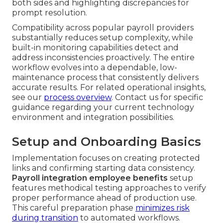
both sides and highlighting discrepancies for
prompt resolution.
Compatibility across popular payroll providers
substantially reduces setup complexity, while
built-in monitoring capabilities detect and
address inconsistencies proactively. The entire
workflow evolves into a dependable, low-
maintenance process that consistently delivers
accurate results. For related operational insights,
see our
process overview
. Contact us for specific
guidance regarding your current technology
environment and integration possibilities.
Setup and Onboarding Basics
Implementation focuses on creating protected
links and confirming starting data consistency.
Payroll integration employee benefits
setup
features methodical testing approaches to verify
proper performance ahead of production use.
This careful preparation phase
minimizes risk
during transition
to automated workflows.