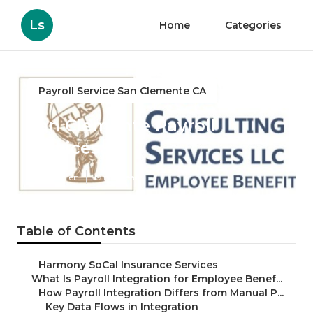
Ls
Home
Categories
Payroll Service San Clemente CA
San Clemente Payroll
Services
Published en
19 min read
Table of Contents
–
Harmony SoCal Insurance Services
–
What Is Payroll Integration for Employee Benef...
–
How Payroll Integration Differs from Manual P...
–
Key Data Flows in Integration