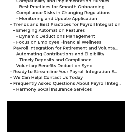
–
Compatibility and Implementation Hurdles
–
Best Practices for Smooth Onboarding
–
Compliance Risks in Changing Regulations
–
Monitoring and Update Application
–
Trends and Best Practices for Payroll Integration
–
Emerging Automation Features
–
Dynamic Deductions Management
–
Focus on Employee Financial Wellness
–
Payroll Integration for Retirement and Volunta...
–
Automating Contributions and Eligibility
–
Timely Deposits and Compliance
–
Voluntary Benefits Deduction Sync
–
Ready to Streamline Your Payroll Integration E...
–
We Can Help! Contact Us Today
–
Frequently Asked Questions About Payroll Integ...
–
Harmony SoCal Insurance Services