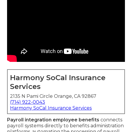
Harmony SoCal Insurance
Services
2135 N Pami Circle Orange, CA 92867
(714) 922-0043
Harmony SoCal Insurance Services
Payroll integration employee benefits
connects
payroll systems directly to benefits administration
platforms, automating the processing of payroll