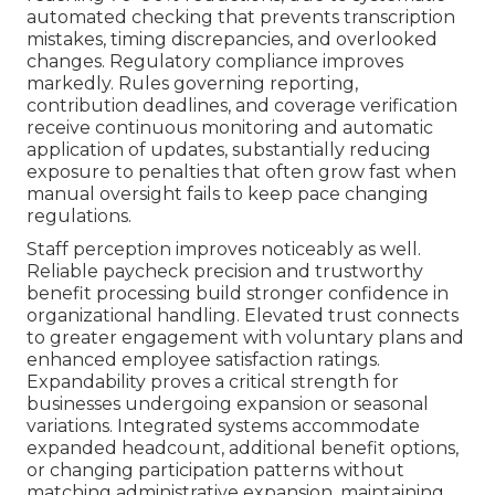
automated checking that prevents transcription
mistakes, timing discrepancies, and overlooked
changes. Regulatory compliance improves
markedly. Rules governing reporting,
contribution deadlines, and coverage verification
receive continuous monitoring and automatic
application of updates, substantially reducing
exposure to penalties that often grow fast when
manual oversight fails to keep pace changing
regulations.
Staff perception improves noticeably as well.
Reliable paycheck precision and trustworthy
benefit processing build stronger confidence in
organizational handling. Elevated trust connects
to greater engagement with voluntary plans and
enhanced employee satisfaction ratings.
Expandability proves a critical strength for
businesses undergoing expansion or seasonal
variations. Integrated systems accommodate
expanded headcount, additional benefit options,
or changing participation patterns without
matching administrative expansion, maintaining