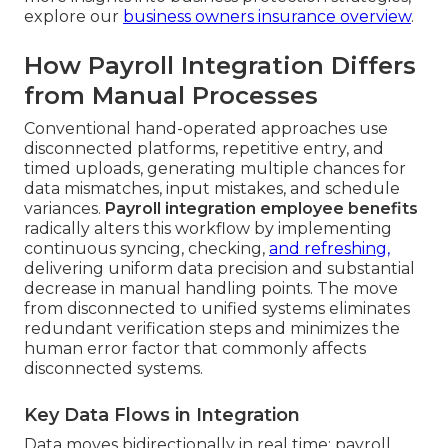
explore our
business owners insurance overview
.
How Payroll Integration Differs
from Manual Processes
Conventional hand-operated approaches use
disconnected platforms, repetitive entry, and
timed uploads, generating multiple chances for
data mismatches, input mistakes, and schedule
variances.
Payroll integration employee benefits
radically alters this workflow by implementing
continuous syncing, checking,
and refreshing,
delivering uniform data precision and substantial
decrease in manual handling points. The move
from disconnected to unified systems eliminates
redundant verification steps and minimizes the
human error factor that commonly affects
disconnected systems.
Key Data Flows in Integration
Data moves bidirectionally in real time: payroll