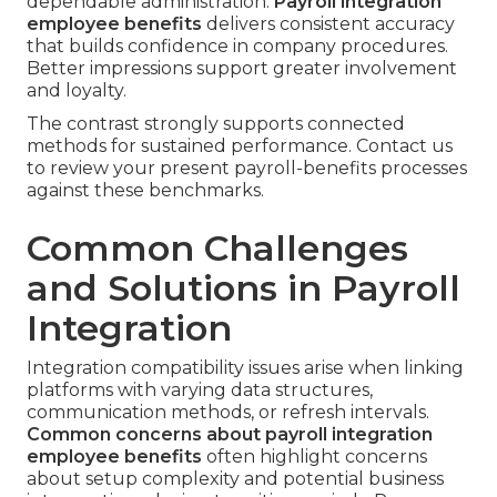
dependable administration.
Payroll integration
employee benefits
delivers consistent accuracy
that builds confidence in company procedures.
Better impressions support greater involvement
and loyalty.
The contrast strongly supports connected
methods for sustained performance. Contact us
to review your present payroll-benefits processes
against these benchmarks.
Common Challenges
and Solutions in Payroll
Integration
Integration compatibility issues arise when linking
platforms with varying data structures,
communication methods, or refresh intervals.
Common concerns about payroll integration
employee benefits
often highlight concerns
about setup complexity and potential business