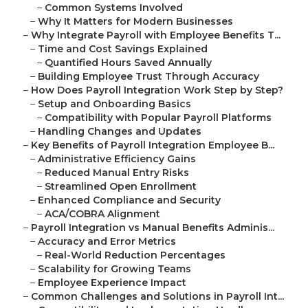
–
Common Systems Involved
–
Why It Matters for Modern Businesses
–
Why Integrate Payroll with Employee Benefits T...
–
Time and Cost Savings Explained
–
Quantified Hours Saved Annually
–
Building Employee Trust Through Accuracy
–
How Does Payroll Integration Work Step by Step?
–
Setup and Onboarding Basics
–
Compatibility with Popular Payroll Platforms
–
Handling Changes and Updates
–
Key Benefits of Payroll Integration Employee B...
–
Administrative Efficiency Gains
–
Reduced Manual Entry Risks
–
Streamlined Open Enrollment
–
Enhanced Compliance and Security
–
ACA/COBRA Alignment
–
Payroll Integration vs Manual Benefits Adminis...
–
Accuracy and Error Metrics
–
Real-World Reduction Percentages
–
Scalability for Growing Teams
–
Employee Experience Impact
–
Common Challenges and Solutions in Payroll Int...