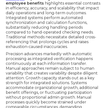
employee benefits
highlights essential contrasts
in efficiency, accuracy, and scalability that impact
daily operations and long-term outcomes.
Integrated systems perform automated
synchronization and calculation functions,
substantially reducing handling periods
compared to hand-operated checking needs.
Traditional methods necessitate detailed cross-
referencing that prolongs cycles and raises
exhaustion-caused inaccuracies.
Precision advances markedly with automatic
processing as integrated verification happens
continuously at each information transfer.
Manual approaches remain subject to human
variability that creates variability despite diligent
attention. Growth capacity stands out as a key
strength for integrated solutions. Systems
accommodate organizational growth, additional
benefit offerings, or fluctuating participation
without proportional admin growth. Manual
processes quickly become strained under
comparable circumstances, demanding