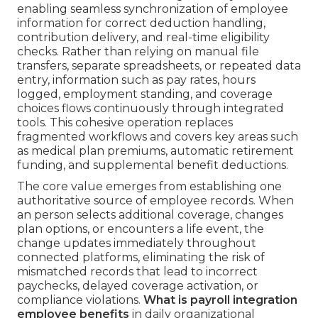
enabling seamless synchronization of employee
information for correct deduction handling,
contribution delivery, and real-time eligibility
checks. Rather than relying on manual file
transfers, separate spreadsheets, or repeated data
entry, information such as pay rates, hours
logged, employment standing, and coverage
choices flows continuously through integrated
tools. This cohesive operation replaces
fragmented workflows and covers key areas such
as medical plan premiums, automatic retirement
funding, and supplemental benefit deductions.
The core value emerges from establishing one
authoritative source of employee records. When
an person selects additional coverage, changes
plan options, or encounters a life event, the
change updates immediately throughout
connected platforms, eliminating the risk of
mismatched records that lead to incorrect
paychecks, delayed coverage activation, or
compliance violations.
What is payroll integration
employee benefits
in daily organizational