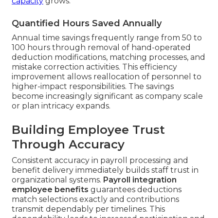
capacity
grows.
Quantified Hours Saved Annually
Annual time savings frequently range from 50 to
100 hours through removal of hand-operated
deduction modifications, matching processes, and
mistake correction activities. This efficiency
improvement allows reallocation of personnel to
higher-impact responsibilities. The savings
become increasingly significant as company scale
or plan intricacy expands.
Building Employee Trust
Through Accuracy
Consistent accuracy in payroll processing and
benefit delivery immediately builds staff trust in
organizational systems.
Payroll integration
employee benefits
guarantees deductions
match selections exactly and contributions
transmit dependably per timelines. This