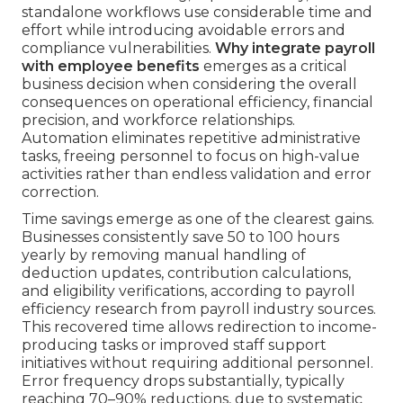
standalone workflows use considerable time and
effort while introducing avoidable errors and
compliance vulnerabilities.
Why integrate payroll
with employee benefits
emerges as a critical
business decision when considering the overall
consequences on operational efficiency, financial
precision, and workforce relationships.
Automation eliminates repetitive administrative
tasks, freeing personnel to focus on high-value
activities rather than endless validation and error
correction.
Time savings emerge as one of the clearest gains.
Businesses consistently save 50 to 100 hours
yearly by removing manual handling of
deduction updates, contribution calculations,
and eligibility verifications, according to payroll
efficiency research from payroll industry sources.
This recovered time allows redirection to income-
producing tasks or improved staff support
initiatives without requiring additional personnel.
Error frequency drops substantially, typically
reaching 70–90% reductions, due to systematic