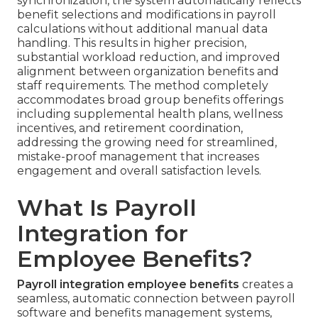
synchronization, the system automatically reflects
benefit selections and modifications in payroll
calculations without additional manual data
handling. This results in higher precision,
substantial workload reduction, and improved
alignment between organization benefits and
staff requirements. The method completely
accommodates broad group benefits offerings
including supplemental health plans, wellness
incentives, and retirement coordination,
addressing the growing need for streamlined,
mistake-proof management that increases
engagement and overall satisfaction levels.
What Is Payroll
Integration for
Employee Benefits?
Payroll integration employee benefits
creates a
seamless, automatic connection between payroll
software and benefits management systems,