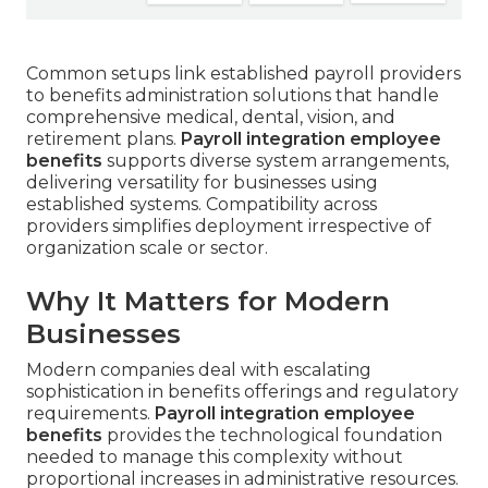
Common setups link established payroll providers
to benefits administration solutions that handle
comprehensive medical, dental, vision, and
retirement plans.
Payroll integration employee
benefits
supports diverse system arrangements,
delivering versatility for businesses using
established systems. Compatibility across
providers simplifies deployment irrespective of
organization scale or sector.
Why It Matters for Modern
Businesses
Modern companies deal with escalating
sophistication in benefits offerings and regulatory
requirements.
Payroll integration employee
benefits
provides the technological foundation
needed to manage this complexity without
proportional increases in administrative resources.