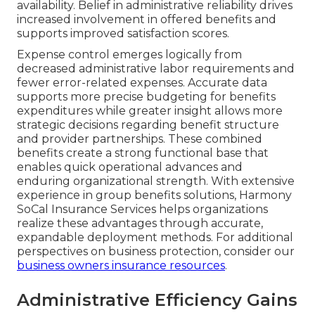
availability. Belief in administrative reliability drives
increased involvement in offered benefits and
supports improved satisfaction scores.
Expense control emerges logically from
decreased administrative labor requirements and
fewer error-related expenses. Accurate data
supports more precise budgeting for benefits
expenditures while greater insight allows more
strategic decisions regarding benefit structure
and provider partnerships. These combined
benefits create a strong functional base that
enables quick operational advances and
enduring organizational strength. With extensive
experience in group benefits solutions, Harmony
SoCal Insurance Services helps organizations
realize these advantages through accurate,
expandable deployment methods. For additional
perspectives on business protection, consider our
business owners insurance resources
.
Administrative Efficiency Gains