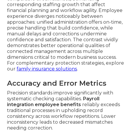
corresponding staffing growth that affect
financial planning and workflow agility. Employee
experience diverges noticeably between
approaches: unified administration offers on-time,
precise handling that build confidence, while
manual delays and corrections undermine
confidence and satisfaction. The contrast vividly
demonstrates better operational qualities of
connected management across multiple
dimensions critical to modern business success.
For complementary protection strategies, explore
our
family insurance solutions
.
Accuracy and Error Metrics
Precision standards improve significantly with
systematic checking capabilities.
Payroll
integration employee benefits
reliably exceeds
traditional processes in upholding record
consistency across workflow repetitions. Lower
inconsistency leads to decreased mismatches
needing correction.