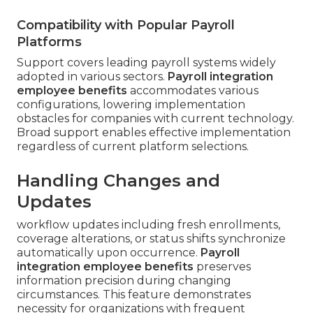
Compatibility with Popular Payroll
Platforms
Support covers leading payroll systems widely
adopted in various sectors.
Payroll integration
employee benefits
accommodates various
configurations, lowering implementation
obstacles for companies with current technology.
Broad support enables effective implementation
regardless of current platform selections.
Handling Changes and
Updates
workflow updates including fresh enrollments,
coverage alterations, or status shifts synchronize
automatically upon occurrence.
Payroll
integration employee benefits
preserves
information precision during changing
circumstances. This feature demonstrates
necessity for organizations with frequent