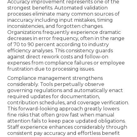
Accuracy improvement represents one of the
strongest benefits. Automated validation
processes eliminate many common sources of
inaccuracy including input mistakes, timing
inconsistencies, and forgotten changes.
Organizations frequently experience dramatic
decreases in error frequency, often in the range
of 70 to 90 percent according to industry
efficiency analyses. This consistency guards
against direct rework costs and follow-on
expenses from compliance failures or employee
frustration due to processing issues.
Compliance management strengthens
considerably. Tools perpetually observe
governing regulations and automatically enact
required updates for documentation,
contribution schedules, and coverage verification.
This forward-looking approach greatly lowers
fine risks that often grow fast when manual
attention fails to keep pace updated obligations.
Staff experience enhances considerably through
consistent pay accuracy and effortless benefit