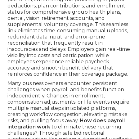
deductions, plan contributions, and enrollment
status for comprehensive group health plans,
dental, vision, retirement accounts, and
supplemental voluntary coverage. This seamless
link eliminates time-consuming manual uploads,
redundant data input, and error-prone
reconciliation that frequently result in
inaccuracies and delays. Employers gain real-time
visibility into costs and participation, while
employees experience reliable paycheck
accuracy and smooth benefit delivery that
reinforces confidence in their coverage package.
Many business owners encounter persistent
challenges when payroll and benefits function
independently. Changes in enrollment,
compensation adjustments, or life events require
multiple manual steps in isolated platforms,
creating workflow congestion, elevating mistake
risks, and pulling focus away.
How does payroll
integration work
to eliminate these recurring
challenges? Through safe bidirectional