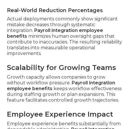
Real-World Reduction Percentages
Actual deployments commonly show significant
mistake decreases through systematic
integration.
Payroll integration employee
benefits
minimizes human oversight gaps that
contribute to inaccuracies. The resulting reliability
translates into measurable operational
improvements.
Scalability for Growing Teams
Growth capacity allows companies to grow
without workflow pressure.
Payroll integration
employee benefits
keeps workflow effectiveness
during staffing growth or plan expansions. This
feature facilitates controlled growth trajectories.
Employee Experience Impact
Employee experience benefits substantially from