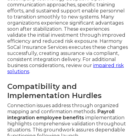
communication approaches, specific training
efforts, and sustained support enable personnel
to transition smoothly to new systems. Many
organizations experience significant advantages
soon after stabilization. These experiences
validate the initial investment through improved
efficiency and reduced risk exposure. Harmony
SoCal Insurance Services executes these changes
successfully, creating assurance via compliant,
consistent integration delivery. For additional
business considerations, review our
impaired risk
solutions
.
Compatibility and
Implementation Hurdles
Connection issues address through organized
mapping and confirmation methods.
Payroll
integration employee benefits
implementation
highlights comprehensive validation throughout
situations. This groundwork assures dependable
functioning following launch.