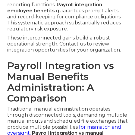
reporting functions.
Payroll integration
employee benefits
guarantees prompt alerts
and record-keeping for compliance obligations.
This systematic approach substantially reduces
regulatory risk exposure.
These interconnected gains build a robust
operational strength. Contact us to review
integration opportunities for your organization.
Payroll Integration vs
Manual Benefits
Administration: A
Comparison
Traditional manual administration operates
through disconnected tools, demanding multiple
manual inputs and scheduled file exchanges that
produce multiple possibilities
for mismatch and
oversight.
Payroll integration vs manual