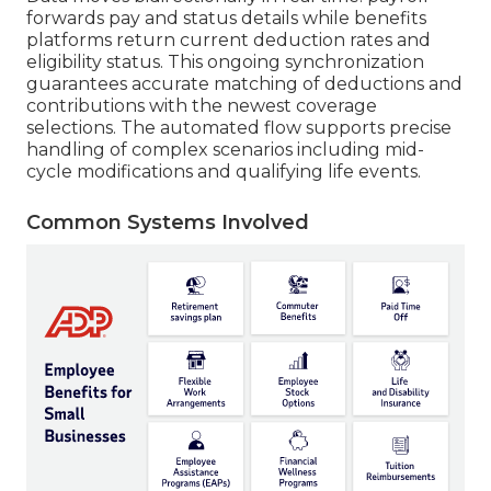
forwards pay and status details while benefits
platforms return current deduction rates and
eligibility status. This ongoing synchronization
guarantees accurate matching of deductions and
contributions with the newest coverage
selections. The automated flow supports precise
handling of complex scenarios including mid-
cycle modifications and qualifying life events.
Common Systems Involved