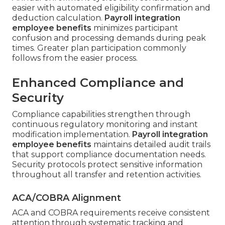
easier with automated eligibility confirmation and
deduction calculation.
Payroll integration
employee benefits
minimizes participant
confusion and processing demands during peak
times. Greater plan participation commonly
follows from the easier process.
Enhanced Compliance and
Security
Compliance capabilities strengthen through
continuous regulatory monitoring and instant
modification implementation.
Payroll integration
employee benefits
maintains detailed audit trails
that support compliance documentation needs.
Security protocols protect sensitive information
throughout all transfer and retention activities.
ACA/COBRA Alignment
ACA and COBRA requirements receive consistent
attention through systematic tracking and