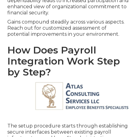
dependability leads to increased participation and
enhanced view of organizational commitment to
financial security.
Gains compound steadily across various aspects.
Reach out for customized assessment of
potential improvements in your environment.
How Does Payroll
Integration Work Step
by Step?
The setup procedure starts through establishing
secure interfaces between existing payroll