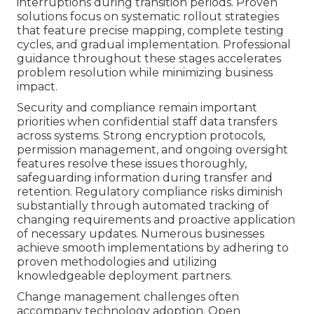
interruptions during transition periods. Proven
solutions focus on systematic rollout strategies
that feature precise mapping, complete testing
cycles, and gradual implementation. Professional
guidance throughout these stages accelerates
problem resolution while minimizing business
impact.
Security and compliance remain important
priorities when confidential staff data transfers
across systems. Strong encryption protocols,
permission management, and ongoing oversight
features resolve these issues thoroughly,
safeguarding information during transfer and
retention. Regulatory compliance risks diminish
substantially through automated tracking of
changing requirements and proactive application
of necessary updates. Numerous businesses
achieve smooth implementations by adhering to
proven methodologies and utilizing
knowledgeable deployment partners.
Change management challenges often
accompany technology adoption. Open