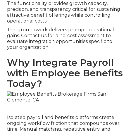
The functionality provides growth capacity,
precision, and transparency critical for sustaining
attractive benefit offerings while controlling
operational costs.
This groundwork delivers prompt operational
gains. Contact us for a no-cost assessment to
evaluate integration opportunities specific to
your organization.
Why Integrate Payroll
with Employee Benefits
Today?
Isolated payroll and benefits platforms create
ongoing workflow friction that compounds over
time. Manual matching, repetitive entry, and