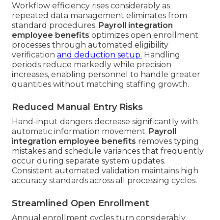
Workflow efficiency rises considerably as
repeated data management eliminates from
standard procedures.
Payroll integration
employee benefits
optimizes open enrollment
processes through automated eligibility
verification
and deduction setup.
Handling
periods reduce markedly while precision
increases, enabling personnel to handle greater
quantities without matching staffing growth.
Reduced Manual Entry Risks
Hand-input dangers decrease significantly with
automatic information movement.
Payroll
integration employee benefits
removes typing
mistakes and schedule variances that frequently
occur during separate system updates.
Consistent automated validation maintains high
accuracy standards across all processing cycles.
Streamlined Open Enrollment
Annual enrollment cycles turn considerably