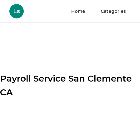
Ls
Home
Categories
Payroll Service San Clemente
CA