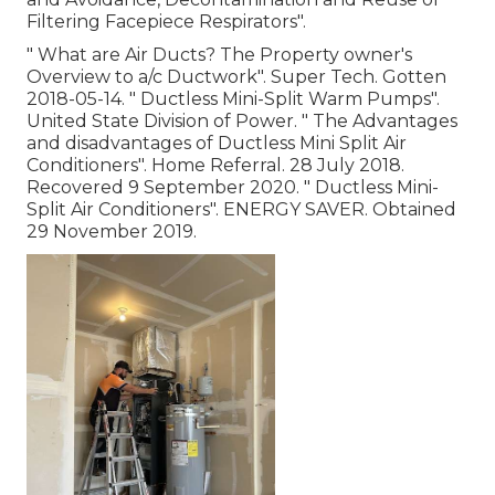
Filtering Facepiece Respirators"
.
" What are Air Ducts? The Property owner's
Overview to a/c Ductwork"
. Super Tech. Gotten
2018-05-14.
" Ductless Mini-Split Warm Pumps"
.
United State Division of Power.
" The Advantages
and disadvantages of Ductless Mini Split Air
Conditioners"
. Home Referral. 28 July 2018.
Recovered 9 September 2020.
" Ductless Mini-
Split Air Conditioners"
. ENERGY SAVER. Obtained
29 November 2019.