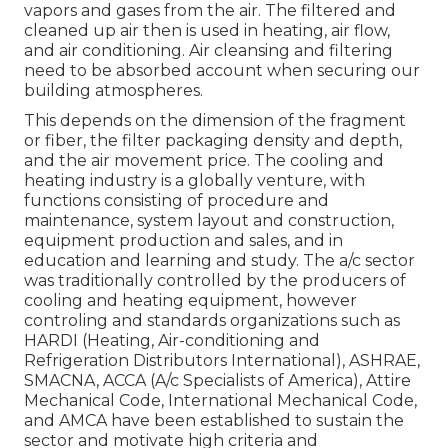
vapors and gases from the air. The filtered and
cleaned up air then is used in heating, air flow,
and air conditioning. Air cleansing and filtering
need to be absorbed account when securing our
building atmospheres.
This depends on the dimension of the fragment
or fiber, the filter packaging density and depth,
and the air movement price. The cooling and
heating industry is a globally venture, with
functions consisting of procedure and
maintenance, system layout and construction,
equipment production and sales, and in
education and learning and study. The a/c sector
was traditionally controlled by the producers of
cooling and heating equipment, however
controling and standards organizations such as
HARDI (Heating, Air-conditioning and
Refrigeration Distributors International),
ASHRAE
,
SMACNA
, ACCA (A/c Specialists of America),
Attire
Mechanical Code
,
International Mechanical Code
,
and
AMCA
have been established to sustain the
sector and motivate high criteria and