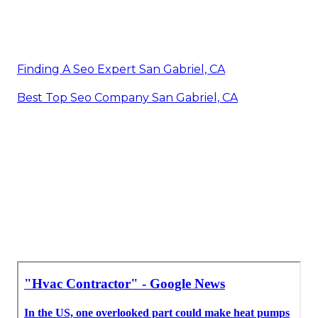
Finding A Seo Expert San Gabriel, CA
Best Top Seo Company San Gabriel, CA