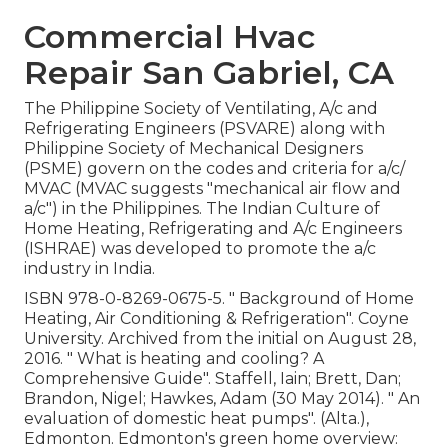
Commercial Hvac
Repair San Gabriel, CA
The Philippine Society of Ventilating, A/c and
Refrigerating Engineers (PSVARE) along with
Philippine Society of Mechanical Designers
(PSME) govern on the codes and criteria for a/c/
MVAC (MVAC suggests "mechanical air flow and
a/c") in the Philippines. The Indian Culture of
Home Heating, Refrigerating and A/c Engineers
(ISHRAE) was developed to promote the a/c
industry in India.
ISBN
978-0-8269-0675-5
.
" Background of Home
Heating, Air Conditioning & Refrigeration"
. Coyne
University. Archived from
the initial
on August 28,
2016.
" What is heating and cooling? A
Comprehensive Guide"
. Staffell, Iain; Brett, Dan;
Brandon, Nigel; Hawkes, Adam (30 May 2014).
" An
evaluation of domestic heat pumps"
. (Alta.),
Edmonton. Edmonton's green home overview: