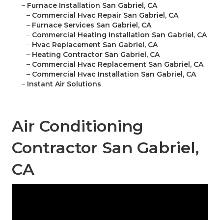
–
Furnace Installation San Gabriel, CA
–
Commercial Hvac Repair San Gabriel, CA
–
Furnace Services San Gabriel, CA
–
Commercial Heating Installation San Gabriel, CA
–
Hvac Replacement San Gabriel, CA
–
Heating Contractor San Gabriel, CA
–
Commercial Hvac Replacement San Gabriel, CA
–
Commercial Hvac Installation San Gabriel, CA
–
Instant Air Solutions
Air Conditioning
Contractor San Gabriel,
CA