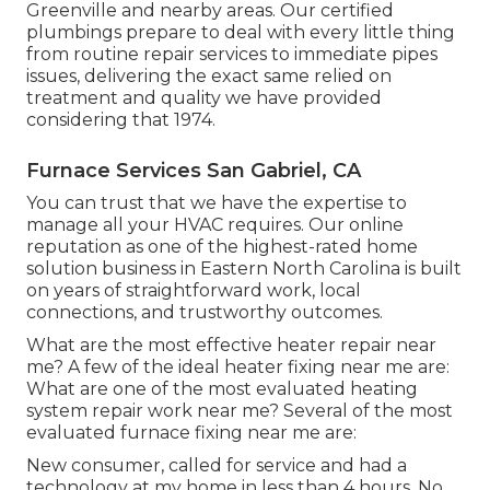
Greenville and nearby areas. Our certified
plumbings prepare to deal with every little thing
from routine repair services to immediate pipes
issues, delivering the exact same relied on
treatment and quality we have provided
considering that 1974.
Furnace Services San Gabriel, CA
You can trust that we have the expertise to
manage all your HVAC requires. Our online
reputation as one of the highest-rated home
solution business in Eastern North Carolina is built
on years of straightforward work, local
connections, and trustworthy outcomes.
What are the most effective heater repair near
me? A few of the ideal heater fixing near me are:
What are one of the most evaluated heating
system repair work near me? Several of the most
evaluated furnace fixing near me are:
New consumer, called for service and had a
technology at my home in less than 4 hours. No