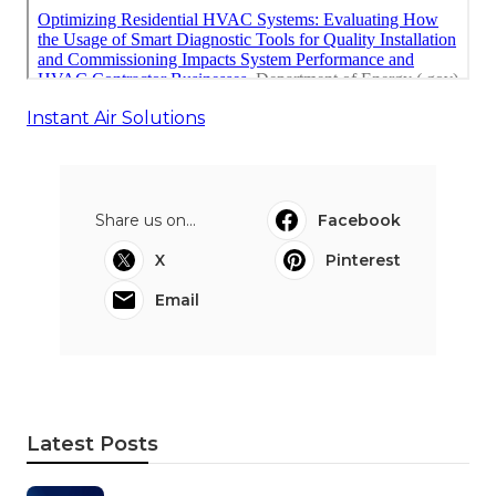
Instant Air Solutions
Share us on...
Facebook
X
Pinterest
Email
Latest Posts