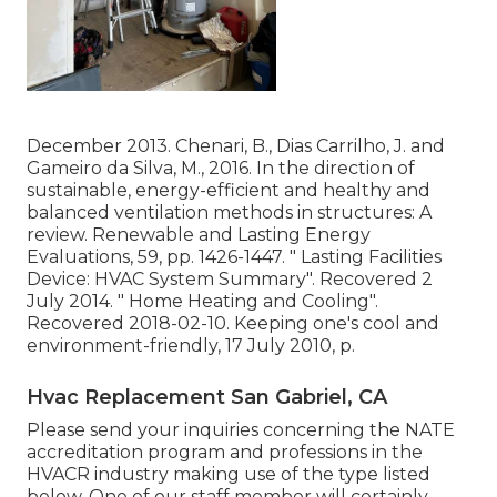
December 2013. Chenari, B., Dias Carrilho, J. and
Gameiro da Silva, M., 2016. In the direction of
sustainable, energy-efficient and healthy and
balanced ventilation methods in structures: A
review. Renewable and Lasting Energy
Evaluations, 59, pp. 1426-1447.
" Lasting Facilities
Device: HVAC System Summary"
. Recovered 2
July 2014.
" Home Heating and Cooling"
.
Recovered 2018-02-10.
Keeping one's cool and
environment-friendly
, 17 July 2010, p.
Hvac Replacement San Gabriel, CA
Please send your inquiries concerning the NATE
accreditation program and professions in the
HVACR industry making use of the type listed
below. One of our staff member will certainly