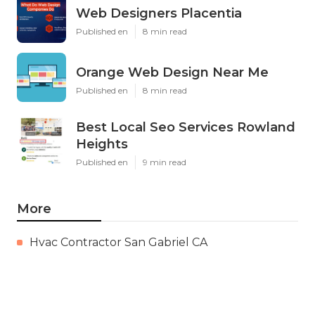
Web Designers Placentia
Published en
8 min read
Orange Web Design Near Me
Published en
8 min read
Best Local Seo Services Rowland
Heights
Published en
9 min read
More
Hvac Contractor San Gabriel CA