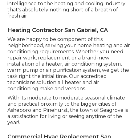
intelligence to the heating and cooling industry
that's absolutely nothing short of a breath of
fresh air
Heating Contractor San Gabriel, CA
We are happy to be component of this
neighborhood, serving your home heating and air
conditioning requirements. Whether you need
repair work, replacement or a brand-new
installation of a heater, air conditioning system,
warm pump or air purification system, we get the
task right the initial time. Our accredited
technicians solution all heater and air
conditioning make and versions.
With its moderate to moderate seasonal climate
and practical proximity to the bigger cities of
Asheboro and Pinehurst, the town of Seagrove is
a satisfaction for living or seeing anytime of the
year!.
Commercial Hvac Replacement San