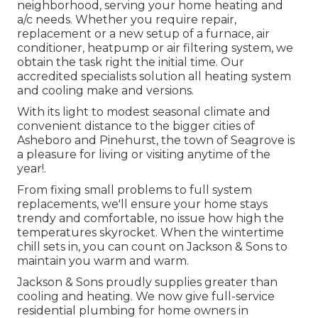
neighborhood, serving your home heating and
a/c needs. Whether you require repair,
replacement or a new setup of a furnace, air
conditioner, heatpump or air filtering system, we
obtain the task right the initial time. Our
accredited specialists solution all heating system
and cooling make and versions.
With its light to modest seasonal climate and
convenient distance to the bigger cities of
Asheboro and Pinehurst, the town of Seagrove is
a pleasure for living or visiting anytime of the
year!.
From fixing small problems to full system
replacements, we'll ensure your home stays
trendy and comfortable, no issue how high the
temperatures skyrocket. When the wintertime
chill sets in, you can count on Jackson & Sons to
maintain you warm and warm.
Jackson & Sons proudly supplies greater than
cooling and heating. We now give full-service
residential plumbing for home owners in