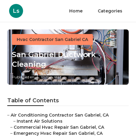
Ls
Home
Categories
Hvac Contractor San Gabriel CA
San Gabriel Ductwork
Cleaning
Published en
10 min read
Table of Contents
–
Air Conditioning Contractor San Gabriel, CA
–
Instant Air Solutions
–
Commercial Hvac Repair San Gabriel, CA
–
Emergency Hvac Repair San Gabriel, CA