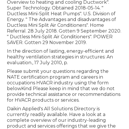
Overview to heating and cooling Ductwork"
.
Super Technology. Obtained 2018-05-14.
"
Ductless Mini-Split Heat Pumps"
. U.S. Division of
Energy.
" The Advantages and disadvantages of
Ductless Mini Split Air Conditioners"
. Home
Referral. 28 July 2018. Gotten 9 September 2020.
" Ductless Mini-Split Air Conditioners"
. POWER
SAVER. Gotten 29 November 2019.
In the direction of lasting, energy-efficient and
healthy ventilation strategies in structures: An
evaluation., 17 July 2010, p.
Please submit your questions regarding the
NATE certification program and careers in
occupations HVACR industry using the form
belowKind Please keep in mind that we do not
provide technical assistance or recommendations
for HVACR products or services.
Daikin Applied's All Solutions Directory is
currently readily available. Have a look at a
complete overview of our industry-leading
product and services offerings that we give the