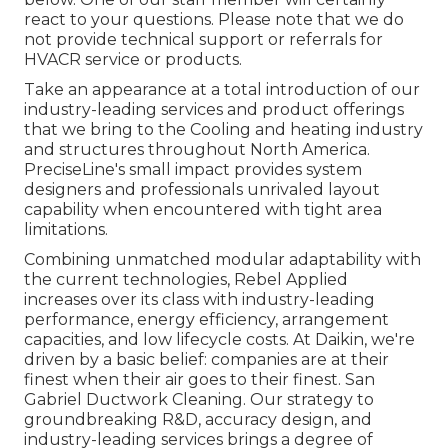
react to your questions. Please note that we do
not provide technical support or referrals for
HVACR service or products.
Take an appearance at a total introduction of our
industry-leading services and product offerings
that we bring to the Cooling and heating industry
and structures throughout North America.
PreciseLine's small impact provides system
designers and professionals unrivaled layout
capability when encountered with tight area
limitations.
Combining unmatched modular adaptability with
the current technologies, Rebel Applied
increases over its class with industry-leading
performance, energy efficiency, arrangement
capacities, and low lifecycle costs. At Daikin, we're
driven by a basic belief: companies are at their
finest when their air goes to their finest. San
Gabriel Ductwork Cleaning. Our strategy to
groundbreaking R&D, accuracy design, and
industry-leading services brings a degree of