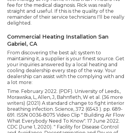
fee for the medical diagnosis. Rick was really
straight and useful. If this is the quality of the
remainder of their service technicians I'll be really
delighted.
Commercial Heating Installation San
Gabriel, CA
From discovering the best a/c system to
maintaining it, a supplier is your finest source. Get
your inquiries answered by a local heating and
cooling dealership every step of the way. Your
dealership can assist with the complying with and
a lot more:
Time. February 2022. (PDF). University of Leeds.,
Morawska, L, Allen, J, Bahnfleth, W et al. (36 more
writers) (2021) A standard change to fight interior
breathing infection. Science, 372 (6543 ). pp. 689-
691. ISSN 0036-8075 Video Clip
" Building Air Flow
What Everybody Need To Know"
. 17 June 2022.
CDC (June 1, 2020).
" Facility for Disease Control
and Avoidance, Decontamination and Reuse of