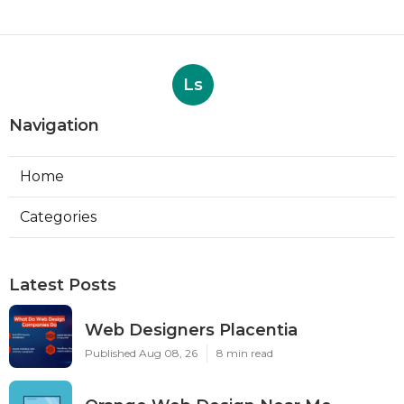
Ls
Navigation
Home
Categories
Latest Posts
Web Designers Placentia
Published Aug 08, 26
8 min read