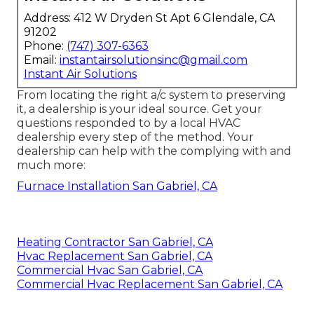
Address: 412 W Dryden St Apt 6 Glendale, CA
91202
Phone:
(747) 307-6363
Email:
instantairsolutionsinc@gmail.com
Instant Air Solutions
From locating the right a/c system to preserving
it, a dealership is your ideal source. Get your
questions responded to by a local HVAC
dealership every step of the method. Your
dealership can help with the complying with and
much more:
Furnace Installation San Gabriel, CA
Heating Contractor San Gabriel, CA
Hvac Replacement San Gabriel, CA
Commercial Hvac San Gabriel, CA
Commercial Hvac Replacement San Gabriel, CA