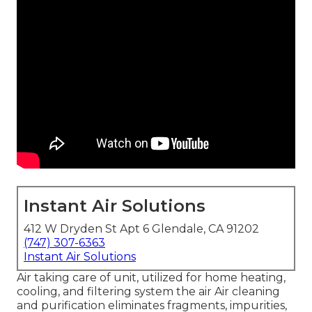
Instant Air Solutions
412 W Dryden St Apt 6 Glendale, CA 91202
(747) 307-6363
Instant Air Solutions
Air taking care of unit
, utilized for home heating,
cooling, and filtering system the air Air cleaning
and purification eliminates fragments, impurities,