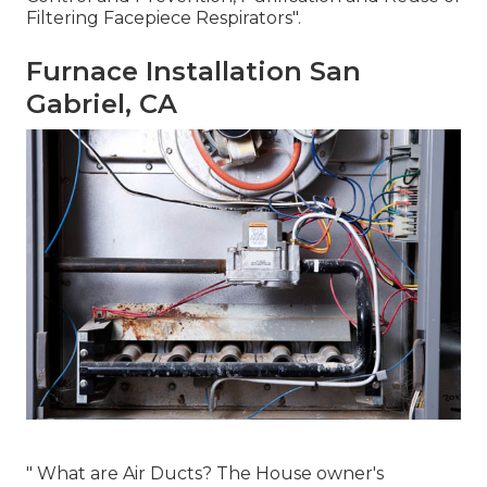
Filtering Facepiece Respirators"
.
Furnace Installation San
Gabriel, CA
" What are Air Ducts? The House owner's