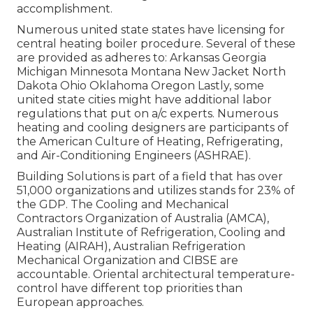
accomplishment.
Numerous united state states have licensing for
central heating boiler procedure. Several of these
are provided as adheres to: Arkansas Georgia
Michigan Minnesota Montana New Jacket North
Dakota Ohio Oklahoma Oregon Lastly, some
united state cities might have additional labor
regulations that put on a/c experts. Numerous
heating and cooling designers are participants of
the American Culture of Heating, Refrigerating,
and Air-Conditioning Engineers (
ASHRAE
).
Building Solutions is part of a field that has over
51,000 organizations and utilizes stands for 23% of
the
GDP
. The Cooling and Mechanical
Contractors Organization of Australia (AMCA),
Australian Institute of Refrigeration, Cooling and
Heating (AIRAH), Australian Refrigeration
Mechanical Organization and CIBSE are
accountable. Oriental architectural temperature-
control have different top priorities than
European approaches.