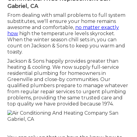
Gabriel, CA
From dealing with small problems to full system
substitutes, we'll ensure your home remains
awesome and comfortable,
no matter exactly
how
high the temperature levels skyrocket.
When the winter season chill sets in, you can
count on Jackson & Sons to keep you warm and
toasty.
Jackson & Sons happily provides greater than
heating & cooling. We now supply full-service
residential plumbing for homeowners in
Greenville and close-by communities. Our
qualified plumbers prepare to manage whatever
from regular repair services to urgent plumbing
problems, providing the same trusted care and
top quality we have provided because 1974.