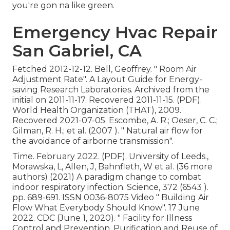
you're gon na like green.
Emergency Hvac Repair
San Gabriel, CA
Fetched 2012-12-12. Bell, Geoffrey.
" Room Air
Adjustment Rate"
. A Layout Guide for Energy-
saving Research Laboratories. Archived from
the
initial
on 2011-11-17. Recovered 2011-11-15. (PDF).
World Health Organization (THAT), 2009.
Recovered 2021-07-05. Escombe, A. R.; Oeser, C. C.;
Gilman, R. H.; et al. (2007 ).
" Natural air flow for
the avoidance of airborne transmission"
.
Time. February 2022. (PDF). University of Leeds.,
Morawska, L, Allen, J, Bahnfleth, W et al. (36 more
authors) (2021) A paradigm change to combat
indoor respiratory infection. Science, 372 (6543 ).
pp. 689-691. ISSN 0036-8075 Video
" Building Air
Flow What Everybody Should Know"
. 17 June
2022. CDC (June 1, 2020).
" Facility for Illness
Control and Prevention, Purification and Reuse of