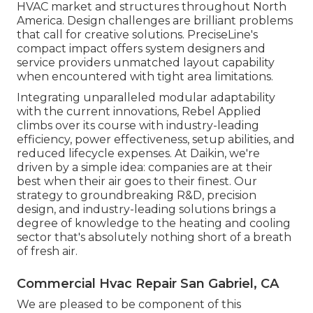
HVAC market and structures throughout North
America. Design challenges are brilliant problems
that call for creative solutions. PreciseLine's
compact impact offers system designers and
service providers unmatched layout capability
when encountered with tight area limitations.
Integrating unparalleled modular adaptability
with the current innovations, Rebel Applied
climbs over its course with industry-leading
efficiency, power effectiveness, setup abilities, and
reduced lifecycle expenses. At Daikin, we're
driven by a simple idea: companies are at their
best when their air goes to their finest. Our
strategy to groundbreaking R&D, precision
design, and industry-leading solutions brings a
degree of knowledge to the heating and cooling
sector that's absolutely nothing short of a breath
of fresh air.
Commercial Hvac Repair San Gabriel, CA
We are pleased to be component of this