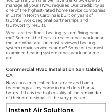
You can rely on that we have the know-how to
manage all your HVAC requires. Our credibility as
one of the highest-rated home service companies
in Eastern North Carolina is built on years of
truthful work, regional partnerships, and
trustworthy results.
What are the finest heating system fixing near
me? Some of the finest furnace repair work near
me are: What are the most reviewed heating
system repair service near me? Some of the most
examined heating system repair work near me
are:
Commercial Hvac Installation San Gabriel,
CA
New consumer, called for service and had a
technology at my home in much less than 4
hours. If this is the high quality of the remainder
of their professionals I'll be very pleased.
Instant Air Solutions