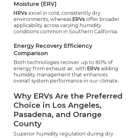
Moisture (ERV)
HRVs
excel in cold, consistently dry
environments, whereas
ERVs
offer broader
applicability across varying humidity
conditions common in Southern California.
Energy Recovery Efficiency
Comparison
Both technologies recover up to 80% of
energy from exhaust air, with
ERVs
adding
humidity management that enhances
overall system performance in our climate.
Why ERVs Are the Preferred
Choice in Los Angeles,
Pasadena, and Orange
County
Superior humidity regulation during dry