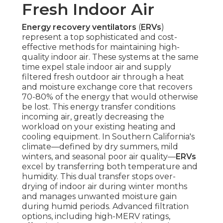
Fresh Indoor Air
Energy recovery ventilators
(
ERVs
)
represent a top sophisticated and cost-
effective methods for maintaining high-
quality indoor air. These systems at the same
time expel stale indoor air and supply
filtered fresh outdoor air through a heat
and moisture exchange core that recovers
70-80% of the energy that would otherwise
be lost. This energy transfer conditions
incoming air, greatly decreasing the
workload on your existing heating and
cooling equipment. In Southern California's
climate—defined by dry summers, mild
winters, and seasonal poor air quality—
ERVs
excel by transferring both temperature and
humidity. This dual transfer stops over-
drying of indoor air during winter months
and manages unwanted moisture gain
during humid periods. Advanced filtration
options, including high-MERV ratings,