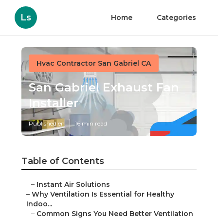
Ls
Home
Categories
Hvac Contractor San Gabriel CA
San Gabriel Exhaust Fan
Installer
Published en
16 min read
Table of Contents
–
Instant Air Solutions
–
Why Ventilation Is Essential for Healthy
Indoo...
–
Common Signs You Need Better Ventilation