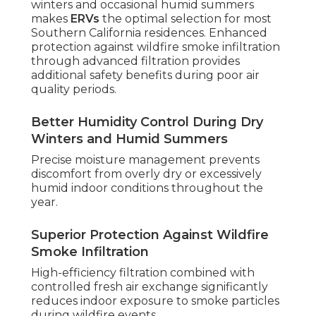
winters and occasional humid summers
makes
ERVs
the optimal selection for most
Southern California residences. Enhanced
protection against wildfire smoke infiltration
through advanced filtration provides
additional safety benefits during poor air
quality periods.
Better Humidity Control During Dry
Winters and Humid Summers
Precise moisture management prevents
discomfort from overly dry or excessively
humid indoor conditions throughout the
year.
Superior Protection Against Wildfire
Smoke Infiltration
High-efficiency filtration combined with
controlled fresh air exchange significantly
reduces indoor exposure to smoke particles
during wildfire events.