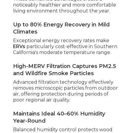
noticeably healthier and more comfortable
living environment throughout the year.
Up to 80% Energy Recovery in Mild
Climates
Exceptional energy recovery rates make
ERVs
particularly cost-effective in Southern
California's moderate temperature range.
High-MERV Filtration Captures PM2.5
and Wildfire Smoke Particles
Advanced filtration technology effectively
removes microscopic particles from outdoor
air, offering protection during periods of
poor regional air quality.
Maintains Ideal 40–60% Humidity
Year-Round
Balanced humidity control protects wood