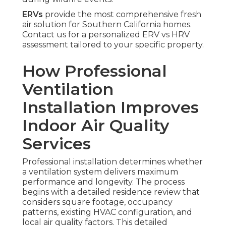
ERVs
provide the most comprehensive fresh
air solution for Southern California homes.
Contact us for a personalized ERV vs HRV
assessment tailored to your specific property.
How Professional
Ventilation
Installation Improves
Indoor Air Quality
Services
Professional installation determines whether
a ventilation system delivers maximum
performance and longevity. The process
begins with a detailed residence review that
considers square footage, occupancy
patterns, existing HVAC configuration, and
local air quality factors. This detailed