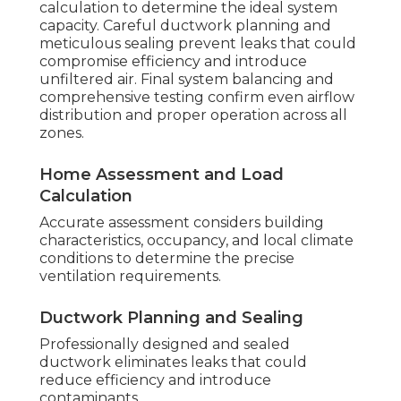
calculation to determine the ideal system
capacity. Careful ductwork planning and
meticulous sealing prevent leaks that could
compromise efficiency and introduce
unfiltered air. Final system balancing and
comprehensive testing confirm even airflow
distribution and proper operation across all
zones.
Home Assessment and Load
Calculation
Accurate assessment considers building
characteristics, occupancy, and local climate
conditions to determine the precise
ventilation requirements.
Ductwork Planning and Sealing
Professionally designed and sealed
ductwork eliminates leaks that could
reduce efficiency and introduce
contaminants.