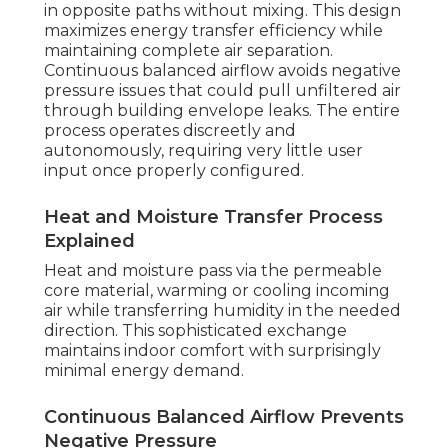
in opposite paths without mixing. This design
maximizes energy transfer efficiency while
maintaining complete air separation.
Continuous balanced airflow avoids negative
pressure issues that could pull unfiltered air
through building envelope leaks. The entire
process operates discreetly and
autonomously, requiring very little user
input once properly configured.
Heat and Moisture Transfer Process
Explained
Heat and moisture pass via the permeable
core material, warming or cooling incoming
air while transferring humidity in the needed
direction. This sophisticated exchange
maintains indoor comfort with surprisingly
minimal energy demand.
Continuous Balanced Airflow Prevents
Negative Pressure