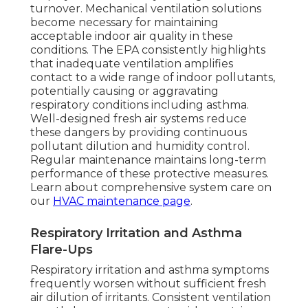
turnover. Mechanical ventilation solutions
become necessary for maintaining
acceptable indoor air quality in these
conditions. The EPA consistently highlights
that inadequate ventilation amplifies
contact to a wide range of indoor pollutants,
potentially causing or aggravating
respiratory conditions including asthma.
Well-designed fresh air systems reduce
these dangers by providing continuous
pollutant dilution and humidity control.
Regular maintenance maintains long-term
performance of these protective measures.
Learn about comprehensive system care on
our
HVAC maintenance page
.
Respiratory Irritation and Asthma
Flare-Ups
Respiratory irritation and asthma symptoms
frequently worsen without sufficient fresh
air dilution of irritants. Consistent ventilation