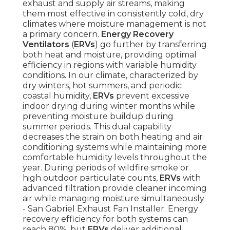
exhaust and supply air streams, making
them most effective in consistently cold, dry
climates where moisture management is not
a primary concern.
Energy Recovery
Ventilators
(
ERVs
) go further by transferring
both heat and moisture, providing optimal
efficiency in regions with variable humidity
conditions. In our climate, characterized by
dry winters, hot summers, and periodic
coastal humidity,
ERVs
prevent excessive
indoor drying during winter months while
preventing moisture buildup during
summer periods. This dual capability
decreases the strain on both heating and air
conditioning systems while maintaining more
comfortable humidity levels throughout the
year. During periods of wildfire smoke or
high outdoor particulate counts,
ERVs
with
advanced filtration provide cleaner incoming
air while managing moisture simultaneously
- San Gabriel Exhaust Fan Installer. Energy
recovery efficiency for both systems can
reach 80%, but
ERVs
deliver additional