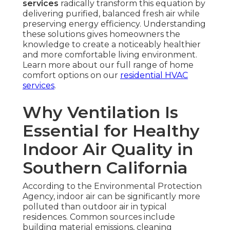
services
radically transform this equation by
delivering purified, balanced fresh air while
preserving energy efficiency. Understanding
these solutions gives homeowners the
knowledge to create a noticeably healthier
and more comfortable living environment.
Learn more about our full range of home
comfort options on our
residential HVAC
services
.
Why Ventilation Is
Essential for Healthy
Indoor Air Quality in
Southern California
According to the Environmental Protection
Agency, indoor air can be significantly more
polluted than outdoor air in typical
residences. Common sources include
building material emissions, cleaning