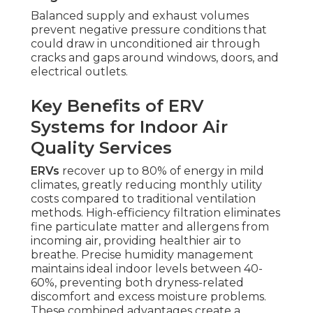
Balanced supply and exhaust volumes
prevent negative pressure conditions that
could draw in unconditioned air through
cracks and gaps around windows, doors, and
electrical outlets.
Key Benefits of ERV
Systems for Indoor Air
Quality Services
ERVs
recover up to 80% of energy in mild
climates, greatly reducing monthly utility
costs compared to traditional ventilation
methods. High-efficiency filtration eliminates
fine particulate matter and allergens from
incoming air, providing healthier air to
breathe. Precise humidity management
maintains ideal indoor levels between 40-
60%, preventing both dryness-related
discomfort and excess moisture problems.
These combined advantages create a