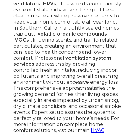
ventilators
(
HRVs
). These units continuously
cycle out stale, dirty air and bring in filtered
clean outside air while preserving energy to
keep your home comfortable all year long.
In Southern California, tightly sealed homes
trap dust,
volatile organic compounds
(
VOCs
), lingering scents, and traffic-related
particulates, creating an environment that
can lead to health concerns and lower
comfort. Professional
ventilation system
services
address this by providing
controlled fresh air intake, reducing indoor
pollutants, and improving overall breathing
environment without excessive energy loss.
This comprehensive approach satisfies the
growing demand for healthier living spaces,
especially in areas impacted by urban smog,
dry climate conditions, and occasional smoke
events. Expert setup assures the system is
perfectly tailored to your home’s needs. For
more information on complete home
comfort solutions, visit our main
HVAC