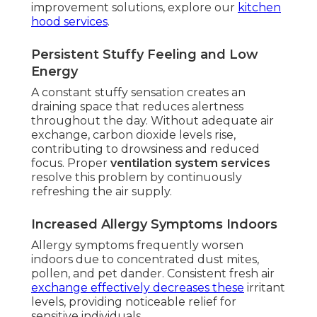
improvement solutions, explore our
kitchen
hood services
.
Persistent Stuffy Feeling and Low
Energy
A constant stuffy sensation creates an
draining space that reduces alertness
throughout the day. Without adequate air
exchange, carbon dioxide levels rise,
contributing to drowsiness and reduced
focus. Proper
ventilation system services
resolve this problem by continuously
refreshing the air supply.
Increased Allergy Symptoms Indoors
Allergy symptoms frequently worsen
indoors due to concentrated dust mites,
pollen, and pet dander. Consistent fresh air
exchange effectively decreases these
irritant
levels, providing noticeable relief for
sensitive individuals.