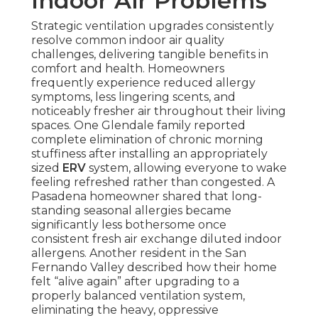
Indoor Air Problems
Strategic ventilation upgrades consistently
resolve common indoor air quality
challenges, delivering tangible benefits in
comfort and health. Homeowners
frequently experience reduced allergy
symptoms, less lingering scents, and
noticeably fresher air throughout their living
spaces. One Glendale family reported
complete elimination of chronic morning
stuffiness after installing an appropriately
sized
ERV
system, allowing everyone to wake
feeling refreshed rather than congested. A
Pasadena homeowner shared that long-
standing seasonal allergies became
significantly less bothersome once
consistent fresh air exchange diluted indoor
allergens. Another resident in the San
Fernando Valley described how their home
felt “alive again” after upgrading to a
properly balanced ventilation system,
eliminating the heavy, oppressive