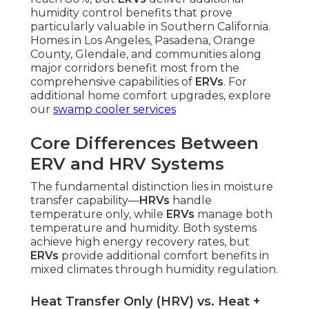
humidity control benefits that prove
particularly valuable in Southern California.
Homes in Los Angeles, Pasadena, Orange
County, Glendale, and communities along
major corridors benefit most from the
comprehensive capabilities of
ERVs
. For
additional home comfort upgrades, explore
our
swamp cooler services
Core Differences Between
ERV and HRV Systems
The fundamental distinction lies in moisture
transfer capability—
HRVs
handle
temperature only, while
ERVs
manage both
temperature and humidity. Both systems
achieve high energy recovery rates, but
ERVs
provide additional comfort benefits in
mixed climates through humidity regulation.
Heat Transfer Only (HRV) vs. Heat +