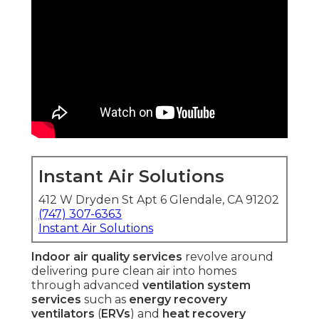
Instant Air Solutions
412 W Dryden St Apt 6 Glendale, CA 91202
(747) 307-6363
Instant Air Solutions
Indoor air quality services
revolve around
delivering pure clean air into homes
through advanced
ventilation system
services
such as
energy recovery
ventilators
(
ERVs
) and
heat recovery