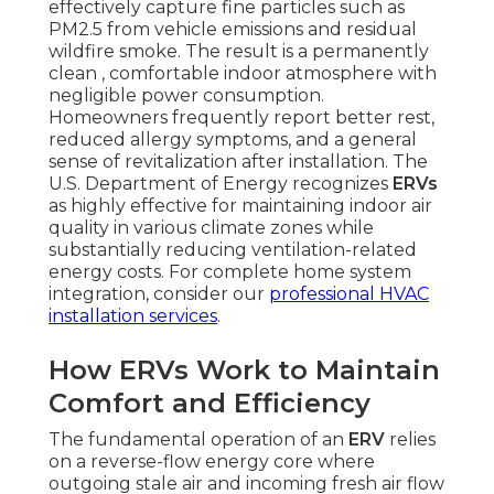
effectively capture fine particles such as
PM2.5 from vehicle emissions and residual
wildfire smoke. The result is a permanently
clean , comfortable indoor atmosphere with
negligible power consumption.
Homeowners frequently report better rest,
reduced allergy symptoms, and a general
sense of revitalization after installation. The
U.S. Department of Energy recognizes
ERVs
as highly effective for maintaining indoor air
quality in various climate zones while
substantially reducing ventilation-related
energy costs. For complete home system
integration, consider our
professional HVAC
installation services
.
How ERVs Work to Maintain
Comfort and Efficiency
The fundamental operation of an
ERV
relies
on a reverse-flow energy core where
outgoing stale air and incoming fresh air flow