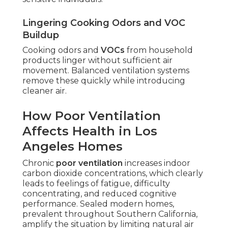
Lingering Cooking Odors and VOC
Buildup
Cooking odors and
VOCs
from household
products linger without sufficient air
movement. Balanced ventilation systems
remove these quickly while introducing
cleaner air.
How Poor Ventilation
Affects Health in Los
Angeles Homes
Chronic
poor ventilation
increases indoor
carbon dioxide concentrations, which clearly
leads to feelings of fatigue, difficulty
concentrating, and reduced cognitive
performance. Sealed modern homes,
prevalent throughout Southern California,
amplify the situation by limiting natural air