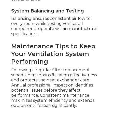
System Balancing and Testing
Balancing ensures consistent airflow to
every room while testing verifies all
components operate within manufacturer
specifications.
Maintenance Tips to Keep
Your Ventilation System
Performing
Following a regular filter replacement
schedule maintains filtration effectiveness
and protects the heat exchanger core.
Annual professional inspection identifies
potential issues before they affect
performance. Consistent maintenance
maximizes system efficiency and extends
equipment lifespan significantly.