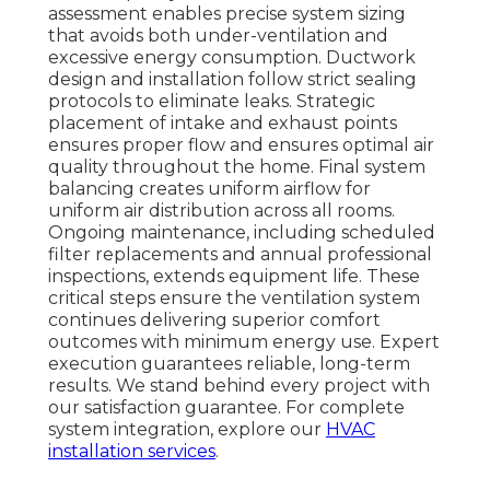
assessment enables precise system sizing
that avoids both under-ventilation and
excessive energy consumption. Ductwork
design and installation follow strict sealing
protocols to eliminate leaks. Strategic
placement of intake and exhaust points
ensures proper flow and ensures optimal air
quality throughout the home. Final system
balancing creates uniform airflow for
uniform air distribution across all rooms.
Ongoing maintenance, including scheduled
filter replacements and annual professional
inspections, extends equipment life. These
critical steps ensure the ventilation system
continues delivering superior comfort
outcomes with minimum energy use. Expert
execution guarantees reliable, long-term
results. We stand behind every project with
our satisfaction guarantee. For complete
system integration, explore our
HVAC
installation services
.