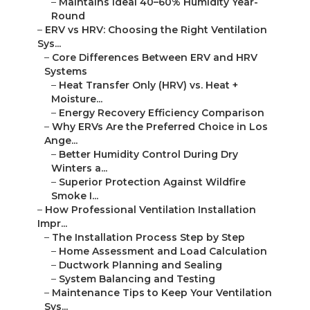
–
Maintains Ideal 40–60% Humidity Year-
Round
–
ERV vs HRV: Choosing the Right Ventilation
Sys...
–
Core Differences Between ERV and HRV
Systems
–
Heat Transfer Only (HRV) vs. Heat +
Moisture...
–
Energy Recovery Efficiency Comparison
–
Why ERVs Are the Preferred Choice in Los
Ange...
–
Better Humidity Control During Dry
Winters a...
–
Superior Protection Against Wildfire
Smoke I...
–
How Professional Ventilation Installation
Impr...
–
The Installation Process Step by Step
–
Home Assessment and Load Calculation
–
Ductwork Planning and Sealing
–
System Balancing and Testing
–
Maintenance Tips to Keep Your Ventilation
Sys...