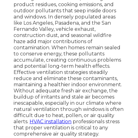
product residues, cooking emissions, and
outdoor pollutants that seep inside doors
and windows. In densely populated areas
like Los Angeles, Pasadena, and the San
Fernando Valley, vehicle exhaust,
construction dust, and seasonal wildfire
haze add major contributions of
contamination. When homes remain sealed
to conserve energy, these pollutants
accumulate, creating continuous problems
and potential long-term health effects.
Effective ventilation strategies steadily
reduce and eliminate these contaminants,
maintaining a healthier indoor environment.
Without adequate fresh air exchange, the
buildup of irritants and stale air becomes
inescapable, especially in our climate where
natural ventilation through windows is often
difficult due to heat, pollen, or air quality
alerts.
HVAC installation
professionals stress
that proper ventilation is critical to any
comprehensive air quality strategy.