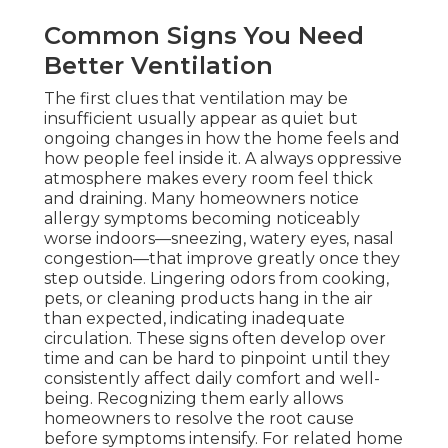
Common Signs You Need
Better Ventilation
The first clues that ventilation may be
insufficient usually appear as quiet but
ongoing changes in how the home feels and
how people feel inside it. A always oppressive
atmosphere makes every room feel thick
and draining. Many homeowners notice
allergy symptoms becoming noticeably
worse indoors—sneezing, watery eyes, nasal
congestion—that improve greatly once they
step outside. Lingering odors from cooking,
pets, or cleaning products hang in the air
than expected, indicating inadequate
circulation. These signs often develop over
time and can be hard to pinpoint until they
consistently affect daily comfort and well-
being. Recognizing them early allows
homeowners to resolve the root cause
before symptoms intensify. For related home