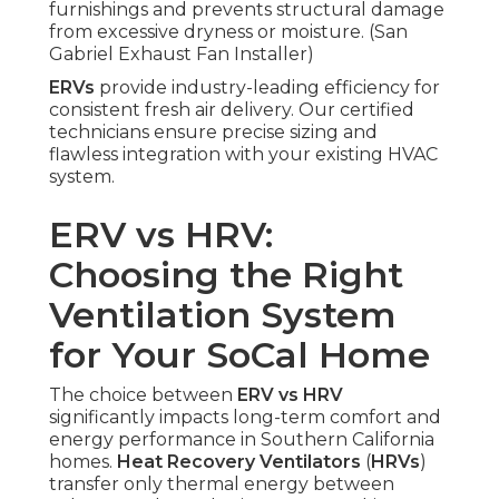
furnishings and prevents structural damage
from excessive dryness or moisture. (San
Gabriel Exhaust Fan Installer)
ERVs
provide industry-leading efficiency for
consistent fresh air delivery. Our certified
technicians ensure precise sizing and
flawless integration with your existing HVAC
system.
ERV vs HRV:
Choosing the Right
Ventilation System
for Your SoCal Home
The choice between
ERV vs HRV
significantly impacts long-term comfort and
energy performance in Southern California
homes.
Heat Recovery Ventilators
(
HRVs
)
transfer only thermal energy between