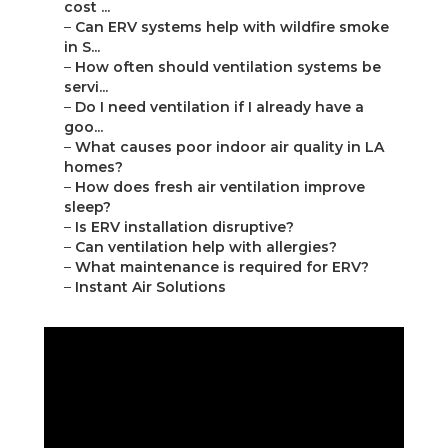
cost ...
–
Can ERV systems help with wildfire smoke
in S...
–
How often should ventilation systems be
servi...
–
Do I need ventilation if I already have a
goo...
–
What causes poor indoor air quality in LA
homes?
–
How does fresh air ventilation improve
sleep?
–
Is ERV installation disruptive?
–
Can ventilation help with allergies?
–
What maintenance is required for ERV?
–
Instant Air Solutions