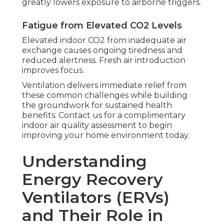
greatly lowers exposure to airborne triggers.
Fatigue from Elevated CO2 Levels
Elevated indoor CO2 from inadequate air
exchange causes ongoing tiredness and
reduced alertness. Fresh air introduction
improves focus.
Ventilation delivers immediate relief from
these common challenges while building
the groundwork for sustained health
benefits. Contact us for a complimentary
indoor air quality assessment to begin
improving your home environment today.
Understanding
Energy Recovery
Ventilators (ERVs)
and Their Role in