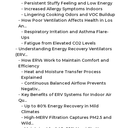
–
Persistent Stuffy Feeling and Low Energy
–
Increased Allergy Symptoms Indoors
–
Lingering Cooking Odors and VOC Buildup
–
How Poor Ventilation Affects Health in Los
An...
–
Respiratory Irritation and Asthma Flare-
Ups
–
Fatigue from Elevated CO2 Levels
–
Understanding Energy Recovery Ventilators
(ERV...
–
How ERVs Work to Maintain Comfort and
Efficiency
–
Heat and Moisture Transfer Process
Explained
–
Continuous Balanced Airflow Prevents
Negativ...
–
Key Benefits of ERV Systems for Indoor Air
Qu...
–
Up to 80% Energy Recovery in Mild
Climates
–
High-MERV Filtration Captures PM2.5 and
Wild...