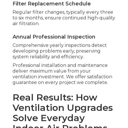
Filter Replacement Schedule
Regular filter changes, typically every three
to six months, ensure continued high-quality
air filtration.
Annual Professional Inspection
Comprehensive yearly inspections detect
developing problems early, preserving
system reliability and efficiency.
Professional installation and maintenance
deliver maximum value from your
ventilation investment. We offer satisfaction
guarantee on every project we complete.
Real Results: How
Ventilation Upgrades
Solve Everyday