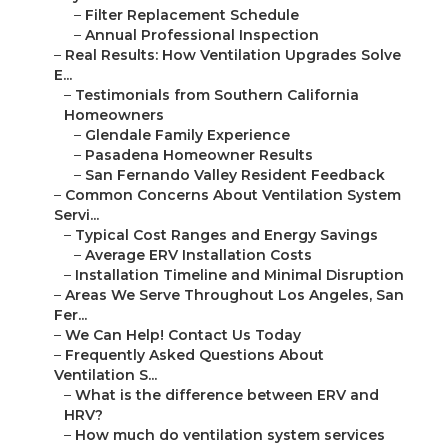
–
Filter Replacement Schedule
–
Annual Professional Inspection
–
Real Results: How Ventilation Upgrades Solve
E...
–
Testimonials from Southern California
Homeowners
–
Glendale Family Experience
–
Pasadena Homeowner Results
–
San Fernando Valley Resident Feedback
–
Common Concerns About Ventilation System
Servi...
–
Typical Cost Ranges and Energy Savings
–
Average ERV Installation Costs
–
Installation Timeline and Minimal Disruption
–
Areas We Serve Throughout Los Angeles, San
Fer...
–
We Can Help! Contact Us Today
–
Frequently Asked Questions About
Ventilation S...
–
What is the difference between ERV and
HRV?
–
How much do ventilation system services