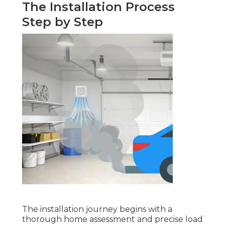
The Installation Process
Step by Step
The installation journey begins with a
thorough home assessment and precise load