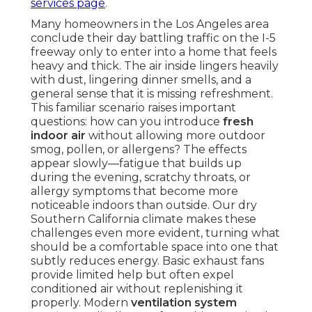
services page
.
Many homeowners in the Los Angeles area
conclude their day battling traffic on the I-5
freeway only to enter into a home that feels
heavy and thick. The air inside lingers heavily
with dust, lingering dinner smells, and a
general sense that it is missing refreshment.
This familiar scenario raises important
questions: how can you introduce
fresh
indoor air
without allowing more outdoor
smog, pollen, or allergens? The effects
appear slowly—fatigue that builds up
during the evening, scratchy throats, or
allergy symptoms that become more
noticeable indoors than outside. Our dry
Southern California climate makes these
challenges even more evident, turning what
should be a comfortable space into one that
subtly reduces energy. Basic exhaust fans
provide limited help but often expel
conditioned air without replenishing it
properly. Modern
ventilation system