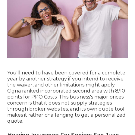
You'll need to have been covered for a complete
year by another strategy if you intend to receive
the waiver, and other limitations might apply.
Cigna ranked incorporated second area with 8/10
points for PPO Costs. This business's major prices
concern is that it does not supply strategies
through broker websites, and its own quote tool
makes it rather challenging to get a personalized
quote.
Hearing Insurance For Seniors San Juan