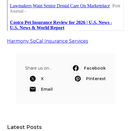
Harmony SoCal Insurance Services
Share us on...
Facebook
X
Pinterest
Email
Latest Posts