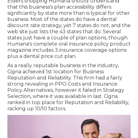
Elders shopping Humana should understand
that this business's plan accessibility differs
significantly by state more than is typical for other
business. Most of the states do have a dental
discount rate strategy, yet 7 states do not, and the
web site just lists the 43 states that do. Several
states just have a couple of plan options, though
Humana's complete oral insurance policy product
magazine includes 3 insurance coverage options
plus a dental price cut plan.
As a really reputable business in the industry,
Cigna achieved 1st location for Business
Reputation and Reliability. This firm had a fairly
strong revealing in PPO Costs and Insurance
Policy Alternatives, however it failed in Strategy
Selection, where it was available in last. Cigna
ranked in top place for Reputation and Reliability,
racking up 10/10 factors.