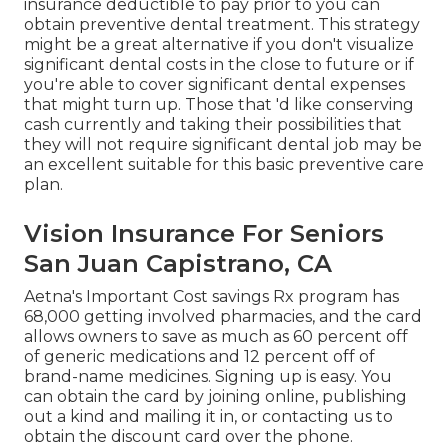
insurance deductible to pay prior to you can
obtain preventive dental treatment. This strategy
might be a great alternative if you don't visualize
significant dental costs in the close to future or if
you're able to cover significant dental expenses
that might turn up. Those that 'd like conserving
cash currently and taking their possibilities that
they will not require significant dental job may be
an excellent suitable for this basic preventive care
plan.
Vision Insurance For Seniors
San Juan Capistrano, CA
Aetna's Important Cost savings Rx program has
68,000 getting involved pharmacies, and the card
allows owners to save as much as 60 percent off
of generic medications and 12 percent off of
brand-name medicines. Signing up is easy. You
can obtain the card by joining online, publishing
out a kind and mailing it in, or contacting us to
obtain the discount card over the phone.