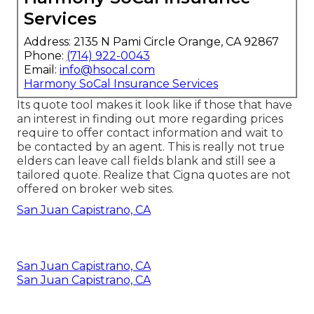
Services
Address: 2135 N Pami Circle Orange, CA 92867
Phone:
(714) 922-0043
Email:
info@hsocal.com
Harmony SoCal Insurance Services
Its quote tool makes it look like if those that have
an interest in finding out more regarding prices
require to offer contact information and wait to
be contacted by an agent. This is really not true
elders can leave call fields blank and still see a
tailored quote. Realize that Cigna quotes are not
offered on broker web sites.
San Juan Capistrano, CA
San Juan Capistrano, CA
San Juan Capistrano, CA