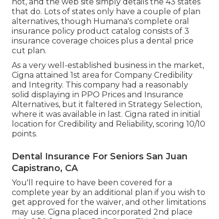
not, and the web site simply details the 43 states
that do. Lots of states only have a couple of plan
alternatives, though Humana's complete oral
insurance policy product catalog consists of 3
insurance coverage choices plus a dental price
cut plan.
As a very well-established business in the market,
Cigna attained 1st area for Company Credibility
and Integrity. This company had a reasonably
solid displaying in PPO Prices and Insurance
Alternatives, but it faltered in Strategy Selection,
where it was available in last. Cigna rated in initial
location for Credibility and Reliability, scoring 10/10
points.
Dental Insurance For Seniors San Juan
Capistrano, CA
You'll require to have been covered for a
complete year by an additional plan if you wish to
get approved for the waiver, and other limitations
may use. Cigna placed incorporated 2nd place