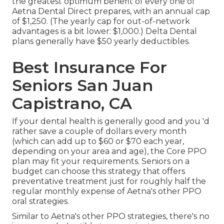
the greatest optimum benefit of every one of
Aetna Dental Direct prepares, with an annual cap
of $1,250. (The yearly cap for out-of-network
advantages is a bit lower: $1,000.) Delta Dental
plans generally have $50 yearly deductibles.
Best Insurance For
Seniors San Juan
Capistrano, CA
If your dental health is generally good and you 'd
rather save a couple of dollars every month
(which can add up to $60 or $70 each year,
depending on your area and age), the Core PPO
plan may fit your requirements. Seniors on a
budget can choose this strategy that offers
preventative treatment just for roughly half the
regular monthly expense of Aetna's other PPO
oral strategies.
Similar to Aetna's other PPO strategies, there's no