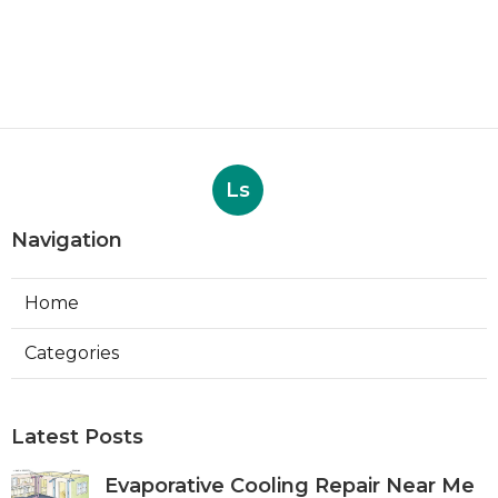
Ls
Navigation
Home
Categories
Latest Posts
Evaporative Cooling Repair Near Me