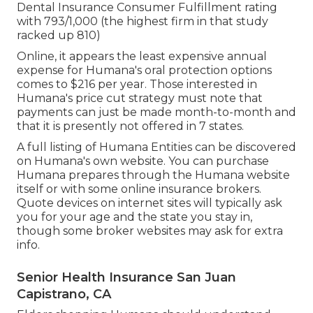
Dental Insurance Consumer Fulfillment rating
with 793/1,000 (the highest firm in that study
racked up 810)
Online, it appears the least expensive annual
expense for Humana's oral protection options
comes to $216 per year. Those interested in
Humana's price cut strategy must note that
payments can just be made month-to-month and
that it is presently not offered in 7 states.
A full listing of Humana Entities can be discovered
on Humana's own website. You can purchase
Humana prepares through the Humana website
itself or with some online insurance brokers.
Quote devices on internet sites will typically ask
you for your age and the state you stay in,
though some broker websites may ask for extra
info.
Senior Health Insurance San Juan
Capistrano, CA