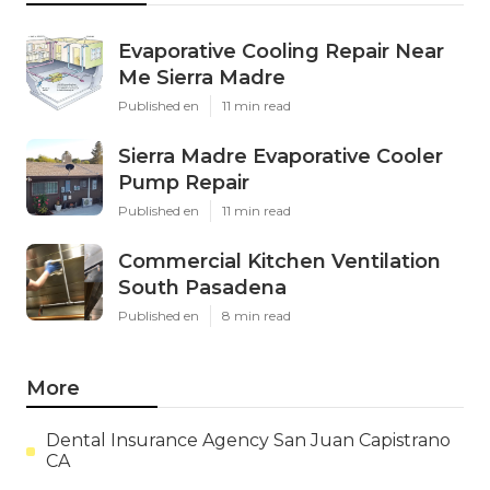
Evaporative Cooling Repair Near
Me Sierra Madre
Published en
11 min read
Sierra Madre Evaporative Cooler
Pump Repair
Published en
11 min read
Commercial Kitchen Ventilation
South Pasadena
Published en
8 min read
More
Dental Insurance Agency San Juan Capistrano
CA