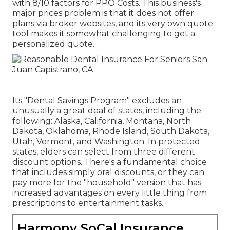
with 8/10 factors for PPO Costs. This business's
major prices problem is that it does not offer
plans via broker websites, and its very own quote
tool makes it somewhat challenging to get a
personalized quote.
Its "Dental Savings Program" excludes an
unusually a great deal of states, including the
following: Alaska, California, Montana, North
Dakota, Oklahoma, Rhode Island, South Dakota,
Utah, Vermont, and Washington. In protected
states, elders can select from three different
discount options. There's a fundamental choice
that includes simply oral discounts, or they can
pay more for the "household" version that has
increased advantages on every little thing from
prescriptions to entertainment tasks.
Harmony SoCal Insurance