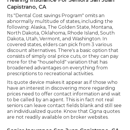
Capistrano, CA
Its "Dental Cost savings Program" omits an
abnormally multitude of states, including the
following: Alaska, The Golden State, Montana,
North Dakota, Oklahoma, Rhode Island, South
Dakota, Utah, Vermont, and Washington. In
covered states, elders can pick from 3 various
discount alternatives. There's a basic option that
consists of simply oral price cuts, or they can pay
more for the "household" variation that has
broadened advantages on everything from
prescriptions to recreational activities.
Its quote device makes it appear as if those who
have an interest in discovering more regarding
prices need to offer contact information and wait
to be called by an agent. This is in fact not real
seniors can leave contact fields blank and still see
an individualized quote. Know that Cigna quotes
are not readily available on broker websites.