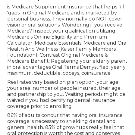
is Medicare Supplement Insurance that helps fill
'gaps' in Original Medicare and is marketed by
personal business.
They normally do NOT cover
vision or oral solutions
. Wondering if you receive
Medicare? Inspect your qualification utilizing
Medicare's Online Eligibility and Premium
Calculator
. Medicare Essentials: Medicare and Oral
Health And Wellness (Kaiser Family Members
Foundation): Contrast Original Medicare &
Medicare Benefit:
Registering your elderly parent
in oral advantages
Oral Terms Demystified:
yearly
maximum
,
deductible
,
copays
,
coinsurance
.
Real rates vary based on plan option, your age,
your area, number of people insured, their age,
and partnership to you. Waiting periods might be
waived if you had certifying dental insurance
coverage prior to enrolling.
86% of adults concur that having oral insurance
coverage is necessary to shielding dental and
general health. 85% of grownups really feel that
oral protection is worth the cost and conserves