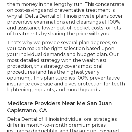
them money in the lengthy run. This concentrate
on cost-savings and preventative treatment is
why all Delta Dental of Illinois private plans cover
preventive examinations and cleansings at 100%
and assistance lower out-of-pocket costs for lots
of treatments by sharing the price with you.
That's why we provide several plan degrees, so
you can make the right selection based upon
your individual demands and budget plan. Our
most detailed strategy with the wealthiest
protection, this strategy covers most oral
procedures (and has the highest yearly
optimum). This plan supplies 100% preventative
insurance coverage and gives protection for teeth
lightening, implants, and mouthguards.
Medicare Providers Near Me San Juan
Capistrano, CA
Delta Dental of Illinois individual oral strategies
differ in month-to-month premium prices,
insurance deductible, and the amount covered