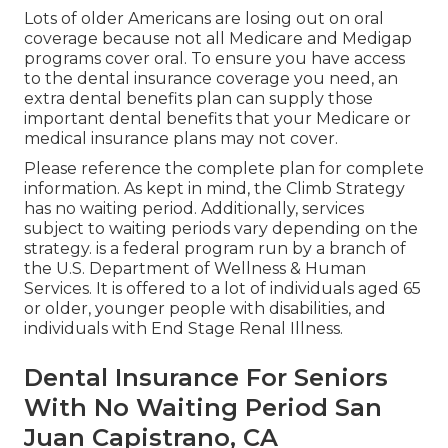
Lots of older Americans are losing out on oral
coverage because
not all Medicare and Medigap
programs cover oral
. To ensure you have access
to the
dental insurance coverage
you need, an
extra dental benefits plan can supply those
important dental benefits that your Medicare or
medical insurance plans may not cover.
Please reference the complete plan for complete
information. As kept in mind, the
Climb Strategy
has no waiting period. Additionally, services
subject to waiting periods vary depending on the
strategy. is a federal program run by a branch of
the U.S. Department of Wellness & Human
Services. It is offered to a lot of individuals aged 65
or older, younger people with disabilities, and
individuals with End Stage Renal Illness.
Dental Insurance For Seniors
With No Waiting Period San
Juan Capistrano, CA