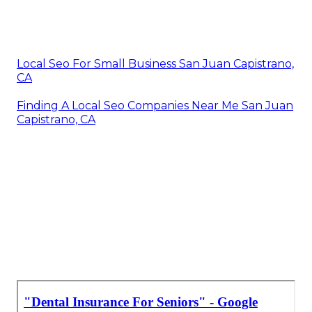
Local Seo For Small Business San Juan Capistrano,
CA
Finding A Local Seo Companies Near Me San Juan
Capistrano, CA