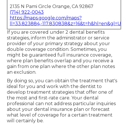
2135 N Pami Circle Orange, CA 92867
(714) 922-0043
https://maps.google.com/maps?
ll=33.823884,-117.830838&z=16&t=h&hl=en&gl=US
If you are covered under 2 dental benefits
strategies, inform the administrator or service
provider of your primary strategy about your
double coverage condition. Sometimes, you
might be guaranteed full insurance coverage,
where plan benefits overlap and you receive a
gain from one plan where the other plan notes
an exclusion.
By doing so, you can obtain the treatment that's
ideal for you and work with the dentist to
develop treatment strategies that offer one of
the most and first-rate care. Your dental
professional can not address particular inquiries
about your dental insurance plan or forecast
what level of coverage for a certain treatment
will certainly be.