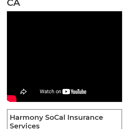
CA
Harmony SoCal Insurance
Services