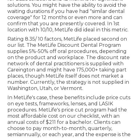
solutions. You might have the ability to avoid the
waiting durations if you have had "similar dental
coverage" for 12 months or even more and can
confirm that you are presently covered. In 1st
location with 10/10, MetLife did ideal in this metric.
Rating 8.35/ 10 factors, MetLife placed second on
our list. The MetLife Discount Dental Program
supplies 5%-50% off oral procedures, depending
on the product and workplace. The discount rate
network of dental practitioners is supplied with
Careington and might have 175,000+ taking part
places, though MetLife itself does not market a
number. Currently, the strategy is not supplied in
Washington, Utah, or Vermont.
In MetLife's case, these benefits include price cuts
on eye tests, frameworks, lenses, and LASIK
procedures. MetLife's price cut program had the
most affordable cost on our checklist, with an
annual costs of $211 for a bachelor. Clients can
choose to pay month-to-month, quarterly,
semiannually, or each year, and the expense is the