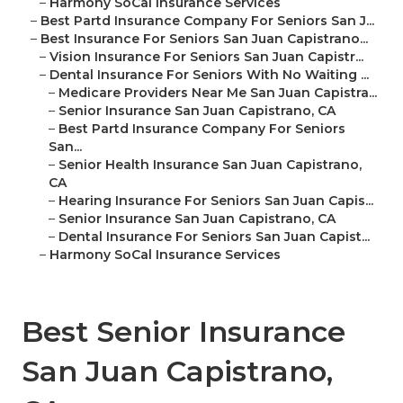
–
Harmony SoCal Insurance Services
–
Best Partd Insurance Company For Seniors San J...
–
Best Insurance For Seniors San Juan Capistrano...
–
Vision Insurance For Seniors San Juan Capistr...
–
Dental Insurance For Seniors With No Waiting ...
–
Medicare Providers Near Me San Juan Capistra...
–
Senior Insurance San Juan Capistrano, CA
–
Best Partd Insurance Company For Seniors
San...
–
Senior Health Insurance San Juan Capistrano,
CA
–
Hearing Insurance For Seniors San Juan Capis...
–
Senior Insurance San Juan Capistrano, CA
–
Dental Insurance For Seniors San Juan Capist...
–
Harmony SoCal Insurance Services
Best Senior Insurance
San Juan Capistrano,