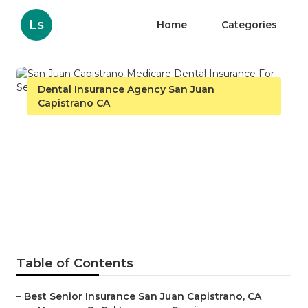
Ls
Home
Categories
Dental Insurance Agency San Juan
Capistrano CA
San Juan Capistrano
Medicare Dental Insurance
For Seniors
Published en
12 min read
Table of Contents
–
Best Senior Insurance San Juan Capistrano, CA