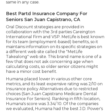
same in any case.
Best Partd Insurance Company For
Seniors San Juan Capistrano, CA
Oral Discount strategies are provided in
collaboration with the 3rd parties Careington
International Firm and VSP. MetLife is best known
for its team (employment-based) benefits, so it
maintains information on its specific strategies on
a different web site called the "MetLife
Takealong" web site. This brand name is one of a
few that does not ask concerning age when
calculating costs, so older senior citizens might
have a minor cost benefit.
Humana placed lower in various other core
metrics, and its least expensive rating was 2/10 on
Insurance policy Alternatives due to restricted
choices (San Juan Capistrano Medicare Dental
Insurance For Seniors). Ranking in fifth location,
Humana's score was 3.34/ 10. Of the companies
we evaluated, Humana had the best J.D. Power's