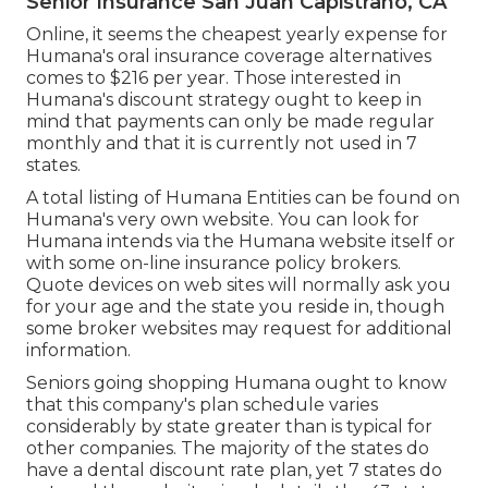
Senior Insurance San Juan Capistrano, CA
Online, it seems the cheapest yearly expense for
Humana's oral insurance coverage alternatives
comes to $216 per year. Those interested in
Humana's discount strategy ought to keep in
mind that payments can only be made regular
monthly and that it is currently not used in 7
states.
A total listing of Humana Entities can be found on
Humana's very own website. You can look for
Humana intends via the Humana website itself or
with some on-line insurance policy brokers.
Quote devices on web sites will normally ask you
for your age and the state you reside in, though
some broker websites may request for additional
information.
Seniors going shopping Humana ought to know
that this company's plan schedule varies
considerably by state greater than is typical for
other companies. The majority of the states do
have a dental discount rate plan, yet 7 states do