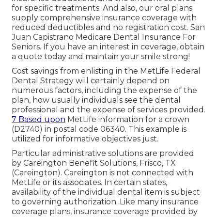
for specific treatments. And also, our oral plans
supply comprehensive insurance coverage with
reduced deductibles and no registration cost. San
Juan Capistrano Medicare Dental Insurance For
Seniors. If you have an interest in coverage, obtain
a quote today and maintain your smile strong!
Cost savings from enlisting in the MetLife Federal
Dental Strategy will certainly depend on
numerous factors, including the expense of the
plan, how usually individuals see the dental
professional and the expense of services provided.
7 Based upon
MetLife information for a crown
(D2740) in postal code 06340. This example is
utilized for informative objectives just.
Particular administrative solutions are provided
by Careington Benefit Solutions, Frisco, TX
(Careington). Careington is not connected with
MetLife or its associates. In certain states,
availability of the individual dental item is subject
to governing authorization. Like many insurance
coverage plans, insurance coverage provided by