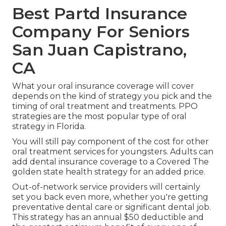
Best Partd Insurance
Company For Seniors
San Juan Capistrano,
CA
What your oral insurance coverage will cover
depends on the kind of strategy you pick and the
timing of oral treatment and treatments. PPO
strategies are the most popular type of oral
strategy in Florida.
You will still pay component of the cost for other
oral treatment services for youngsters. Adults can
add dental insurance coverage to a Covered The
golden state health strategy for an added price.
Out-of-network service providers will certainly
set you back even more, whether you're getting
preventative dental care or significant dental job.
This strategy has an annual $50 deductible and