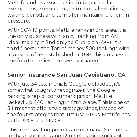
MetLife and its associates include particular
exemptions, exemptions, reductions, limitations,
waiting periods and terms for maintaining them in
pressure.
With 6.67/ 10 points, MetLife ranks in 3rd area. It is
the only business with an A+ ranking from AM
Ideal, making it 2nd only to Guardian (A++). It is
third finest in the Ton of money 500 rankings with
a ranking of 46. Established in 1868, this business is
the fourth earliest firm we evaluated.
Senior Insurance San Juan Capistrano, CA
With just 34 testimonials Google uploaded, it's
somewhat tough to recognize if the Google
ranking is rep of consumer opinion. MetLife
racked up 4/10, ranking in fifth place. This is one of
3 firms that offers two strategy kinds, instead of
the four strategies that just use PPOs. MetLife has
both PPOs and HMOs.
This firm's waiting periods are ordinary- 6 months
for basic solutions and 12 months for significant