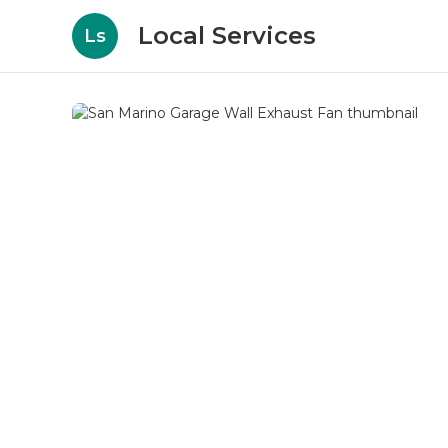
Local Services
Ls