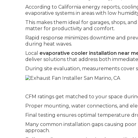
According to California energy reports, cooli
evaporative systems in areas with low humidity
This makes them ideal for garages, shops, a
matter for productivity and comfort.
Rapid response minimizes downtime and prev
during heat waves.
Local
evaporative cooler installation near m
deliver solutions that address both immediate f
During site evaluation, measurements cover sq
CFM ratings get matched to your space durin
Proper mounting, water connections, and elect
Final testing ensures optimal temperature dro
Many common installation gaps causing poor
approach.