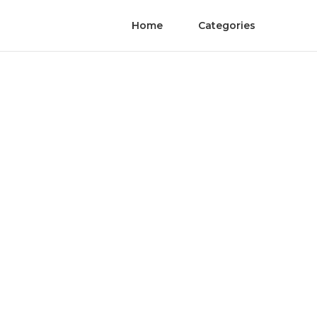
Home
Categories