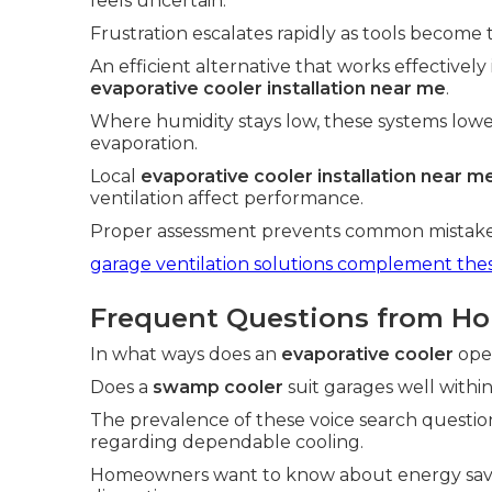
feels uncertain.
Frustration escalates rapidly as tools become 
An efficient alternative that works effectively
evaporative cooler installation near me
.
Where humidity stays low, these systems low
evaporation.
Local
evaporative cooler installation near m
ventilation affect performance.
Proper assessment prevents common mistakes 
garage ventilation solutions
complement these
Frequent Questions from H
In what ways does an
evaporative cooler
oper
Does a
swamp cooler
suit garages well within 
The prevalence of these voice search questio
regarding dependable cooling.
Homeowners want to know about energy savin