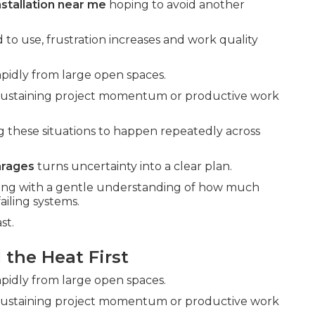
nstallation near me
hoping to avoid another
 to use, frustration increases and work quality
pidly from large open spaces.
 sustaining project momentum or productive work
g these situations to happen repeatedly across
arages
turns uncertainty into a clear plan.
 along with a gentle understanding of how much
ailing systems.
st.
the Heat First
pidly from large open spaces.
 sustaining project momentum or productive work