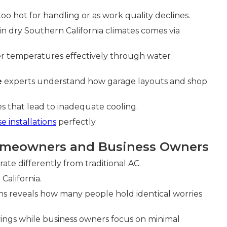
too hot for handling or as work quality declines.
 in dry Southern California climates comes via
er temperatures effectively through water
e
experts understand how garage layouts and shop
that lead to inadequate cooling.
 installations
perfectly.
omeowners and Business Owners
ate differently from traditional AC.
California.
ns reveals how many people hold identical worries
gs while business owners focus on minimal