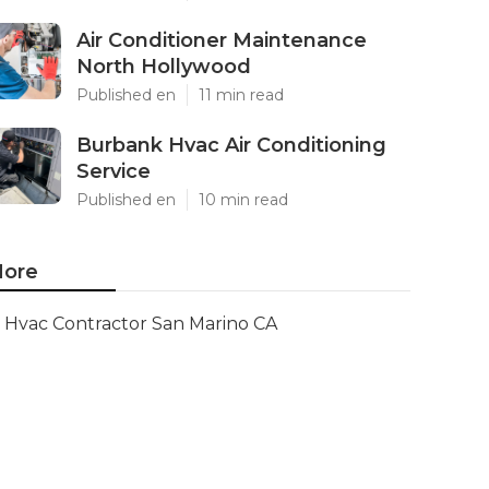
Air Conditioner Maintenance
North Hollywood
Published en
11 min read
Burbank Hvac Air Conditioning
Service
Published en
10 min read
ore
Hvac Contractor San Marino CA