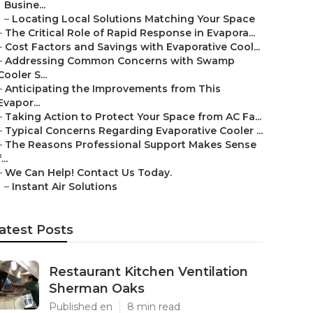
Busine...
–
Locating Local Solutions Matching Your Space
–
The Critical Role of Rapid Response in Evapora...
–
Cost Factors and Savings with Evaporative Cool...
–
Addressing Common Concerns with Swamp
Cooler S...
–
Anticipating the Improvements from This
Evapor...
–
Taking Action to Protect Your Space from AC Fa...
–
Typical Concerns Regarding Evaporative Cooler ...
–
The Reasons Professional Support Makes Sense
...
–
We Can Help! Contact Us Today.
–
Instant Air Solutions
atest Posts
Restaurant Kitchen Ventilation
Sherman Oaks
Published en
8 min read