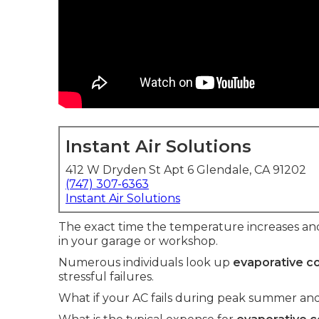
Instant Air Solutions
412 W Dryden St Apt 6 Glendale, CA 91202
(747) 307-6363
Instant Air Solutions
The exact time the temperature increases an
in your garage or workshop.
Numerous individuals look up
evaporative co
stressful failures.
What if your AC fails during peak summer and