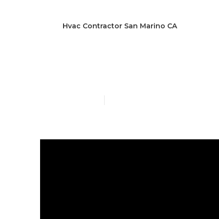
Hvac Contractor San Marino CA
San Marino G
Published en
6 min read