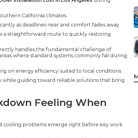
oler installation cost in Los Angeles
during
outhern California climates.
icantly as deadlines near and comfort fades away.
s a straightforward route to quickly restoring
irectly handles the fundamental challenge of
areas where standard systems commonly fail during
ing on energy efficiency suited to local conditions.
M
y while guiding toward reliable solutions that bring
kdown Feeling When
e
d cooling problems emerge right before key work