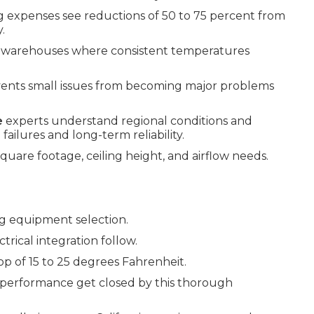
ng expenses see reductions of 50 to 75 percent from
.
nd warehouses where consistent temperatures
ents small issues from becoming major problems
e
experts understand regional conditions and
ailures and long-term reliability.
uare footage, ceiling height, and airflow needs.
g equipment selection.
rical integration follow.
p of 15 to 25 degrees Fahrenheit.
 performance get closed by this thorough