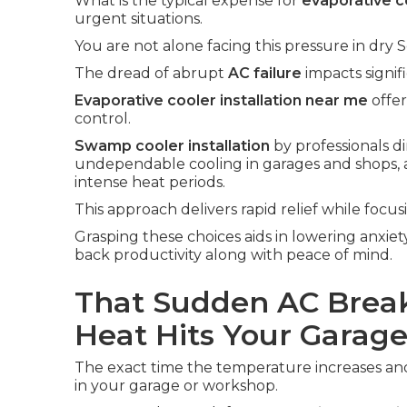
What is the typical expense for
evaporative co
urgent situations.
You are not alone facing this pressure in dry S
The dread of abrupt
AC failure
impacts signif
Evaporative cooler installation near me
offer
control.
Swamp cooler installation
by professionals d
undependable cooling in garages and shops, 
intense heat periods.
This approach delivers rapid relief while focus
Grasping these choices aids in lowering anxiet
back productivity along with peace of mind.
That Sudden AC Brea
Heat Hits Your Garag
The exact time the temperature increases an
in your garage or workshop.