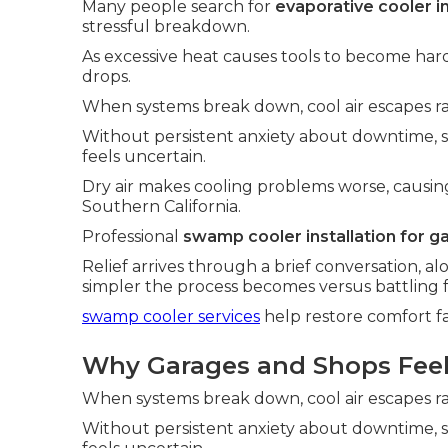
Many people search for
evaporative cooler i
stressful breakdown.
As excessive heat causes tools to become hard
drops.
When systems break down, cool air escapes ra
Without persistent anxiety about downtime,
feels uncertain.
Dry air makes cooling problems worse, causin
Southern California.
Professional
swamp cooler installation for g
Relief arrives through a brief conversation,
simpler the process becomes versus battling f
swamp cooler services
help restore comfort fa
Why Garages and Shops Feel 
When systems break down, cool air escapes ra
Without persistent anxiety about downtime,