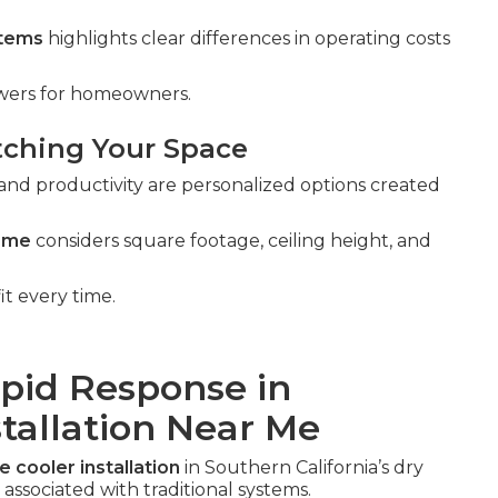
stems
highlights clear differences in operating costs
swers for homeowners.
tching Your Space
and productivity are personalized options created
r me
considers square footage, ceiling height, and
it every time.
apid Response in
stallation Near Me
e cooler installation
in Southern California’s dry
associated with traditional systems.