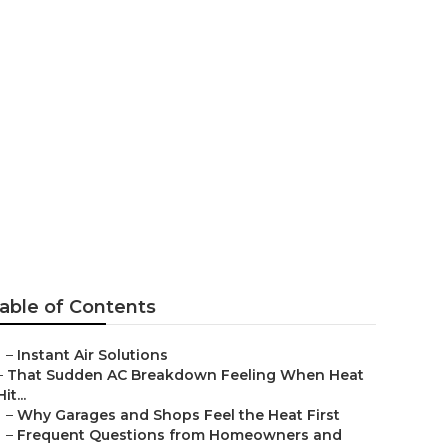
t Fan
able of Contents
–
Instant Air Solutions
–
That Sudden AC Breakdown Feeling When Heat
Hit...
–
Why Garages and Shops Feel the Heat First
–
Frequent Questions from Homeowners and