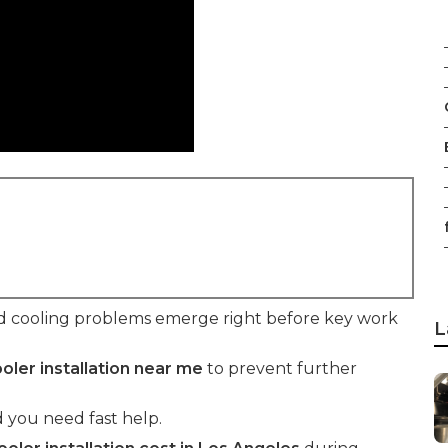
f
d cooling problems emerge right before key work
L
oler installation near me
to prevent further
 you need fast help.