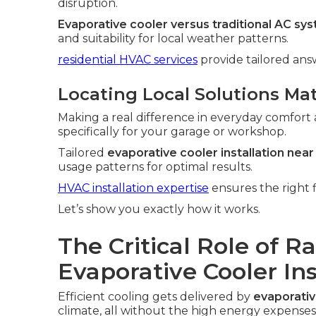
disruption.
Evaporative cooler versus traditional AC sy
and suitability for local weather patterns.
residential HVAC services
provide tailored an
Locating Local Solutions Ma
Making a real difference in everyday comfort 
specifically for your garage or workshop.
Tailored
evaporative cooler installation nea
usage patterns for optimal results.
HVAC installation expertise
ensures the right f
Let’s show you exactly how it works.
The Critical Role of R
Evaporative Cooler In
Efficient cooling gets delivered by
evaporativ
climate, all without the high energy expenses 