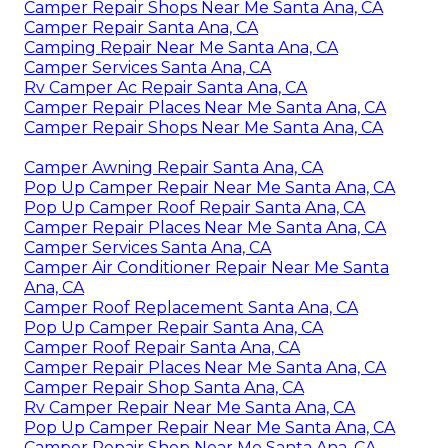
Camper Repair Shops Near Me Santa Ana, CA
Camper Repair Santa Ana, CA
Camping Repair Near Me Santa Ana, CA
Camper Services Santa Ana, CA
Rv Camper Ac Repair Santa Ana, CA
Camper Repair Places Near Me Santa Ana, CA
Camper Repair Shops Near Me Santa Ana, CA
Camper Awning Repair Santa Ana, CA
Pop Up Camper Repair Near Me Santa Ana, CA
Pop Up Camper Roof Repair Santa Ana, CA
Camper Repair Places Near Me Santa Ana, CA
Camper Services Santa Ana, CA
Camper Air Conditioner Repair Near Me Santa
Ana, CA
Camper Roof Replacement Santa Ana, CA
Pop Up Camper Repair Santa Ana, CA
Camper Roof Repair Santa Ana, CA
Camper Repair Places Near Me Santa Ana, CA
Camper Repair Shop Santa Ana, CA
Rv Camper Repair Near Me Santa Ana, CA
Pop Up Camper Repair Near Me Santa Ana, CA
Camper Repair Shop Near Me Santa Ana, CA