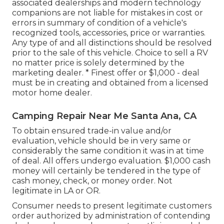
associated dealerships and modern technology
companions are not liable for mistakes in cost or
errors in summary of condition of a vehicle's
recognized tools, accessories, price or warranties.
Any type of and all distinctions should be resolved
prior to the sale of this vehicle. Choice to sell a RV
no matter price is solely determined by the
marketing dealer. * Finest offer or $1,000 - deal
must be in creating and obtained from a licensed
motor home dealer.
Camping Repair Near Me Santa Ana, CA
To obtain ensured trade-in value and/or
evaluation, vehicle should be in very same or
considerably the same condition it was in at time
of deal. All offers undergo evaluation. $1,000 cash
money will certainly be tendered in the type of
cash money, check, or money order. Not
legitimate in LA or OR.
Consumer needs to present legitimate customers
order authorized by administration of contending