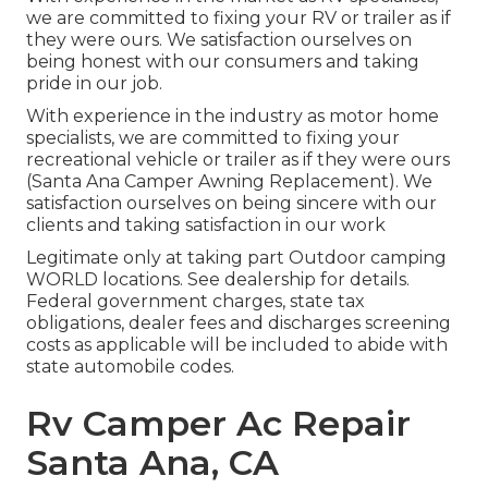
we are committed to fixing your RV or trailer as if
they were ours. We satisfaction ourselves on
being honest with our consumers and taking
pride in our job.
With experience in the industry as motor home
specialists, we are committed to fixing your
recreational vehicle or trailer as if they were ours
(Santa Ana Camper Awning Replacement). We
satisfaction ourselves on being sincere with our
clients and taking satisfaction in our work
Legitimate only at taking part Outdoor camping
WORLD locations. See dealership for details.
Federal government charges, state tax
obligations, dealer fees and discharges screening
costs as applicable will be included to abide with
state automobile codes.
Rv Camper Ac Repair
Santa Ana, CA