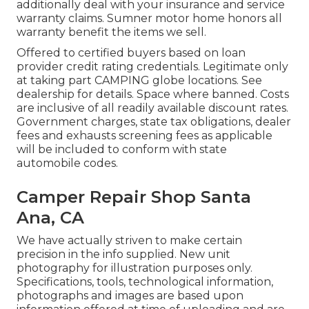
additionally deal with your insurance and service
warranty claims. Sumner motor home honors all
warranty benefit the items we sell.
Offered to certified buyers based on loan
provider credit rating credentials. Legitimate only
at taking part CAMPING globe locations. See
dealership for details. Space where banned. Costs
are inclusive of all readily available discount rates.
Government charges, state tax obligations, dealer
fees and exhausts screening fees as applicable
will be included to conform with state
automobile codes.
Camper Repair Shop Santa
Ana, CA
We have actually striven to make certain
precision in the info supplied. New unit
photography for illustration purposes only.
Specifications, tools, technological information,
photographs and images are based upon