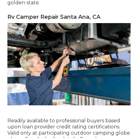
golden state.
Rv Camper Repair Santa Ana, CA
Readily available to professional buyers based
upon loan provider credit rating certifications.
Valid only at participating outdoor camping globe