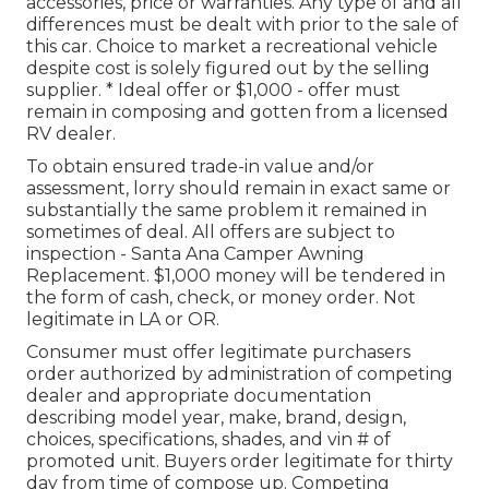
accessories, price or warranties. Any type of and all
differences must be dealt with prior to the sale of
this car. Choice to market a recreational vehicle
despite cost is solely figured out by the selling
supplier. * Ideal offer or $1,000 - offer must
remain in composing and gotten from a licensed
RV dealer.
To obtain ensured trade-in value and/or
assessment, lorry should remain in exact same or
substantially the same problem it remained in
sometimes of deal. All offers are subject to
inspection - Santa Ana Camper Awning
Replacement. $1,000 money will be tendered in
the form of cash, check, or money order. Not
legitimate in LA or OR.
Consumer must offer legitimate purchasers
order authorized by administration of competing
dealer and appropriate documentation
describing model year, make, brand, design,
choices, specifications, shades, and vin # of
promoted unit. Buyers order legitimate for thirty
day from time of compose up. Competing