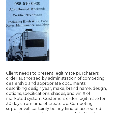
Client needs to present legitimate purchasers
order authorized by administration of competing
dealership and appropriate documents
describing design year, make, brand name, design,
options, specifications, shades, and vin # of
marketed system. Customers order legitimate for
30 days from time of create up. Competing
supplier will certainly be any kind of accredited