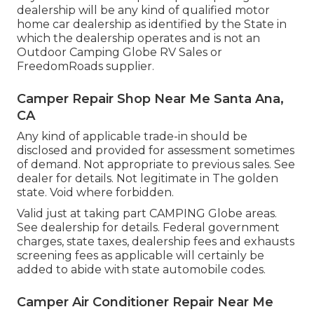
dealership will be any kind of qualified motor
home car dealership as identified by the State in
which the dealership operates and is not an
Outdoor Camping Globe RV Sales or
FreedomRoads supplier.
Camper Repair Shop Near Me Santa Ana,
CA
Any kind of applicable trade-in should be
disclosed and provided for assessment sometimes
of demand. Not appropriate to previous sales. See
dealer for details. Not legitimate in The golden
state. Void where forbidden.
Valid just at taking part CAMPING Globe areas.
See dealership for details. Federal government
charges, state taxes, dealership fees and exhausts
screening fees as applicable will certainly be
added to abide with state automobile codes.
Camper Air Conditioner Repair Near Me