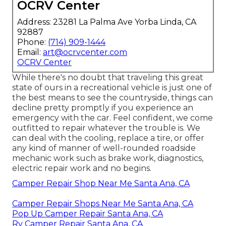
OCRV Center
Address: 23281 La Palma Ave Yorba Linda, CA
92887
Phone:
(714) 909-1444
Email:
art@ocrvcenter.com
OCRV Center
While there's no doubt that traveling this great
state of ours in a recreational vehicle is just one of
the best means to see the countryside, things can
decline pretty promptly if you experience an
emergency with the car. Feel confident, we come
outfitted to repair whatever the trouble is. We
can deal with the cooling, replace a tire, or offer
any kind of manner of well-rounded roadside
mechanic work such as brake work, diagnostics,
electric repair work and no begins.
Camper Repair Shop Near Me Santa Ana, CA
Camper Repair Shops Near Me Santa Ana, CA
Pop Up Camper Repair Santa Ana, CA
Rv Camper Repair Santa Ana, CA