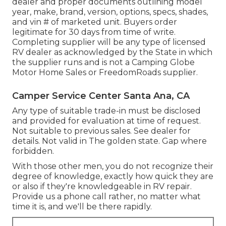
dealer and proper documents outlining model
year, make, brand, version, options, specs, shades,
and vin # of marketed unit. Buyers order
legitimate for 30 days from time of write.
Completing supplier will be any type of licensed
RV dealer as acknowledged by the State in which
the supplier runs and is not a Camping Globe
Motor Home Sales or FreedomRoads supplier.
Camper Service Center Santa Ana, CA
Any type of suitable trade-in must be disclosed
and provided for evaluation at time of request.
Not suitable to previous sales. See dealer for
details. Not valid in The golden state. Gap where
forbidden.
With those other men, you do not recognize their
degree of knowledge, exactly how quick they are
or also if they're knowledgeable in RV repair.
Provide us a phone call rather, no matter what
time it is, and we'll be there rapidly.