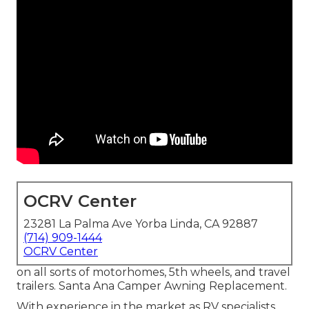
OCRV Center
23281 La Palma Ave Yorba Linda, CA 92887
(714) 909-1444
OCRV Center
on all sorts of motorhomes, 5th wheels, and travel
trailers. Santa Ana Camper Awning Replacement.
With experience in the market as RV specialists,