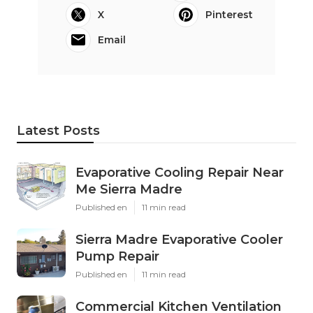
X
Pinterest
Email
Latest Posts
Evaporative Cooling Repair Near
Me Sierra Madre
Published en
11 min read
Sierra Madre Evaporative Cooler
Pump Repair
Published en
11 min read
Commercial Kitchen Ventilation