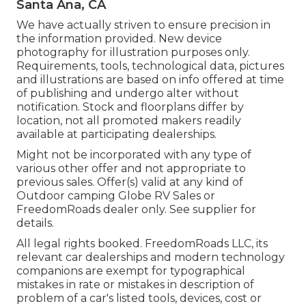
Santa Ana, CA
We have actually striven to ensure precision in
the information provided. New device
photography for illustration purposes only.
Requirements, tools, technological data, pictures
and illustrations are based on info offered at time
of publishing and undergo alter without
notification. Stock and floorplans differ by
location, not all promoted makers readily
available at participating dealerships.
Might not be incorporated with any type of
various other offer and not appropriate to
previous sales. Offer(s) valid at any kind of
Outdoor camping Globe RV Sales or
FreedomRoads dealer only. See supplier for
details.
All legal rights booked. FreedomRoads LLC, its
relevant car dealerships and modern technology
companions are exempt for typographical
mistakes in rate or mistakes in description of
problem of a car's listed tools, devices, cost or