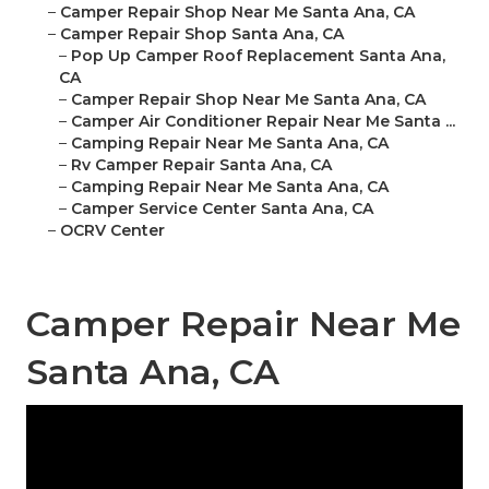
–
Camper Repair Shop Near Me Santa Ana, CA
–
Camper Repair Shop Santa Ana, CA
–
Pop Up Camper Roof Replacement Santa Ana,
CA
–
Camper Repair Shop Near Me Santa Ana, CA
–
Camper Air Conditioner Repair Near Me Santa ...
–
Camping Repair Near Me Santa Ana, CA
–
Rv Camper Repair Santa Ana, CA
–
Camping Repair Near Me Santa Ana, CA
–
Camper Service Center Santa Ana, CA
–
OCRV Center
Camper Repair Near Me
Santa Ana, CA