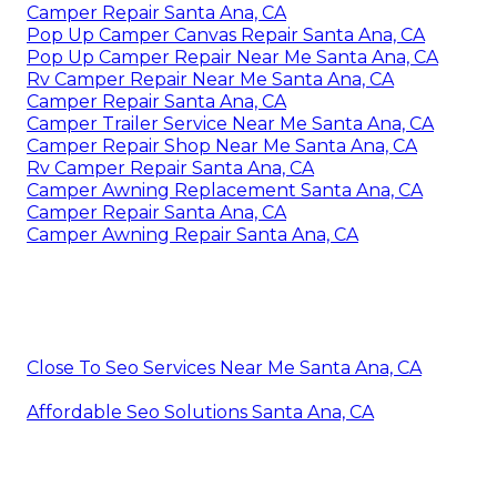
Camper Repair Santa Ana, CA
Pop Up Camper Canvas Repair Santa Ana, CA
Pop Up Camper Repair Near Me Santa Ana, CA
Rv Camper Repair Near Me Santa Ana, CA
Camper Repair Santa Ana, CA
Camper Trailer Service Near Me Santa Ana, CA
Camper Repair Shop Near Me Santa Ana, CA
Rv Camper Repair Santa Ana, CA
Camper Awning Replacement Santa Ana, CA
Camper Repair Santa Ana, CA
Camper Awning Repair Santa Ana, CA
Close To Seo Services Near Me Santa Ana, CA
Affordable Seo Solutions Santa Ana, CA