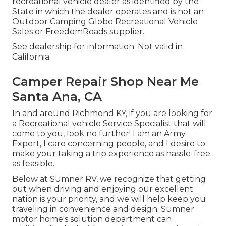
recreational vehicle dealer as identified by the
State in which the dealer operates and is not an
Outdoor Camping Globe Recreational Vehicle
Sales or FreedomRoads supplier.
See dealership for information. Not valid in
California.
Camper Repair Shop Near Me
Santa Ana, CA
In and around Richmond KY, if you are looking for
a Recreational vehicle Service Specialist that will
come to you, look no further! I am an Army
Expert, I care concerning people, and I desire to
make your taking a trip experience as hassle-free
as feasible.
Below at Sumner RV, we recognize that getting
out when driving and enjoying our excellent
nation is your priority, and we will help keep you
traveling in convenience and design. Sumner
motor home's solution department can