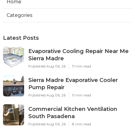
Home
Categories
Latest Posts
Evaporative Cooling Repair Near Me
Sierra Madre
Published Aug 06, 26
11 min read
Sierra Madre Evaporative Cooler
Pump Repair
Published Aug 06, 26
11 min read
Commercial Kitchen Ventilation
South Pasadena
Published Aug 06, 26
8 min read