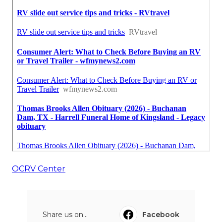
OCRV Center
Share us on...
Facebook