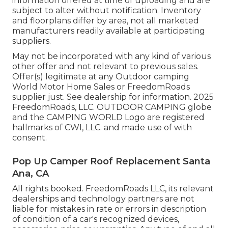
information offered at time of uploading and are
subject to alter without notification. Inventory
and floorplans differ by area, not all marketed
manufacturers readily available at participating
suppliers.
May not be incorporated with any kind of various
other offer and not relevant to previous sales.
Offer(s) legitimate at any Outdoor camping
World Motor Home Sales or FreedomRoads
supplier just. See dealership for information. 2025
FreedomRoads, LLC. OUTDOOR CAMPING globe
and the CAMPING WORLD Logo are registered
hallmarks of CWI, LLC. and made use of with
consent.
Pop Up Camper Roof Replacement Santa
Ana, CA
All rights booked. FreedomRoads LLC, its relevant
dealerships and technology partners are not
liable for mistakes in rate or errors in description
of condition of a car's recognized devices,