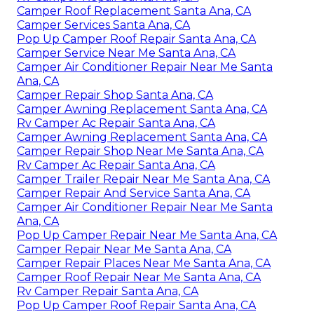
Camper Roof Replacement Santa Ana, CA
Camper Services Santa Ana, CA
Pop Up Camper Roof Repair Santa Ana, CA
Camper Service Near Me Santa Ana, CA
Camper Air Conditioner Repair Near Me Santa
Ana, CA
Camper Repair Shop Santa Ana, CA
Camper Awning Replacement Santa Ana, CA
Rv Camper Ac Repair Santa Ana, CA
Camper Awning Replacement Santa Ana, CA
Camper Repair Shop Near Me Santa Ana, CA
Rv Camper Ac Repair Santa Ana, CA
Camper Trailer Repair Near Me Santa Ana, CA
Camper Repair And Service Santa Ana, CA
Camper Air Conditioner Repair Near Me Santa
Ana, CA
Pop Up Camper Repair Near Me Santa Ana, CA
Camper Repair Near Me Santa Ana, CA
Camper Repair Places Near Me Santa Ana, CA
Camper Roof Repair Near Me Santa Ana, CA
Rv Camper Repair Santa Ana, CA
Pop Up Camper Roof Repair Santa Ana, CA