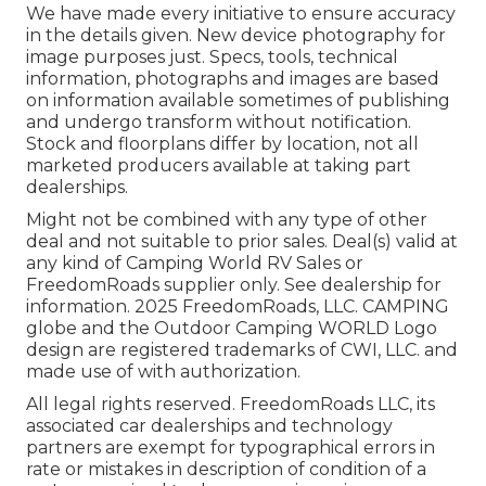
We have made every initiative to ensure accuracy
in the details given. New device photography for
image purposes just. Specs, tools, technical
information, photographs and images are based
on information available sometimes of publishing
and undergo transform without notification.
Stock and floorplans differ by location, not all
marketed producers available at taking part
dealerships.
Might not be combined with any type of other
deal and not suitable to prior sales. Deal(s) valid at
any kind of Camping World RV Sales or
FreedomRoads supplier only. See dealership for
information. 2025 FreedomRoads, LLC. CAMPING
globe and the Outdoor Camping WORLD Logo
design are registered trademarks of CWI, LLC. and
made use of with authorization.
All legal rights reserved. FreedomRoads LLC, its
associated car dealerships and technology
partners are exempt for typographical errors in
rate or mistakes in description of condition of a