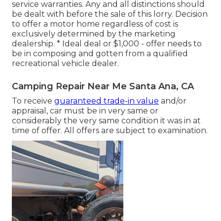
service warranties. Any and all distinctions should
be dealt with before the sale of this lorry. Decision
to offer a motor home regardless of cost is
exclusively determined by the marketing
dealership. * Ideal deal or $1,000 - offer needs to
be in composing and gotten from a qualified
recreational vehicle dealer.
Camping Repair Near Me Santa Ana, CA
To receive
guaranteed trade-in value
and/or
appraisal, car must be in very same or
considerably the very same condition it was in at
time of offer. All offers are subject to examination.