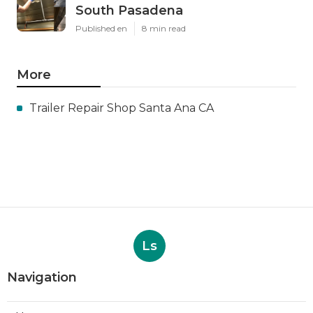
South Pasadena
Published en
8 min read
More
Trailer Repair Shop Santa Ana CA
Ls
Navigation