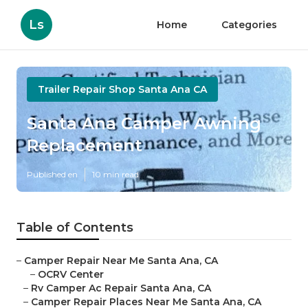
Ls
Home
Categories
Trailer Repair Shop Santa Ana CA
Santa Ana Camper Awning
Replacement
Published en
10 min read
Table of Contents
–
Camper Repair Near Me Santa Ana, CA
–
OCRV Center
–
Rv Camper Ac Repair Santa Ana, CA
–
Camper Repair Places Near Me Santa Ana, CA