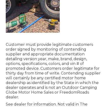
Customer must provide legitimate customers
order signed by monitoring of contending
supplier and appropriate documentation
detailing version year, make, brand, design,
options, specifications, colors, and vin # of
promoted device. Customers order legitimate for
thirty day from time of write. Contending supplier
will certainly be any certified motor home
dealership as identified by the State in which the
dealer operates and is not an Outdoor Camping
Globe Motor Home Sales or FreedomRoads
dealer.
See dealer for information. Not valid in The