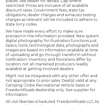
places. See dealer for details. Gap where
restricted. Prices are inclusive of all available
discount rates. Government fees, state tax
obligations, dealer charges and exhausts testing
charges as relevant will be included to adhere to
state lorry codes.
We have made every effort to make sure
precision in the information provided. New system
digital photography for illustration functions just.
Specs, tools, technological data, photographs and
images are based on information available at time
of uploading and go through transform without
notification. Inventory and floorplans differ by
location, not all marketed producers readily
available at getting involved dealers.
Might not be integrated with any other offer and
not appropriate to prior sales. Deal(s) valid at any
Camping Globe Recreational Vehicle Sales or
FreedomRoads dealership only. See supplier for
information.
All civil liberties scheduled. FreedomRoads LLC, its