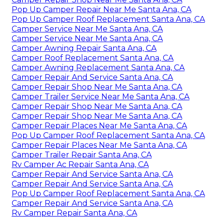
Pop Up Camper Repair Near Me Santa Ana, CA
Pop Up Camper Roof Replacement Santa Ana, CA
Camper Service Near Me Santa Ana, CA
Camper Service Near Me Santa Ana, CA
Camper Awning Repair Santa Ana, CA
Camper Roof Replacement Santa Ana, CA
Camper Awning Replacement Santa Ana, CA
Camper Repair And Service Santa Ana, CA
Camper Repair Shop Near Me Santa Ana, CA
Camper Trailer Service Near Me Santa Ana, CA
Camper Repair Shop Near Me Santa Ana, CA
Camper Repair Shop Near Me Santa Ana, CA
Camper Repair Places Near Me Santa Ana, CA
Pop Up Camper Roof Replacement Santa Ana, CA
Camper Repair Places Near Me Santa Ana, CA
Camper Trailer Repair Santa Ana, CA
Rv Camper Ac Repair Santa Ana, CA
Camper Repair And Service Santa Ana, CA
Camper Repair And Service Santa Ana, CA
Pop Up Camper Roof Replacement Santa Ana, CA
Camper Repair And Service Santa Ana, CA
Rv Camper Repair Santa Ana, CA