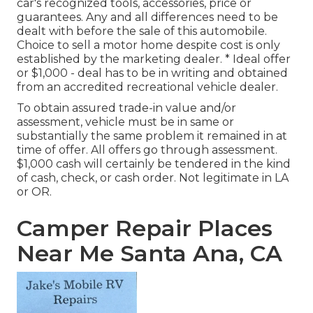
car's recognized tools, accessories, price or
guarantees. Any and all differences need to be
dealt with before the sale of this automobile.
Choice to sell a motor home despite cost is only
established by the marketing dealer. * Ideal offer
or $1,000 - deal has to be in writing and obtained
from an accredited recreational vehicle dealer.
To obtain assured trade-in value and/or
assessment, vehicle must be in same or
substantially the same problem it remained in at
time of offer. All offers go through assessment.
$1,000 cash will certainly be tendered in the kind
of cash, check, or cash order. Not legitimate in LA
or OR.
Camper Repair Places
Near Me Santa Ana, CA