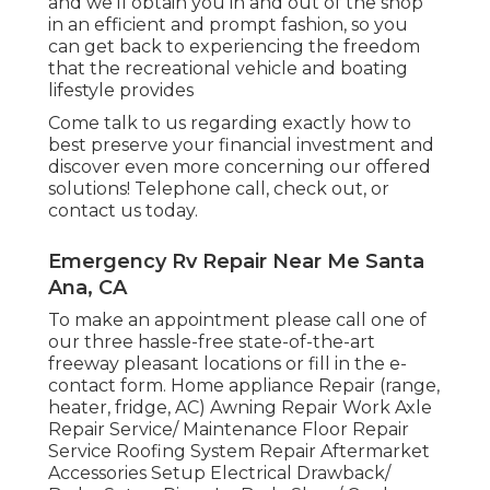
and we'll obtain you in and out of the shop
in an efficient and prompt fashion, so you
can get back to experiencing the freedom
that the recreational vehicle and boating
lifestyle provides
Come talk to us regarding exactly how to
best preserve your financial investment and
discover even more concerning our offered
solutions! Telephone call, check out, or
contact us today.
Emergency Rv Repair Near Me Santa
Ana, CA
To make an appointment please call one of
our three hassle-free state-of-the-art
freeway pleasant
locations
or fill in the e-
contact form. Home appliance Repair (range,
heater, fridge, AC) Awning Repair Work Axle
Repair Service/ Maintenance Floor Repair
Service Roofing System Repair Aftermarket
Accessories Setup Electrical Drawback/