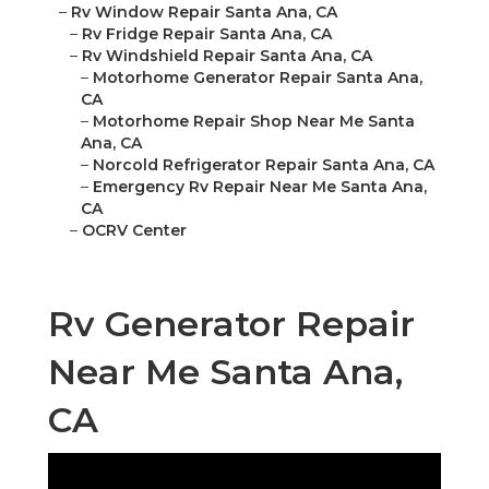
–
Rv Window Repair Santa Ana, CA
–
Rv Fridge Repair Santa Ana, CA
–
Rv Windshield Repair Santa Ana, CA
–
Motorhome Generator Repair Santa Ana,
CA
–
Motorhome Repair Shop Near Me Santa
Ana, CA
–
Norcold Refrigerator Repair Santa Ana, CA
–
Emergency Rv Repair Near Me Santa Ana,
CA
–
OCRV Center
Rv Generator Repair
Near Me Santa Ana,
CA