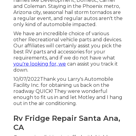
names like Development, Dometic, Carrier
and Coleman. Staying in the Phoenix metro,
Arizona city, seasonal hail storm tornados are
a regular event, and regular autos aren't the
only kind of automobile impacted.
We have an incredible choice of various
other Recreational vehicle parts and devices.
Our affiliates will certainly assist you pick the
best RV parts and accessories for your
requirements, and if we do not have what
you're looking for, we
can assist you track it
down.
10/07/2022Thank you Larry's Automobile
Facility Inc. for obtaining us back on the
roadway QUICK! They were wonderful
enough to fit us in and let Motley and I hang
out in the air conditioning.
Rv Fridge Repair Santa Ana,
CA