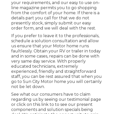
your requirements, and our easy to use on-
line magazine permits you to go shopping
from the comfort of your home. If there is a
details part you call for that we do not
presently stock, simply submit our easy
order form, and we will deal with the rest.
If you prefer to leave it to the professionals,
schedule a solution consultation and allow
us ensure that your Motor home runs
faultlessly. Obtain your RV or trailer in today
and in some cases, repairs can be done with
very same day service. With properly
educated technicians, extremely
experienced, friendly and straightforward
staff, you can be rest assured that when you
go to Sun City Motor home you will certainly
not be let down.
See what our consumers have to claim
regarding us by seeing our testimonial page
or click on this link to to see our present
components and solution specials being