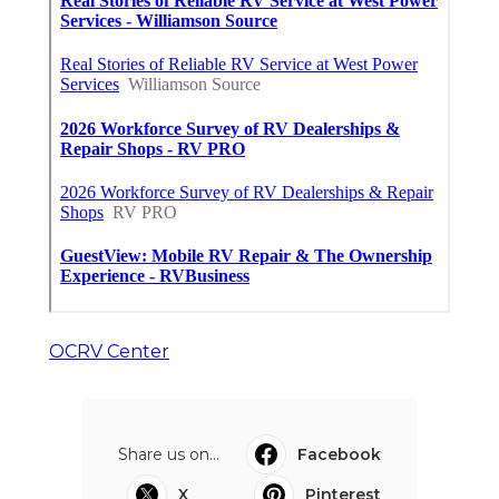
OCRV Center
Share us on...
Facebook
X
Pinterest