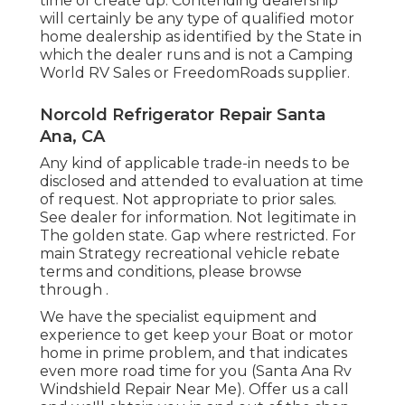
time of create up. Contending dealership
will certainly be any type of qualified motor
home dealership as identified by the State in
which the dealer runs and is not a Camping
World RV Sales or FreedomRoads supplier.
Norcold Refrigerator Repair Santa
Ana, CA
Any kind of applicable trade-in needs to be
disclosed and attended to evaluation at time
of request. Not appropriate to prior sales.
See dealer for information. Not legitimate in
The golden state. Gap where restricted. For
main Strategy recreational vehicle rebate
terms and conditions, please browse
through .
We have the specialist equipment and
experience to get keep your Boat or motor
home in prime problem, and that indicates
even more road time for you (Santa Ana Rv
Windshield Repair Near Me). Offer us a call