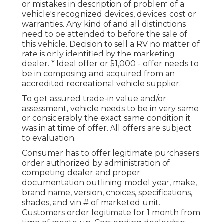
or mistakes in description of problem of a
vehicle's recognized devices, devices, cost or
warranties. Any kind of and all distinctions
need to be attended to before the sale of
this vehicle. Decision to sell a RV no matter of
rate is only identified by the marketing
dealer. * Ideal offer or $1,000 - offer needs to
be in composing and acquired from an
accredited recreational vehicle supplier.
To get assured trade-in value and/or
assessment, vehicle needs to be in very same
or considerably the exact same condition it
was in at time of offer. All offers are subject
to evaluation.
Consumer has to offer legitimate purchasers
order authorized by administration of
competing dealer and proper
documentation outlining model year, make,
brand name, version, choices, specifications,
shades, and vin # of marketed unit.
Customers order legitimate for 1 month from