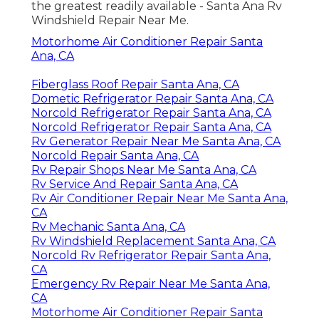
the greatest readily available - Santa Ana Rv
Windshield Repair Near Me.
Motorhome Air Conditioner Repair Santa
Ana, CA
Fiberglass Roof Repair Santa Ana, CA
Dometic Refrigerator Repair Santa Ana, CA
Norcold Refrigerator Repair Santa Ana, CA
Norcold Refrigerator Repair Santa Ana, CA
Rv Generator Repair Near Me Santa Ana, CA
Norcold Repair Santa Ana, CA
Rv Repair Shops Near Me Santa Ana, CA
Rv Service And Repair Santa Ana, CA
Rv Air Conditioner Repair Near Me Santa Ana,
CA
Rv Mechanic Santa Ana, CA
Rv Windshield Replacement Santa Ana, CA
Norcold Rv Refrigerator Repair Santa Ana,
CA
Emergency Rv Repair Near Me Santa Ana,
CA
Motorhome Air Conditioner Repair Santa