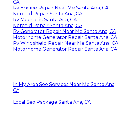
CA
Rv Engine Repair Near Me Santa Ana, CA
Norcold Repair Santa Ana, CA
Rv Mechanic Santa Ana, CA
Norcold Repair Santa Ana, CA
Rv Generator Repair Near Me Santa Ana, CA
Motorhome Generator Repair Santa Ana, CA
Rv Windshield Repair Near Me Santa Ana, CA
Motorhome Generator Repair Santa Ana, CA
In My Area Seo Services Near Me Santa Ana,
CA
Local Seo Package Santa Ana, CA