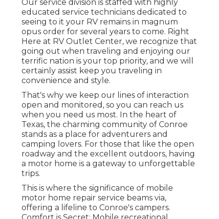
Our service division is staffed with highly
educated service technicians dedicated to
seeing to it your RV remains in magnum
opus order for several years to come. Right
Here at RV Outlet Center, we recognize that
going out when traveling and enjoying our
terrific nation is your top priority, and we will
certainly assist keep you traveling in
convenience and style.
That's why we keep our lines of interaction
open and monitored, so you can reach us
when you need us most. In the heart of
Texas, the charming community of Conroe
stands as a place for adventurers and
camping lovers. For those that like the open
roadway and the excellent outdoors, having
a motor home is a gateway to unforgettable
trips.
This is where the significance of mobile
motor home repair service beams via,
offering a lifeline to Conroe's campers.
Comfort is Secret: Mobile recreational