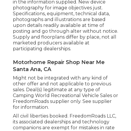
in the information supplied. New device
photography for image objectives just.
Specifications, equipment, technical data,
photographs and illustrations are based
upon details readily available at time of
posting and go through alter without notice.
Supply and floorplans differ by place, not all
marketed producers available at
participating dealerships.
Motorhome Repair Shop Near Me
Santa Ana, CA
Might not be integrated with any kind of
other offer and not applicable to previous
sales. Deal(s) legitimate at any type of
Camping World Recreational Vehicle Sales or
FreedomRoads supplier only. See supplier
for information.
All civil liberties booked. FreedomRoads LLC,
its associated dealerships and technology
companions are exempt for mistakes in rate