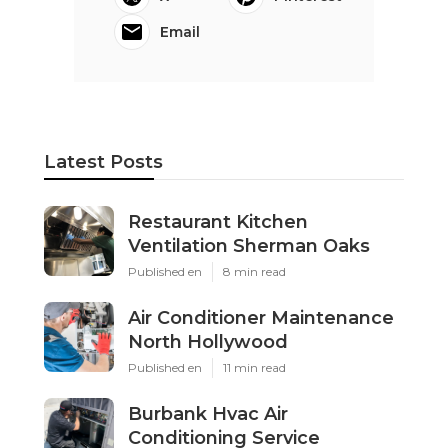
Email
Latest Posts
Restaurant Kitchen
Ventilation Sherman Oaks
Published en
8 min read
Air Conditioner Maintenance
North Hollywood
Published en
11 min read
Burbank Hvac Air
Conditioning Service