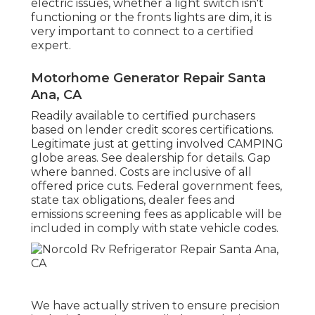
electric issues, whether a light switch isn't
functioning or the fronts lights are dim, it is
very important to connect to a certified
expert.
Motorhome Generator Repair Santa
Ana, CA
Readily available to certified purchasers
based on lender credit scores certifications.
Legitimate just at getting involved CAMPING
globe areas. See dealership for details. Gap
where banned. Costs are inclusive of all
offered price cuts. Federal government fees,
state tax obligations, dealer fees and
emissions screening fees as applicable will be
included in comply with state vehicle codes.
We have actually striven to ensure precision