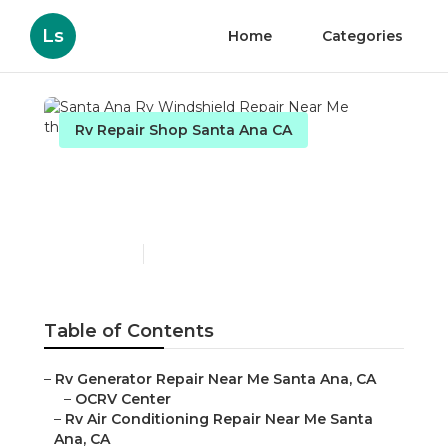
Ls
Home
Categories
Rv Repair Shop Santa Ana CA
Santa Ana Rv Windshield
Repair Near Me
Published en
9 min read
Table of Contents
–
Rv Generator Repair Near Me Santa Ana, CA
–
OCRV Center
–
Rv Air Conditioning Repair Near Me Santa
Ana, CA