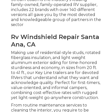
family-owned, family-operated RV supplier,
includes 22 brands with over 140 different
versions all gave you by the most devoted
and knowledgeable group of partners in the
sector
Rv Windshield Repair Santa
Ana, CA
Making use of residential-style studs, rotated
fiberglass insulation, and light weight
aluminum exterior siding for time-honored
sturdiness and economy, in sizes from 20 ft.
to 41 ft., our Key Line trailers are for devoted
RVers that understand what they want and
acknowledge quality. Perfect for first-timers,
value-oriented, and informal campers,
combining cost-effective rates with rugged
yet light-weight go-anywhere construction.
From routine maintenance services to
cleaning the interior, you require to be