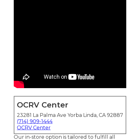
OCRV Center
23281 La Palma Ave Yorba Linda, CA 92887
(714) 909-1444
OCRV Center
Our in-store option is tailored to fulfill all