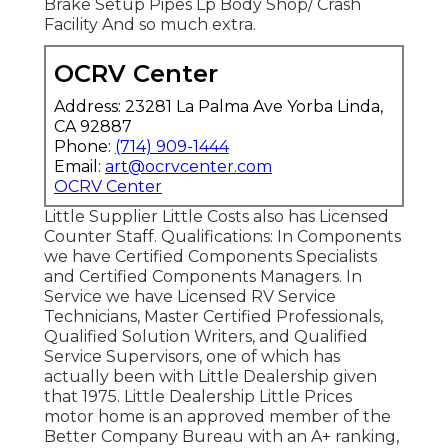
Brake Setup Pipes Lp Body Shop/ Crash
Facility And so much extra.
OCRV Center
Address: 23281 La Palma Ave Yorba Linda,
CA 92887
Phone:
(714) 909-1444
Email:
art@ocrvcenter.com
OCRV Center
Little Supplier Little Costs also has Licensed
Counter Staff. Qualifications: In Components
we have Certified Components Specialists
and Certified Components Managers. In
Service we have Licensed RV Service
Technicians, Master Certified Professionals,
Qualified Solution Writers, and Qualified
Service Supervisors, one of which has
actually been with Little Dealership given
that 1975. Little Dealership Little Prices
motor home is an approved member of the
Better Company Bureau with an A+ ranking,