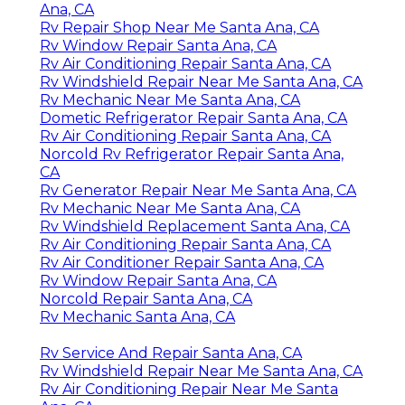
Ana, CA
Rv Repair Shop Near Me Santa Ana, CA
Rv Window Repair Santa Ana, CA
Rv Air Conditioning Repair Santa Ana, CA
Rv Windshield Repair Near Me Santa Ana, CA
Rv Mechanic Near Me Santa Ana, CA
Dometic Refrigerator Repair Santa Ana, CA
Rv Air Conditioning Repair Santa Ana, CA
Norcold Rv Refrigerator Repair Santa Ana,
CA
Rv Generator Repair Near Me Santa Ana, CA
Rv Mechanic Near Me Santa Ana, CA
Rv Windshield Replacement Santa Ana, CA
Rv Air Conditioning Repair Santa Ana, CA
Rv Air Conditioner Repair Santa Ana, CA
Rv Window Repair Santa Ana, CA
Norcold Repair Santa Ana, CA
Rv Mechanic Santa Ana, CA
Rv Service And Repair Santa Ana, CA
Rv Windshield Repair Near Me Santa Ana, CA
Rv Air Conditioning Repair Near Me Santa