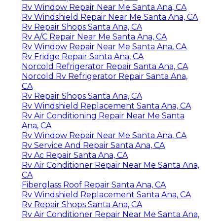
Rv Window Repair Near Me Santa Ana, CA
Rv Windshield Repair Near Me Santa Ana, CA
Rv Repair Shops Santa Ana, CA
Rv A/C Repair Near Me Santa Ana, CA
Rv Window Repair Near Me Santa Ana, CA
Rv Fridge Repair Santa Ana, CA
Norcold Refrigerator Repair Santa Ana, CA
Norcold Rv Refrigerator Repair Santa Ana,
CA
Rv Repair Shops Santa Ana, CA
Rv Windshield Replacement Santa Ana, CA
Rv Air Conditioning Repair Near Me Santa
Ana, CA
Rv Window Repair Near Me Santa Ana, CA
Rv Service And Repair Santa Ana, CA
Rv Ac Repair Santa Ana, CA
Rv Air Conditioner Repair Near Me Santa Ana,
CA
Fiberglass Roof Repair Santa Ana, CA
Rv Windshield Replacement Santa Ana, CA
Rv Repair Shops Santa Ana, CA
Rv Air Conditioner Repair Near Me Santa Ana,