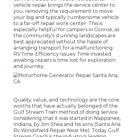
vehicle repair brings the service center to
you, removing the requirement to move
your big and typically cumbersome vehicle
to a far-off repair work center. This is
especially helpful for campers in Conroe, as
the community's stunning landscapes are
best appreciated without the hassle of
arranging transport for a malfunctioning
RV.Time-Efficiency Issues: Time invested
awaiting repairs is time lost for exploration
and journey.
Quality, value, and technology are the core
worths that have actually belonged of the
Gulf Stream Train method of doing service
considering that it was started in Nappanee,
Indiana, by Jim Shea and his sons (Santa Ana
Rv Windshield Repair Near Me). Today Gulf
Stream Coach is the industry's leading