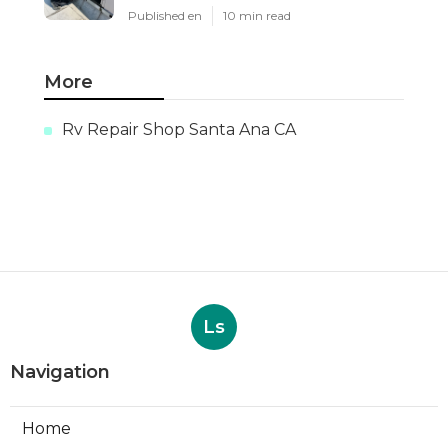
Published en
10 min read
More
Rv Repair Shop Santa Ana CA
Ls
Navigation
Home