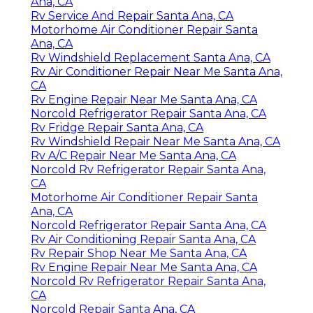
Ana, CA
Rv Service And Repair Santa Ana, CA
Motorhome Air Conditioner Repair Santa
Ana, CA
Rv Windshield Replacement Santa Ana, CA
Rv Air Conditioner Repair Near Me Santa Ana,
CA
Rv Engine Repair Near Me Santa Ana, CA
Norcold Refrigerator Repair Santa Ana, CA
Rv Fridge Repair Santa Ana, CA
Rv Windshield Repair Near Me Santa Ana, CA
Rv A/C Repair Near Me Santa Ana, CA
Norcold Rv Refrigerator Repair Santa Ana,
CA
Motorhome Air Conditioner Repair Santa
Ana, CA
Norcold Refrigerator Repair Santa Ana, CA
Rv Air Conditioning Repair Santa Ana, CA
Rv Repair Shop Near Me Santa Ana, CA
Rv Engine Repair Near Me Santa Ana, CA
Norcold Rv Refrigerator Repair Santa Ana,
CA
Norcold Repair Santa Ana, CA