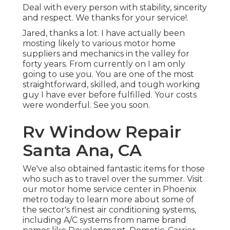
Deal with every person with stability, sincerity
and respect. We thanks for your service!.
Jared, thanks a lot. I have actually been
mosting likely to various motor home
suppliers and mechanics in the valley for
forty years. From currently on I am only
going to use you. You are one of the most
straightforward, skilled, and tough working
guy I have ever before fulfilled. Your costs
were wonderful. See you soon.
Rv Window Repair
Santa Ana, CA
We've also obtained fantastic items for those
who such as to travel over the summer. Visit
our motor home service center in Phoenix
metro today to learn more about some of
the sector's finest air conditioning systems,
including A/C systems from name brand