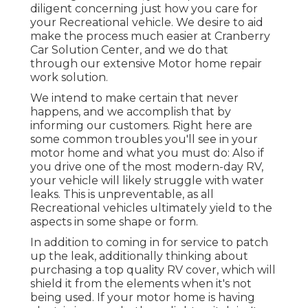
diligent concerning just how you care for
your Recreational vehicle. We desire to aid
make the process much easier at Cranberry
Car Solution Center, and we do that
through our extensive Motor home repair
work solution.
We intend to make certain that never
happens, and we accomplish that by
informing our customers. Right here are
some common troubles you'll see in your
motor home and what you must do: Also if
you drive one of the most modern-day RV,
your vehicle will likely struggle with water
leaks. This is unpreventable, as all
Recreational vehicles ultimately yield to the
aspects in some shape or form.
In addition to coming in for service to patch
up the leak, additionally thinking about
purchasing a top quality RV cover, which will
shield it from the elements when it's not
being used. If your motor home is having