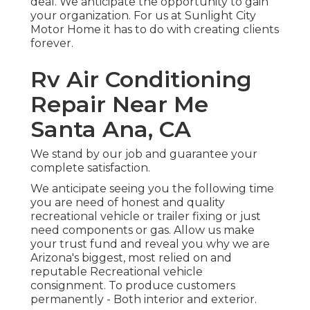
deal. We anticipate the opportunity to gain
your organization. For us at Sunlight City
Motor Home it has to do with creating clients
forever.
Rv Air Conditioning
Repair Near Me
Santa Ana, CA
We stand by our job and guarantee your
complete satisfaction.
We anticipate seeing you the following time
you are need of honest and quality
recreational vehicle or trailer fixing or just
need components or gas. Allow us make
your trust fund and reveal you why we are
Arizona's biggest, most relied on and
reputable Recreational vehicle
consignment. To produce customers
permanently - Both interior and exterior.