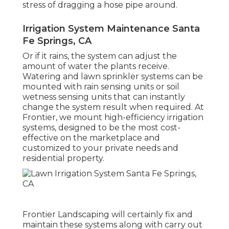
stress of dragging a hose pipe around.
Irrigation System Maintenance Santa
Fe Springs, CA
Or if it rains, the system can adjust the
amount of water the plants receive.
Watering and lawn sprinkler systems can be
mounted with rain sensing units or soil
wetness sensing units that can instantly
change the system result when required. At
Frontier, we mount high-efficiency irrigation
systems, designed to be the most cost-
effective on the marketplace and
customized to your private needs and
residential property.
Frontier Landscaping will certainly fix and
maintain these systems along with carry out