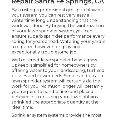
Repair Santa Fe Springs, CA
By trusting a professional group to blow out
your system, you can rest very easy all
wintertime long understanding that the
work was done. By buying the winterization
of your lawn sprinkler system, you can
ensure superb sprinkler performance every
spring for years ahead. Watering your yard is
a required however lengthy and
exceptionally troublesome job.
With discreet lawn sprinkler heads, grass
upkeep is simplified for homeowners by
offering water to your landscaping, turf, sod,
bushes and flower beds. Simple and basic, a
lawn sprinkler system will certainly do the
work for you. No much longer will certainly
you require to handle time and placed
believed into ensuring your lawn obtains
sprinkled the appropriate quantity at the
ideal time.
Sprinkler system systems provide the most