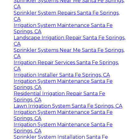
Sprinkler Systems Near Me Santa Fe Springs,
CA
Sprinkler System Repairs Santa Fe Springs,
CA
Irrigation System Maintenance Santa Fe
Springs, CA
Landscape Irrigation Repair Santa Fe Springs,
CA
Sprinkler Systems Near Me Santa Fe Springs,
CA
Irrigation Repair Services Santa Fe Springs,
CA
Irrigation Installer Santa Fe Springs, CA
Irrigation System Maintenance Santa Fe
Springs, CA
Residential Irrigation Repair Santa Fe
Springs, CA
Lawn Irrigation System Santa Fe Springs, CA
Irrigation System Maintenance Santa Fe
Springs, CA
Irrigation System Maintenance Santa Fe
Springs, CA
Sprinkler System Installation Santa Fe