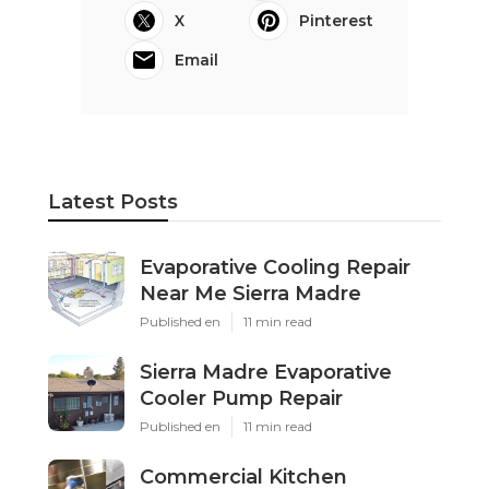
X
Pinterest
Email
Latest Posts
Evaporative Cooling Repair
Near Me Sierra Madre
Published en
11 min read
Sierra Madre Evaporative
Cooler Pump Repair
Published en
11 min read
Commercial Kitchen