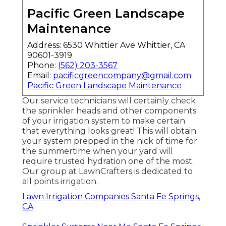
Pacific Green Landscape
Maintenance
Address: 6530 Whittier Ave Whittier, CA
90601-3919
Phone:
(562) 203-3567
Email:
pacificgreencompany@gmail.com
Pacific Green Landscape Maintenance
Our service technicians will certainly check
the sprinkler heads and other components
of your irrigation system to make certain
that everything looks great! This will obtain
your system prepped in the nick of time for
the summertime when your yard will
require trusted hydration one of the most.
Our group at LawnCrafters is dedicated to
all points irrigation.
Lawn Irrigation Companies Santa Fe Springs,
CA