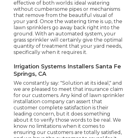
effective of both worlds: ideal watering
without cumbersome pipes or mechanisms
that remove from the beautiful visual of
your yard. Once the watering time is up, the
lawn sprinklers go away back right into the
ground. With an automated system, your
grass sprinkler will certainly give the optimal
quantity of treatment that your yard needs,
specifically when it requires it.
Irrigation Systems Installers Santa Fe
Springs, CA
We constantly say: "Solution at its ideal," and
we are pleased to meet that insurance claim
for our customers. Any kind of lawn sprinkler
installation company can assert that
customer complete satisfaction is their
leading concern, but it does something
about it to verify those words to be real. We
know no limitations when it comes to
ensuring our customers are totally satisfied,