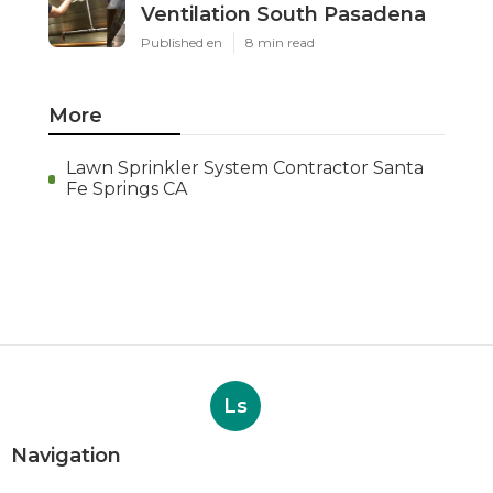
Ventilation South Pasadena
Published en
8 min read
More
Lawn Sprinkler System Contractor Santa
Fe Springs CA
Ls
Navigation