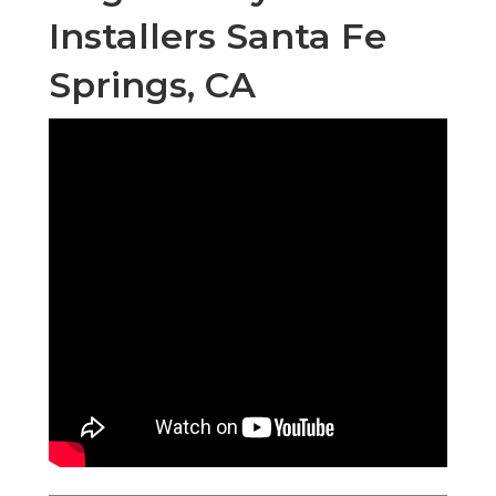
Installers Santa Fe
Springs, CA