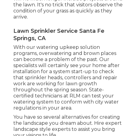
the lawn. It's no trick that visitors observe the
condition of your grass as quickly as they
arrive.
Lawn Sprinkler Service Santa Fe
Springs, CA
With our watering upkeep solution
programs, overwatering and brown places
can become a problem of the past. Our
specialists will certainly see your home after
installation for a system start-up to check
that sprinkler heads, controllers and repair
work are working for lawn growth
throughout the spring season. State-
certified technicians at RLM can test your
watering system to conform with city water
regulations in your area.
You have so several alternatives for creating
the landscape you dream about. Hire expert
landscape style experts to assist you bring
your visions to life.