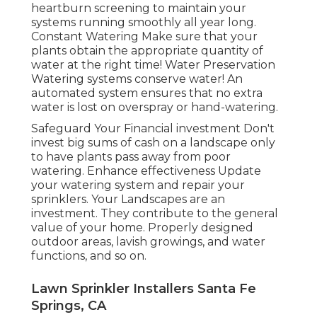
heartburn screening to maintain your
systems running smoothly all year long.
Constant Watering Make sure that your
plants obtain the appropriate quantity of
water at the right time! Water Preservation
Watering systems conserve water! An
automated system ensures that no extra
water is lost on overspray or hand-watering.
Safeguard Your Financial investment Don't
invest big sums of cash on a landscape only
to have plants pass away from poor
watering. Enhance effectiveness Update
your watering system and repair your
sprinklers. Your Landscapes are an
investment. They contribute to the general
value of your home. Properly designed
outdoor areas, lavish growings, and
water
functions
, and so on.
Lawn Sprinkler Installers Santa Fe
Springs, CA