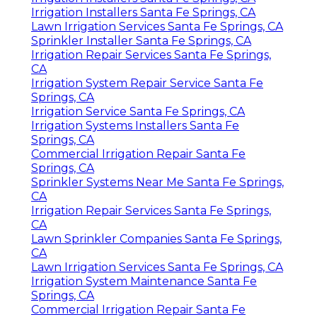
Irrigation Installers Santa Fe Springs, CA
Lawn Irrigation Services Santa Fe Springs, CA
Sprinkler Installer Santa Fe Springs, CA
Irrigation Repair Services Santa Fe Springs,
CA
Irrigation System Repair Service Santa Fe
Springs, CA
Irrigation Service Santa Fe Springs, CA
Irrigation Systems Installers Santa Fe
Springs, CA
Commercial Irrigation Repair Santa Fe
Springs, CA
Sprinkler Systems Near Me Santa Fe Springs,
CA
Irrigation Repair Services Santa Fe Springs,
CA
Lawn Sprinkler Companies Santa Fe Springs,
CA
Lawn Irrigation Services Santa Fe Springs, CA
Irrigation System Maintenance Santa Fe
Springs, CA
Commercial Irrigation Repair Santa Fe