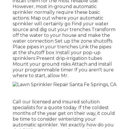
install them for the most reliable use.
However, most in-ground automatic
sprinkler normally require these basic
actions: Map out where your automatic
sprinkler will certainly go Find your water
source and dig out your trenches Transform
off the water to your house and make the
water connection Set up the zone shutoffs
Place pipes in your trenches Link the pipes
at the shutoff box Install your pop-up
sprinklers Present drip-irrigation tubes
Mount your ground risks Attach and install
your programmable timer If you aren't sure
where to start, allow Mr.
Call our licensed and insured solution
specialists for a quote today. If the coldest
months of the year get on their way, it could
be time to consider winterizing your
automatic sprinkler. Yet exactly how do you