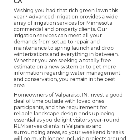
CA
Wishing you had that rich green lawn this
year? Advanced Irrigation provides a wide
array of
irrigation services
for Minnesota
commercial and property clients. Our
irrigation services can meet all your
demands from setup to repair and
maintenance to spring launch and drop
winterizations and everything in between.
Whether you are seeking a totally free
estimate on a new system or to get more
information regarding water management
and conservation, you remain in the best
area.
Homeowners of Valparaiso, IN, invest a good
deal of time outside with loved ones
participants, and the requirement for
reliable landscape design ends up being
essential as you delight visitors year-round.
RLM serves clients in Valparaiso and
surrounding areas, so your weekend breaks
will no much longer include projects around