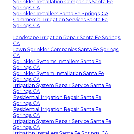
Sprinkler Installation Companies Santa Fe
Springs, CA
Sprinkler Installers Santa Fe Springs, CA
Commercial Irrigation Services Santa Fe
Springs, CA
Landscape Irrigation Repair Santa Fe Springs,
CA
Lawn Sprinkler Companies Santa Fe Springs,
CA
Sprinkler Systems Installers Santa Fe
Springs, CA
Sprinkler System Installation Santa Fe
Springs, CA
Irrigation System Repair Service Santa Fe
Springs, CA
Residential Irrigation Repair Santa Fe
Springs, CA
Residential Irrigation Repair Santa Fe
Springs, CA
Irrigation System Repair Service Santa Fe
Springs, CA
Irrigation Installers Santa Fe Springs, CA