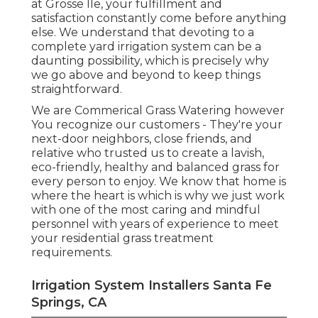
at Grosse Ile, your fulfillment and
satisfaction constantly come before anything
else. We understand that devoting to a
complete yard irrigation system can be a
daunting possibility, which is precisely why
we go above and beyond to keep things
straightforward.
We are Commerical Grass Watering however
You recognize our customers - They're your
next-door neighbors, close friends, and
relative who trusted us to create a lavish,
eco-friendly, healthy and balanced grass for
every person to enjoy. We know that home is
where the heart is which is why we just work
with one of the most caring and mindful
personnel with years of experience to meet
your residential grass treatment
requirements.
Irrigation System Installers Santa Fe
Springs, CA