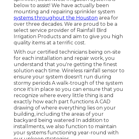
below to assist! We have actually been
mounting and repairing sprinkler system
systems throughout the Houston
area for
over three decades. We are proud to be a
select service provider of Rainfall Bird
Irrigation Products and aim to give you high
quality items at a terrific cost.
With our certified technicians being on-site
for each installation and repair work, you
understand that you're getting the finest
solution each time. Wireless rainfall sensor to
ensure your system doesn't run during
stormy periods A walk-trough of the system
once it's in place so you can ensure that you
recognize where every little thing is and
exactly how each part functions A CAD
drawing of where everything lies on your
building, including the areas of your
backyard being watered In addition to
installments, we also function to maintain
your systems functioning year-round with
our upkeep strategies.