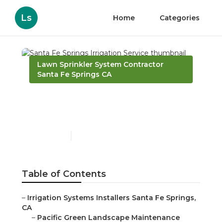
Ls
Home
Categories
Lawn Sprinkler System Contractor
Santa Fe Springs CA
Santa Fe Springs
Irrigation Service
Published en
10 min read
Table of Contents
–
Irrigation Systems Installers Santa Fe Springs,
CA
–
Pacific Green Landscape Maintenance