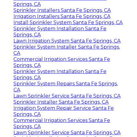
Springs, CA
Sprinkler Installers Santa Fe Springs, CA
Irrigation Installers Santa Fe Springs, CA
Install Sprinkler System Santa Fe Springs, CA
Sprinkler System Installation Santa Fe
Springs, CA
Lawn Irrigation System Santa Fe Springs, CA
Sprinkler System Installer Santa Fe Springs,
CA
Commercial Irrigation Services Santa Fe
Springs, CA
Sprinkler System Installation Santa Fe
Springs, CA
Sprinkler System Repairs Santa Fe Springs,
CA
Lawn Sprinkler Service Santa Fe Springs, CA
Sprinkler Installer Santa Fe Springs, CA
Irrigation System Repair Service Santa Fe
Springs, CA
Commercial Irrigation Services Santa Fe
Springs, CA
Lawn Sprinkler Service Santa Fe Springs, CA