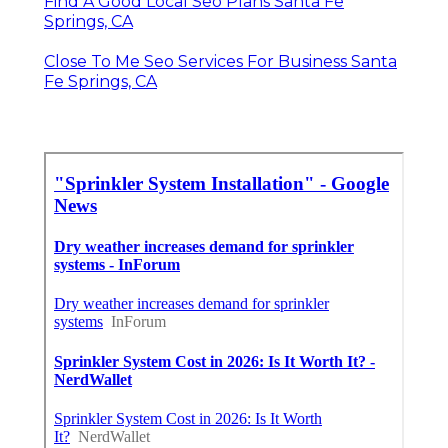
Find A Good Local Seo Plans Santa Fe
Springs, CA
Close To Me Seo Services For Business Santa
Fe Springs, CA