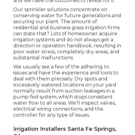
and we have the outcomes to reveal for it.
Our sprinkler solutions concentrate on
conserving water for future generations and
securing our plant. The amount of
residential and business grass irrigation firms
can state that? Lots of homeowner acquire
irrigation systems and do not always get a
direction or operation handbook, resulting in
poor water stress, completely dry areas, and
substantial malfunctions.
We usually see a few of the adhering to
issues and have the experience and tools to
deal with them precisely. Dry spots and
excessively watered locations on your yard
normally result from suction leakages in a
pump-fed system, which stops consistent
water flow to all areas. We'll inspect valves,
electrical wiring connections, and the
controller for any type of issues.
Irrigation Installers Santa Fe Springs,