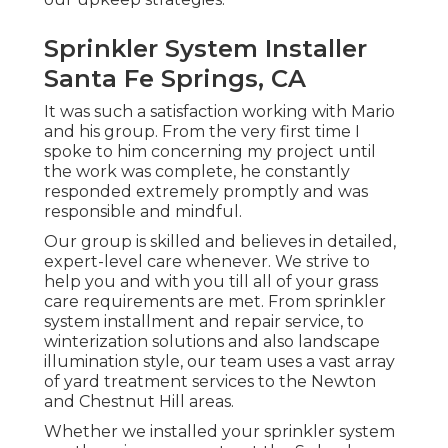
Sprinkler System Installer
Santa Fe Springs, CA
It was such a satisfaction working with Mario
and his group. From the very first time I
spoke to him concerning my project until
the work was complete, he constantly
responded extremely promptly and was
responsible and mindful.
Our group is skilled and believes in detailed,
expert-level care whenever. We strive to
help you and with you till all of your grass
care requirements are met. From sprinkler
system installment and repair service, to
winterization solutions and also landscape
illumination style, our team uses a vast array
of yard treatment services to the Newton
and Chestnut Hill areas.
Whether we installed your sprinkler system