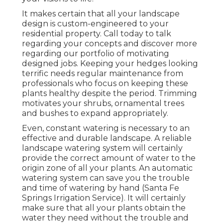
It makes certain that all your landscape
design is custom-engineered to your
residential property. Call today to talk
regarding your concepts and discover more
regarding our portfolio of motivating
designed jobs. Keeping your hedges looking
terrific needs regular maintenance from
professionals who focus on keeping these
plants healthy despite the period. Trimming
motivates your shrubs, ornamental trees
and bushes to expand appropriately.
Even, constant watering is necessary to an
effective and durable landscape. A reliable
landscape watering system will certainly
provide the correct amount of water to the
origin zone of all your plants. An automatic
watering system can save you the trouble
and time of watering by hand (Santa Fe
Springs Irrigation Service). It will certainly
make sure that all your plants obtain the
water they need without the trouble and