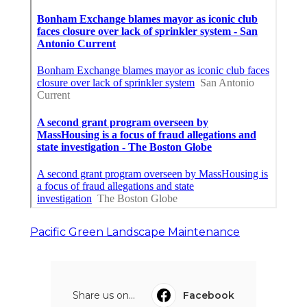
Pacific Green Landscape Maintenance
Share us on...
Facebook