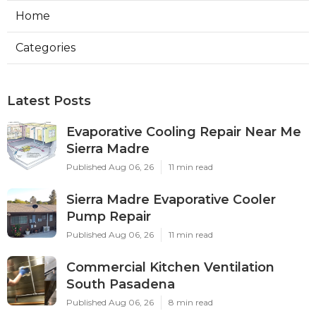
Home
Categories
Latest Posts
Evaporative Cooling Repair Near Me
Sierra Madre
Published Aug 06, 26
11 min read
Sierra Madre Evaporative Cooler
Pump Repair
Published Aug 06, 26
11 min read
Commercial Kitchen Ventilation
South Pasadena
Published Aug 06, 26
8 min read