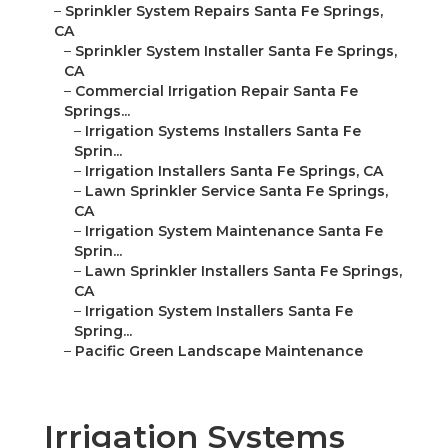
–
Sprinkler System Repairs Santa Fe Springs,
CA
–
Sprinkler System Installer Santa Fe Springs,
CA
–
Commercial Irrigation Repair Santa Fe
Springs...
–
Irrigation Systems Installers Santa Fe
Sprin...
–
Irrigation Installers Santa Fe Springs, CA
–
Lawn Sprinkler Service Santa Fe Springs,
CA
–
Irrigation System Maintenance Santa Fe
Sprin...
–
Lawn Sprinkler Installers Santa Fe Springs,
CA
–
Irrigation System Installers Santa Fe
Spring...
–
Pacific Green Landscape Maintenance
Irrigation Systems