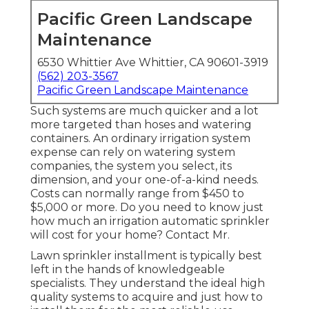
Pacific Green Landscape
Maintenance
6530 Whittier Ave Whittier, CA 90601-3919
(562) 203-3567
Pacific Green Landscape Maintenance
Such systems are much quicker and a lot
more targeted than hoses and watering
containers. An ordinary irrigation system
expense can rely on watering system
companies, the system you select, its
dimension, and your one-of-a-kind needs.
Costs can normally range from $450 to
$5,000 or more. Do you need to know just
how much an irrigation automatic sprinkler
will cost for your home? Contact Mr.
Lawn sprinkler installment is typically best
left in the hands of knowledgeable
specialists. They understand the ideal high
quality systems to acquire and just how to