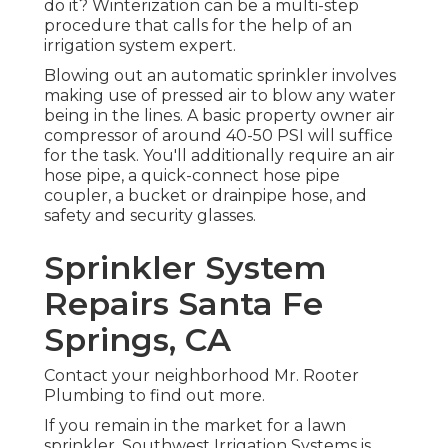
do it? Winterization can be a multi-step
procedure that calls for the help of an
irrigation system expert.
Blowing out an automatic sprinkler involves
making use of pressed air to blow any water
being in the lines. A basic property owner air
compressor of around 40-50 PSI will suffice
for the task. You'll additionally require an air
hose pipe, a quick-connect hose pipe
coupler, a bucket or drainpipe hose, and
safety and security glasses.
Sprinkler System
Repairs Santa Fe
Springs, CA
Contact your neighborhood Mr. Rooter
Plumbing to find out more.
If you remain in the market for a lawn
sprinkler, Southwest Irrigation Systems is