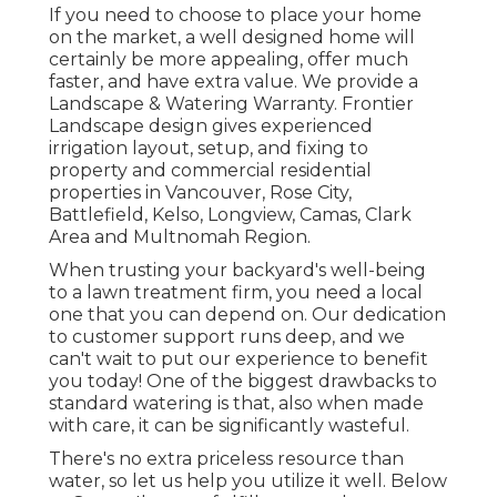
If you need to choose to place your home
on the market, a well designed home will
certainly be more appealing, offer much
faster, and have extra value. We provide a
Landscape & Watering Warranty
. Frontier
Landscape design gives experienced
irrigation layout, setup, and fixing to
property and commercial residential
properties in Vancouver, Rose City,
Battlefield, Kelso, Longview, Camas, Clark
Area and Multnomah Region.
When trusting your backyard's well-being
to a lawn treatment firm, you need a local
one that you can depend on. Our dedication
to customer support runs deep, and we
can't wait to put our experience to benefit
you today! One of the biggest drawbacks to
standard watering is that, also when made
with care, it can be significantly wasteful.
There's no extra priceless resource than
water, so let us help you utilize it well. Below