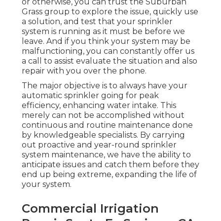
or otherwise, you can trust the Suburban
Grass group to explore the issue, quickly use
a solution, and test that your sprinkler
system is running as it must be before we
leave. And if you think your system may be
malfunctioning, you can constantly offer us
a call to assist evaluate the situation and also
repair with you over the phone.
The major objective is to always have your
automatic sprinkler going for peak
efficiency, enhancing water intake. This
merely can not be accomplished without
continuous and routine maintenance done
by knowledgeable specialists. By carrying
out proactive and year-round sprinkler
system maintenance, we have the ability to
anticipate issues and catch them before they
end up being extreme, expanding the life of
your system.
Commercial Irrigation