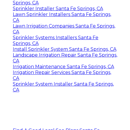
Springs, CA
Sprinkler Installer Santa Fe Springs, CA
Lawn Sprinkler Installers Santa Fe Springs,
CA
Lawn Irrigation Companies Santa Fe Springs,
CA
Sprinkler Systems Installers Santa Fe
Springs, CA
Install Sprinkler System Santa Fe Springs, CA
Landscape Irrigation Repair Santa Fe Springs,
CA
Irrigation Maintenance Santa Fe Springs, CA
Irrigation Repair Services Santa Fe Springs,
CA
Sprinkler System Installer Santa Fe Springs,
CA