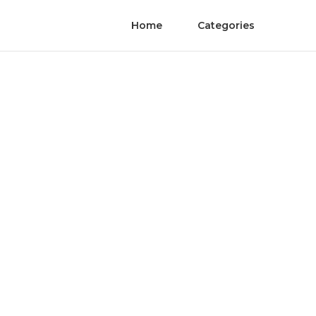
Home
Categories