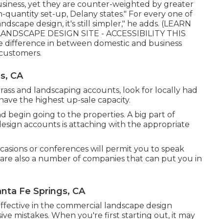
siness, yet they are counter-weighted by greater
-quantity set-up, Delany states." For every one of
scape design, it's still simpler," he adds. (
LEARN
NDSCAPE DESIGN SITE - ACCESSIBILITY THIS
difference in between domestic and business
 customers.
s, CA
ass and landscaping accounts, look for locally had
 have the highest up-sale capacity.
 begin going to the properties. A big part of
esign accounts is attaching with the appropriate
casions or conferences will permit you to speak
e are also a number of companies that can put you in
nta Fe Springs, CA
effective in the commercial landscape design
ve mistakes. When you're first starting out, it may