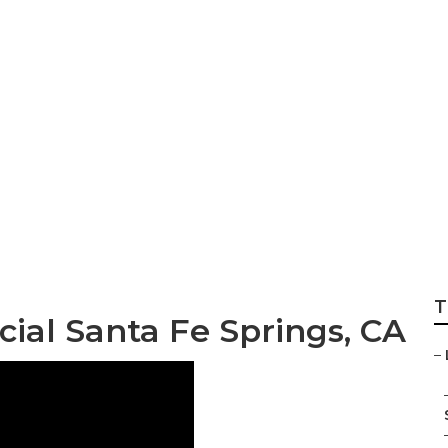
ings Landscaping
T
al Santa Fe Springs, CA
–