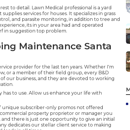
rest to detail.
Lawn Medical professional
is a yard
upplies services for houses. It specializes in grass
ntrol, and parasite monitoring, in addition to tree and
experience, its in your area had and operated
rf in suggestion top problem.
ing Maintenance Santa
vice provider for the last ten years. Whether I'm
ow, or a member of their field group, every B&D
of our business, and they are devoted to working
uation.
M
as to use. Allow us enhance your life with
 unique subscriber-only promos not offered
r commercial property proprietor or manager you
 and there is just one opportunity to give an initial
y dedicates our stellar client service to making