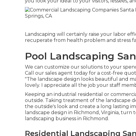
you look your ideal to your visitors, lessees, and
Landscaping will certainly raise your labor ef
recuperate from health problem and stress fa
Pool Landscaping San
We can customize our solutions to your spend
Call our sales agent today for a cost-free quot
"The landscape design looks beautiful and ma
lovely. I appreciate all the job your staff memb
Keeping an industrial residential or commerci
outside. Taking treatment of the landscape de
the outside's look and create a long lasting im
landscape design in Richmond, Virginia, turn 
landscaping business in Richmond.
Residential Landscaping San