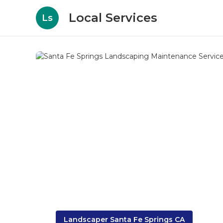
Local Services
Ls
Landscaper Santa Fe Springs CA