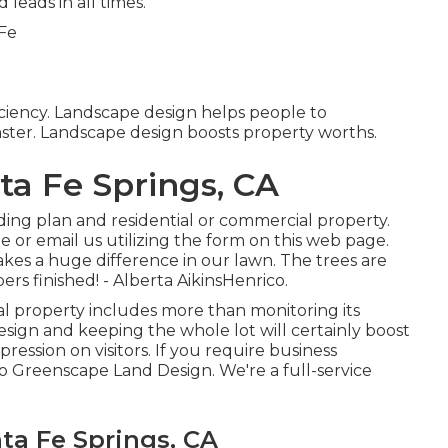
 leads in all times.
ficiency. Landscape design helps people to
ster. Landscape design boosts property worths.
ta Fe Springs, CA
ing plan and residential or commercial property.
e or email us utilizing the form on this web page.
kes a huge difference in our lawn. The trees are
ers finished! - Alberta AikinsHenrico.
al property includes more than monitoring its
sign and keeping the whole lot will certainly boost
pression on visitors. If you require business
to Greenscape Land Design. We're a full-service
ta Fe Springs, CA