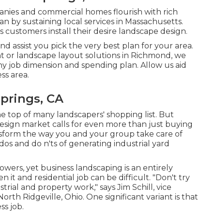
anies and commercial homes flourish with rich
 by sustaining local services in Massachusetts.
s customers install their desire landscape design.
d assist you pick the very best plan for your area.
t or landscape layout solutions in Richmond, we
ny job dimension and spending plan. Allow us aid
ss area.
prings, CA
 top of many landscapers' shopping list. But
design market
calls for even more than just buying
nsform the way you and your group take care of
dos and do n'ts of generating industrial yard
flowers, yet business landscaping is an entirely
 it and residential job can be difficult. "Don't try
ial and property work," says Jim Schill, vice
North Ridgeville, Ohio. One significant variant is that
ss job.