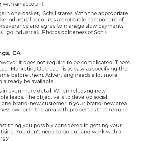
ng with an account.
s in one basket," Schill states. With the appropriate
ke industrial accounts a profitable component of
 perseverance and agree to manage slow payments
, "go industrial." Photos politeness of
Schill
ngs, CA
however it does not require to be complicated. There
eachMarketingOutreach is as easy as specifying the
name before them. Advertising needs a lot more
 already be available.
ons in even more detail. When releasing new
ible leads. The objective is to develop social
ng one brand-new customer in your brand-new area
iness owner in the area with properties that require
last thing you possibly considered in getting your
tising. You don't need to go out and work with a
rgy.