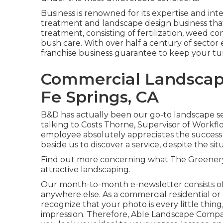
Business is renowned for its expertise and inte
treatment and landscape design business that s
treatment, consisting of fertilization, weed co
bush care. With over half a century of sector 
franchise business guarantee to keep your tu
Commercial Landscap
Fe Springs, CA
B&D has actually been our go-to landscape ser
talking to Costs Thorne, Supervisor of Workfl
employee absolutely appreciates the success 
beside us to discover a service, despite the sit
Find out more
concerning what The Greenery h
attractive landscaping.
Our month-to-month e-newsletter consists of
anywhere else. As a commercial residential o
recognize that your photo is every little thing,
impression. Therefore, Able Landscape Compan