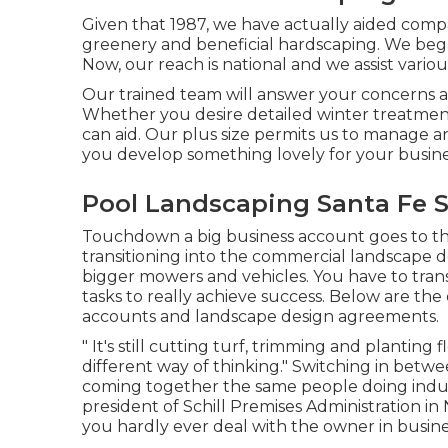
Given that 1987, we have actually aided comp
greenery and beneficial hardscaping. We began
Now, our reach is national and we assist variou
Our trained team will answer your concerns an
Whether you desire detailed winter treatmen
can aid. Our plus size permits us to manage a
you develop something lovely for your busine
Pool Landscaping Santa Fe S
Touchdown a big business account goes to the
transitioning into the commercial landscape 
bigger mowers and vehicles. You have to tra
tasks to really achieve success. Below are the 
accounts and landscape design agreements.
" It's still cutting turf, trimming and planting 
different way of thinking." Switching in between
coming together the same people doing industr
president of
Schill Premises Administration
in 
you hardly ever deal with the owner in busine