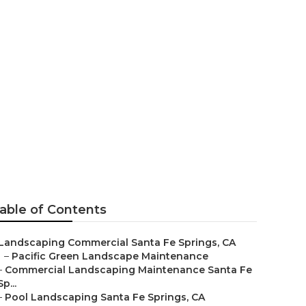
 Maintenance
able of Contents
Landscaping Commercial Santa Fe Springs, CA
–
Pacific Green Landscape Maintenance
–
Commercial Landscaping Maintenance Santa Fe
Sp...
–
Pool Landscaping Santa Fe Springs, CA