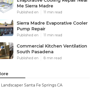
Evaporative Cooling Repair Near
Me Sierra Madre
Published en
11 min read
Sierra Madre Evaporative Cooler
Pump Repair
Published en
11 min read
Commercial Kitchen Ventilation
South Pasadena
Published en
8 min read
ore
Landscaper Santa Fe Springs CA