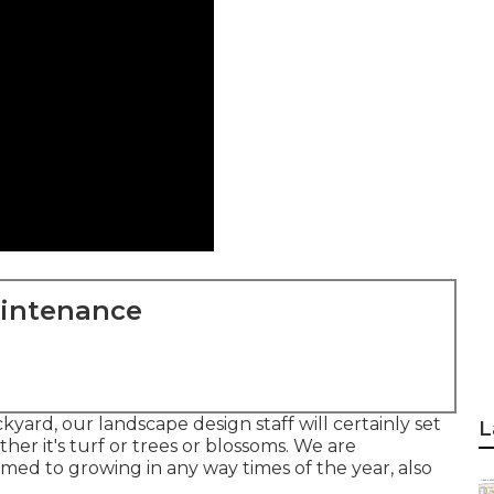
aintenance
yard, our landscape design staff will certainly set
L
her it's turf or trees or blossoms. We are
omed to growing in any way times of the year, also