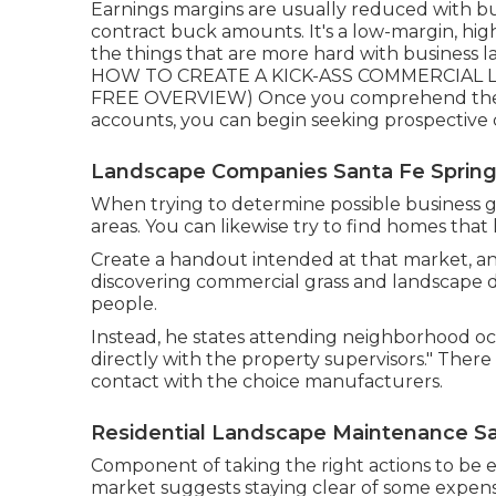
Earnings margins are usually reduced with bu
contract buck amounts. It's a low-margin, high
the things that are more hard with business land
HOW TO CREATE A KICK-ASS COMMERCIAL LA
FREE OVERVIEW
) Once you comprehend the 
accounts, you can begin seeking prospective
Landscape Companies Santa Fe Spring
When trying to determine possible business gr
areas. You can likewise try to find homes that
Create a handout intended at that market, and
discovering commercial grass and landscape d
people.
Instead, he states attending neighborhood oc
directly with the property supervisors." Ther
contact with the choice manufacturers.
Residential Landscape Maintenance Sa
Component of taking the right actions to be 
market suggests staying clear of some expensi