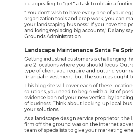
be appealing to "get" a task to obtain a footi
" You don't wish to have every one of your egg
organization tools and prep work, you can ma
your landscaping business." If you have the
and losing/replacing big accounts," Delany says
Grounds Administration
.
Landscape Maintenance Santa Fe Spri
Getting industrial customers is challenging, 
are 2 locations where you should focus: Outr
type of client you require and putting your 
financial investment, but the sources ought to
This blog site will cover each of these locati
solutions, you need to begin with a list of poss
evidence behind your new vertical by landi
of business. Think about looking up local bus
your solutions.
As a landscape design service proprietor, the 
firm off the ground was on the internet adver
team of specialists to give your marketing ene