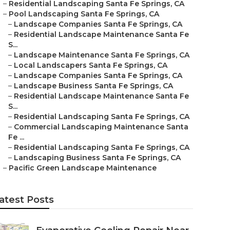
–
Residential Landscaping Santa Fe Springs, CA
–
Pool Landscaping Santa Fe Springs, CA
–
Landscape Companies Santa Fe Springs, CA
–
Residential Landscape Maintenance Santa Fe
S...
–
Landscape Maintenance Santa Fe Springs, CA
–
Local Landscapers Santa Fe Springs, CA
–
Landscape Companies Santa Fe Springs, CA
–
Landscape Business Santa Fe Springs, CA
–
Residential Landscape Maintenance Santa Fe
S...
–
Residential Landscaping Santa Fe Springs, CA
–
Commercial Landscaping Maintenance Santa
Fe ...
–
Residential Landscaping Santa Fe Springs, CA
–
Landscaping Business Santa Fe Springs, CA
–
Pacific Green Landscape Maintenance
atest Posts