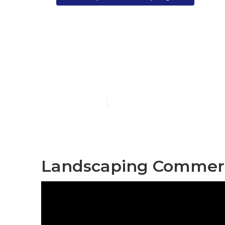
Santa Fe Spr
Services
Published en
12 min read
Landscaping Commerci