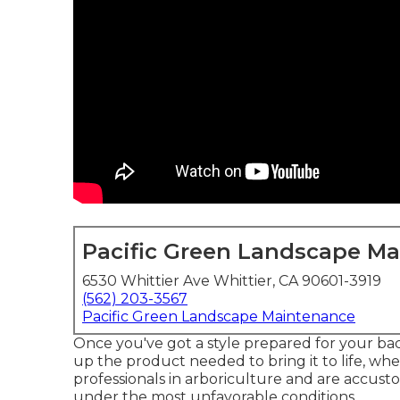
Pacific Green Landscape M
6530 Whittier Ave Whittier, CA 90601-3919
(562) 203-3567
Pacific Green Landscape Maintenance
Once you've got a style prepared for your back
up the product needed to bring it to life, whet
professionals in arboriculture and are accust
under the most unfavorable conditions.