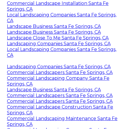
Commercial Landscape Installation Santa Fe
Springs, CA
Local Landscaping Companies Santa Fe Springs,
CA
Landscape Business Santa Fe Springs, CA
Landscape Business Santa Fe Springs, CA
Landscape Close To Me Santa Fe Springs, CA
Landscaping Companies Santa Fe Springs, CA
Local Landscaping Companies Santa Fe Springs,
CA
Landscaping Companies Santa Fe Springs, CA
Commercial Landscapers Santa Fe Springs, CA
Commercial Landscaping Company Santa Fe
Springs, CA
Landscape Business Santa Fe Springs, CA
Commercial Landscapers Santa Fe Springs, CA
Commercial Landscapers Santa Fe Springs, CA
Commercial Landscape Construction Santa Fe
Springs, CA
Commercial Landscaping Maintenance Santa Fe
Springs, CA