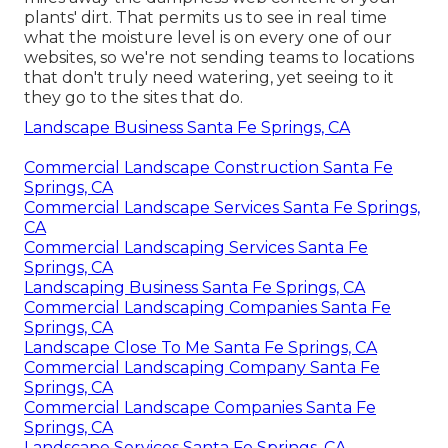
plants' dirt. That permits us to see in real time
what the moisture level is on every one of our
websites, so we're not sending teams to locations
that don't truly need watering, yet seeing to it
they go to the sites that do.
Landscape Business Santa Fe Springs, CA
Commercial Landscape Construction Santa Fe
Springs, CA
Commercial Landscape Services Santa Fe Springs,
CA
Commercial Landscaping Services Santa Fe
Springs, CA
Landscaping Business Santa Fe Springs, CA
Commercial Landscaping Companies Santa Fe
Springs, CA
Landscape Close To Me Santa Fe Springs, CA
Commercial Landscaping Company Santa Fe
Springs, CA
Commercial Landscape Companies Santa Fe
Springs, CA
Landscape Services Santa Fe Springs, CA