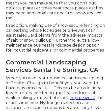
means you can make sure that you don't put
delicate plants or trees near those places, as they
may need additional care once the snow and ice
melt.
In addition, making use of snow secure fencing on
car parking whole lot edges or driveways can
assist safeguard plants from the adverse impacts
of salt or snow buildup. Furthermore, it's a low-
maintenance business landscape design option
for industrial residential or commercial properties.
Commercial Landscaping
Services Santa Fe Springs, CA
When you want your business landscape upkeep
in Greater Chicago to benefit you,
you want to
have blossoms that last
. This can be an additional
low-maintenance technique that reduces job
while making your website look
impressive at
the
exact same time. Hydrangea selections, for
instance, are superb options because they have