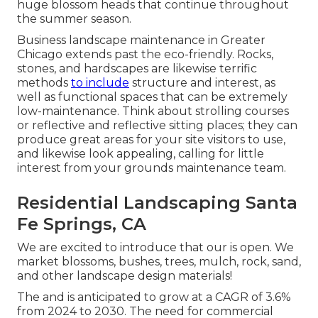
huge blossom heads that continue throughout
the summer season.
Business landscape maintenance in Greater
Chicago extends past the eco-friendly. Rocks,
stones, and hardscapes are likewise terrific
methods
to include
structure and interest, as
well as functional spaces that can be extremely
low-maintenance. Think about strolling courses
or reflective and reflective sitting places; they can
produce great areas for your site visitors to use,
and likewise look appealing, calling for little
interest from your grounds maintenance team.
Residential Landscaping Santa
Fe Springs, CA
We are excited to introduce that our is open. We
market blossoms, bushes, trees, mulch, rock, sand,
and other landscape design materials!
The and is anticipated to grow at a CAGR of 3.6%
from 2024 to 2030. The need for commercial