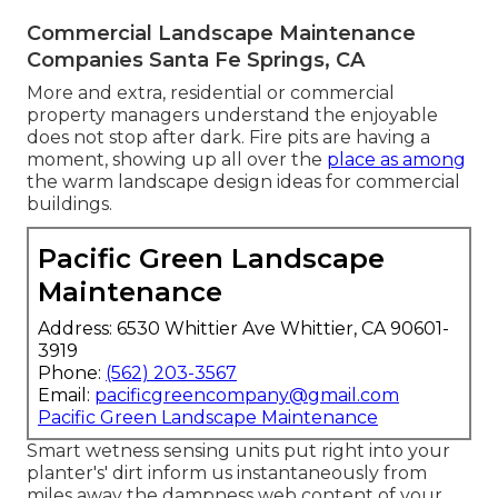
Commercial Landscape Maintenance
Companies Santa Fe Springs, CA
More and extra, residential or commercial
property managers understand the enjoyable
does not stop after dark. Fire pits are having a
moment, showing up all over the
place as among
the warm landscape design ideas for commercial
buildings.
Pacific Green Landscape
Maintenance
Address: 6530 Whittier Ave Whittier, CA 90601-
3919
Phone:
(562) 203-3567
Email:
pacificgreencompany@gmail.com
Pacific Green Landscape Maintenance
Smart wetness sensing units put right into your
planter's' dirt inform us instantaneously from
miles away the dampness web content of your