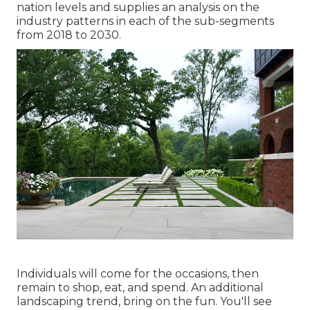
nation levels and supplies an analysis on the
industry patterns in each of the sub-segments
from 2018 to 2030.
Individuals will come for the occasions, then
remain to shop, eat, and spend. An additional
landscaping trend, bring on the fun. You'll see