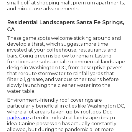
small golf at shopping mall, premium apartments,
and mixed-use advancements.
Residential Landscapers Santa Fe Springs,
CA
These game spots welcome sticking around and
develop a thirst, which suggests more time
invested at your coffeehouse, restaurants, and
bars. Going green is below to remain. Lasting
functions are substantial in commercial landscape
design in Washington DC, from absorptive pavers
that reroute stormwater to rainfall yards that
filter oil, grease, and various other toxins before
slowly launching the cleaner water into the
water table.
Environment-friendly roof coverings are
particularly beneficial in cities like Washington DC,
where a lot area is taken up by rooftops. Dog
parks are
a terrific industrial landscape design
idea. Canine possession has actually constantly
allowed, but during the pandemic a lot more