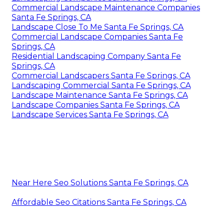
Commercial Landscape Maintenance Companies
Santa Fe Springs, CA
Landscape Close To Me Santa Fe Springs, CA
Commercial Landscape Companies Santa Fe
Springs, CA
Residential Landscaping Company Santa Fe
Springs, CA
Commercial Landscapers Santa Fe Springs, CA
Landscaping Commercial Santa Fe Springs, CA
Landscape Maintenance Santa Fe Springs, CA
Landscape Companies Santa Fe Springs, CA
Landscape Services Santa Fe Springs, CA
Near Here Seo Solutions Santa Fe Springs, CA
Affordable Seo Citations Santa Fe Springs, CA