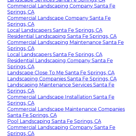
Commercial Landscaping Company Santa Fe
Springs, CA
Commercial Landscape Company Santa Fe
Springs, CA
Local Landscapers Santa Fe Springs, CA
Residential Landscaping Santa Fe Springs, CA
Commercial Landscaping Maintenance Santa Fe
Springs, CA
Local Landscapers Santa Fe Springs, CA
Residential Landscaping Company Santa Fe
Springs, CA
Landscape Close To Me Santa Fe Springs, CA
Landscaping Companies Santa Fe Springs, CA
Landscaping Maintenance Services Santa Fe
Springs, CA
Commercial Landscape Installation Santa Fe
Springs, CA
Commercial Landscape Maintenance Companies
Santa Fe Springs, CA
Pool Landscaping Santa Fe Springs, CA
Commercial Landscaping Company Santa Fe
Springs, CA