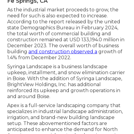
Fe Springs, CA
As the industrial market proceeds to grow, the
need for such is also expected to increase.
According to the report released by the united
state Demographics Bureau in February 2024,
the total worth of commercial building and
construction remained at USD 133,194.0 million in
December 2023. The overall worth of business
building
and construction observed a
growth of
1.4% from December 2022.
Syringa Landscape is a business landscape
upkeep, installment, and snow elimination carrier
in Boise. With the addition of Syringa Landscape,
BrightView Holdings, Inc. has additional
reinforced its upkeep and growth operations in
and around Boise.
Apex is a full-service landscaping company that
specializes in industrial landscape administration,
irrigation, and brand-new building landscape
setup. These abovementioned factors are
anticipated to enhance the demand for North