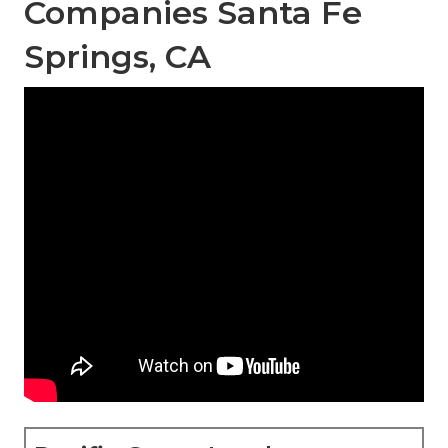
Companies Santa Fe
Springs, CA