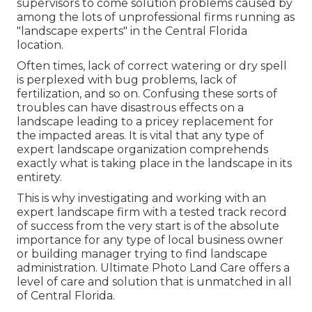
supervisors to come solution problems caused by
among the lots of unprofessional firms running as
"landscape experts" in the Central Florida
location.
Often times, lack of correct watering or dry spell
is perplexed with bug problems, lack of
fertilization, and so on. Confusing these sorts of
troubles can have disastrous effects on a
landscape leading to a pricey replacement for
the impacted areas. It is vital that any type of
expert landscape organization comprehends
exactly what is taking place in the landscape in its
entirety.
This is why investigating and working with an
expert landscape firm with a tested track record
of success from the very start is of the absolute
importance for any type of local business owner
or building manager trying to find landscape
administration. Ultimate Photo Land Care offers a
level of care and solution that is unmatched in all
of Central Florida.