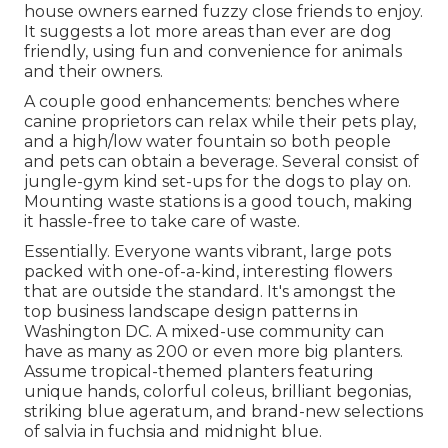
house owners earned fuzzy close friends to enjoy.
It suggests a lot more areas than ever are dog
friendly, using fun and convenience for animals
and their owners.
A couple good enhancements: benches where
canine proprietors can relax while their pets play,
and a high/low water fountain so both people
and pets can obtain a beverage. Several consist of
jungle-gym kind set-ups for the dogs to play on.
Mounting waste stations is a good touch, making
it hassle-free to take care of waste.
Essentially. Everyone wants
vibrant, large pots
packed with one-of-a-kind, interesting flowers
that are outside the standard. It's amongst the
top business landscape design patterns in
Washington DC. A mixed-use community can
have as many as 200 or even more big planters.
Assume tropical-themed planters featuring
unique hands, colorful coleus, brilliant begonias,
striking blue ageratum, and brand-new selections
of salvia in fuchsia and midnight blue.