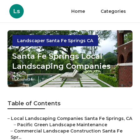
Ls
Home
Categories
Landscaper Santa Fe Springs CA
Santa Fe Springs Local
Landscaping Companies
Published en
11 min read
Table of Contents
–
Local Landscaping Companies Santa Fe Springs, CA
–
Pacific Green Landscape Maintenance
–
Commercial Landscape Construction Santa Fe
Spr...