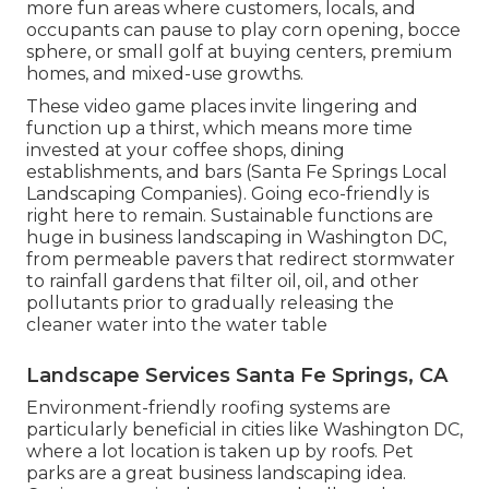
more fun areas where customers, locals, and
occupants can pause to play corn opening, bocce
sphere, or small golf at buying centers, premium
homes, and mixed-use growths.
These video game places invite lingering and
function up a thirst, which means more time
invested at your coffee shops, dining
establishments, and bars (Santa Fe Springs Local
Landscaping Companies). Going eco-friendly is
right here to remain. Sustainable functions are
huge in business landscaping in Washington DC,
from permeable pavers that redirect stormwater
to rainfall gardens that filter oil, oil, and other
pollutants prior to gradually releasing the
cleaner water into the water table
Landscape Services Santa Fe Springs, CA
Environment-friendly roofing systems are
particularly beneficial in cities like Washington DC,
where a lot location is taken up by roofs. Pet
parks are a great business landscaping idea.