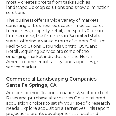
mostly creates profits from tasks such as
landscape upkeep solutions and snow elimination
solutions.
The business offers a wide variety of markets,
consisting of business, education, medical care,
friendliness, property, retail, and sports & leisure.
Furthermore, the firm runs in 34 united state
states, offering a varied group of clients. Trillium
Facility Solutions, Grounds Control USA, and
Retail Acquiring Service are some of the
emerging market individuals in the North
America commercial facility landscape design
service market.
Commercial Landscaping Companies
Santa Fe Springs, CA
Addition or modification to nation, & sector extent.
Rates and purchase alternatives Obtain tailored
acquisition choices to satisfy your specific research
needs.
Explore acquisition alternatives
This report
projections profits development at local and