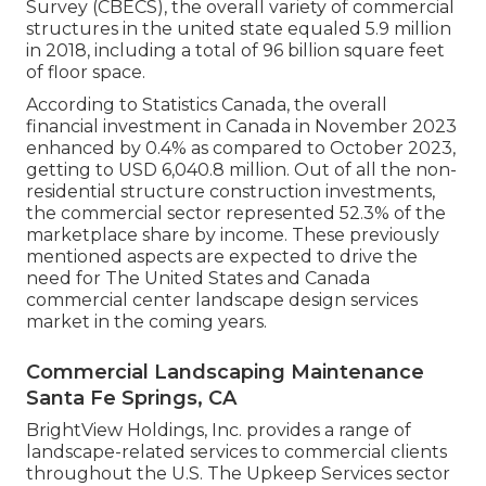
Survey (CBECS), the overall variety of commercial
structures in the united state equaled 5.9 million
in 2018, including a total of 96 billion square feet
of floor space.
According to Statistics Canada, the overall
financial investment in Canada in November 2023
enhanced by 0.4% as compared to October 2023,
getting to USD 6,040.8 million. Out of all the non-
residential structure construction investments,
the commercial sector represented 52.3% of the
marketplace share by income. These previously
mentioned aspects are expected to drive the
need for The United States and Canada
commercial center landscape design services
market in the coming years.
Commercial Landscaping Maintenance
Santa Fe Springs, CA
BrightView Holdings, Inc. provides a range of
landscape-related services to commercial clients
throughout the U.S. The Upkeep Services sector