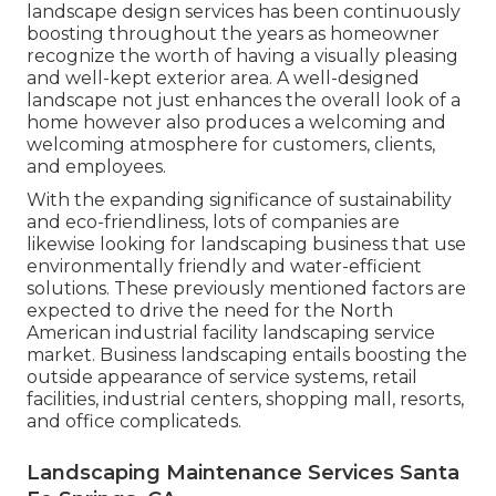
landscape design services has been continuously
boosting throughout the years as homeowner
recognize the worth of having a visually pleasing
and well-kept exterior area. A well-designed
landscape not just enhances the overall look of a
home however also produces a welcoming and
welcoming atmosphere for customers, clients,
and employees.
With the expanding significance of sustainability
and eco-friendliness, lots of companies are
likewise looking for landscaping business that use
environmentally friendly and water-efficient
solutions. These previously mentioned factors are
expected to drive the need for the North
American industrial facility landscaping service
market. Business landscaping entails boosting the
outside appearance of service systems, retail
facilities, industrial centers, shopping mall, resorts,
and office complicateds.
Landscaping Maintenance Services Santa