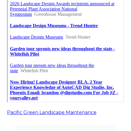
Pacific Green Landscape Maintenance