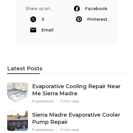
Share us on...
Facebook
X
Pinterest
Email
Latest Posts
Evaporative Cooling Repair Near
Me Sierra Madre
Published en
11 min read
Sierra Madre Evaporative Cooler
Pump Repair
Published en
11 min read