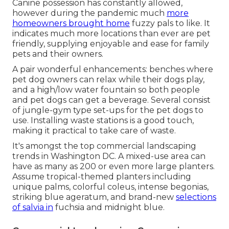
Canine possession has constantly allowed,
however during the pandemic much
more
homeowners brought home
fuzzy pals to like. It
indicates much more locations than ever are pet
friendly, supplying enjoyable and ease for family
pets and their owners.
A pair wonderful enhancements: benches where
pet dog owners can relax while their dogs play,
and a high/low water fountain so both people
and pet dogs can get a beverage. Several consist
of jungle-gym type set-ups for the pet dogs to
use. Installing waste stations is a good touch,
making it practical to take care of waste.
It's amongst the top commercial landscaping
trends in Washington DC. A mixed-use area can
have as many as 200 or even more large planters.
Assume tropical-themed planters including
unique palms, colorful coleus, intense begonias,
striking blue ageratum, and brand-new
selections
of salvia in
fuchsia and midnight blue.