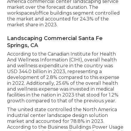
America commercial center landscaping service
market over the forecast duration. The
workspaces/office buildings segment controlled
the market and accounted for 24.3% of the
market share in 2023.
Landscaping Commercial Santa Fe
Springs, CA
According to the Canadian Institute for Health
And Wellness Information (CIHI), overall health
and wellness expenditure in the country was
USD 344.0 billion in 2023, representing a
development of 2.8% compared to this expense
in 2022. Additionally, 25.6% of the overall health
and wellness expense was invested in medical
facilities in the nation in 2023 that stood for 1.2%
growth compared to that of the previous year.
The united state controlled the North America
industrial center landscape design solution
market and accounted for 78.8% in 2023.
According to the Business Buildings Power Usage