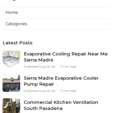
Home
Categories
Latest Posts
Evaporative Cooling Repair Near Me
Sierra Madre
Published Aug 06, 26
11 min read
Sierra Madre Evaporative Cooler
Pump Repair
Published Aug 06, 26
11 min read
Commercial Kitchen Ventilation
South Pasadena