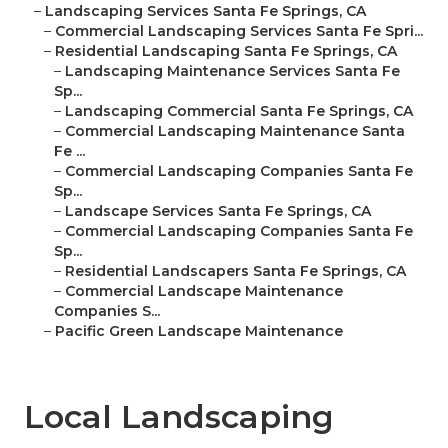
–
Landscaping Services Santa Fe Springs, CA
–
Commercial Landscaping Services Santa Fe Spri...
–
Residential Landscaping Santa Fe Springs, CA
–
Landscaping Maintenance Services Santa Fe
Sp...
–
Landscaping Commercial Santa Fe Springs, CA
–
Commercial Landscaping Maintenance Santa
Fe ...
–
Commercial Landscaping Companies Santa Fe
Sp...
–
Landscape Services Santa Fe Springs, CA
–
Commercial Landscaping Companies Santa Fe
Sp...
–
Residential Landscapers Santa Fe Springs, CA
–
Commercial Landscape Maintenance
Companies S...
–
Pacific Green Landscape Maintenance
Local Landscaping