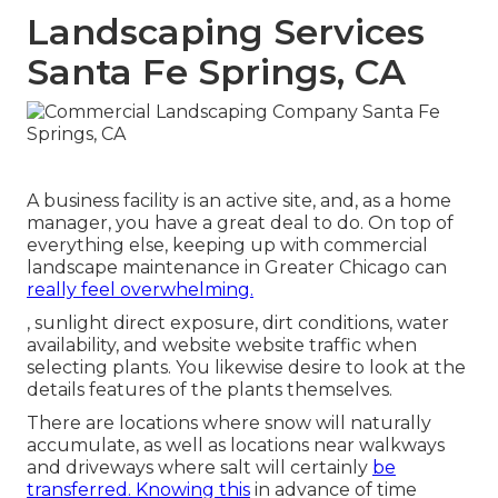
Landscaping Services
Santa Fe Springs, CA
A business facility is an active site, and, as a home
manager, you have a great deal to do. On top of
everything else, keeping up with commercial
landscape maintenance in Greater Chicago can
really feel overwhelming.
, sunlight direct exposure, dirt conditions, water
availability, and website website traffic when
selecting plants. You likewise desire to look at the
details features of the plants themselves.
There are locations where snow will naturally
accumulate, as well as locations near walkways
and driveways where salt will certainly
be
transferred. Knowing this
in advance of time