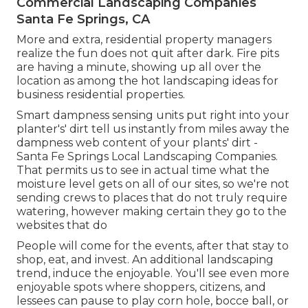
Commercial Landscaping Companies
Santa Fe Springs, CA
More and extra, residential property managers
realize the fun does not quit after dark. Fire pits
are having a minute, showing up all over the
location as among the hot landscaping ideas for
business residential properties.
Smart dampness sensing units put right into your
planter's' dirt tell us instantly from miles away the
dampness web content of your plants' dirt -
Santa Fe Springs Local Landscaping Companies.
That permits us to see in actual time what the
moisture level gets on all of our sites, so we're not
sending crews to places that do not truly require
watering, however making certain they go to the
websites that do
People will come for the events, after that stay to
shop, eat, and invest. An additional landscaping
trend, induce the enjoyable. You'll see even more
enjoyable spots where shoppers, citizens, and
lessees can pause to play corn hole, bocce ball, or