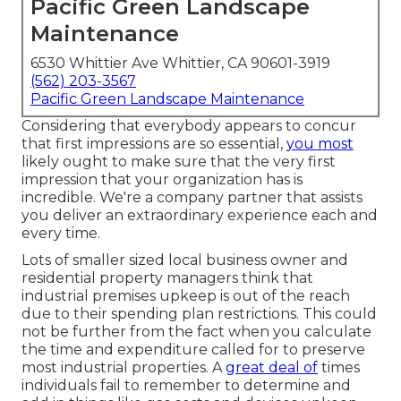
Pacific Green Landscape
Maintenance
6530 Whittier Ave Whittier, CA 90601-3919
(562) 203-3567
Pacific Green Landscape Maintenance
Considering that everybody appears to concur
that first impressions are so essential,
you most
likely ought to make sure that the very first
impression that your organization has is
incredible. We're a company partner that assists
you deliver an extraordinary experience each and
every time.
Lots of smaller sized local business owner and
residential property managers think that
industrial premises upkeep is out of the reach
due to their spending plan restrictions. This could
not be further from the fact when you calculate
the time and expenditure called for to preserve
most industrial properties. A
great deal of
times
individuals fail to remember to determine and