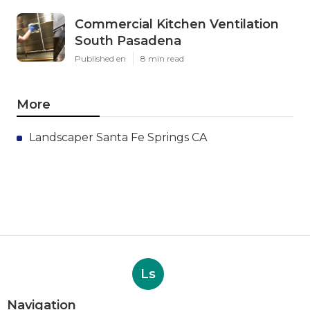
Commercial Kitchen Ventilation
South Pasadena
Published en
8 min read
More
Landscaper Santa Fe Springs CA
Ls
Navigation