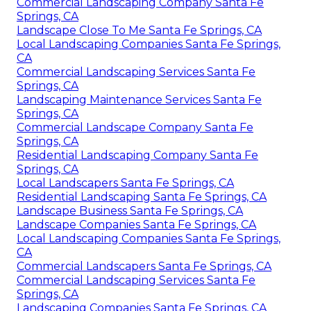
Commercial Landscaping Company Santa Fe
Springs, CA
Landscape Close To Me Santa Fe Springs, CA
Local Landscaping Companies Santa Fe Springs,
CA
Commercial Landscaping Services Santa Fe
Springs, CA
Landscaping Maintenance Services Santa Fe
Springs, CA
Commercial Landscape Company Santa Fe
Springs, CA
Residential Landscaping Company Santa Fe
Springs, CA
Local Landscapers Santa Fe Springs, CA
Residential Landscaping Santa Fe Springs, CA
Landscape Business Santa Fe Springs, CA
Landscape Companies Santa Fe Springs, CA
Local Landscaping Companies Santa Fe Springs,
CA
Commercial Landscapers Santa Fe Springs, CA
Commercial Landscaping Services Santa Fe
Springs, CA
Landscaping Companies Santa Fe Springs, CA