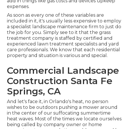
add in things like gas costs and devices upkeep
expenses.
As soon as every one of these variables are
included in it, it's usually less expensive to employ
a specialist landscape maintenance firm to just do
the job for you. Simply see to it that the grass
treatment company is staffed by certified and
experienced lawn treatment specialists and yard
care professionals. We know that each residential
property and situation is various and special.
Commercial Landscape
Construction Santa Fe
Springs, CA
And let's face it, in Orlando's heat, no person
wishes to be outdoors pushing a mower around
in the center of our suffocating summertime
heat waves. Most of the times we locate ourselves
being called by company owner or home