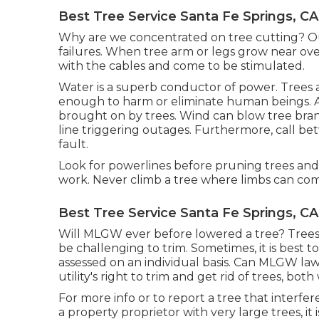
Best Tree Service Santa Fe Springs, CA
Why are we concentrated on tree cutting? Ou
failures. When tree arm or legs grow near ove
with the cables and come to be stimulated.
Water is a superb conductor of power. Trees a
enough to harm or eliminate human beings. A
brought on by trees. Wind can blow tree branc
line triggering outages. Furthermore, call b
fault.
Look for powerlines before pruning trees and l
work. Never climb a tree where limbs can come
Best Tree Service Santa Fe Springs, CA
Will MLGW ever before lowered a tree? Trees 
be challenging to trim. Sometimes, it is best t
assessed on an individual basis. Can MLGW law
utility's right to trim and get rid of trees, bot
For more info or to report a tree that interfere
a property proprietor with very large trees, i