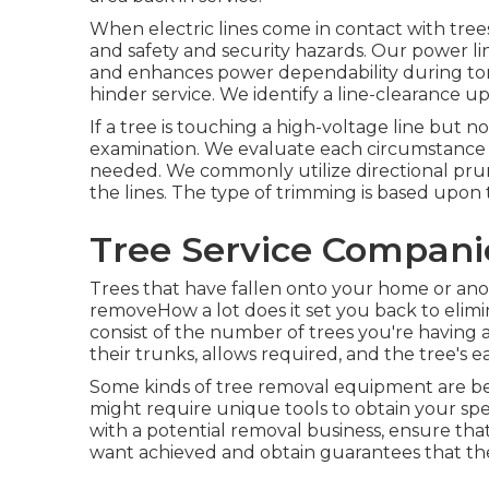
When electric lines come in contact with trees
and safety and security hazards. Our power l
and enhances power dependability during torn
hinder service. We identify a line-clearance u
If a tree is touching a high-voltage line but
examination. We evaluate each circumstance fir
needed. We commonly utilize directional pr
the lines. The type of trimming is based upon 
Tree Service Companie
Trees that have fallen onto your home or anoth
removeHow a lot does it set you back to elimi
consist of the number of trees you're having 
their trunks, allows required, and the tree's ea
Some kinds of tree removal equipment are be
might require unique tools to obtain your spe
with a potential removal business, ensure tha
want achieved and obtain guarantees that th