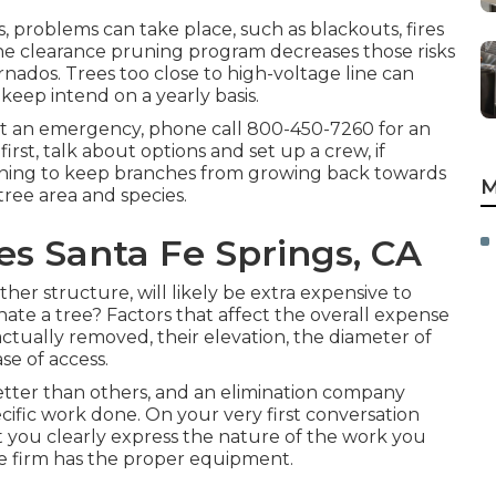
, problems can take place, such as blackouts, fires
ine clearance pruning program decreases those risks
ados. Trees too close to high-voltage line can
pkeep intend on a yearly basis.
 not an emergency, phone call
800-450-7260
for an
st, talk about options and set up a crew, if
uning to keep branches from growing back towards
M
tree area and species.
s Santa Fe Springs, CA
er structure, will likely be extra expensive to
nate a tree? Factors that affect the overall expense
actually removed, their elevation, the diameter of
se of access.
tter than others, and an elimination company
cific work done. On your very first conversation
t you clearly express the nature of the work you
e firm has the proper equipment.