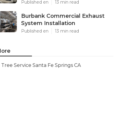
Published en
13 min read
Burbank Commercial Exhaust
System Installation
Published en
13 min read
ore
Tree Service Santa Fe Springs CA