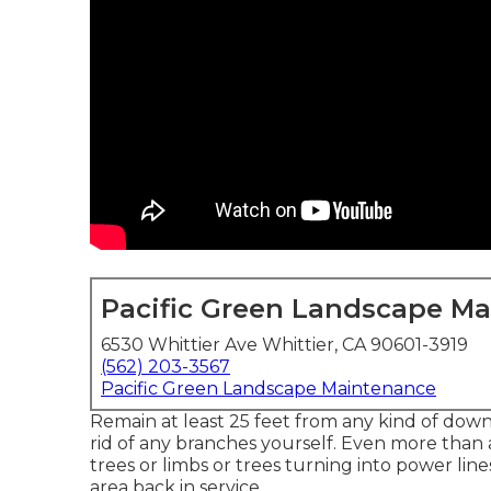
Pacific Green Landscape M
6530 Whittier Ave Whittier, CA 90601-3919
(562) 203-3567
Pacific Green Landscape Maintenance
Remain at least 25 feet from any kind of downe
rid of any branches yourself. Even more than
trees or limbs or trees turning into power lin
area back in service.