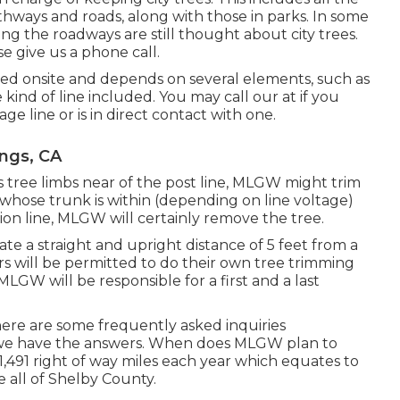
thways and roads, along with those in parks. In some
ng the roadways are still thought about city trees.
e give us a phone call.
ed onsite and depends on several elements, such as
kind of line included. You may call our at if you
age line or is in direct contact with one.
ings, CA
s tree limbs near of the post line, MLGW might trim
ee whose trunk is within (depending on line voltage)
tion line, MLGW will certainly remove the tree.
eate a straight and upright distance of 5 feet from a
ers will be permitted to do their own tree trimming
LGW will be responsible for a first and a last
ere are some frequently asked inquiries
 we have the answers. When does MLGW plan to
 1,491 right of way miles each year which equates to
e all of Shelby County.