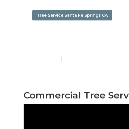
Tree Service Santa Fe Springs CA
Santa Fe Spri
Published en
10 min read
Commercial Tree Servi