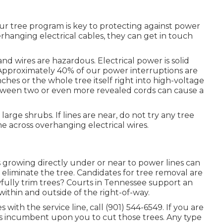
r tree program is key to protecting against power
rhanging electrical cables, they can get in touch
nd wires are hazardous. Electrical power is solid
pproximately 40% of our power interruptions are
hes or the whole tree itself right into high-voltage
etween two or even more revealed cords can cause a
arge shrubs. If lines are near, do not try any tree
 across overhanging electrical wires.
growing directly under or near to power lines can
o eliminate the tree. Candidates for tree removal are
fully trim trees? Courts in Tennessee support an
h within and outside of the right-of-way.
s with the service line, call (901) 544-6549. If you are
t is incumbent upon you to cut those trees. Any type