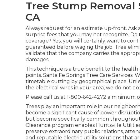
Tree Stump Removal S
CA
Always request for an estimate up-front. Ask a
surprise fees that you may not recognize. Do
coverage? Yes, you will certainly want to con
guaranteed before waging the job. Tree elimina
validate that the company carries the appropr
damages.
This technique is a true benefit to the health
points. Santa Fe Springs Tree Care Services. We
timetable cutting by geographical place. Unle
the electrical wires in your area, we do not 
Please call us at
1-800-642-4272
a minimum of 
Trees play an important role in our neighbo
become a significant cause of power disrupti
but become specifically common throughout hi
Clearance program enables Huntsville Utiliti
preserve extraordinary public relations, atten
and reputable electric utility solutions that 