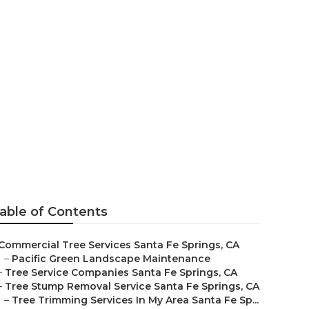
ices
able of Contents
Commercial Tree Services Santa Fe Springs, CA
–
Pacific Green Landscape Maintenance
–
Tree Service Companies Santa Fe Springs, CA
–
Tree Stump Removal Service Santa Fe Springs, CA
–
Tree Trimming Services In My Area Santa Fe Sp...