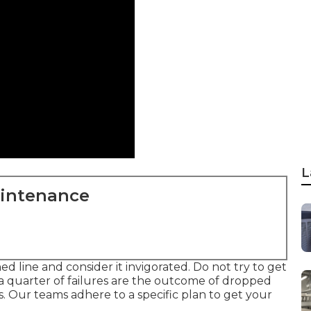
L
aintenance
d line and consider it invigorated. Do not try to get
 a quarter of failures are the outcome of dropped
es. Our teams adhere to a specific plan to get your