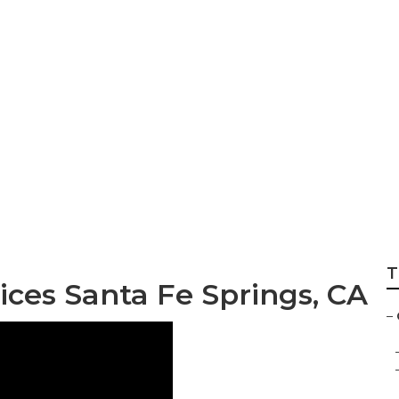
ngs Tree Care Serv
T
ces Santa Fe Springs, CA
–