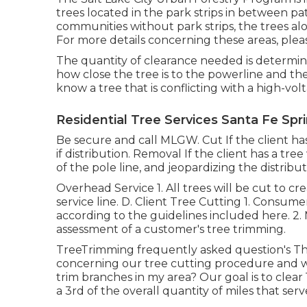
trees located in the park strips in between pa
communities without park strips, the trees alo
For more details concerning these areas, pleas
The quantity of clearance needed is determin
how close the tree is to the powerline and the 
know a tree that is conflicting with a high-volt
Residential Tree Services Santa Fe Spr
Be secure and call MLGW. Cut If the client ha
if distribution. Removal If the client has a tr
of the pole line, and jeopardizing the distribu
Overhead Service 1. All trees will be cut to cr
service line. D. Client Tree Cutting 1. Consum
according to the guidelines included here. 2. M
assessment of a customer's tree trimming.
TreeTrimming frequently asked question's Th
concerning our tree cutting procedure and
trim branches in my area? Our goal is to clear
a 3rd of the overall quantity of miles that serv