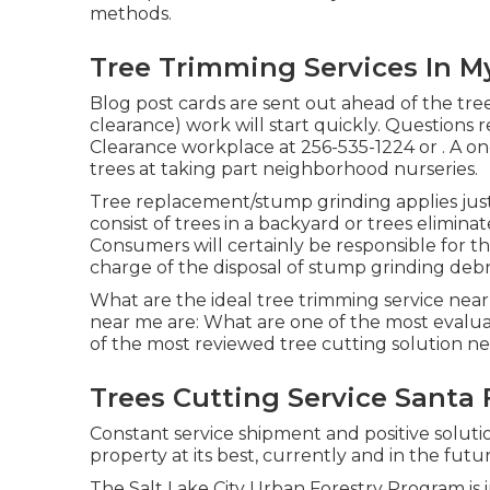
methods.
Tree Trimming Services In M
Blog post cards are sent out ahead of the tree
clearance) work will start quickly. Questions r
Clearance workplace at
256-535-1224
or . A o
trees at taking part neighborhood nurseries.
Tree replacement/stump grinding applies just 
consist of trees in a backyard or trees elimina
Consumers will certainly be responsible for th
charge of the disposal of stump grinding debri
What are the ideal tree trimming service near
near me are: What are one of the most evalua
of the most reviewed tree cutting solution ne
Trees Cutting Service Santa 
Constant service shipment and positive soluti
property at its best, currently and in the futur
The Salt Lake City Urban Forestry Program is in