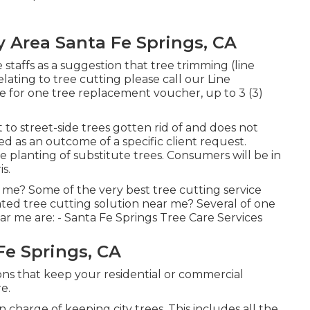
y Area Santa Fe Springs, CA
 staffs as a suggestion that tree trimming (line
elating to tree cutting please call our Line
ne for one tree replacement voucher, up to 3 (3)
to street-side trees gotten rid of and does not
ted as an outcome of a specific client request.
e planting of substitute trees. Consumers will be in
s.
 me? Some of the very best tree cutting service
ted tree cutting solution near me? Several of one
ar me are: - Santa Fe Springs Tree Care Services
Fe Springs, CA
ons that keep your residential or commercial
e.
 charge of keeping city trees. This includes all the