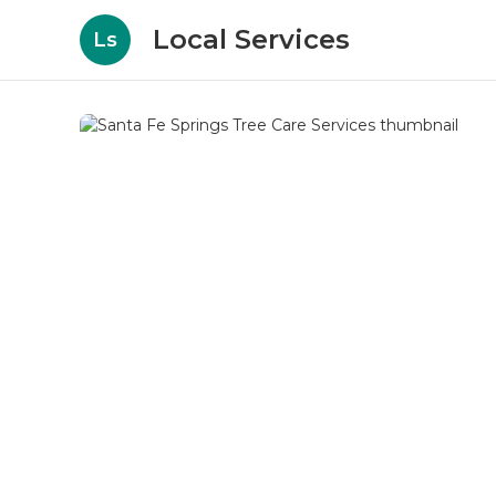
Local Services
Ls