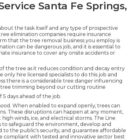
ervice Santa Fe Springs,
bout the task itself and any type of prospective
 tree elimination companies require insurance
firm that the tree removal business you employ is
tion can be dangerous job, and it is essential to
iate insurance to cover any onsite accidents or
 of the tree as it reduces condition and decay entry
 only hire licensed specialists to do this job and
ss there is a considerable tree danger influencing
do tree trimming beyond our cutting routine
5 days ahead of the job.
rhood. When enabled to expand openly, trees can
ons. These disruptions can happen at any moment,
gh winds, ice, and electrical storms. The Line
es to safeguard the environment, develop and
d to the public's security, and guarantee affordable
are compliant with tested and innovative sector best