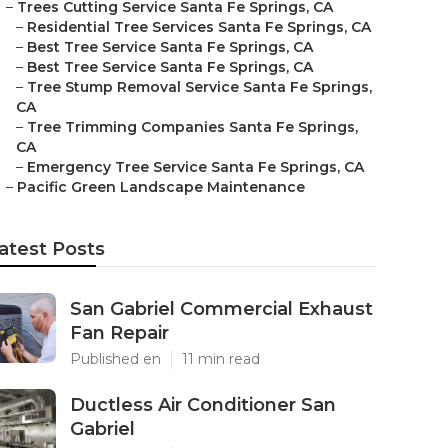
–
Trees Cutting Service Santa Fe Springs, CA
–
Residential Tree Services Santa Fe Springs, CA
–
Best Tree Service Santa Fe Springs, CA
–
Best Tree Service Santa Fe Springs, CA
–
Tree Stump Removal Service Santa Fe Springs,
CA
–
Tree Trimming Companies Santa Fe Springs,
CA
–
Emergency Tree Service Santa Fe Springs, CA
–
Pacific Green Landscape Maintenance
atest Posts
San Gabriel Commercial Exhaust
Fan Repair
Published en
11 min read
Ductless Air Conditioner San
Gabriel