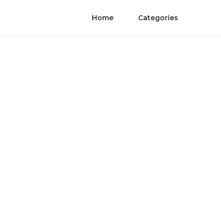
Home
Categories