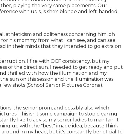
gether, playing the very same placements. Our
erence with us is, is she's blonde and left-handed.
al, athleticism and politeness concerning him, oh
 for his mommy from what I can see, and can see
ad in their minds that they intended to go extra on
nterruption. I fire with OCF consistency, but my
ss of the direct sun. I needed to get ready and put
nd thrilled with how the illumination and my
the sun on this session and the illumination was
 few shots (School Senior Pictures Corona).
tions, the senior prom, and possibly also which
ictures. This isn't some campaign to stop cleaning
tantly like to advise my senior ladies to maintain it
ming up with the "best" image idea, because think
around in my head, but it's constantly beneficial to