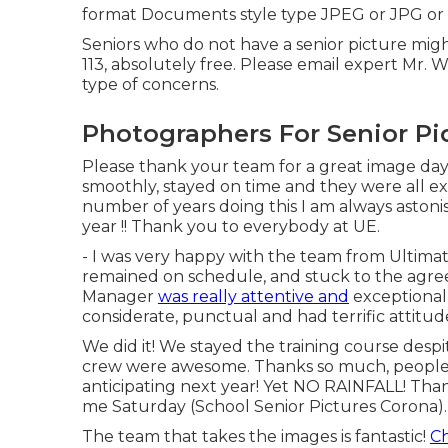
format Documents style type JPEG or JPG or
Seniors who do not have a senior picture mi
113, absolutely free. Please email expert Mr. We
type of concerns.
Photographers For Senior Pi
Please thank your team for a great image da
smoothly, stayed on time and they were all ex
number of years doing this I am always astonis
year !! Thank you to everybody at UE.
- I was very happy with the team from Ultima
remained on schedule, and stuck to the agree
Manager
was really attentive and
exceptionall
considerate, punctual and had terrific attitud
We did it! We stayed the training course despit
crew were awesome. Thanks so much, people
anticipating next year! Yet NO RAINFALL! Tha
me Saturday (School Senior Pictures Corona).
The team that takes the images is fantastic!
Ch