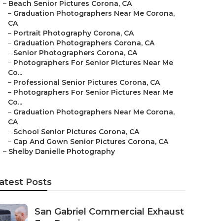
–
Beach Senior Pictures Corona, CA
–
Graduation Photographers Near Me Corona,
CA
–
Portrait Photography Corona, CA
–
Graduation Photographers Corona, CA
–
Senior Photographers Corona, CA
–
Photographers For Senior Pictures Near Me
Co...
–
Professional Senior Pictures Corona, CA
–
Photographers For Senior Pictures Near Me
Co...
–
Graduation Photographers Near Me Corona,
CA
–
School Senior Pictures Corona, CA
–
Cap And Gown Senior Pictures Corona, CA
–
Shelby Danielle Photography
atest Posts
San Gabriel Commercial Exhaust