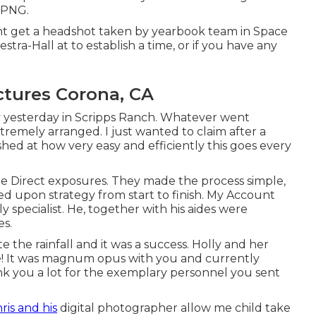
 PNG.
ght get a headshot taken by yearbook team in Space
stra-Hall at to establish a time, or if you have any
ctures Corona, CA
y yesterday in Scripps Ranch. Whatever went
tremely arranged. I just wanted to claim after a
hed at how very easy and efficiently this goes every
te Direct exposures. They made the process simple,
d upon strategy from start to finish. My Account
y specialist. He, together with his aides were
es.
e the rainfall and it was a success. Holly and her
! It was magnum opus with you and currently
nk you a lot for the exemplary personnel you sent
ris and his
digital photographer allow me child take