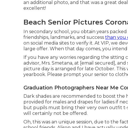
an additional photo, and that was a great dea
excellent!
Beach Senior Pictures Coron
In secondary school, you obtain years packe
friendships, landmarks, and success
than you 
on social media sites to verify it. At VIP, we d
large offer. When that day comes, you intend 
If you have any worries regarding the sitting
advisor, Mrs. Smetana, at
[email secured], and
picture day is arranged for late October. This 
yearbook. Please prompt your senior to clothe
Graduation Photographers Near Me Co
Dark shades are recommended to boost the high
provided for males and drapes for ladies if n
but pupils must bring their very own outfit t-s
will certainly not be offered.
Oh, this was an unique session, due to the fac
school friends. Alison and I have actually und