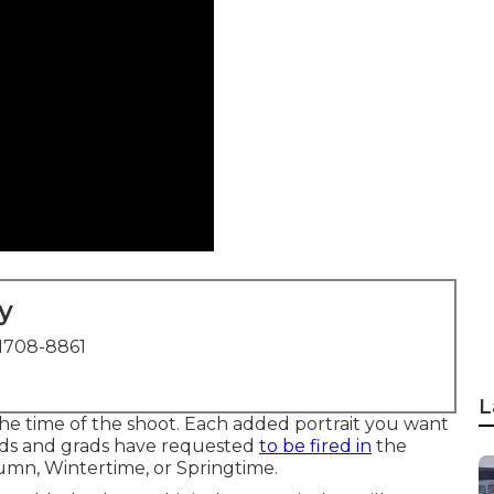
y
1708-8861
L
the time of the shoot. Each added portrait you want
ads and grads have requested
to be fired in
the
umn, Wintertime, or Springtime.