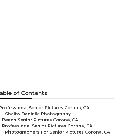
able of Contents
Professional Senior Pictures Corona, CA
–
Shelby Danielle Photography
–
Beach Senior Pictures Corona, CA
–
Professional Senior Pictures Corona, CA
–
Photographers For Senior Pictures Corona, CA