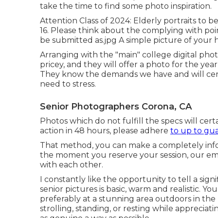
take the time to find some photo inspiration.
Attention Class of 2024: Elderly portraits to 
16. Please think about the complying with poi
be submitted as.jpg A simple picture of your
Arranging with the "main" college digital ph
pricey, and they will offer a photo for the ye
They know the demands we have and will certa
need to stress.
Senior Photographers Corona, CA
Photos which do not fulfill the specs will cert
action in 48 hours, please adhere
to up to gu
That method, you can make a completely info
the moment you reserve your session, our emp
with each other.
I constantly like the opportunity to tell a sign
senior pictures is basic, warm and realistic. Y
preferably at a stunning area outdoors in the l
strolling, standing, or resting while appreciati