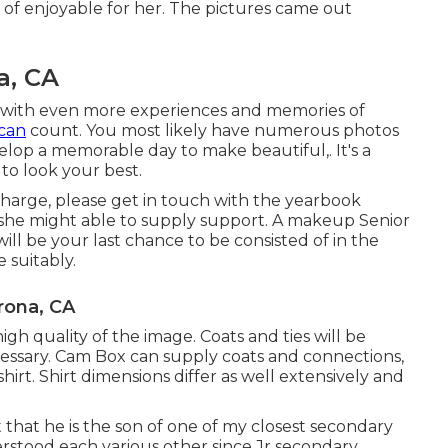
l of enjoyable for her. The pictures came out
a, CA
d with even more experiences and memories of
can
count. You most likely have numerous photos
evelop a memorable day to make beautiful,. It's a
to look your best.
 charge, please get in touch with the yearbook
 she might able to supply support. A makeup Senior
will be your last chance to be consisted of in the
 suitably.
rona, CA
 quality of the image. Coats and ties will be
ecessary. Cam Box can supply coats and connections,
hirt. Shirt dimensions differ as well extensively and
t that he is the son of one of my closest secondary
erstood each various other since Jr secondary