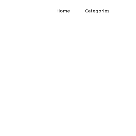
Home
Categories