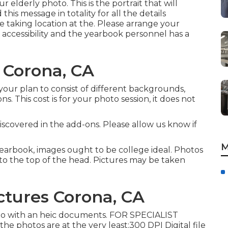
ur elderly photo. This is the portrait that will
his message in totality for all the details
e taking location at the. Please arrange your
 accessibility and the yearbook personnel has a
 Corona, CA
our plan to consist of different backgrounds,
ns. This cost is for your photo session, it does not
iscovered in the add-ons. Please allow us know if
M
yearbook, images ought to be college ideal. Photos
to the top of the head. Pictures may be taken
ictures Corona, CA
oto with an heic documents. FOR SPECIALIST
otos are at the very least:300 DPI Digital file