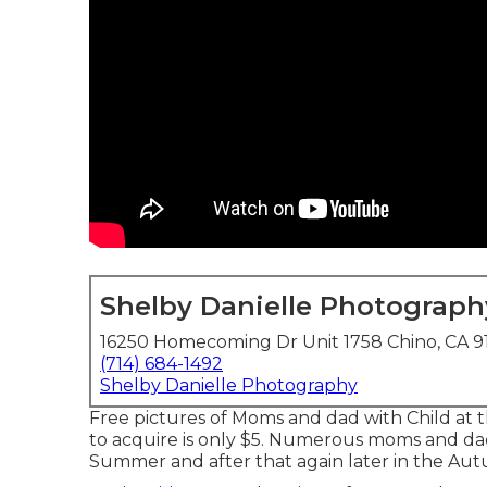
Shelby Danielle Photograph
16250 Homecoming Dr Unit 1758 Chino, CA 9
(714) 684-1492
Shelby Danielle Photography
Free pictures of Moms and dad with Child at 
to acquire is only $5. Numerous moms and d
Summer and after that again later in the Aut