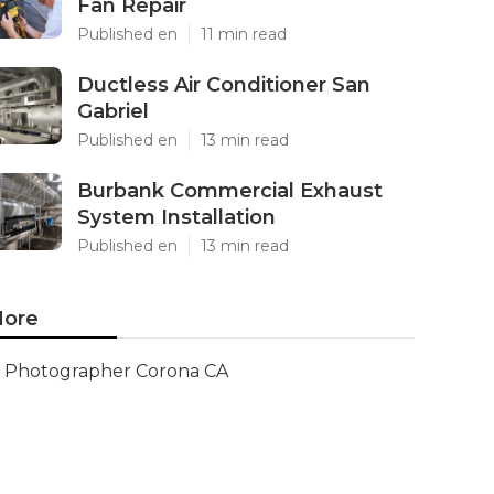
Fan Repair
Published en
11 min read
Ductless Air Conditioner San
Gabriel
Published en
13 min read
Burbank Commercial Exhaust
System Installation
Published en
13 min read
ore
Photographer Corona CA