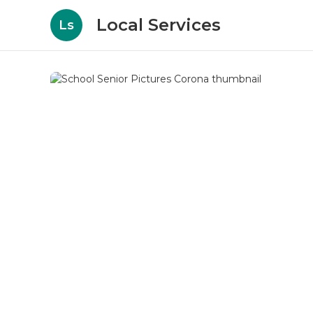
Local Services
Ls