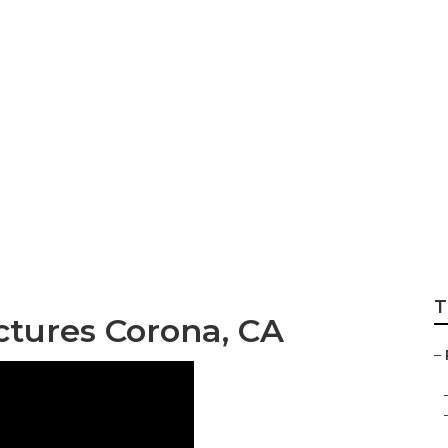
 Pictures Corona
T
ictures Corona, CA
–