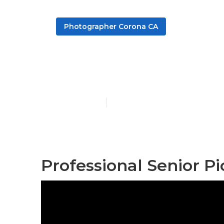
Photographer Corona CA
School Senior
Published en
10 min read
Professional Senior P