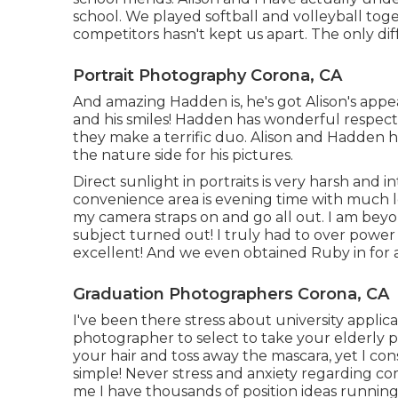
school. We played softball and volleyball to
competitors hasn't kept us apart. The only diff
Portrait Photography Corona, CA
And amazing Hadden is, he's got Alison's appe
and his smiles! Hadden has wonderful respect
they make a terrific duo. Alison and Hadden h
the nature side for his pictures.
Direct sunlight in portraits is very harsh and i
convenience area is evening time with much le
my camera straps on and go all out. I am beyo
subject turned out! I truly had to over power 
excellent! And we even obtained Ruby in for a
Graduation Photographers Corona, CA
I've been there stress about university applica
photographer to select to take your elderly p
your hair and toss away the mascara, yet I cons
simple! Never stress and anxiety regarding co
me I have thousands of position ideas running 