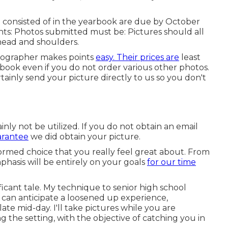
be consisted of in the yearbook are due by October
nts: Photos submitted must be: Pictures should all
 head and shoulders.
otographer makes points
easy. Their prices are
least
arbook even if you do not order various other photos.
inly send your picture directly to us so you don't
ainly not be utilized. If you do not obtain an email
arantee
we did obtain your picture.
rmed choice that you really feel great about. From
hasis will be entirely on your goals
for our time
ificant tale. My technique to senior high school
ou can anticipate a loosened up experience,
ate mid-day. I'll take pictures while you are
ng the setting, with the objective of catching you in