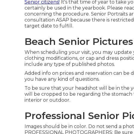
Senior citizens!
It's that time of year to take yo
certainly be used in the yearbook. Please read t
concerning the procedure. Senior Portraits ar
consultation ASAP because there is restricted
target date to fulfill.
Beach Senior Pictures
When scheduling your visit, you may update y
clothing modifications, or cap and dress positio
include any type of published photos.
Added info on prices and reservation can be d
you have any kind of questions.
To be sure that your headshot will be in the 
will be cropped to be regarding the stomach 
interior or outdoor.
Professional Senior P
Images should be in color. Do not send a ph
PROFESSIONAL PHOTOGRAPHERS: Be sure the ph