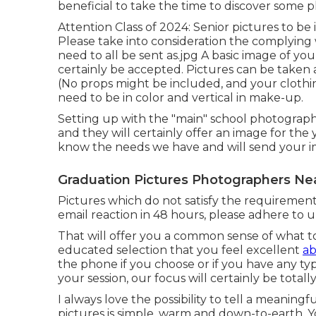
beneficial to take the time to discover some ph
Attention Class of 2024: Senior pictures to b
Please take into consideration the complying
need to all be sent as.jpg A basic image of yo
certainly be accepted. Pictures can be take
(No props might be included, and your clothi
need to be in color and vertical in make-up.
Setting up with the "main" school photographer
and they will certainly offer an image for the
know the needs we have and will send your im
Graduation Pictures Photographers Nea
Pictures which do not satisfy the requirements
email reaction in 48 hours, please adhere to 
That will offer you a common sense of what to
educated selection that you feel excellent
ab
the phone if you choose or if you have any 
your session, our focus will certainly be total
I always love the possibility to tell a meaning
pictures is simple, warm and down-to-earth. Y