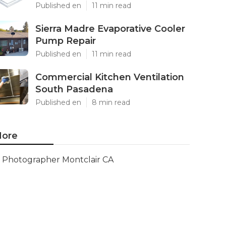
Published en
11 min read
Sierra Madre Evaporative Cooler
Pump Repair
Published en
11 min read
Commercial Kitchen Ventilation
South Pasadena
Published en
8 min read
ore
Photographer Montclair CA