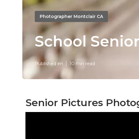
Photographer Montclair CA
School Senior
Published en
10 min read
Senior Pictures Photo