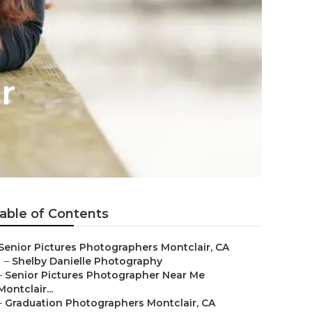
r
able of Contents
Senior Pictures Photographers Montclair, CA
–
Shelby Danielle Photography
–
Senior Pictures Photographer Near Me
Montclair...
–
Graduation Photographers Montclair, CA