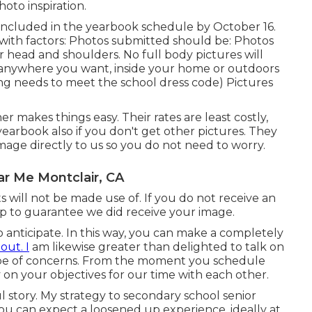
oto inspiration.
e included in the yearbook schedule by October 16.
 with factors: Photos submitted should be: Photos
ur head and shoulders. No full body pictures will
n anywhere you want, inside your home or outdoors
ng needs to meet the school dress code) Pictures
 makes things easy. Their rates are least costly,
 yearbook also if you don't get other pictures. They
age directly to us so you do not need to worry.
r Me Montclair, CA
 will not be made use of. If you do not receive an
up to guarantee we did receive your image.
 anticipate. In this way, you can make a completely
out. I
am likewise greater than delighted to talk on
type of concerns. From the moment you schedule
ly on your objectives for our time with each other.
ful story. My strategy to secondary school senior
ou can expect a loosened up experience, ideally at