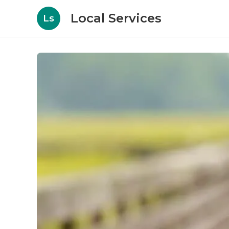
Local Services
Ls