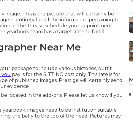
ly image. This is the picture that will certainly be
age in entirety for all the information pertaining to
cation at the. Please schedule your appointment
e yearbook team has a target date to fulfill.
ographer Near Me
ur package to include various histories, outfit
e you
pay is for the SITTING cost only. This rate is for
M
type of published images. Prestige will certainly send
our evidence.
e located in the add-ons. Please let us know if you
e yearbook, images need to be institution suitable.
ning the belly to the top of the head. Pictures may