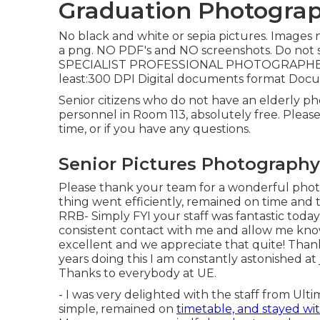
Graduation Photograp
No black and white or sepia pictures. Images 
a png. NO PDF's and NO screenshots. Do not 
SPECIALIST PROFESSIONAL PHOTOGRAPHERS: 
least:300 DPI Digital documents format Doc
Senior citizens who do not have an elderly p
personnel in Room 113, absolutely free. Please
time, or if you have any questions.
Senior Pictures Photography
Please thank your team for a wonderful photo 
thing went efficiently, remained on time and 
RRB- Simply FYI your staff was fantastic toda
consistent contact with me and allow me know
excellent and we appreciate that quite! Than
years doing this I am constantly astonished at
Thanks to everybody at UE.
- I was very delighted with the staff from Ul
simple, remained on
timetable, and stayed wi