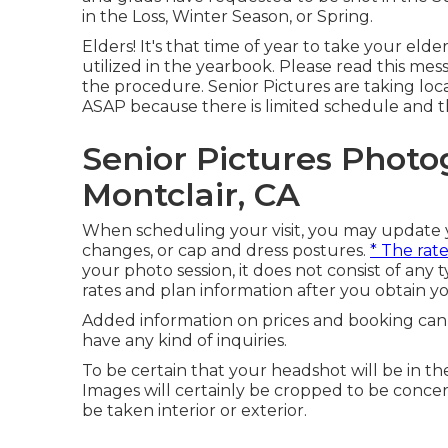
in the Loss, Winter Season, or Spring.
Elders! It's that time of year to take your elder
utilized in the yearbook. Please read this mess
the procedure. Senior Pictures are taking lo
ASAP because there is limited schedule and th
Senior Pictures Phot
Montclair, CA
When scheduling your visit, you may update yo
changes, or cap and dress postures.
* The rat
your photo session, it does not consist of any 
rates and plan information after you obtain y
Added information on prices and booking can b
have any kind of inquiries.
To be certain that your headshot will be in th
Images will certainly be cropped to be concer
be taken interior or exterior.