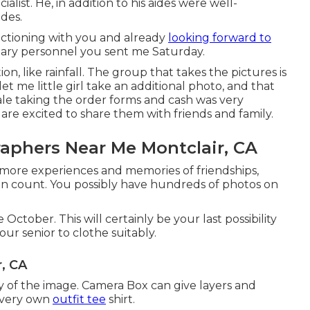
ist. He, in addition to his aides were well-
des.
nctioning with you and already
looking forward to
ary personnel you sent me Saturday.
ion, like rainfall. The group that takes the pictures is
let me little girl take an additional photo, and that
ale taking the order forms and cash was very
re excited to share them with friends and family.
aphers Near Me Montclair, CA
h more experiences and memories of friendships,
n count. You possibly have hundreds of photos on
 October. This will certainly be your last possibility
ur senior to clothe suitably.
r, CA
y of the image. Camera Box can give layers and
r very own
outfit tee
shirt.