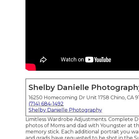
Shelby Danielle Photograph
16250 Homecoming Dr Unit 1758 Chino, CA 9
(714) 684-1492
Shelby Danielle Photography
Limitless Wardrobe Adjustments. Complete Dup
photos of Moms and dad with Youngster at the
memory stick. Each additional portrait you w
and grads have requested to be shot in the 