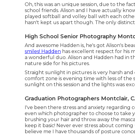
Oh, this was an unique session, due to the fact
school friends. Alison and I have actually kn
played softball and volley ball with each othe
hasn't kept us apart though. The only distincti
High School Senior Photography Montcl
And awesome Hadden is, he's got Alison's beau
smiles! Hadden
has excellent respect for his
a wonderful duo. Alison and Hadden had in th
nature side for his pictures.
Straight sunlight in pictures is very harsh and 
comfort zone is evening time with less of the s
sunlight on this session and the lights was exc
Graduation Photographers Montclair, 
I've been there stress and anxiety regarding 
even which photographer to choose to take you
brushing your hair and throw away the mascara
keep it basic! Never ever stress about coming
believe me I have thousands of posture conce