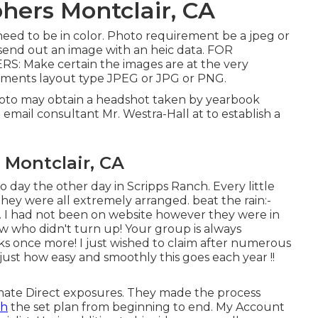
hers Montclair, CA
need to be in color. Photo requirement be a jpeg or
send out an image with an heic data. FOR
Make certain the images are at the very
uments layout type JPEG or JPG or PNG.
hoto may obtain a headshot taken by yearbook
 email consultant Mr. Westra-Hall at to establish a
 Montclair, CA
day the other day in Scripps Ranch. Every little
they were all extremely arranged. beat the rain:-
y. I had not been on website however they were in
 who didn't turn up! Your group is always
ks once more! I just wished to claim after numerous
 just how easy and smoothly this goes each year !!
timate Direct exposures. They made the process
th
the set plan from beginning to end. My Account