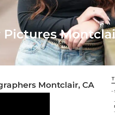
 Pictures Montclai
T
graphers Montclair, CA
–