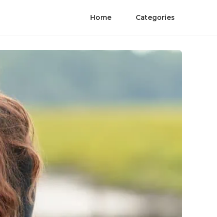
Home
Categories