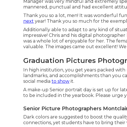
Manager was very mindful and extremely special
mannered, punctual and had excellent attitu
Thank you so a lot, men! It was wonderful fu
next
year! Thank you so much for the exempl
Additionally able to adapt to any kind of situat
impressive! Chris and his digital photographer 
was a whole lot of enjoyable for her. The fem
valuable. The images came out excellent! We a
Graduation Pictures Photogr
In high institution, you get years packed wit
landmarks, and accomplishments than you ca
social media
to show
it.
A make-up Senior portrait day is set up for late
to be included in the yearbook. Please urge yo
Senior Picture Photographers Montclai
Dark colors are suggested to boost the qualit
connections, yet students have to bring thei