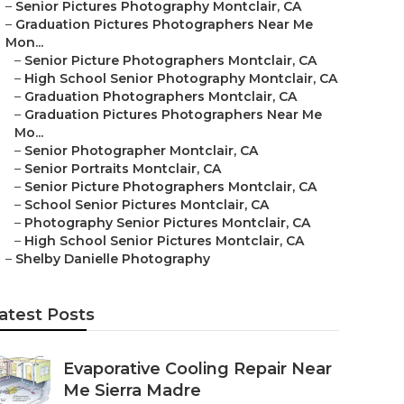
–
Senior Pictures Photography Montclair, CA
–
Graduation Pictures Photographers Near Me
Mon...
–
Senior Picture Photographers Montclair, CA
–
High School Senior Photography Montclair, CA
–
Graduation Photographers Montclair, CA
–
Graduation Pictures Photographers Near Me
Mo...
–
Senior Photographer Montclair, CA
–
Senior Portraits Montclair, CA
–
Senior Picture Photographers Montclair, CA
–
School Senior Pictures Montclair, CA
–
Photography Senior Pictures Montclair, CA
–
High School Senior Pictures Montclair, CA
–
Shelby Danielle Photography
atest Posts
Evaporative Cooling Repair Near
Me Sierra Madre