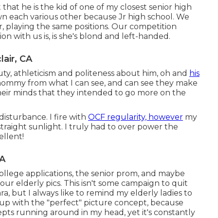
 that he is the kid of one of my closest senior high
own each various other because Jr high school. We
r, playing the same positions. Our competition
on with us is, is she's blond and left-handed.
air, CA
ty, athleticism and politeness about him, oh and
his
 mommy from what I can see, and can see they make
eir minds that they intended to go more on the
disturbance. I fire with
OCF regularity, however
my
traight sunlight. I truly had to over power the
ellent!
CA
college applications, the senior prom, and maybe
r elderly pics. This isn't some campaign to quit
, but I always like to remind my elderly ladies to
 up with the "perfect" picture concept, because
pts running around in my head, yet it's constantly