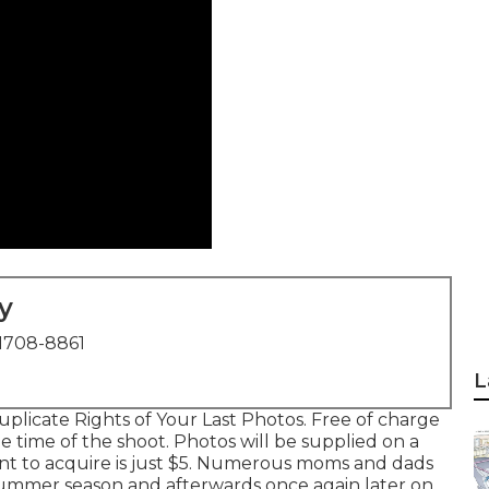
y
1708-8861
L
licate Rights of Your Last Photos. Free of charge
 time of the shoot. Photos will be supplied on a
ant to acquire is just $5. Numerous moms and dads
Summer season and afterwards once again later on