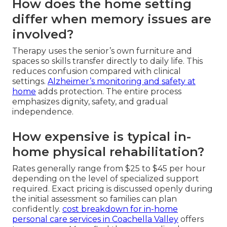
How does the home setting
differ when memory issues are
involved?
Therapy uses the senior’s own furniture and
spaces so skills transfer directly to daily life. This
reduces confusion compared with clinical
settings.
Alzheimer’s monitoring and safety at
home
adds protection. The entire process
emphasizes dignity, safety, and gradual
independence.
How expensive is typical in-
home physical rehabilitation?
Rates generally range from $25 to $45 per hour
depending on the level of specialized support
required. Exact pricing is discussed openly during
the initial assessment so families can plan
confidently.
cost breakdown for in-home
personal care services in Coachella Valley
offers