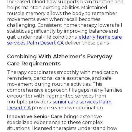
Increased blood flow supports brain function and
helps maintain existing abilities. Maintained
muscle memory allows the body to remember
movements even when recall becomes
challenging. Consistent home therapy lowers fall
statistics significantly by improving balance and
gait under real-life conditions.
elderly home care
services Palm Desert CA
deliver these gains.
Combining With Alzheimer’s Everyday
Care Requirements
Therapy coordinates smoothly with medication
reminders, personal care assistance, and safe
movement during routine activities. This
comprehensive approach fills gaps many families
encounter with fragmented services from
multiple providers.
senior care services Palm
Desert CA
provide seamless coordination.
Innovative Senior Care
brings extensive
specialized experience to these complex
situations. Licensed therapists understand how