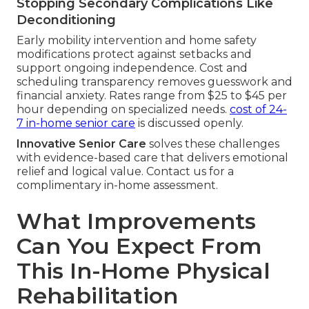
Stopping Secondary Complications Like
Deconditioning
Early mobility intervention and home safety
modifications protect against setbacks and
support ongoing independence. Cost and
scheduling transparency removes guesswork and
financial anxiety. Rates range from $25 to $45 per
hour depending on specialized needs.
cost of 24-
7 in-home senior care
is discussed openly.
Innovative Senior Care
solves these challenges
with evidence-based care that delivers emotional
relief and logical value. Contact us for a
complimentary in-home assessment.
What Improvements
Can You Expect From
This In-Home Physical
Rehabilitation