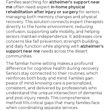
Families searching for
alzheimer's support near
me
often need expert
in-home physical
rehabilitation after injury or surgery
for seniors
managing both memory changes and physical
recovery. This solution connects expert therapists
directly to the home environment, reducing
confusion, supporting safe mobility, and helping
seniors maintain independence. It addresses core
concerns like fall prevention, strength building,
and daily function while aligning with
alzheimer's
support near me
needs across the desert
communities.
The familiar home setting makes a profound
difference for cognitive health during recovery.
Seniors stay connected to their routines, which
reinforces both body and mind. Families gain
peace of mind knowing care is personalized,
consistent, and delivered by professionals who
understand the unique intersection of dementia
and post-injury needs. This comprehensive
method fills critical gaps that many families face
when coordinating separate services.