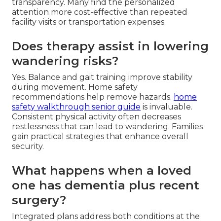
transparency. Many find the personalized
attention more cost-effective than repeated
facility visits or transportation expenses.
Does therapy assist in lowering
wandering risks?
Yes. Balance and gait training improve stability
during movement. Home safety
recommendations help remove hazards.
home
safety walkthrough senior guide
is invaluable.
Consistent physical activity often decreases
restlessness that can lead to wandering. Families
gain practical strategies that enhance overall
security.
What happens when a loved
one has dementia plus recent
surgery?
Integrated plans address both conditions at the