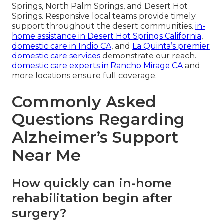
Springs, North Palm Springs, and Desert Hot
Springs. Responsive local teams provide timely
support throughout the desert communities.
in-
home assistance in Desert Hot Springs California
,
domestic care in Indio CA
, and
La Quinta’s premier
domestic care services
demonstrate our reach.
domestic care experts in Rancho Mirage CA
and
more locations ensure full coverage.
Commonly Asked
Questions Regarding
Alzheimer’s Support
Near Me
How quickly can in-home
rehabilitation begin after
surgery?