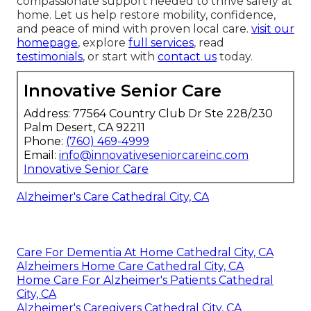
compassionate support needed to thrive safely at
home. Let us help restore mobility, confidence,
and peace of mind with proven local care.
visit our
homepage
, explore
full services
, read
testimonials
, or start with
contact us
today.
Innovative Senior Care
Address: 77564 Country Club Dr Ste 228/230
Palm Desert, CA 92211
Phone:
(760) 469-4999
Email:
info@innovativeseniorcareinc.com
Innovative Senior Care
Alzheimer's Care Cathedral City, CA
Care For Dementia At Home Cathedral City, CA
Alzheimers Home Care Cathedral City, CA
Home Care For Alzheimer's Patients Cathedral
City, CA
Alzheimer's Caregivers Cathedral City, CA