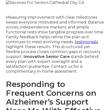
Measuring improvement with clear milestones
keeps everyone motivated and informed. Balance
scores, independence markers, and simple
functional tests show tangible progress over time.
Family feedback helps refine the plan so it
continues to meet evolving needs.
testimonials
highlight these results. This structured yet
flexible process closes common gaps in recovery
support.
Innovative Senior Care
stands behind
every plan with expert oversight and a
satisfaction guarantee. Contact us for a
complimentary in-home assessment.
Responding to
Frequent Concerns on
Alzheimer’s Support