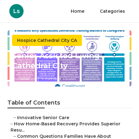
Ls
Home
Categories
Hospice Cathedral City CA
Senior Assisted Living
Cathedral City
Published en
9 min read
Table of Contents
–
Innovative Senior Care
–
How Home-Based Recovery Provides Superior
Resu...
–
Common Questions Families Have About