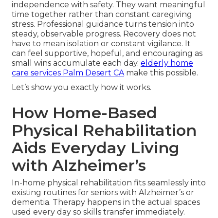
independence with safety. They want meaningful
time together rather than constant caregiving
stress. Professional guidance turns tension into
steady, observable progress. Recovery does not
have to mean isolation or constant vigilance. It
can feel supportive, hopeful, and encouraging as
small wins accumulate each day.
elderly home
care services Palm Desert CA
make this possible.
Let’s show you exactly how it works.
How Home-Based
Physical Rehabilitation
Aids Everyday Living
with Alzheimer’s
In-home physical rehabilitation fits seamlessly into
existing routines for seniors with Alzheimer’s or
dementia. Therapy happens in the actual spaces
used every day so skills transfer immediately.