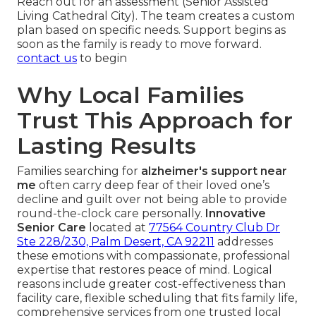
Reach out for an assessment (Senior Assisted
Living Cathedral City). The team creates a custom
plan based on specific needs. Support begins as
soon as the family is ready to move forward.
contact us
to begin
Why Local Families
Trust This Approach for
Lasting Results
Families searching for
alzheimer's support near
me
often carry deep fear of their loved one’s
decline and guilt over not being able to provide
round-the-clock care personally.
Innovative
Senior Care
located at
77564 Country Club Dr
Ste 228/230, Palm Desert, CA 92211
addresses
these emotions with compassionate, professional
expertise that restores peace of mind. Logical
reasons include greater cost-effectiveness than
facility care, flexible scheduling that fits family life,
comprehensive services from one trusted local