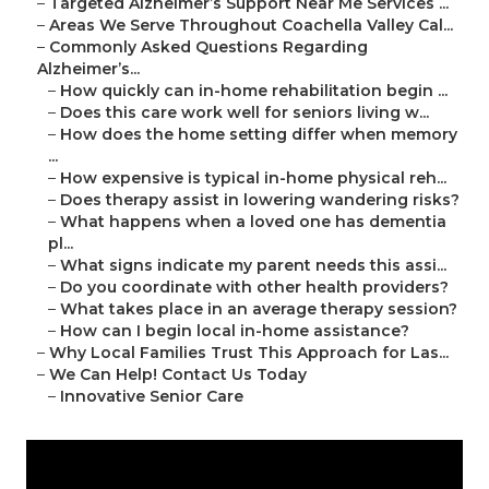
–
Targeted Alzheimer’s Support Near Me Services ...
–
Areas We Serve Throughout Coachella Valley Cal...
–
Commonly Asked Questions Regarding
Alzheimer’s...
–
How quickly can in-home rehabilitation begin ...
–
Does this care work well for seniors living w...
–
How does the home setting differ when memory
...
–
How expensive is typical in-home physical reh...
–
Does therapy assist in lowering wandering risks?
–
What happens when a loved one has dementia
pl...
–
What signs indicate my parent needs this assi...
–
Do you coordinate with other health providers?
–
What takes place in an average therapy session?
–
How can I begin local in-home assistance?
–
Why Local Families Trust This Approach for Las...
–
We Can Help! Contact Us Today
–
Innovative Senior Care