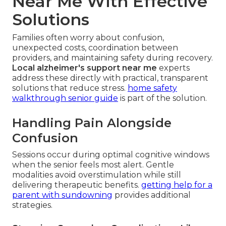
Near Me With Effective
Solutions
Families often worry about confusion,
unexpected costs, coordination between
providers, and maintaining safety during recovery.
Local alzheimer's support near me
experts
address these directly with practical, transparent
solutions that reduce stress.
home safety
walkthrough senior guide
is part of the solution.
Handling Pain Alongside
Confusion
Sessions occur during optimal cognitive windows
when the senior feels most alert. Gentle
modalities avoid overstimulation while still
delivering therapeutic benefits.
getting help for a
parent with sundowning
provides additional
strategies.