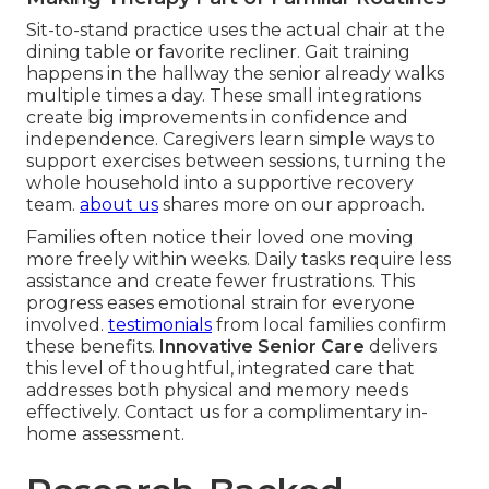
Sit-to-stand practice uses the actual chair at the
dining table or favorite recliner. Gait training
happens in the hallway the senior already walks
multiple times a day. These small integrations
create big improvements in confidence and
independence. Caregivers learn simple ways to
support exercises between sessions, turning the
whole household into a supportive recovery
team.
about us
shares more on our approach.
Families often notice their loved one moving
more freely within weeks. Daily tasks require less
assistance and create fewer frustrations. This
progress eases emotional strain for everyone
involved.
testimonials
from local families confirm
these benefits.
Innovative Senior Care
delivers
this level of thoughtful, integrated care that
addresses both physical and memory needs
effectively. Contact us for a complimentary in-
home assessment.