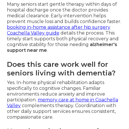
Many seniors start gentle therapy within days of
hospital discharge once the doctor provides
medical clearance. Early intervention helps
prevent muscle loss and builds confidence faster.
booking in-home assistance after hip surgery
Coachella Valley guide
details the process. This
timely start supports both physical recovery and
cognitive stability for those needing
alzheimer's
support near me
.
Does this care work well for
seniors living with dementia?
Yes. In-home physical rehabilitation adapts
specifically to cognitive changes. Familiar
environments reduce anxiety and improve
participation.
memory care at home in Coachella
Valley
complements therapy. Coordination with
other daily support services ensures consistent,
compassionate care.