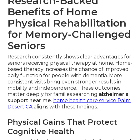
Research-Backed
Benefits of Home
Physical Rehabilitation
for Memory-Challenged
Seniors
Research consistently shows clear advantages for
seniors receiving physical therapy at home. Home-
based therapy increases the chance of improved
daily function for people with dementia. More
consistent visits bring even stronger results in
mobility and independence. These outcomes
matter deeply for families searching
alzheimer's
support near me
.
home health care service Palm
Desert CA
aligns with these findings.
Physical Gains That Protect
Cognitive Health