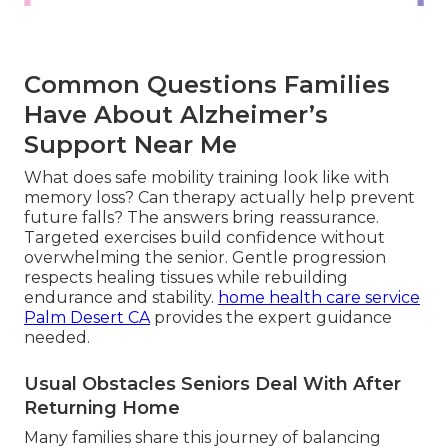
Common Questions Families
Have About Alzheimer’s
Support Near Me
What does safe mobility training look like with
memory loss? Can therapy actually help prevent
future falls? The answers bring reassurance.
Targeted exercises build confidence without
overwhelming the senior. Gentle progression
respects healing tissues while rebuilding
endurance and stability.
home health care service
Palm Desert CA
provides the expert guidance
needed.
Usual Obstacles Seniors Deal With After
Returning Home
Many families share this journey of balancing