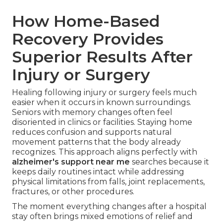
How Home-Based
Recovery Provides
Superior Results After
Injury or Surgery
Healing following injury or surgery feels much
easier when it occurs in known surroundings.
Seniors with memory changes often feel
disoriented in clinics or facilities. Staying home
reduces confusion and supports natural
movement patterns that the body already
recognizes. This approach aligns perfectly with
alzheimer's support near me
searches because it
keeps daily routines intact while addressing
physical limitations from falls, joint replacements,
fractures, or other procedures.
The moment everything changes after a hospital
stay often brings mixed emotions of relief and