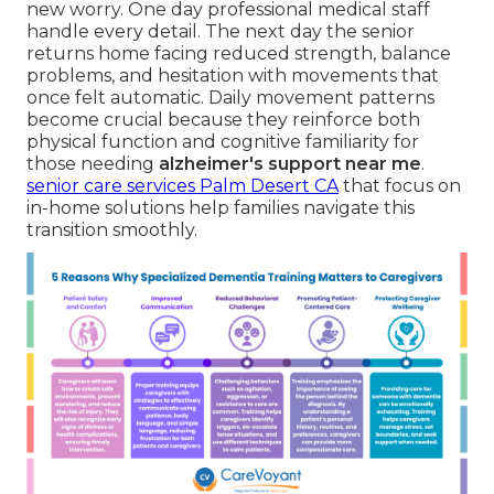
new worry. One day professional medical staff
handle every detail. The next day the senior
returns home facing reduced strength, balance
problems, and hesitation with movements that
once felt automatic. Daily movement patterns
become crucial because they reinforce both
physical function and cognitive familiarity for
those needing
alzheimer's support near me
.
senior care services Palm Desert CA
that focus on
in-home solutions help families navigate this
transition smoothly.