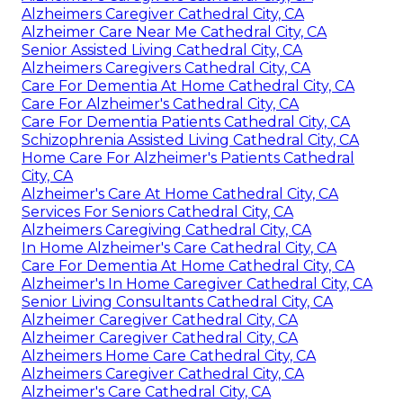
Alzheimers Caregiver Cathedral City, CA
Alzheimer Care Near Me Cathedral City, CA
Senior Assisted Living Cathedral City, CA
Alzheimers Caregivers Cathedral City, CA
Care For Dementia At Home Cathedral City, CA
Care For Alzheimer's Cathedral City, CA
Care For Dementia Patients Cathedral City, CA
Schizophrenia Assisted Living Cathedral City, CA
Home Care For Alzheimer's Patients Cathedral
City, CA
Alzheimer's Care At Home Cathedral City, CA
Services For Seniors Cathedral City, CA
Alzheimers Caregiving Cathedral City, CA
In Home Alzheimer's Care Cathedral City, CA
Care For Dementia At Home Cathedral City, CA
Alzheimer's In Home Caregiver Cathedral City, CA
Senior Living Consultants Cathedral City, CA
Alzheimer Caregiver Cathedral City, CA
Alzheimer Caregiver Cathedral City, CA
Alzheimers Home Care Cathedral City, CA
Alzheimers Caregiver Cathedral City, CA
Alzheimer's Care Cathedral City, CA