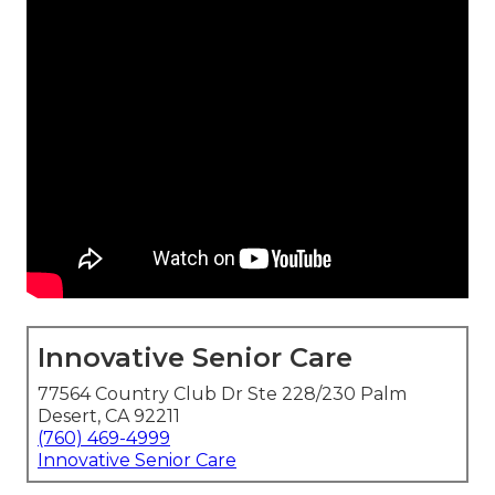
Innovative Senior Care
77564 Country Club Dr Ste 228/230 Palm
Desert, CA 92211
(760) 469-4999
Innovative Senior Care