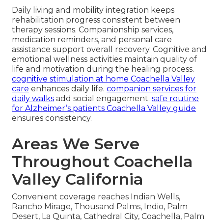
Daily living and mobility integration keeps
rehabilitation progress consistent between
therapy sessions. Companionship services,
medication reminders, and personal care
assistance support overall recovery. Cognitive and
emotional wellness activities maintain quality of
life and motivation during the healing process.
cognitive stimulation at home Coachella Valley
care
enhances daily life.
companion services for
daily walks
add social engagement.
safe routine
for Alzheimer’s patients Coachella Valley guide
ensures consistency.
Areas We Serve
Throughout Coachella
Valley California
Convenient coverage reaches Indian Wells,
Rancho Mirage, Thousand Palms, Indio, Palm
Desert, La Quinta, Cathedral City, Coachella, Palm