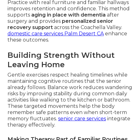
Practice with real furniture and familiar hallways
improves retention and confidence. This method
supports
aging in place with dementia
after
surgery and provides
personalized senior
recovery support
across the Coachella Valley.
domestic care services Palm Desert CA
enhance
these outcomes.
Building Strength Without
Leaving Home
Gentle exercises respect healing timelines while
maintaining cognitive routines that the senior
already follows. Balance work reduces wandering
risks by improving stability during common daily
activities like walking to the kitchen or bathroom.
These targeted movements help the body
remember safe patterns even when short-term
memory fluctuates.
senior care services
integrate
therapy effectively.
Making Therapy Part of Familiar Routines