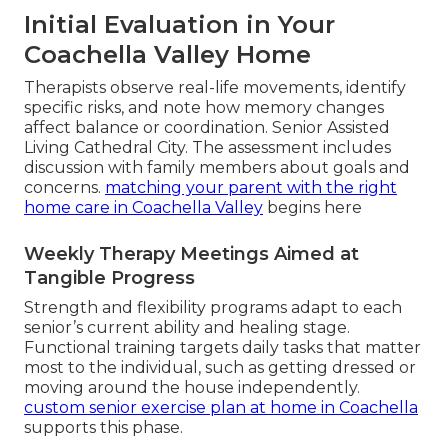
Initial Evaluation in Your
Coachella Valley Home
Therapists observe real-life movements, identify
specific risks, and note how memory changes
affect balance or coordination. Senior Assisted
Living Cathedral City. The assessment includes
discussion with family members about goals and
concerns.
matching your parent with the right
home care in Coachella Valley
begins here
Weekly Therapy Meetings Aimed at
Tangible Progress
Strength and flexibility programs adapt to each
senior’s current ability and healing stage.
Functional training targets daily tasks that matter
most to the individual, such as getting dressed or
moving around the house independently.
custom senior exercise plan at home in Coachella
supports this phase.