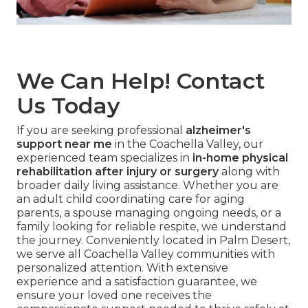
We Can Help! Contact
Us Today
If you are seeking professional
alzheimer's
support near me
in the Coachella Valley, our
experienced team specializes in
in-home physical
rehabilitation after injury or surgery
along with
broader daily living assistance. Whether you are
an adult child coordinating care for aging
parents, a spouse managing ongoing needs, or a
family looking for reliable respite, we understand
the journey. Conveniently located in Palm Desert,
we serve all Coachella Valley communities with
personalized attention. With extensive
experience and a satisfaction guarantee, we
ensure your loved one receives the