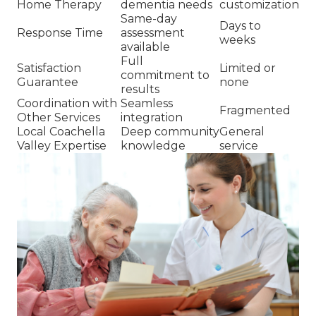
Home Therapy
dementia needs
customization
Same-day
Days to
Response Time
assessment
weeks
available
Full
Satisfaction
Limited or
commitment to
Guarantee
none
results
Coordination with
Seamless
Fragmented
Other Services
integration
Local Coachella
Deep community
General
Valley Expertise
knowledge
service