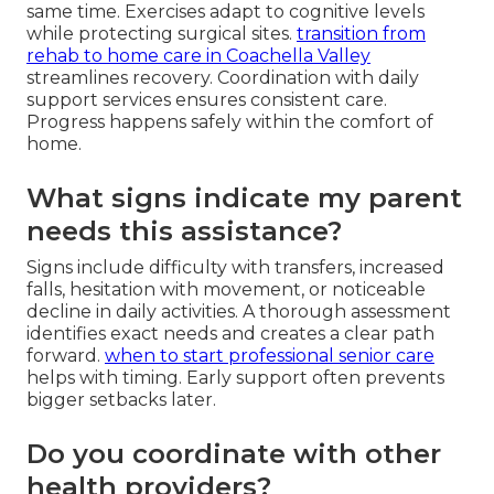
same time. Exercises adapt to cognitive levels
while protecting surgical sites.
transition from
rehab to home care in Coachella Valley
streamlines recovery. Coordination with daily
support services ensures consistent care.
Progress happens safely within the comfort of
home.
What signs indicate my parent
needs this assistance?
Signs include difficulty with transfers, increased
falls, hesitation with movement, or noticeable
decline in daily activities. A thorough assessment
identifies exact needs and creates a clear path
forward.
when to start professional senior care
helps with timing. Early support often prevents
bigger setbacks later.
Do you coordinate with other
health providers?