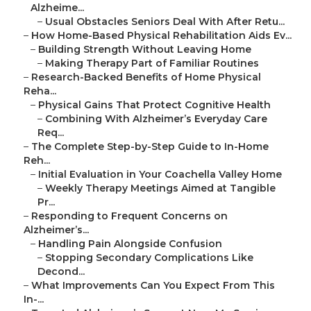
Alzheime...
–
Usual Obstacles Seniors Deal With After Retu...
–
How Home-Based Physical Rehabilitation Aids Ev...
–
Building Strength Without Leaving Home
–
Making Therapy Part of Familiar Routines
–
Research-Backed Benefits of Home Physical
Reha...
–
Physical Gains That Protect Cognitive Health
–
Combining With Alzheimer’s Everyday Care
Req...
–
The Complete Step-by-Step Guide to In-Home
Reh...
–
Initial Evaluation in Your Coachella Valley Home
–
Weekly Therapy Meetings Aimed at Tangible
Pr...
–
Responding to Frequent Concerns on
Alzheimer’s...
–
Handling Pain Alongside Confusion
–
Stopping Secondary Complications Like
Decond...
–
What Improvements Can You Expect From This
In-...