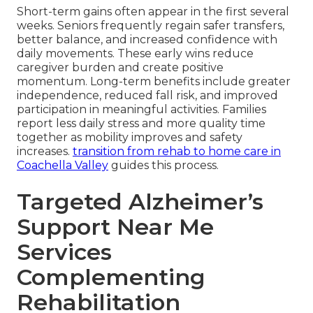
Short-term gains often appear in the first several
weeks. Seniors frequently regain safer transfers,
better balance, and increased confidence with
daily movements. These early wins reduce
caregiver burden and create positive
momentum. Long-term benefits include greater
independence, reduced fall risk, and improved
participation in meaningful activities. Families
report less daily stress and more quality time
together as mobility improves and safety
increases.
transition from rehab to home care in
Coachella Valley
guides this process.
Targeted Alzheimer’s
Support Near Me
Services
Complementing
Rehabilitation