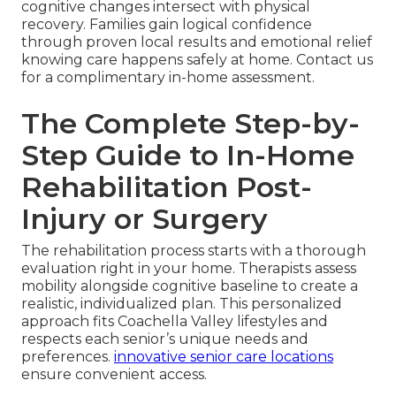
cognitive changes intersect with physical
recovery. Families gain logical confidence
through proven local results and emotional relief
knowing care happens safely at home. Contact us
for a complimentary in-home assessment.
The Complete Step-by-
Step Guide to In-Home
Rehabilitation Post-
Injury or Surgery
The rehabilitation process starts with a thorough
evaluation right in your home. Therapists assess
mobility alongside cognitive baseline to create a
realistic, individualized plan. This personalized
approach fits Coachella Valley lifestyles and
respects each senior’s unique needs and
preferences.
innovative senior care locations
ensure convenient access.