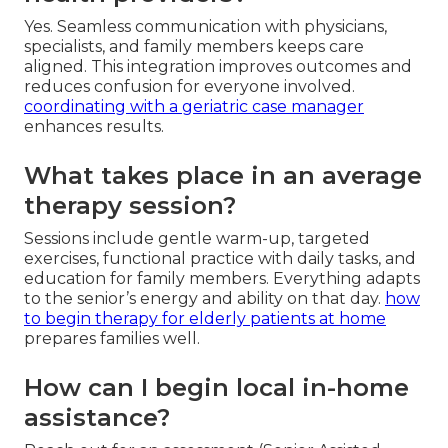
Yes. Seamless communication with physicians,
specialists, and family members keeps care
aligned. This integration improves outcomes and
reduces confusion for everyone involved.
coordinating with a geriatric case manager
enhances results.
What takes place in an average
therapy session?
Sessions include gentle warm-up, targeted
exercises, functional practice with daily tasks, and
education for family members. Everything adapts
to the senior’s energy and ability on that day.
how
to begin therapy for elderly patients at home
prepares families well.
How can I begin local in-home
assistance?