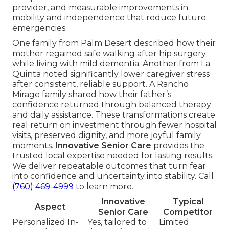
provider, and measurable improvements in
mobility and independence that reduce future
emergencies.
One family from Palm Desert described how their
mother regained safe walking after hip surgery
while living with mild dementia. Another from La
Quinta noted significantly lower caregiver stress
after consistent, reliable support. A Rancho
Mirage family shared how their father’s
confidence returned through balanced therapy
and daily assistance. These transformations create
real return on investment through fewer hospital
visits, preserved dignity, and more joyful family
moments.
Innovative Senior Care
provides the
trusted local expertise needed for lasting results.
We deliver repeatable outcomes that turn fear
into confidence and uncertainty into stability. Call
(760) 469-4999
to learn more.
Innovative
Typical
Aspect
Senior Care
Competitor
Personalized In-
Yes, tailored to
Limited