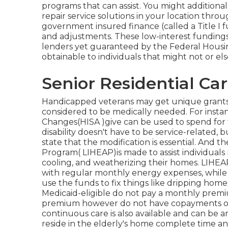
programs that can assist. You might additional
repair service solutions in your location throu
government insured finance (called a Title I f
and adjustments. These low-interest fundings 
lenders yet guaranteed by the Federal Hous
obtainable to individuals that might not or else
Senior Residential Ca
Handicapped veterans may get unique grants 
considered to be medically needed. For inst
Changes(HISA )give can be used to spend for t
disability doesn't have to be service-related, 
state that the modification is essential. A
Program( LIHEAP)is made to assist individual
cooling, and weatherizing their homes. LIHEAP
with regular monthly energy expenses, while o
use the funds to fix things like dripping hom
Medicaid-eligible do not pay a monthly prem
premium however do not have copayments or de
continuous care is also available and can be a
reside in the elderly's home complete time an