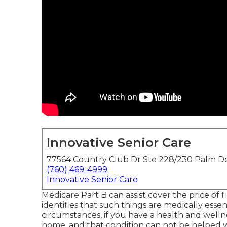
Innovative Senior Care
77564 Country Club Dr Ste 228/230 Palm De
(760) 469-4999
Innovative Senior Care
Medicare Part B can assist cover the price of fle
identifies that such things are medically esse
circumstances, if you have a health and wellne
home, and that condition can not be helped w