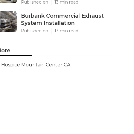
Published en
13 min read
Burbank Commercial Exhaust
System Installation
Published en
13 min read
ore
Hospice Mountain Center CA