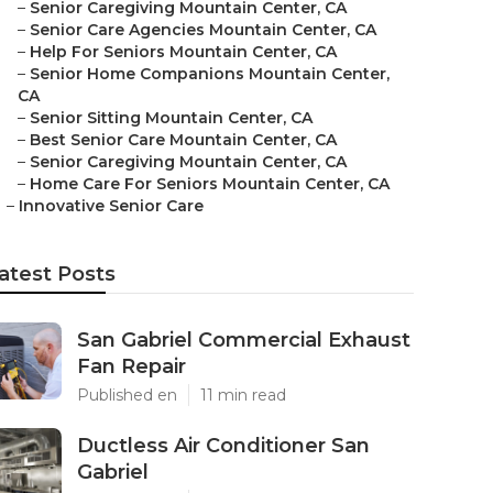
–
Senior Caregiving Mountain Center, CA
–
Senior Care Agencies Mountain Center, CA
–
Help For Seniors Mountain Center, CA
–
Senior Home Companions Mountain Center,
CA
–
Senior Sitting Mountain Center, CA
–
Best Senior Care Mountain Center, CA
–
Senior Caregiving Mountain Center, CA
–
Home Care For Seniors Mountain Center, CA
–
Innovative Senior Care
atest Posts
San Gabriel Commercial Exhaust
Fan Repair
Published en
11 min read
Ductless Air Conditioner San
Gabriel