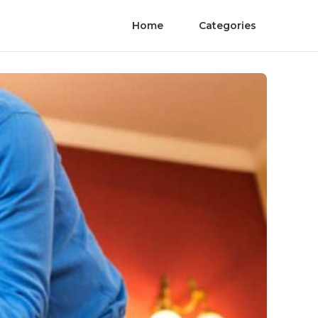
Home
Categories