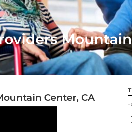
Providers Mountain
T
Mountain Center, CA
–