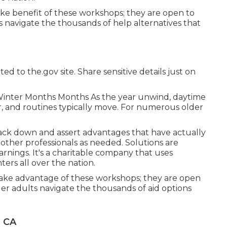
e benefit of these workshops; they are open to
s navigate the thousands of help alternatives that
ed to the.gov site. Share sensitive details just on
Winter Months Months As the year unwind, daytime
, and routines typically move. For numerous older
rack down and assert advantages that have actually
 other professionals as needed. Solutions are
arnings. It's a charitable company that uses
ers all over the nation.
take advantage of these workshops; they are open
lder adults navigate the thousands of aid options
, CA