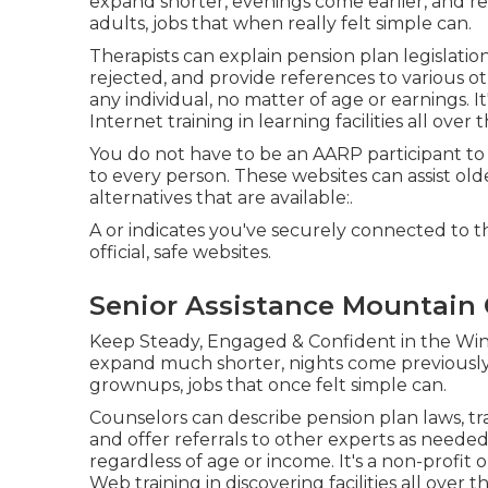
expand shorter, evenings come earlier, and
adults, jobs that when really felt simple can.
Therapists can explain pension plan legislati
rejected, and provide references to various ot
any individual, no matter of age or earnings. 
Internet training in learning facilities all over
You do not have to be an AARP participant to
to every person. These websites can assist o
alternatives that are available:.
A or indicates you've securely connected to the
official, safe websites.
Senior Assistance Mountain 
Keep Steady, Engaged & Confident in the Win
expand much shorter, nights come previously,
grownups, jobs that once felt simple can.
Counselors can describe pension plan laws, t
and offer referrals to other experts as needed.
regardless of age or income. It's a non-profi
Web training in discovering facilities all over t