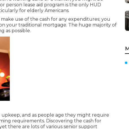
ior person lease aid program is the only HUD
icularly for elderly Americans.
make use of the cash for any expenditures; you
on your traditional mortgage. The huge majority of
ng as possible.
M
upkeep, and as people age they might require
orming requirements. Discovering the cash for
et there are lots of various senior support