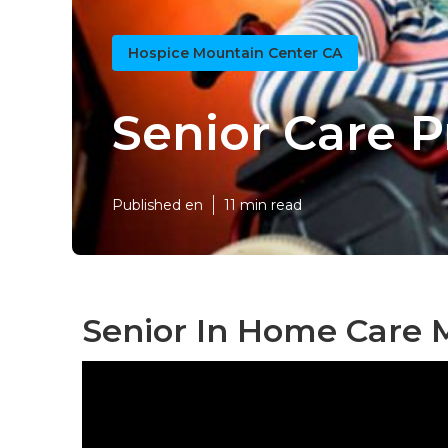
Hospice Mountain Center CA
Senior Care 
Published en
11 min read
Senior In Home Care 