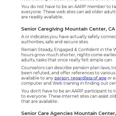
You do not have to be an AARP member to tak
everyone. These web sites can aid older adult
are readily available:.
Senior Caregiving Mountain Center, CA
A or indicates you have actually safely connect
authorities, safe and secure sites.
Remain Steady, Engaged & Confident in the 
hours grow much shorter, nights come earlier
adults, tasks that once really felt simple can.
Counselors can describe pension plan laws, t
been refuted, and offer references to various
available to any
person, regardless of age
or e
computer and Web training in finding out cent
You don't have to be an AARP participant to 
to everyone. These internet sites can assist o
that are available:.
Senior Care Agencies Mountain Center