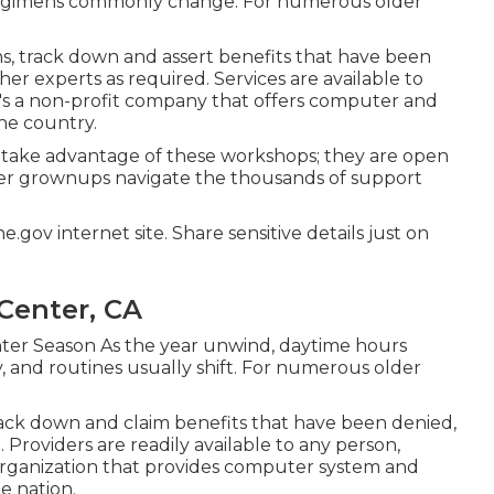
 regimens commonly change. For numerous older
ons, track down and assert benefits that have been
her experts as required. Services are available to
It's a non-profit company that offers computer and
 the country.
 take advantage of these workshops; they are open
lder grownups navigate the thousands of support
.gov internet site. Share sensitive details just on
Center, CA
ter Season As the year unwind, daytime hours
 and routines usually shift. For numerous older
rack down and claim benefits that have been denied,
 Providers are readily available to any person,
t organization that provides computer system and
he nation.