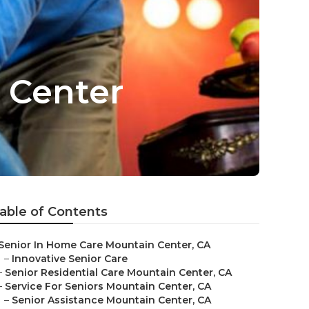
 Center
able of Contents
Senior In Home Care Mountain Center, CA
–
Innovative Senior Care
–
Senior Residential Care Mountain Center, CA
–
Service For Seniors Mountain Center, CA
–
Senior Assistance Mountain Center, CA