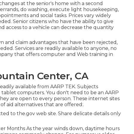
changes at the senior's home with a second
 errands, do washing, execute light housekeeping,
ppointments and social tasks. Prices vary widely
ded. Senior citizens who have the ability to give
nd access to a vehicle can decrease the quantity
own and claim advantages that have been rejected,
eded. Services are readily available to anyone, no
ompany that offers computer and Web training in
ountain Center, CA
eadily available from
AARP TEK
. Subjects
 tablet computers. You don't need to be an AARP
they are open to every person. These internet sites
f aid alternatives that are offered:.
ed to the.gov web site. Share delicate details only
ter Months As the year winds down, daytime hours