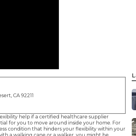
L
sert, CA 92211
xibility help if a certified healthcare supplier
ntial for you to move around inside your home. For
ss condition that hinders your flexibility within your
ith a walking cane or a walker, you might be