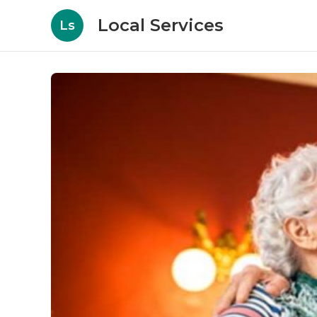
Local Services
Ls