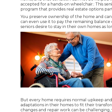
accepted for a hands-on wheelchair.: This sen
program that provides real estate options part
You preserve ownership of the home and can 
can even use it to pay the remaining balance 
seniors desire to stay in their own homes as lo
But every home requires normal upkeep and 
adaptations in their homes to fit their transf
changes and repair work can be challenging, y