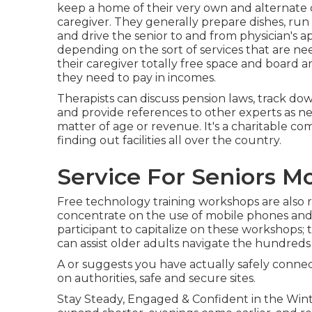
keep a home of their very own and alternate 
caregiver. They generally prepare dishes, run
and drive the senior to and from physician's a
depending on the sort of services that are nee
their caregiver totally free space and board a
they need to pay in incomes.
Therapists can discuss pension laws, track d
and provide references to other experts as ne
matter of age or revenue. It's a charitable c
finding out facilities all over the country.
Service For Seniors M
Free technology training workshops are also r
concentrate on the use of mobile phones and
participant to capitalize on these workshops; 
can assist older adults navigate the hundreds o
A or suggests you have actually safely connect
on authorities, safe and secure sites.
Stay Steady, Engaged & Confident in the Win