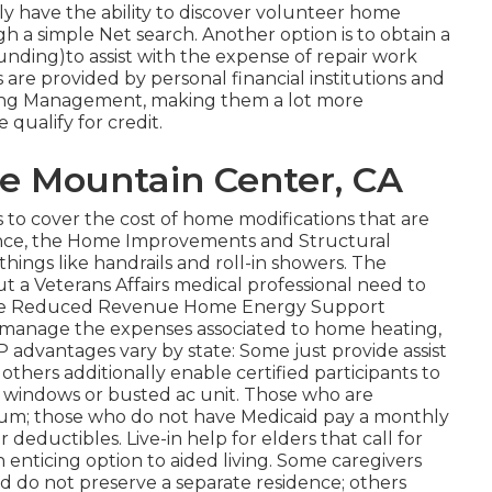
ly have the ability to discover volunteer home
gh a simple Net search. Another option is to obtain a
unding)to assist with the expense of repair work
are provided by personal financial institutions and
ing Management, making them a lot more
 qualify for credit.
re Mountain Center, CA
to cover the cost of home modifications that are
ance, the Home Improvements and Structural
hings like handrails and roll-in showers. The
but a Veterans Affairs medical professional need to
nd the Reduced Revenue Home Energy Support
s manage the expenses associated to home heating,
 advantages vary by state: Some just provide assist
thers additionally enable certified participants to
e windows or busted ac unit. Those who are
ium; those who do not have Medicaid pay a monthly
ductibles. Live-in help for elders that call for
n enticing option to aided living. Some caregivers
d do not preserve a separate residence; others