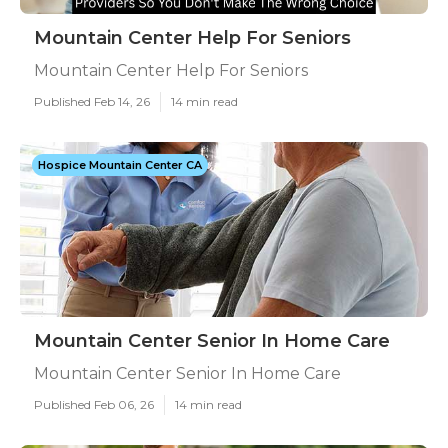
Mountain Center Help For Seniors
Mountain Center Help For Seniors
Published Feb 14, 26
14 min read
Hospice Mountain Center CA
Mountain Center Senior In Home Care
Mountain Center Senior In Home Care
Published Feb 06, 26
14 min read