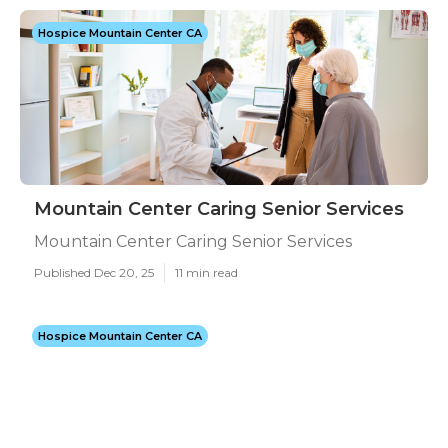
Hospice Mountain Center CA
Mountain Center Caring Senior Services
Mountain Center Caring Senior Services
Published Dec 20, 25
11 min read
Hospice Mountain Center CA