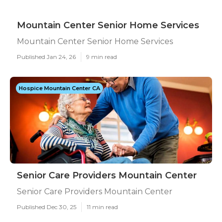
Mountain Center Senior Home Services
Mountain Center Senior Home Services
Published Jan 24, 26
9 min read
Hospice Mountain Center CA
Senior Care Providers Mountain Center
Senior Care Providers Mountain Center
Published Dec 30, 25
11 min read