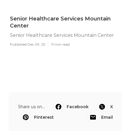
Senior Healthcare Services Mountain
Center
Senior Healthcare Services Mountain Center
Published Dec 09, 25
11 min read
Share us on...
Facebook
X
Pinterest
Email