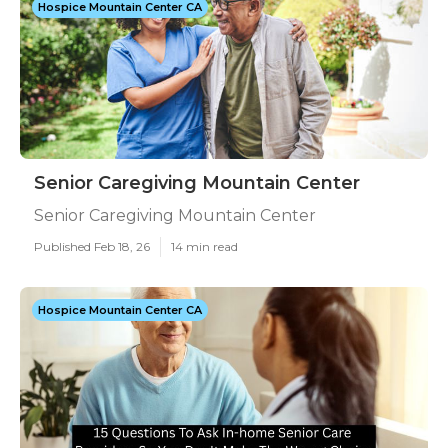
Hospice Mountain Center CA
Senior Caregiving Mountain Center
Senior Caregiving Mountain Center
Published Feb 18, 26
14 min read
Hospice Mountain Center CA