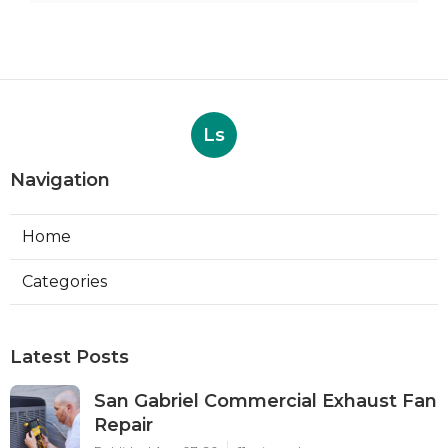
Ls
Navigation
Home
Categories
Latest Posts
San Gabriel Commercial Exhaust Fan
Repair