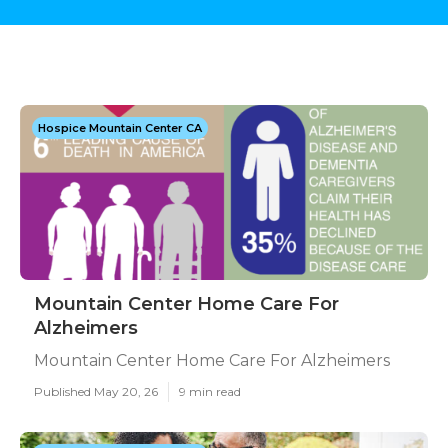
Hospice Mountain Center CA
Mountain Center Home Care For
Alzheimers
Mountain Center Home Care For Alzheimers
Published May 20, 26
9 min read