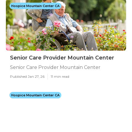
Hospice Mountain Center CA
Senior Care Provider Mountain Center
Senior Care Provider Mountain Center
Published Jan 27, 26
11 min read
Hospice Mountain Center CA