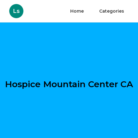
Ls
Home
Categories
Hospice Mountain Center CA