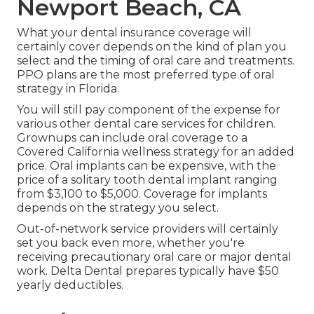
Newport Beach, CA
What your dental insurance coverage will
certainly cover depends on the kind of plan you
select and the timing of oral care and treatments.
PPO plans are the most preferred type of oral
strategy in Florida.
You will still pay component of the expense for
various other dental care services for children.
Grownups can include oral coverage to a
Covered California wellness strategy for an added
price. Oral implants can be expensive, with the
price of a solitary tooth dental implant ranging
from $3,100 to $5,000. Coverage for implants
depends on the strategy you select.
Out-of-network service providers will certainly
set you back even more, whether you're
receiving precautionary oral care or major dental
work. Delta Dental prepares typically have $50
yearly deductibles.