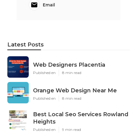
Email
Latest Posts
Web Designers Placentia
Published en
8 min read
Orange Web Design Near Me
Published en
8 min read
Best Local Seo Services Rowland
Heights
Published en
9 min read