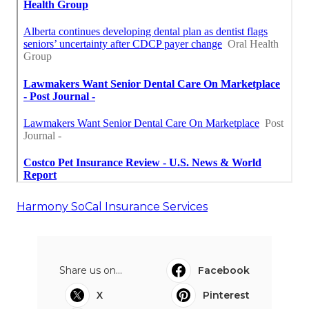
Harmony SoCal Insurance Services
Share us on...
Facebook
X
Pinterest