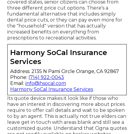
covered states, senior citizens can choose from
three different price cut options. There's a
fundamental alternative that includes simply
dental price cuts, or they can pay even more for
the "household" version that has actually
increased benefits on everything from
prescriptions to recreational activities.
Harmony SoCal Insurance
Services
Address: 2135 N Pami Circle Orange, CA 92867
Phone:
(714) 922-0043
Email:
info@hsocal.com
Harmony SoCal Insurance Services
Its quote device makes it look like if those who
have an interest in discovering more about prices
require to offer call details and wait to be spoken
to by an agent. This is actually not true elders can
leave get in touch with areas blank and still see a
customized quote. Understand that Cigna quotes