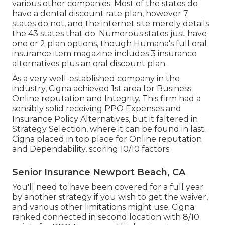
various other companies. Most of the states do
have a dental discount rate plan, however 7
states do not, and the internet site merely details
the 43 states that do. Numerous states just have
one or 2 plan options, though Humana's full oral
insurance item magazine includes 3 insurance
alternatives plus an oral discount plan.
As a very well-established company in the
industry, Cigna achieved 1st area for Business
Online reputation and Integrity. This firm had a
sensibly solid receiving PPO Expenses and
Insurance Policy Alternatives, but it faltered in
Strategy Selection, where it can be found in last.
Cigna placed in top place for Online reputation
and Dependability, scoring 10/10 factors.
Senior Insurance Newport Beach, CA
You'll need to have been covered for a full year
by another strategy if you wish to get the waiver,
and various other limitations might use. Cigna
ranked connected in second location with 8/10