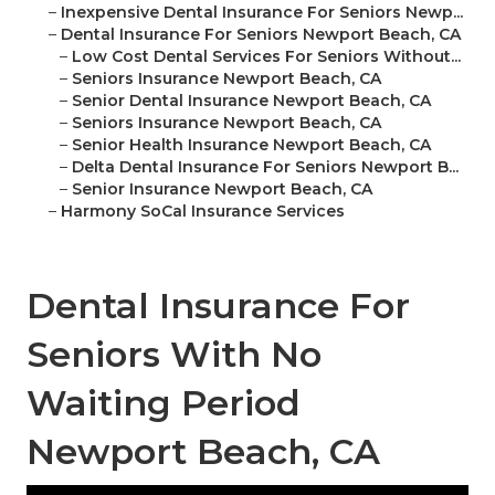
–
Inexpensive Dental Insurance For Seniors Newp...
–
Dental Insurance For Seniors Newport Beach, CA
–
Low Cost Dental Services For Seniors Without...
–
Seniors Insurance Newport Beach, CA
–
Senior Dental Insurance Newport Beach, CA
–
Seniors Insurance Newport Beach, CA
–
Senior Health Insurance Newport Beach, CA
–
Delta Dental Insurance For Seniors Newport B...
–
Senior Insurance Newport Beach, CA
–
Harmony SoCal Insurance Services
Dental Insurance For
Seniors With No
Waiting Period
Newport Beach, CA