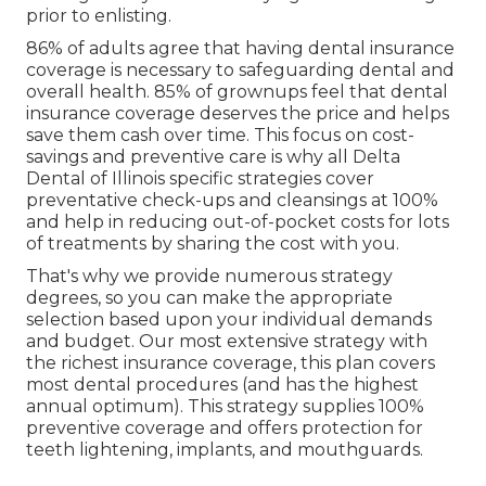
prior to enlisting.
86% of adults agree that having dental insurance
coverage is necessary to safeguarding dental and
overall health. 85% of grownups feel that dental
insurance coverage deserves the price and helps
save them cash over time. This focus on cost-
savings and preventive care is why all Delta
Dental of Illinois specific strategies cover
preventative check-ups and cleansings at 100%
and help in reducing out-of-pocket costs for lots
of treatments by sharing the cost with you.
That's why we provide numerous strategy
degrees, so you can make the appropriate
selection based upon your individual demands
and budget. Our most extensive strategy with
the richest insurance coverage, this plan covers
most dental procedures (and has the highest
annual optimum). This strategy supplies 100%
preventive coverage and offers protection for
teeth lightening, implants, and mouthguards.