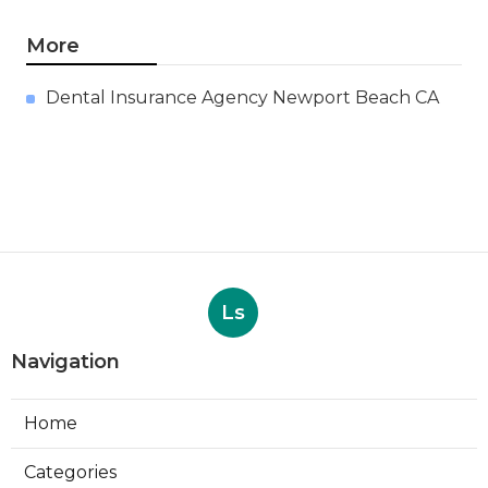
More
Dental Insurance Agency Newport Beach CA
Ls
Navigation
Home
Categories