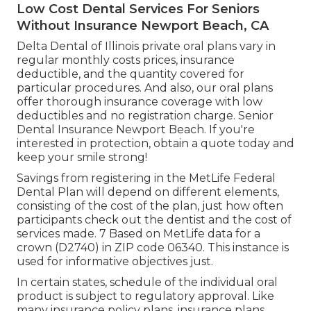
Low Cost Dental Services For Seniors
Without Insurance Newport Beach, CA
Delta Dental of Illinois private oral plans vary in
regular monthly costs prices, insurance
deductible, and the quantity covered for
particular procedures. And also, our oral plans
offer thorough insurance coverage with low
deductibles and no registration charge. Senior
Dental Insurance Newport Beach. If you're
interested in protection, obtain a quote today and
keep your smile strong!
Savings from registering in the MetLife Federal
Dental Plan will depend on different elements,
consisting of the cost of the plan, just how often
participants check out the dentist and the cost of
services made. 7 Based on MetLife data for a
crown (D2740) in ZIP code 06340. This instance is
used for informative objectives just.
In certain states, schedule of the individual oral
product is subject to regulatory approval. Like
many insurance policy plans, insurance plans