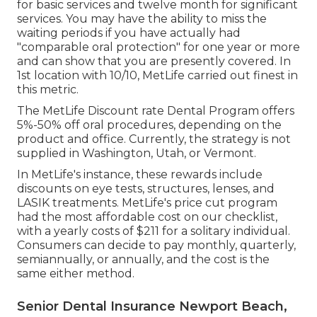
for basic services and twelve month for significant
services. You may have the ability to miss the
waiting periods if you have actually had
"comparable oral protection" for one year or more
and can show that you are presently covered. In
1st location with 10/10, MetLife carried out finest in
this metric.
The MetLife Discount rate Dental Program offers
5%-50% off oral procedures, depending on the
product and office. Currently, the strategy is not
supplied in Washington, Utah, or Vermont.
In MetLife's instance, these rewards include
discounts on eye tests, structures, lenses, and
LASIK treatments. MetLife's price cut program
had the most affordable cost on our checklist,
with a yearly costs of $211 for a solitary individual.
Consumers can decide to pay monthly, quarterly,
semiannually, or annually, and the cost is the
same either method.
Senior Dental Insurance Newport Beach,