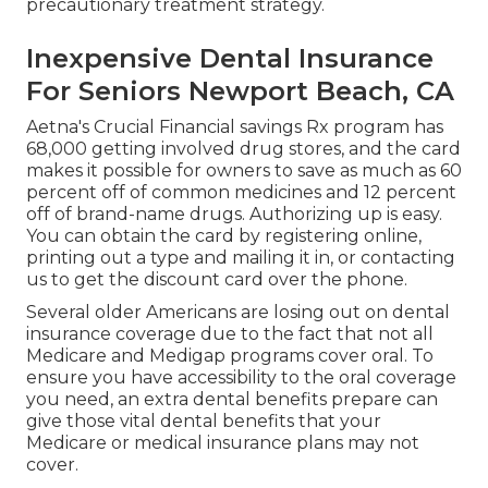
precautionary treatment strategy.
Inexpensive Dental Insurance
For Seniors Newport Beach, CA
Aetna's Crucial Financial savings Rx program has
68,000 getting involved drug stores, and the card
makes it possible for owners to save as much as 60
percent off of common medicines and 12 percent
off of brand-name drugs. Authorizing up is easy.
You can obtain the card by registering online,
printing out a type and mailing it in, or contacting
us to get the discount card over the phone.
Several older Americans are losing out on dental
insurance coverage due to the fact that
not all
Medicare and Medigap programs cover oral
. To
ensure you have accessibility to the
oral coverage
you need, an extra dental benefits prepare can
give those vital dental benefits that your
Medicare or medical insurance plans may not
cover.