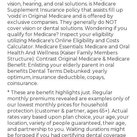
vision, hearing, and oral solutions
. is Medicare
Supplement Insurance policy that assists fill up
'voids' in Original Medicare and is offered by
exclusive companies.
They generally do NOT
cover vision or dental solutions
. Wondering if you
qualify for Medicare? Inspect your eligibility
utilizing
Medicare's Online Eligibility and Costs
Calculator
. Medicare Essentials: Medicare and Oral
Health And Wellness (Kaiser Family Members
Structure): Contrast Original Medicare & Medicare
Benefit:
Enlisting your elderly parent in oral
benefits
Dental Terms Debunked:
yearly
optimum
,
insurance deductible
,
copays
,
coinsurance
.
* These are benefit highlights just. Regular
monthly premiums revealed are examples only of
our lowest monthly prices for household
protection (customer & partner, ages 65+). Actual
rates vary based upon plan choice, your age, your
location, variety of people guaranteed, their age,
and partnership to you. Waiting durations might
be forgoed if you had certifying dental coverage