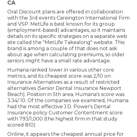
CA
Oral Discount plans are offered in collaboration
with the 3rd events Careington International Firm
and VSP. MetLife is best known for its group
(employment-based) advantages, so it maintains
details on its specific strategies on a separate web
site called the "MetLife Takealong" website. This
brand is among a couple of that does not ask
about age when calculating premiums, so older
seniors might have a small rate advantage.
Humana ranked lower in various other core
metrics, and its cheapest score was 2/10 on
Insurance Alternatives as a result of restricted
alternatives (Senior Dental Insurance Newport
Beach). Position in 5th area, Humana's score was
3.34/ 10. Of the companies we examined, Humana
had the most effective J.D. Power's Dental
Insurance policy Customer Contentment score
with 793/1,000 (the highest firm in that study
scored 810)
Online, it appears the cheapest annual price for