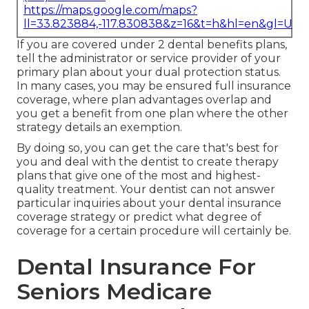
https://maps.google.com/maps?
ll=33.823884,-117.830838&z=16&t=h&hl=en&gl=US
If you are covered under 2 dental benefits plans,
tell the administrator or service provider of your
primary plan about your dual protection status.
In many cases, you may be ensured full insurance
coverage, where plan advantages overlap and
you get a benefit from one plan where the other
strategy details an exemption.
By doing so, you can get the care that's best for
you and deal with the dentist to create therapy
plans that give one of the most and highest-
quality treatment. Your dentist can not answer
particular inquiries about your dental insurance
coverage strategy or predict what degree of
coverage for a certain procedure will certainly be.
Dental Insurance For
Seniors Medicare