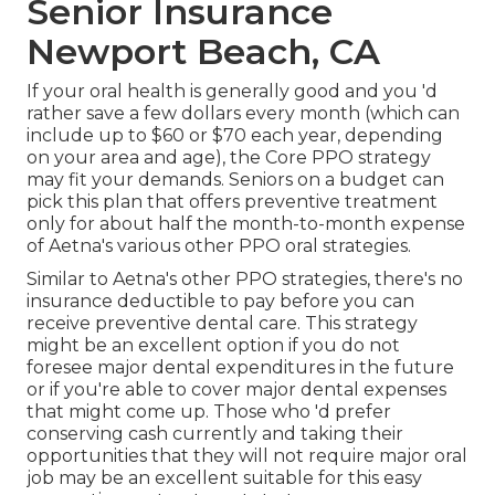
Senior Insurance
Newport Beach, CA
If your oral health is generally good and you 'd
rather save a few dollars every month (which can
include up to $60 or $70 each year, depending
on your area and age), the Core PPO strategy
may fit your demands. Seniors on a budget can
pick this plan that offers preventive treatment
only for about half the month-to-month expense
of Aetna's various other PPO oral strategies.
Similar to Aetna's other PPO strategies, there's no
insurance deductible to pay before you can
receive preventive dental care. This strategy
might be an excellent option if you do not
foresee major dental expenditures in the future
or if you're able to cover major dental expenses
that might come up. Those who 'd prefer
conserving cash currently and taking their
opportunities that they will not require major oral
job may be an excellent suitable for this easy