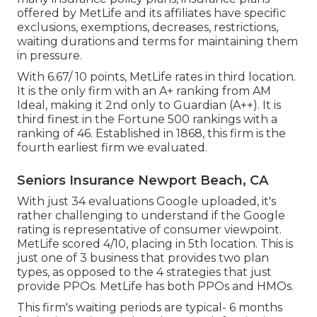
offered by MetLife and its affiliates have specific
exclusions, exemptions, decreases, restrictions,
waiting durations and terms for maintaining them
in pressure.
With 6.67/ 10 points, MetLife rates in third location.
It is the only firm with an A+ ranking from AM
Ideal, making it 2nd only to Guardian (A++). It is
third finest in the Fortune 500 rankings with a
ranking of 46. Established in 1868, this firm is the
fourth earliest firm we evaluated.
Seniors Insurance Newport Beach, CA
With just 34 evaluations Google uploaded, it's
rather challenging to understand if the Google
rating is representative of consumer viewpoint.
MetLife scored 4/10, placing in 5th location. This is
just one of 3 business that provides two plan
types, as opposed to the 4 strategies that just
provide PPOs. MetLife has both PPOs and HMOs.
This firm's waiting periods are typical- 6 months