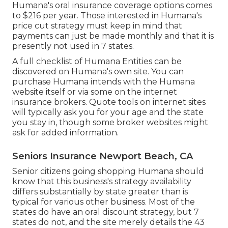
Humana's oral insurance coverage options comes
to $216 per year. Those interested in Humana's
price cut strategy must keep in mind that
payments can just be made monthly and that it is
presently not used in 7 states.
A full checklist of Humana Entities can be
discovered on Humana's own site. You can
purchase Humana intends with the Humana
website itself or via some on the internet
insurance brokers. Quote tools on internet sites
will typically ask you for your age and the state
you stay in, though some broker websites might
ask for added information.
Seniors Insurance Newport Beach, CA
Senior citizens going shopping Humana should
know that this business's strategy availability
differs substantially by state greater than is
typical for various other business. Most of the
states do have an oral discount strategy, but 7
states do not, and the site merely details the 43