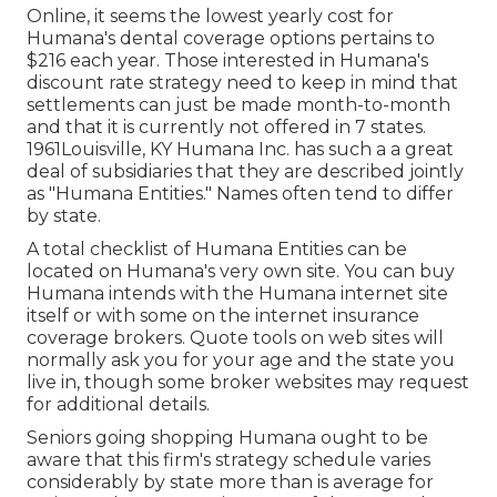
Online, it seems the lowest yearly cost for
Humana's dental coverage options pertains to
$216 each year. Those interested in Humana's
discount rate strategy need to keep in mind that
settlements can just be made month-to-month
and that it is currently not offered in 7 states.
1961Louisville, KY Humana Inc. has such a a great
deal of subsidiaries that they are described jointly
as "Humana Entities." Names often tend to differ
by state.
A total checklist of Humana Entities can be
located on Humana's very own site. You can buy
Humana intends with the Humana internet site
itself or with some on the internet insurance
coverage brokers. Quote tools on web sites will
normally ask you for your age and the state you
live in, though some broker websites may request
for additional details.
Seniors going shopping Humana ought to be
aware that this firm's strategy schedule varies
considerably by state more than is average for