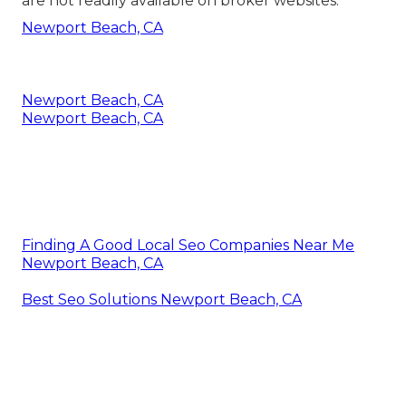
are not readily available on broker websites.
Newport Beach, CA
Newport Beach, CA
Newport Beach, CA
Finding A Good Local Seo Companies Near Me
Newport Beach, CA
Best Seo Solutions Newport Beach, CA