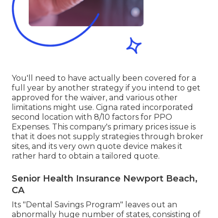
You'll need to have actually been covered for a
full year by another strategy if you intend to get
approved for the waiver, and various other
limitations might use. Cigna rated incorporated
second location with 8/10 factors for PPO
Expenses. This company's primary prices issue is
that it does not supply strategies through broker
sites, and its very own quote device makes it
rather hard to obtain a tailored quote.
Senior Health Insurance Newport Beach,
CA
Its "Dental Savings Program" leaves out an
abnormally huge number of states, consisting of