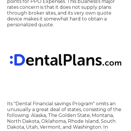
points for PPO Expenses. This business's major
rates concern is that it does not supply plans
through broker sites, and its very own quote
device makes it somewhat hard to obtain a
personalized quote.
Its "Dental Financial savings Program" omits an
unusually a great deal of states, consisting of the
following: Alaska, The Golden State, Montana,
North Dakota, Oklahoma, Rhode Island, South
Dakota, Utah, Vermont, and Washington. In