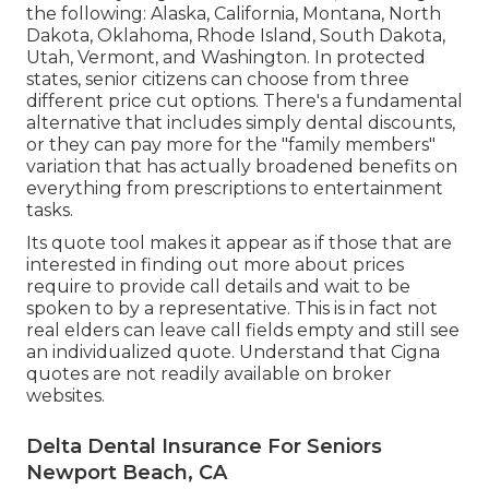
the following: Alaska, California, Montana, North
Dakota, Oklahoma, Rhode Island, South Dakota,
Utah, Vermont, and Washington. In protected
states, senior citizens can choose from three
different price cut options. There's a fundamental
alternative that includes simply dental discounts,
or they can pay more for the "family members"
variation that has actually broadened benefits on
everything from prescriptions to entertainment
tasks.
Its quote tool makes it appear as if those that are
interested in finding out more about prices
require to provide call details and wait to be
spoken to by a representative. This is in fact not
real elders can leave call fields empty and still see
an individualized quote. Understand that Cigna
quotes are not readily available on broker
websites.
Delta Dental Insurance For Seniors
Newport Beach, CA