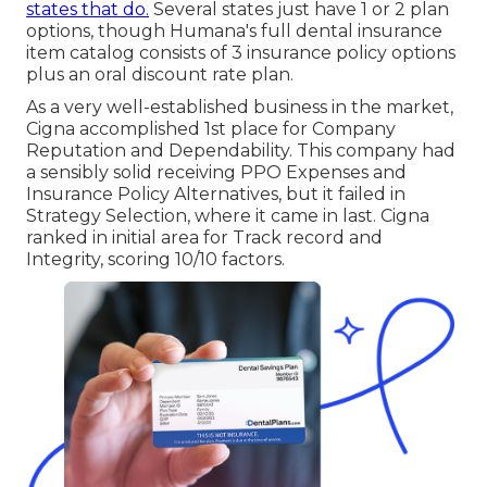
states that do.
Several states just have 1 or 2 plan
options, though Humana's full dental insurance
item catalog consists of 3 insurance policy options
plus an oral discount rate plan.
As a very well-established business in the market,
Cigna accomplished 1st place for Company
Reputation and Dependability. This company had
a sensibly solid receiving PPO Expenses and
Insurance Policy Alternatives, but it failed in
Strategy Selection, where it came in last. Cigna
ranked in initial area for Track record and
Integrity, scoring 10/10 factors.