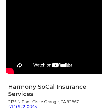
Harmony SoCal Insurance
Services
2135 N Pami Circle Orange, CA 92867
(714) 922-0043