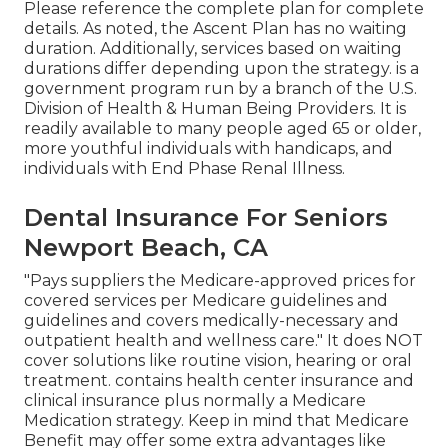
Please reference the complete plan for complete
details. As noted, the
Ascent Plan
has no waiting
duration. Additionally, services based on waiting
durations differ depending upon the strategy. is a
government program run by a branch of the U.S.
Division of Health & Human Being Providers. It is
readily available to many people aged 65 or older,
more youthful individuals with handicaps, and
individuals with End Phase Renal Illness.
Dental Insurance For Seniors
Newport Beach, CA
"Pays suppliers the Medicare-approved prices for
covered services per Medicare guidelines and
guidelines and covers medically-necessary and
outpatient health and wellness care."
It does NOT
cover solutions like routine vision, hearing or oral
treatment
. contains health center insurance and
clinical insurance plus normally a Medicare
Medication strategy. Keep in mind that
Medicare
Benefit may offer some extra advantages like