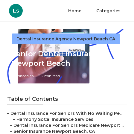
Ls
Home
Categories
Dental Insurance Agency Newport Beach CA
Senior Dental Insurance
Newport Beach
Published en
12 min read
Table of Contents
–
Dental Insurance For Seniors With No Waiting Pe...
–
Harmony SoCal Insurance Services
–
Dental Insurance For Seniors Medicare Newport ...
–
Senior Insurance Newport Beach, CA