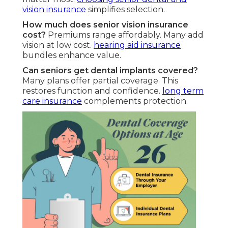
vision insurance
simplifies selection.
How much does senior vision insurance
cost?
Premiums range affordably. Many add
vision at low cost.
hearing aid insurance
bundles enhance value.
Can seniors get dental implants covered?
Many plans offer partial coverage. This
restores function and confidence.
long term
care insurance
complements protection.