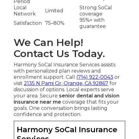
Period
Local
Strong SoCal
Limited
Network
coverage
95%+ with
Satisfaction
75–80%
guarantee
We Can Help!
Contact Us Today.
Harmony SoCal Insurance Services assists
with personalized plan reviews and
enrollment support. Call
(714) 922-0043
or
visit
2135 N Pami Cir, Orange, CA 92867
for
discussion of options. Local experts serve
your area. Secure
senior dental and vision
insurance near me
coverage that fits your
goals. One conversation brings lasting
confidence and protection.
Harmony SoCal Insurance
Services