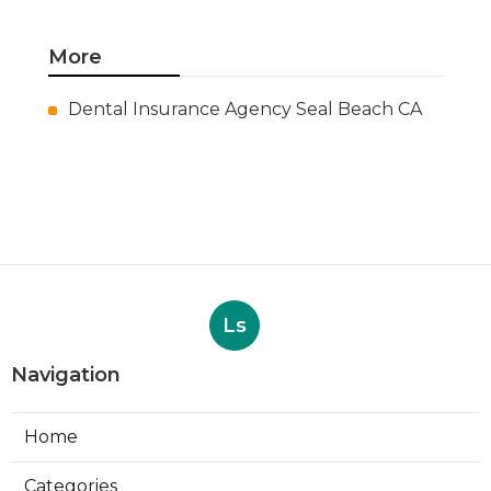
More
Dental Insurance Agency Seal Beach CA
Ls
Navigation
Home
Categories