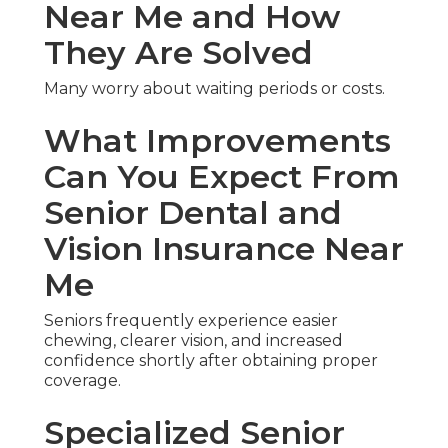
Near Me and How
They Are Solved
Many worry about waiting periods or costs.
What Improvements
Can You Expect From
Senior Dental and
Vision Insurance Near
Me
Seniors frequently experience easier
chewing, clearer vision, and increased
confidence shortly after obtaining proper
coverage.
Specialized Senior