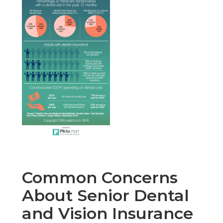
Common Concerns
About Senior Dental
and Vision Insurance