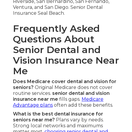
Riverside, San Bernardino, San Fernando,
Ventura, and San Diego. Senior Dental
Insurance Seal Beach.
Frequently Asked
Questions About
Senior Dental and
Vision Insurance Near
Me
Does Medicare cover dental and vision for
seniors?
Original Medicare does not cover
routine services.
senior dental and vision
insurance near me
fills gaps.
Medicare
Advantage plans
often add these benefits.
What is the best dental insurance for
seniors near me?
Plans vary by needs.
Strong local networks and maximums
matter most.
choosing senior dental and