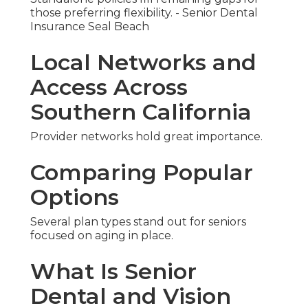
those preferring flexibility. - Senior Dental
Insurance Seal Beach
Local Networks and
Access Across
Southern California
Provider networks hold great importance.
Comparing Popular
Options
Several plan types stand out for seniors
focused on aging in place.
What Is Senior
Dental and Vision