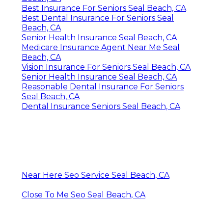
Best Insurance For Seniors Seal Beach, CA
Best Dental Insurance For Seniors Seal
Beach, CA
Senior Health Insurance Seal Beach, CA
Medicare Insurance Agent Near Me Seal
Beach, CA
Vision Insurance For Seniors Seal Beach, CA
Senior Health Insurance Seal Beach, CA
Reasonable Dental Insurance For Seniors
Seal Beach, CA
Dental Insurance Seniors Seal Beach, CA
Near Here Seo Service Seal Beach, CA
Close To Me Seo Seal Beach, CA