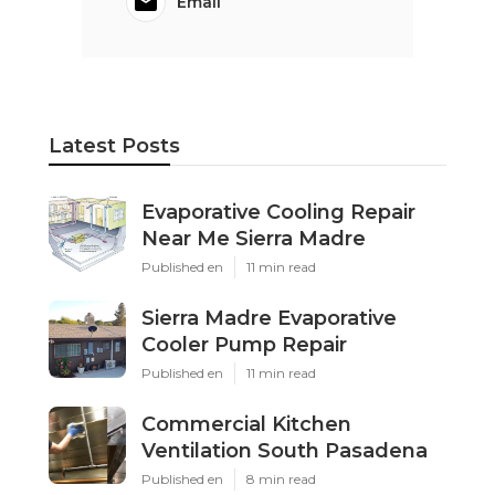
Email
Latest Posts
Evaporative Cooling Repair
Near Me Sierra Madre
Published en
11 min read
Sierra Madre Evaporative
Cooler Pump Repair
Published en
11 min read
Commercial Kitchen
Ventilation South Pasadena
Published en
8 min read