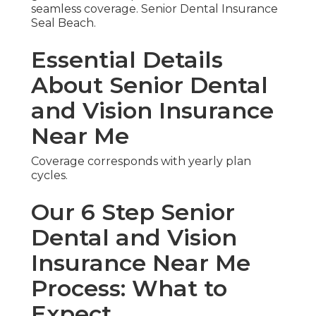
seamless coverage. Senior Dental Insurance
Seal Beach.
Essential Details
About Senior Dental
and Vision Insurance
Near Me
Coverage corresponds with yearly plan
cycles.
Our 6 Step Senior
Dental and Vision
Insurance Near Me
Process: What to
Expect