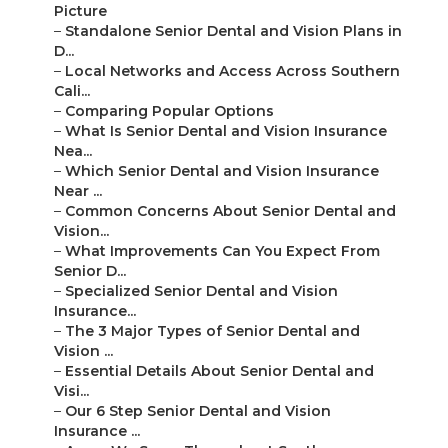
Picture
–
Standalone Senior Dental and Vision Plans in
D...
–
Local Networks and Access Across Southern
Cali...
–
Comparing Popular Options
–
What Is Senior Dental and Vision Insurance
Nea...
–
Which Senior Dental and Vision Insurance
Near ...
–
Common Concerns About Senior Dental and
Vision...
–
What Improvements Can You Expect From
Senior D...
–
Specialized Senior Dental and Vision
Insurance...
–
The 3 Major Types of Senior Dental and
Vision ...
–
Essential Details About Senior Dental and
Visi...
–
Our 6 Step Senior Dental and Vision
Insurance ...