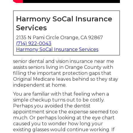
Harmony SoCal Insurance
Services
2135 N Pami Circle Orange, CA 92867
(714) 922-0043
Harmony SoCal Insurance Services
senior dental and vision insurance near me
assists seniors living in Orange County with
filling the important protection gaps that
Original Medicare leaves behind so they stay
independent at home.
You are familiar with that feeling when a
simple checkup turns out to be costly.
Perhaps you avoided the dentist
appointment since the expense seemed too
much. Or perhaps looking at the eye chart
caused you to wonder how long your
existing glasses would continue working. If