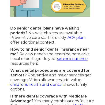
Do senior dental plans have waiting
periods?
No-wait choices are available.
Preventive care starts quickly.
ACA plans
offer additional context.
How to find senior dental insurance near
me?
Review needs and examine networks.
Local experts guide you.
senior insurance
resources help.
What dental procedures are covered for
seniors?
Preventive and major services get
coverage. Vision allowances add value.
childrens health and dental
shows family
options.
Is there dental coverage with Medicare
Advantage?
Yes, many combinations feature