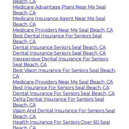
Beach, CA
Medicare Advantage Plans Near Me Seal
Beach, CA
Medicare Insurance Agent Near Me Seal
Beach, CA
Medicare Providers Near Me Seal Beach, CA
Best Dental Insurance For Seniors Seal
Beach, CA
Dental Insurance Seniors Seal Beach, CA
Dental Insurance Seniors Seal Beach, CA
Inexpensive Dental Insurance For Seniors
Seal Beach, CA
Best Vision Insurance For Seniors Seal Beach,
CA
Medicare Providers Near Me Seal Beach, CA
Best Insurance For Seniors Seal Beach, CA
Dental Insurance For Seniors Seal Beach, CA
Delta Dental Insurance For Seniors Seal
Beach, CA
Vision And Dental Insurance For Seniors Seal
Beach, CA
Health Insurance For Seniors Over 60 Seal
Beach, CA