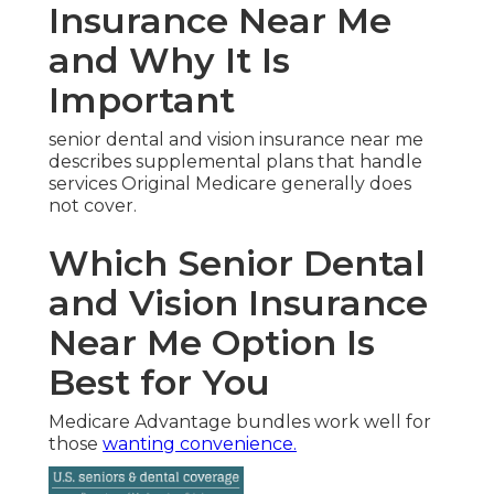
Insurance Near Me
and Why It Is
Important
senior dental and vision insurance near me
describes supplemental plans that handle
services Original Medicare generally does
not cover.
Which Senior Dental
and Vision Insurance
Near Me Option Is
Best for You
Medicare Advantage bundles work well for
those
wanting convenience.