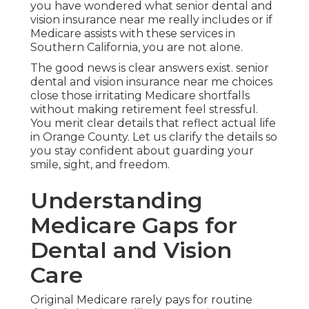
you have wondered what senior dental and
vision insurance near me really includes or if
Medicare assists with these services in
Southern California, you are not alone.
The good news is clear answers exist. senior
dental and vision insurance near me choices
close those irritating Medicare shortfalls
without making retirement feel stressful.
You merit clear details that reflect actual life
in Orange County. Let us clarify the details so
you stay confident about guarding your
smile, sight, and freedom.
Understanding
Medicare Gaps for
Dental and Vision
Care
Original Medicare rarely pays for routine