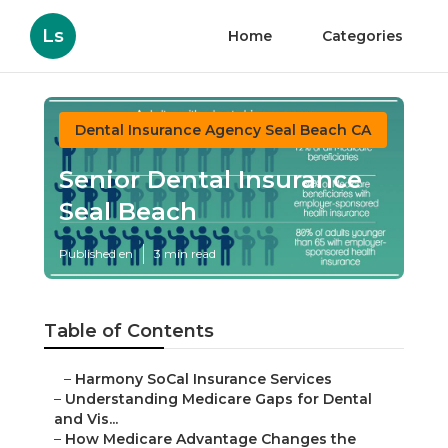
Ls
Home
Categories
Dental Insurance Agency Seal Beach CA
Senior Dental Insurance
Seal Beach
Published en
3 min read
Table of Contents
–
Harmony SoCal Insurance Services
–
Understanding Medicare Gaps for Dental
and Vis...
–
How Medicare Advantage Changes the