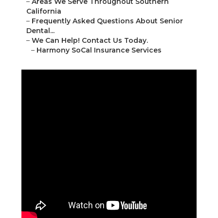
–
Areas We Serve Throughout Southern
California
–
Frequently Asked Questions About Senior
Dental...
–
We Can Help! Contact Us Today.
–
Harmony SoCal Insurance Services