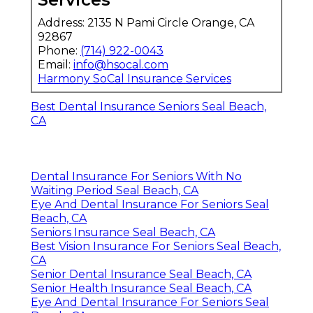
Address: 2135 N Pami Circle Orange, CA
92867
Phone:
(714) 922-0043
Email:
info@hsocal.com
Harmony SoCal Insurance Services
Best Dental Insurance Seniors Seal Beach,
CA
Dental Insurance For Seniors With No
Waiting Period Seal Beach, CA
Eye And Dental Insurance For Seniors Seal
Beach, CA
Seniors Insurance Seal Beach, CA
Best Vision Insurance For Seniors Seal Beach,
CA
Senior Dental Insurance Seal Beach, CA
Senior Health Insurance Seal Beach, CA
Eye And Dental Insurance For Seniors Seal