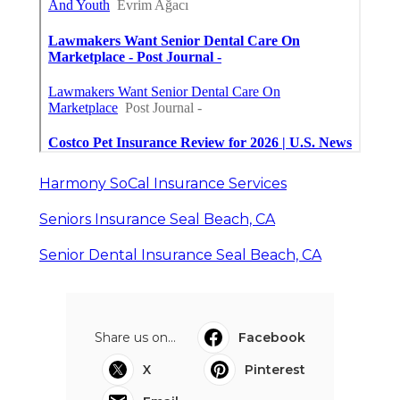
Harmony SoCal Insurance Services
Seniors Insurance Seal Beach, CA
Senior Dental Insurance Seal Beach, CA
Share us on...
Facebook
X
Pinterest