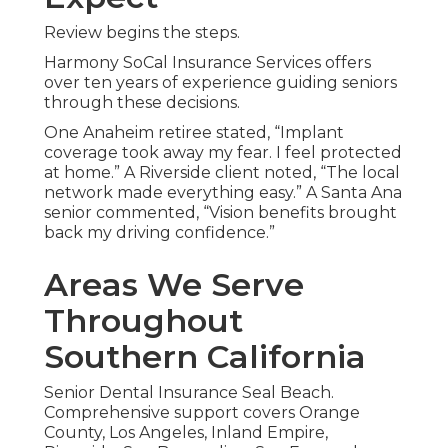
Review begins the steps.
Harmony SoCal Insurance Services offers
over ten years of experience guiding seniors
through these decisions.
One Anaheim retiree stated, “Implant
coverage took away my fear. I feel protected
at home.” A Riverside client noted, “The local
network made everything easy.” A Santa Ana
senior commented, “Vision benefits brought
back my driving confidence.”
Areas We Serve
Throughout
Southern California
Senior Dental Insurance Seal Beach.
Comprehensive support covers Orange
County, Los Angeles, Inland Empire,