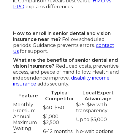
it. Comparison reveals best value.
HMO vs
PPO
explains differences.
How to enroll in senior dental and vision
insurance near me?
Follow scheduled
periods. Guidance prevents errors.
contact
us
for support.
What are the benefits of senior dental and
vision insurance?
Reduced costs, preventive
access, and peace of mind follow. Health and
independence improve.
disability income
insurance
adds security.
Typical
Local Expert
Feature
Competitor
Advantage
Monthly
$25–$65 with
$40–$80
Premium
transparency
Annual
$1,000–
Up to $5,000
Maximum
$2,500
Waiting
6–12 months
No-wait options