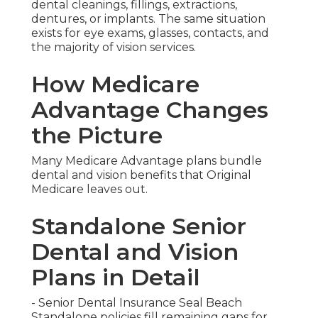
dental cleanings, fillings, extractions,
dentures, or implants. The same situation
exists for eye exams, glasses, contacts, and
the majority of vision services.
How Medicare
Advantage Changes
the Picture
Many Medicare Advantage plans bundle
dental and vision benefits that Original
Medicare leaves out.
Standalone Senior
Dental and Vision
Plans in Detail
- Senior Dental Insurance Seal Beach
Standalone policies fill remaining gaps for