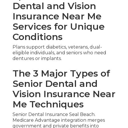
Dental and Vision
Insurance Near Me
Services for Unique
Conditions
Plans support diabetics, veterans, dual-
eligible individuals, and seniors who need
dentures or implants.
The 3 Major Types of
Senior Dental and
Vision Insurance Near
Me Techniques
Senior Dental Insurance Seal Beach.
Medicare Advantage integration merges
government and private benefits into