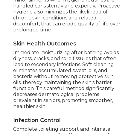
handled consistently and expertly. Proactive
hygiene also minimizes the likelihood of
chronic skin conditions and related
discomfort, that can erode quality of life over
prolonged time.
Skin Health Outcomes
Immediate moisturizing after bathing avoids
dryness, cracks, and sore fissures that often
lead to secondary infections. Soft cleaning
eliminates accumulated sweat, oils, and
bacteria without removing protective skin
oils, thereby maintaining the skin's barrier
function. This careful method significantly
decreases dermatological problems
prevalent in seniors, promoting smoother,
healthier skin.
Infection Control
Complete toileting support and intimate