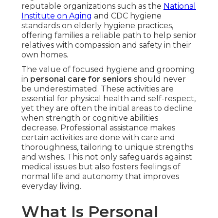
reputable organizations such as the
National
Institute on Aging
and CDC hygiene
standards on elderly hygiene practices,
offering families a reliable path to help senior
relatives with compassion and safety in their
own homes.
The value of focused hygiene and grooming
in
personal care for seniors
should never
be underestimated. These activities are
essential for physical health and self-respect,
yet they are often the initial areas to decline
when strength or cognitive abilities
decrease. Professional assistance makes
certain activities are done with care and
thoroughness, tailoring to unique strengths
and wishes. This not only safeguards against
medical issues but also fosters feelings of
normal life and autonomy that improves
everyday living.
What Is Personal