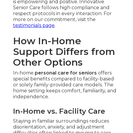
is empowering and positive. Innovative
Senior Care follows high compliance and
respect protocols in every interaction. For
more on our commitment, visit the
testimonials page
.
How In-Home
Support Differs from
Other Options
In-home
personal care for seniors
offers
special benefits compared to facility-based
or solely family-provided care models. The
home setting keeps comfort, familiarity, and
independence.
In-Home vs. Facility Care
Staying in familiar surroundings reduces
disorientation, anxiety, and adjustment
difficulties often linked to moving to care