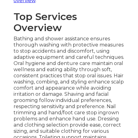
overview
.
Top Services
Overview
Bathing and shower assistance ensures
thorough washing with protective measures
to stop accidents and discomfort, using
adaptive equipment and careful techniques.
Oral hygiene and denture care maintain oral
wellness and eating ability through soft,
consistent practices that stop oral issues. Hair
washing, combing, and styling enhance scalp
comfort and appearance while avoiding
irritation or damage. Shaving and facial
grooming follow individual preferences,
respecting sensitivity and preference. Nail
trimming and hand/foot care stop ingrown
problems and enhance hand use. Dressing
and clothing selection provide ease, correct
sizing, and suitable clothing for various
occasions. Toileting support maintains