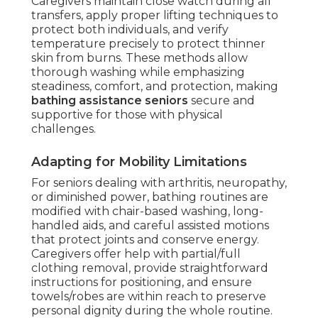
Caregivers maintain close watch during all
transfers, apply proper lifting techniques to
protect both individuals, and verify
temperature precisely to protect thinner
skin from burns. These methods allow
thorough washing while emphasizing
steadiness, comfort, and protection, making
bathing assistance seniors
secure and
supportive for those with physical
challenges.
Adapting for Mobility Limitations
For seniors dealing with arthritis, neuropathy,
or diminished power, bathing routines are
modified with chair-based washing, long-
handled aids, and careful assisted motions
that protect joints and conserve energy.
Caregivers offer help with partial/full
clothing removal, provide straightforward
instructions for positioning, and ensure
towels/robes are within reach to preserve
personal dignity during the whole routine.