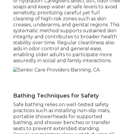
of hydration. Caregivers select soft, odor-free
soaps and keep water at safe levels to avoid
sensitivity, prioritizing careful yet full
cleaning of high-risk zones such as skin
creases, underarms, and genital regions. This
systematic method supports sustained skin
integrity and contributes to broader health
stability over time. Regular cleanliness also
aids in odor control and general ease,
enabling older adults to participate more
assuredly in social and family interactions.
Bathing Techniques for Safety
Safe bathing relies on well-tested safety
practices such as installing non-slip mats,
portable showerheads for supported
bathing, and shower benches or transfer
seats to prevent extended standing.