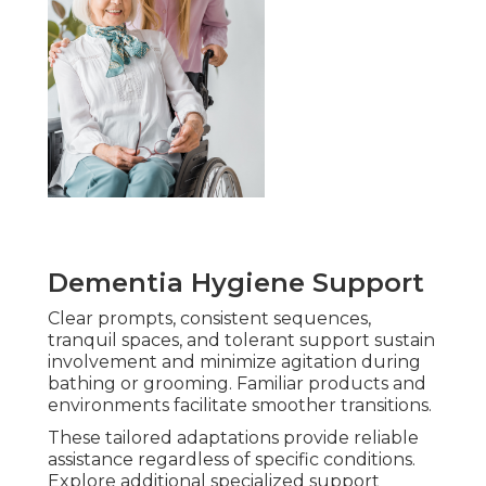
Dementia Hygiene Support
Clear prompts, consistent sequences,
tranquil spaces, and tolerant support sustain
involvement and minimize agitation during
bathing or grooming. Familiar products and
environments facilitate smoother transitions.
These tailored adaptations provide reliable
assistance regardless of specific conditions.
Explore additional specialized support