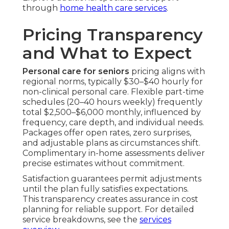
through
home health care services
.
Pricing Transparency
and What to Expect
Personal care for seniors
pricing aligns with
regional norms, typically $30–$40 hourly for
non-clinical personal care. Flexible part-time
schedules (20–40 hours weekly) frequently
total $2,500–$6,000 monthly, influenced by
frequency, care depth, and individual needs.
Packages offer open rates, zero surprises,
and adjustable plans as circumstances shift.
Complimentary in-home assessments deliver
precise estimates without commitment.
Satisfaction guarantees permit adjustments
until the plan fully satisfies expectations.
This transparency creates assurance in cost
planning for reliable support. For detailed
service breakdowns, see the
services