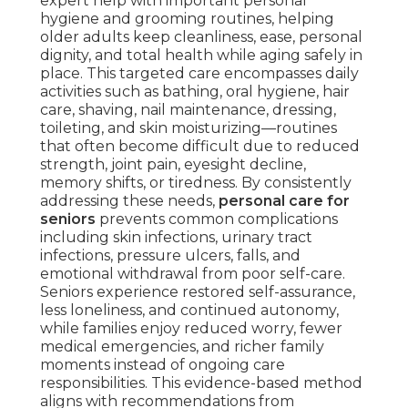
expert help with important personal
hygiene and grooming routines, helping
older adults keep cleanliness, ease, personal
dignity, and total health while aging safely in
place. This targeted care encompasses daily
activities such as bathing, oral hygiene, hair
care, shaving, nail maintenance, dressing,
toileting, and skin moisturizing—routines
that often become difficult due to reduced
strength, joint pain, eyesight decline,
memory shifts, or tiredness. By consistently
addressing these needs,
personal care for
seniors
prevents common complications
including skin infections, urinary tract
infections, pressure ulcers, falls, and
emotional withdrawal from poor self-care.
Seniors experience restored self-assurance,
less loneliness, and continued autonomy,
while families enjoy reduced worry, fewer
medical emergencies, and richer family
moments instead of ongoing care
responsibilities. This evidence-based method
aligns with recommendations from