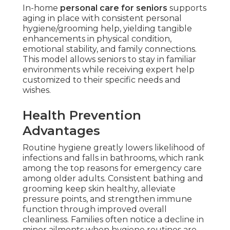
In-home
personal care for seniors
supports
aging in place with consistent personal
hygiene/grooming help, yielding tangible
enhancements in physical condition,
emotional stability, and family connections.
This model allows seniors to stay in familiar
environments while receiving expert help
customized to their specific needs and
wishes.
Health Prevention
Advantages
Routine hygiene greatly lowers likelihood of
infections and falls in bathrooms, which rank
among the top reasons for emergency care
among older adults. Consistent bathing and
grooming keep skin healthy, alleviate
pressure points, and strengthen immune
function through improved overall
cleanliness. Families often notice a decline in
minor ailments when hygiene routines are