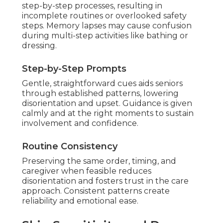
step-by-step processes, resulting in
incomplete routines or overlooked safety
steps. Memory lapses may cause confusion
during multi-step activities like bathing or
dressing.
Step-by-Step Prompts
Gentle, straightforward cues aids seniors
through established patterns, lowering
disorientation and upset. Guidance is given
calmly and at the right moments to sustain
involvement and confidence.
Routine Consistency
Preserving the same order, timing, and
caregiver when feasible reduces
disorientation and fosters trust in the care
approach. Consistent patterns create
reliability and emotional ease.