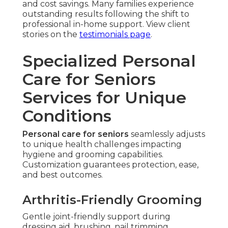
and cost savings. Many families experience
outstanding results following the shift to
professional in-home support. View client
stories on the
testimonials page
.
Specialized Personal
Care for Seniors
Services for Unique
Conditions
Personal care for seniors
seamlessly adjusts
to unique health challenges impacting
hygiene and grooming capabilities.
Customization guarantees protection, ease,
and best outcomes.
Arthritis-Friendly Grooming
Gentle joint-friendly support during
dressing aid, brushing, nail trimming