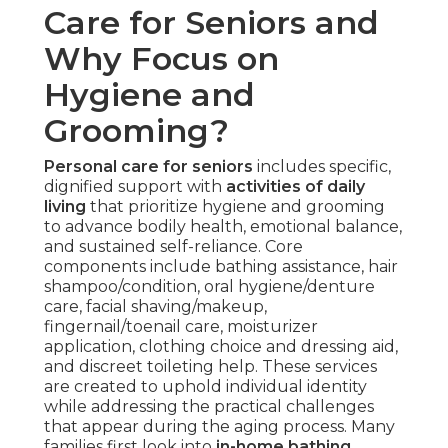
Care for Seniors and
Why Focus on
Hygiene and
Grooming?
Personal care for seniors
includes specific,
dignified support with
activities of daily
living
that prioritize hygiene and grooming
to advance bodily health, emotional balance,
and sustained self-reliance. Core
components include bathing assistance, hair
shampoo/condition, oral hygiene/denture
care, facial shaving/makeup,
fingernail/toenail care, moisturizer
application, clothing choice and dressing aid,
and discreet toileting help. These services
are created to uphold individual identity
while addressing the practical challenges
that appear during the aging process. Many
families first look into
in-home bathing