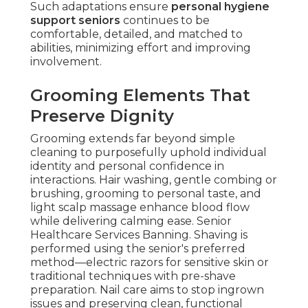
Such adaptations ensure
personal hygiene
support seniors
continues to be
comfortable, detailed, and matched to
abilities, minimizing effort and improving
involvement.
Grooming Elements That
Preserve Dignity
Grooming extends far beyond simple
cleaning to purposefully uphold individual
identity and personal confidence in
interactions. Hair washing, gentle combing or
brushing, grooming to personal taste, and
light scalp massage enhance blood flow
while delivering calming ease. Senior
Healthcare Services Banning. Shaving is
performed using the senior's preferred
method—electric razors for sensitive skin or
traditional techniques with pre-shave
preparation. Nail care aims to stop ingrown
issues and preserving clean, functional