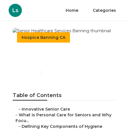
Ls
Home
Categories
Hospice Banning CA
Senior Healthcare
Services Banning
Published en
14 min read
Table of Contents
–
Innovative Senior Care
–
What Is Personal Care for Seniors and Why
Focu...
–
Defining Key Components of Hygiene