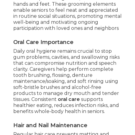
hands and feet. These grooming elements
enable seniors to feel neat and appreciated
in routine social situations, promoting mental
well-being and motivating ongoing
participation with loved ones and neighbors
Oral Care Importance
Daily oral hygiene remains crucial to stop
gum problems, cavities, and swallowing risks
that can compromise nutrition and speech
clarity. Caregivers help perform complete
tooth brushing, flossing, denture
maintenance/soaking, and soft rinsing using
soft-bristle brushes and alcohol-free
products to manage dry mouth and tender
tissues. Consistent
oral care
supports
healthier eating, reduces infection risks, and
benefits whole-body health in seniors.
Hair and Nail Maintenance
Regular hair care prevents matting and