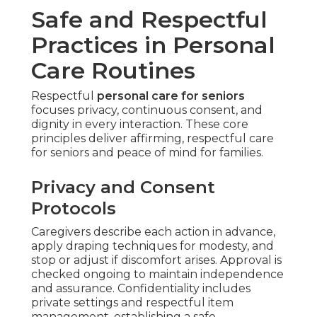
Safe and Respectful
Practices in Personal
Care Routines
Respectful
personal care for seniors
focuses privacy, continuous consent, and
dignity in every interaction. These core
principles deliver affirming, respectful care
for seniors and peace of mind for families.
Privacy and Consent
Protocols
Caregivers describe each action in advance,
apply draping techniques for modesty, and
stop or adjust if discomfort arises. Approval is
checked ongoing to maintain independence
and assurance. Confidentiality includes
private settings and respectful item
management, establishing a safe