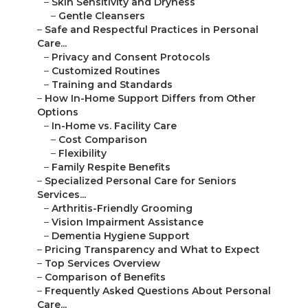
–
Skin Sensitivity and Dryness
–
Gentle Cleansers
–
Safe and Respectful Practices in Personal
Care...
–
Privacy and Consent Protocols
–
Customized Routines
–
Training and Standards
–
How In-Home Support Differs from Other
Options
–
In-Home vs. Facility Care
–
Cost Comparison
–
Flexibility
–
Family Respite Benefits
–
Specialized Personal Care for Seniors
Services...
–
Arthritis-Friendly Grooming
–
Vision Impairment Assistance
–
Dementia Hygiene Support
–
Pricing Transparency and What to Expect
–
Top Services Overview
–
Comparison of Benefits
–
Frequently Asked Questions About Personal
Care...