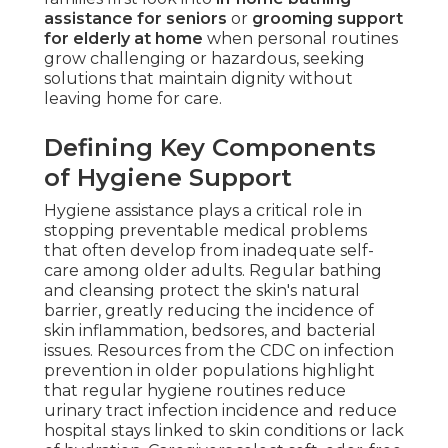
assistance for seniors
or
grooming support
for elderly at home
when personal routines
grow challenging or hazardous, seeking
solutions that maintain dignity without
leaving home for care.
Defining Key Components
of Hygiene Support
Hygiene assistance plays a critical role in
stopping preventable medical problems
that often develop from inadequate self-
care among older adults. Regular bathing
and cleansing protect the skin's natural
barrier, greatly reducing the incidence of
skin inflammation, bedsores, and bacterial
issues. Resources from the CDC on infection
prevention in older populations highlight
that regular hygiene routines reduce
urinary tract infection incidence and reduce
hospital stays linked to skin conditions or lack