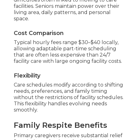
facilities. Seniors maintain power over their
living area, daily patterns, and personal
space.
Cost Comparison
Typical hourly fees range $30–$40 locally,
allowing adaptable part-time scheduling
that are often less expensive than 24/7
facility care with large ongoing facility costs.
Flexibility
Care schedules modify according to shifting
needs, preferences, and family timing
without the restrictions of facility schedules.
This flexibility handles evolving needs
smoothly.
Family Respite Benefits
Primary caregivers receive substantial relief