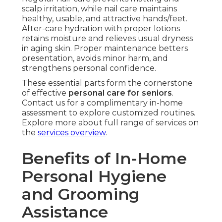
scalp irritation, while nail care maintains
healthy, usable, and attractive hands/feet.
After-care hydration with proper lotions
retains moisture and relieves usual dryness
in aging skin. Proper maintenance betters
presentation, avoids minor harm, and
strengthens personal confidence.
These essential parts form the cornerstone
of effective
personal care for seniors
.
Contact us for a complimentary in-home
assessment to explore customized routines.
Explore more about full range of services on
the
services overview
.
Benefits of In-Home
Personal Hygiene
and Grooming
Assistance