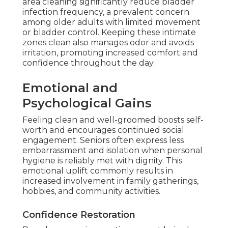
area cleaning significantly reduce bladder
infection frequency, a prevalent concern
among older adults with limited movement
or bladder control. Keeping these intimate
zones clean also manages odor and avoids
irritation, promoting increased comfort and
confidence throughout the day.
Emotional and
Psychological Gains
Feeling clean and well-groomed boosts self-
worth and encourages continued social
engagement. Seniors often express less
embarrassment and isolation when personal
hygiene is reliably met with dignity. This
emotional uplift commonly results in
increased involvement in family gatherings,
hobbies, and community activities.
Confidence Restoration