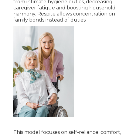
from intimate hygiene duties, decreasing
caregiver fatigue and boosting household
harmony. Respite allows concentration on
family bonds instead of duties.
This model focuses on self-reliance, comfort,