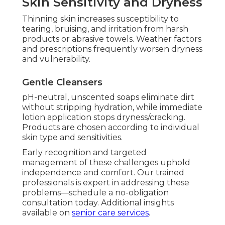
Skin Sensitivity and Dryness
Thinning skin increases susceptibility to
tearing, bruising, and irritation from harsh
products or abrasive towels. Weather factors
and prescriptions frequently worsen dryness
and vulnerability.
Gentle Cleansers
pH-neutral, unscented soaps eliminate dirt
without stripping hydration, while immediate
lotion application stops dryness/cracking.
Products are chosen according to individual
skin type and sensitivities.
Early recognition and targeted
management of these challenges uphold
independence and comfort. Our trained
professionals is expert in addressing these
problems—schedule a no-obligation
consultation today. Additional insights
available on
senior care services
.