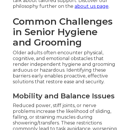
talk about tailored support. Discover our
philosophy further on the
about us page
.
Common Challenges
in Senior Hygiene
and Grooming
Older adults often encounter physical,
cognitive, and emotional obstacles that
render independent hygiene and grooming
arduous or hazardous. Identifying these
barriers early enables proactive, effective
solutions that restore ease and security.
Mobility and Balance Issues
Reduced power, stiff joints, or nerve
problems increase the likelihood of sliding,
falling, or straining muscles during
showering/transfers. These restrictions
commonly lead to task avoidance, worsening