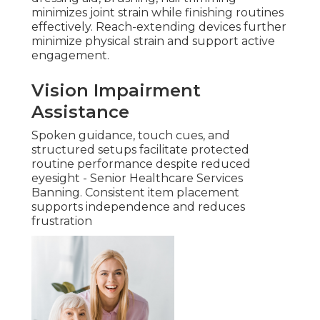
minimizes joint strain while finishing routines
effectively. Reach-extending devices further
minimize physical strain and support active
engagement.
Vision Impairment
Assistance
Spoken guidance, touch cues, and
structured setups facilitate protected
routine performance despite reduced
eyesight - Senior Healthcare Services
Banning. Consistent item placement
supports independence and reduces
frustration