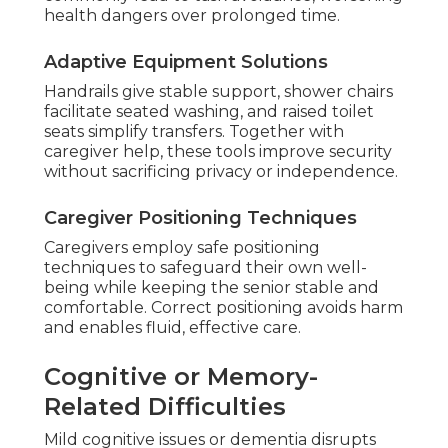
health dangers over prolonged time.
Adaptive Equipment Solutions
Handrails give stable support, shower chairs
facilitate seated washing, and raised toilet
seats simplify transfers. Together with
caregiver help, these tools improve security
without sacrificing privacy or independence.
Caregiver Positioning Techniques
Caregivers employ safe positioning
techniques to safeguard their own well-
being while keeping the senior stable and
comfortable. Correct positioning avoids harm
and enables fluid, effective care.
Cognitive or Memory-
Related Difficulties
Mild cognitive issues or dementia disrupts