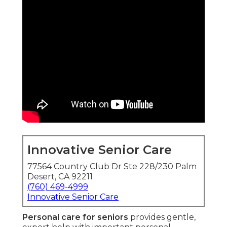
Innovative Senior Care
77564 Country Club Dr Ste 228/230 Palm
Desert, CA 92211
(760) 469-4999
Innovative Senior Care
Personal care for seniors
provides gentle,