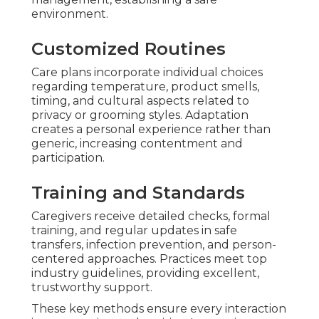
environment.
Customized Routines
Care plans incorporate individual choices
regarding temperature, product smells,
timing, and cultural aspects related to
privacy or grooming styles. Adaptation
creates a personal experience rather than
generic, increasing contentment and
participation.
Training and Standards
Caregivers receive detailed checks, formal
training, and regular updates in safe
transfers, infection prevention, and person-
centered approaches. Practices meet top
industry guidelines, providing excellent,
trustworthy support.
These key methods ensure every interaction