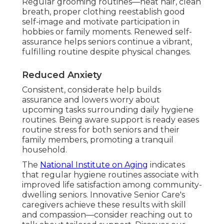
Regular grooming routines—neat hair, clean
breath, proper clothing reestablish good
self-image and motivate participation in
hobbies or family moments. Renewed self-
assurance helps seniors continue a vibrant,
fulfilling routine despite physical changes.
Reduced Anxiety
Consistent, considerate help builds
assurance and lowers worry about
upcoming tasks surrounding daily hygiene
routines. Being aware support is ready eases
routine stress for both seniors and their
family members, promoting a tranquil
household.
The
National Institute on Aging
indicates
that regular hygiene routines associate with
improved life satisfaction among community-
dwelling seniors. Innovative Senior Care's
caregivers achieve these results with skill
and compassion—consider reaching out to