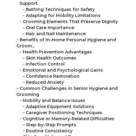
Support
–
Bathing Techniques for Safety
–
Adapting for Mobility Limitations
–
Grooming Elements That Preserve Dignity
–
Oral Care Importance
–
Hair and Nail Maintenance
–
Benefits of In-Home Personal Hygiene and
Groom...
–
Health Prevention Advantages
–
Skin Health Outcomes
–
Infection Control
–
Emotional and Psychological Gains
–
Confidence Restoration
–
Reduced Anxiety
–
Common Challenges in Senior Hygiene and
Grooming
–
Mobility and Balance Issues
–
Adaptive Equipment Solutions
–
Caregiver Positioning Techniques
–
Cognitive or Memory-Related Difficulties
–
Step-by-Step Prompts
–
Routine Consistency