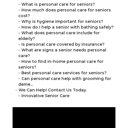
–
What is personal care for seniors?
–
How much does personal care for seniors
cost?
–
Why is hygiene important for seniors?
–
How do I help a senior with bathing safely?
–
What does personal care include for
elderly?
–
Is personal care covered by insurance?
–
What are signs a senior needs personal
care?
–
How to find in-home personal care for
seniors?
–
Best personal care services for seniors?
–
Can personal care help with grooming for
deme...
–
We Can Help! Contact Us Today.
–
Innovative Senior Care