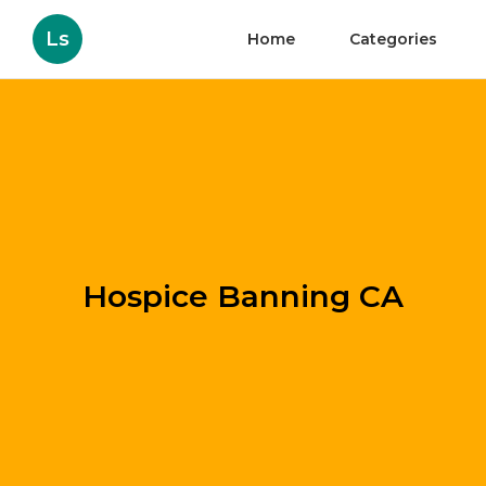
Ls
Home
Categories
Hospice Banning CA