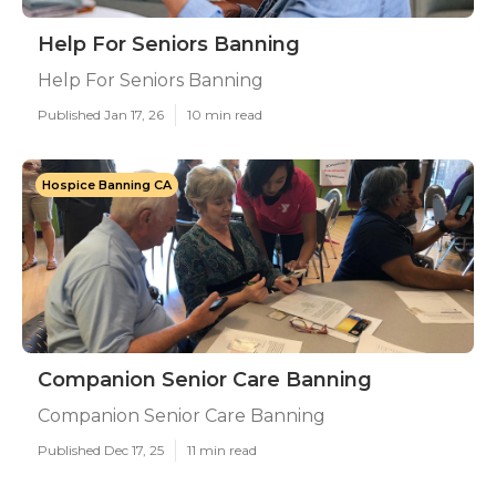
Help For Seniors Banning
Help For Seniors Banning
Published Jan 17, 26
10 min read
Hospice Banning CA
Companion Senior Care Banning
Companion Senior Care Banning
Published Dec 17, 25
11 min read