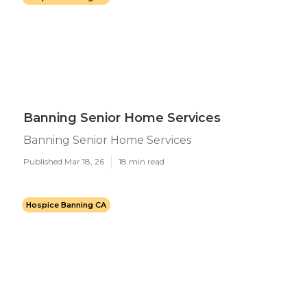
Banning Senior Home Services
Banning Senior Home Services
Published Mar 18, 26
18 min read
Hospice Banning CA