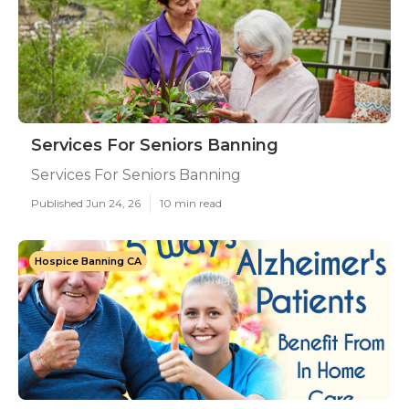
Services For Seniors Banning
Services For Seniors Banning
Published Jun 24, 26
10 min read
Hospice Banning CA