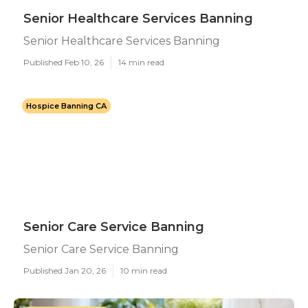
Senior Healthcare Services Banning
Senior Healthcare Services Banning
Published Feb 10, 26
14 min read
Hospice Banning CA
Senior Care Service Banning
Senior Care Service Banning
Published Jan 20, 26
10 min read