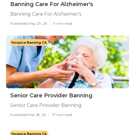
Banning Care For Alzheimer's
Banning Care For Alzheimer's
Published May 29, 26
9 min read
Hospice Banning CA
Senior Care Provider Banning
Senior Care Provider Banning
Published Mar 18, 26
17 min read
Hospice Banning CA