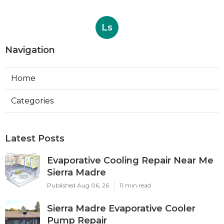
Ls
Navigation
Home
Categories
Latest Posts
Evaporative Cooling Repair Near Me
Sierra Madre
Published Aug 06, 26
11 min read
Sierra Madre Evaporative Cooler
Pump Repair