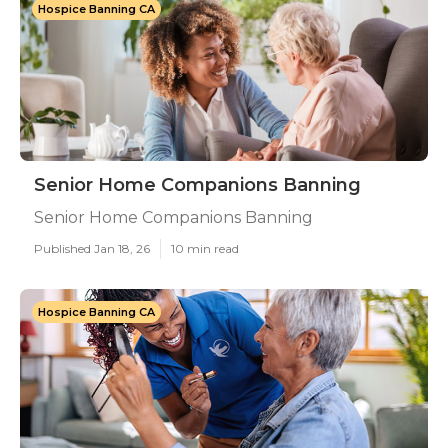
Hospice Banning CA
Senior Home Companions Banning
Senior Home Companions Banning
Published Jan 18, 26
10 min read
Hospice Banning CA