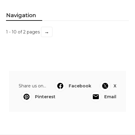
Navigation
→
1 - 10 of 2 pages
Share us on...
Facebook
X
Pinterest
Email