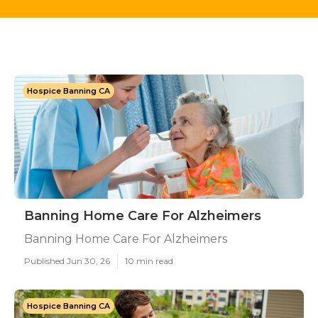
Hospice Banning CA
Banning Home Care For Alzheimers
Banning Home Care For Alzheimers
Published Jun 30, 26
10 min read
Hospice Banning CA