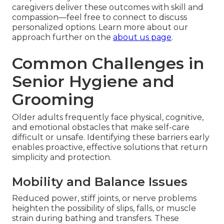
caregivers deliver these outcomes with skill and
compassion—feel free to connect to discuss
personalized options. Learn more about our
approach further on the
about us page
.
Common Challenges in
Senior Hygiene and
Grooming
Older adults frequently face physical, cognitive,
and emotional obstacles that make self-care
difficult or unsafe. Identifying these barriers early
enables proactive, effective solutions that return
simplicity and protection.
Mobility and Balance Issues
Reduced power, stiff joints, or nerve problems
heighten the possibility of slips, falls, or muscle
strain during bathing and transfers. These