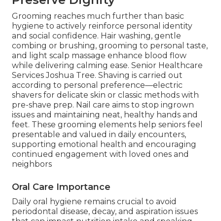
Grooming reaches much further than basic
hygiene to actively reinforce personal identity
and social confidence. Hair washing, gentle
combing or brushing, grooming to personal taste,
and light scalp massage enhance blood flow
while delivering calming ease. Senior Healthcare
Services Joshua Tree. Shaving is carried out
according to personal preference—electric
shavers for delicate skin or classic methods with
pre-shave prep. Nail care aims to stop ingrown
issues and maintaining neat, healthy hands and
feet. These grooming elements help seniors feel
presentable and valued in daily encounters,
supporting emotional health and encouraging
continued engagement with loved ones and
neighbors
Oral Care Importance
Daily oral hygiene remains crucial to avoid
periodontal disease, decay, and aspiration issues