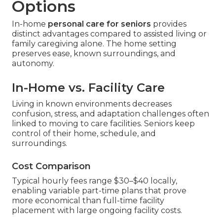
Options
In-home
personal care for seniors
provides
distinct advantages compared to assisted living or
family caregiving alone. The home setting
preserves ease, known surroundings, and
autonomy.
In-Home vs. Facility Care
Living in known environments decreases
confusion, stress, and adaptation challenges often
linked to moving to care facilities. Seniors keep
control of their home, schedule, and
surroundings.
Cost Comparison
Typical hourly fees range $30–$40 locally,
enabling variable part-time plans that prove
more economical than full-time facility
placement with large ongoing facility costs.