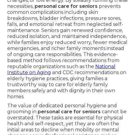
changes, or low energy. By steadily fulfilling these
necessities,
personal care for seniors
prevents
common complications including skin
breakdowns, bladder infections, pressure sores,
falls, and emotional retreat from neglected self-
maintenance. Seniors gain renewed confidence,
reduced isolation, and maintained independence,
while families enjoy reduced worry, fewer medical
emergencies, and richer family moments instead
of ongoing care responsibilities. This evidence-
based method follows recommendations from
reputable organizations such as the
National
Institute on Aging
and CDC recommendations on
elderly hygiene practices, giving families a
trustworthy way to care for elderly family
members safely and with dignity in their own
homes.
The value of dedicated personal hygiene and
grooming in
personal care for seniors
cannot be
overstated. These tasks are essential for physical
health and self-respect, yet they are often the
initial areas to decline when mobility or mental