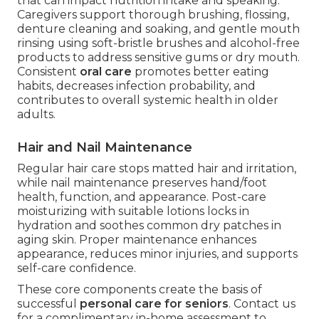
that can impact nutrition intake and speaking.
Caregivers support thorough brushing, flossing,
denture cleaning and soaking, and gentle mouth
rinsing using soft-bristle brushes and alcohol-free
products to address sensitive gums or dry mouth.
Consistent
oral care
promotes better eating
habits, decreases infection probability, and
contributes to overall systemic health in older
adults.
Hair and Nail Maintenance
Regular hair care stops matted hair and irritation,
while nail maintenance preserves hand/foot
health, function, and appearance. Post-care
moisturizing with suitable lotions locks in
hydration and soothes common dry patches in
aging skin. Proper maintenance enhances
appearance, reduces minor injuries, and supports
self-care confidence.
These core components create the basis of
successful
personal care for seniors
. Contact us
for a complimentary in-home assessment to