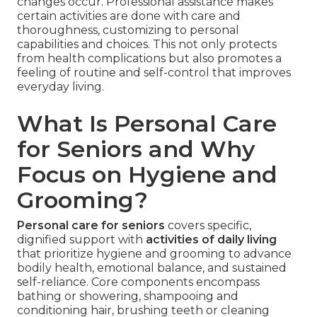
changes occur. Professional assistance makes
certain activities are done with care and
thoroughness, customizing to personal
capabilities and choices. This not only protects
from health complications but also promotes a
feeling of routine and self-control that improves
everyday living.
What Is Personal Care
for Seniors and Why
Focus on Hygiene and
Grooming?
Personal care for seniors
covers specific,
dignified support with
activities of daily living
that prioritize hygiene and grooming to advance
bodily health, emotional balance, and sustained
self-reliance. Core components encompass
bathing or showering, shampooing and
conditioning hair, brushing teeth or cleaning