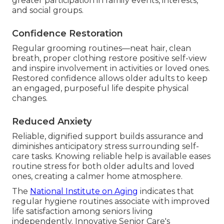
greater participation in family events, interests,
and social groups.
Confidence Restoration
Regular grooming routines—neat hair, clean
breath, proper clothing restore positive self-view
and inspire involvement in activities or loved ones.
Restored confidence allows older adults to keep
an engaged, purposeful life despite physical
changes.
Reduced Anxiety
Reliable, dignified support builds assurance and
diminishes anticipatory stress surrounding self-
care tasks. Knowing reliable help is available eases
routine stress for both older adults and loved
ones, creating a calmer home atmosphere.
The
National Institute on Aging
indicates that
regular hygiene routines associate with improved
life satisfaction among seniors living
independently. Innovative Senior Care's