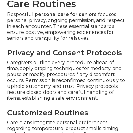
Care Routines
Respectful
personal care for seniors
focuses
personal privacy, ongoing permission, and respect
in each encounter. These essential standards
ensure positive, empowering experiences for
seniors and tranquility for relatives.
Privacy and Consent Protocols
Caregivers outline every procedure ahead of
time, apply draping techniques for modesty, and
pause or modify procedures if any discomfort
occurs. Permission is reconfirmed continuously to
uphold autonomy and trust. Privacy protocols
feature closed doors and careful handling of
items, establishing a safe environment.
Customized Routines
Care plans integrate personal preferences
regarding temperature, product smells, timing,