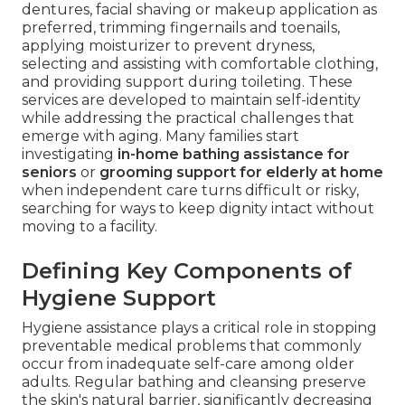
dentures, facial shaving or makeup application as
preferred, trimming fingernails and toenails,
applying moisturizer to prevent dryness,
selecting and assisting with comfortable clothing,
and providing support during toileting. These
services are developed to maintain self-identity
while addressing the practical challenges that
emerge with aging. Many families start
investigating
in-home bathing assistance for
seniors
or
grooming support for elderly at home
when independent care turns difficult or risky,
searching for ways to keep dignity intact without
moving to a facility.
Defining Key Components of
Hygiene Support
Hygiene assistance plays a critical role in stopping
preventable medical problems that commonly
occur from inadequate self-care among older
adults. Regular bathing and cleansing preserve
the skin's natural barrier, significantly decreasing