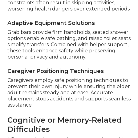
constraints often result in skipping activities,
worsening health dangers over extended periods.
Adaptive Equipment Solutions
Grab bars provide firm handholds, seated shower
options enable safe bathing, and raised toilet seats
simplify transfers. Combined with helper support,
these tools enhance safety while preserving
personal privacy and autonomy.
Caregiver Positioning Techniques
Caregivers employ safe positioning techniques to
prevent their own injury while ensuring the older
adult remains steady and at ease. Accurate
placement stops accidents and supports seamless
assistance.
Cognitive or Memory-Related
Difficulties