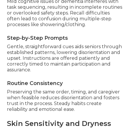
Mild cognitive issues or dementia interferes with
task sequencing, resulting in incomplete routines
or overlooked safety steps. Recall difficulties
often lead to confusion during multiple-step
processes like showering/clothing.
Step-by-Step Prompts
Gentle, straightforward cues aids seniors through
established patterns, lowering disorientation and
upset. Instructions are offered patiently and
correctly timed to maintain participation and
assurance.
Routine Consistency
Preserving the same order, timing, and caregiver
when feasible reduces disorientation and fosters
trust in the process. Steady habits create
reliability and emotional ease.
Skin Sensitivity and Dryness