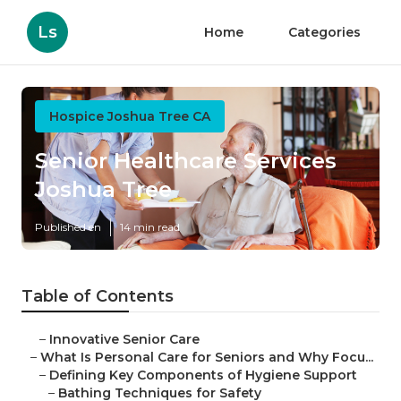
Ls
Home
Categories
Hospice Joshua Tree CA
Senior Healthcare Services
Joshua Tree
Published en
14 min read
Table of Contents
–
Innovative Senior Care
–
What Is Personal Care for Seniors and Why Focu...
–
Defining Key Components of Hygiene Support
–
Bathing Techniques for Safety