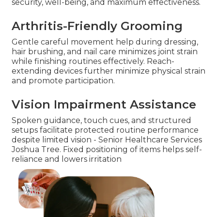
security, well-being, and maximum effectiveness.
Arthritis-Friendly Grooming
Gentle careful movement help during dressing,
hair brushing, and nail care minimizes joint strain
while finishing routines effectively. Reach-
extending devices further minimize physical strain
and promote participation.
Vision Impairment Assistance
Spoken guidance, touch cues, and structured
setups facilitate protected routine performance
despite limited vision - Senior Healthcare Services
Joshua Tree. Fixed positioning of items helps self-
reliance and lowers irritation