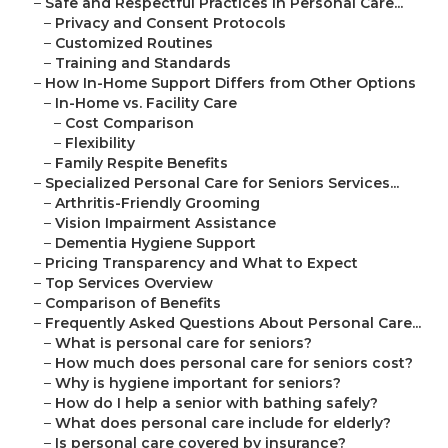
–
Safe and Respectful Practices in Personal Care...
–
Privacy and Consent Protocols
–
Customized Routines
–
Training and Standards
–
How In-Home Support Differs from Other Options
–
In-Home vs. Facility Care
–
Cost Comparison
–
Flexibility
–
Family Respite Benefits
–
Specialized Personal Care for Seniors Services...
–
Arthritis-Friendly Grooming
–
Vision Impairment Assistance
–
Dementia Hygiene Support
–
Pricing Transparency and What to Expect
–
Top Services Overview
–
Comparison of Benefits
–
Frequently Asked Questions About Personal Care...
–
What is personal care for seniors?
–
How much does personal care for seniors cost?
–
Why is hygiene important for seniors?
–
How do I help a senior with bathing safely?
–
What does personal care include for elderly?
–
Is personal care covered by insurance?