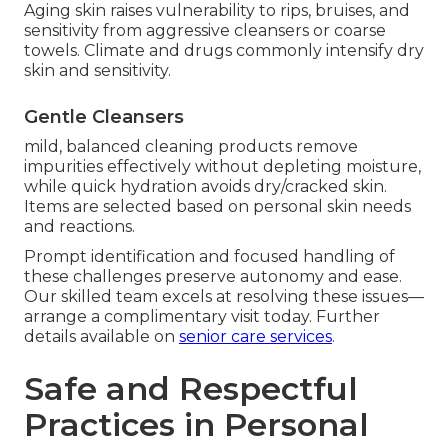
Aging skin raises vulnerability to rips, bruises, and
sensitivity from aggressive cleansers or coarse
towels. Climate and drugs commonly intensify dry
skin and sensitivity.
Gentle Cleansers
mild, balanced cleaning products remove
impurities effectively without depleting moisture,
while quick hydration avoids dry/cracked skin.
Items are selected based on personal skin needs
and reactions.
Prompt identification and focused handling of
these challenges preserve autonomy and ease.
Our skilled team excels at resolving these issues—
arrange a complimentary visit today. Further
details available on
senior care services
.
Safe and Respectful
Practices in Personal