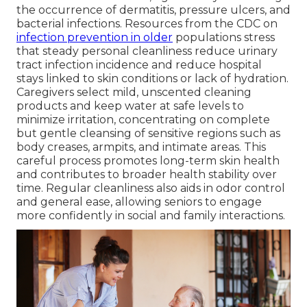
the occurrence of dermatitis, pressure ulcers, and
bacterial infections. Resources from the CDC on
infection prevention in older
populations stress
that steady personal cleanliness reduce urinary
tract infection incidence and reduce hospital
stays linked to skin conditions or lack of hydration.
Caregivers select mild, unscented cleaning
products and keep water at safe levels to
minimize irritation, concentrating on complete
but gentle cleansing of sensitive regions such as
body creases, armpits, and intimate areas. This
careful process promotes long-term skin health
and contributes to broader health stability over
time. Regular cleanliness also aids in odor control
and general ease, allowing seniors to engage
more confidently in social and family interactions.