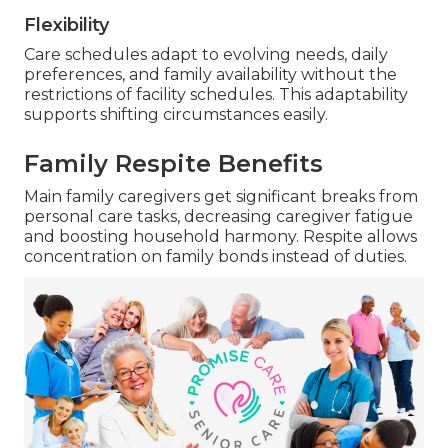
Flexibility
Care schedules adapt to evolving needs, daily
preferences, and family availability without the
restrictions of facility schedules. This adaptability
supports shifting circumstances easily.
Family Respite Benefits
Main family caregivers get significant breaks from
personal care tasks, decreasing caregiver fatigue
and boosting household harmony. Respite allows
concentration on family bonds instead of duties.