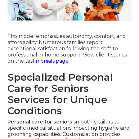
This model emphasizes autonomy, comfort, and
affordability. Numerous families report
exceptional satisfaction following the shift to
professional in-home support. View client stories
on the
testimonials page
.
Specialized Personal
Care for Seniors
Services for Unique
Conditions
Personal care for seniors
smoothly tailors to
specific medical situations impacting hygiene and
grooming capabilities. Customization provides