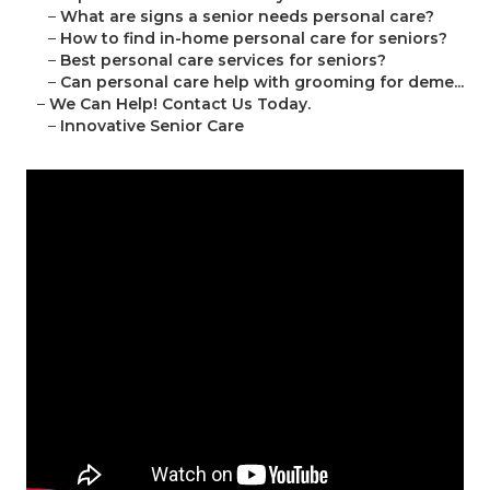
–
What are signs a senior needs personal care?
–
How to find in-home personal care for seniors?
–
Best personal care services for seniors?
–
Can personal care help with grooming for deme...
–
We Can Help! Contact Us Today.
–
Innovative Senior Care