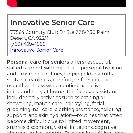
Innovative Senior Care
77564 Country Club Dr Ste 228/230 Palm
Desert, CA 92211
(760) 469-4999
Innovative Senior Care
Personal care for seniors
offers respectful,
skilled support with important personal hygiene
and grooming routines, helping older adults
sustain cleanliness, comfort, self-respect, and
overall wellness while continuing to live
independently at home. This focused assistance
includes daily activities such as bathing or
showering, mouth care, hair styling, facial
grooming, nail care, clothing assistance, toileting
support, and skin hydration—routines that often
become difficult due to limited movement,
arthritis discomfort, visual limitations, cognitive