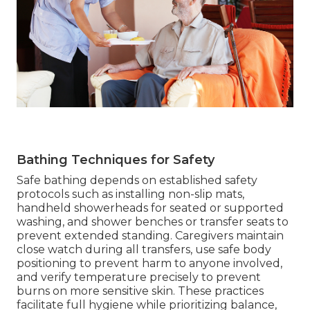
Bathing Techniques for Safety
Safe bathing depends on established safety
protocols such as installing non-slip mats,
handheld showerheads for seated or supported
washing, and shower benches or transfer seats to
prevent extended standing. Caregivers maintain
close watch during all transfers, use safe body
positioning to prevent harm to anyone involved,
and verify temperature precisely to prevent
burns on more sensitive skin. These practices
facilitate full hygiene while prioritizing balance,