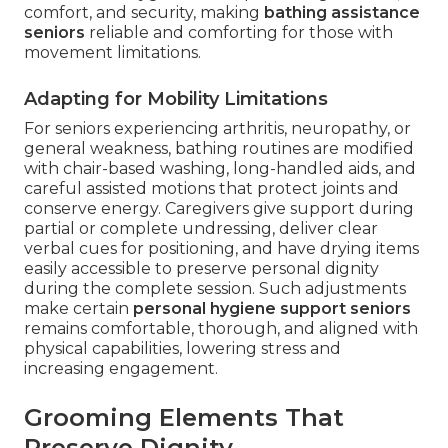
comfort, and security, making
bathing assistance
seniors
reliable and comforting for those with
movement limitations.
Adapting for Mobility Limitations
For seniors experiencing arthritis, neuropathy, or
general weakness, bathing routines are modified
with chair-based washing, long-handled aids, and
careful assisted motions that protect joints and
conserve energy. Caregivers give support during
partial or complete undressing, deliver clear
verbal cues for positioning, and have drying items
easily accessible to preserve personal dignity
during the complete session. Such adjustments
make certain
personal hygiene support seniors
remains comfortable, thorough, and aligned with
physical capabilities, lowering stress and
increasing engagement.
Grooming Elements That
Preserve Dignity