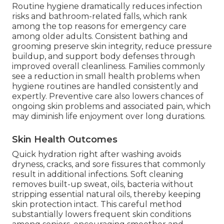
Routine hygiene dramatically reduces infection
risks and bathroom-related falls, which rank
among the top reasons for emergency care
among older adults. Consistent bathing and
grooming preserve skin integrity, reduce pressure
buildup, and support body defenses through
improved overall cleanliness. Families commonly
see a reduction in small health problems when
hygiene routines are handled consistently and
expertly. Preventive care also lowers chances of
ongoing skin problems and associated pain, which
may diminish life enjoyment over long durations.
Skin Health Outcomes
Quick hydration right after washing avoids
dryness, cracks, and sore fissures that commonly
result in additional infections. Soft cleaning
removes built-up sweat, oils, bacteria without
stripping essential natural oils, thereby keeping
skin protection intact. This careful method
substantially lowers frequent skin conditions