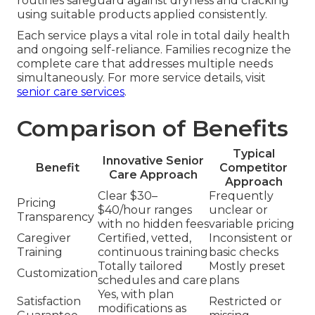
routines safeguard against dryness and cracking
using suitable products applied consistently.
Each service plays a vital role in total daily health
and ongoing self-reliance. Families recognize the
complete care that addresses multiple needs
simultaneously. For more service details, visit
senior care services
.
Comparison of Benefits
Typical
Innovative Senior
Benefit
Competitor
Care Approach
Approach
Clear $30–
Frequently
Pricing
$40/hour ranges
unclear or
Transparency
with no hidden fees
variable pricing
Caregiver
Certified, vetted,
Inconsistent or
Training
continuous training
basic checks
Totally tailored
Mostly preset
Customization
schedules and care
plans
Yes, with plan
Satisfaction
Restricted or
modifications as