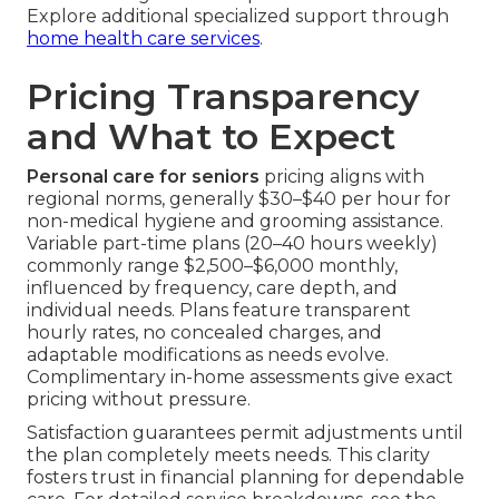
Explore additional specialized support through
home health care services
.
Pricing Transparency
and What to Expect
Personal care for seniors
pricing aligns with
regional norms, generally $30–$40 per hour for
non-medical hygiene and grooming assistance.
Variable part-time plans (20–40 hours weekly)
commonly range $2,500–$6,000 monthly,
influenced by frequency, care depth, and
individual needs. Plans feature transparent
hourly rates, no concealed charges, and
adaptable modifications as needs evolve.
Complimentary in-home assessments give exact
pricing without pressure.
Satisfaction guarantees permit adjustments until
the plan completely meets needs. This clarity
fosters trust in financial planning for dependable