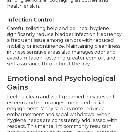
among seniors, encouraging smoother and
healthier skin.
Infection Control
Careful toileting help and perineal hygiene
significantly reduce bladder infection frequency,
a frequent issue among seniors with reduced
mobility or incontinence. Maintaining cleanliness
in these sensitive areas also manages odor and
avoids irritation, fostering greater comfort and
self-assurance throughout the day.
Emotional and Psychological
Gains
Feeling clean and well-groomed elevates self-
esteem and encourages continued social
engagement. Many seniors note reduced
embarrassment and social withdrawal when
hygiene needs are consistently addressed with
respect. This mental lift commonly results in