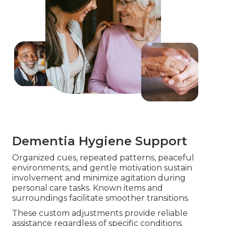
Dementia Hygiene Support
Organized cues, repeated patterns, peaceful
environments, and gentle motivation sustain
involvement and minimize agitation during
personal care tasks. Known items and
surroundings facilitate smoother transitions.
These custom adjustments provide reliable
assistance regardless of specific conditions.