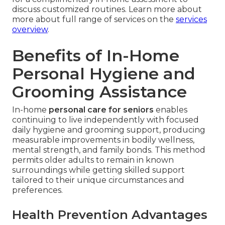
discuss customized routines. Learn more about
more about full range of services on the
services
overview
.
Benefits of In-Home
Personal Hygiene and
Grooming Assistance
In-home
personal care for seniors
enables
continuing to live independently with focused
daily hygiene and grooming support, producing
measurable improvements in bodily wellness,
mental strength, and family bonds. This method
permits older adults to remain in known
surroundings while getting skilled support
tailored to their unique circumstances and
preferences.
Health Prevention Advantages