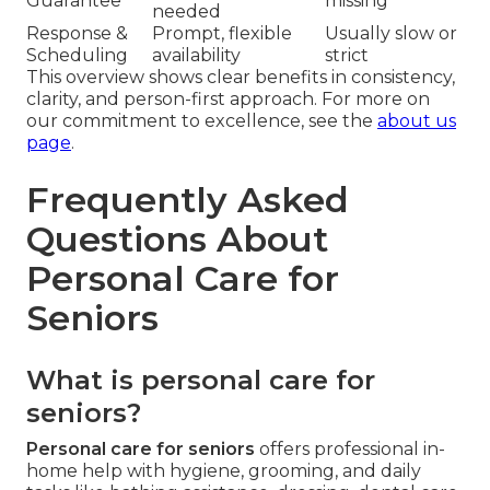
Guarantee
missing
needed
Response &
Prompt, flexible
Usually slow or
Scheduling
availability
strict
This overview shows clear benefits in consistency,
clarity, and person-first approach. For more on
our commitment to excellence, see the
about us
page
.
Frequently Asked
Questions About
Personal Care for
Seniors
What is personal care for
seniors?
Personal care for seniors
offers professional in-
home help with hygiene, grooming, and daily