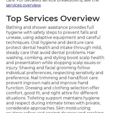
care. For detailed service breakdowns, see the
services overview
.
Top Services Overview
Bathing and shower assistance provides full
hygiene with safety steps to prevent falls and
unease, using adaptive equipment and careful
techniques. Oral hygiene and denture care
protect dental health and intake through mild,
steady care that avoid dental problems. Hair
washing, combing, and styling boost scalp health
and presentation while stopping scalp issues or
injury. Shaving and facial grooming follow
individual preferences, respecting sensitivity and
preference. Nail trimming and hand/foot care
prevent ingrown nails and improve hand
function. Dressing and clothing selection offer
comfort, good fit, and right attire for different
situations. Toileting support maintains hygiene
and respect during intimate times with private,
considerate approaches. Skin moisturizing