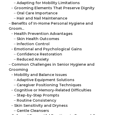
–
Adapting for Mobility Limitations
–
Grooming Elements That Preserve Dignity
–
Oral Care Importance
–
Hair and Nail Maintenance
–
Benefits of In-Home Personal Hygiene and
Groom...
–
Health Prevention Advantages
–
Skin Health Outcomes
–
Infection Control
–
Emotional and Psychological Gains
–
Confidence Restoration
–
Reduced Anxiety
–
Common Challenges in Senior Hygiene and
Grooming
–
Mobility and Balance Issues
–
Adaptive Equipment Solutions
–
Caregiver Positioning Techniques
–
Cognitive or Memory-Related Difficulties
–
Step-by-Step Prompts
–
Routine Consistency
–
Skin Sensitivity and Dryness
–
Gentle Cleansers