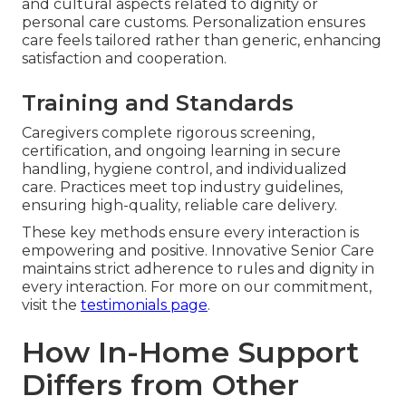
and cultural aspects related to dignity or
personal care customs. Personalization ensures
care feels tailored rather than generic, enhancing
satisfaction and cooperation.
Training and Standards
Caregivers complete rigorous screening,
certification, and ongoing learning in secure
handling, hygiene control, and individualized
care. Practices meet top industry guidelines,
ensuring high-quality, reliable care delivery.
These key methods ensure every interaction is
empowering and positive. Innovative Senior Care
maintains strict adherence to rules and dignity in
every interaction. For more on our commitment,
visit the
testimonials page
.
How In-Home Support
Differs from Other