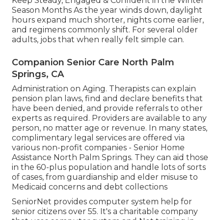
Keep Steady, Engaged & Confident in the Winter
Season Months As the year winds down, daylight
hours expand much shorter, nights come earlier,
and regimens commonly shift. For several older
adults, jobs that when really felt simple can.
Companion Senior Care North Palm
Springs, CA
Administration on Aging. Therapists can explain
pension plan laws, find and declare benefits that
have been denied, and provide referrals to other
experts as required. Providers are available to any
person, no matter age or revenue. In many states,
complimentary legal services
are offered via
various non-profit companies - Senior Home
Assistance North Palm Springs. They can aid those
in the 60-plus population and handle lots of sorts
of cases, from guardianship and elder misuse to
Medicaid concerns and debt collections
SeniorNet
provides computer system help for
senior citizens over 55. It's a charitable company