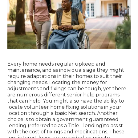
Every home needs regular upkeep and
maintenance, and as individuals age they might
require adaptations in their homes to suit their
changing needs. Locating the money for
adjustments and fixings can be tough, yet there
are numerous different senior help programs
that can help. You might also have the ability to
locate volunteer home fixing solutions in your
location through a basic Net search. Another
choice is to obtain a government guaranteed
lending (referred to as a Title I lending)to assist
with the cost of fixings and modifications. These
low-interest loans are provided by private