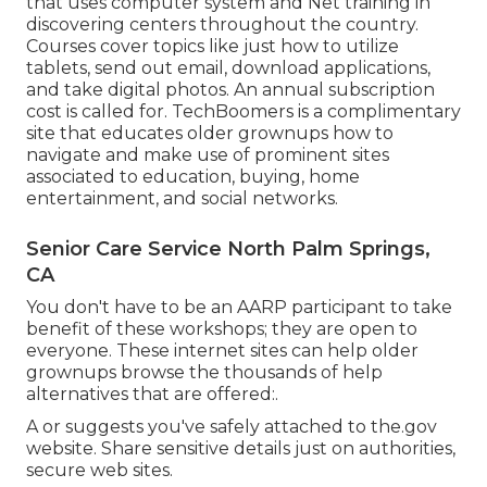
that uses computer system and Net training in
discovering centers throughout the country.
Courses cover topics like just how to utilize
tablets, send out email, download applications,
and take digital photos. An annual subscription
cost is called for.
TechBoomers
is a complimentary
site that educates older grownups how to
navigate and make use of prominent sites
associated to education, buying, home
entertainment, and social networks.
Senior Care Service North Palm Springs,
CA
You don't have to be an AARP participant to take
benefit of these workshops; they are open to
everyone. These internet sites can help older
grownups browse the thousands of help
alternatives that are offered:.
A or suggests you've safely attached to the.gov
website. Share sensitive details just on authorities,
secure web sites.