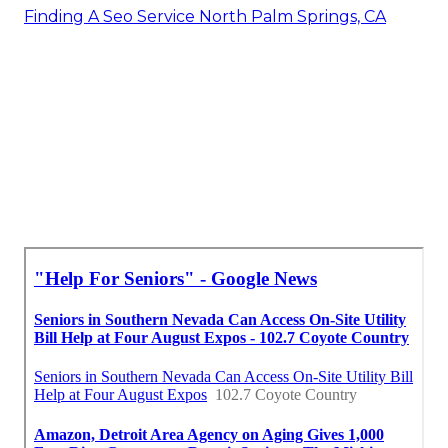
Finding A Seo Service North Palm Springs, CA