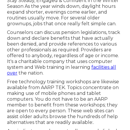
Stay Steady, Engaged & Confident in the Winter
Season As the year winds down, daylight hours
expand shorter, evenings come earlier, and
routines usually move. For several older
grownups, jobs that once really felt simple can.
Counselors can discuss pension legislations, track
down and declare benefits that have actually
been denied, and provide references to various
other professionals as required. Providers are
offered to anybody, regardless of age or income.
It's a charitable company that uses computer
system and Web training in learning
facilities all
over
the nation.
Free technology training workshops are likewise
available from
AARP TEK
. Topics concentrate on
making use of mobile phones and tablet
computers. You do not have to be an AARP
member to benefit from these workshops; they
are open to every person. These web sites can
assist older adults browse the hundreds of help
alternatives that are readily available:.