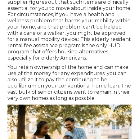
supplier figures out that such items are clinically
essential for you to move about inside your home.
For circumstances, if you have a health and
wellness problem that harms your mobility within
your home, and that problem can't be helped
with a cane or a walker, you might be approved
for a manual mobility device.: This elderly resident
rental fee assistance program is the only HUD
program that offers housing alternatives
especially for elderly Americans.
You retain ownership of the home and can make
use of the money for any expenditures; you can
also utilize it to pay the continuing to be
equilibrium on your conventional home loan. The
vast bulk of senior citizens want to remain in their
very own homes as long as possible.