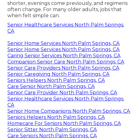
shorter, evenings come previously, and regimens
often change. For many older adults, jobs that
when felt simple can.
Senior Healthcare Services North Palm Springs,
CA
Senior Home Services North Palm Springs, CA
Senior Home Services North Palm Springs, CA
Caring Senior Services North Palm Springs, CA
Companion Senior Care North Palm Springs, CA
Senior Care Providers North Palm Springs, CA
Senior Caregiving North Palm Springs, CA
Seniors Helpers North Palm Springs, CA
Care Senior North Palm Springs, CA
Senior Care Provider North Palm Springs, CA
Senior Healthcare Services North Palm Springs,
CA
Senior Home Companions North Palm Springs, CA
Seniors Helpers North Palm Springs, CA
Homecare For Seniors North Palm Springs, CA
Senior Sitter North Palm Springs, CA
Care Seniors North Palm Springs, CA