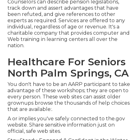
Counselors can describe pension legislations,
track down and assert advantages that have
been refuted, and give references to other
experts as required. Services are offered to any
individual, regardless of age or revenue. It's a
charitable company that provides computer and
Web training in learning centers all over the
nation.
Healthcare For Seniors
North Palm Springs, CA
You don't have to be an AARP participant to take
advantage of these workshops; they are open to
every person. These web sites can assist older
grownups browse the thousands of help choices
that are available:.
A or implies you've safely connected to the.gov
website. Share sensitive information just on
official, safe web sites.