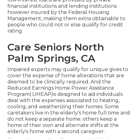
financial institutions and lending institutions
however insured by the Federal Housing
Management, making them extra obtainable to
people who could not or else qualify for credit
rating.
Care Seniors North
Palm Springs, CA
Impaired experts may qualify for unique gives to
cover the expense of home alterations that are
deemed to be clinically required. And the
Reduced Earnings Home Power Assistance
Program( LIHEAP)is designed to aid individuals
deal with the expenses associated to heating,
cooling, and weatherizing their homes. Some
caretakers live in the elderly's home full time and
do not keep a separate home; others keep a
home of their own and alternate shifts at the
elderly's home with a second caregiver.