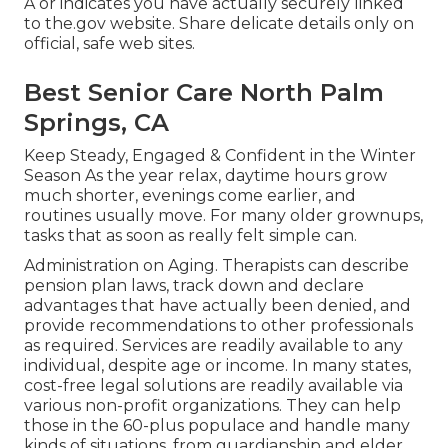
A or indicates you have actually securely linked
to the.gov website. Share delicate details only on
official, safe web sites.
Best Senior Care North Palm
Springs, CA
Keep Steady, Engaged & Confident in the Winter
Season As the year relax, daytime hours grow
much shorter, evenings come earlier, and
routines usually move. For many older grownups,
tasks that as soon as really felt simple can.
Administration on Aging. Therapists can describe
pension plan laws, track down and declare
advantages that have actually been denied, and
provide recommendations to other professionals
as required. Services are readily available to any
individual, despite age or income. In many states,
cost-free legal solutions
are readily available via
various non-profit organizations. They can help
those in the 60-plus populace and handle many
kinds of situations, from guardianship and elder