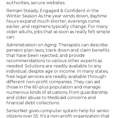
authorities, secure websites.
Remain Steady, Engaged & Confident in the
Winter Season As the year winds down, daytime
hours expand much shorter, evenings come
earlier, and regimens typically change. For many
older adults, jobs that as soon as really felt simple
can.
Administration on Aging. Therapists can describe
pension plan laws, track down and claim benefits
that have been rejected, and provide
recommendations to various other experts as
needed. Solutions are readily available to any
individual, despite age or income. In many states,
free legal services
are readily available through
different non-profit companies. They can aid
those in the 60-plus population and manage
numerous kinds of situations, from guardianship
and older abuse to Medicaid concerns and
financial debt collections.
SeniorNet
gives computer system help for senior
citizens over 55. It's a non-profit organization that