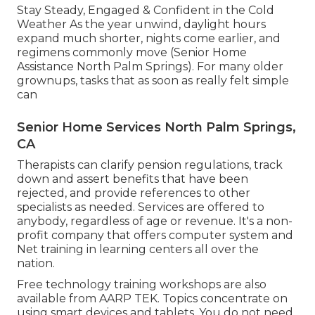
Stay Steady, Engaged & Confident in the Cold
Weather As the year unwind, daylight hours
expand much shorter, nights come earlier, and
regimens commonly move (Senior Home
Assistance North Palm Springs). For many older
grownups, tasks that as soon as really felt simple
can
Senior Home Services North Palm Springs,
CA
Therapists can clarify pension regulations, track
down and assert benefits that have been
rejected, and provide references to other
specialists as needed. Services are offered to
anybody, regardless of age or revenue. It's a non-
profit company that offers computer system and
Net training in learning centers all over the
nation.
Free technology training workshops are also
available from
AARP TEK
. Topics concentrate on
using smart devices and tablets. You do not need