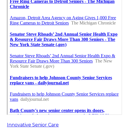
Innovative Senior Care