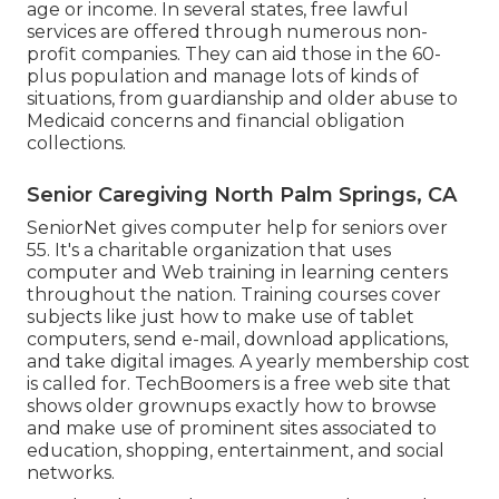
age or income. In several states,
free lawful
services
are offered through numerous non-
profit companies. They can aid those in the 60-
plus population and manage lots of kinds of
situations, from guardianship and older abuse to
Medicaid concerns and financial obligation
collections.
Senior Caregiving North Palm Springs, CA
SeniorNet
gives computer help for seniors over
55. It's a charitable organization that uses
computer and Web training in learning centers
throughout the nation. Training courses cover
subjects like just how to make use of tablet
computers, send e-mail, download applications,
and take digital images. A yearly membership cost
is called for.
TechBoomers
is a free web site that
shows older grownups exactly how to browse
and make use of prominent sites associated to
education, shopping, entertainment, and social
networks.