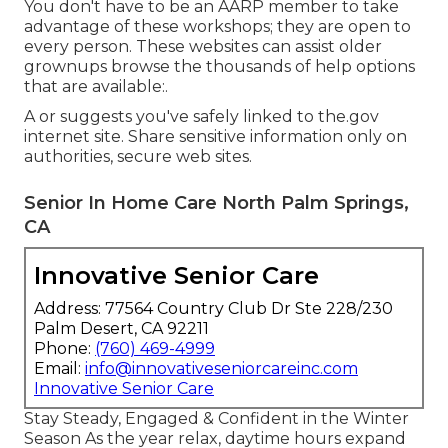
You don't have to be an AARP member to take
advantage of these workshops; they are open to
every person. These websites can assist older
grownups browse the thousands of help options
that are available:.
A or suggests you've safely linked to the.gov
internet site. Share sensitive information only on
authorities, secure web sites.
Senior In Home Care North Palm Springs,
CA
Innovative Senior Care
Address: 77564 Country Club Dr Ste 228/230
Palm Desert, CA 92211
Phone:
(760) 469-4999
Email:
info@innovativeseniorcareinc.com
Innovative Senior Care
Stay Steady, Engaged & Confident in the Winter
Season As the year relax, daytime hours expand