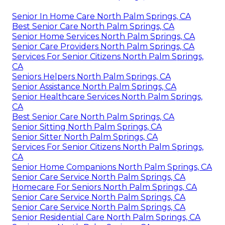
Senior In Home Care North Palm Springs, CA
Best Senior Care North Palm Springs, CA
Senior Home Services North Palm Springs, CA
Senior Care Providers North Palm Springs, CA
Services For Senior Citizens North Palm Springs,
CA
Seniors Helpers North Palm Springs, CA
Senior Assistance North Palm Springs, CA
Senior Healthcare Services North Palm Springs,
CA
Best Senior Care North Palm Springs, CA
Senior Sitting North Palm Springs, CA
Senior Sitter North Palm Springs, CA
Services For Senior Citizens North Palm Springs,
CA
Senior Home Companions North Palm Springs, CA
Senior Care Service North Palm Springs, CA
Homecare For Seniors North Palm Springs, CA
Senior Care Service North Palm Springs, CA
Senior Care Service North Palm Springs, CA
Senior Residential Care North Palm Springs, CA