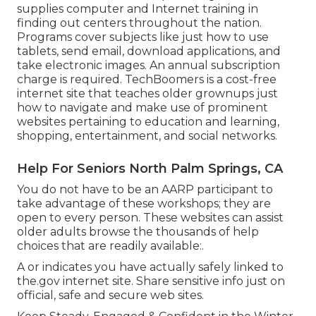
supplies computer and Internet training in
finding out centers throughout the nation.
Programs cover subjects like just how to use
tablets, send email, download applications, and
take electronic images. An annual subscription
charge is required.
TechBoomers
is a cost-free
internet site that teaches older grownups just
how to navigate and make use of prominent
websites pertaining to education and learning,
shopping, entertainment, and social networks.
Help For Seniors North Palm Springs, CA
You do not have to be an AARP participant to
take advantage of these workshops; they are
open to every person. These websites can assist
older adults browse the thousands of help
choices that are readily available:.
A or indicates you have actually safely linked to
the.gov internet site. Share sensitive info just on
official, safe and secure web sites.