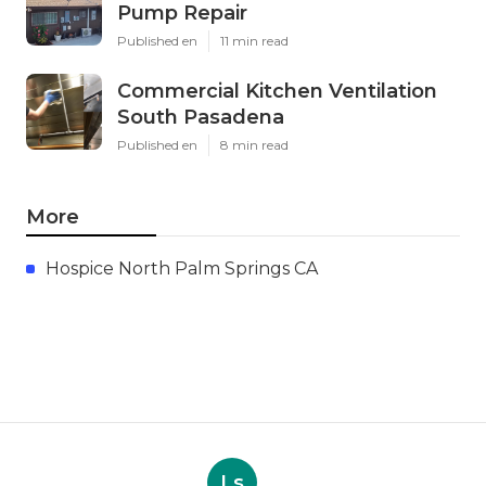
Pump Repair
Published en
11 min read
Commercial Kitchen Ventilation
South Pasadena
Published en
8 min read
More
Hospice North Palm Springs CA
Ls