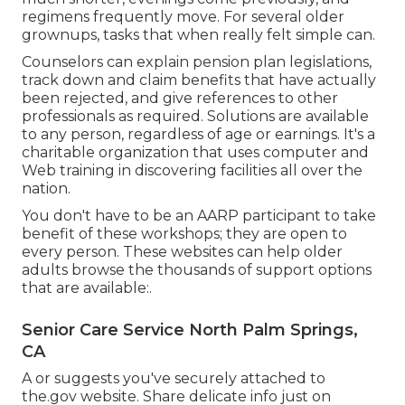
regimens frequently move. For several older
grownups, tasks that when really felt simple can.
Counselors can explain pension plan legislations,
track down and claim benefits that have actually
been rejected, and give references to other
professionals as required. Solutions are available
to any person, regardless of age or earnings. It's a
charitable organization that uses computer and
Web training in discovering facilities all over the
nation.
You don't have to be an AARP participant to take
benefit of these workshops; they are open to
every person. These websites can help older
adults browse the thousands of support options
that are available:.
Senior Care Service North Palm Springs,
CA
A or suggests you've securely attached to
the.gov website. Share delicate info just on