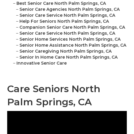
–
Best Senior Care North Palm Springs, CA
–
Senior Care Agencies North Palm Springs, CA
–
Senior Care Service North Palm Springs, CA
–
Help For Seniors North Palm Springs, CA
–
Companion Senior Care North Palm Springs, CA
–
Senior Care Service North Palm Springs, CA
–
Senior Home Services North Palm Springs, CA
–
Senior Home Assistance North Palm Springs, CA
–
Senior Caregiving North Palm Springs, CA
–
Senior In Home Care North Palm Springs, CA
–
Innovative Senior Care
Care Seniors North
Palm Springs, CA