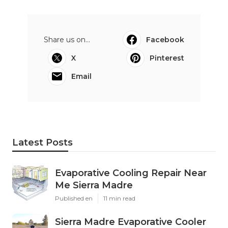
Share us on...
Facebook
X
Pinterest
Email
Latest Posts
Evaporative Cooling Repair Near
Me Sierra Madre
Published en
11 min read
Sierra Madre Evaporative Cooler