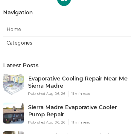
Navigation
Home
Categories
Latest Posts
Evaporative Cooling Repair Near Me
Sierra Madre
Published Aug 06, 26
11 min read
Sierra Madre Evaporative Cooler
Pump Repair
Published Aug 06, 26
11 min read