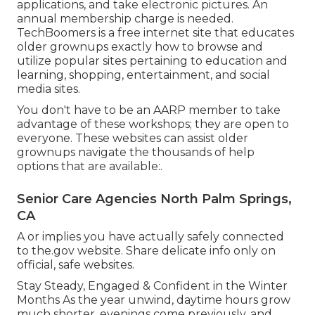
applications, and take electronic pictures. An
annual membership charge is needed.
TechBoomers
is a free internet site that educates
older grownups exactly how to browse and
utilize popular sites pertaining to education and
learning, shopping, entertainment, and social
media sites.
You don't have to be an AARP member to take
advantage of these workshops; they are open to
everyone. These websites can assist older
grownups navigate the thousands of help
options that are available:.
Senior Care Agencies North Palm Springs,
CA
A or implies you have actually safely connected
to the.gov website. Share delicate info only on
official, safe websites.
Stay Steady, Engaged & Confident in the Winter
Months As the year unwind, daytime hours grow
much shorter, evenings come previously, and