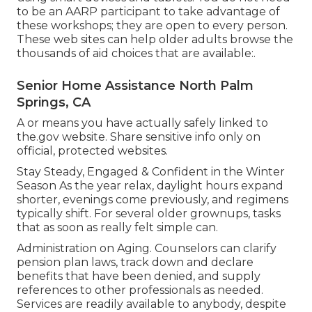
to be an AARP participant to take advantage of
these workshops; they are open to every person.
These web sites can help older adults browse the
thousands of aid choices that are available:.
Senior Home Assistance North Palm
Springs, CA
A or means you have actually safely linked to
the.gov website. Share sensitive info only on
official, protected websites.
Stay Steady, Engaged & Confident in the Winter
Season As the year relax, daylight hours expand
shorter, evenings come previously, and regimens
typically shift. For several older grownups, tasks
that as soon as really felt simple can.
Administration on Aging. Counselors can clarify
pension plan laws, track down and declare
benefits that have been denied, and supply
references to other professionals as needed.
Services are readily available to anybody, despite