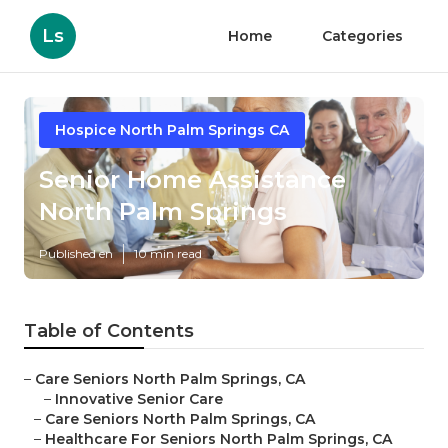
Ls
Home
Categories
Hospice North Palm Springs CA
Senior Home Assistance
North Palm Springs
Published en
10 min read
Table of Contents
–
Care Seniors North Palm Springs, CA
–
Innovative Senior Care
–
Care Seniors North Palm Springs, CA
–
Healthcare For Seniors North Palm Springs, CA