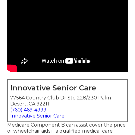
Innovative Senior Care
77564 Country Club Dr Ste 228/230 Palm
Desert, CA 92211
(760) 469-4999
Innovative Senior Care
Medicare Component B can assist cover the price
of wheelchair aids if a qualified medical care