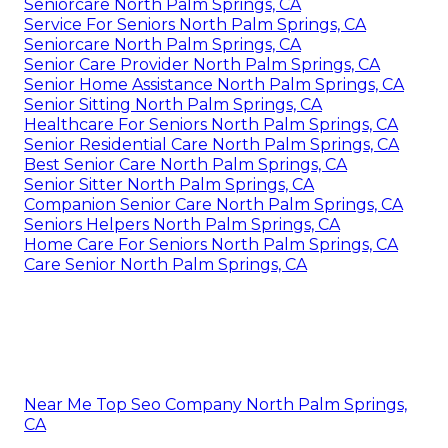
Seniorcare North Palm Springs, CA
Service For Seniors North Palm Springs, CA
Seniorcare North Palm Springs, CA
Senior Care Provider North Palm Springs, CA
Senior Home Assistance North Palm Springs, CA
Senior Sitting North Palm Springs, CA
Healthcare For Seniors North Palm Springs, CA
Senior Residential Care North Palm Springs, CA
Best Senior Care North Palm Springs, CA
Senior Sitter North Palm Springs, CA
Companion Senior Care North Palm Springs, CA
Seniors Helpers North Palm Springs, CA
Home Care For Seniors North Palm Springs, CA
Care Senior North Palm Springs, CA
Near Me Top Seo Company North Palm Springs,
CA