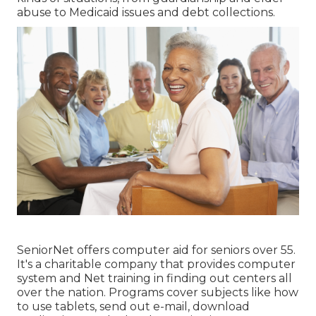
abuse to Medicaid issues and debt collections.
SeniorNet
offers computer aid for seniors over 55.
It's a charitable company that provides computer
system and Net training in finding out centers all
over the nation. Programs cover subjects like how
to use tablets, send out e-mail, download