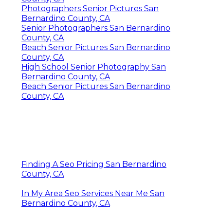
Photographers Senior Pictures San
Bernardino County, CA
Senior Photographers San Bernardino
County, CA
Beach Senior Pictures San Bernardino
County, CA
High School Senior Photography San
Bernardino County, CA
Beach Senior Pictures San Bernardino
County, CA
Finding A Seo Pricing San Bernardino
County, CA
In My Area Seo Services Near Me San
Bernardino County, CA