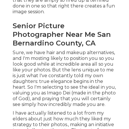
that they are simply so fired up & terrified
done in one so that right there creates a fun
image session.
Senior Picture
Photographer Near Me San
Bernardino County, CA
Sure, we have hair and makeup alternatives,
and I'm mosting likely to position you so you
look good while at incredible area all so you
like your photos. But the lens unique to me
is just what I've constantly told my own
daughters: true elegance begins in the
heart. So I'm selecting to see the ideal in you,
valuing you as Imago Dei (made in the photo
of God), and praying that you will certainly
see simply how incredibly made you are.
I have actually listened to a lot from my
elders about just how much they liked my
strategy to their photos., making an initiative