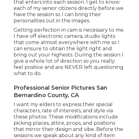
that enters into each session. I get to know
each of my senior citizens directly before we
have the session so I can bring their
personalities out in the images.
Getting perfection in cam is necessary to me.
I have off electronic camera, studio lights
that come almost everywhere with me so I
can ensure to obtain the light right and
bring out your highests. During the session I
give a whole lot of direction so you really
feel positive and are NEVER left questioning
what to do.
Professional Senior Pictures San
Bernardino County, CA
I want my elders to express their special
characters, rate of interests, and style via
these photos. These modifications include
picking places,
attire
, props, and positions
that mirror their design and vibe. Before the
sessions we speak about any kind of item