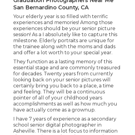
Graduation Photographers Near Me
San Bernardino County, CA
Your elderly year is so filled with terrific
experiences and memories! Among those
experiences should be your senior picture
session! As a I absolutely like to capture this
milestone. Elderly portraits are unique for
the trainee along with the moms and dads
and offer a lot worth to your special year.
They function as a lasting memory of this
essential stage and are commonly treasured
for decades. Twenty years from currently
looking back on your senior pictures will
certainly bring you back to a place, a time
and feeling. They will be a continuous
pointer of all of your childhood years
accomplishments as well as how much you
have actually come as a grownup.
I have 7 years of experience as a secondary
school senior digital photographer in
Asheville
. There is a lot focus to information