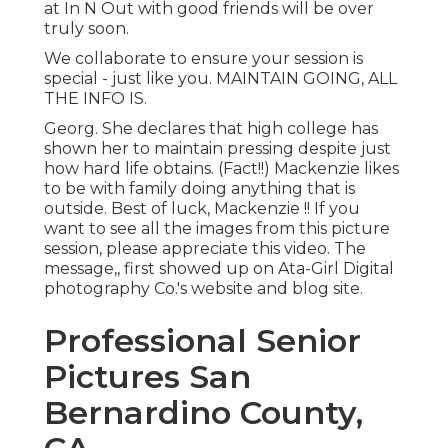
at In N Out with good friends will be over
truly soon.
We collaborate to ensure your session is
special - just like you. MAINTAIN GOING, ALL
THE INFO IS.
Georg. She declares that high college has
shown her to maintain pressing despite just
how hard life obtains. (Fact!!) Mackenzie likes
to be with family doing anything that is
outside. Best of luck, Mackenzie !! If you
want to see all the images from this picture
session, please appreciate this video. The
message,, first showed up on
Ata-Girl Digital
photography Co.'s website and blog site
.
Professional Senior
Pictures San
Bernardino County,