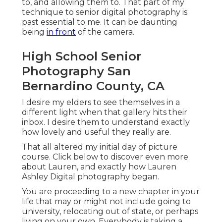
to, and allowing them to. That part of my
technique to senior digital photography is
past essential to me. It can be daunting
being
in front
of the camera.
High School Senior
Photography San
Bernardino County, CA
I desire my elders to see themselves in a
different light when that gallery hits their
inbox. I desire them to understand exactly
how lovely and useful they really are.
That all altered my initial day of picture
course. Click below to discover even more
about Lauren, and exactly how Lauren
Ashley Digital photography began.
You are proceeding to a new chapter in your
life that may or might not include going to
university, relocating out of state, or perhaps
living on your own. Everybody is taking a