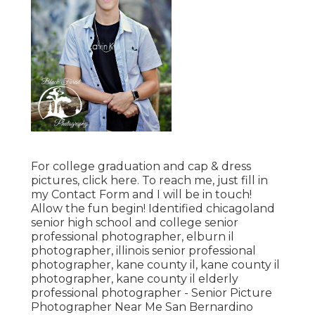
For college graduation and cap & dress
pictures, click
here
. To reach me, just fill in
my
Contact Form
and I will be in touch!
Allow the fun begin! Identified
chicagoland
senior high school and college senior
professional photographer
,
elburn il
photographer
,
illinois senior professional
photographer
,
kane county il
,
kane county il
photographer
,
kane county il elderly
professional photographer
- Senior Picture
Photographer Near Me San Bernardino