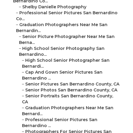
Bernardino Co...
–
Shelby Danielle Photography
–
Professional Senior Pictures San Bernardino
Co...
–
Graduation Photographers Near Me San
Bernardin...
–
Senior Picture Photographer Near Me San
Berna...
–
High School Senior Photography San
Bernardino...
–
High School Senior Photographer San
Bernardi...
–
Cap And Gown Senior Pictures San
Bernardino ...
–
Senior Pictures San Bernardino County, CA
–
Senior Photos San Bernardino County, CA
–
Senior Portraits San Bernardino County,
CA
–
Graduation Photographers Near Me San
Bernard...
–
Professional Senior Pictures San
Bernardino ...
–
Photographers For Senior Pictures San