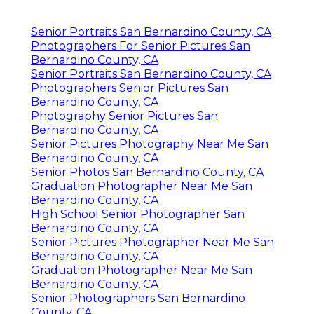
Senior Portraits San Bernardino County, CA
Photographers For Senior Pictures San
Bernardino County, CA
Senior Portraits San Bernardino County, CA
Photographers Senior Pictures San
Bernardino County, CA
Photography Senior Pictures San
Bernardino County, CA
Senior Pictures Photography Near Me San
Bernardino County, CA
Senior Photos San Bernardino County, CA
Graduation Photographer Near Me San
Bernardino County, CA
High School Senior Photographer San
Bernardino County, CA
Senior Pictures Photographer Near Me San
Bernardino County, CA
Graduation Photographer Near Me San
Bernardino County, CA
Senior Photographers San Bernardino
County, CA