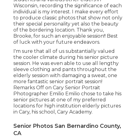
Wisconsin, recording the significance of each
individual is my interest. I make every effort
to produce classic photos that show not only
their special personality yet also the beauty
of the bordering location. Thank you,
Brooke, for such an enjoyable session!! Best
of luck with your future endeavors.
I'm sure that all of us substantially valued
the cooler climate during his senior picture
session. He was even able to use all lengthy
sleeve clothing and pants throughout the
elderly session with damaging a sweat, one
more fantastic senior portrait session!
Remarks Off on Cary Senior Portrait
Photographer Emilio Emilio chose to take his
senior pictures at one of my preferred
locations for high institution elderly pictures
in Cary, his school, Cary Academy.
Senior Photos San Bernardino County,
CA