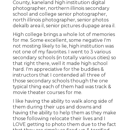
County,
kaneland high institution digital
photographer
,
northern illinois secondary
school and college senior photographer
,
north illinois photographer
,
senior photos
dekalb area il
,
senior pictures dupage area il
.
High college brings a whole lot of memories
for me. Some excellent, some negative I'm
not mosting likely to lie, high institution was
not one of my favorites. I went to 3 various
secondary schools (in totally various cities) so
that right there, well it made high school
hard. I'm appreciative for the buddies &
instructors that I contended all three of
those secondary schools though the one
typical thing each of them had was track &
movie theater courses for me.
I like having the ability to walk along side of
them during their ups and downs and
having the ability to help them as they make
those following relocate their lives and I
LOVE getting to photo them due to the fact