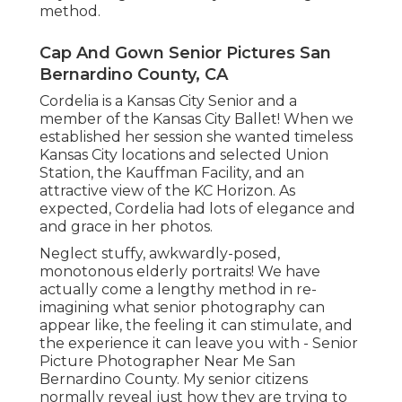
method.
Cap And Gown Senior Pictures San
Bernardino County, CA
Cordelia is a Kansas City Senior and a
member of the Kansas City Ballet! When we
established her session she wanted timeless
Kansas City locations and selected Union
Station, the Kauffman Facility, and an
attractive view of the KC Horizon. As
expected, Cordelia had lots of elegance and
and grace in her photos.
Neglect stuffy, awkwardly-posed,
monotonous elderly portraits! We have
actually come a lengthy method in re-
imagining what senior photography can
appear like, the feeling it can stimulate, and
the experience it can leave you with - Senior
Picture Photographer Near Me San
Bernardino County. My senior citizens
normally reveal just how they are trying to