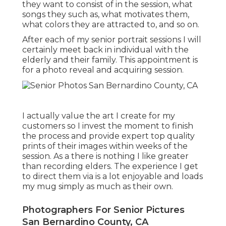
they want to consist of in the session, what
songs they such as, what motivates them,
what colors they are attracted to, and so on.
After each of my senior portrait sessions I will
certainly meet back in individual with the
elderly and their family. This appointment is
for a photo reveal and acquiring session.
I actually value the art I create for my
customers so I invest the moment to finish
the process and provide expert top quality
prints of their images within weeks of the
session. As a there is nothing I like greater
than recording elders. The experience I get
to direct them via is a lot enjoyable and loads
my mug simply as much as their own.
Photographers For Senior Pictures
San Bernardino County, CA