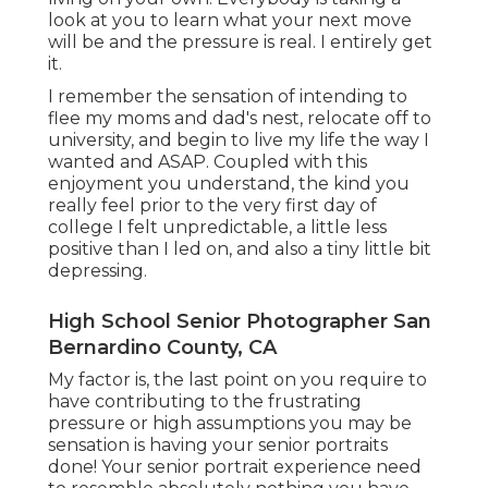
look at you to learn what your next move
will be and the pressure is real. I entirely get
it.
I remember the sensation of intending to
flee my moms and dad's nest, relocate off to
university, and begin to live my life the way I
wanted and ASAP. Coupled with this
enjoyment you understand, the kind you
really feel prior to the very first day of
college I felt unpredictable, a little less
positive than I led on, and also a tiny little bit
depressing.
High School Senior Photographer San
Bernardino County, CA
My factor is, the last point on you require to
have contributing to the frustrating
pressure or high assumptions you may be
sensation is having your senior portraits
done! Your senior portrait experience need