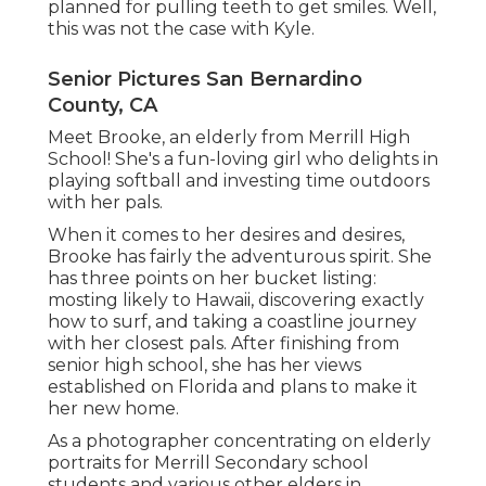
planned for pulling teeth to get smiles. Well,
this was not the case with Kyle.
Senior Pictures San Bernardino
County, CA
Meet Brooke, an elderly from Merrill High
School! She's a fun-loving girl who delights in
playing softball and investing time outdoors
with her pals.
When it comes to her desires and desires,
Brooke has fairly the adventurous spirit. She
has three points on her bucket listing:
mosting likely to Hawaii, discovering exactly
how to surf, and taking a coastline journey
with her closest pals. After finishing from
senior high school, she has her views
established on Florida and plans to make it
her new home.
As a photographer concentrating on elderly
portraits for Merrill Secondary school
students and various other elders in