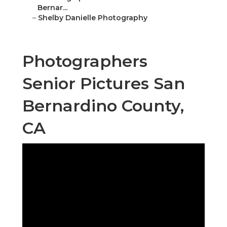
Bernar...
–
Shelby Danielle Photography
Photographers
Senior Pictures San
Bernardino County,
CA