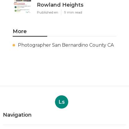
Rowland Heights
Published en
9 min read
More
Photographer San Bernardino County CA
Ls
Navigation