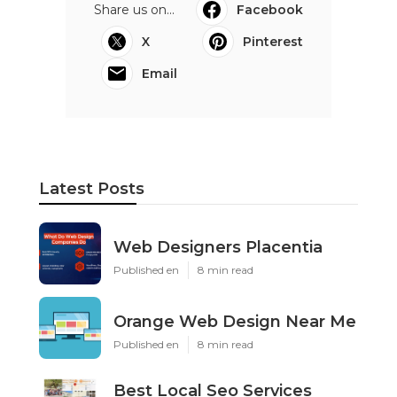
Share us on...
Facebook
X
Pinterest
Email
Latest Posts
Web Designers Placentia
Published en
8 min read
Orange Web Design Near Me
Published en
8 min read
Best Local Seo Services