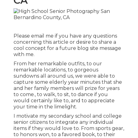
CA
Please email me if you have any questions
concerning this article or desire to share a
cool concept for a future blog site message
with me.
From her remarkable outfits, to our
remarkable locations, to gorgeous
sundowns all around us, we were able to
capture some elderly year minutes that she
and her family members will prize for years
to come., to walk, to sit, to dance if you
would certainly like to, and to appreciate
your time in the limelight.
I motivate my secondary school and college
senior citizens to integrate any individual
items if they would love to. From sports gear,
to honors won, to a favored book, to their