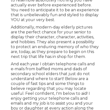
to resemble absolutely nothing you have
actually ever before experienced before.
You need to anticipate it to be an experience
that is unbelievably fun and styled to display
YOU at your very best.
Additionally, modern-day elderly pictures
are the perfect chance for your senior to
display their character, character, activities,
and hobbies. They also present a possibility
to protect an enduring memory of who they
are, today, as they prepare to begin on this
next trip that life has in shop for them.
And each year I obtain telephone calls and
e-mails from baffled moms and dads of
secondary school elders that just do not
understand where to start! Below are a
couple of fast tips and some things to
believe regarding that you may locate
useful. Feel confident, I'm below to aid! I
enjoy getting your telephone calls and
emails and my job is to assist you and your
boy or daughter at every action along the