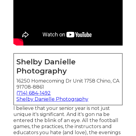
Shelby Danielle
Photography
16250 Homecoming Dr Unit 1758 Chino, CA
91708-8861
(714) 684-1492
Shelby Danielle Photography
I believe that your senior year is not just
unique it's significant. And it's gon na be
entered the blink of an eye. All the football
games, the practices, the instructors and
educators you hate (and love), the evenings