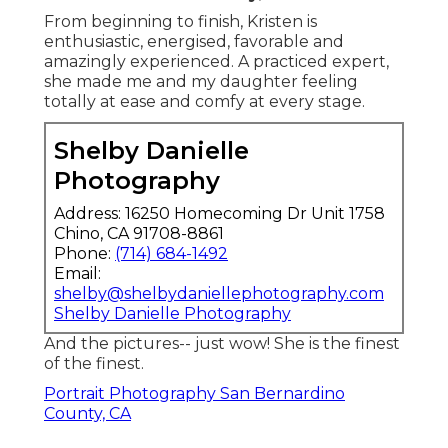
From beginning to finish, Kristen is
enthusiastic, energised, favorable and
amazingly experienced. A practiced expert,
she made me and my daughter feeling
totally at ease and comfy at every stage.
Shelby Danielle
Photography
Address: 16250 Homecoming Dr Unit 1758
Chino, CA 91708-8861
Phone:
(714) 684-1492
Email:
shelby@shelbydaniellephotography.com
Shelby Danielle Photography
And the pictures-- just wow! She is the finest
of the finest.
Portrait Photography San Bernardino
County, CA