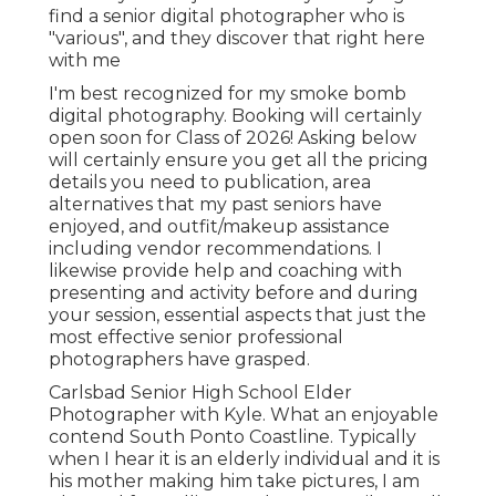
find a senior digital photographer who is
"various", and they discover that right here
with me
I'm best recognized for my smoke bomb
digital photography. Booking will certainly
open soon for Class of 2026! Asking below
will certainly ensure you get all the pricing
details you need to publication, area
alternatives that my past seniors have
enjoyed, and outfit/makeup assistance
including vendor recommendations. I
likewise provide help and coaching with
presenting and activity before and during
your session, essential aspects that just the
most effective senior professional
photographers have grasped.
Carlsbad Senior High School Elder
Photographer with Kyle. What an enjoyable
contend South Ponto Coastline. Typically
when I hear it is an elderly individual and it is
his mother making him take pictures, I am