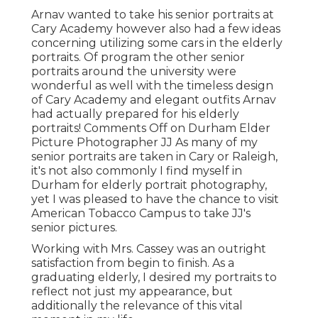
Arnav wanted to take his senior portraits at
Cary Academy however also had a few ideas
concerning utilizing some cars in the elderly
portraits. Of program the other senior
portraits around the university were
wonderful as well with the timeless design
of Cary Academy and elegant outfits Arnav
had actually prepared for his elderly
portraits! Comments Off on Durham Elder
Picture Photographer JJ As many of my
senior portraits are taken in Cary or Raleigh,
it's not also commonly I find myself in
Durham for elderly portrait photography,
yet I was pleased to have the chance to visit
American Tobacco Campus to take JJ's
senior pictures.
Working with Mrs. Cassey was an outright
satisfaction from begin to finish. As a
graduating elderly, I desired my portraits to
reflect not just my appearance, but
additionally the relevance of this vital