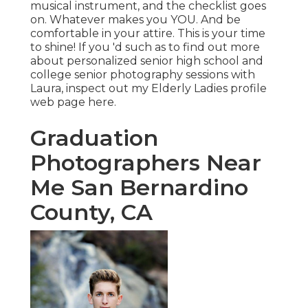
musical instrument, and the checklist goes
on. Whatever makes you YOU. And be
comfortable in your attire. This is your time
to shine! If you 'd such as to find out more
about personalized senior high school and
college senior photography sessions with
Laura, inspect out my Elderly Ladies profile
web page
here
.
Graduation
Photographers Near
Me San Bernardino
County, CA