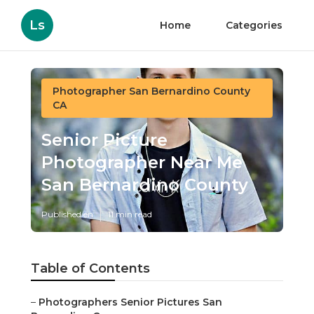
Ls
Home
Categories
Photographer San Bernardino County
CA
Senior Picture
Photographer Near Me
San Bernardino County
Published en
11 min read
Table of Contents
–
Photographers Senior Pictures San