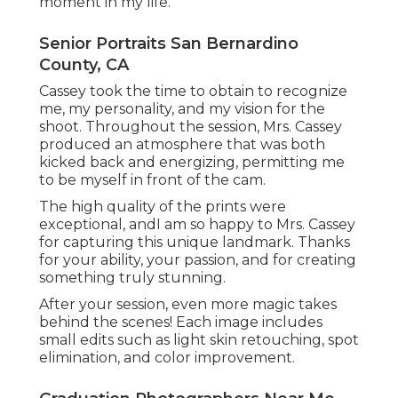
moment in my life.
Senior Portraits San Bernardino
County, CA
Cassey took the time to obtain to recognize
me, my personality, and my vision for the
shoot. Throughout the session, Mrs. Cassey
produced an atmosphere that was both
kicked back and energizing, permitting me
to be myself in front of the cam.
The high quality of the prints were
exceptional, andI am so happy to Mrs. Cassey
for capturing this unique landmark. Thanks
for your ability, your passion, and for creating
something truly stunning.
After your session, even more magic takes
behind the scenes! Each image includes
small edits such as light skin retouching, spot
elimination, and color improvement.